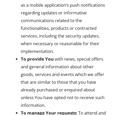
as a mobile application’s push notifications
regarding updates or informative
communications related to the
functionalities, products or contracted
services, including the security updates,
when necessary or reasonable for their
implementation.
To provide You
with news, special offers
and general information about other
goods, services and events which we offer
that are similar to those that you have
already purchased or enquired about
unless You have opted not to receive such
information.
To manage Your requests:
To attend and