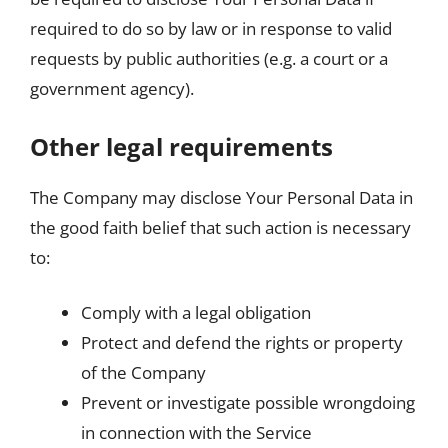
required to do so by law or in response to valid
requests by public authorities (e.g. a court or a
government agency).
Other legal requirements
The Company may disclose Your Personal Data in
the good faith belief that such action is necessary
to:
Comply with a legal obligation
Protect and defend the rights or property
of the Company
Prevent or investigate possible wrongdoing
in connection with the Service