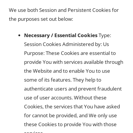
We use both Session and Persistent Cookies for
the purposes set out below:
Necessary / Essential Cookies
Type:
Session Cookies Administered by: Us
Purpose: These Cookies are essential to
provide You with services available through
the Website and to enable You to use
some of its features. They help to
authenticate users and prevent fraudulent
use of user accounts. Without these
Cookies, the services that You have asked
for cannot be provided, and We only use
these Cookies to provide You with those