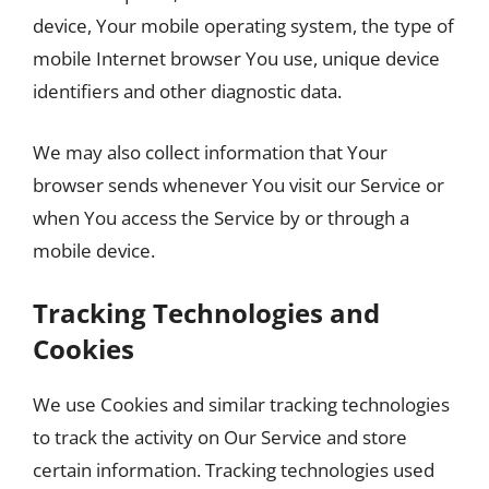
device, Your mobile operating system, the type of
mobile Internet browser You use, unique device
identifiers and other diagnostic data.
We may also collect information that Your
browser sends whenever You visit our Service or
when You access the Service by or through a
mobile device.
Tracking Technologies and
Cookies
We use Cookies and similar tracking technologies
to track the activity on Our Service and store
certain information. Tracking technologies used