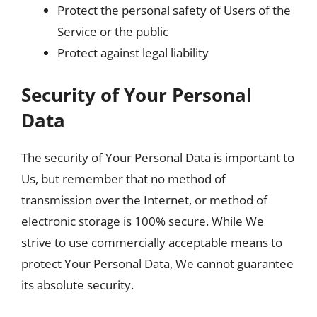
Protect the personal safety of Users of the
Service or the public
Protect against legal liability
Security of Your Personal
Data
The security of Your Personal Data is important to
Us, but remember that no method of
transmission over the Internet, or method of
electronic storage is 100% secure. While We
strive to use commercially acceptable means to
protect Your Personal Data, We cannot guarantee
its absolute security.