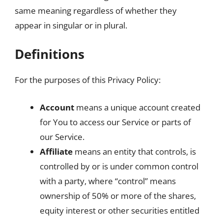
same meaning regardless of whether they
appear in singular or in plural.
Definitions
For the purposes of this Privacy Policy:
Account
means a unique account created
for You to access our Service or parts of
our Service.
Affiliate
means an entity that controls, is
controlled by or is under common control
with a party, where “control” means
ownership of 50% or more of the shares,
equity interest or other securities entitled