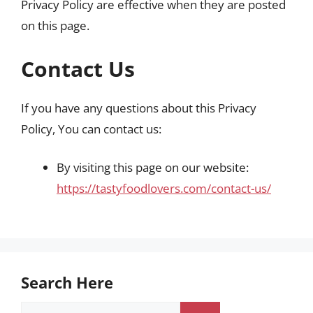
Privacy Policy are effective when they are posted
on this page.
Contact Us
If you have any questions about this Privacy
Policy, You can contact us:
By visiting this page on our website:
https://tastyfoodlovers.com/contact-us/
Search Here
Search