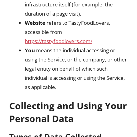
infrastructure itself (for example, the
duration of a page visit).
Website
refers to TastyFoodLovers,
accessible from
https://tastyfoodlovers.com/
You
means the individual accessing or
using the Service, or the company, or other
legal entity on behalf of which such
individual is accessing or using the Service,
as applicable.
Collecting and Using Your
Personal Data
Types of Data Collected