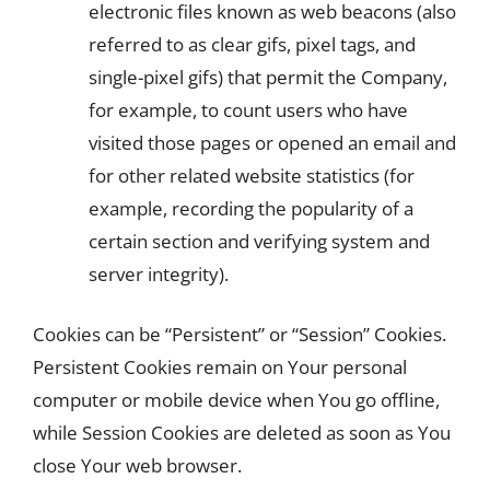
electronic files known as web beacons (also
referred to as clear gifs, pixel tags, and
single-pixel gifs) that permit the Company,
for example, to count users who have
visited those pages or opened an email and
for other related website statistics (for
example, recording the popularity of a
certain section and verifying system and
server integrity).
Cookies can be “Persistent” or “Session” Cookies.
Persistent Cookies remain on Your personal
computer or mobile device when You go offline,
while Session Cookies are deleted as soon as You
close Your web browser.