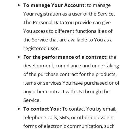
To manage Your Account:
to manage
Your registration as a user of the Service.
The Personal Data You provide can give
You access to different functionalities of
the Service that are available to You as a
registered user.
For the performance of a contract:
the
development, compliance and undertaking
of the purchase contract for the products,
items or services You have purchased or of
any other contract with Us through the
Service.
To contact You:
To contact You by email,
telephone calls, SMS, or other equivalent
forms of electronic communication, such