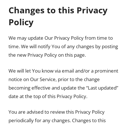
Changes to this Privacy
Policy
We may update Our Privacy Policy from time to
time. We will notify You of any changes by posting
the new Privacy Policy on this page.
We will let You know via email and/or a prominent
notice on Our Service, prior to the change
becoming effective and update the “Last updated”
date at the top of this Privacy Policy.
You are advised to review this Privacy Policy
periodically for any changes. Changes to this