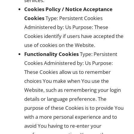
services.
Cookies Policy / Notice Acceptance
Cookies
Type: Persistent Cookies
Administered by: Us Purpose: These
Cookies identify if users have accepted the
use of cookies on the Website.
Functionality Cookies
Type: Persistent
Cookies Administered by: Us Purpose:
These Cookies allow us to remember
choices You make when You use the
Website, such as remembering your login
details or language preference. The
purpose of these Cookies is to provide You
with a more personal experience and to
avoid You having to re-enter your