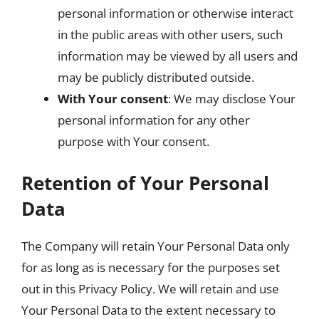
personal information or otherwise interact
in the public areas with other users, such
information may be viewed by all users and
may be publicly distributed outside.
With Your consent
: We may disclose Your
personal information for any other
purpose with Your consent.
Retention of Your Personal
Data
The Company will retain Your Personal Data only
for as long as is necessary for the purposes set
out in this Privacy Policy. We will retain and use
Your Personal Data to the extent necessary to