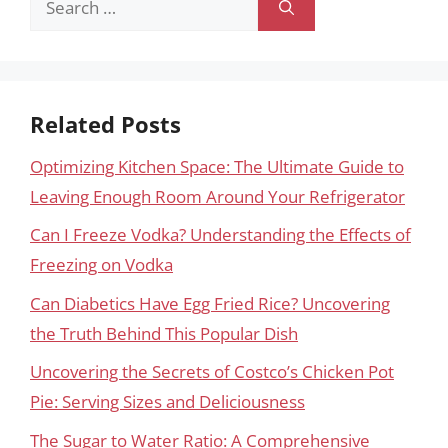
for:
Related Posts
Optimizing Kitchen Space: The Ultimate Guide to
Leaving Enough Room Around Your Refrigerator
Can I Freeze Vodka? Understanding the Effects of
Freezing on Vodka
Can Diabetics Have Egg Fried Rice? Uncovering
the Truth Behind This Popular Dish
Uncovering the Secrets of Costco’s Chicken Pot
Pie: Serving Sizes and Deliciousness
The Sugar to Water Ratio: A Comprehensive