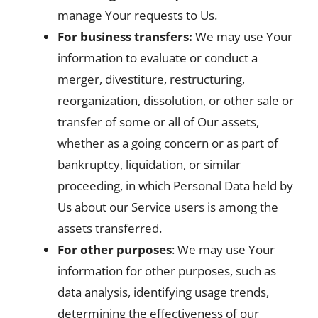
manage Your requests to Us.
For business transfers:
We may use Your
information to evaluate or conduct a
merger, divestiture, restructuring,
reorganization, dissolution, or other sale or
transfer of some or all of Our assets,
whether as a going concern or as part of
bankruptcy, liquidation, or similar
proceeding, in which Personal Data held by
Us about our Service users is among the
assets transferred.
For other purposes
: We may use Your
information for other purposes, such as
data analysis, identifying usage trends,
determining the effectiveness of our