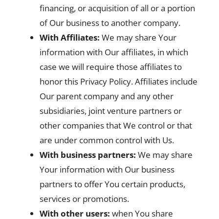
financing, or acquisition of all or a portion
of Our business to another company.
With Affiliates:
We may share Your
information with Our affiliates, in which
case we will require those affiliates to
honor this Privacy Policy. Affiliates include
Our parent company and any other
subsidiaries, joint venture partners or
other companies that We control or that
are under common control with Us.
With business partners:
We may share
Your information with Our business
partners to offer You certain products,
services or promotions.
With other users:
when You share