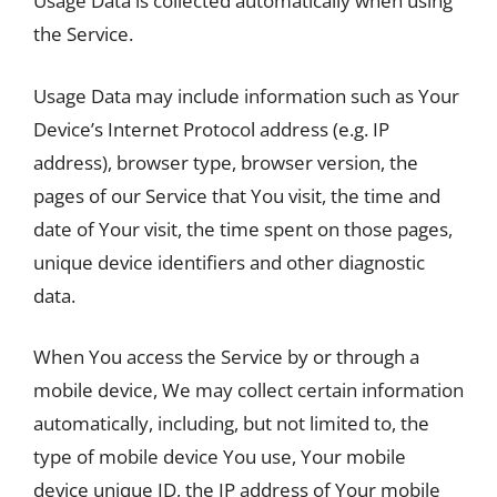
Usage Data is collected automatically when using
the Service.
Usage Data may include information such as Your
Device’s Internet Protocol address (e.g. IP
address), browser type, browser version, the
pages of our Service that You visit, the time and
date of Your visit, the time spent on those pages,
unique device identifiers and other diagnostic
data.
When You access the Service by or through a
mobile device, We may collect certain information
automatically, including, but not limited to, the
type of mobile device You use, Your mobile
device unique ID, the IP address of Your mobile