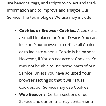
are beacons, tags, and scripts to collect and track
information and to improve and analyze Our
Service. The technologies We use may include:
Cookies or Browser Cookies.
A cookie is
a small file placed on Your Device. You can
instruct Your browser to refuse all Cookies
or to indicate when a Cookie is being sent.
However, if You do not accept Cookies, You
may not be able to use some parts of our
Service. Unless you have adjusted Your
browser setting so that it will refuse
Cookies, our Service may use Cookies.
Web Beacons.
Certain sections of our
Service and our emails may contain small