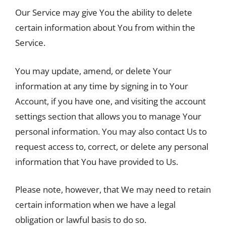
Our Service may give You the ability to delete
certain information about You from within the
Service.
You may update, amend, or delete Your
information at any time by signing in to Your
Account, if you have one, and visiting the account
settings section that allows you to manage Your
personal information. You may also contact Us to
request access to, correct, or delete any personal
information that You have provided to Us.
Please note, however, that We may need to retain
certain information when we have a legal
obligation or lawful basis to do so.