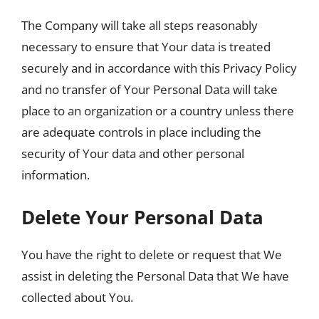
The Company will take all steps reasonably
necessary to ensure that Your data is treated
securely and in accordance with this Privacy Policy
and no transfer of Your Personal Data will take
place to an organization or a country unless there
are adequate controls in place including the
security of Your data and other personal
information.
Delete Your Personal Data
You have the right to delete or request that We
assist in deleting the Personal Data that We have
collected about You.