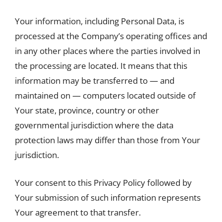
Your information, including Personal Data, is
processed at the Company’s operating offices and
in any other places where the parties involved in
the processing are located. It means that this
information may be transferred to — and
maintained on — computers located outside of
Your state, province, country or other
governmental jurisdiction where the data
protection laws may differ than those from Your
jurisdiction.
Your consent to this Privacy Policy followed by
Your submission of such information represents
Your agreement to that transfer.