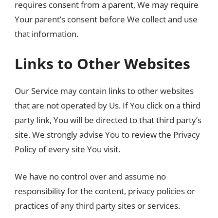
requires consent from a parent, We may require
Your parent’s consent before We collect and use
that information.
Links to Other Websites
Our Service may contain links to other websites
that are not operated by Us. If You click on a third
party link, You will be directed to that third party’s
site. We strongly advise You to review the Privacy
Policy of every site You visit.
We have no control over and assume no
responsibility for the content, privacy policies or
practices of any third party sites or services.