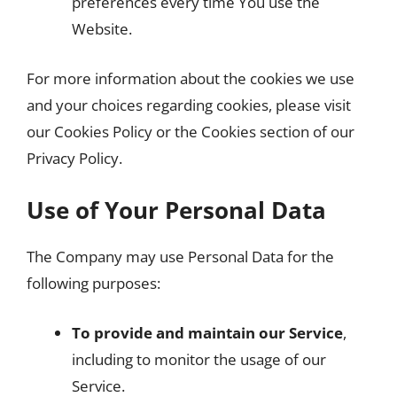
preferences every time You use the
Website.
For more information about the cookies we use
and your choices regarding cookies, please visit
our Cookies Policy or the Cookies section of our
Privacy Policy.
Use of Your Personal Data
The Company may use Personal Data for the
following purposes:
To provide and maintain our Service
,
including to monitor the usage of our
Service.