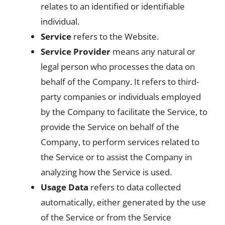
relates to an identified or identifiable
individual.
Service
refers to the Website.
Service Provider
means any natural or
legal person who processes the data on
behalf of the Company. It refers to third-
party companies or individuals employed
by the Company to facilitate the Service, to
provide the Service on behalf of the
Company, to perform services related to
the Service or to assist the Company in
analyzing how the Service is used.
Usage Data
refers to data collected
automatically, either generated by the use
of the Service or from the Service