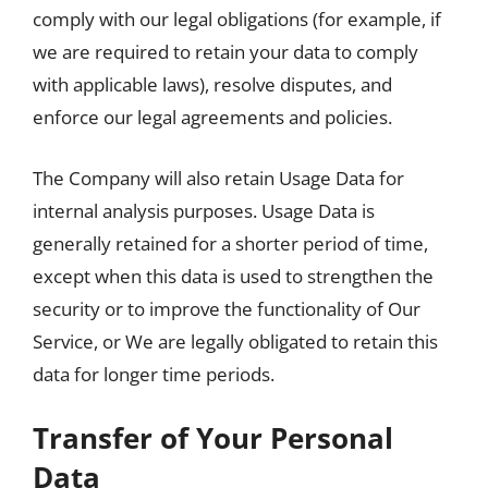
comply with our legal obligations (for example, if
we are required to retain your data to comply
with applicable laws), resolve disputes, and
enforce our legal agreements and policies.
The Company will also retain Usage Data for
internal analysis purposes. Usage Data is
generally retained for a shorter period of time,
except when this data is used to strengthen the
security or to improve the functionality of Our
Service, or We are legally obligated to retain this
data for longer time periods.
Transfer of Your Personal
Data