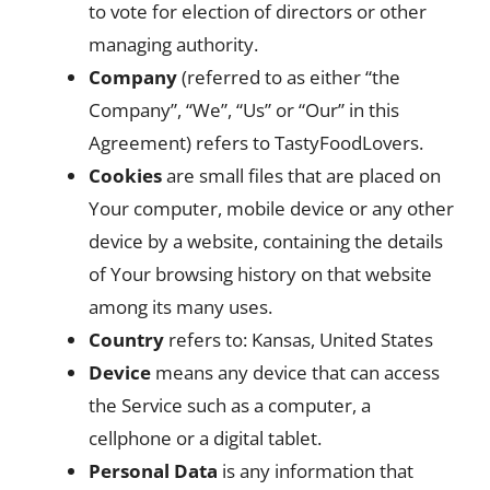
to vote for election of directors or other
managing authority.
Company
(referred to as either “the
Company”, “We”, “Us” or “Our” in this
Agreement) refers to TastyFoodLovers.
Cookies
are small files that are placed on
Your computer, mobile device or any other
device by a website, containing the details
of Your browsing history on that website
among its many uses.
Country
refers to: Kansas, United States
Device
means any device that can access
the Service such as a computer, a
cellphone or a digital tablet.
Personal Data
is any information that