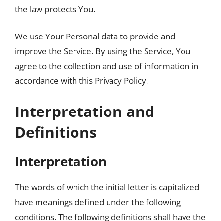
the law protects You.
We use Your Personal data to provide and
improve the Service. By using the Service, You
agree to the collection and use of information in
accordance with this Privacy Policy.
Interpretation and
Definitions
Interpretation
The words of which the initial letter is capitalized
have meanings defined under the following
conditions. The following definitions shall have the