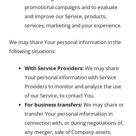
promotional campaigns and to evaluate
and improve our Service, products,
services, marketing and your experience.
We may share Your personal information in the
following situations:
With Service Providers:
We may share
Your personal information with Service
Providers to monitor and analyze the use
of our Service, to contact You.
For business transfers:
We may share or
transfer Your personal information in
connection with, or during negotiations of,
any merger, sale of Company assets,