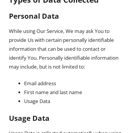
Personal Data
While using Our Service, We may ask You to
provide Us with certain personally identifiable
information that can be used to contact or
identify You. Personally identifiable information
may include, but is not limited to:
Email address
First name and last name
Usage Data
Usage Data