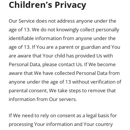
Children’s Privacy
Our Service does not address anyone under the
age of 13. We do not knowingly collect personally
identifiable information from anyone under the
age of 13. If You are a parent or guardian and You
are aware that Your child has provided Us with
Personal Data, please contact Us. If We become
aware that We have collected Personal Data from
anyone under the age of 13 without verification of
parental consent, We take steps to remove that
information from Our servers.
If We need to rely on consent as a legal basis for
processing Your information and Your country