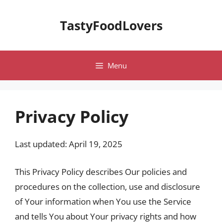
Skip
to
TastyFoodLovers
content
Menu
Privacy Policy
Last updated: April 19, 2025
This Privacy Policy describes Our policies and
procedures on the collection, use and disclosure
of Your information when You use the Service
and tells You about Your privacy rights and how