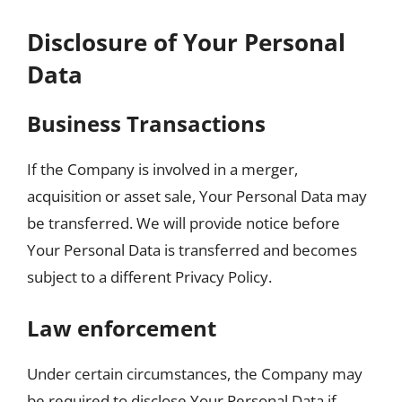
Disclosure of Your Personal
Data
Business Transactions
If the Company is involved in a merger,
acquisition or asset sale, Your Personal Data may
be transferred. We will provide notice before
Your Personal Data is transferred and becomes
subject to a different Privacy Policy.
Law enforcement
Under certain circumstances, the Company may
be required to disclose Your Personal Data if