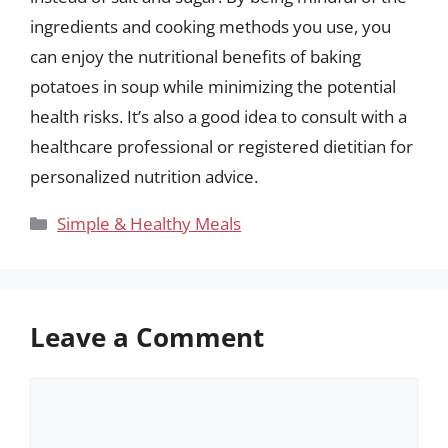
ingredients and cooking methods you use, you
can enjoy the nutritional benefits of baking
potatoes in soup while minimizing the potential
health risks. It’s also a good idea to consult with a
healthcare professional or registered dietitian for
personalized nutrition advice.
Categories
Simple & Healthy Meals
Leave a Comment
Comment