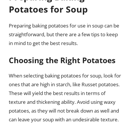
Potatoes for Soup
Preparing baking potatoes for use in soup can be
straightforward, but there are a few tips to keep
in mind to get the best results.
Choosing the Right Potatoes
When selecting baking potatoes for soup, look for
ones that are high in starch, like Russet potatoes.
These will yield the best results in terms of
texture and thickening ability. Avoid using waxy
potatoes, as they will not break down as well and
can leave your soup with an undesirable texture.