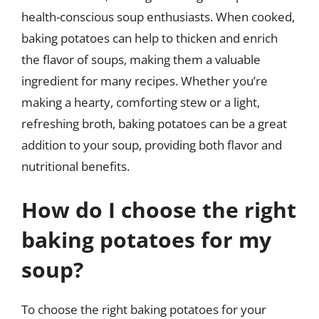
health-conscious soup enthusiasts. When cooked,
baking potatoes can help to thicken and enrich
the flavor of soups, making them a valuable
ingredient for many recipes. Whether you’re
making a hearty, comforting stew or a light,
refreshing broth, baking potatoes can be a great
addition to your soup, providing both flavor and
nutritional benefits.
How do I choose the right
baking potatoes for my
soup?
To choose the right baking potatoes for your