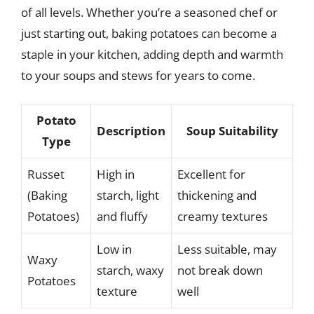
of all levels. Whether you’re a seasoned chef or
just starting out, baking potatoes can become a
staple in your kitchen, adding depth and warmth
to your soups and stews for years to come.
Potato
Description
Soup Suitability
Type
Russet
High in
Excellent for
(Baking
starch, light
thickening and
Potatoes)
and fluffy
creamy textures
Low in
Less suitable, may
Waxy
starch, waxy
not break down
Potatoes
texture
well