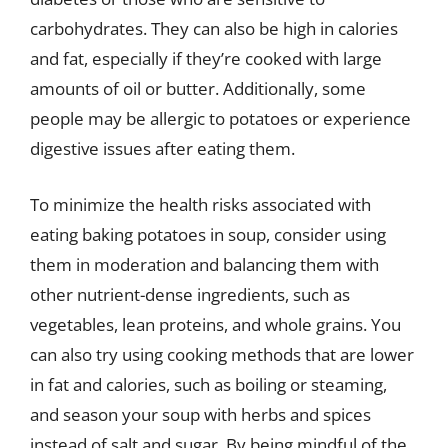
carbohydrates. They can also be high in calories
and fat, especially if they’re cooked with large
amounts of oil or butter. Additionally, some
people may be allergic to potatoes or experience
digestive issues after eating them.
To minimize the health risks associated with
eating baking potatoes in soup, consider using
them in moderation and balancing them with
other nutrient-dense ingredients, such as
vegetables, lean proteins, and whole grains. You
can also try using cooking methods that are lower
in fat and calories, such as boiling or steaming,
and season your soup with herbs and spices
instead of salt and sugar. By being mindful of the