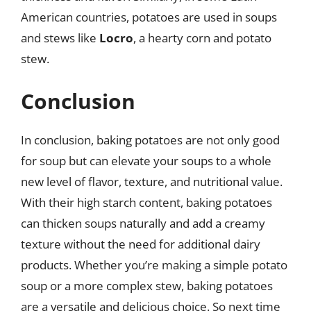
American countries, potatoes are used in soups
and stews like
Locro
, a hearty corn and potato
stew.
Conclusion
In conclusion, baking potatoes are not only good
for soup but can elevate your soups to a whole
new level of flavor, texture, and nutritional value.
With their high starch content, baking potatoes
can thicken soups naturally and add a creamy
texture without the need for additional dairy
products. Whether you’re making a simple potato
soup or a more complex stew, baking potatoes
are a versatile and delicious choice. So next time