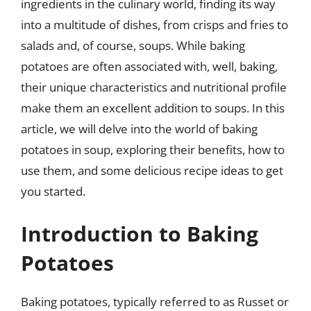
ingredients in the culinary world, finding its way
into a multitude of dishes, from crisps and fries to
salads and, of course, soups. While baking
potatoes are often associated with, well, baking,
their unique characteristics and nutritional profile
make them an excellent addition to soups. In this
article, we will delve into the world of baking
potatoes in soup, exploring their benefits, how to
use them, and some delicious recipe ideas to get
you started.
Introduction to Baking
Potatoes
Baking potatoes, typically referred to as Russet or