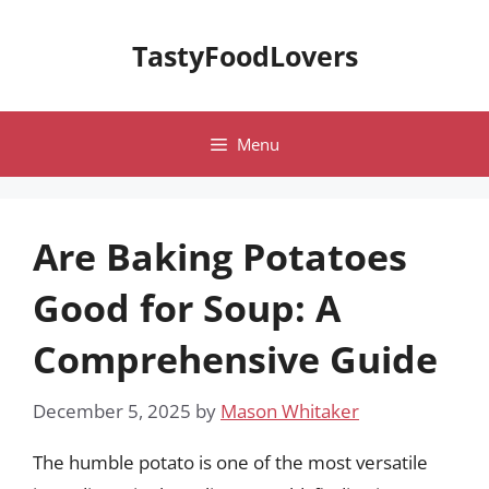
Skip
to
TastyFoodLovers
content
Menu
Are Baking Potatoes
Good for Soup: A
Comprehensive Guide
December 5, 2025
by
Mason Whitaker
The humble potato is one of the most versatile