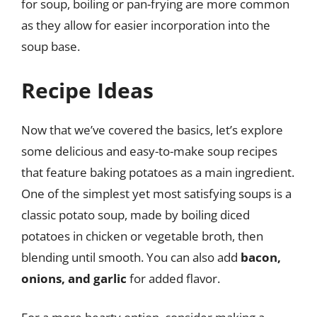
for soup, boiling or pan-frying are more common
as they allow for easier incorporation into the
soup base.
Recipe Ideas
Now that we’ve covered the basics, let’s explore
some delicious and easy-to-make soup recipes
that feature baking potatoes as a main ingredient.
One of the simplest yet most satisfying soups is a
classic potato soup, made by boiling diced
potatoes in chicken or vegetable broth, then
blending until smooth. You can also add
bacon,
onions, and garlic
for added flavor.