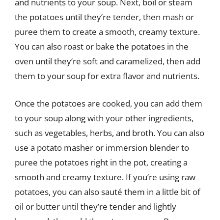
and nutrients to your soup. Next, boil or steam
the potatoes until they’re tender, then mash or
puree them to create a smooth, creamy texture.
You can also roast or bake the potatoes in the
oven until they’re soft and caramelized, then add
them to your soup for extra flavor and nutrients.
Once the potatoes are cooked, you can add them
to your soup along with your other ingredients,
such as vegetables, herbs, and broth. You can also
use a potato masher or immersion blender to
puree the potatoes right in the pot, creating a
smooth and creamy texture. If you’re using raw
potatoes, you can also sauté them in a little bit of
oil or butter until they’re tender and lightly