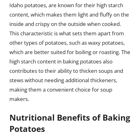
Idaho potatoes, are known for their high starch
content, which makes them light and fluffy on the
inside and crispy on the outside when cooked.
This characteristic is what sets them apart from
other types of potatoes, such as waxy potatoes,
which are better suited for boiling or roasting. The
high starch content in baking potatoes also
contributes to their ability to thicken soups and
stews without needing additional thickeners,
making them a convenient choice for soup
makers.
Nutritional Benefits of Baking
Potatoes