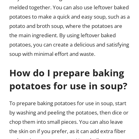
melded together. You can also use leftover baked
potatoes to make a quick and easy soup, such as a
potato and broth soup, where the potatoes are
the main ingredient. By using leftover baked
potatoes, you can create a delicious and satisfying
soup with minimal effort and waste.
How do I prepare baking
potatoes for use in soup?
To prepare baking potatoes for use in soup, start
by washing and peeling the potatoes, then dice or
chop them into small pieces. You can also leave
the skin on if you prefer, as it can add extra fiber