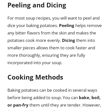
Peeling and Dicing
For most soup recipes, you will want to peel and
dice your baking potatoes.
Peeling
helps remove
any bitter flavors from the skin and makes the
potatoes cook more evenly.
Dicing
them into
smaller pieces allows them to cook faster and
more thoroughly, ensuring they are fully
incorporated into your soup.
Cooking Methods
Baking potatoes can be cooked in several ways
before being added to soup. You can
bake, boil,
or pan-fry
them until they are tender. However,