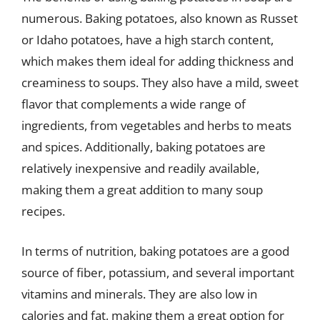
numerous. Baking potatoes, also known as Russet
or Idaho potatoes, have a high starch content,
which makes them ideal for adding thickness and
creaminess to soups. They also have a mild, sweet
flavor that complements a wide range of
ingredients, from vegetables and herbs to meats
and spices. Additionally, baking potatoes are
relatively inexpensive and readily available,
making them a great addition to many soup
recipes.
In terms of nutrition, baking potatoes are a good
source of fiber, potassium, and several important
vitamins and minerals. They are also low in
calories and fat, making them a great option for