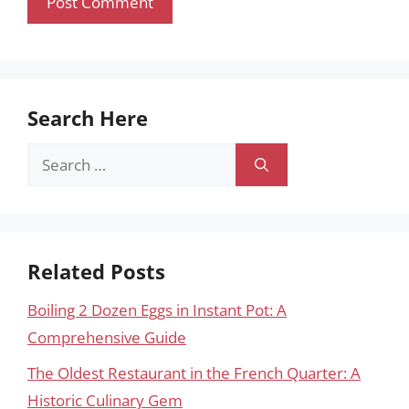
Search Here
Search
for:
Related Posts
Boiling 2 Dozen Eggs in Instant Pot: A
Comprehensive Guide
The Oldest Restaurant in the French Quarter: A
Historic Culinary Gem