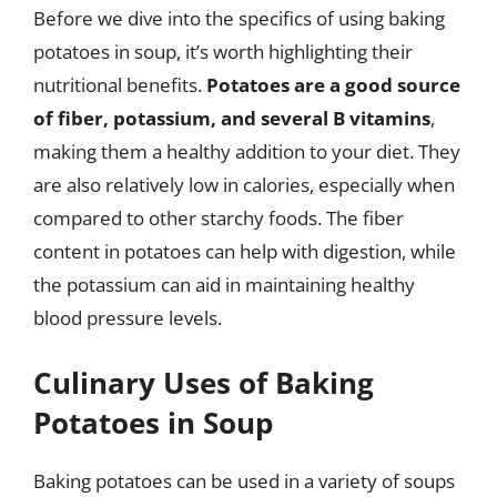
Before we dive into the specifics of using baking
potatoes in soup, it’s worth highlighting their
nutritional benefits.
Potatoes are a good source
of fiber, potassium, and several B vitamins
,
making them a healthy addition to your diet. They
are also relatively low in calories, especially when
compared to other starchy foods. The fiber
content in potatoes can help with digestion, while
the potassium can aid in maintaining healthy
blood pressure levels.
Culinary Uses of Baking
Potatoes in Soup
Baking potatoes can be used in a variety of soups