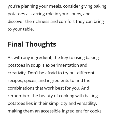
you’re planning your meals, consider giving baking
potatoes a starring role in your soups, and
discover the richness and comfort they can bring
to your table.
Final Thoughts
As with any ingredient, the key to using baking
potatoes in soup is experimentation and
creativity. Don’t be afraid to try out different
recipes, spices, and ingredients to find the
combinations that work best for you. And
remember, the beauty of cooking with baking
potatoes lies in their simplicity and versatility,
making them an accessible ingredient for cooks