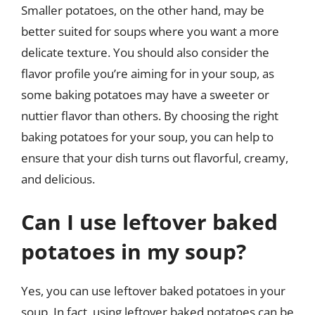
Smaller potatoes, on the other hand, may be
better suited for soups where you want a more
delicate texture. You should also consider the
flavor profile you’re aiming for in your soup, as
some baking potatoes may have a sweeter or
nuttier flavor than others. By choosing the right
baking potatoes for your soup, you can help to
ensure that your dish turns out flavorful, creamy,
and delicious.
Can I use leftover baked
potatoes in my soup?
Yes, you can use leftover baked potatoes in your
soup. In fact, using leftover baked potatoes can be