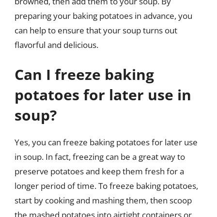
browned, then add them to your soup. By
preparing your baking potatoes in advance, you
can help to ensure that your soup turns out
flavorful and delicious.
Can I freeze baking
potatoes for later use in
soup?
Yes, you can freeze baking potatoes for later use
in soup. In fact, freezing can be a great way to
preserve potatoes and keep them fresh for a
longer period of time. To freeze baking potatoes,
start by cooking and mashing them, then scoop
the mashed potatoes into airtight containers or