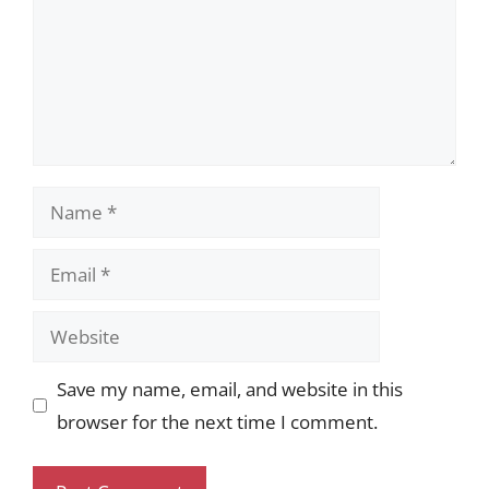
Name
Email
Website
Save my name, email, and website in this
browser for the next time I comment.