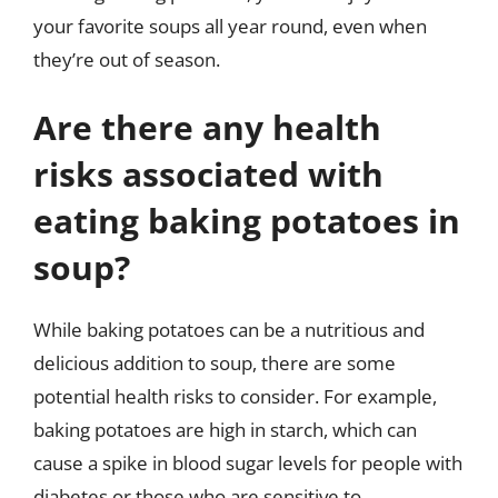
your favorite soups all year round, even when
they’re out of season.
Are there any health
risks associated with
eating baking potatoes in
soup?
While baking potatoes can be a nutritious and
delicious addition to soup, there are some
potential health risks to consider. For example,
baking potatoes are high in starch, which can
cause a spike in blood sugar levels for people with
diabetes or those who are sensitive to