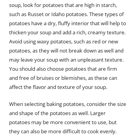
soup, look for potatoes that are high in starch,
such as Russet or Idaho potatoes. These types of
potatoes have a dry, fluffy interior that will help to
thicken your soup and add a rich, creamy texture.
Avoid using waxy potatoes, such as red or new
potatoes, as they will not break down as well and
may leave your soup with an unpleasant texture.
You should also choose potatoes that are firm
and free of bruises or blemishes, as these can
affect the flavor and texture of your soup.
When selecting baking potatoes, consider the size
and shape of the potatoes as well. Larger
potatoes may be more convenient to use, but
they can also be more difficult to cook evenly.