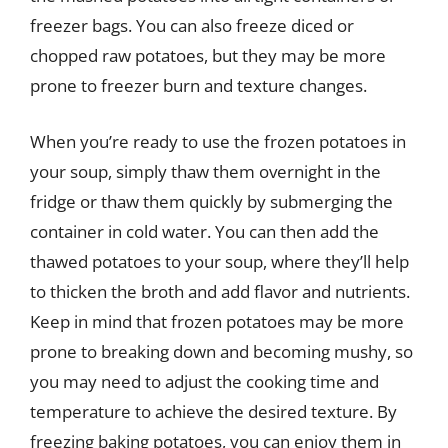
freezer bags. You can also freeze diced or
chopped raw potatoes, but they may be more
prone to freezer burn and texture changes.
When you’re ready to use the frozen potatoes in
your soup, simply thaw them overnight in the
fridge or thaw them quickly by submerging the
container in cold water. You can then add the
thawed potatoes to your soup, where they’ll help
to thicken the broth and add flavor and nutrients.
Keep in mind that frozen potatoes may be more
prone to breaking down and becoming mushy, so
you may need to adjust the cooking time and
temperature to achieve the desired texture. By
freezing baking potatoes, you can enjoy them in