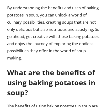
By understanding the benefits and uses of baking
potatoes in soup, you can unlock a world of
culinary possibilities, creating soups that are not
only delicious but also nutritious and satisfying. So
go ahead, get creative with those baking potatoes,
and enjoy the journey of exploring the endless
possibilities they offer in the world of soup
making.
What are the benefits of
using baking potatoes in
soup?
The benefits of using baking potatoes in soup are