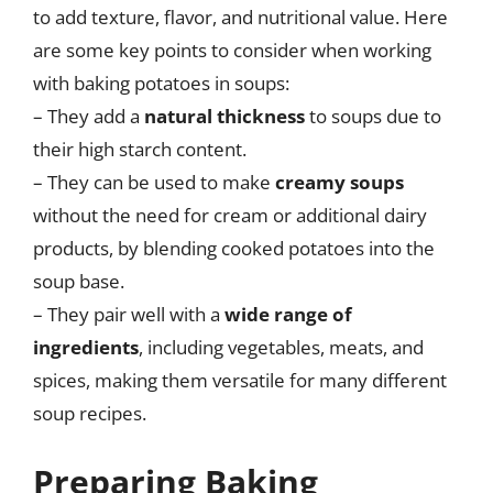
to add texture, flavor, and nutritional value. Here
are some key points to consider when working
with baking potatoes in soups:
– They add a
natural thickness
to soups due to
their high starch content.
– They can be used to make
creamy soups
without the need for cream or additional dairy
products, by blending cooked potatoes into the
soup base.
– They pair well with a
wide range of
ingredients
, including vegetables, meats, and
spices, making them versatile for many different
soup recipes.
Preparing Baking