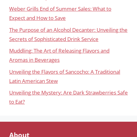
Weber Grills End of Summer Sales: What to
Expect and How to Save
The Purpose of an Alcohol Decanter: Unveiling the
Secrets of Sophisticated Drink Service
Muddling: The Art of Releasing Flavors and
Aromas in Beverages
Unveiling the Flavors of Sancocho: A Traditional
Latin American Stew
Unveiling the Mystery: Are Dark Strawberries Safe
to Eat?
About