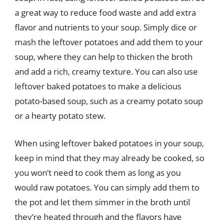
a great way to reduce food waste and add extra
flavor and nutrients to your soup. Simply dice or
mash the leftover potatoes and add them to your
soup, where they can help to thicken the broth
and add a rich, creamy texture. You can also use
leftover baked potatoes to make a delicious
potato-based soup, such as a creamy potato soup
or a hearty potato stew.
When using leftover baked potatoes in your soup,
keep in mind that they may already be cooked, so
you won’t need to cook them as long as you
would raw potatoes. You can simply add them to
the pot and let them simmer in the broth until
they’re heated through and the flavors have