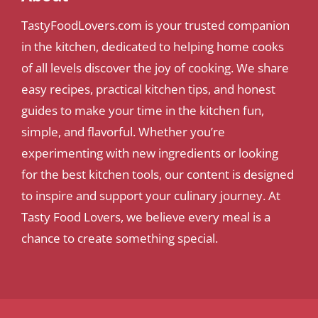
TastyFoodLovers.com is your trusted companion
in the kitchen, dedicated to helping home cooks
of all levels discover the joy of cooking. We share
easy recipes, practical kitchen tips, and honest
guides to make your time in the kitchen fun,
simple, and flavorful. Whether you’re
experimenting with new ingredients or looking
for the best kitchen tools, our content is designed
to inspire and support your culinary journey. At
Tasty Food Lovers, we believe every meal is a
chance to create something special.