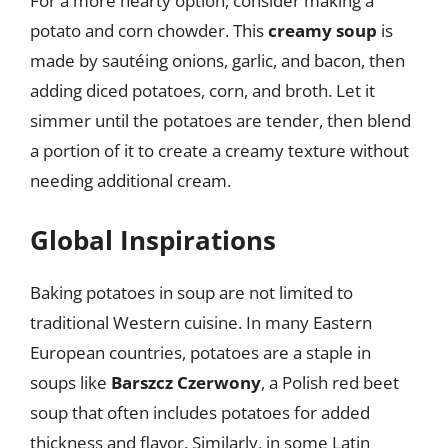
For a more hearty option, consider making a
potato and corn chowder. This
creamy soup
is
made by sautéing onions, garlic, and bacon, then
adding diced potatoes, corn, and broth. Let it
simmer until the potatoes are tender, then blend
a portion of it to create a creamy texture without
needing additional cream.
Global Inspirations
Baking potatoes in soup are not limited to
traditional Western cuisine. In many Eastern
European countries, potatoes are a staple in
soups like
Barszcz Czerwony
, a Polish red beet
soup that often includes potatoes for added
thickness and flavor. Similarly, in some Latin