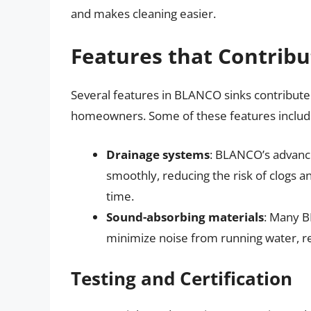
and makes cleaning easier.
Features that Contribu
Several features in BLANCO sinks contribute t
homeowners. Some of these features includ
Drainage systems
: BLANCO’s advanc
smoothly, reducing the risk of clogs 
time.
Sound-absorbing materials
: Many B
minimize noise from running water, re
Testing and Certification