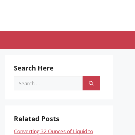
Search Here
Search
for:
Related Posts
Converting 32 Ounces of Liquid to