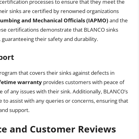
ertification processes to ensure that they meet the
Their sinks are certified by renowned organizations
Plumbing and Mechanical Officials (IAPMO)
and the
ese certifications demonstrate that BLANCO sinks
, guaranteeing their safety and durability.
port
ram that covers their sinks against defects in
ifetime warranty
provides customers with peace of
 of any issues with their sink. Additionally, BLANCO’s
 to assist with any queries or concerns, ensuring that
 and support.
ce and Customer Reviews