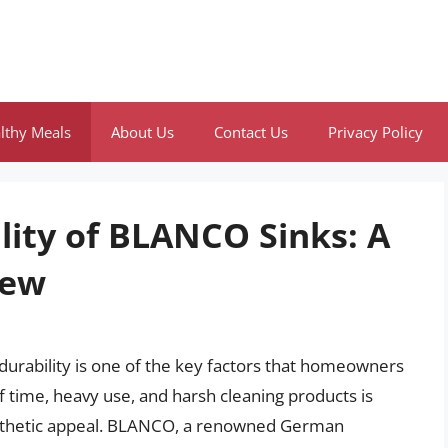
lthy Meals
About Us
Contact Us
Privacy Policy
lity of BLANCO Sinks: A
iew
 durability is one of the key factors that homeowners
of time, heavy use, and harsh cleaning products is
 aesthetic appeal. BLANCO, a renowned German