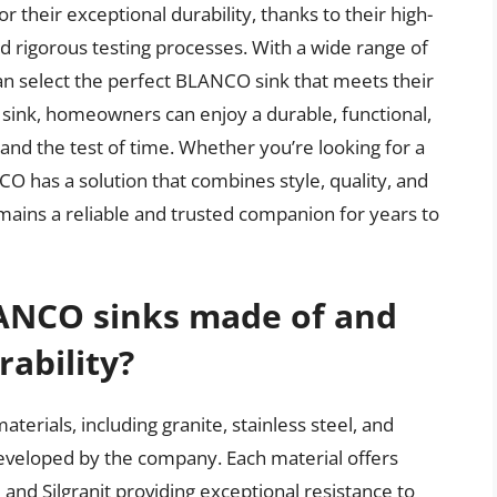
their exceptional durability, thanks to their high-
nd rigorous testing processes. With a wide range of
 select the perfect BLANCO sink that meets their
sink, homeowners can enjoy a durable, functional,
tand the test of time. Whether you’re looking for a
ANCO has a solution that combines style, quality, and
emains a reliable and trusted companion for years to
ANCO sinks made of and
ability?
terials, including granite, stainless steel, and
developed by the company. Each material offers
e and Silgranit providing exceptional resistance to