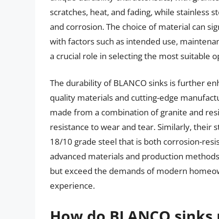
scratches, heat, and fading, while stainless s
and corrosion. The choice of material can signi
with factors such as intended use, maintena
a crucial role in selecting the most suitable o
The durability of BLANCO sinks is further 
quality materials and cutting-edge manufactur
made from a combination of granite and resi
resistance to wear and tear. Similarly, their 
18/10 grade steel that is both corrosion-resi
advanced materials and production methods,
but exceed the demands of modern homeowne
experience.
How do BLANCO sinks p