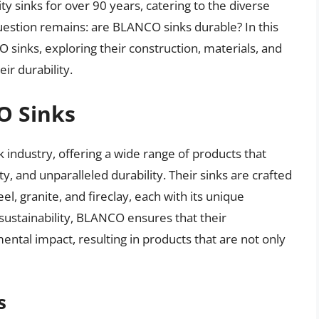
y sinks for over 90 years, catering to the diverse
stion remains: are BLANCO sinks durable? In this
O sinks, exploring their construction, materials, and
ir durability.
O Sinks
 industry, offering a wide range of products that
y, and unparalleled durability. Their sinks are crafted
el, granite, and fireclay, each with its unique
 sustainability, BLANCO ensures that their
tal impact, resulting in products that are not only
s