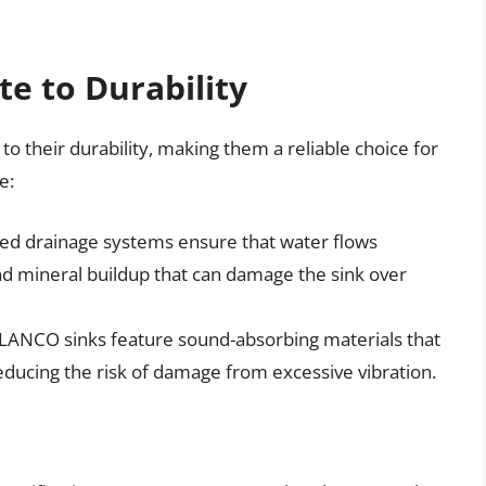
te to Durability
o their durability, making them a reliable choice for
e:
ed drainage systems ensure that water flows
and mineral buildup that can damage the sink over
LANCO sinks feature sound-absorbing materials that
ducing the risk of damage from excessive vibration.