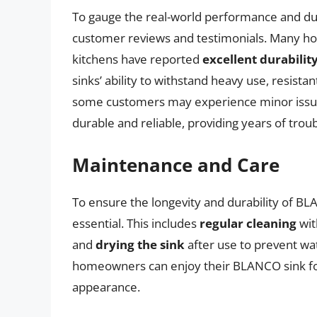
To gauge the real-world performance and dura
customer reviews and testimonials. Many h
kitchens have reported
excellent durabili
sinks’ ability to withstand heavy use, resista
some customers may experience minor issues
durable and reliable, providing years of troub
Maintenance and Care
To ensure the longevity and durability of B
essential. This includes
regular cleaning
wit
and
drying the sink
after use to prevent wat
homeowners can enjoy their BLANCO sink for 
appearance.