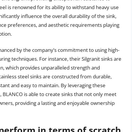
teel is renowned for its ability to withstand heavy use
ficantly influence the overall durability of the sink,
nce preferences, and aesthetic requirements playing
ption.
enhanced by the company’s commitment to using high-
ing techniques. For instance, their Silgranit sinks are
n, which provides unparalleled strength and
stainless steel sinks are constructed from durable,
stant and easy to maintain. By leveraging these
 BLANCO is able to create sinks that not only meet
rs, providing a lasting and enjoyable ownership
erform in terms of scratch