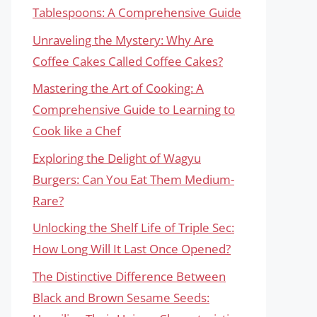
Tablespoons: A Comprehensive Guide
Unraveling the Mystery: Why Are
Coffee Cakes Called Coffee Cakes?
Mastering the Art of Cooking: A
Comprehensive Guide to Learning to
Cook like a Chef
Exploring the Delight of Wagyu
Burgers: Can You Eat Them Medium-
Rare?
Unlocking the Shelf Life of Triple Sec:
How Long Will It Last Once Opened?
The Distinctive Difference Between
Black and Brown Sesame Seeds: