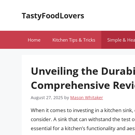
Skip
to
TastyFoodLovers
content
Home
Kitchen Tips & Tricks
Simple & Hea
Unveiling the Durabi
Comprehensive Rev
August 27, 2025
by
Mason Whitaker
When it comes to investing in a kitchen sink,
consider. A sink that can withstand the test 
essential for a kitchen’s functionality and