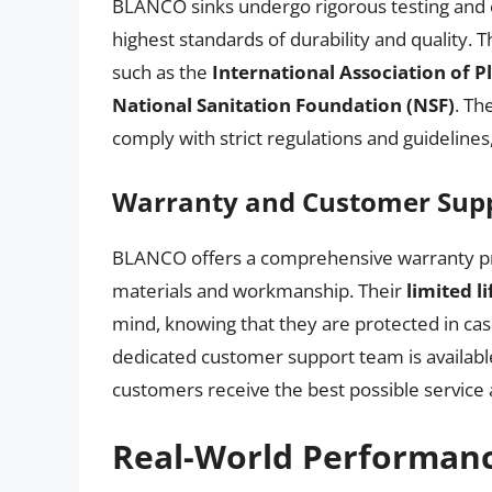
BLANCO sinks undergo rigorous testing and c
highest standards of durability and quality. 
such as the
International Association of 
National Sanitation Foundation (NSF)
. Th
comply with strict regulations and guidelines
Warranty and Customer Sup
BLANCO offers a comprehensive warranty prog
materials and workmanship. Their
limited l
mind, knowing that they are protected in case
dedicated customer support team is available
customers receive the best possible service
Real-World Performan