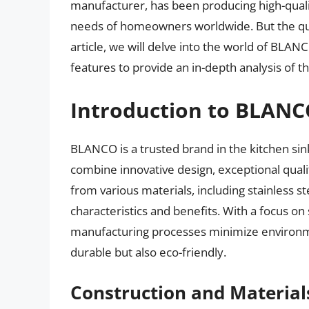
manufacturer, has been producing high-qualit
needs of homeowners worldwide. But the que
article, we will delve into the world of BLANC
features to provide an in-depth analysis of the
Introduction to BLANC
BLANCO is a trusted brand in the kitchen sink
combine innovative design, exceptional qualit
from various materials, including stainless ste
characteristics and benefits. With a focus on
manufacturing processes minimize environmen
durable but also eco-friendly.
Construction and Material