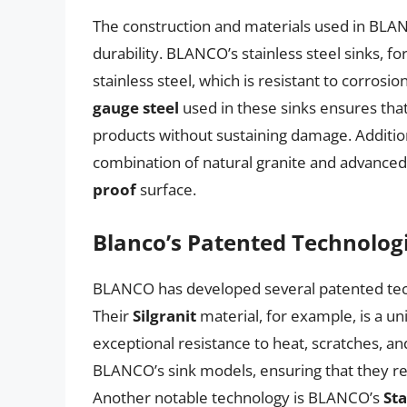
The construction and materials used in BLANC
durability. BLANCO’s stainless steel sinks, f
stainless steel, which is resistant to corro
gauge steel
used in these sinks ensures tha
products without sustaining damage. Addition
combination of natural granite and advanced 
proof
surface.
Blanco’s Patented Technolog
BLANCO has developed several patented techn
Their
Silgranit
material, for example, is a un
exceptional resistance to heat, scratches, an
BLANCO’s sink models, ensuring that they rem
Another notable technology is BLANCO’s
Sta