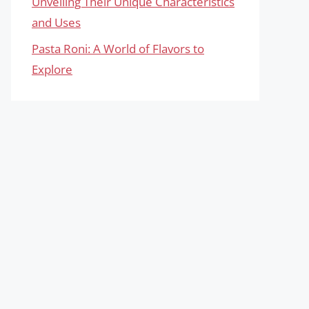
Unveiling Their Unique Characteristics
and Uses
Pasta Roni: A World of Flavors to
Explore