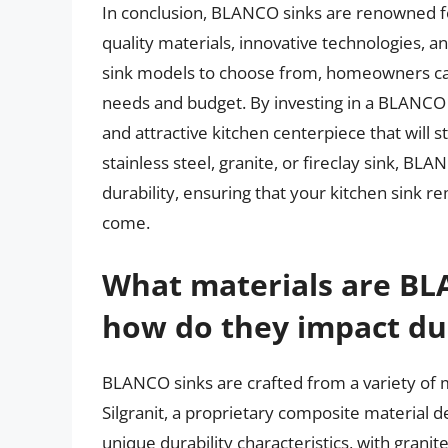
In conclusion, BLANCO sinks are renowned for 
quality materials, innovative technologies, a
sink models to choose from, homeowners can
needs and budget. By investing in a BLANCO 
and attractive kitchen centerpiece that will s
stainless steel, granite, or fireclay sink, BL
durability, ensuring that your kitchen sink r
come.
What materials are BL
how do they impact dur
BLANCO sinks are crafted from a variety of ma
Silgranit, a proprietary composite material 
unique durability characteristics, with granit