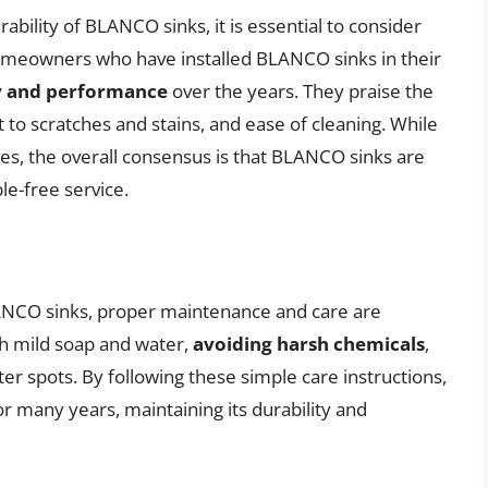
bility of BLANCO sinks, it is essential to consider
omeowners who have installed BLANCO sinks in their
ty and performance
over the years. They praise the
nt to scratches and stains, and ease of cleaning. While
, the overall consensus is that BLANCO sinks are
le-free service.
LANCO sinks, proper maintenance and care are
h mild soap and water,
avoiding harsh chemicals
,
er spots. By following these simple care instructions,
many years, maintaining its durability and