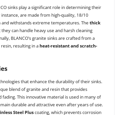
O sinks play a significant role in determining their
or instance, are made from high-quality, 18/10
sion and withstands extreme temperatures. The
thick
t they can handle heavy use and harsh cleaning
ally, BLANCO’s granite sinks are crafted from a
resin, resulting in a
heat-resistant and scratch-
ies
ologies that enhance the durability of their sinks.
ique blend of granite and resin that provides
d fading. This innovative material is used in many of
ain durable and attractive even after years of use.
inless Steel Plus
coating, which prevents corrosion