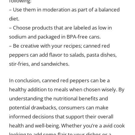
following:
– Use them in moderation as part of a balanced
diet.
– Choose products that are labeled as low in
sodium and packaged in BPA-free cans.
– Be creative with your recipes; canned red
peppers can add flavor to salads, pasta dishes,
stir-fries, and sandwiches.
In conclusion, canned red peppers can be a
healthy addition to meals when chosen wisely. By
understanding the nutritional benefits and
potential drawbacks, consumers can make
informed decisions that support their overall
health and well-being. Whether you’re a avid cook
looking to add some flair to your dishes or a