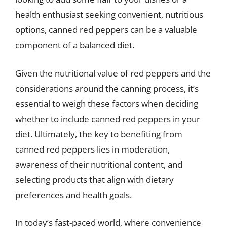
health enthusiast seeking convenient, nutritious
options, canned red peppers can be a valuable
component of a balanced diet.
Given the nutritional value of red peppers and the
considerations around the canning process, it’s
essential to weigh these factors when deciding
whether to include canned red peppers in your
diet. Ultimately, the key to benefiting from
canned red peppers lies in moderation,
awareness of their nutritional content, and
selecting products that align with dietary
preferences and health goals.
In today’s fast-paced world, where convenience