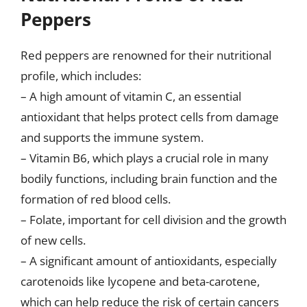
Peppers
Red peppers are renowned for their nutritional
profile, which includes:
– A high amount of vitamin C, an essential
antioxidant that helps protect cells from damage
and supports the immune system.
– Vitamin B6, which plays a crucial role in many
bodily functions, including brain function and the
formation of red blood cells.
– Folate, important for cell division and the growth
of new cells.
– A significant amount of antioxidants, especially
carotenoids like lycopene and beta-carotene,
which can help reduce the risk of certain cancers