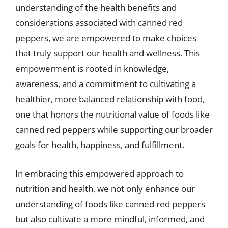
understanding of the health benefits and
considerations associated with canned red
peppers, we are empowered to make choices
that truly support our health and wellness. This
empowerment is rooted in knowledge,
awareness, and a commitment to cultivating a
healthier, more balanced relationship with food,
one that honors the nutritional value of foods like
canned red peppers while supporting our broader
goals for health, happiness, and fulfillment.
In embracing this empowered approach to
nutrition and health, we not only enhance our
understanding of foods like canned red peppers
but also cultivate a more mindful, informed, and