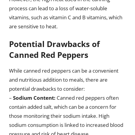
process can lead to a loss of water-soluble
vitamins, such as vitamin C and B vitamins, which
are sensitive to heat.
Potential Drawbacks of
Canned Red Peppers
While canned red peppers can be a convenient
and nutritious addition to meals, there are
potential drawbacks to consider:
–
Sodium Content:
Canned red peppers often
contain added salt, which can be a concern for
those monitoring their sodium intake. High
sodium consumption is linked to increased blood
pressure and risk of heart disease.