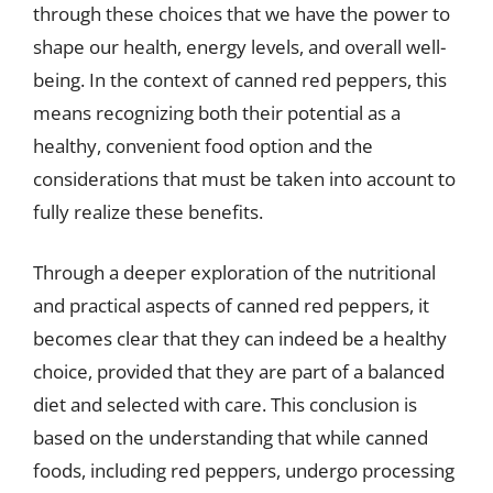
through these choices that we have the power to
shape our health, energy levels, and overall well-
being. In the context of canned red peppers, this
means recognizing both their potential as a
healthy, convenient food option and the
considerations that must be taken into account to
fully realize these benefits.
Through a deeper exploration of the nutritional
and practical aspects of canned red peppers, it
becomes clear that they can indeed be a healthy
choice, provided that they are part of a balanced
diet and selected with care. This conclusion is
based on the understanding that while canned
foods, including red peppers, undergo processing