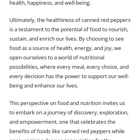
health, happiness, and well-being.
Ultimately, the healthiness of canned red peppers
is a testament to the potential of food to nourish,
sustain, and enrich our lives. By choosing to see
food as a source of health, energy, and joy, we
open ourselves to a world of nutritional
possibilities, where every meal, every choice, and
every decision has the power to support our well-
being and enhance our lives.
This perspective on food and nutrition invites us
to embark on a journey of discovery, exploration,
and empowerment, one that celebrates the
benefits of foods like canned red peppers while