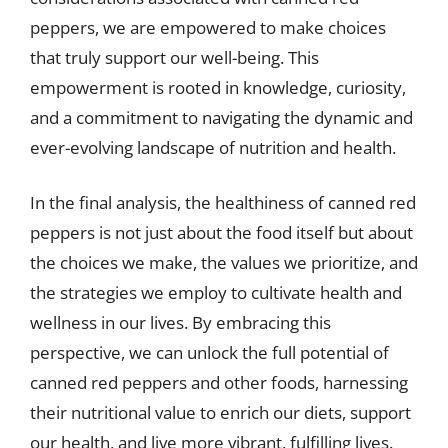
peppers, we are empowered to make choices
that truly support our well-being. This
empowerment is rooted in knowledge, curiosity,
and a commitment to navigating the dynamic and
ever-evolving landscape of nutrition and health.
In the final analysis, the healthiness of canned red
peppers is not just about the food itself but about
the choices we make, the values we prioritize, and
the strategies we employ to cultivate health and
wellness in our lives. By embracing this
perspective, we can unlock the full potential of
canned red peppers and other foods, harnessing
their nutritional value to enrich our diets, support
our health, and live more vibrant, fulfilling lives.