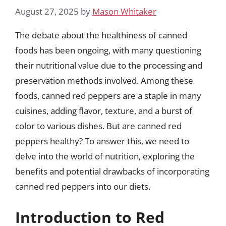
August 27, 2025
by
Mason Whitaker
The debate about the healthiness of canned
foods has been ongoing, with many questioning
their nutritional value due to the processing and
preservation methods involved. Among these
foods, canned red peppers are a staple in many
cuisines, adding flavor, texture, and a burst of
color to various dishes. But are canned red
peppers healthy? To answer this, we need to
delve into the world of nutrition, exploring the
benefits and potential drawbacks of incorporating
canned red peppers into our diets.
Introduction to Red