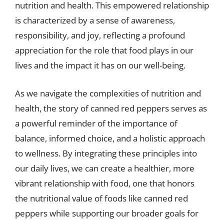
nutrition and health. This empowered relationship
is characterized by a sense of awareness,
responsibility, and joy, reflecting a profound
appreciation for the role that food plays in our
lives and the impact it has on our well-being.
As we navigate the complexities of nutrition and
health, the story of canned red peppers serves as
a powerful reminder of the importance of
balance, informed choice, and a holistic approach
to wellness. By integrating these principles into
our daily lives, we can create a healthier, more
vibrant relationship with food, one that honors
the nutritional value of foods like canned red
peppers while supporting our broader goals for