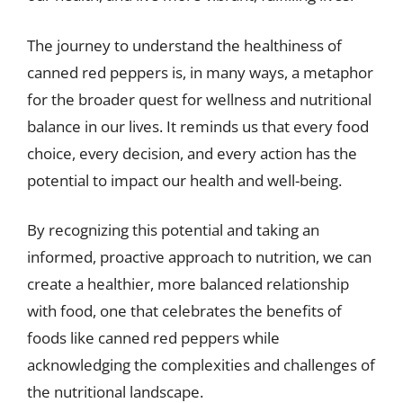
The journey to understand the healthiness of
canned red peppers is, in many ways, a metaphor
for the broader quest for wellness and nutritional
balance in our lives. It reminds us that every food
choice, every decision, and every action has the
potential to impact our health and well-being.
By recognizing this potential and taking an
informed, proactive approach to nutrition, we can
create a healthier, more balanced relationship
with food, one that celebrates the benefits of
foods like canned red peppers while
acknowledging the complexities and challenges of
the nutritional landscape.