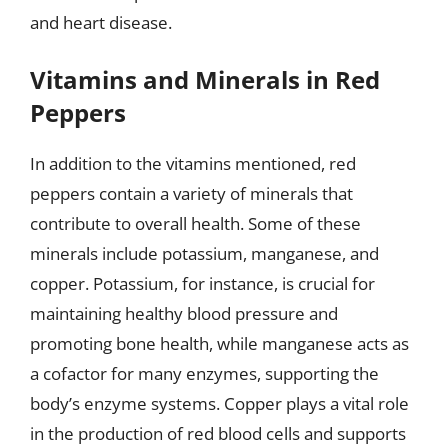
and heart disease.
Vitamins and Minerals in Red
Peppers
In addition to the vitamins mentioned, red
peppers contain a variety of minerals that
contribute to overall health. Some of these
minerals include potassium, manganese, and
copper. Potassium, for instance, is crucial for
maintaining healthy blood pressure and
promoting bone health, while manganese acts as
a cofactor for many enzymes, supporting the
body’s enzyme systems. Copper plays a vital role
in the production of red blood cells and supports