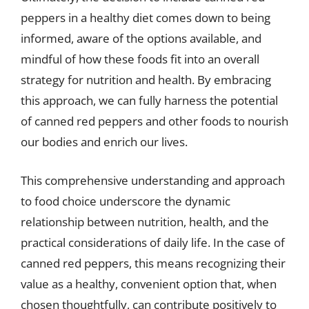
peppers in a healthy diet comes down to being
informed, aware of the options available, and
mindful of how these foods fit into an overall
strategy for nutrition and health. By embracing
this approach, we can fully harness the potential
of canned red peppers and other foods to nourish
our bodies and enrich our lives.
This comprehensive understanding and approach
to food choice underscore the dynamic
relationship between nutrition, health, and the
practical considerations of daily life. In the case of
canned red peppers, this means recognizing their
value as a healthy, convenient option that, when
chosen thoughtfully, can contribute positively to