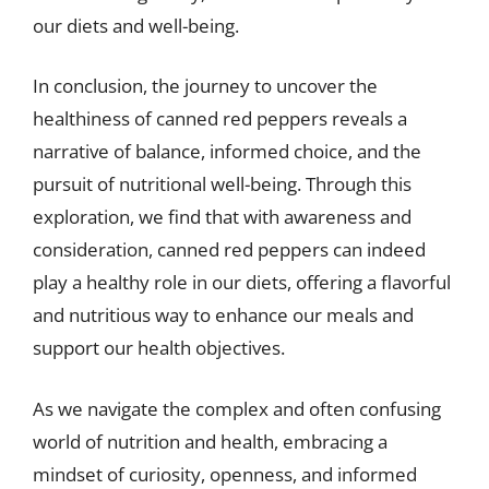
our diets and well-being.
In conclusion, the journey to uncover the
healthiness of canned red peppers reveals a
narrative of balance, informed choice, and the
pursuit of nutritional well-being. Through this
exploration, we find that with awareness and
consideration, canned red peppers can indeed
play a healthy role in our diets, offering a flavorful
and nutritious way to enhance our meals and
support our health objectives.
As we navigate the complex and often confusing
world of nutrition and health, embracing a
mindset of curiosity, openness, and informed