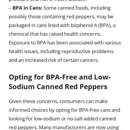
–
BPA in Cans:
Some canned foods, including
possibly those containing red peppers, may be
packaged in cans lined with bisphenol A (BPA), a
chemical that has raised health concerns.
Exposure to BPA has been associated with various
health issues, including reproductive problems
and an increased risk of certain cancers.
Opting for BPA-Free and Low-
Sodium Canned Red Peppers
Given these concerns, consumers can make
informed choices by opting for BPA-free cans and
looking for low-sodium or no-salt-added canned
red peppers. Many manufacturers are now using