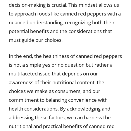
decision-making is crucial. This mindset allows us
to approach foods like canned red peppers with a
nuanced understanding, recognizing both their
potential benefits and the considerations that
must guide our choices.
In the end, the healthiness of canned red peppers
is not a simple yes or no question but rather a
multifaceted issue that depends on our
awareness of their nutritional content, the
choices we make as consumers, and our
commitment to balancing convenience with
health considerations. By acknowledging and
addressing these factors, we can harness the
nutritional and practical benefits of canned red