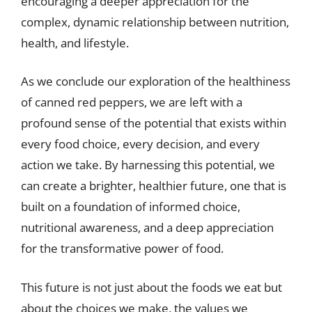
encouraging a deeper appreciation for the
complex, dynamic relationship between nutrition,
health, and lifestyle.
As we conclude our exploration of the healthiness
of canned red peppers, we are left with a
profound sense of the potential that exists within
every food choice, every decision, and every
action we take. By harnessing this potential, we
can create a brighter, healthier future, one that is
built on a foundation of informed choice,
nutritional awareness, and a deep appreciation
for the transformative power of food.
This future is not just about the foods we eat but
about the choices we make, the values we