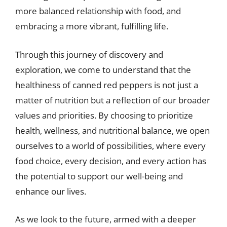
more balanced relationship with food, and
embracing a more vibrant, fulfilling life.
Through this journey of discovery and
exploration, we come to understand that the
healthiness of canned red peppers is not just a
matter of nutrition but a reflection of our broader
values and priorities. By choosing to prioritize
health, wellness, and nutritional balance, we open
ourselves to a world of possibilities, where every
food choice, every decision, and every action has
the potential to support our well-being and
enhance our lives.
As we look to the future, armed with a deeper