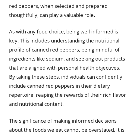
red peppers, when selected and prepared
thoughtfully, can play a valuable role.
As with any food choice, being well-informed is
key. This includes understanding the nutritional
profile of canned red peppers, being mindful of
ingredients like sodium, and seeking out products
that are aligned with personal health objectives.
By taking these steps, individuals can confidently
include canned red peppers in their dietary
repertoire, reaping the rewards of their rich flavor
and nutritional content.
The significance of making informed decisions
about the foods we eat cannot be overstated. It is