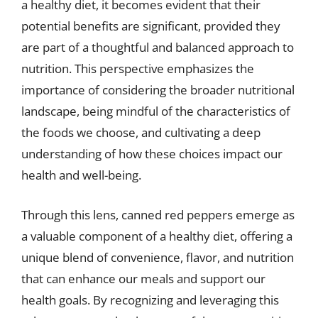
a healthy diet, it becomes evident that their
potential benefits are significant, provided they
are part of a thoughtful and balanced approach to
nutrition. This perspective emphasizes the
importance of considering the broader nutritional
landscape, being mindful of the characteristics of
the foods we choose, and cultivating a deep
understanding of how these choices impact our
health and well-being.
Through this lens, canned red peppers emerge as
a valuable component of a healthy diet, offering a
unique blend of convenience, flavor, and nutrition
that can enhance our meals and support our
health goals. By recognizing and leveraging this