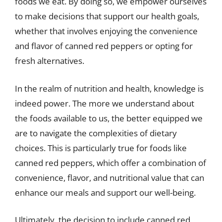
foods we eat. By doing so, we empower ourselves
to make decisions that support our health goals,
whether that involves enjoying the convenience
and flavor of canned red peppers or opting for
fresh alternatives.
In the realm of nutrition and health, knowledge is
indeed power. The more we understand about
the foods available to us, the better equipped we
are to navigate the complexities of dietary
choices. This is particularly true for foods like
canned red peppers, which offer a combination of
convenience, flavor, and nutritional value that can
enhance our meals and support our well-being.
Ultimately, the decision to include canned red