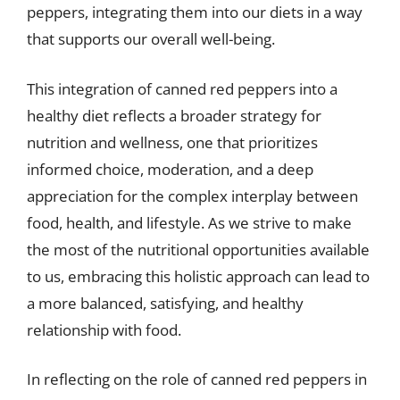
peppers, integrating them into our diets in a way
that supports our overall well-being.
This integration of canned red peppers into a
healthy diet reflects a broader strategy for
nutrition and wellness, one that prioritizes
informed choice, moderation, and a deep
appreciation for the complex interplay between
food, health, and lifestyle. As we strive to make
the most of the nutritional opportunities available
to us, embracing this holistic approach can lead to
a more balanced, satisfying, and healthy
relationship with food.
In reflecting on the role of canned red peppers in