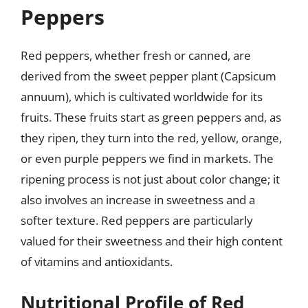
Peppers
Red peppers, whether fresh or canned, are
derived from the sweet pepper plant (Capsicum
annuum), which is cultivated worldwide for its
fruits. These fruits start as green peppers and, as
they ripen, they turn into the red, yellow, orange,
or even purple peppers we find in markets. The
ripening process is not just about color change; it
also involves an increase in sweetness and a
softer texture. Red peppers are particularly
valued for their sweetness and their high content
of vitamins and antioxidants.
Nutritional Profile of Red