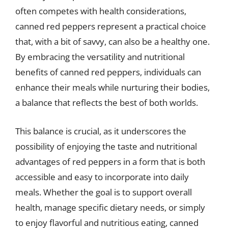
often competes with health considerations,
canned red peppers represent a practical choice
that, with a bit of savvy, can also be a healthy one.
By embracing the versatility and nutritional
benefits of canned red peppers, individuals can
enhance their meals while nurturing their bodies,
a balance that reflects the best of both worlds.
This balance is crucial, as it underscores the
possibility of enjoying the taste and nutritional
advantages of red peppers in a form that is both
accessible and easy to incorporate into daily
meals. Whether the goal is to support overall
health, manage specific dietary needs, or simply
to enjoy flavorful and nutritious eating, canned