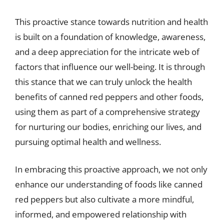
This proactive stance towards nutrition and health
is built on a foundation of knowledge, awareness,
and a deep appreciation for the intricate web of
factors that influence our well-being. It is through
this stance that we can truly unlock the health
benefits of canned red peppers and other foods,
using them as part of a comprehensive strategy
for nurturing our bodies, enriching our lives, and
pursuing optimal health and wellness.
In embracing this proactive approach, we not only
enhance our understanding of foods like canned
red peppers but also cultivate a more mindful,
informed, and empowered relationship with