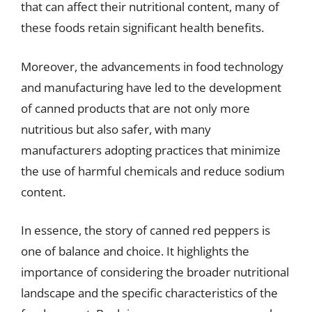
that can affect their nutritional content, many of
these foods retain significant health benefits.
Moreover, the advancements in food technology
and manufacturing have led to the development
of canned products that are not only more
nutritious but also safer, with many
manufacturers adopting practices that minimize
the use of harmful chemicals and reduce sodium
content.
In essence, the story of canned red peppers is
one of balance and choice. It highlights the
importance of considering the broader nutritional
landscape and the specific characteristics of the