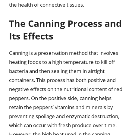
the health of connective tissues.
The Canning Process and
Its Effects
Canning is a preservation method that involves
heating foods to a high temperature to kill off
bacteria and then sealing them in airtight
containers. This process has both positive and
negative effects on the nutritional content of red
peppers. On the positive side, canning helps
retain the peppers’ vitamins and minerals by
preventing spoilage and enzymatic destruction,
which can occur with fresh produce over time.
However, the high heat used in the canning