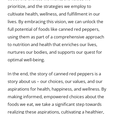
prioritize, and the strategies we employ to
cultivate health, wellness, and fulfillment in our
lives. By embracing this vision, we can unlock the
full potential of foods like canned red peppers,
using them as part of a comprehensive approach
to nutrition and health that enriches our lives,
nurtures our bodies, and supports our quest for
optimal well-being.
In the end, the story of canned red peppers is a
story about us – our choices, our values, and our
aspirations for health, happiness, and wellness. By
making informed, empowered choices about the
foods we eat, we take a significant step towards
realizing these aspirations, cultivating a healthier,