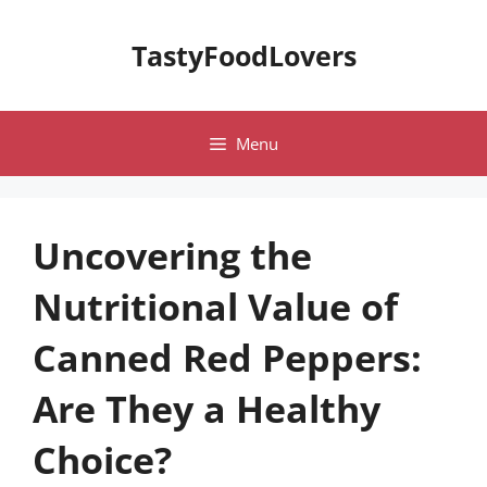
Skip
to
TastyFoodLovers
content
Menu
Uncovering the
Nutritional Value of
Canned Red Peppers:
Are They a Healthy
Choice?