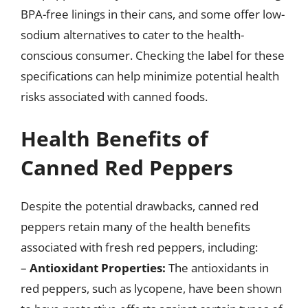
BPA-free linings in their cans, and some offer low-
sodium alternatives to cater to the health-
conscious consumer. Checking the label for these
specifications can help minimize potential health
risks associated with canned foods.
Health Benefits of
Canned Red Peppers
Despite the potential drawbacks, canned red
peppers retain many of the health benefits
associated with fresh red peppers, including:
–
Antioxidant Properties:
The antioxidants in
red peppers, such as lycopene, have been shown