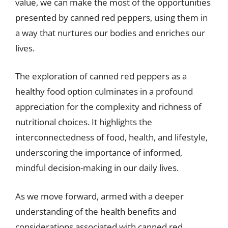
value, we can make the most of the opportunities
presented by canned red peppers, using them in
a way that nurtures our bodies and enriches our
lives.
The exploration of canned red peppers as a
healthy food option culminates in a profound
appreciation for the complexity and richness of
nutritional choices. It highlights the
interconnectedness of food, health, and lifestyle,
underscoring the importance of informed,
mindful decision-making in our daily lives.
As we move forward, armed with a deeper
understanding of the health benefits and
considerations associated with canned red