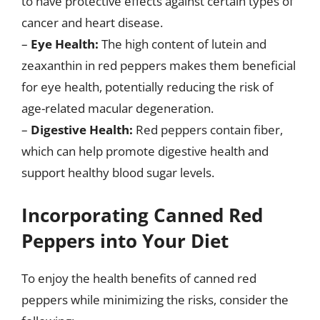
to have protective effects against certain types of
cancer and heart disease.
–
Eye Health:
The high content of lutein and
zeaxanthin in red peppers makes them beneficial
for eye health, potentially reducing the risk of
age-related macular degeneration.
–
Digestive Health:
Red peppers contain fiber,
which can help promote digestive health and
support healthy blood sugar levels.
Incorporating Canned Red
Peppers into Your Diet
To enjoy the health benefits of canned red
peppers while minimizing the risks, consider the