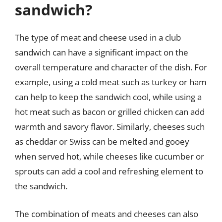
sandwich?
The type of meat and cheese used in a club
sandwich can have a significant impact on the
overall temperature and character of the dish. For
example, using a cold meat such as turkey or ham
can help to keep the sandwich cool, while using a
hot meat such as bacon or grilled chicken can add
warmth and savory flavor. Similarly, cheeses such
as cheddar or Swiss can be melted and gooey
when served hot, while cheeses like cucumber or
sprouts can add a cool and refreshing element to
the sandwich.
The combination of meats and cheeses can also