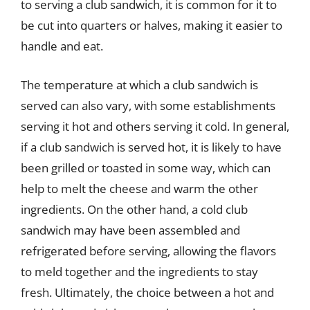
to serving a club sandwich, it is common for it to
be cut into quarters or halves, making it easier to
handle and eat.
The temperature at which a club sandwich is
served can also vary, with some establishments
serving it hot and others serving it cold. In general,
if a club sandwich is served hot, it is likely to have
been grilled or toasted in some way, which can
help to melt the cheese and warm the other
ingredients. On the other hand, a cold club
sandwich may have been assembled and
refrigerated before serving, allowing the flavors
to meld together and the ingredients to stay
fresh. Ultimately, the choice between a hot and