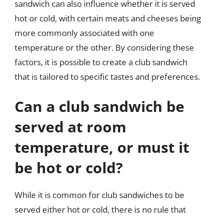
sandwich can also influence whether it is served
hot or cold, with certain meats and cheeses being
more commonly associated with one
temperature or the other. By considering these
factors, it is possible to create a club sandwich
that is tailored to specific tastes and preferences.
Can a club sandwich be
served at room
temperature, or must it
be hot or cold?
While it is common for club sandwiches to be
served either hot or cold, there is no rule that