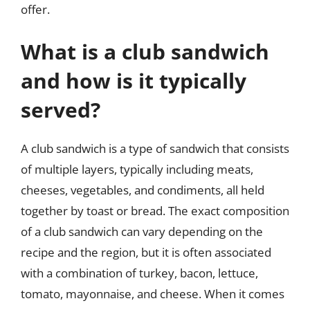
offer.
What is a club sandwich
and how is it typically
served?
A club sandwich is a type of sandwich that consists
of multiple layers, typically including meats,
cheeses, vegetables, and condiments, all held
together by toast or bread. The exact composition
of a club sandwich can vary depending on the
recipe and the region, but it is often associated
with a combination of turkey, bacon, lettuce,
tomato, mayonnaise, and cheese. When it comes