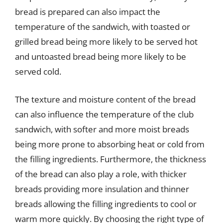
bread is prepared can also impact the
temperature of the sandwich, with toasted or
grilled bread being more likely to be served hot
and untoasted bread being more likely to be
served cold.
The texture and moisture content of the bread
can also influence the temperature of the club
sandwich, with softer and more moist breads
being more prone to absorbing heat or cold from
the filling ingredients. Furthermore, the thickness
of the bread can also play a role, with thicker
breads providing more insulation and thinner
breads allowing the filling ingredients to cool or
warm more quickly. By choosing the right type of