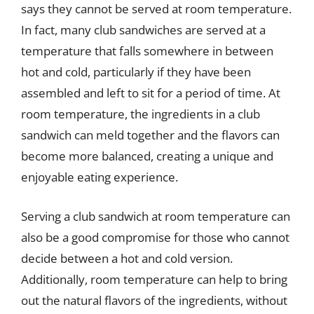
says they cannot be served at room temperature.
In fact, many club sandwiches are served at a
temperature that falls somewhere in between
hot and cold, particularly if they have been
assembled and left to sit for a period of time. At
room temperature, the ingredients in a club
sandwich can meld together and the flavors can
become more balanced, creating a unique and
enjoyable eating experience.
Serving a club sandwich at room temperature can
also be a good compromise for those who cannot
decide between a hot and cold version.
Additionally, room temperature can help to bring
out the natural flavors of the ingredients, without