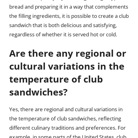
bread and preparing it in a way that complements
the filling ingredients, it is possible to create a club
sandwich that is both delicious and satisfying,
regardless of whether it is served hot or cold.
Are there any regional or
cultural variations in the
temperature of club
sandwiches?
Yes, there are regional and cultural variations in
the temperature of club sandwiches, reflecting
different culinary traditions and preferences. For
example, in some parts of the United States, club