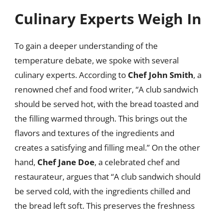
Culinary Experts Weigh In
To gain a deeper understanding of the
temperature debate, we spoke with several
culinary experts. According to
Chef John Smith
, a
renowned chef and food writer, “A club sandwich
should be served hot, with the bread toasted and
the filling warmed through. This brings out the
flavors and textures of the ingredients and
creates a satisfying and filling meal.” On the other
hand,
Chef Jane Doe
, a celebrated chef and
restaurateur, argues that “A club sandwich should
be served cold, with the ingredients chilled and
the bread left soft. This preserves the freshness