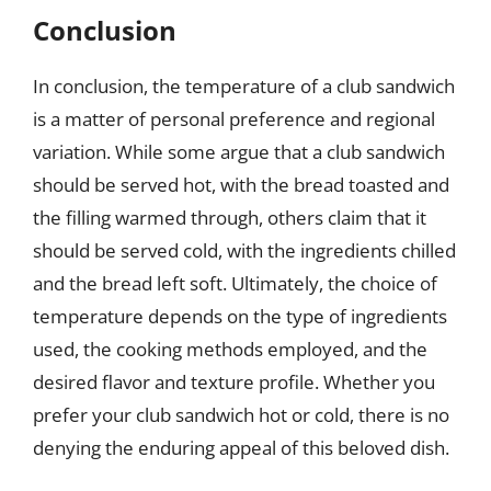
Conclusion
In conclusion, the temperature of a club sandwich
is a matter of personal preference and regional
variation. While some argue that a club sandwich
should be served hot, with the bread toasted and
the filling warmed through, others claim that it
should be served cold, with the ingredients chilled
and the bread left soft. Ultimately, the choice of
temperature depends on the type of ingredients
used, the cooking methods employed, and the
desired flavor and texture profile. Whether you
prefer your club sandwich hot or cold, there is no
denying the enduring appeal of this beloved dish.