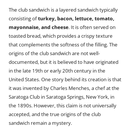
The club sandwich is a layered sandwich typically
consisting of
turkey, bacon, lettuce, tomato,
mayonnaise, and cheese
. It is often served on
toasted bread, which provides a crispy texture
that complements the softness of the filling. The
origins of the club sandwich are not well-
documented, but it is believed to have originated
in the late 19th or early 20th century in the
United States. One story behind its creation is that
it was invented by Charles Menches, a chef at the
Saratoga Club in Saratoga Springs, New York, in
the 1890s. However, this claim is not universally
accepted, and the true origins of the club
sandwich remain a mystery.