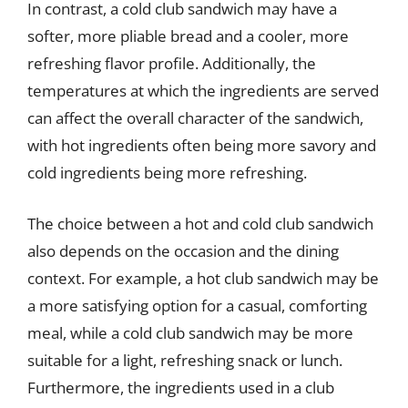
In contrast, a cold club sandwich may have a
softer, more pliable bread and a cooler, more
refreshing flavor profile. Additionally, the
temperatures at which the ingredients are served
can affect the overall character of the sandwich,
with hot ingredients often being more savory and
cold ingredients being more refreshing.
The choice between a hot and cold club sandwich
also depends on the occasion and the dining
context. For example, a hot club sandwich may be
a more satisfying option for a casual, comforting
meal, while a cold club sandwich may be more
suitable for a light, refreshing snack or lunch.
Furthermore, the ingredients used in a club