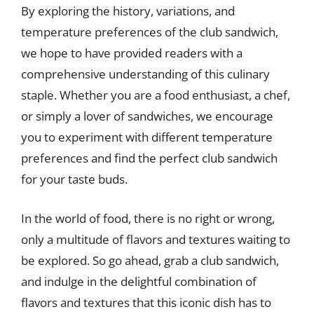
By exploring the history, variations, and
temperature preferences of the club sandwich,
we hope to have provided readers with a
comprehensive understanding of this culinary
staple. Whether you are a food enthusiast, a chef,
or simply a lover of sandwiches, we encourage
you to experiment with different temperature
preferences and find the perfect club sandwich
for your taste buds.
In the world of food, there is no right or wrong,
only a multitude of flavors and textures waiting to
be explored. So go ahead, grab a club sandwich,
and indulge in the delightful combination of
flavors and textures that this iconic dish has to