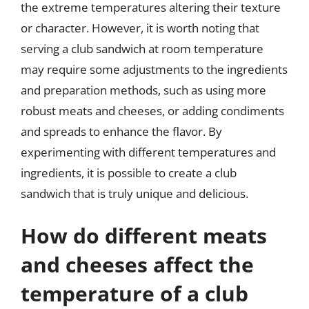
the extreme temperatures altering their texture
or character. However, it is worth noting that
serving a club sandwich at room temperature
may require some adjustments to the ingredients
and preparation methods, such as using more
robust meats and cheeses, or adding condiments
and spreads to enhance the flavor. By
experimenting with different temperatures and
ingredients, it is possible to create a club
sandwich that is truly unique and delicious.
How do different meats
and cheeses affect the
temperature of a club