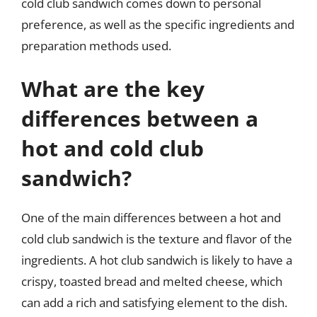
cold club sandwich comes down to personal
preference, as well as the specific ingredients and
preparation methods used.
What are the key
differences between a
hot and cold club
sandwich?
One of the main differences between a hot and
cold club sandwich is the texture and flavor of the
ingredients. A hot club sandwich is likely to have a
crispy, toasted bread and melted cheese, which
can add a rich and satisfying element to the dish.