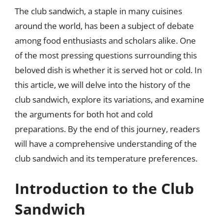
The club sandwich, a staple in many cuisines
around the world, has been a subject of debate
among food enthusiasts and scholars alike. One
of the most pressing questions surrounding this
beloved dish is whether it is served hot or cold. In
this article, we will delve into the history of the
club sandwich, explore its variations, and examine
the arguments for both hot and cold
preparations. By the end of this journey, readers
will have a comprehensive understanding of the
club sandwich and its temperature preferences.
Introduction to the Club
Sandwich