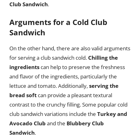
Club Sandwich
.
Arguments for a Cold Club
Sandwich
On the other hand, there are also valid arguments
for serving a club sandwich cold.
Chilling the
ingredients
can help to preserve the freshness
and flavor of the ingredients, particularly the
lettuce and tomato. Additionally,
serving the
bread soft
can provide a pleasant textural
contrast to the crunchy filling. Some popular cold
club sandwich variations include the
Turkey and
Avocado Club
and the
Blubbery Club
Sandwich
.