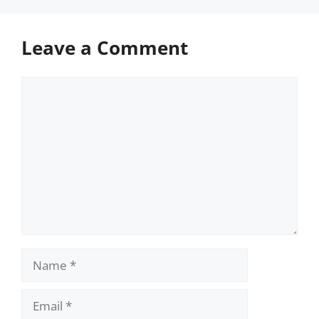
Leave a Comment
Comment
Name
Email