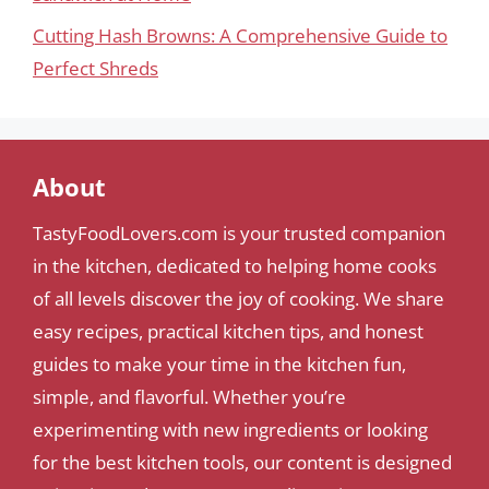
Cutting Hash Browns: A Comprehensive Guide to
Perfect Shreds
About
TastyFoodLovers.com is your trusted companion
in the kitchen, dedicated to helping home cooks
of all levels discover the joy of cooking. We share
easy recipes, practical kitchen tips, and honest
guides to make your time in the kitchen fun,
simple, and flavorful. Whether you’re
experimenting with new ingredients or looking
for the best kitchen tools, our content is designed