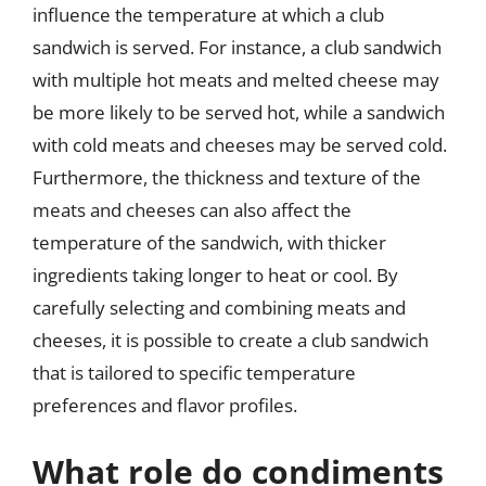
influence the temperature at which a club
sandwich is served. For instance, a club sandwich
with multiple hot meats and melted cheese may
be more likely to be served hot, while a sandwich
with cold meats and cheeses may be served cold.
Furthermore, the thickness and texture of the
meats and cheeses can also affect the
temperature of the sandwich, with thicker
ingredients taking longer to heat or cool. By
carefully selecting and combining meats and
cheeses, it is possible to create a club sandwich
that is tailored to specific temperature
preferences and flavor profiles.
What role do condiments