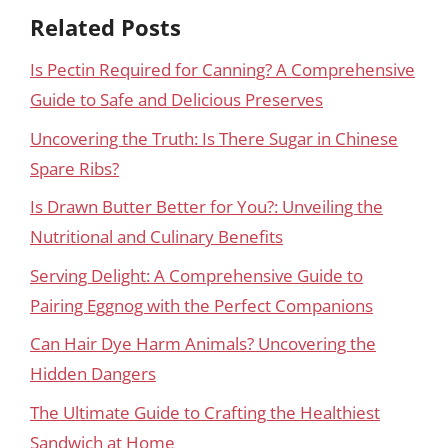
Related Posts
Is Pectin Required for Canning? A Comprehensive
Guide to Safe and Delicious Preserves
Uncovering the Truth: Is There Sugar in Chinese
Spare Ribs?
Is Drawn Butter Better for You?: Unveiling the
Nutritional and Culinary Benefits
Serving Delight: A Comprehensive Guide to
Pairing Eggnog with the Perfect Companions
Can Hair Dye Harm Animals? Uncovering the
Hidden Dangers
The Ultimate Guide to Crafting the Healthiest
Sandwich at Home