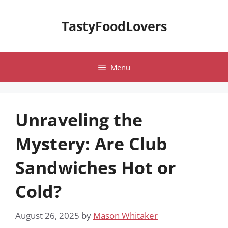
Skip
to
TastyFoodLovers
content
Menu
Unraveling the
Mystery: Are Club
Sandwiches Hot or
Cold?
August 26, 2025
by
Mason Whitaker