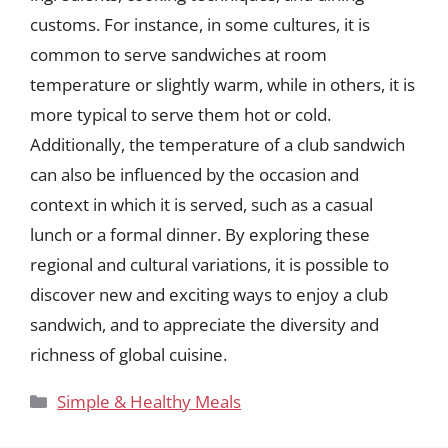
customs. For instance, in some cultures, it is
common to serve sandwiches at room
temperature or slightly warm, while in others, it is
more typical to serve them hot or cold.
Additionally, the temperature of a club sandwich
can also be influenced by the occasion and
context in which it is served, such as a casual
lunch or a formal dinner. By exploring these
regional and cultural variations, it is possible to
discover new and exciting ways to enjoy a club
sandwich, and to appreciate the diversity and
richness of global cuisine.
Categories
Simple & Healthy Meals