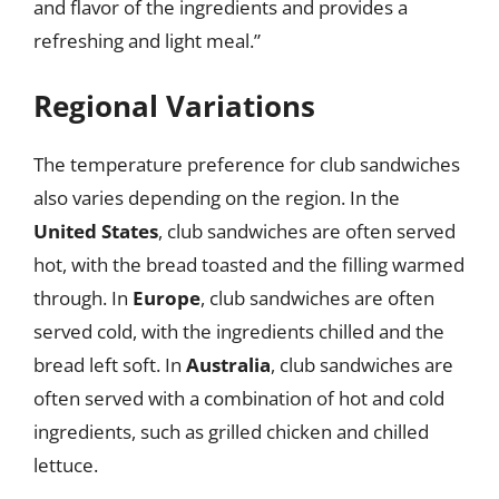
and flavor of the ingredients and provides a
refreshing and light meal.”
Regional Variations
The temperature preference for club sandwiches
also varies depending on the region. In the
United States
, club sandwiches are often served
hot, with the bread toasted and the filling warmed
through. In
Europe
, club sandwiches are often
served cold, with the ingredients chilled and the
bread left soft. In
Australia
, club sandwiches are
often served with a combination of hot and cold
ingredients, such as grilled chicken and chilled
lettuce.