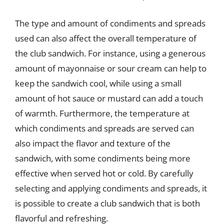
The type and amount of condiments and spreads
used can also affect the overall temperature of
the club sandwich. For instance, using a generous
amount of mayonnaise or sour cream can help to
keep the sandwich cool, while using a small
amount of hot sauce or mustard can add a touch
of warmth. Furthermore, the temperature at
which condiments and spreads are served can
also impact the flavor and texture of the
sandwich, with some condiments being more
effective when served hot or cold. By carefully
selecting and applying condiments and spreads, it
is possible to create a club sandwich that is both
flavorful and refreshing.