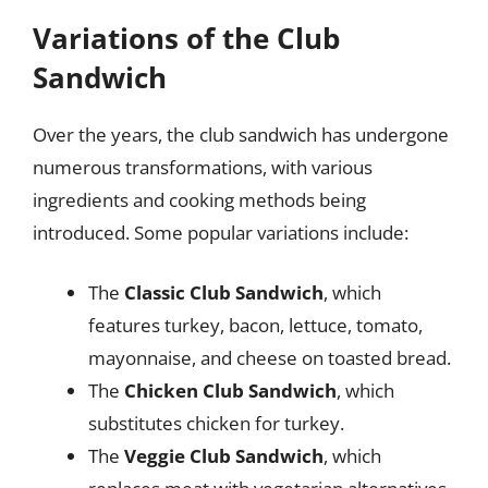
Variations of the Club
Sandwich
Over the years, the club sandwich has undergone
numerous transformations, with various
ingredients and cooking methods being
introduced. Some popular variations include:
The
Classic Club Sandwich
, which
features turkey, bacon, lettuce, tomato,
mayonnaise, and cheese on toasted bread.
The
Chicken Club Sandwich
, which
substitutes chicken for turkey.
The
Veggie Club Sandwich
, which