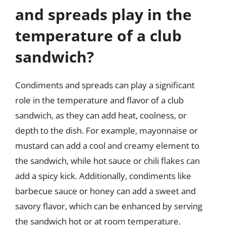
and spreads play in the
temperature of a club
sandwich?
Condiments and spreads can play a significant
role in the temperature and flavor of a club
sandwich, as they can add heat, coolness, or
depth to the dish. For example, mayonnaise or
mustard can add a cool and creamy element to
the sandwich, while hot sauce or chili flakes can
add a spicy kick. Additionally, condiments like
barbecue sauce or honey can add a sweet and
savory flavor, which can be enhanced by serving
the sandwich hot or at room temperature.