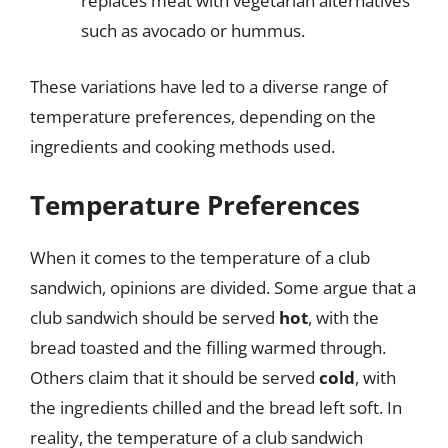
replaces meat with vegetarian alternatives
such as avocado or hummus.
These variations have led to a diverse range of
temperature preferences, depending on the
ingredients and cooking methods used.
Temperature Preferences
When it comes to the temperature of a club
sandwich, opinions are divided. Some argue that a
club sandwich should be served
hot
, with the
bread toasted and the filling warmed through.
Others claim that it should be served
cold
, with
the ingredients chilled and the bread left soft. In
reality, the temperature of a club sandwich