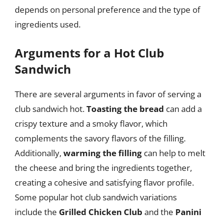
depends on personal preference and the type of
ingredients used.
Arguments for a Hot Club
Sandwich
There are several arguments in favor of serving a
club sandwich hot.
Toasting the bread
can add a
crispy texture and a smoky flavor, which
complements the savory flavors of the filling.
Additionally,
warming the filling
can help to melt
the cheese and bring the ingredients together,
creating a cohesive and satisfying flavor profile.
Some popular hot club sandwich variations
include the
Grilled Chicken Club
and the
Panini