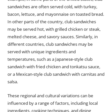
sandwiches are often served cold, with turkey,
bacon, lettuce, and mayonnaise on toasted bread.
In other parts of the country, club sandwiches
may be served hot, with grilled chicken or steak,
melted cheese, and savory sauces. Similarly, in
different countries, club sandwiches may be
served with unique ingredients and
temperatures, such as a Japanese-style club
sandwich with fried chicken and tonkatsu sauce,
or a Mexican-style club sandwich with carnitas and
salsa.
These regional and cultural variations can be
influenced by a range of factors, including local
ingredients, cooking techniques, and dining