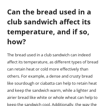
Can the bread used in a
club sandwich affect its
temperature, and if so,
how?
The bread used in a club sandwich can indeed
affect its temperature, as different types of bread
can retain heat or cold more effectively than
others. For example, a dense and crusty bread
like sourdough or ciabatta can help to retain heat
and keep the sandwich warm, while a lighter and
airier bread like white or whole wheat can help to
keep the sandwich cool. Additionally, the way the