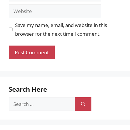
Website
Save my name, email, and website in this
browser for the next time I comment.
Search Here
Search
for: