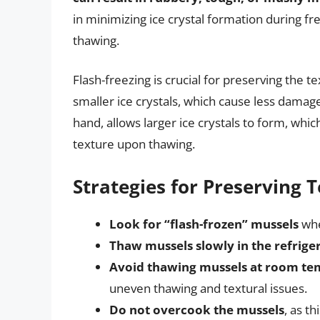
in minimizing ice crystal formation during f
thawing.
Flash-freezing is crucial for preserving the t
smaller ice crystals, which cause less damage
hand, allows larger ice crystals to form, whic
texture upon thawing.
Strategies for Preserving 
Look for “flash-frozen” mussels
whe
Thaw mussels slowly in the refrige
Avoid thawing mussels at room te
uneven thawing and textural issues.
Do not overcook the mussels
, as t