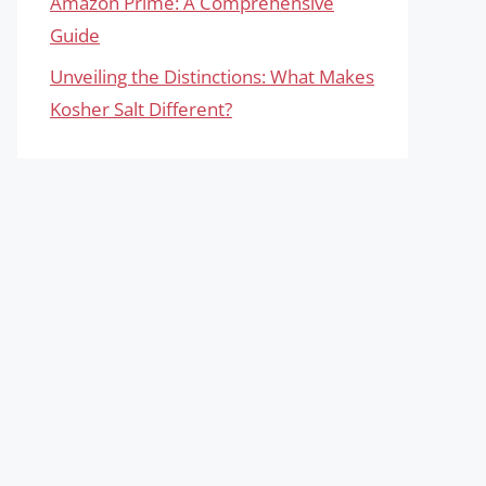
Amazon Prime: A Comprehensive
Guide
Unveiling the Distinctions: What Makes
Kosher Salt Different?