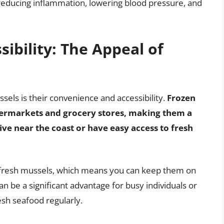
r reducing inflammation, lowering blood pressure, and
ibility: The Appeal of
els is their convenience and accessibility.
Frozen
upermarkets and grocery stores, making them a
ve near the coast or have easy access to fresh
n fresh mussels, which means you can keep them on
an be a significant advantage for busy individuals or
esh seafood regularly.