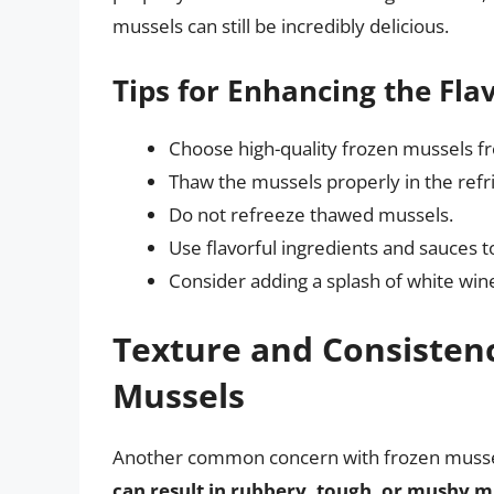
mussels can still be incredibly delicious.
Tips for Enhancing the Fla
Choose high-quality frozen mussels f
Thaw the mussels properly in the refr
Do not refreeze thawed mussels.
Use flavorful ingredients and sauces 
Consider adding a splash of white wine, 
Texture and Consisten
Mussels
Another common concern with frozen mussels
can result in rubbery, tough, or mushy m