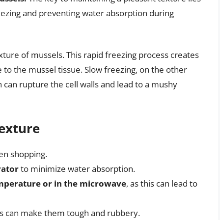
reezing and preventing water absorption during
exture of mussels. This rapid freezing process creates
 to the mussel tissue. Slow freezing, on the other
h can rupture the cell walls and lead to a mushy
Texture
n shopping.
rator
to minimize water absorption.
mperature or in the microwave
, as this can lead to
his can make them tough and rubbery.