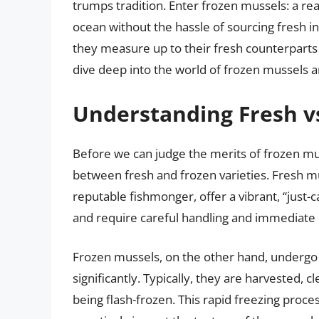
trumps tradition. Enter frozen mussels: a rea
ocean without the hassle of sourcing fresh i
they measure up to their fresh counterparts i
dive deep into the world of frozen mussels a
Understanding Fresh v
Before we can judge the merits of frozen mus
between fresh and frozen varieties. Fresh mu
reputable fishmonger, offer a vibrant, “just-
and require careful handling and immediate 
Frozen mussels, on the other hand, undergo a
significantly. Typically, they are harvested, 
being flash-frozen. This rapid freezing proce