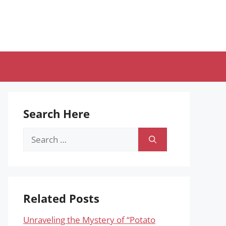
Search Here
Search
for:
Related Posts
Unraveling the Mystery of “Potato