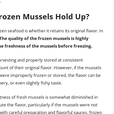
.
Frozen Mussels Hold Up?
 seafood is whether it retains its original flavor. In
The quality of the frozen mussels is highly
e freshness of the mussels before freezing.
arvesting and properly stored at consistent
unt of their original flavor. However, if the mussels
y were improperly frozen or stored, the flavor can be
ry, or even slightly fishy taste.
etness of fresh mussels is somewhat diminished in
ute the flavor, particularly if the mussels were not
ith careful preparation and flavorful sauces, frozen