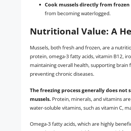
Cook mussels directly from frozen
from becoming waterlogged.
Nutritional Value: A H
Mussels, both fresh and frozen, are a nutrit
protein, omega-3 fatty acids, vitamin B12, iro
maintaining overall health, supporting brai
preventing chronic diseases.
The freezing process generally does not si
mussels.
Protein, minerals, and vitamins are
water-soluble vitamins, such as vitamin C, ma
Omega-3 fatty acids, which are highly benefic