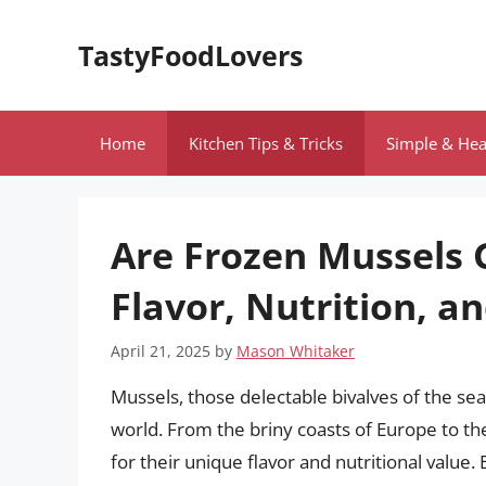
Skip
to
TastyFoodLovers
content
Home
Kitchen Tips & Tricks
Simple & Hea
Are Frozen Mussels 
Flavor, Nutrition, 
April 21, 2025
by
Mason Whitaker
Mussels, those delectable bivalves of the sea
world. From the briny coasts of Europe to the
for their unique flavor and nutritional value.