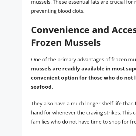
mussels. These essential fats are crucial fo
preventing blood clots.
Convenience and Access
Frozen Mussels
One of the primary advantages of frozen muss
mussels are readily available in most s
convenient option for those who do not li
seafood.
They also have a much longer shelf life tha
hand for whenever the craving strikes. This c
families who do not have time to shop for fr