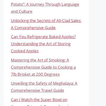
Potato”: A Journey Through Language
and Culture
Unlocking the Secrets of All-Clad Sales:
A Comprehensive Guide
Can You Refrigerate Baked Apples?
Understanding the Art of Storing
Cooked Apples
Mastering the Art of Smoking: A
Comprehensive Guide to Cooking a
7lb Brisket at 200 Degrees
Unveiling the Safety of Meghalaya: A
Comprehensive Travel Guide
Can I Watch the Super Bowl on