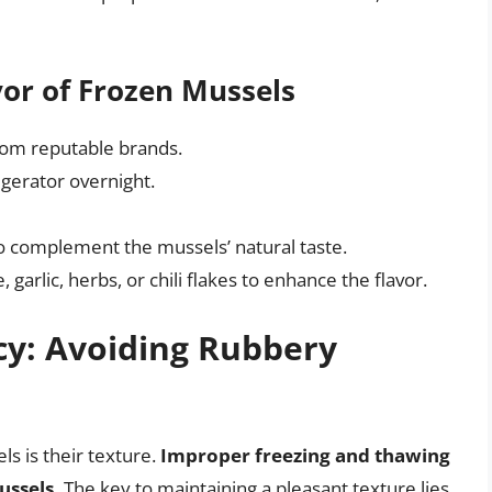
vor of Frozen Mussels
rom reputable brands.
igerator overnight.
to complement the mussels’ natural taste.
garlic, herbs, or chili flakes to enhance the flavor.
cy: Avoiding Rubbery
 is their texture.
Improper freezing and thawing
ussels.
The key to maintaining a pleasant texture lies