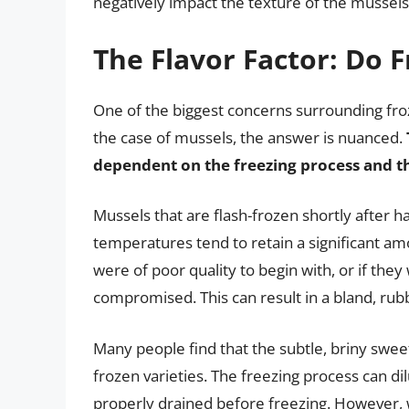
negatively impact the texture of the mussels
The Flavor Factor: Do 
One of the biggest concerns surrounding frozen
the case of mussels, the answer is nuanced.
dependent on the freezing process and th
Mussels that are flash-frozen shortly after h
temperatures tend to retain a significant amo
were of poor quality to begin with, or if the
compromised. This can result in a bland, rubbe
Many people find that the subtle, briny swe
frozen varieties. The freezing process can dil
properly drained before freezing. However, w