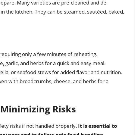
repare. Many varieties are pre-cleaned and de-
 in the kitchen. They can be steamed, sautéed, baked,
equiring only a few minutes of reheating.
, garlic, and herbs for a quick and easy meal.
lla, or seafood stews for added flavor and nutrition.
ven with breadcrumbs, cheese, and herbs for a
 Minimizing Risks
fety risks if not handled properly.
It is essential to
sources and to follow safe food handling