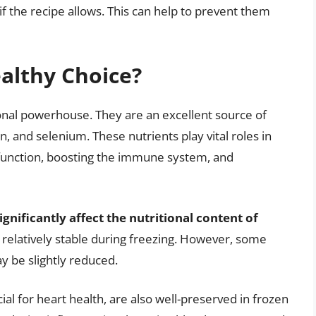
if the recipe allows. This can help to prevent them
ealthy Choice?
ional powerhouse. They are an excellent source of
n, and selenium. These nutrients play vital roles in
n function, boosting the immune system, and
gnificantly affect the nutritional content of
 relatively stable during freezing. However, some
y be slightly reduced.
ial for heart health, are also well-preserved in frozen