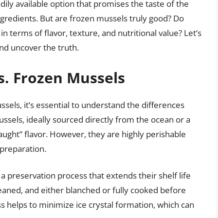
dily available option that promises the taste of the
ngredients. But are frozen mussels truly good? Do
n terms of flavor, texture, and nutritional value? Let’s
nd uncover the truth.
s. Frozen Mussels
sels, it’s essential to understand the differences
ssels, ideally sourced directly from the ocean or a
caught” flavor. However, they are highly perishable
preparation.
 preservation process that extends their shelf life
cleaned, and either blanched or fully cooked before
ss helps to minimize ice crystal formation, which can