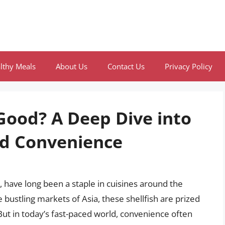
lthy Meals
About Us
Contact Us
Privacy Policy
Good? A Deep Dive into
and Convenience
, have long been a staple in cuisines around the
 bustling markets of Asia, these shellfish are prized
 But in today’s fast-paced world, convenience often