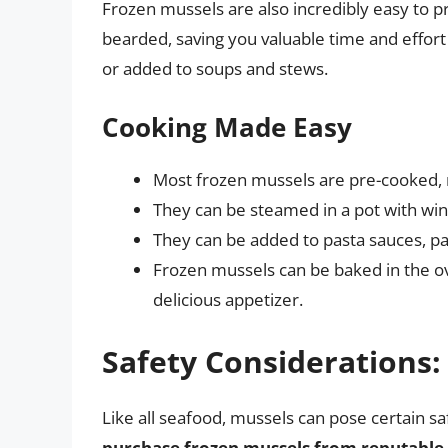
Frozen mussels are also incredibly easy to p
bearded, saving you valuable time and effort
or added to soups and stews.
Cooking Made Easy
Most frozen mussels are pre-cooked, r
They can be steamed in a pot with wine
They can be added to pasta sauces, pae
Frozen mussels can be baked in the o
delicious appetizer.
Safety Considerations:
Like all seafood, mussels can pose certain sa
purchase frozen mussels from reputable 