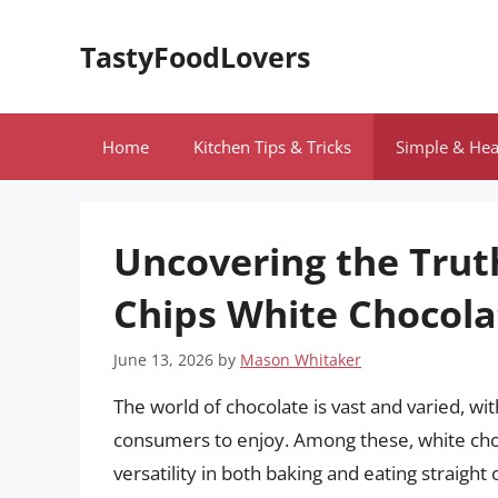
Skip
to
TastyFoodLovers
content
Home
Kitchen Tips & Tricks
Simple & Hea
Uncovering the Truth
Chips White Chocola
June 13, 2026
by
Mason Whitaker
The world of chocolate is vast and varied, w
consumers to enjoy. Among these, white choc
versatility in both baking and eating straight