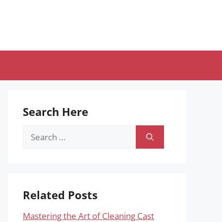
Search Here
Search
for:
Related Posts
Mastering the Art of Cleaning Cast