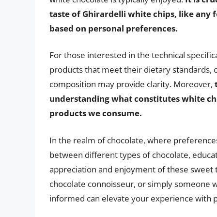
taste of Ghirardelli white chips, like an
based on personal preferences.
For those interested in the technical specif
products that meet their dietary standards, 
composition may provide clarity. Moreover,
understanding what constitutes white cho
products we consume.
In the realm of chocolate, where preference
between different types of chocolate, educa
appreciation and enjoyment of these sweet t
chocolate connoisseur, or simply someone wi
informed can elevate your experience with pr