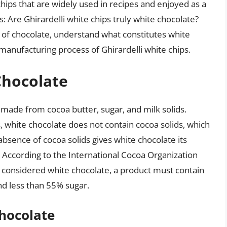
ips that are widely used in recipes and enjoyed as a
: Are Ghirardelli white chips truly white chocolate?
 of chocolate, understand what constitutes white
anufacturing process of Ghirardelli white chips.
Chocolate
s made from cocoa butter, sugar, and milk solids.
, white chocolate does not contain cocoa solids, which
absence of cocoa solids gives white chocolate its
e. According to the International Cocoa Organization
 considered white chocolate, a product must contain
nd less than 55% sugar.
Chocolate