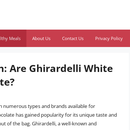
lthy Meals
About Us
Contact Us
Privacy Policy
: Are Ghirardelli White
te?
ith numerous types and brands available for
olate has gained popularity for its unique taste and
 out of the bag. Ghirardelli, a well-known and