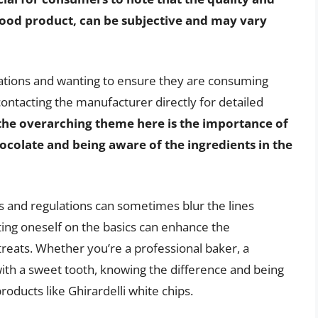
y food product, can be subjective and may vary
ications and wanting to ensure they are consuming
contacting the manufacturer directly for detailed
the overarching theme here is the importance of
colate and being aware of the ingredients in the
s and regulations can sometimes blur the lines
ting oneself on the basics can enhance the
reats. Whether you’re a professional baker, a
th a sweet tooth, knowing the difference and being
oducts like Ghirardelli white chips.