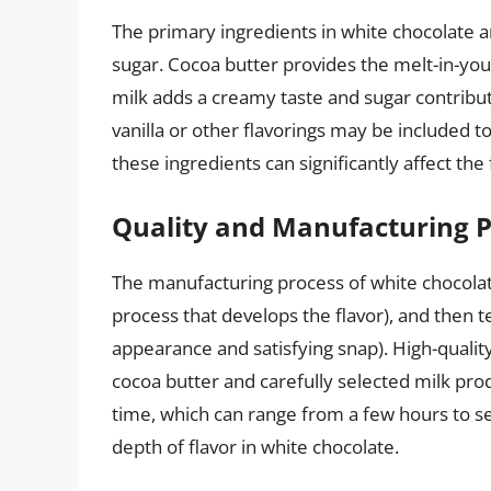
The primary ingredients in white chocolate 
sugar. Cocoa butter provides the melt-in-you
milk adds a creamy taste and sugar contribu
vanilla or other flavorings may be included t
these ingredients can significantly affect the
Quality and Manufacturing 
The manufacturing process of white chocolate
process that develops the flavor), and then t
appearance and satisfying snap). High-qualit
cocoa butter and carefully selected milk pro
time, which can range from a few hours to seve
depth of flavor in white chocolate.