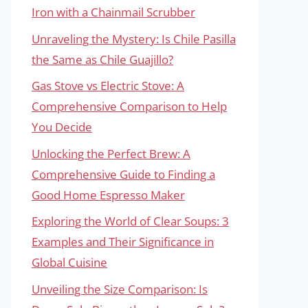
Iron with a Chainmail Scrubber
Unraveling the Mystery: Is Chile Pasilla
the Same as Chile Guajillo?
Gas Stove vs Electric Stove: A
Comprehensive Comparison to Help
You Decide
Unlocking the Perfect Brew: A
Comprehensive Guide to Finding a
Good Home Espresso Maker
Exploring the World of Clear Soups: 3
Examples and Their Significance in
Global Cuisine
Unveiling the Size Comparison: Is