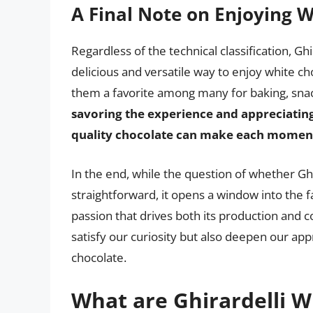
A Final Note on Enjoying 
Regardless of the technical classification, Gh
delicious and versatile way to enjoy white c
them a favorite among many for baking, snack
savoring the experience and appreciating
quality chocolate can make each moment w
In the end, while the question of whether Gh
straightforward, it opens a window into the fa
passion that drives both its production and c
satisfy our curiosity but also deepen our app
chocolate.
What are Ghirardelli W