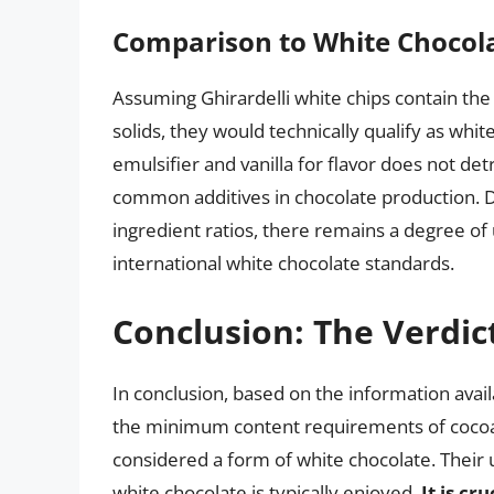
Comparison to White Chocol
Assuming Ghirardelli white chips contain th
solids, they would technically qualify as white
emulsifier and vanilla for flavor does not det
common additives in chocolate production. De
ingredient ratios, there remains a degree of 
international white chocolate standards.
Conclusion: The Verdic
In conclusion, based on the information ava
the minimum content requirements of cocoa b
considered a form of white chocolate. Their 
white chocolate is typically enjoyed.
It is cr