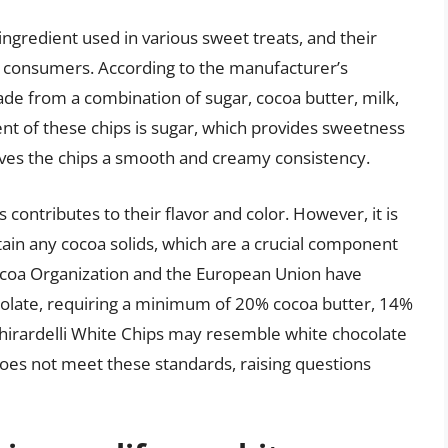
ingredient used in various sweet treats, and their
ny consumers. According to the manufacturer’s
ade from a combination of sugar, cocoa butter, milk,
t of these chips is sugar, which provides sweetness
ives the chips a smooth and creamy consistency.
s contributes to their flavor and color. However, it is
tain any cocoa solids, which are a crucial component
Cocoa Organization and the European Union have
ocolate, requiring a minimum of 20% cocoa butter, 14%
Ghirardelli White Chips may resemble white chocolate
does not meet these standards, raising questions