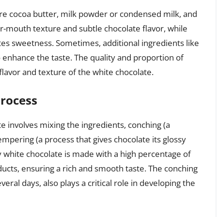
are cocoa butter, milk powder or condensed milk, and
r-mouth texture and subtle chocolate flavor, while
tes sweetness. Sometimes, additional ingredients like
o enhance the taste. The quality and proportion of
 flavor and texture of the white chocolate.
Process
 involves mixing the ingredients, conching (a
empering (a process that gives chocolate its glossy
y white chocolate is made with a high percentage of
ducts, ensuring a rich and smooth taste. The conching
ral days, also plays a critical role in developing the