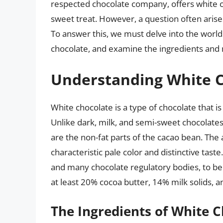
respected chocolate company, offers white ch
sweet treat. However, a question often arises
To answer this, we must delve into the world
chocolate, and examine the ingredients and m
Understanding White 
White chocolate is a type of chocolate that i
Unlike dark, milk, and semi-sweet chocolates
are the non-fat parts of the cacao bean. The 
characteristic pale color and distinctive tast
and many chocolate regulatory bodies, to be
at least 20% cocoa butter, 14% milk solids, a
The Ingredients of White 