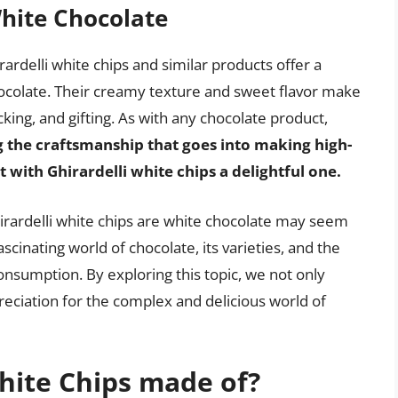
White Chocolate
irardelli white chips and similar products offer a
hocolate. Their creamy texture and sweet flavor make
ing, and gifting. As with any chocolate product,
 the craftsmanship that goes into making high-
ith Ghirardelli white chips a delightful one.
irardelli white chips are white chocolate may seem
scinating world of chocolate, its varieties, and the
onsumption. By exploring this topic, we not only
reciation for the complex and delicious world of
hite Chips made of?