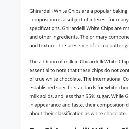
Ghirardelli White Chips are a popular baking 
composition is a subject of interest for ma
specifications, Ghirardelli White Chips are m
and other ingredients. The primary componen
and texture. The presence of cocoa butter g
The addition of milk in Ghirardelli White Chip
essential to note that these chips do not con
of true white chocolate. The International 
established specific standards for white ch
milk solids, and less than 55% sugar. While 
in appearance and taste, their composition 
about their classification as white chocolate.