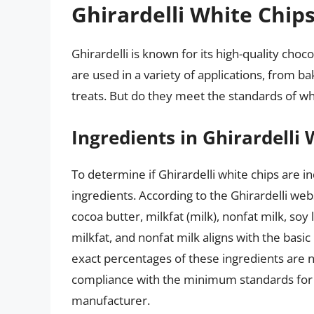
Ghirardelli White Chip
Ghirardelli is known for its high-quality choc
are used in a variety of applications, from b
treats. But do they meet the standards of wh
Ingredients in Ghirardelli
To determine if Ghirardelli white chips are in
ingredients. According to the Ghirardelli web
cocoa butter, milkfat (milk), nonfat milk, soy 
milkfat, and nonfat milk aligns with the bas
exact percentages of these ingredients are no
compliance with the minimum standards for 
manufacturer.