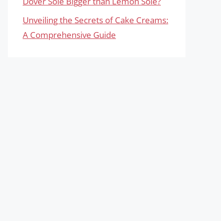
Dover Sole Bigger than Lemon Sole?
Unveiling the Secrets of Cake Creams:
A Comprehensive Guide