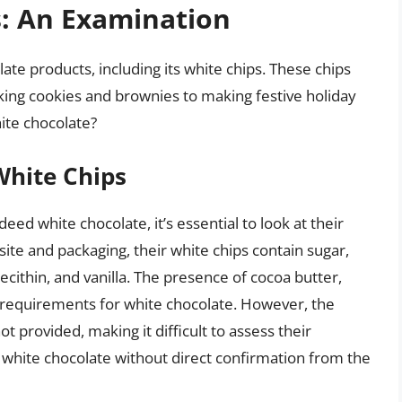
s: An Examination
olate products, including its white chips. These chips
aking cookies and brownies to making festive holiday
ite chocolate?
 White Chips
deed white chocolate, it’s essential to look at their
site and packaging, their white chips contain sugar,
lecithin, and vanilla. The presence of cocoa butter,
ic requirements for white chocolate. However, the
t provided, making it difficult to assess their
white chocolate without direct confirmation from the