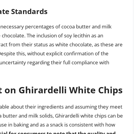
ate Standards
e necessary percentages of cocoa butter and milk
 chocolate. The inclusion of soy lecithin as an
ract from their status as white chocolate, as these are
spite this, without explicit confirmation of the
uncertainty regarding their full compliance with
t on Ghirardelli White Chips
ilable about their ingredients and assuming they meet
utter and milk solids, Ghirardelli white chips can be
use in baking and as a snack is consistent with how
ucial for consumers to note that the quality and