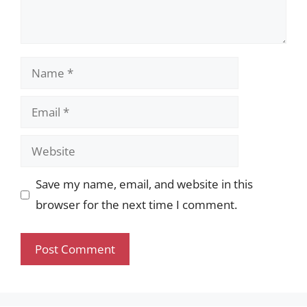
Name
Email
Website
Save my name, email, and website in this
browser for the next time I comment.