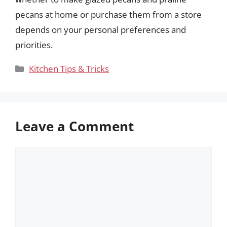
pecans at home or purchase them from a store
depends on your personal preferences and
priorities.
Categories
Kitchen Tips & Tricks
Leave a Comment
Comment