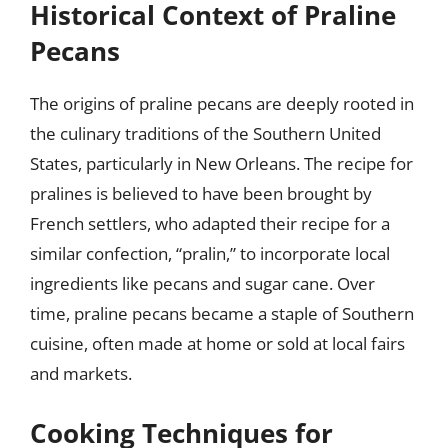
Historical Context of Praline
Pecans
The origins of praline pecans are deeply rooted in
the culinary traditions of the Southern United
States, particularly in New Orleans. The recipe for
pralines is believed to have been brought by
French settlers, who adapted their recipe for a
similar confection, “pralin,” to incorporate local
ingredients like pecans and sugar cane. Over
time, praline pecans became a staple of Southern
cuisine, often made at home or sold at local fairs
and markets.
Cooking Techniques for