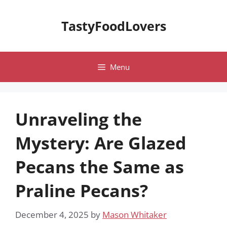
Skip
to
TastyFoodLovers
content
Menu
Unraveling the
Mystery: Are Glazed
Pecans the Same as
Praline Pecans?
December 4, 2025
by
Mason Whitaker