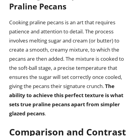
Praline Pecans
Cooking praline pecans is an art that requires
patience and attention to detail. The process
involves melting sugar and cream (or butter) to
create a smooth, creamy mixture, to which the
pecans are then added. The mixture is cooked to
the soft-ball stage, a precise temperature that
ensures the sugar will set correctly once cooled,
giving the pecans their signature crunch.
The
ability to achieve this perfect texture is what
sets true praline pecans apart from simpler
glazed pecans
.
Comparison and Contrast