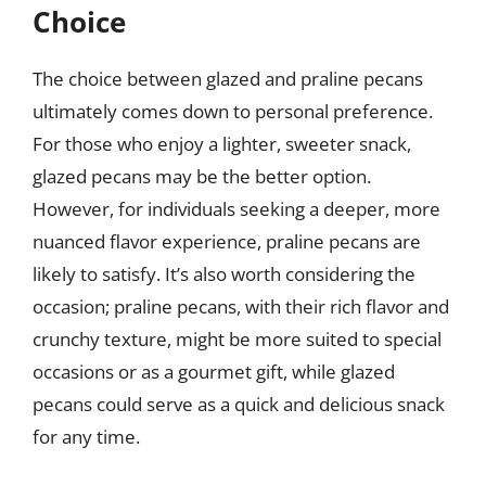
Choice
The choice between glazed and praline pecans
ultimately comes down to personal preference.
For those who enjoy a lighter, sweeter snack,
glazed pecans may be the better option.
However, for individuals seeking a deeper, more
nuanced flavor experience, praline pecans are
likely to satisfy. It’s also worth considering the
occasion; praline pecans, with their rich flavor and
crunchy texture, might be more suited to special
occasions or as a gourmet gift, while glazed
pecans could serve as a quick and delicious snack
for any time.