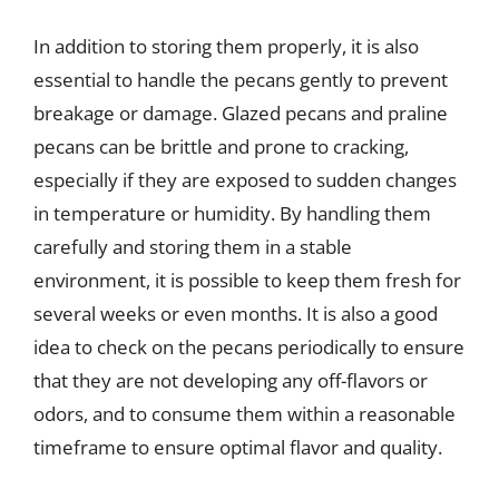
In addition to storing them properly, it is also
essential to handle the pecans gently to prevent
breakage or damage. Glazed pecans and praline
pecans can be brittle and prone to cracking,
especially if they are exposed to sudden changes
in temperature or humidity. By handling them
carefully and storing them in a stable
environment, it is possible to keep them fresh for
several weeks or even months. It is also a good
idea to check on the pecans periodically to ensure
that they are not developing any off-flavors or
odors, and to consume them within a reasonable
timeframe to ensure optimal flavor and quality.