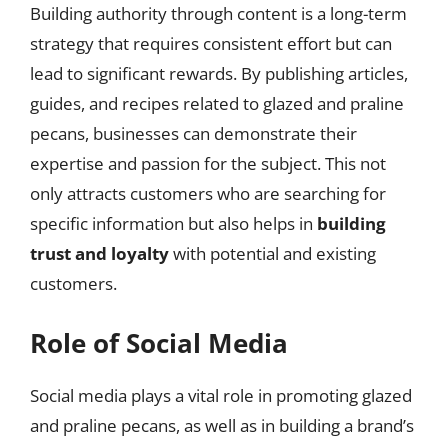
Building authority through content is a long-term
strategy that requires consistent effort but can
lead to significant rewards. By publishing articles,
guides, and recipes related to glazed and praline
pecans, businesses can demonstrate their
expertise and passion for the subject. This not
only attracts customers who are searching for
specific information but also helps in
building
trust and loyalty
with potential and existing
customers.
Role of Social Media
Social media plays a vital role in promoting glazed
and praline pecans, as well as in building a brand’s