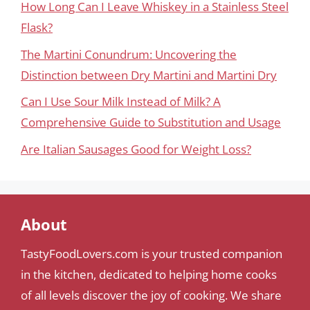
How Long Can I Leave Whiskey in a Stainless Steel
Flask?
The Martini Conundrum: Uncovering the
Distinction between Dry Martini and Martini Dry
Can I Use Sour Milk Instead of Milk? A
Comprehensive Guide to Substitution and Usage
Are Italian Sausages Good for Weight Loss?
About
TastyFoodLovers.com is your trusted companion
in the kitchen, dedicated to helping home cooks
of all levels discover the joy of cooking. We share