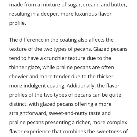
made from a mixture of sugar, cream, and butter,
resulting in a deeper, more luxurious flavor
profile.
The difference in the coating also affects the
texture of the two types of pecans. Glazed pecans
tend to have a crunchier texture due to the
thinner glaze, while praline pecans are often
chewier and more tender due to the thicker,
more indulgent coating. Additionally, the flavor
profiles of the two types of pecans can be quite
distinct, with glazed pecans offering a more
straightforward, sweet-and-nutty taste and
praline pecans presenting a richer, more complex
flavor experience that combines the sweetness of