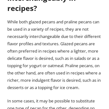
recipes?
While both glazed pecans and praline pecans can
be used in a variety of recipes, they are not
necessarily interchangeable due to their different
flavor profiles and textures. Glazed pecans are
often preferred in recipes where a lighter, more
delicate flavor is desired, such as in salads or as a
topping for yogurt or oatmeal. Praline pecans, on
the other hand, are often used in recipes where a
richer, more indulgent flavor is desired, such as in
desserts or as a topping for ice cream.
In some cases, it may be possible to substitute
one type of pecan for the other, depending on