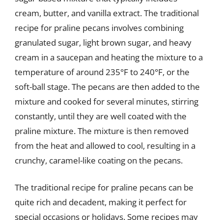
cream, butter, and vanilla extract. The traditional
recipe for praline pecans involves combining
granulated sugar, light brown sugar, and heavy
cream in a saucepan and heating the mixture to a
temperature of around 235°F to 240°F, or the
soft-ball stage. The pecans are then added to the
mixture and cooked for several minutes, stirring
constantly, until they are well coated with the
praline mixture. The mixture is then removed
from the heat and allowed to cool, resulting in a
crunchy, caramel-like coating on the pecans.
The traditional recipe for praline pecans can be
quite rich and decadent, making it perfect for
special occasions or holidays. Some recipes may