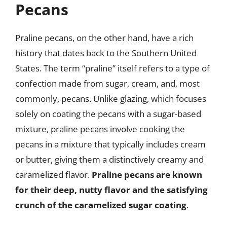
Pecans
Praline pecans, on the other hand, have a rich
history that dates back to the Southern United
States. The term “praline” itself refers to a type of
confection made from sugar, cream, and, most
commonly, pecans. Unlike glazing, which focuses
solely on coating the pecans with a sugar-based
mixture, praline pecans involve cooking the
pecans in a mixture that typically includes cream
or butter, giving them a distinctively creamy and
caramelized flavor.
Praline pecans are known
for their deep, nutty flavor and the satisfying
crunch of the caramelized sugar coating
.