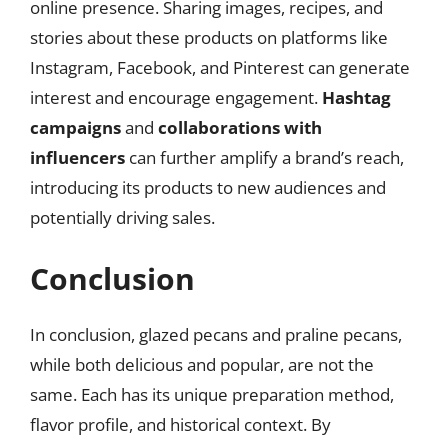
online presence. Sharing images, recipes, and
stories about these products on platforms like
Instagram, Facebook, and Pinterest can generate
interest and encourage engagement.
Hashtag
campaigns
and
collaborations with
influencers
can further amplify a brand’s reach,
introducing its products to new audiences and
potentially driving sales.
Conclusion
In conclusion, glazed pecans and praline pecans,
while both delicious and popular, are not the
same. Each has its unique preparation method,
flavor profile, and historical context. By