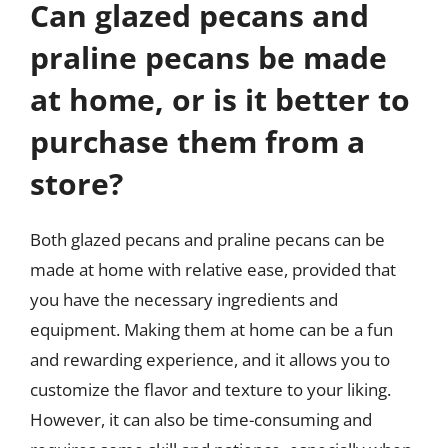
Can glazed pecans and
praline pecans be made
at home, or is it better to
purchase them from a
store?
Both glazed pecans and praline pecans can be
made at home with relative ease, provided that
you have the necessary ingredients and
equipment. Making them at home can be a fun
and rewarding experience, and it allows you to
customize the flavor and texture to your liking.
However, it can also be time-consuming and