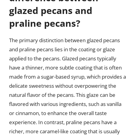
glazed pecans and
praline pecans?
The primary distinction between glazed pecans
and praline pecans lies in the coating or glaze
applied to the pecans. Glazed pecans typically
have a thinner, more subtle coating that is often
made from a sugar-based syrup, which provides a
delicate sweetness without overpowering the
natural flavor of the pecans. This glaze can be
flavored with various ingredients, such as vanilla
or cinnamon, to enhance the overall taste
experience. In contrast, praline pecans have a
richer, more caramel-like coating that is usually