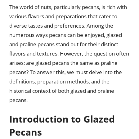
The world of nuts, particularly pecans, is rich with
various flavors and preparations that cater to
diverse tastes and preferences. Among the
numerous ways pecans can be enjoyed, glazed
and praline pecans stand out for their distinct
flavors and textures. However, the question often
arises: are glazed pecans the same as praline
pecans? To answer this, we must delve into the
definitions, preparation methods, and the
historical context of both glazed and praline
pecans.
Introduction to Glazed
Pecans