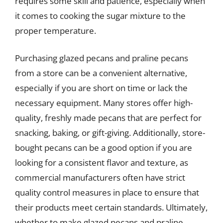
requires some skill and patience, especially when
it comes to cooking the sugar mixture to the
proper temperature.
Purchasing glazed pecans and praline pecans
from a store can be a convenient alternative,
especially if you are short on time or lack the
necessary equipment. Many stores offer high-
quality, freshly made pecans that are perfect for
snacking, baking, or gift-giving. Additionally, store-
bought pecans can be a good option if you are
looking for a consistent flavor and texture, as
commercial manufacturers often have strict
quality control measures in place to ensure that
their products meet certain standards. Ultimately,
whether to make glazed pecans and praline