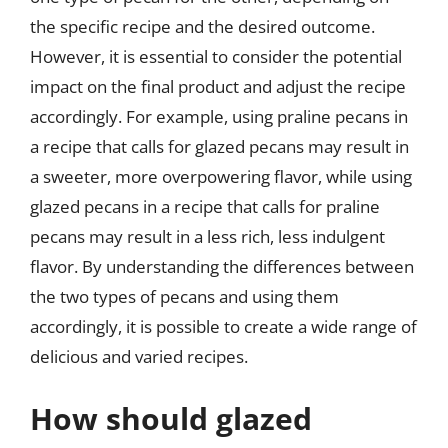
the specific recipe and the desired outcome.
However, it is essential to consider the potential
impact on the final product and adjust the recipe
accordingly. For example, using praline pecans in
a recipe that calls for glazed pecans may result in
a sweeter, more overpowering flavor, while using
glazed pecans in a recipe that calls for praline
pecans may result in a less rich, less indulgent
flavor. By understanding the differences between
the two types of pecans and using them
accordingly, it is possible to create a wide range of
delicious and varied recipes.
How should glazed