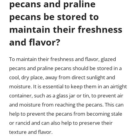
pecans and praline
pecans be stored to
maintain their freshness
and flavor?
To maintain their freshness and flavor, glazed
pecans and praline pecans should be stored in a
cool, dry place, away from direct sunlight and
moisture. It is essential to keep them in an airtight
container, such as a glass jar or tin, to prevent air
and moisture from reaching the pecans. This can
help to prevent the pecans from becoming stale
or rancid and can also help to preserve their
texture and flavor.