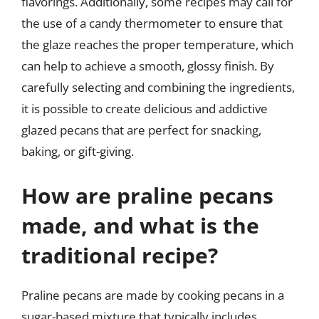
flavorings. Additionally, some recipes may call for
the use of a candy thermometer to ensure that
the glaze reaches the proper temperature, which
can help to achieve a smooth, glossy finish. By
carefully selecting and combining the ingredients,
it is possible to create delicious and addictive
glazed pecans that are perfect for snacking,
baking, or gift-giving.
How are praline pecans
made, and what is the
traditional recipe?
Praline pecans are made by cooking pecans in a
sugar-based mixture that typically includes