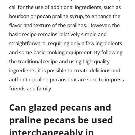
call for the use of additional ingredients, such as
bourbon or pecan praline syrup, to enhance the
flavor and texture of the pralines. However, the
basic recipe remains relatively simple and
straightforward, requiring only a few ingredients
and some basic cooking equipment. By following
the traditional recipe and using high-quality
ingredients, it is possible to create delicious and
authentic praline pecans that are sure to impress
friends and family.
Can glazed pecans and
praline pecans be used
interchangeably in