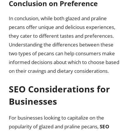
Conclusion on Preference
In conclusion, while both glazed and praline
pecans offer unique and delicious experiences,
they cater to different tastes and preferences.
Understanding the differences between these
two types of pecans can help consumers make
informed decisions about which to choose based
on their cravings and dietary considerations.
SEO Considerations for
Businesses
For businesses looking to capitalize on the
popularity of glazed and praline pecans,
SEO