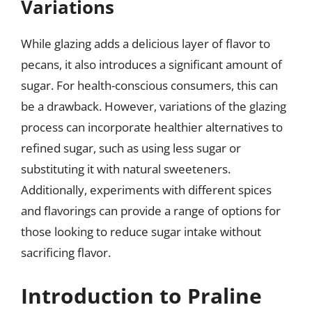
Variations
While glazing adds a delicious layer of flavor to
pecans, it also introduces a significant amount of
sugar. For health-conscious consumers, this can
be a drawback. However, variations of the glazing
process can incorporate healthier alternatives to
refined sugar, such as using less sugar or
substituting it with natural sweeteners.
Additionally, experiments with different spices
and flavorings can provide a range of options for
those looking to reduce sugar intake without
sacrificing flavor.
Introduction to Praline