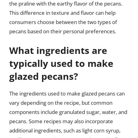
the praline with the earthy flavor of the pecans.
This difference in texture and flavor can help
consumers choose between the two types of
pecans based on their personal preferences.
What ingredients are
typically used to make
glazed pecans?
The ingredients used to make glazed pecans can
vary depending on the recipe, but common
components include granulated sugar, water, and
pecans. Some recipes may also incorporate
additional ingredients, such as light corn syrup,