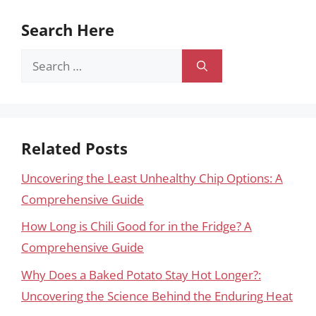
Search Here
Search
for:
Related Posts
Uncovering the Least Unhealthy Chip Options: A
Comprehensive Guide
How Long is Chili Good for in the Fridge? A
Comprehensive Guide
Why Does a Baked Potato Stay Hot Longer?:
Uncovering the Science Behind the Enduring Heat