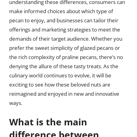
understanding these differences, consumers can
make informed choices about which type of
pecan to enjoy, and businesses can tailor their
offerings and marketing strategies to meet the
demands of their target audience. Whether you
prefer the sweet simplicity of glazed pecans or
the rich complexity of praline pecans, there’s no
denying the allure of these tasty treats. As the
culinary world continues to evolve, it will be
exciting to see how these beloved nuts are
reimagined and enjoyed in new and innovative
ways.
What is the main
difference between