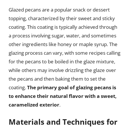
Glazed pecans are a popular snack or dessert
topping, characterized by their sweet and sticky
coating. This coating is typically achieved through
a process involving sugar, water, and sometimes
other ingredients like honey or maple syrup. The
glazing process can vary, with some recipes calling
for the pecans to be boiled in the glaze mixture,
while others may involve drizzling the glaze over
the pecans and then baking them to set the
coating.
The primary goal of glazing pecans is
to enhance their natural flavor with a sweet,
caramelized exterior
.
Materials and Techniques for