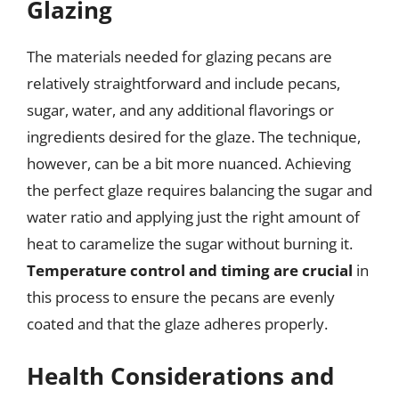
Glazing
The materials needed for glazing pecans are
relatively straightforward and include pecans,
sugar, water, and any additional flavorings or
ingredients desired for the glaze. The technique,
however, can be a bit more nuanced. Achieving
the perfect glaze requires balancing the sugar and
water ratio and applying just the right amount of
heat to caramelize the sugar without burning it.
Temperature control and timing are crucial
in
this process to ensure the pecans are evenly
coated and that the glaze adheres properly.
Health Considerations and