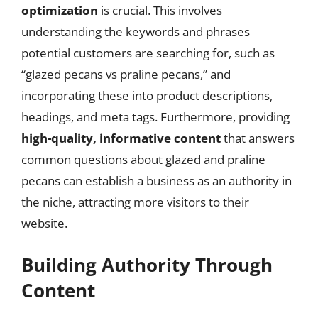
optimization
is crucial. This involves
understanding the keywords and phrases
potential customers are searching for, such as
“glazed pecans vs praline pecans,” and
incorporating these into product descriptions,
headings, and meta tags. Furthermore, providing
high-quality, informative content
that answers
common questions about glazed and praline
pecans can establish a business as an authority in
the niche, attracting more visitors to their
website.
Building Authority Through
Content