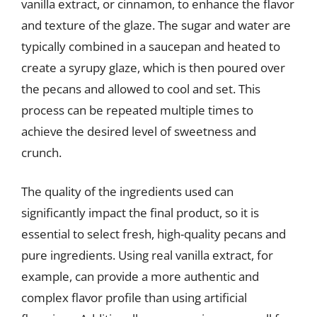
vanilla extract, or cinnamon, to enhance the flavor
and texture of the glaze. The sugar and water are
typically combined in a saucepan and heated to
create a syrupy glaze, which is then poured over
the pecans and allowed to cool and set. This
process can be repeated multiple times to
achieve the desired level of sweetness and
crunch.
The quality of the ingredients used can
significantly impact the final product, so it is
essential to select fresh, high-quality pecans and
pure ingredients. Using real vanilla extract, for
example, can provide a more authentic and
complex flavor profile than using artificial