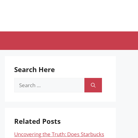
Search Here
Search
for:
Related Posts
Uncovering the Truth: Does Starbucks