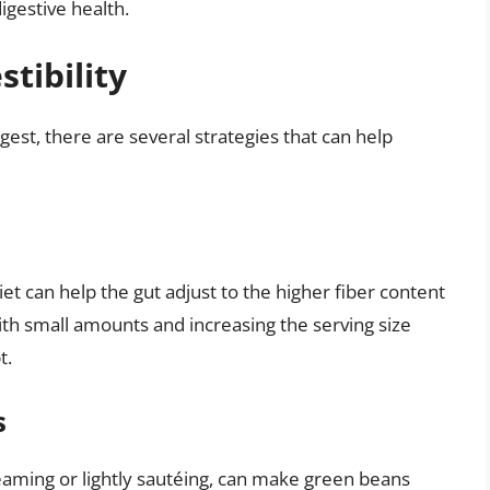
gestive health.
stibility
gest, there are several strategies that can help
et can help the gut adjust to the higher fiber content
ith small amounts and increasing the serving size
t.
s
eaming or lightly sautéing, can make green beans