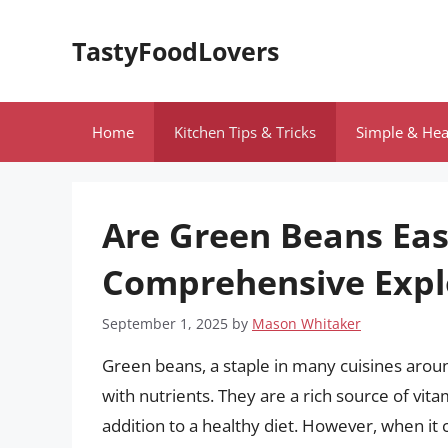
Skip
to
TastyFoodLovers
content
Home
Kitchen Tips & Tricks
Simple & Hea
Are Green Beans Eas
Comprehensive Expl
September 1, 2025
by
Mason Whitaker
Green beans, a staple in many cuisines aroun
with nutrients. They are a rich source of vit
addition to a healthy diet. However, when it 