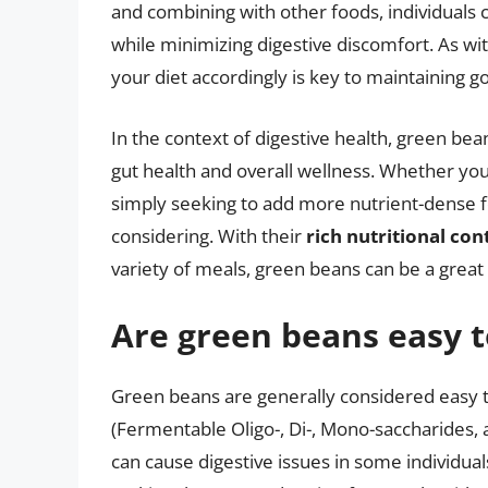
and combining with other foods, individuals 
while minimizing digestive discomfort. As wi
your diet accordingly is key to maintaining g
In the context of digestive health, green bean
gut health and overall wellness. Whether you
simply seeking to add more nutrient-dense fo
considering. With their
rich nutritional con
variety of meals, green beans can be a great 
Are green beans easy t
Green beans are generally considered easy t
(Fermentable Oligo-, Di-, Mono-saccharides, 
can cause digestive issues in some individuals