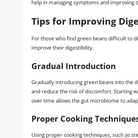
help in managing symptoms and improving di
Tips for Improving Dige
For those who find green beans difficult to di
improve their digestibility.
Gradual Introduction
Gradually introducing green beans into the di
and reduce the risk of discomfort. Starting w
over time allows the gut microbiome to adap
Proper Cooking Technique
Using proper cooking techniques, such as st