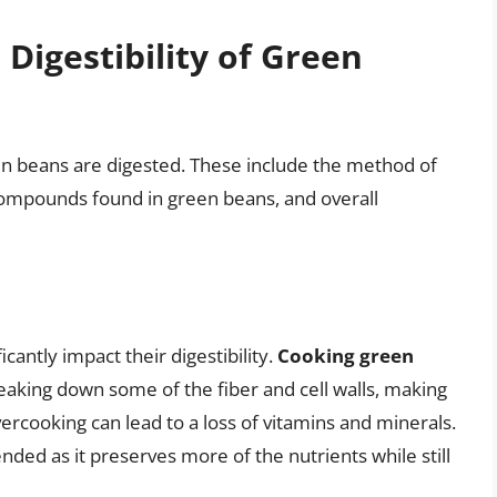
 Digestibility of Green
een beans are digested. These include the method of
 compounds found in green beans, and overall
antly impact their digestibility.
Cooking green
aking down some of the fiber and cell walls, making
ercooking can lead to a loss of vitamins and minerals.
ded as it preserves more of the nutrients while still