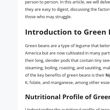
person to person. In this article, we will de
they are easy to digest, discussing the factors
those who may struggle.
Introduction to Green
Green beans are a type of legume that belong
America but are now cultivated in many part
their long, slender pods that contain tiny see
steaming, boiling, roasting, and sautéing, m
of the key benefits of green beans is their
hi
K, folate, and manganese, among other essen
Nutritional Profile of Gre
Understanding the nutritional profile of gree