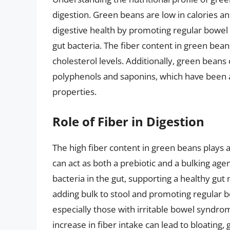
digestion. Green beans are low in calories and
digestive health by promoting regular bowe
gut bacteria. The fiber content in green bea
cholesterol levels. Additionally, green beans
polyphenols and saponins, which have been a
properties.
Role of Fiber in Digestion
The high fiber content in green beans plays a s
can act as both a prebiotic and a bulking age
bacteria in the gut, supporting a healthy gu
adding bulk to stool and promoting regular
especially those with irritable bowel syndrom
increase in fiber intake can lead to bloating,