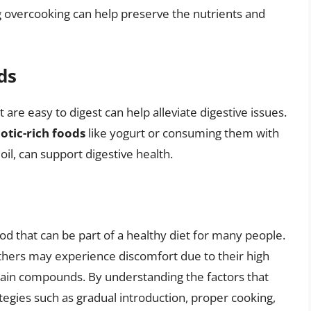
g overcooking can help preserve the nutrients and
ds
re easy to digest can help alleviate digestive issues.
otic-rich foods
like yogurt or consuming them with
oil, can support digestive health.
od that can be part of a healthy diet for many people.
others may experience discomfort due to their high
ertain compounds. By understanding the factors that
tegies such as gradual introduction, proper cooking,