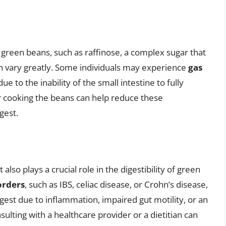
 green beans, such as raffinose, a complex sugar that
can vary greatly. Some individuals may experience
gas
 to the inability of the small intestine to fully
or cooking the beans can help reduce these
gest.
 also plays a crucial role in the digestibility of green
orders
, such as IBS, celiac disease, or Crohn’s disease,
est due to inflammation, impaired gut motility, or an
sulting with a healthcare provider or a dietitian can