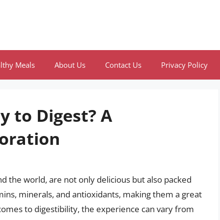
lthy Meals
About Us
Contact Us
Privacy Policy
y to Digest? A
oration
d the world, are not only delicious but also packed
amins, minerals, and antioxidants, making them a great
comes to digestibility, the experience can vary from