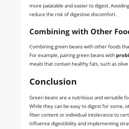
more palatable and easier to digest. Avoidin
reduce the risk of digestive discomfort.
Combining with Other Foo
Combining green beans with other foods that a
For example, pairing green beans with
probi
meals that contain healthy fats, such as olive 
Conclusion
Green beans are a nutritious and versatile fo
While they can be easy to digest for some, 
fiber content or individual intolerance to c
influence digestibility and implementing stra