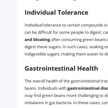
Individual Tolerance
Individual tolerance to certain compounds in
can be difficult for some people to digest, 
and bloating
after consuming green beans due
digest these sugars. In such cases, soaking 
indigestible sugars, making them easier to di
Gastrointestinal Health
The overall health of the gastrointestinal tract
beans. Individuals with
gastrointestinal dis
may find green beans more challenging to dig
imbalance in gut bacteria. In these cases, con