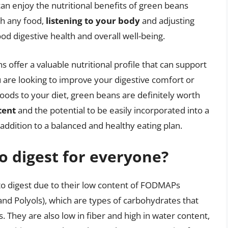
can enjoy the nutritional benefits of green beans
th any food,
listening to your body
and adjusting
ood digestive health and overall well-being.
s offer a valuable nutritional profile that can support
 are looking to improve your digestive comfort or
ods to your diet, green beans are definitely worth
tent
and the potential to be easily incorporated into a
addition to a balanced and healthy eating plan.
o digest for everyone?
o digest due to their low content of FODMAPs
and Polyols), which are types of carbohydrates that
. They are also low in fiber and high in water content,