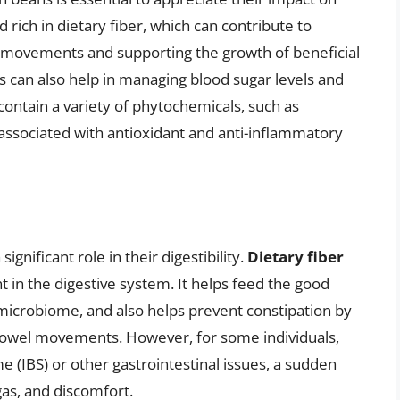
 rich in dietary fiber, which can contribute to
l movements and supporting the growth of beneficial
ns can also help in managing blood sugar levels and
 contain a variety of phytochemicals, such as
ssociated with antioxidant and anti-inflammatory
ignificant role in their digestibility.
Dietary fiber
nt in the digestive system. It helps feed the good
t microbiome, and also helps prevent constipation by
 bowel movements. However, for some individuals,
e (IBS) or other gastrointestinal issues, a sudden
 gas, and discomfort.