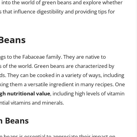
lve into the world of green beans and explore whether
 that influence digestibility and providing tips for
 Beans
s to the Fabaceae family. They are native to
s of the world. Green beans are characterized by
ds. They can be cooked in a variety of ways, including
aking them a versatile ingredient in many recipes. One
gh nutritional value
, including high levels of vitamin
tial vitamins and minerals.
en Beans
n beans is essential to appreciate their impact on