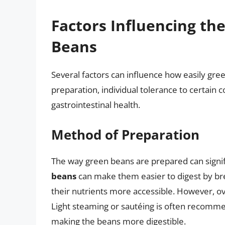
Factors Influencing the
Beans
Several factors can influence how easily gr
preparation, individual tolerance to certain
gastrointestinal health.
Method of Preparation
The way green beans are prepared can signific
beans
can make them easier to digest by bre
their nutrients more accessible. However, ov
Light steaming or sautéing is often recommen
making the beans more digestible.