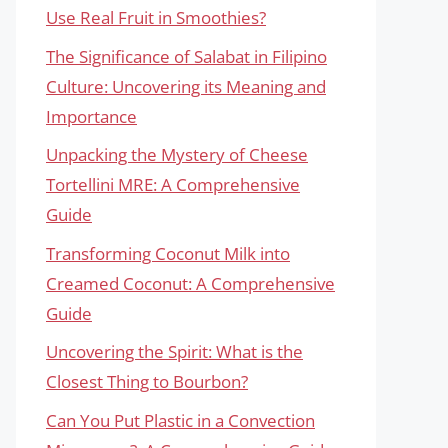
Use Real Fruit in Smoothies?
The Significance of Salabat in Filipino
Culture: Uncovering its Meaning and
Importance
Unpacking the Mystery of Cheese
Tortellini MRE: A Comprehensive
Guide
Transforming Coconut Milk into
Creamed Coconut: A Comprehensive
Guide
Uncovering the Spirit: What is the
Closest Thing to Bourbon?
Can You Put Plastic in a Convection