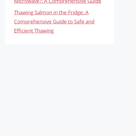
Microwave?: A Comprehensive Guide
Thawing Salmon in the Fridge: A
Comprehensive Guide to Safe and
Efficient Thawing