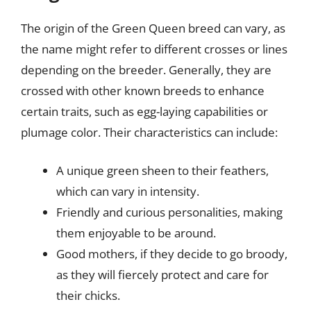
The origin of the Green Queen breed can vary, as
the name might refer to different crosses or lines
depending on the breeder. Generally, they are
crossed with other known breeds to enhance
certain traits, such as egg-laying capabilities or
plumage color. Their characteristics can include:
A unique green sheen to their feathers,
which can vary in intensity.
Friendly and curious personalities, making
them enjoyable to be around.
Good mothers, if they decide to go broody,
as they will fiercely protect and care for
their chicks.