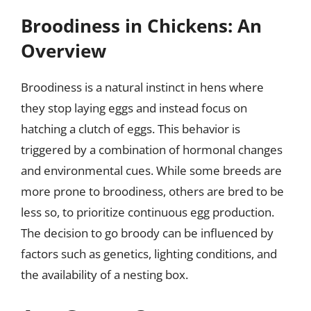
Broodiness in Chickens: An
Overview
Broodiness is a natural instinct in hens where
they stop laying eggs and instead focus on
hatching a clutch of eggs. This behavior is
triggered by a combination of hormonal changes
and environmental cues. While some breeds are
more prone to broodiness, others are bred to be
less so, to prioritize continuous egg production.
The decision to go broody can be influenced by
factors such as genetics, lighting conditions, and
the availability of a nesting box.