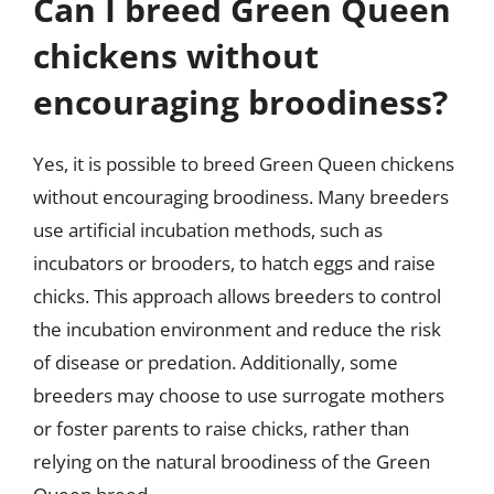
Can I breed Green Queen
chickens without
encouraging broodiness?
Yes, it is possible to breed Green Queen chickens
without encouraging broodiness. Many breeders
use artificial incubation methods, such as
incubators or brooders, to hatch eggs and raise
chicks. This approach allows breeders to control
the incubation environment and reduce the risk
of disease or predation. Additionally, some
breeders may choose to use surrogate mothers
or foster parents to raise chicks, rather than
relying on the natural broodiness of the Green