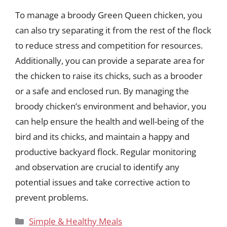
To manage a broody Green Queen chicken, you
can also try separating it from the rest of the flock
to reduce stress and competition for resources.
Additionally, you can provide a separate area for
the chicken to raise its chicks, such as a brooder
or a safe and enclosed run. By managing the
broody chicken’s environment and behavior, you
can help ensure the health and well-being of the
bird and its chicks, and maintain a happy and
productive backyard flock. Regular monitoring
and observation are crucial to identify any
potential issues and take corrective action to
prevent problems.
Categories
Simple & Healthy Meals