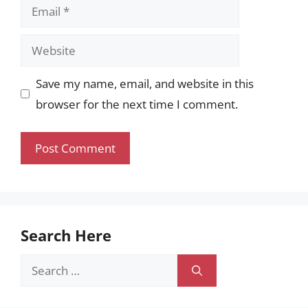
Email
Website
Save my name, email, and website in this
browser for the next time I comment.
Search Here
Search
for: