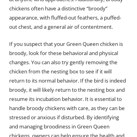
chickens often have a distinctive “broody”
appearance, with fluffed-out feathers, a puffed-
out chest, and a general air of contentment.
If you suspect that your Green Queen chicken is
broody, look for these behavioral and physical
changes. You can also try gently removing the
chicken from the nesting box to see if it will
return to its normal behavior. If the bird is indeed
broody, it will likely return to the nesting box and
resume its incubation behavior. It is essential to
handle broody chickens with care, as they can be
stressed or anxious if disturbed. By identifying
and managing broodiness in Green Queen
chickens, owners can help ensure the health and