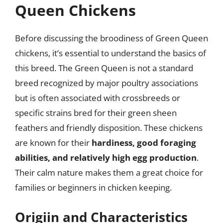
Queen Chickens
Before discussing the broodiness of Green Queen
chickens, it’s essential to understand the basics of
this breed. The Green Queen is not a standard
breed recognized by major poultry associations
but is often associated with crossbreeds or
specific strains bred for their green sheen
feathers and friendly disposition. These chickens
are known for their
hardiness, good foraging
abilities, and relatively high egg production
.
Their calm nature makes them a great choice for
families or beginners in chicken keeping.
Origiin and Characteristics