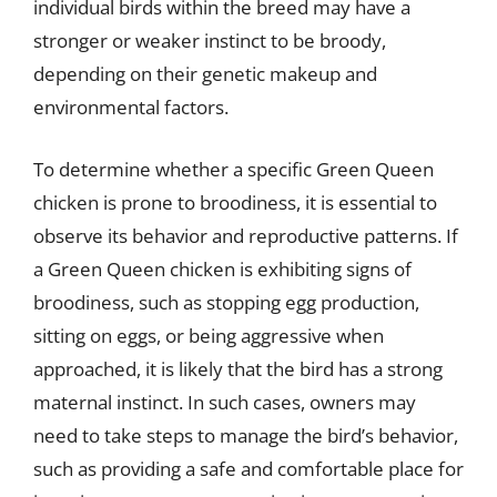
individual birds within the breed may have a
stronger or weaker instinct to be broody,
depending on their genetic makeup and
environmental factors.
To determine whether a specific Green Queen
chicken is prone to broodiness, it is essential to
observe its behavior and reproductive patterns. If
a Green Queen chicken is exhibiting signs of
broodiness, such as stopping egg production,
sitting on eggs, or being aggressive when
approached, it is likely that the bird has a strong
maternal instinct. In such cases, owners may
need to take steps to manage the bird’s behavior,
such as providing a safe and comfortable place for