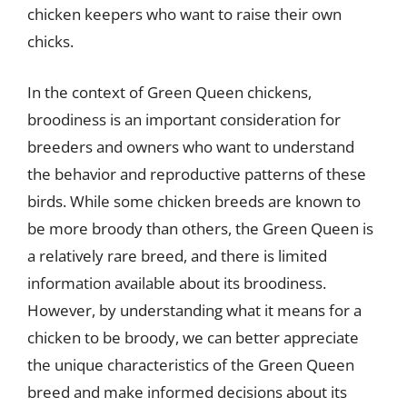
chicken keepers who want to raise their own
chicks.
In the context of Green Queen chickens,
broodiness is an important consideration for
breeders and owners who want to understand
the behavior and reproductive patterns of these
birds. While some chicken breeds are known to
be more broody than others, the Green Queen is
a relatively rare breed, and there is limited
information available about its broodiness.
However, by understanding what it means for a
chicken to be broody, we can better appreciate
the unique characteristics of the Green Queen
breed and make informed decisions about its