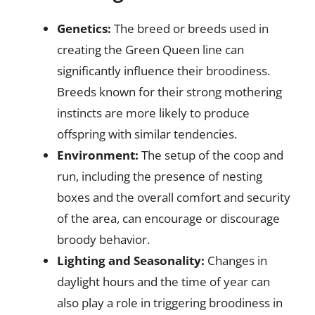
Genetics:
The breed or breeds used in
creating the Green Queen line can
significantly influence their broodiness.
Breeds known for their strong mothering
instincts are more likely to produce
offspring with similar tendencies.
Environment:
The setup of the coop and
run, including the presence of nesting
boxes and the overall comfort and security
of the area, can encourage or discourage
broody behavior.
Lighting and Seasonality:
Changes in
daylight hours and the time of year can
also play a role in triggering broodiness in