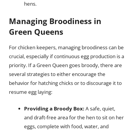
hens.
Managing Broodiness in
Green Queens
For chicken keepers, managing broodiness can be
crucial, especially if continuous egg production is a
priority. If a Green Queen goes broody, there are
several strategies to either encourage the
behavior for hatching chicks or to discourage it to
resume egg laying:
Providing a Broody Box:
A safe, quiet,
and draft-free area for the hen to sit on her
eggs, complete with food, water, and