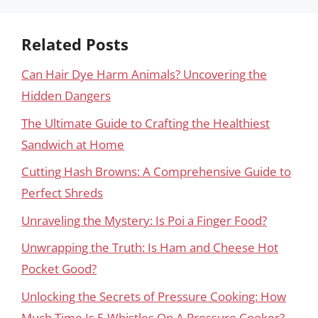
Related Posts
Can Hair Dye Harm Animals? Uncovering the
Hidden Dangers
The Ultimate Guide to Crafting the Healthiest
Sandwich at Home
Cutting Hash Browns: A Comprehensive Guide to
Perfect Shreds
Unraveling the Mystery: Is Poi a Finger Food?
Unwrapping the Truth: Is Ham and Cheese Hot
Pocket Good?
Unlocking the Secrets of Pressure Cooking: How
Much Time Is 5 Whistles On A Pressure Cooker?