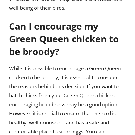
well-being of their birds.
Can I encourage my
Green Queen chicken to
be broody?
While it is possible to encourage a Green Queen
chicken to be broody, it is essential to consider
the reasons behind this decision. If you want to
hatch chicks from your Green Queen chicken,
encouraging broodiness may be a good option.
However, it is crucial to ensure that the bird is
healthy, well-nourished, and has a safe and
comfortable place to sit on eggs. You can