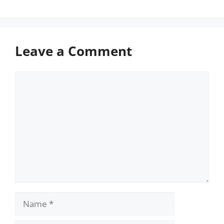
Leave a Comment
Comment
Name