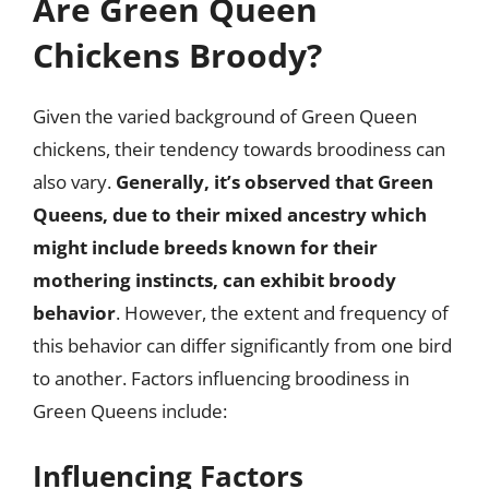
Are Green Queen
Chickens Broody?
Given the varied background of Green Queen
chickens, their tendency towards broodiness can
also vary.
Generally, it’s observed that Green
Queens, due to their mixed ancestry which
might include breeds known for their
mothering instincts, can exhibit broody
behavior
. However, the extent and frequency of
this behavior can differ significantly from one bird
to another. Factors influencing broodiness in
Green Queens include:
Influencing Factors