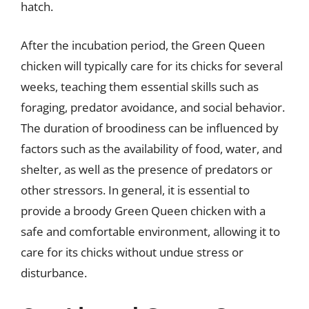
hatch.
After the incubation period, the Green Queen
chicken will typically care for its chicks for several
weeks, teaching them essential skills such as
foraging, predator avoidance, and social behavior.
The duration of broodiness can be influenced by
factors such as the availability of food, water, and
shelter, as well as the presence of predators or
other stressors. In general, it is essential to
provide a broody Green Queen chicken with a
safe and comfortable environment, allowing it to
care for its chicks without undue stress or
disturbance.