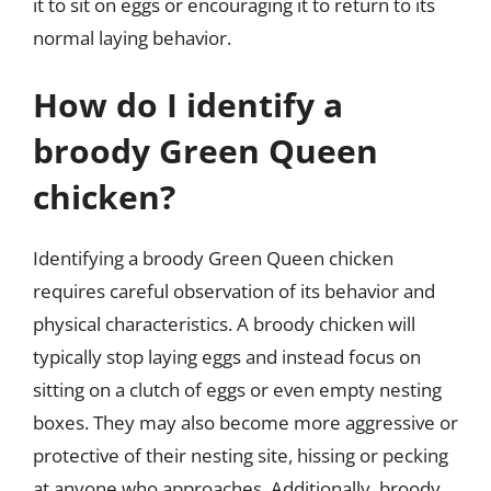
it to sit on eggs or encouraging it to return to its
normal laying behavior.
How do I identify a
broody Green Queen
chicken?
Identifying a broody Green Queen chicken
requires careful observation of its behavior and
physical characteristics. A broody chicken will
typically stop laying eggs and instead focus on
sitting on a clutch of eggs or even empty nesting
boxes. They may also become more aggressive or
protective of their nesting site, hissing or pecking
at anyone who approaches. Additionally, broody