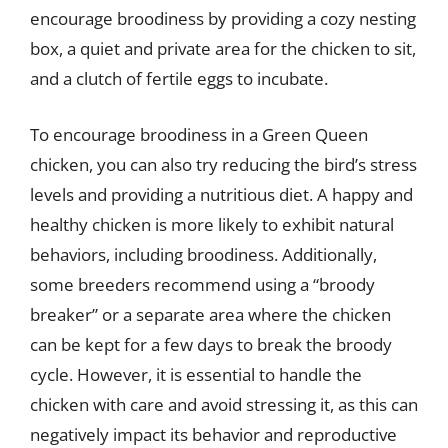
encourage broodiness by providing a cozy nesting
box, a quiet and private area for the chicken to sit,
and a clutch of fertile eggs to incubate.
To encourage broodiness in a Green Queen
chicken, you can also try reducing the bird’s stress
levels and providing a nutritious diet. A happy and
healthy chicken is more likely to exhibit natural
behaviors, including broodiness. Additionally,
some breeders recommend using a “broody
breaker” or a separate area where the chicken
can be kept for a few days to break the broody
cycle. However, it is essential to handle the
chicken with care and avoid stressing it, as this can
negatively impact its behavior and reproductive