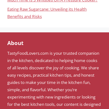
Eating Raw Sugarcane: Unveiling its Health
Benefits and Risks
About
TastyFoodLovers.com is your trusted companion
in the kitchen, dedicated to helping home cooks
of all levels discover the joy of cooking. We share
easy recipes, practical kitchen tips, and honest
guides to make your time in the kitchen fun,
simple, and flavorful. Whether you’re
experimenting with new ingredients or looking
for the best kitchen tools, our content is designed