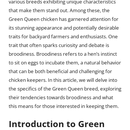
various breeds exhibiting unique characteristics
that make them stand out. Among these, the
Green Queen chicken has garnered attention for
its stunning appearance and potentially desirable
traits for backyard farmers and enthusiasts. One
trait that often sparks curiosity and debate is
broodiness. Broodiness refers to a hen’s instinct
to sit on eggs to incubate them, a natural behavior
that can be both beneficial and challenging for
chicken keepers. In this article, we will delve into
the specifics of the Green Queen breed, exploring
their tendencies towards broodiness and what
this means for those interested in keeping them.
Introduction to Green