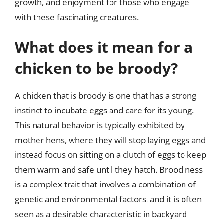
growth, and enjoyment for those who engage
with these fascinating creatures.
What does it mean for a
chicken to be broody?
A chicken that is broody is one that has a strong
instinct to incubate eggs and care for its young.
This natural behavior is typically exhibited by
mother hens, where they will stop laying eggs and
instead focus on sitting on a clutch of eggs to keep
them warm and safe until they hatch. Broodiness
is a complex trait that involves a combination of
genetic and environmental factors, and it is often
seen as a desirable characteristic in backyard