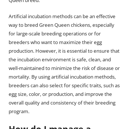
Queen breed.
Artificial incubation methods can be an effective
way to breed Green Queen chickens, especially
for large-scale breeding operations or for
breeders who want to maximize their egg
production. However, it is essential to ensure that
the incubation environment is safe, clean, and
well-maintained to minimize the risk of disease or
mortality. By using artificial incubation methods,
breeders can also select for specific traits, such as
egg size, color, or production, and improve the
overall quality and consistency of their breeding
program.
How do I manage a