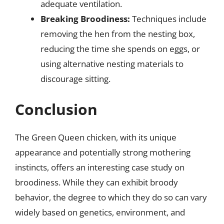
adequate ventilation.
Breaking Broodiness:
Techniques include
removing the hen from the nesting box,
reducing the time she spends on eggs, or
using alternative nesting materials to
discourage sitting.
Conclusion
The Green Queen chicken, with its unique
appearance and potentially strong mothering
instincts, offers an interesting case study on
broodiness. While they can exhibit broody
behavior, the degree to which they do so can vary
widely based on genetics, environment, and