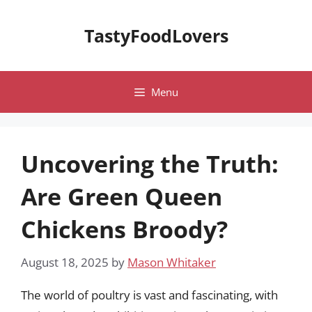
Skip
to
TastyFoodLovers
content
Menu
Uncovering the Truth:
Are Green Queen
Chickens Broody?
August 18, 2025
by
Mason Whitaker
The world of poultry is vast and fascinating, with