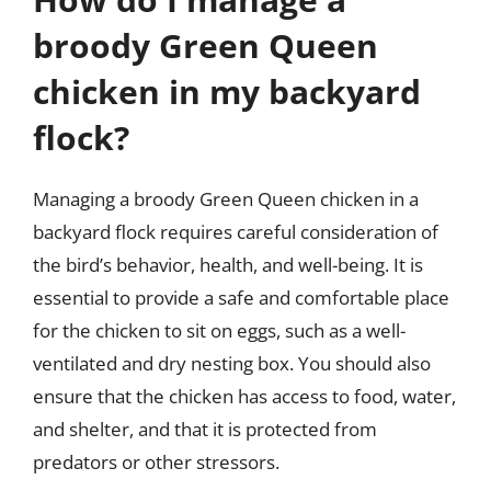
broody Green Queen
chicken in my backyard
flock?
Managing a broody Green Queen chicken in a
backyard flock requires careful consideration of
the bird’s behavior, health, and well-being. It is
essential to provide a safe and comfortable place
for the chicken to sit on eggs, such as a well-
ventilated and dry nesting box. You should also
ensure that the chicken has access to food, water,
and shelter, and that it is protected from
predators or other stressors.