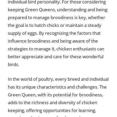
individual bird personality. For those considering
keeping Green Queens, understanding and being
prepared to manage broodiness is key, whether
the goal is to hatch chicks or maintain a steady
supply of eggs. By recognizing the factors that
influence broodiness and being aware of the
strategies to manage it, chicken enthusiasts can
better appreciate and care for these wonderful
birds.
In the world of poultry, every breed and individual
has its unique characteristics and challenges. The
Green Queen, with its potential for broodiness,
adds to the richness and diversity of chicken
keeping, offering opportunities for learning,