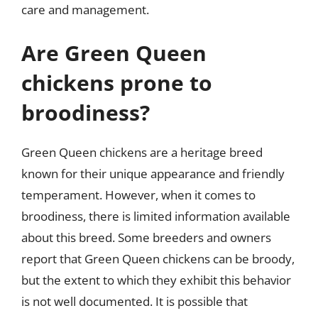
care and management.
Are Green Queen
chickens prone to
broodiness?
Green Queen chickens are a heritage breed
known for their unique appearance and friendly
temperament. However, when it comes to
broodiness, there is limited information available
about this breed. Some breeders and owners
report that Green Queen chickens can be broody,
but the extent to which they exhibit this behavior
is not well documented. It is possible that