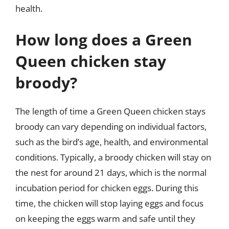
health.
How long does a Green
Queen chicken stay
broody?
The length of time a Green Queen chicken stays
broody can vary depending on individual factors,
such as the bird’s age, health, and environmental
conditions. Typically, a broody chicken will stay on
the nest for around 21 days, which is the normal
incubation period for chicken eggs. During this
time, the chicken will stop laying eggs and focus
on keeping the eggs warm and safe until they