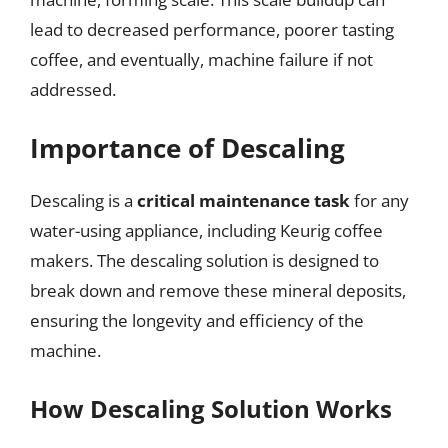
lead to decreased performance, poorer tasting
coffee, and eventually, machine failure if not
addressed.
Importance of Descaling
Descaling is a
critical maintenance task
for any
water-using appliance, including Keurig coffee
makers. The descaling solution is designed to
break down and remove these mineral deposits,
ensuring the longevity and efficiency of the
machine.
How Descaling Solution Works