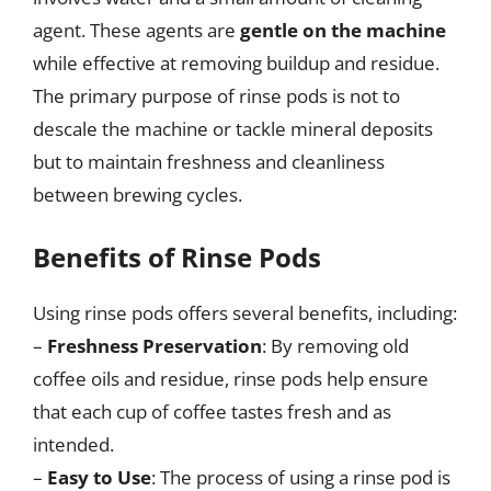
agent. These agents are
gentle on the machine
while effective at removing buildup and residue.
The primary purpose of rinse pods is not to
descale the machine or tackle mineral deposits
but to maintain freshness and cleanliness
between brewing cycles.
Benefits of Rinse Pods
Using rinse pods offers several benefits, including:
–
Freshness Preservation
: By removing old
coffee oils and residue, rinse pods help ensure
that each cup of coffee tastes fresh and as
intended.
–
Easy to Use
: The process of using a rinse pod is