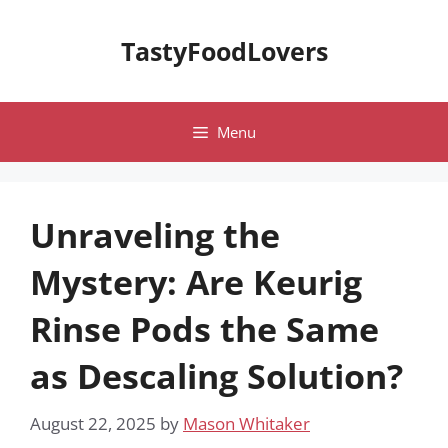
Skip
to
TastyFoodLovers
content
Menu
Unraveling the
Mystery: Are Keurig
Rinse Pods the Same
as Descaling Solution?
August 22, 2025
by
Mason Whitaker