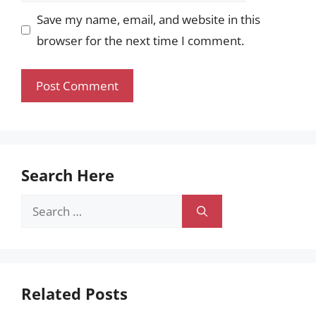
Save my name, email, and website in this
browser for the next time I comment.
Search Here
Search
for:
Related Posts