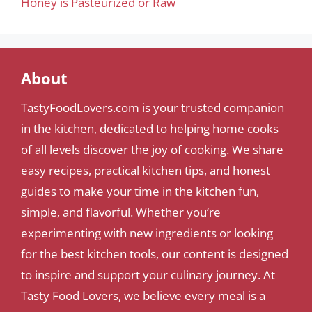
Honey is Pasteurized or Raw
About
TastyFoodLovers.com is your trusted companion
in the kitchen, dedicated to helping home cooks
of all levels discover the joy of cooking. We share
easy recipes, practical kitchen tips, and honest
guides to make your time in the kitchen fun,
simple, and flavorful. Whether you’re
experimenting with new ingredients or looking
for the best kitchen tools, our content is designed
to inspire and support your culinary journey. At
Tasty Food Lovers, we believe every meal is a