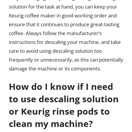
solution for the task at hand, you can keep your
Keurig coffee maker in good working order and
ensure that it continues to produce great-tasting
coffee. Always follow the manufacturer’s
instructions for descaling your machine, and take
care to avoid using descaling solution too
frequently or unnecessarily, as this can potentially
damage the machine or its components.
How do I know if I need
to use descaling solution
or Keurig rinse pods to
clean my machine?