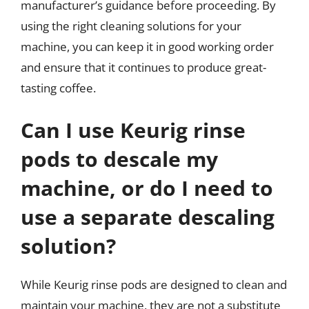
manufacturer’s guidance before proceeding. By
using the right cleaning solutions for your
machine, you can keep it in good working order
and ensure that it continues to produce great-
tasting coffee.
Can I use Keurig rinse
pods to descale my
machine, or do I need to
use a separate descaling
solution?
While Keurig rinse pods are designed to clean and
maintain your machine, they are not a substitute