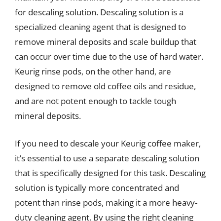
for descaling solution. Descaling solution is a
specialized cleaning agent that is designed to
remove mineral deposits and scale buildup that
can occur over time due to the use of hard water.
Keurig rinse pods, on the other hand, are
designed to remove old coffee oils and residue,
and are not potent enough to tackle tough
mineral deposits.
If you need to descale your Keurig coffee maker,
it’s essential to use a separate descaling solution
that is specifically designed for this task. Descaling
solution is typically more concentrated and
potent than rinse pods, making it a more heavy-
duty cleaning agent. By using the right cleaning