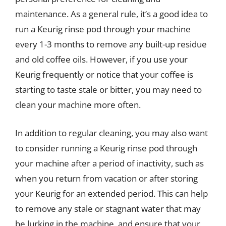
maintenance. As a general rule, it’s a good idea to
run a Keurig rinse pod through your machine
every 1-3 months to remove any built-up residue
and old coffee oils. However, if you use your
Keurig frequently or notice that your coffee is
starting to taste stale or bitter, you may need to
clean your machine more often.
In addition to regular cleaning, you may also want
to consider running a Keurig rinse pod through
your machine after a period of inactivity, such as
when you return from vacation or after storing
your Keurig for an extended period. This can help
to remove any stale or stagnant water that may
be lurking in the machine, and ensure that your