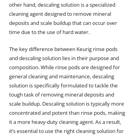
other hand, descaling solution is a specialized
cleaning agent designed to remove mineral
deposits and scale buildup that can occur over
time due to the use of hard water.
The key difference between Keurig rinse pods
and descaling solution lies in their purpose and
composition. While rinse pods are designed for
general cleaning and maintenance, descaling
solution is specifically formulated to tackle the
tough task of removing mineral deposits and
scale buildup. Descaling solution is typically more
concentrated and potent than rinse pods, making
it a more heavy-duty cleaning agent. As a result,
it’s essential to use the right cleaning solution for