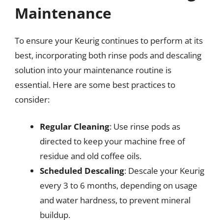
Maintenance
To ensure your Keurig continues to perform at its
best, incorporating both rinse pods and descaling
solution into your maintenance routine is
essential. Here are some best practices to
consider:
Regular Cleaning
: Use rinse pods as
directed to keep your machine free of
residue and old coffee oils.
Scheduled Descaling
: Descale your Keurig
every 3 to 6 months, depending on usage
and water hardness, to prevent mineral
buildup.