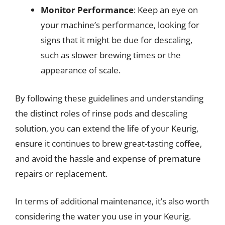
Monitor Performance
: Keep an eye on
your machine’s performance, looking for
signs that it might be due for descaling,
such as slower brewing times or the
appearance of scale.
By following these guidelines and understanding
the distinct roles of rinse pods and descaling
solution, you can extend the life of your Keurig,
ensure it continues to brew great-tasting coffee,
and avoid the hassle and expense of premature
repairs or replacement.
In terms of additional maintenance, it’s also worth
considering the water you use in your Keurig.