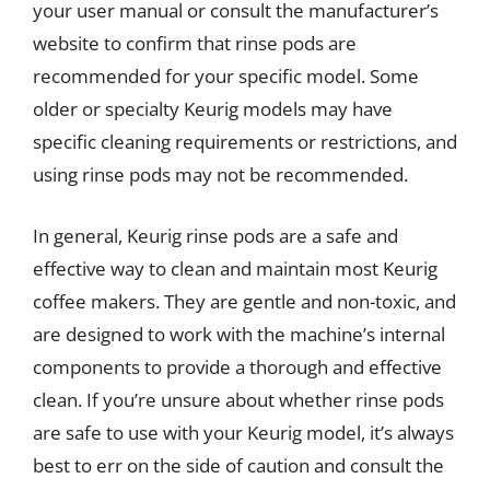
your user manual or consult the manufacturer’s
website to confirm that rinse pods are
recommended for your specific model. Some
older or specialty Keurig models may have
specific cleaning requirements or restrictions, and
using rinse pods may not be recommended.
In general, Keurig rinse pods are a safe and
effective way to clean and maintain most Keurig
coffee makers. They are gentle and non-toxic, and
are designed to work with the machine’s internal
components to provide a thorough and effective
clean. If you’re unsure about whether rinse pods
are safe to use with your Keurig model, it’s always
best to err on the side of caution and consult the