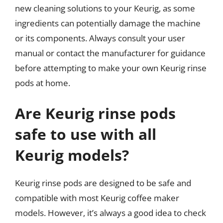
new cleaning solutions to your Keurig, as some
ingredients can potentially damage the machine
or its components. Always consult your user
manual or contact the manufacturer for guidance
before attempting to make your own Keurig rinse
pods at home.
Are Keurig rinse pods
safe to use with all
Keurig models?
Keurig rinse pods are designed to be safe and
compatible with most Keurig coffee maker
models. However, it’s always a good idea to check