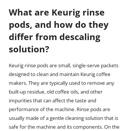
What are Keurig rinse
pods, and how do they
differ from descaling
solution?
Keurig rinse pods are small, single-serve packets
designed to clean and maintain Keurig coffee
makers. They are typically used to remove any
built-up residue, old coffee oils, and other
impurities that can affect the taste and
performance of the machine. Rinse pods are
usually made of a gentle cleaning solution that is
safe for the machine and its components. On the