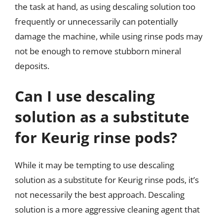
the task at hand, as using descaling solution too
frequently or unnecessarily can potentially
damage the machine, while using rinse pods may
not be enough to remove stubborn mineral
deposits.
Can I use descaling
solution as a substitute
for Keurig rinse pods?
While it may be tempting to use descaling
solution as a substitute for Keurig rinse pods, it’s
not necessarily the best approach. Descaling
solution is a more aggressive cleaning agent that