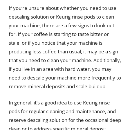
If you’re unsure about whether you need to use
descaling solution or Keurig rinse pods to clean
your machine, there are a few signs to look out
for. If your coffee is starting to taste bitter or
stale, or if you notice that your machine is
producing less coffee than usual, it may be a sign
that you need to clean your machine. Additionally,
if you live in an area with hard water, you may
need to descale your machine more frequently to
remove mineral deposits and scale buildup.
In general, it’s a good idea to use Keurig rinse
pods for regular cleaning and maintenance, and
reserve descaling solution for the occasional deep
clean or to address specific mineral deposit