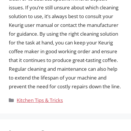
issues. If you’re still unsure about which cleaning
solution to use, it’s always best to consult your
Keurig user manual or contact the manufacturer
for guidance. By using the right cleaning solution
for the task at hand, you can keep your Keurig
coffee maker in good working order and ensure
that it continues to produce great-tasting coffee.
Regular cleaning and maintenance can also help
to extend the lifespan of your machine and
prevent the need for costly repairs down the line.
Categories
Kitchen Tips & Tricks