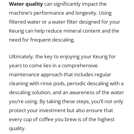
Water quality
can significantly impact the
machine’s performance and longevity. Using
filtered water or a water filter designed for your
Keurig can help reduce mineral content and the
need for frequent descaling.
Ultimately, the key to enjoying your Keurig for
years to come lies in a comprehensive
maintenance approach that includes regular
cleaning with rinse pods, periodic descaling with a
descaling solution, and an awareness of the water
you’re using. By taking these steps, you’ll not only
protect your investment but also ensure that
every cup of coffee you brew is of the highest
quality.