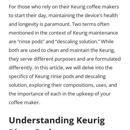
For those who rely on their Keurig coffee makers
to start their day, maintaining the device’s health
and longevity is paramount. Two terms often
mentioned in the context of Keurig maintenance
are “rinse pods” and “descaling solution.” While
both are used to clean and maintain the Keurig,
they serve different purposes and are formulated
differently. In this article, we will delve into the
specifics of Keurig rinse pods and descaling
solution, exploring their compositions, uses, and
the importance of each in the upkeep of your
coffee maker.
Understanding Keurig