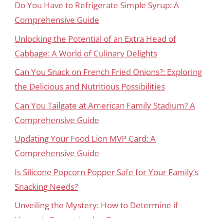
Do You Have to Refrigerate Simple Syrup: A
Comprehensive Guide
Unlocking the Potential of an Extra Head of
Cabbage: A World of Culinary Delights
Can You Snack on French Fried Onions?: Exploring
the Delicious and Nutritious Possibilities
Can You Tailgate at American Family Stadium? A
Comprehensive Guide
Updating Your Food Lion MVP Card: A
Comprehensive Guide
Is Silicone Popcorn Popper Safe for Your Family’s
Snacking Needs?
Unveiling the Mystery: How to Determine if