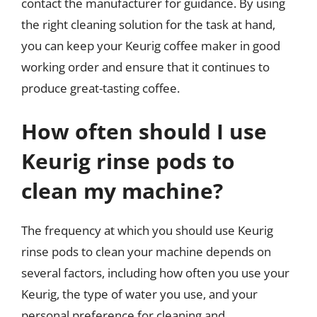
contact the manufacturer for guidance. By using
the right cleaning solution for the task at hand,
you can keep your Keurig coffee maker in good
working order and ensure that it continues to
produce great-tasting coffee.
How often should I use
Keurig rinse pods to
clean my machine?
The frequency at which you should use Keurig
rinse pods to clean your machine depends on
several factors, including how often you use your
Keurig, the type of water you use, and your
personal preference for cleaning and