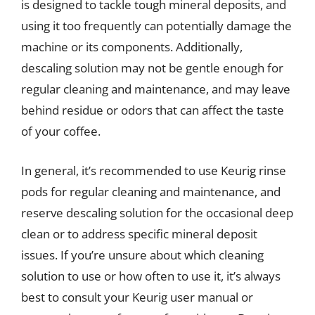
is designed to tackle tough mineral deposits, and
using it too frequently can potentially damage the
machine or its components. Additionally,
descaling solution may not be gentle enough for
regular cleaning and maintenance, and may leave
behind residue or odors that can affect the taste
of your coffee.
In general, it’s recommended to use Keurig rinse
pods for regular cleaning and maintenance, and
reserve descaling solution for the occasional deep
clean or to address specific mineral deposit
issues. If you’re unsure about which cleaning
solution to use or how often to use it, it’s always
best to consult your Keurig user manual or