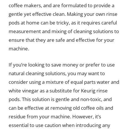
coffee makers, and are formulated to provide a
gentle yet effective clean. Making your own rinse
pods at home can be tricky, as it requires careful
measurement and mixing of cleaning solutions to
ensure that they are safe and effective for your
machine.
If you’re looking to save money or prefer to use
natural cleaning solutions, you may want to
consider using a mixture of equal parts water and
white vinegar as a substitute for Keurig rinse
pods. This solution is gentle and non-toxic, and
can be effective at removing old coffee oils and
residue from your machine. However, it’s
essential to use caution when introducing any