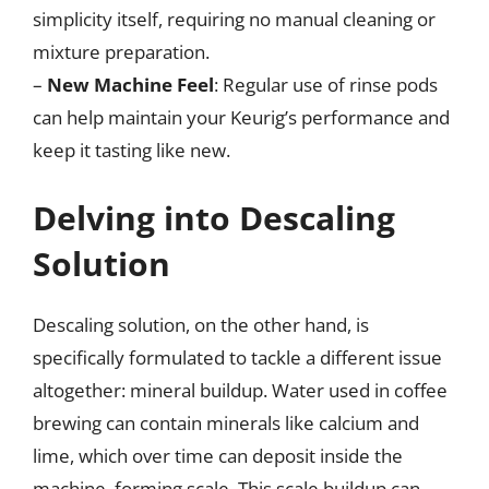
simplicity itself, requiring no manual cleaning or
mixture preparation.
–
New Machine Feel
: Regular use of rinse pods
can help maintain your Keurig’s performance and
keep it tasting like new.
Delving into Descaling
Solution
Descaling solution, on the other hand, is
specifically formulated to tackle a different issue
altogether: mineral buildup. Water used in coffee
brewing can contain minerals like calcium and
lime, which over time can deposit inside the
machine, forming scale. This scale buildup can