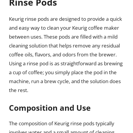
Rinse Pods
Keurig rinse pods are designed to provide a quick
and easy way to clean your Keurig coffee maker
between uses. These pods are filled with a mild
cleaning solution that helps remove any residual
coffee oils, flavors, and odors from the brewer.
Using a rinse pod is as straightforward as brewing
a cup of coffee; you simply place the pod in the
machine, run a brew cycle, and the solution does
the rest.
Composition and Use
The composition of Keurig rinse pods typically
involves water and a small amount of cleaning