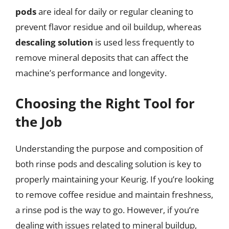
pods
are ideal for daily or regular cleaning to
prevent flavor residue and oil buildup, whereas
descaling solution
is used less frequently to
remove mineral deposits that can affect the
machine’s performance and longevity.
Choosing the Right Tool for
the Job
Understanding the purpose and composition of
both rinse pods and descaling solution is key to
properly maintaining your Keurig. If you’re looking
to remove coffee residue and maintain freshness,
a rinse pod is the way to go. However, if you’re
dealing with issues related to mineral buildup,