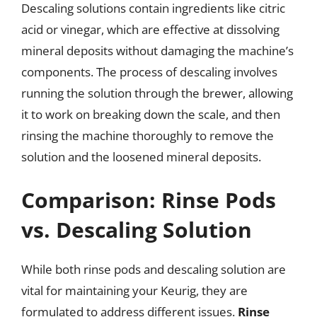
Descaling solutions contain ingredients like citric
acid or vinegar, which are effective at dissolving
mineral deposits without damaging the machine’s
components. The process of descaling involves
running the solution through the brewer, allowing
it to work on breaking down the scale, and then
rinsing the machine thoroughly to remove the
solution and the loosened mineral deposits.
Comparison: Rinse Pods
vs. Descaling Solution
While both rinse pods and descaling solution are
vital for maintaining your Keurig, they are
formulated to address different issues.
Rinse