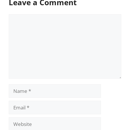
Leave a Comment
Comment
Name
Email
Website