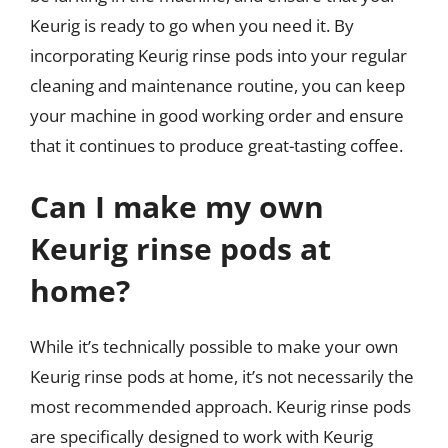
Keurig is ready to go when you need it. By
incorporating Keurig rinse pods into your regular
cleaning and maintenance routine, you can keep
your machine in good working order and ensure
that it continues to produce great-tasting coffee.
Can I make my own
Keurig rinse pods at
home?
While it’s technically possible to make your own
Keurig rinse pods at home, it’s not necessarily the
most recommended approach. Keurig rinse pods
are specifically designed to work with Keurig