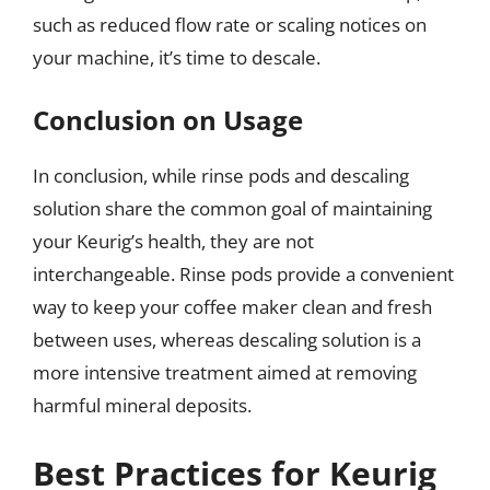
such as reduced flow rate or scaling notices on
your machine, it’s time to descale.
Conclusion on Usage
In conclusion, while rinse pods and descaling
solution share the common goal of maintaining
your Keurig’s health, they are not
interchangeable. Rinse pods provide a convenient
way to keep your coffee maker clean and fresh
between uses, whereas descaling solution is a
more intensive treatment aimed at removing
harmful mineral deposits.
Best Practices for Keurig