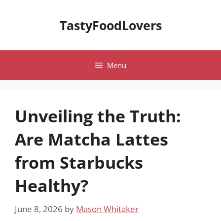
Skip
to
TastyFoodLovers
content
Menu
Unveiling the Truth:
Are Matcha Lattes
from Starbucks
Healthy?
June 8, 2026
by
Mason Whitaker