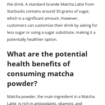
the drink. A standard Grande Matcha Latte from
Starbucks contains around 30 grams of sugar,
which is a significant amount. However,
customers can customize their drink by asking for
less sugar or using a sugar substitute, making it a
potentially healthier option.
What are the potential
health benefits of
consuming matcha
powder?
Matcha powder, the main ingredient in a Matcha
Latte, is rich in antioxidants, vitamins, and