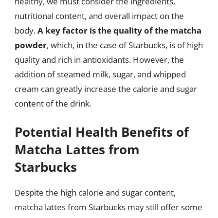
healthy, we must consider the ingredients,
nutritional content, and overall impact on the
body.
A key factor is the quality of the matcha
powder
, which, in the case of Starbucks, is of high
quality and rich in antioxidants. However, the
addition of steamed milk, sugar, and whipped
cream can greatly increase the calorie and sugar
content of the drink.
Potential Health Benefits of
Matcha Lattes from
Starbucks
Despite the high calorie and sugar content,
matcha lattes from Starbucks may still offer some