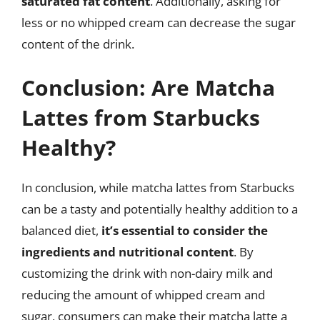
saturated fat content
. Additionally, asking for
less or no whipped cream can decrease the sugar
content of the drink.
Conclusion: Are Matcha
Lattes from Starbucks
Healthy?
In conclusion, while matcha lattes from Starbucks
can be a tasty and potentially healthy addition to a
balanced diet,
it’s essential to consider the
ingredients and nutritional content
. By
customizing the drink with non-dairy milk and
reducing the amount of whipped cream and
sugar, consumers can make their matcha latte a