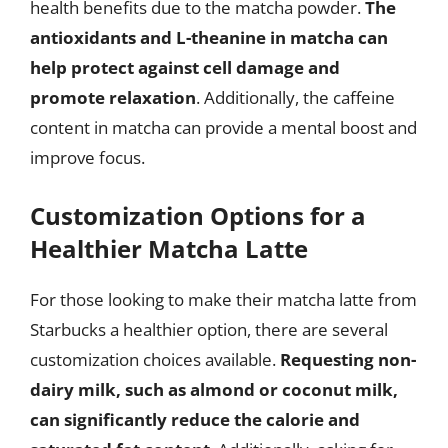
health benefits due to the matcha powder.
The
antioxidants and L-theanine in matcha can
help protect against cell damage and
promote relaxation
. Additionally, the caffeine
content in matcha can provide a mental boost and
improve focus.
Customization Options for a
Healthier Matcha Latte
For those looking to make their matcha latte from
Starbucks a healthier option, there are several
customization choices available.
Requesting non-
dairy milk, such as almond or coconut milk,
can significantly reduce the calorie and