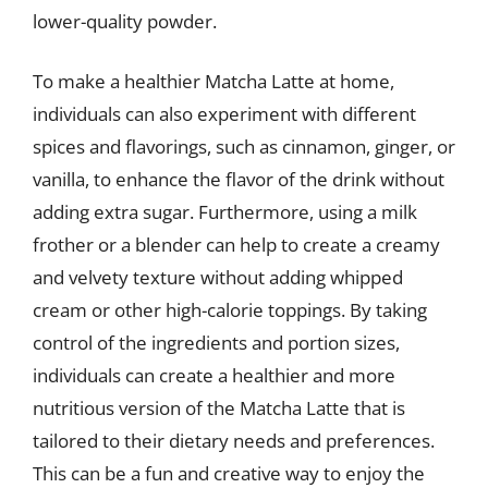
lower-quality powder.
To make a healthier Matcha Latte at home,
individuals can also experiment with different
spices and flavorings, such as cinnamon, ginger, or
vanilla, to enhance the flavor of the drink without
adding extra sugar. Furthermore, using a milk
frother or a blender can help to create a creamy
and velvety texture without adding whipped
cream or other high-calorie toppings. By taking
control of the ingredients and portion sizes,
individuals can create a healthier and more
nutritious version of the Matcha Latte that is
tailored to their dietary needs and preferences.
This can be a fun and creative way to enjoy the