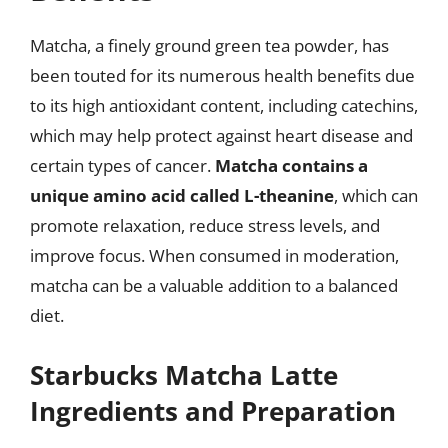
Matcha, a finely ground green tea powder, has
been touted for its numerous health benefits due
to its high antioxidant content, including catechins,
which may help protect against heart disease and
certain types of cancer.
Matcha contains a
unique amino acid called L-theanine
, which can
promote relaxation, reduce stress levels, and
improve focus. When consumed in moderation,
matcha can be a valuable addition to a balanced
diet.
Starbucks Matcha Latte
Ingredients and Preparation