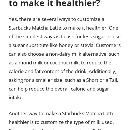
to make it healthier?
Yes, there are several ways to customize a
Starbucks Matcha Latte to make it healthier. One
of the simplest ways is to ask for less sugar or use
a sugar substitute like honey or stevia. Customers
can also choose a non-dairy milk alternative, such
as almond milk or coconut milk, to reduce the
calorie and fat content of the drink. Additionally,
asking for a smaller size, such as a Short or a Tall,
can help reduce the overall calorie and sugar
intake.
Another way to make a Starbucks Matcha Latte
healthier is to customize the type of milk used.