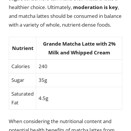
healthier choice. Ultimately,
moderation is key
,
and matcha lattes should be consumed in balance
with a variety of whole, nutrient-dense foods.
Grande Matcha Latte with 2%
Nutrient
Milk and Whipped Cream
Calories
240
Sugar
35g
Saturated
4.5g
Fat
When considering the nutritional content and
potential health benefits of matcha lattes from