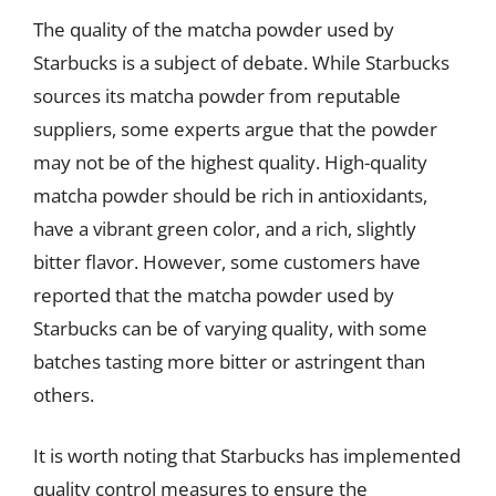
The quality of the matcha powder used by
Starbucks is a subject of debate. While Starbucks
sources its matcha powder from reputable
suppliers, some experts argue that the powder
may not be of the highest quality. High-quality
matcha powder should be rich in antioxidants,
have a vibrant green color, and a rich, slightly
bitter flavor. However, some customers have
reported that the matcha powder used by
Starbucks can be of varying quality, with some
batches tasting more bitter or astringent than
others.
It is worth noting that Starbucks has implemented
quality control measures to ensure the