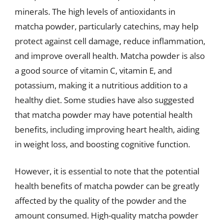
minerals. The high levels of antioxidants in
matcha powder, particularly catechins, may help
protect against cell damage, reduce inflammation,
and improve overall health. Matcha powder is also
a good source of vitamin C, vitamin E, and
potassium, making it a nutritious addition to a
healthy diet. Some studies have also suggested
that matcha powder may have potential health
benefits, including improving heart health, aiding
in weight loss, and boosting cognitive function.
However, it is essential to note that the potential
health benefits of matcha powder can be greatly
affected by the quality of the powder and the
amount consumed. High-quality matcha powder