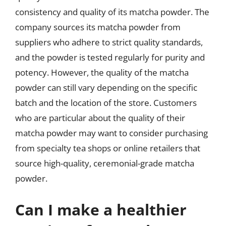
consistency and quality of its matcha powder. The
company sources its matcha powder from
suppliers who adhere to strict quality standards,
and the powder is tested regularly for purity and
potency. However, the quality of the matcha
powder can still vary depending on the specific
batch and the location of the store. Customers
who are particular about the quality of their
matcha powder may want to consider purchasing
from specialty tea shops or online retailers that
source high-quality, ceremonial-grade matcha
powder.
Can I make a healthier