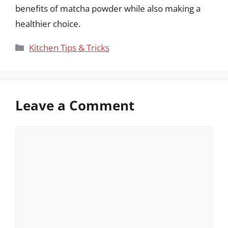
benefits of matcha powder while also making a
healthier choice.
Categories
Kitchen Tips & Tricks
Leave a Comment
Comment