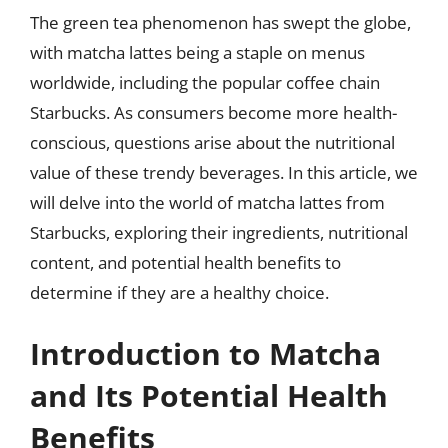
The green tea phenomenon has swept the globe,
with matcha lattes being a staple on menus
worldwide, including the popular coffee chain
Starbucks. As consumers become more health-
conscious, questions arise about the nutritional
value of these trendy beverages. In this article, we
will delve into the world of matcha lattes from
Starbucks, exploring their ingredients, nutritional
content, and potential health benefits to
determine if they are a healthy choice.
Introduction to Matcha
and Its Potential Health
Benefits