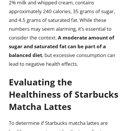
2% milk and whipped cream, contains
approximately 240 calories, 35 grams of sugar,
and 4.5 grams of saturated fat. While these
numbers may seem alarming, it’s essential to
consider the context.
A moderate amount of
sugar and saturated fat can be part of a
balanced diet
, but excessive consumption can
lead to negative health effects.
Evaluating the
Healthiness of Starbucks
Matcha Lattes
To determine if Starbucks matcha lattes are