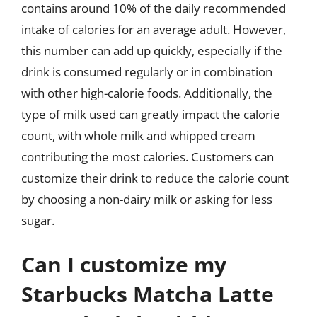
contains around 10% of the daily recommended
intake of calories for an average adult. However,
this number can add up quickly, especially if the
drink is consumed regularly or in combination
with other high-calorie foods. Additionally, the
type of milk used can greatly impact the calorie
count, with whole milk and whipped cream
contributing the most calories. Customers can
customize their drink to reduce the calorie count
by choosing a non-dairy milk or asking for less
sugar.
Can I customize my
Starbucks Matcha Latte