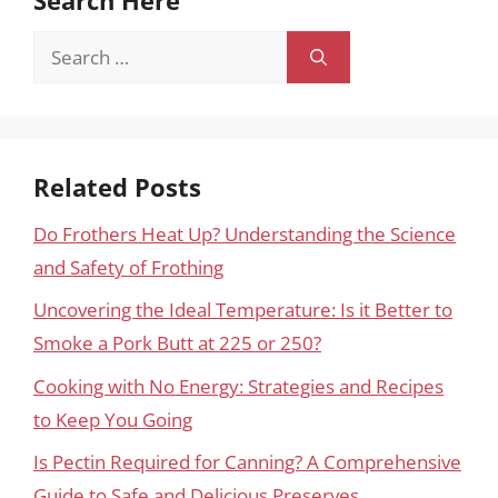
Search
for:
Related Posts
Do Frothers Heat Up? Understanding the Science
and Safety of Frothing
Uncovering the Ideal Temperature: Is it Better to
Smoke a Pork Butt at 225 or 250?
Cooking with No Energy: Strategies and Recipes
to Keep You Going
Is Pectin Required for Canning? A Comprehensive
Guide to Safe and Delicious Preserves