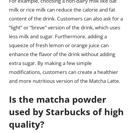
For example, choosing a non-dairy milk like oat
milk or rice milk can reduce the calorie and fat
content of the drink. Customers can also ask for a
“light” or “breve” version of the drink, which uses
less milk and sugar. Furthermore, adding a
squeeze of fresh lemon or orange juice can
enhance the flavor of the drink without adding
extra sugar. By making a few simple
modifications, customers can create a healthier
and more nutritious version of the Matcha Latte.
Is the matcha powder
used by Starbucks of high
quality?