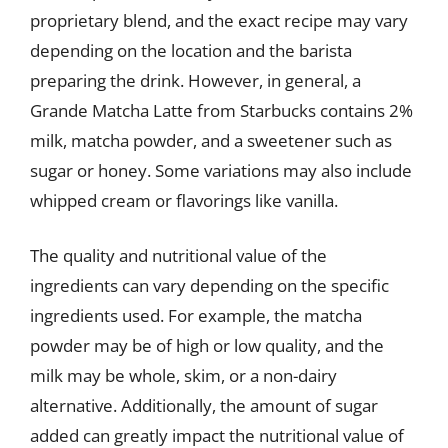
proprietary blend, and the exact recipe may vary
depending on the location and the barista
preparing the drink. However, in general, a
Grande Matcha Latte from Starbucks contains 2%
milk, matcha powder, and a sweetener such as
sugar or honey. Some variations may also include
whipped cream or flavorings like vanilla.
The quality and nutritional value of the
ingredients can vary depending on the specific
ingredients used. For example, the matcha
powder may be of high or low quality, and the
milk may be whole, skim, or a non-dairy
alternative. Additionally, the amount of sugar
added can greatly impact the nutritional value of