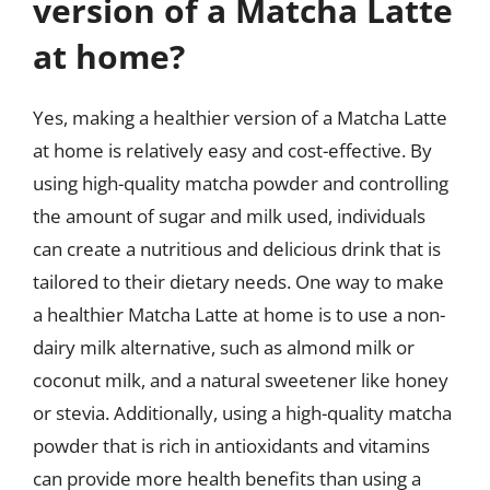
version of a Matcha Latte
at home?
Yes, making a healthier version of a Matcha Latte
at home is relatively easy and cost-effective. By
using high-quality matcha powder and controlling
the amount of sugar and milk used, individuals
can create a nutritious and delicious drink that is
tailored to their dietary needs. One way to make
a healthier Matcha Latte at home is to use a non-
dairy milk alternative, such as almond milk or
coconut milk, and a natural sweetener like honey
or stevia. Additionally, using a high-quality matcha
powder that is rich in antioxidants and vitamins
can provide more health benefits than using a