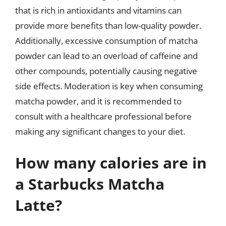
that is rich in antioxidants and vitamins can
provide more benefits than low-quality powder.
Additionally, excessive consumption of matcha
powder can lead to an overload of caffeine and
other compounds, potentially causing negative
side effects. Moderation is key when consuming
matcha powder, and it is recommended to
consult with a healthcare professional before
making any significant changes to your diet.
How many calories are in
a Starbucks Matcha
Latte?