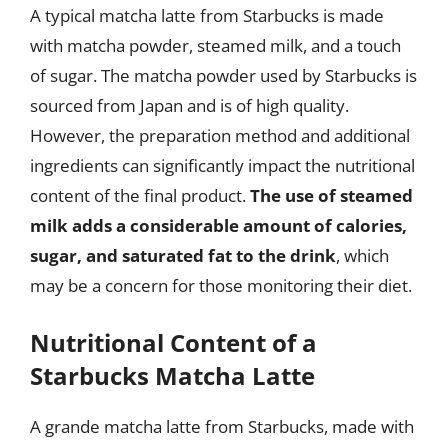
A typical matcha latte from Starbucks is made
with matcha powder, steamed milk, and a touch
of sugar. The matcha powder used by Starbucks is
sourced from Japan and is of high quality.
However, the preparation method and additional
ingredients can significantly impact the nutritional
content of the final product.
The use of steamed
milk adds a considerable amount of calories,
sugar, and saturated fat to the drink
, which
may be a concern for those monitoring their diet.
Nutritional Content of a
Starbucks Matcha Latte
A grande matcha latte from Starbucks, made with