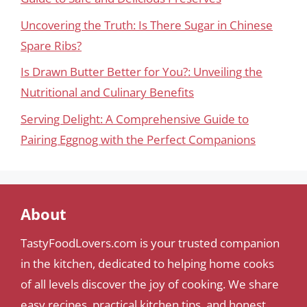
Uncovering the Truth: Is There Sugar in Chinese
Spare Ribs?
Is Drawn Butter Better for You?: Unveiling the
Nutritional and Culinary Benefits
Serving Delight: A Comprehensive Guide to
Pairing Eggnog with the Perfect Companions
About
TastyFoodLovers.com is your trusted companion
in the kitchen, dedicated to helping home cooks
of all levels discover the joy of cooking. We share
easy recipes, practical kitchen tips, and honest