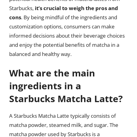
Starbucks,
it’s crucial to weigh the pros and
cons
. By being mindful of the ingredients and
customization options, consumers can make
informed decisions about their beverage choices
and enjoy the potential benefits of matcha in a
balanced and healthy way.
What are the main
ingredients in a
Starbucks Matcha Latte?
A Starbucks Matcha Latte typically consists of
matcha powder, steamed milk, and sugar. The
matcha powder used by Starbucks is a