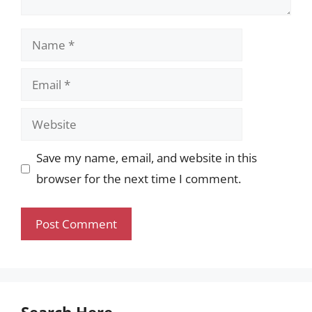
Name
Email
Website
Save my name, email, and website in this
browser for the next time I comment.
Search Here