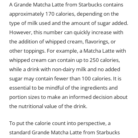
A Grande Matcha Latte from Starbucks contains
approximately 170 calories, depending on the
type of milk used and the amount of sugar added.
However, this number can quickly increase with
the addition of whipped cream, flavorings, or
other toppings. For example, a Matcha Latte with
whipped cream can contain up to 250 calories,
while a drink with non-dairy milk and no added
sugar may contain fewer than 100 calories. It is
essential to be mindful of the ingredients and
portion sizes to make an informed decision about
the nutritional value of the drink.
To put the calorie count into perspective, a
standard Grande Matcha Latte from Starbucks