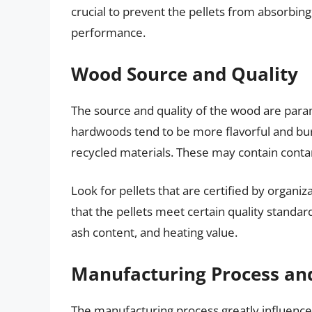
crucial to prevent the pellets from absorbing
performance.
Wood Source and Quality
The source and quality of the wood are par
hardwoods tend to be more flavorful and bu
recycled materials. These may contain conta
Look for pellets that are certified by organiza
that the pellets meet certain quality standard
ash content, and heating value.
Manufacturing Process an
The manufacturing process greatly influences 