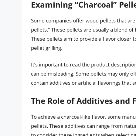
Examining “Charcoal” Pell
Some companies offer wood pellets that are 
pellets.” These pellets are usually a blend o
These pellets aim to provide a flavor closer t
pellet grilling.
It’s important to read the product descriptio
can be misleading. Some pellets may only offe
contain additives or artificial flavorings that 
The Role of Additives and 
To achieve a charcoal-like flavor, some manuf
pellets. These additives can range from natural
to consider these ingredients when selecting 