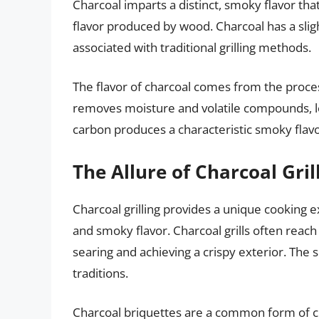
Charcoal imparts a distinct, smoky flavor that 
flavor produced by wood. Charcoal has a sligh
associated with traditional grilling methods.
The flavor of charcoal comes from the proce
removes moisture and volatile compounds, l
carbon produces a characteristic smoky flavo
The Allure of Charcoal Gril
Charcoal grilling provides a unique cooking e
and smoky flavor. Charcoal grills often reach 
searing and achieving a crispy exterior. Th
traditions.
Charcoal briquettes are a common form of 