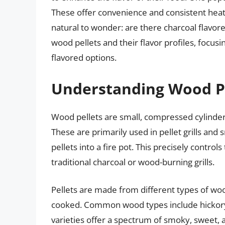
These offer convenience and consistent heat. W
natural to wonder: are there charcoal flavore
wood pellets and their flavor profiles, focusi
flavored options.
Understanding Wood Pe
Wood pellets are small, compressed cylind
These are primarily used in pellet grills and
pellets into a fire pot. This precisely control
traditional charcoal or wood-burning grills.
Pellets are made from different types of woo
cooked. Common wood types include hickory,
varieties offer a spectrum of smoky, sweet, a