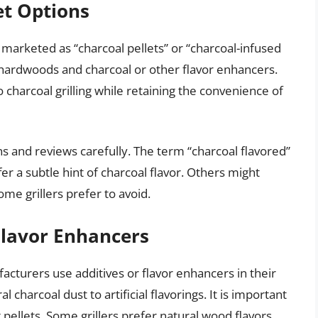
et Options
marketed as “charcoal pellets” or “charcoal-infused
f hardwoods and charcoal or other flavor enhancers.
o charcoal grilling while retaining the convenience of
ns and reviews carefully. The term “charcoal flavored”
r a subtle hint of charcoal flavor. Others might
some grillers prefer to avoid.
Flavor Enhancers
acturers use additives or flavor enhancers in their
 charcoal dust to artificial flavorings. It is important
pellets. Some grillers prefer natural wood flavors,