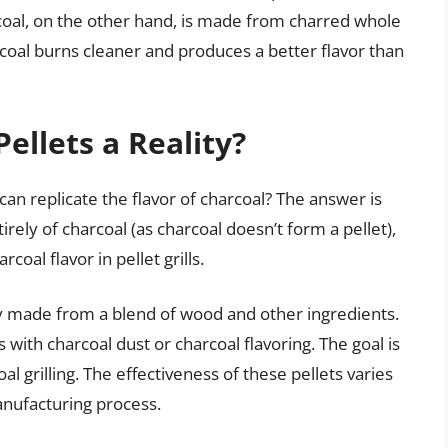
coal, on the other hand, is made from charred whole
coal burns cleaner and produces a better flavor than
ellets a Reality?
can replicate the flavor of charcoal? The answer is
rely of charcoal (as charcoal doesn’t form a pellet),
oal flavor in pellet grills.
lly made from a blend of wood and other ingredients.
with charcoal dust or charcoal flavoring. The goal is
al grilling. The effectiveness of these pellets varies
anufacturing process.