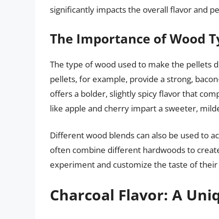
significantly impacts the overall flavor and p
The Importance of Wood Ty
The type of wood used to make the pellets di
pellets, for example, provide a strong, bacon-
offers a bolder, slightly spicy flavor that 
like apple and cherry impart a sweeter, mild
Different wood blends can also be used to a
often combine different hardwoods to create 
experiment and customize the taste of their
Charcoal Flavor: A Uniq