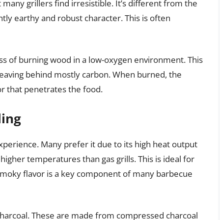
many grillers find irresistible. It’s different from the
tly earthy and robust character. This is often
ss of burning wood in a low-oxygen environment. This
eaving behind mostly carbon. When burned, the
r that penetrates the food.
ling
xperience. Many prefer it due to its high heat output
higher temperatures than gas grills. This is ideal for
e smoky flavor is a key component of many barbecue
charcoal. These are made from compressed charcoal