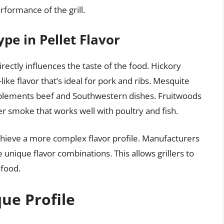
erformance of the grill.
pe in Pellet Flavor
rectly influences the taste of the food. Hickory
like flavor that’s ideal for pork and ribs. Mesquite
complements beef and Southwestern dishes. Fruitwoods
er smoke that works well with poultry and fish.
chieve a more complex flavor profile. Manufacturers
unique flavor combinations. This allows grillers to
 food.
ue Profile