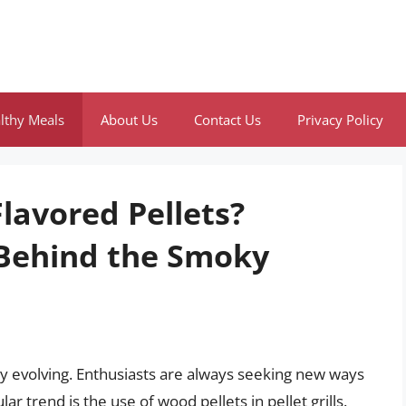
lthy Meals
About Us
Contact Us
Privacy Policy
lavored Pellets?
 Behind the Smoky
tly evolving. Enthusiasts are always seeking new ways
ar trend is the use of wood pellets in pellet grills.