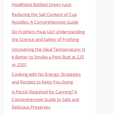
Healthiest Bottled Green Juice
Reducing the Salt Content of Cup
Noodles: A Comprehensive Guide
Do Frothers Heat Up? Understanding
the Science and Safety of Frothing
Uncovering the Ideal Temperature: Is
it Better to Smoke a Pork Butt at 225
or 250?
Cooking with No Energy: Strategies
and Recipes to Keep You Going
Is Pectin Required for Canning? A
Comprehensive Guide to Safe and
Delicious Preserves