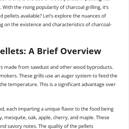
ith the rising popularity of charcoal grilling, it’s
d pellets available? Let’s explore the nuances of
ng on the existence and characteristics of charcoal-
llets: A Brief Overview
ers made from sawdust and other wood byproducts.
 smokers. These grills use an auger system to feed the
s the temperature. This is a significant advantage over
d, each imparting a unique flavor to the food being
 mesquite, oak, apple, cherry, and maple. These
nd savory notes. The quality of the pellets