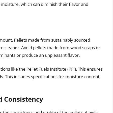
 moisture, which can diminish their flavor and
amount. Pellets made from sustainably sourced
rn cleaner. Avoid pellets made from wood scraps or
minants or produce an unpleasant flavor.
tions like the Pellet Fuels Institute (PFI). This ensures
s. This includes specifications for moisture content,
d Consistency
the consistency and quality of the pellets. A well-