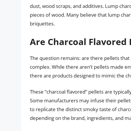
dust, wood scraps, and additives. Lump char
pieces of wood. Many believe that lump char
briquettes.
Are Charcoal Flavored P
The question remains: are there pellets that 
complex. While there aren’t pellets made enti
there are products designed to mimic the charc
These “charcoal flavored” pellets are typica
Some manufacturers may infuse their pellets 
to replicate the distinct smoky taste of charco
depending on the brand, ingredients, and m