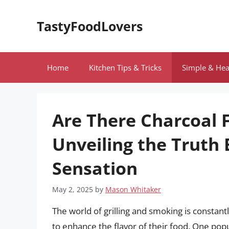
Skip
to
TastyFoodLovers
content
Home
Kitchen Tips & Tricks
Simple & Hea
Are There Charcoal F
Unveiling the Truth
Sensation
May 2, 2025
by
Mason Whitaker
The world of grilling and smoking is constan
to enhance the flavor of their food. One popul