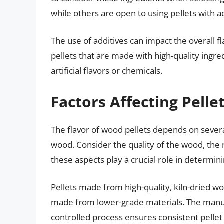
while others are open to using pellets with ad
The use of additives can impact the overall f
pellets that are made with high-quality ingr
artificial flavors or chemicals.
Factors Affecting Pelle
The flavor of wood pellets depends on severa
wood. Consider the quality of the wood, the 
these aspects play a crucial role in determinin
Pellets made from high-quality, kiln-dried wo
made from lower-grade materials. The manufac
controlled process ensures consistent pellet 