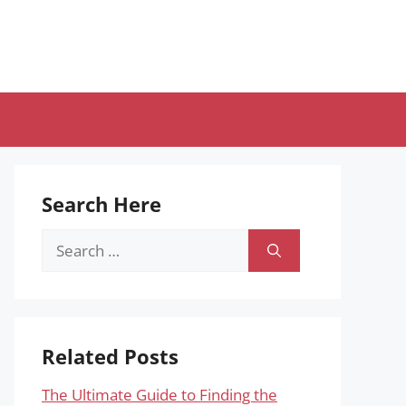
Search Here
Search
for:
Related Posts
The Ultimate Guide to Finding the