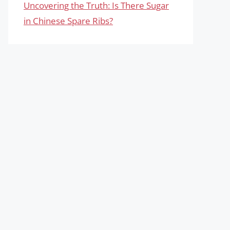
Uncovering the Truth: Is There Sugar
in Chinese Spare Ribs?