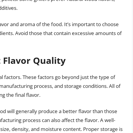
ditives.
lavor and aroma of the food. It’s important to choose
edients. Avoid those that contain excessive amounts of
t Flavor Quality
l factors. These factors go beyond just the type of
manufacturing process, and storage conditions. All of
g the final flavor.
od will generally produce a better flavor than those
turing process can also affect the flavor. A well-
size, density, and moisture content. Proper storage is