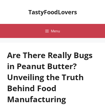
Skip
to
TastyFoodLovers
content
Menu
Are There Really Bugs
in Peanut Butter?
Unveiling the Truth
Behind Food
Manufacturing