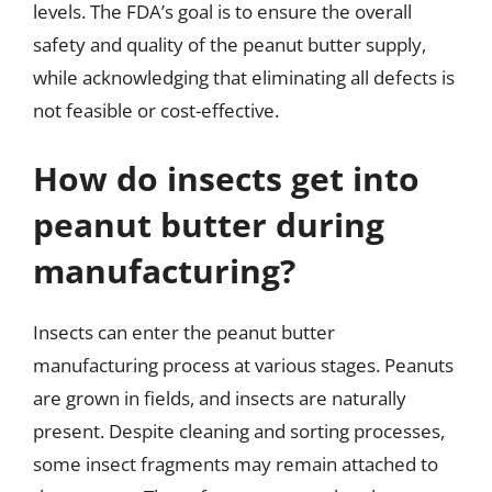
levels. The FDA’s goal is to ensure the overall
safety and quality of the peanut butter supply,
while acknowledging that eliminating all defects is
not feasible or cost-effective.
How do insects get into
peanut butter during
manufacturing?
Insects can enter the peanut butter
manufacturing process at various stages. Peanuts
are grown in fields, and insects are naturally
present. Despite cleaning and sorting processes,
some insect fragments may remain attached to