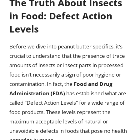
The Truth About Insects
in Food: Defect Action
Levels
Before we dive into peanut butter specifics, it’s
crucial to understand that the presence of trace
amounts of insects or insect parts in processed
food isn’t necessarily a sign of poor hygiene or
contamination. In fact, the
Food and Drug
Administration (FDA)
has established what are
called “Defect Action Levels” for a wide range of
food products. These levels represent the
maximum acceptable levels of natural or
unavoidable defects in foods that pose no health