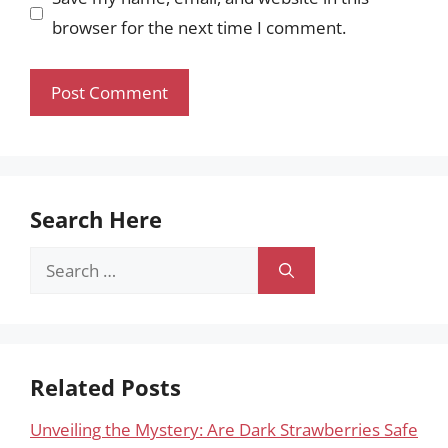
browser for the next time I comment.
Search Here
Search
for:
Related Posts
Unveiling the Mystery: Are Dark Strawberries Safe