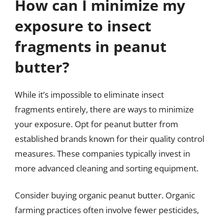
How can I minimize my
exposure to insect
fragments in peanut
butter?
While it’s impossible to eliminate insect
fragments entirely, there are ways to minimize
your exposure. Opt for peanut butter from
established brands known for their quality control
measures. These companies typically invest in
more advanced cleaning and sorting equipment.
Consider buying organic peanut butter. Organic
farming practices often involve fewer pesticides,