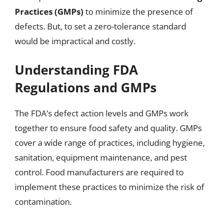
Practices (GMPs)
to minimize the presence of
defects. But, to set a zero-tolerance standard
would be impractical and costly.
Understanding FDA
Regulations and GMPs
The FDA’s defect action levels and GMPs work
together to ensure food safety and quality. GMPs
cover a wide range of practices, including hygiene,
sanitation, equipment maintenance, and pest
control. Food manufacturers are required to
implement these practices to minimize the risk of
contamination.