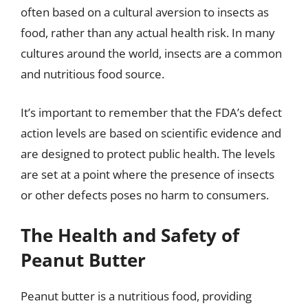
often based on a cultural aversion to insects as
food, rather than any actual health risk. In many
cultures around the world, insects are a common
and nutritious food source.
It’s important to remember that the FDA’s defect
action levels are based on scientific evidence and
are designed to protect public health. The levels
are set at a point where the presence of insects
or other defects poses no harm to consumers.
The Health and Safety of
Peanut Butter
Peanut butter is a nutritious food, providing