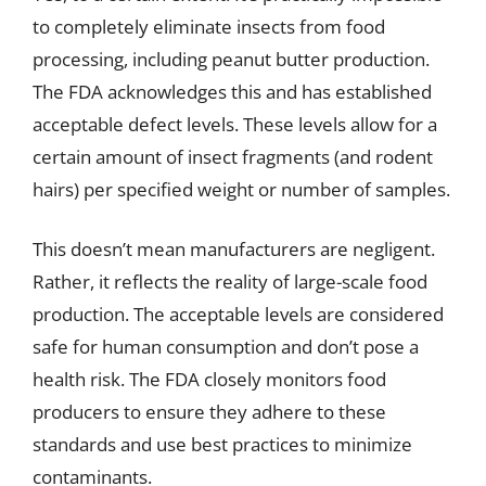
to completely eliminate insects from food
processing, including peanut butter production.
The FDA acknowledges this and has established
acceptable defect levels. These levels allow for a
certain amount of insect fragments (and rodent
hairs) per specified weight or number of samples.
This doesn’t mean manufacturers are negligent.
Rather, it reflects the reality of large-scale food
production. The acceptable levels are considered
safe for human consumption and don’t pose a
health risk. The FDA closely monitors food
producers to ensure they adhere to these
standards and use best practices to minimize
contaminants.