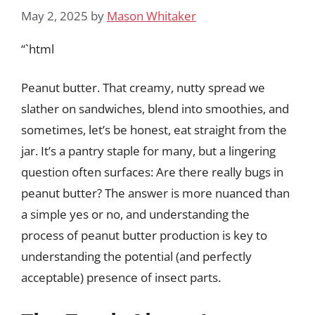
May 2, 2025
by
Mason Whitaker
“`html
Peanut butter. That creamy, nutty spread we
slather on sandwiches, blend into smoothies, and
sometimes, let’s be honest, eat straight from the
jar. It’s a pantry staple for many, but a lingering
question often surfaces: Are there really bugs in
peanut butter? The answer is more nuanced than
a simple yes or no, and understanding the
process of peanut butter production is key to
understanding the potential (and perfectly
acceptable) presence of insect parts.