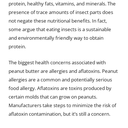
protein, healthy fats, vitamins, and minerals. The
presence of trace amounts of insect parts does
not negate these nutritional benefits. In fact,
some argue that eating insects is a sustainable
and environmentally friendly way to obtain
protein.
The biggest health concerns associated with
peanut butter are allergies and aflatoxins. Peanut
allergies are a common and potentially serious
food allergy. Aflatoxins are toxins produced by
certain molds that can grow on peanuts.
Manufacturers take steps to minimize the risk of
aflatoxin contamination, but it’s still a concern.