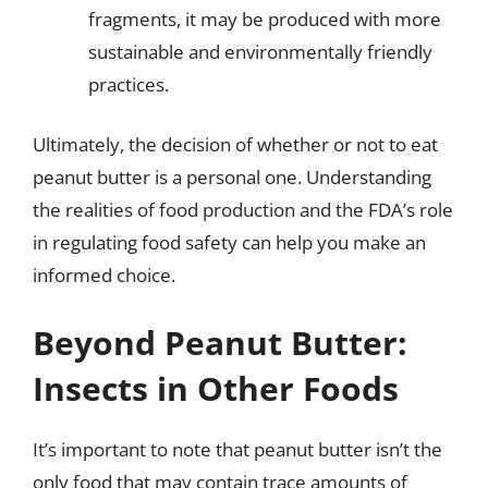
fragments, it may be produced with more
sustainable and environmentally friendly
practices.
Ultimately, the decision of whether or not to eat
peanut butter is a personal one. Understanding
the realities of food production and the FDA’s role
in regulating food safety can help you make an
informed choice.
Beyond Peanut Butter:
Insects in Other Foods
It’s important to note that peanut butter isn’t the
only food that may contain trace amounts of