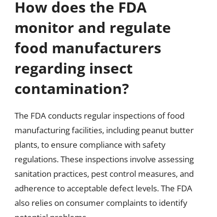
How does the FDA
monitor and regulate
food manufacturers
regarding insect
contamination?
The FDA conducts regular inspections of food
manufacturing facilities, including peanut butter
plants, to ensure compliance with safety
regulations. These inspections involve assessing
sanitation practices, pest control measures, and
adherence to acceptable defect levels. The FDA
also relies on consumer complaints to identify