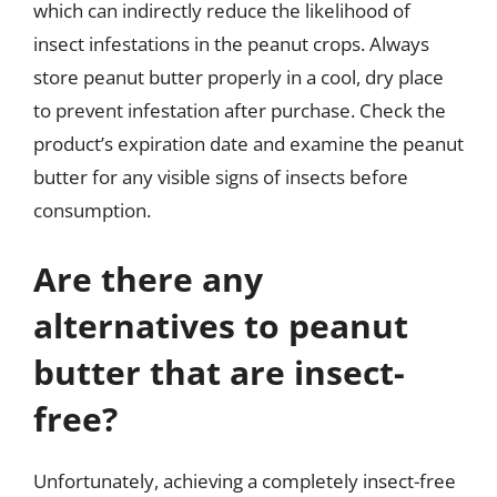
which can indirectly reduce the likelihood of
insect infestations in the peanut crops. Always
store peanut butter properly in a cool, dry place
to prevent infestation after purchase. Check the
product’s expiration date and examine the peanut
butter for any visible signs of insects before
consumption.
Are there any
alternatives to peanut
butter that are insect-
free?
Unfortunately, achieving a completely insect-free