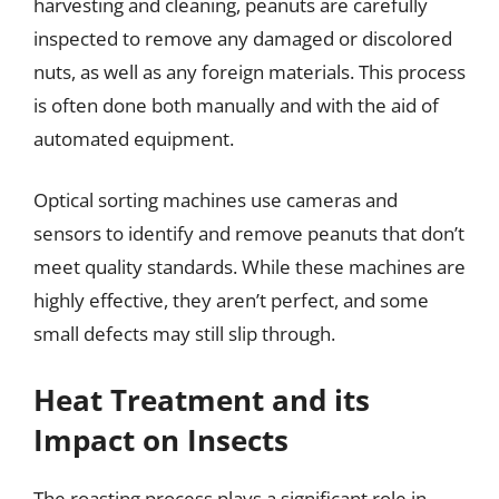
harvesting and cleaning, peanuts are carefully
inspected to remove any damaged or discolored
nuts, as well as any foreign materials. This process
is often done both manually and with the aid of
automated equipment.
Optical sorting machines use cameras and
sensors to identify and remove peanuts that don’t
meet quality standards. While these machines are
highly effective, they aren’t perfect, and some
small defects may still slip through.
Heat Treatment and its
Impact on Insects
The roasting process plays a significant role in