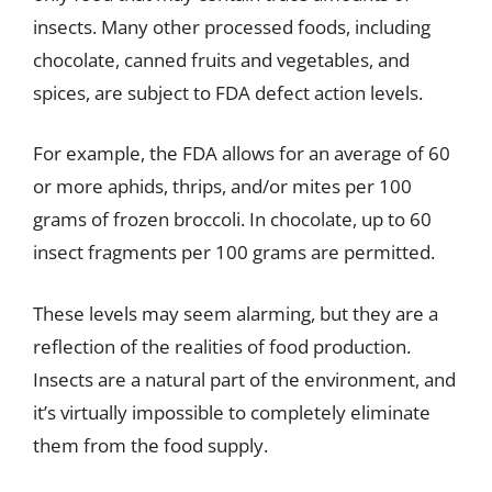
insects. Many other processed foods, including
chocolate, canned fruits and vegetables, and
spices, are subject to FDA defect action levels.
For example, the FDA allows for an average of 60
or more aphids, thrips, and/or mites per 100
grams of frozen broccoli. In chocolate, up to 60
insect fragments per 100 grams are permitted.
These levels may seem alarming, but they are a
reflection of the realities of food production.
Insects are a natural part of the environment, and
it’s virtually impossible to completely eliminate
them from the food supply.