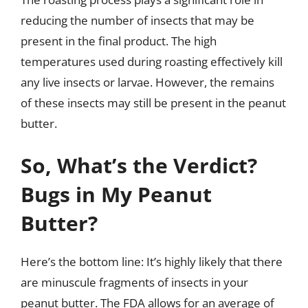
reducing the number of insects that may be
present in the final product. The high
temperatures used during roasting effectively kill
any live insects or larvae. However, the remains
of these insects may still be present in the peanut
butter.
So, What’s the Verdict?
Bugs in My Peanut
Butter?
Here’s the bottom line: It’s highly likely that there
are minuscule fragments of insects in your
peanut butter. The FDA allows for an average of