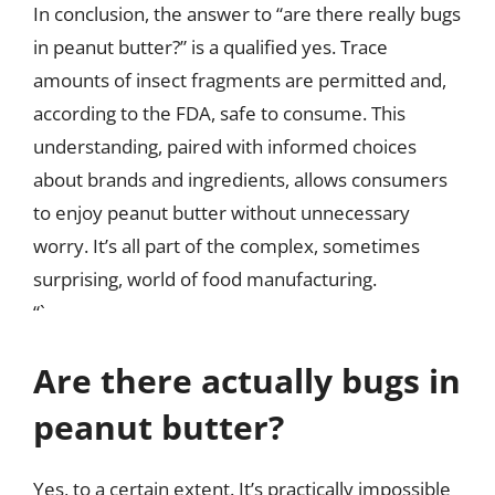
In conclusion, the answer to “are there really bugs
in peanut butter?” is a qualified yes. Trace
amounts of insect fragments are permitted and,
according to the FDA, safe to consume. This
understanding, paired with informed choices
about brands and ingredients, allows consumers
to enjoy peanut butter without unnecessary
worry. It’s all part of the complex, sometimes
surprising, world of food manufacturing.
“`
Are there actually bugs in
peanut butter?
Yes, to a certain extent. It’s practically impossible