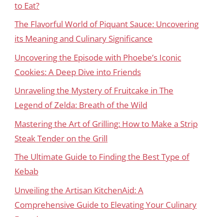
to Eat?
The Flavorful World of Piquant Sauce: Uncovering
its Meaning and Culinary Significance
Uncovering the Episode with Phoebe’s Iconic
Cookies: A Deep Dive into Friends
Unraveling the Mystery of Fruitcake in The
Legend of Zelda: Breath of the Wild
Mastering the Art of Grilling: How to Make a Strip
Steak Tender on the Grill
The Ultimate Guide to Finding the Best Type of
Kebab
Unveiling the Artisan KitchenAid: A
Comprehensive Guide to Elevating Your Culinary