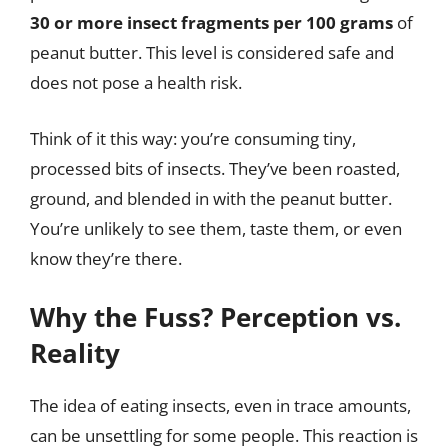
30 or more insect fragments per 100 grams
of
peanut butter. This level is considered safe and
does not pose a health risk.
Think of it this way: you’re consuming tiny,
processed bits of insects. They’ve been roasted,
ground, and blended in with the peanut butter.
You’re unlikely to see them, taste them, or even
know they’re there.
Why the Fuss? Perception vs.
Reality
The idea of eating insects, even in trace amounts,
can be unsettling for some people. This reaction is