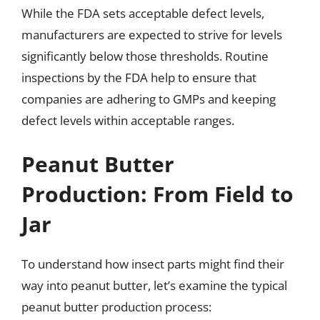
While the FDA sets acceptable defect levels,
manufacturers are expected to strive for levels
significantly below those thresholds. Routine
inspections by the FDA help to ensure that
companies are adhering to GMPs and keeping
defect levels within acceptable ranges.
Peanut Butter
Production: From Field to
Jar
To understand how insect parts might find their
way into peanut butter, let’s examine the typical
peanut butter production process: