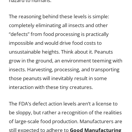
hazard to humans.
The reasoning behind these levels is simple:
completely eliminating all insects and other
“defects” from food processing is practically
impossible and would drive food costs to
unsustainable heights. Think about it. Peanuts
grow in the ground, an environment teeming with
insects. Harvesting, processing, and transporting
those peanuts will inevitably result in some
interaction with these tiny creatures.
The FDA’s defect action levels aren’t a license to
be sloppy, but rather a recognition of the realities
of large-scale food production. Manufacturers are
still expected to adhere to
Good Manufacturing