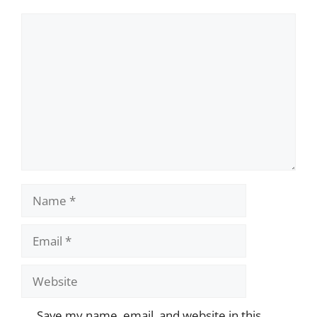
Comment
Name
Email
Website
Save my name, email, and website in this