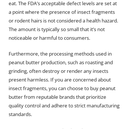
eat. The FDA’s acceptable defect levels are set at
a point where the presence of insect fragments
or rodent hairs is not considered a health hazard.
The amount is typically so small that it’s not
noticeable or harmful to consumers.
Furthermore, the processing methods used in
peanut butter production, such as roasting and
grinding, often destroy or render any insects
present harmless. If you are concerned about
insect fragments, you can choose to buy peanut
butter from reputable brands that prioritize
quality control and adhere to strict manufacturing
standards.