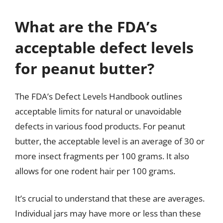
What are the FDA’s
acceptable defect levels
for peanut butter?
The FDA’s Defect Levels Handbook outlines
acceptable limits for natural or unavoidable
defects in various food products. For peanut
butter, the acceptable level is an average of 30 or
more insect fragments per 100 grams. It also
allows for one rodent hair per 100 grams.
It’s crucial to understand that these are averages.
Individual jars may have more or less than these