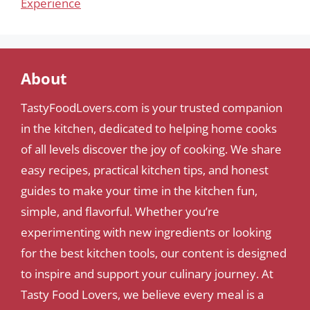
Experience
About
TastyFoodLovers.com is your trusted companion
in the kitchen, dedicated to helping home cooks
of all levels discover the joy of cooking. We share
easy recipes, practical kitchen tips, and honest
guides to make your time in the kitchen fun,
simple, and flavorful. Whether you’re
experimenting with new ingredients or looking
for the best kitchen tools, our content is designed
to inspire and support your culinary journey. At
Tasty Food Lovers, we believe every meal is a