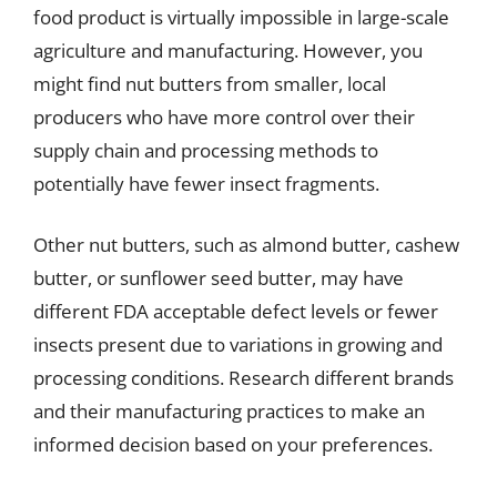
food product is virtually impossible in large-scale
agriculture and manufacturing. However, you
might find nut butters from smaller, local
producers who have more control over their
supply chain and processing methods to
potentially have fewer insect fragments.
Other nut butters, such as almond butter, cashew
butter, or sunflower seed butter, may have
different FDA acceptable defect levels or fewer
insects present due to variations in growing and
processing conditions. Research different brands
and their manufacturing practices to make an
informed decision based on your preferences.