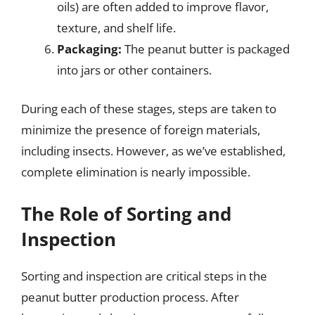
oils) are often added to improve flavor,
texture, and shelf life.
Packaging:
The peanut butter is packaged
into jars or other containers.
During each of these stages, steps are taken to
minimize the presence of foreign materials,
including insects. However, as we’ve established,
complete elimination is nearly impossible.
The Role of Sorting and
Inspection
Sorting and inspection are critical steps in the
peanut butter production process. After