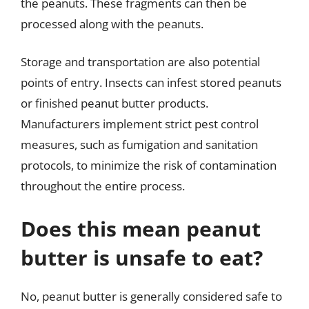
the peanuts. These fragments can then be
processed along with the peanuts.
Storage and transportation are also potential
points of entry. Insects can infest stored peanuts
or finished peanut butter products.
Manufacturers implement strict pest control
measures, such as fumigation and sanitation
protocols, to minimize the risk of contamination
throughout the entire process.
Does this mean peanut
butter is unsafe to eat?
No, peanut butter is generally considered safe to