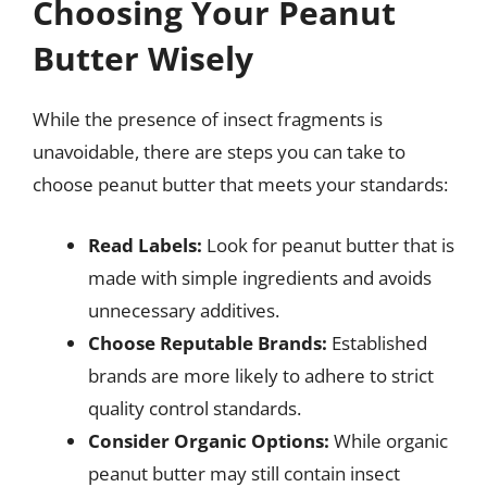
Choosing Your Peanut
Butter Wisely
While the presence of insect fragments is
unavoidable, there are steps you can take to
choose peanut butter that meets your standards:
Read Labels:
Look for peanut butter that is
made with simple ingredients and avoids
unnecessary additives.
Choose Reputable Brands:
Established
brands are more likely to adhere to strict
quality control standards.
Consider Organic Options:
While organic
peanut butter may still contain insect