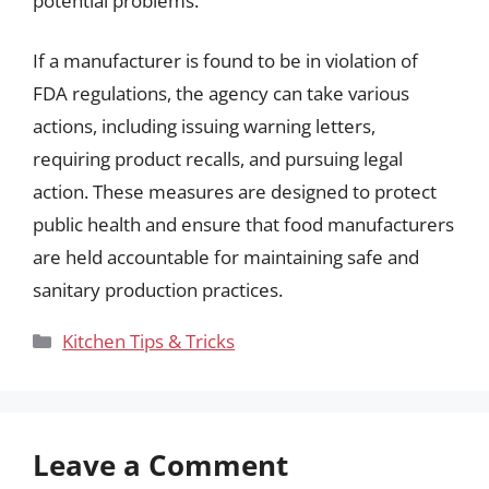
potential problems.
If a manufacturer is found to be in violation of
FDA regulations, the agency can take various
actions, including issuing warning letters,
requiring product recalls, and pursuing legal
action. These measures are designed to protect
public health and ensure that food manufacturers
are held accountable for maintaining safe and
sanitary production practices.
Categories
Kitchen Tips & Tricks
Leave a Comment