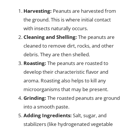
Harvesting:
Peanuts are harvested from
the ground. This is where initial contact
with insects naturally occurs.
Cleaning and Shelling:
The peanuts are
cleaned to remove dirt, rocks, and other
debris. They are then shelled.
Roasting:
The peanuts are roasted to
develop their characteristic flavor and
aroma. Roasting also helps to kill any
microorganisms that may be present.
Grinding:
The roasted peanuts are ground
into a smooth paste.
Adding Ingredients:
Salt, sugar, and
stabilizers (like hydrogenated vegetable