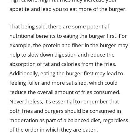
appetite and lead you to eat more of the burger.
That being said, there are some potential
nutritional benefits to eating the burger first. For
example, the protein and fiber in the burger may
help to slow down digestion and reduce the
absorption of fat and calories from the fries.
Additionally, eating the burger first may lead to
feeling fuller and more satisfied, which could
reduce the overall amount of fries consumed.
Nevertheless, it’s essential to remember that
both fries and burgers should be consumed in
moderation as part of a balanced diet, regardless
of the order in which they are eaten.