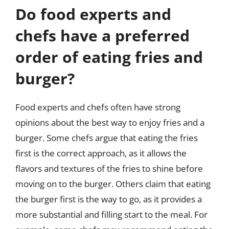
Do food experts and
chefs have a preferred
order of eating fries and
burger?
Food experts and chefs often have strong
opinions about the best way to enjoy fries and a
burger. Some chefs argue that eating the fries
first is the correct approach, as it allows the
flavors and textures of the fries to shine before
moving on to the burger. Others claim that eating
the burger first is the way to go, as it provides a
more substantial and filling start to the meal. For