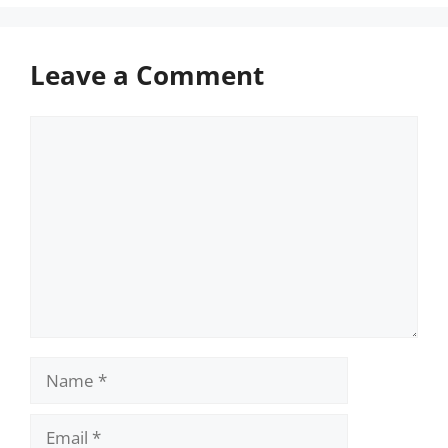
Leave a Comment
Comment
Name
Email