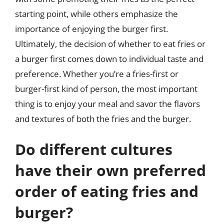
starting point, while others emphasize the
importance of enjoying the burger first.
Ultimately, the decision of whether to eat fries or
a burger first comes down to individual taste and
preference. Whether you’re a fries-first or
burger-first kind of person, the most important
thing is to enjoy your meal and savor the flavors
and textures of both the fries and the burger.
Do different cultures
have their own preferred
order of eating fries and
burger?