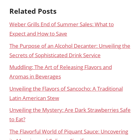
Related Posts
Weber Grills End of Summer Sales: What to
Expect and How to Save
The Purpose of an Alcohol Decanter: Unveiling the
Secrets of Sophisticated Drink Service
Muddling: The Art of Releasing Flavors and
Aromas in Beverages
Unveiling the Flavors of Sancocho: A Traditional
Latin American Stew
Unveiling the Mystery: Are Dark Strawberries Safe
to Eat?
The Flavorful World of Piquant Sauce: Uncovering