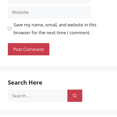
Website
Save my name, email, and website in this
browser for the next time I comment.
Search Here
Search
for: