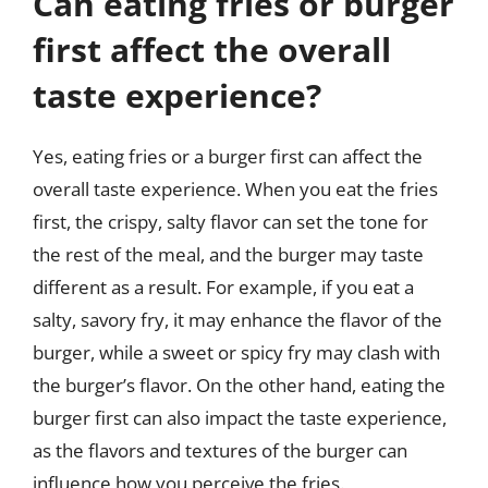
Can eating fries or burger
first affect the overall
taste experience?
Yes, eating fries or a burger first can affect the
overall taste experience. When you eat the fries
first, the crispy, salty flavor can set the tone for
the rest of the meal, and the burger may taste
different as a result. For example, if you eat a
salty, savory fry, it may enhance the flavor of the
burger, while a sweet or spicy fry may clash with
the burger’s flavor. On the other hand, eating the
burger first can also impact the taste experience,
as the flavors and textures of the burger can
influence how you perceive the fries.