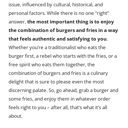
issue, influenced by cultural, historical, and
personal factors. While there is no one “right”
answer,
the most important thing is to enjoy
the combination of burgers and fries in a way
that feels authentic and satisfying to you
.
Whether you’re a traditionalist who eats the
burger first, a rebel who starts with the fries, or a
free spirit who eats them together, the
combination of burgers and fries is a culinary
delight that is sure to please even the most
discerning palate. So, go ahead, grab a burger and
some fries, and enjoy them in whatever order
feels right to you – after all, that’s what it’s all
about.