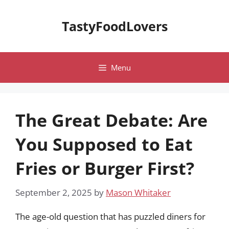
Skip
to
TastyFoodLovers
content
Menu
The Great Debate: Are
You Supposed to Eat
Fries or Burger First?
September 2, 2025
by
Mason Whitaker
The age-old question that has puzzled diners for