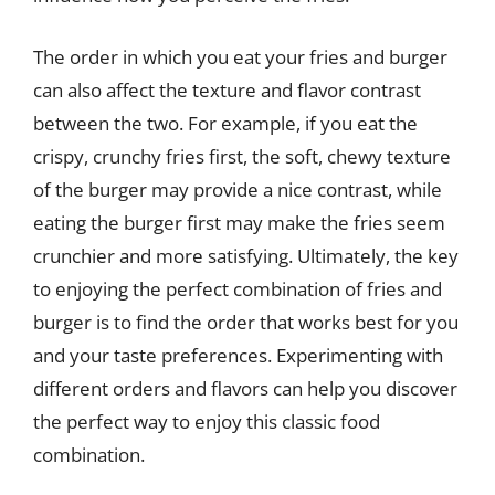
The order in which you eat your fries and burger
can also affect the texture and flavor contrast
between the two. For example, if you eat the
crispy, crunchy fries first, the soft, chewy texture
of the burger may provide a nice contrast, while
eating the burger first may make the fries seem
crunchier and more satisfying. Ultimately, the key
to enjoying the perfect combination of fries and
burger is to find the order that works best for you
and your taste preferences. Experimenting with
different orders and flavors can help you discover
the perfect way to enjoy this classic food
combination.