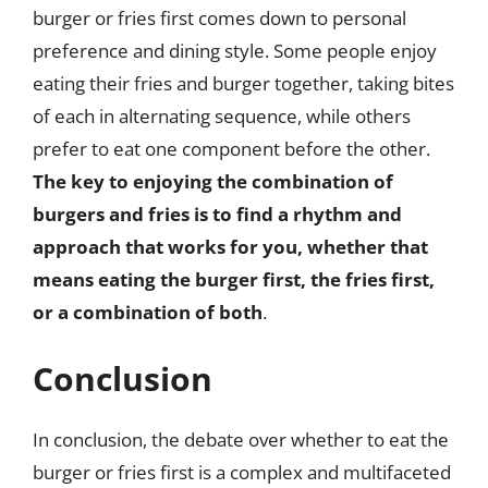
burger or fries first comes down to personal
preference and dining style. Some people enjoy
eating their fries and burger together, taking bites
of each in alternating sequence, while others
prefer to eat one component before the other.
The key to enjoying the combination of
burgers and fries is to find a rhythm and
approach that works for you, whether that
means eating the burger first, the fries first,
or a combination of both
.
Conclusion
In conclusion, the debate over whether to eat the
burger or fries first is a complex and multifaceted