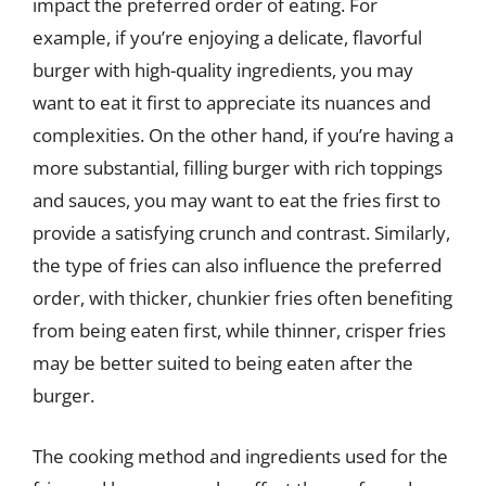
impact the preferred order of eating. For
example, if you’re enjoying a delicate, flavorful
burger with high-quality ingredients, you may
want to eat it first to appreciate its nuances and
complexities. On the other hand, if you’re having a
more substantial, filling burger with rich toppings
and sauces, you may want to eat the fries first to
provide a satisfying crunch and contrast. Similarly,
the type of fries can also influence the preferred
order, with thicker, chunkier fries often benefiting
from being eaten first, while thinner, crisper fries
may be better suited to being eaten after the
burger.
The cooking method and ingredients used for the