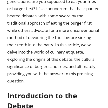
generations: are you supposed to eat your fries
or burger first? It’s a conundrum that has sparked
heated debates, with some swore by the
traditional approach of eating the burger first,
while others advocate for a more unconventional
method of devouring the fries before sinking
their teeth into the patty. In this article, we will
delve into the world of culinary etiquette,
exploring the origins of this debate, the cultural
significance of burgers and fries, and ultimately,
providing you with the answer to this pressing
question.
Introduction to the
Debate