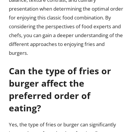
presentation when determining the optimal order
for enjoying this classic food combination. By
considering the perspectives of food experts and
chefs, you can gain a deeper understanding of the
different approaches to enjoying fries and
burgers.
Can the type of fries or
burger affect the
preferred order of
eating?
Yes, the type of fries or burger can significantly