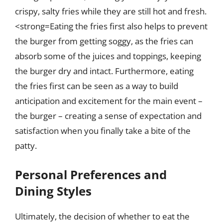
crispy, salty fries while they are still hot and fresh.
<strong=Eating the fries first also helps to prevent
the burger from getting soggy, as the fries can
absorb some of the juices and toppings, keeping
the burger dry and intact. Furthermore, eating
the fries first can be seen as a way to build
anticipation and excitement for the main event –
the burger – creating a sense of expectation and
satisfaction when you finally take a bite of the
patty.
Personal Preferences and
Dining Styles
Ultimately, the decision of whether to eat the