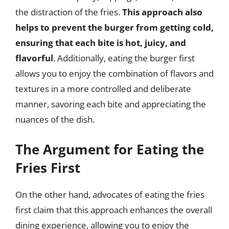
the distraction of the fries.
This approach also
helps to prevent the burger from getting cold,
ensuring that each bite is hot, juicy, and
flavorful
. Additionally, eating the burger first
allows you to enjoy the combination of flavors and
textures in a more controlled and deliberate
manner, savoring each bite and appreciating the
nuances of the dish.
The Argument for Eating the
Fries First
On the other hand, advocates of eating the fries
first claim that this approach enhances the overall
dining experience, allowing you to enjoy the