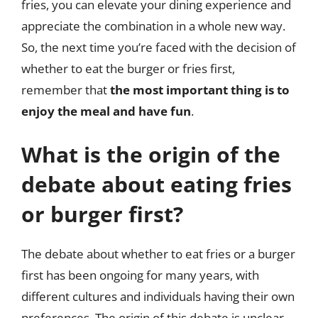
fries, you can elevate your dining experience and
appreciate the combination in a whole new way.
So, the next time you’re faced with the decision of
whether to eat the burger or fries first,
remember that
the most important thing is to
enjoy the meal and have fun
.
What is the origin of the
debate about eating fries
or burger first?
The debate about whether to eat fries or a burger
first has been ongoing for many years, with
different cultures and individuals having their own
preferences. The origin of this debate is unclear,