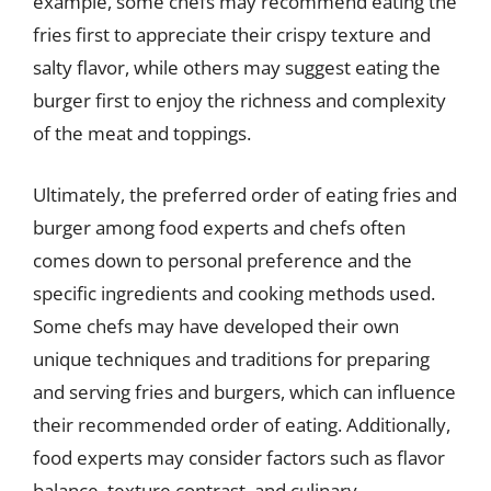
example, some chefs may recommend eating the
fries first to appreciate their crispy texture and
salty flavor, while others may suggest eating the
burger first to enjoy the richness and complexity
of the meat and toppings.
Ultimately, the preferred order of eating fries and
burger among food experts and chefs often
comes down to personal preference and the
specific ingredients and cooking methods used.
Some chefs may have developed their own
unique techniques and traditions for preparing
and serving fries and burgers, which can influence
their recommended order of eating. Additionally,
food experts may consider factors such as flavor
balance, texture contrast, and culinary