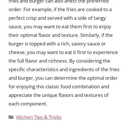
fries and burger can also affect the preferred
order. For example, if the fries are cooked to a
perfect crisp and served with a side of tangy
sauce, you may want to eat them first to enjoy
their optimal flavor and texture. Similarly, if the
burger is topped with a rich, savory sauce or
cheese, you may want to eat it first to experience
the full flavor and richness. By considering the
specific characteristics and ingredients of the fries
and burger, you can determine the optimal order
for enjoying this classic food combination and
appreciate the unique flavors and textures of
each component.
Categories
Kitchen Tips & Tricks