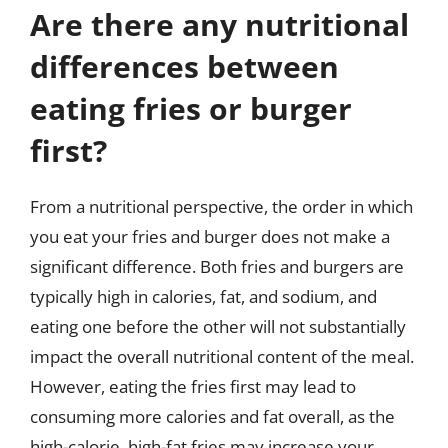
Are there any nutritional
differences between
eating fries or burger
first?
From a nutritional perspective, the order in which
you eat your fries and burger does not make a
significant difference. Both fries and burgers are
typically high in calories, fat, and sodium, and
eating one before the other will not substantially
impact the overall nutritional content of the meal.
However, eating the fries first may lead to
consuming more calories and fat overall, as the
high-calorie, high-fat fries may increase your