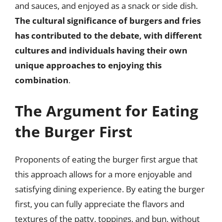
and sauces, and enjoyed as a snack or side dish.
The cultural significance of burgers and fries
has contributed to the debate, with different
cultures and individuals having their own
unique approaches to enjoying this
combination
.
The Argument for Eating
the Burger First
Proponents of eating the burger first argue that
this approach allows for a more enjoyable and
satisfying dining experience. By eating the burger
first, you can fully appreciate the flavors and
textures of the patty, toppings, and bun, without