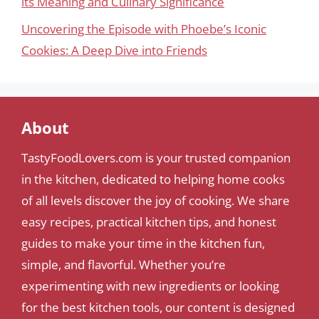
its Meaning and Culinary Significance
Uncovering the Episode with Phoebe’s Iconic
Cookies: A Deep Dive into Friends
About
TastyFoodLovers.com is your trusted companion
in the kitchen, dedicated to helping home cooks
of all levels discover the joy of cooking. We share
easy recipes, practical kitchen tips, and honest
guides to make your time in the kitchen fun,
simple, and flavorful. Whether you’re
experimenting with new ingredients or looking
for the best kitchen tools, our content is designed