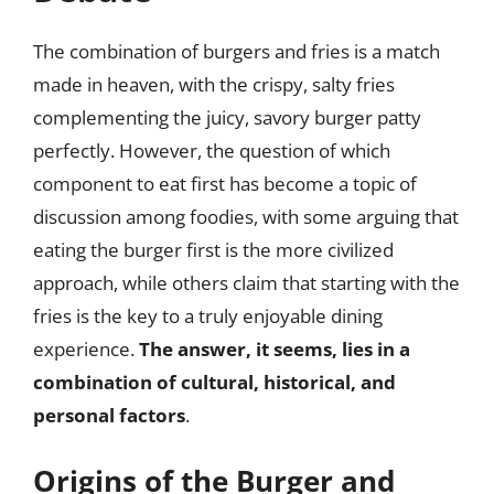
The combination of burgers and fries is a match
made in heaven, with the crispy, salty fries
complementing the juicy, savory burger patty
perfectly. However, the question of which
component to eat first has become a topic of
discussion among foodies, with some arguing that
eating the burger first is the more civilized
approach, while others claim that starting with the
fries is the key to a truly enjoyable dining
experience.
The answer, it seems, lies in a
combination of cultural, historical, and
personal factors
.
Origins of the Burger and