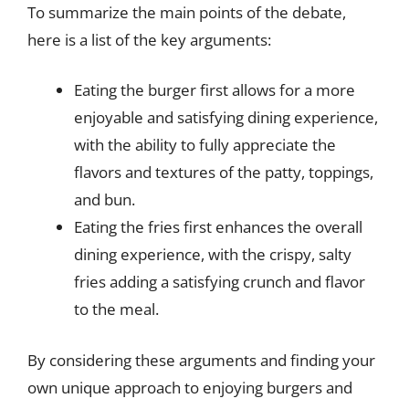
To summarize the main points of the debate,
here is a list of the key arguments:
Eating the burger first allows for a more
enjoyable and satisfying dining experience,
with the ability to fully appreciate the
flavors and textures of the patty, toppings,
and bun.
Eating the fries first enhances the overall
dining experience, with the crispy, salty
fries adding a satisfying crunch and flavor
to the meal.
By considering these arguments and finding your
own unique approach to enjoying burgers and