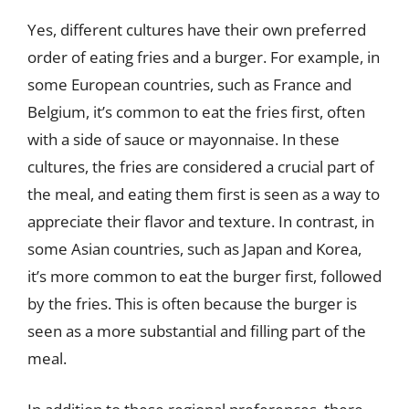
Yes, different cultures have their own preferred
order of eating fries and a burger. For example, in
some European countries, such as France and
Belgium, it’s common to eat the fries first, often
with a side of sauce or mayonnaise. In these
cultures, the fries are considered a crucial part of
the meal, and eating them first is seen as a way to
appreciate their flavor and texture. In contrast, in
some Asian countries, such as Japan and Korea,
it’s more common to eat the burger first, followed
by the fries. This is often because the burger is
seen as a more substantial and filling part of the
meal.