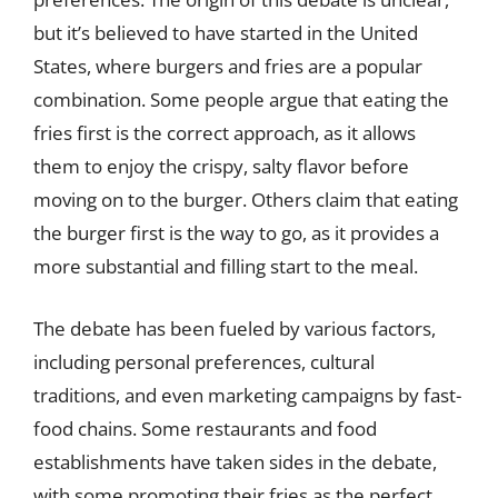
but it’s believed to have started in the United
States, where burgers and fries are a popular
combination. Some people argue that eating the
fries first is the correct approach, as it allows
them to enjoy the crispy, salty flavor before
moving on to the burger. Others claim that eating
the burger first is the way to go, as it provides a
more substantial and filling start to the meal.
The debate has been fueled by various factors,
including personal preferences, cultural
traditions, and even marketing campaigns by fast-
food chains. Some restaurants and food
establishments have taken sides in the debate,
with some promoting their fries as the perfect