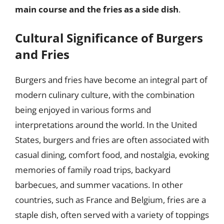
main course and the fries as a side dish
.
Cultural Significance of Burgers
and Fries
Burgers and fries have become an integral part of
modern culinary culture, with the combination
being enjoyed in various forms and
interpretations around the world. In the United
States, burgers and fries are often associated with
casual dining, comfort food, and nostalgia, evoking
memories of family road trips, backyard
barbecues, and summer vacations. In other
countries, such as France and Belgium, fries are a
staple dish, often served with a variety of toppings