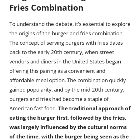
Fries Combination
To understand the debate, it’s essential to explore
the origins of the burger and fries combination.
The concept of serving burgers with fries dates
back to the early 20th century, when street
vendors and diners in the United States began
offering this pairing as a convenient and
affordable meal option. The combination quickly
gained popularity, and by the mid-20th century,
burgers and fries had become a staple of
American fast food.
The traditional approach of
eating the burger first, followed by the fries,
was largely influenced by the cultural norms
of the time, with the burger being seen as the