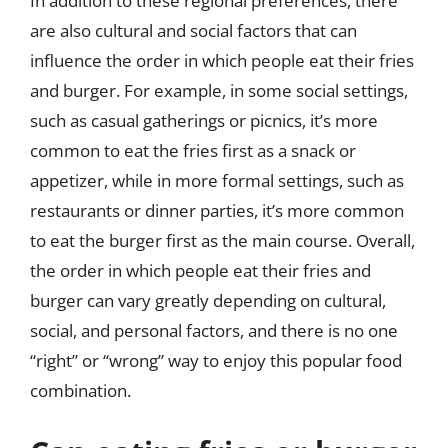
In addition to these regional preferences, there
are also cultural and social factors that can
influence the order in which people eat their fries
and burger. For example, in some social settings,
such as casual gatherings or picnics, it’s more
common to eat the fries first as a snack or
appetizer, while in more formal settings, such as
restaurants or dinner parties, it’s more common
to eat the burger first as the main course. Overall,
the order in which people eat their fries and
burger can vary greatly depending on cultural,
social, and personal factors, and there is no one
“right” or “wrong” way to enjoy this popular food
combination.