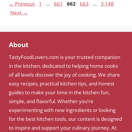
Page
Page
Page
Page
Page
←
Previous
1
…
661
662
663
…
3,148
Next
→
About
TastyFoodLovers.com is your trusted companion
in the kitchen, dedicated to helping home cooks
of all levels discover the joy of cooking. We share
easy recipes, practical kitchen tips, and honest
guides to make your time in the kitchen fun,
simple, and flavorful. Whether you’re
experimenting with new ingredients or looking
for the best kitchen tools, our content is designed
to inspire and support your culinary journey. At