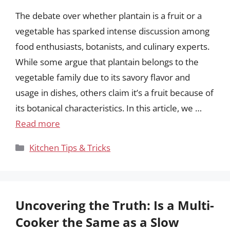
The debate over whether plantain is a fruit or a
vegetable has sparked intense discussion among
food enthusiasts, botanists, and culinary experts.
While some argue that plantain belongs to the
vegetable family due to its savory flavor and
usage in dishes, others claim it’s a fruit because of
its botanical characteristics. In this article, we …
Read more
Categories
Kitchen Tips & Tricks
Uncovering the Truth: Is a Multi-
Cooker the Same as a Slow