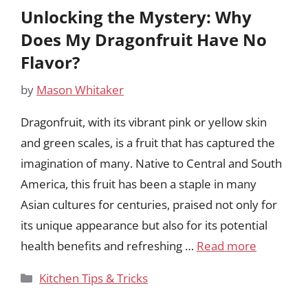
Unlocking the Mystery: Why
Does My Dragonfruit Have No
Flavor?
by
Mason Whitaker
Dragonfruit, with its vibrant pink or yellow skin
and green scales, is a fruit that has captured the
imagination of many. Native to Central and South
America, this fruit has been a staple in many
Asian cultures for centuries, praised not only for
its unique appearance but also for its potential
health benefits and refreshing …
Read more
Categories
Kitchen Tips & Tricks