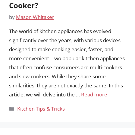
Cooker?
by
Mason Whitaker
The world of kitchen appliances has evolved
significantly over the years, with various devices
designed to make cooking easier, faster, and
more convenient. Two popular kitchen appliances
that often confuse consumers are multi-cookers
and slow cookers. While they share some
similarities, they are not exactly the same. In this
article, we will delve into the …
Read more
Categories
Kitchen Tips & Tricks