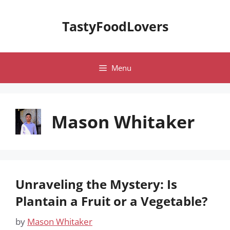
Skip
to
TastyFoodLovers
content
Menu
Mason Whitaker
Unraveling the Mystery: Is
Plantain a Fruit or a Vegetable?
by
Mason Whitaker