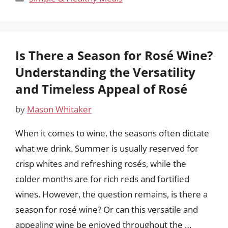
Is There a Season for Rosé Wine?
Understanding the Versatility
and Timeless Appeal of Rosé
by
Mason Whitaker
When it comes to wine, the seasons often dictate
what we drink. Summer is usually reserved for
crisp whites and refreshing rosés, while the
colder months are for rich reds and fortified
wines. However, the question remains, is there a
season for rosé wine? Or can this versatile and
appealing wine be enjoyed throughout the …