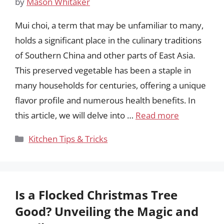
by
Mason Whitaker
Mui choi, a term that may be unfamiliar to many,
holds a significant place in the culinary traditions
of Southern China and other parts of East Asia.
This preserved vegetable has been a staple in
many households for centuries, offering a unique
flavor profile and numerous health benefits. In
this article, we will delve into …
Read more
Categories
Kitchen Tips & Tricks
Is a Flocked Christmas Tree
Good? Unveiling the Magic and