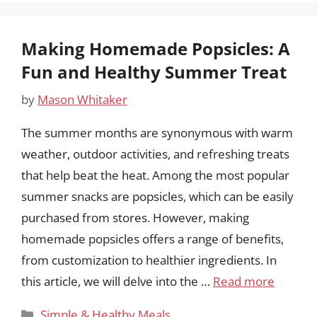
Making Homemade Popsicles: A
Fun and Healthy Summer Treat
by
Mason Whitaker
The summer months are synonymous with warm
weather, outdoor activities, and refreshing treats
that help beat the heat. Among the most popular
summer snacks are popsicles, which can be easily
purchased from stores. However, making
homemade popsicles offers a range of benefits,
from customization to healthier ingredients. In
this article, we will delve into the …
Read more
Categories
Simple & Healthy Meals