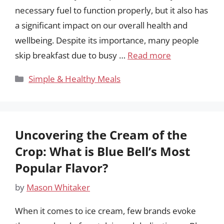
necessary fuel to function properly, but it also has
a significant impact on our overall health and
wellbeing. Despite its importance, many people
skip breakfast due to busy …
Read more
Categories
Simple & Healthy Meals
Uncovering the Cream of the
Crop: What is Blue Bell’s Most
Popular Flavor?
by
Mason Whitaker
When it comes to ice cream, few brands evoke