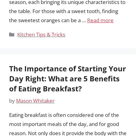
season, each bringing its unique characteristics to
the table. For those with a sweet tooth, finding
the sweetest oranges can be a …
Read more
Categories
Kitchen Tips & Tricks
The Importance of Starting Your
Day Right: What are 5 Benefits
of Eating Breakfast?
by
Mason Whitaker
Eating breakfast is often considered one of the
most important meals of the day, and for good
reason. Not only does it provide the body with the