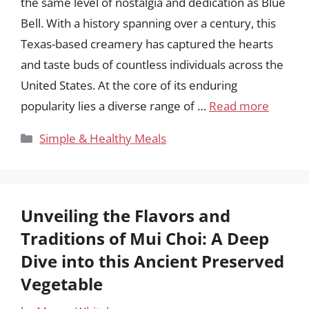
the same level of nostalgia and dedication as Blue
Bell. With a history spanning over a century, this
Texas-based creamery has captured the hearts
and taste buds of countless individuals across the
United States. At the core of its enduring
popularity lies a diverse range of …
Read more
Categories
Simple & Healthy Meals
Unveiling the Flavors and
Traditions of Mui Choi: A Deep
Dive into this Ancient Preserved
Vegetable