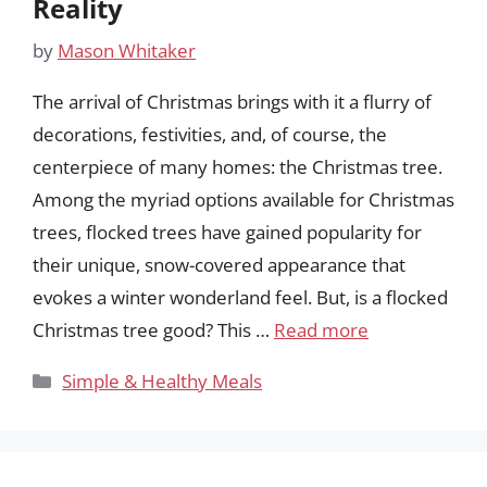
Reality
by
Mason Whitaker
The arrival of Christmas brings with it a flurry of
decorations, festivities, and, of course, the
centerpiece of many homes: the Christmas tree.
Among the myriad options available for Christmas
trees, flocked trees have gained popularity for
their unique, snow-covered appearance that
evokes a winter wonderland feel. But, is a flocked
Christmas tree good? This …
Read more
Categories
Simple & Healthy Meals