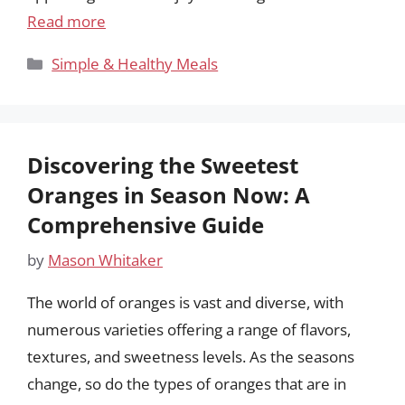
Read more
Categories
Simple & Healthy Meals
Discovering the Sweetest
Oranges in Season Now: A
Comprehensive Guide
by
Mason Whitaker
The world of oranges is vast and diverse, with
numerous varieties offering a range of flavors,
textures, and sweetness levels. As the seasons
change, so do the types of oranges that are in