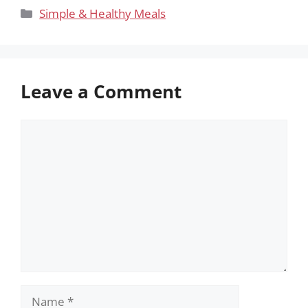
Categories
Simple & Healthy Meals
Leave a Comment
Comment
Name