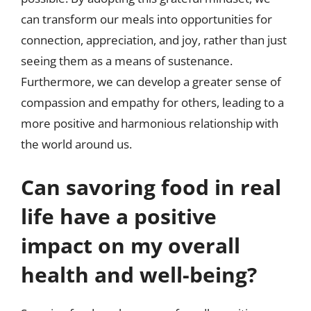
can transform our meals into opportunities for
connection, appreciation, and joy, rather than just
seeing them as a means of sustenance.
Furthermore, we can develop a greater sense of
compassion and empathy for others, leading to a
more positive and harmonious relationship with
the world around us.
Can savoring food in real
life have a positive
impact on my overall
health and well-being?