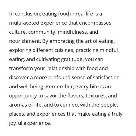
In conclusion, eating food in real life is a
multifaceted experience that encompasses
culture, community, mindfulness, and
nourishment. By embracing the art of eating,
exploring different cuisines, practicing mindful
eating, and cultivating gratitude, you can
transform your relationship with food and
discover a more profound sense of satisfaction
and well-being. Remember, every bite is an
opportunity to savor the flavors, textures, and
aromas of life, and to connect with the people,
places, and experiences that make eating a truly
joyful experience.