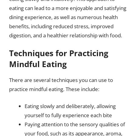
eating can lead to a more enjoyable and satisfying
dining experience, as well as numerous health
benefits, including reduced stress, improved
digestion, and a healthier relationship with food.
Techniques for Practicing
Mindful Eating
There are several techniques you can use to
practice mindful eating. These include:
Eating slowly and deliberately, allowing
yourself to fully experience each bite
Paying attention to the sensory qualities of
your food, such as its appearance, aroma,