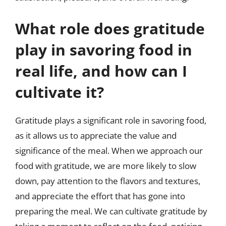
What role does gratitude
play in savoring food in
real life, and how can I
cultivate it?
Gratitude plays a significant role in savoring food,
as it allows us to appreciate the value and
significance of the meal. When we approach our
food with gratitude, we are more likely to slow
down, pay attention to the flavors and textures,
and appreciate the effort that has gone into
preparing the meal. We can cultivate gratitude by