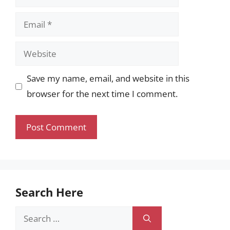
Email
Website
Save my name, email, and website in this
browser for the next time I comment.
Search Here
Search
for: