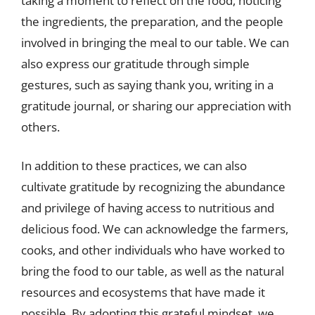
taking a moment to reflect on the food, noticing
the ingredients, the preparation, and the people
involved in bringing the meal to our table. We can
also express our gratitude through simple
gestures, such as saying thank you, writing in a
gratitude journal, or sharing our appreciation with
others.
In addition to these practices, we can also
cultivate gratitude by recognizing the abundance
and privilege of having access to nutritious and
delicious food. We can acknowledge the farmers,
cooks, and other individuals who have worked to
bring the food to our table, as well as the natural
resources and ecosystems that have made it
possible. By adopting this grateful mindset, we