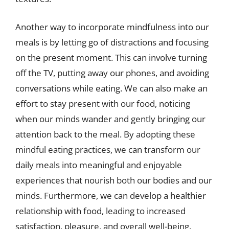
Another way to incorporate mindfulness into our
meals is by letting go of distractions and focusing
on the present moment. This can involve turning
off the TV, putting away our phones, and avoiding
conversations while eating. We can also make an
effort to stay present with our food, noticing
when our minds wander and gently bringing our
attention back to the meal. By adopting these
mindful eating practices, we can transform our
daily meals into meaningful and enjoyable
experiences that nourish both our bodies and our
minds. Furthermore, we can develop a healthier
relationship with food, leading to increased
satisfaction, pleasure, and overall well-being.