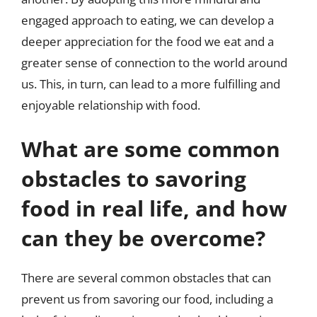
engaged approach to eating, we can develop a
deeper appreciation for the food we eat and a
greater sense of connection to the world around
us. This, in turn, can lead to a more fulfilling and
enjoyable relationship with food.
What are some common
obstacles to savoring
food in real life, and how
can they be overcome?
There are several common obstacles that can
prevent us from savoring our food, including a