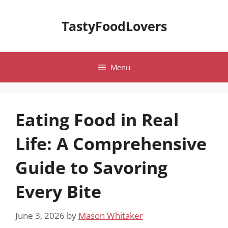
Skip
to
TastyFoodLovers
content
Menu
Eating Food in Real
Life: A Comprehensive
Guide to Savoring
Every Bite
June 3, 2026
by
Mason Whitaker