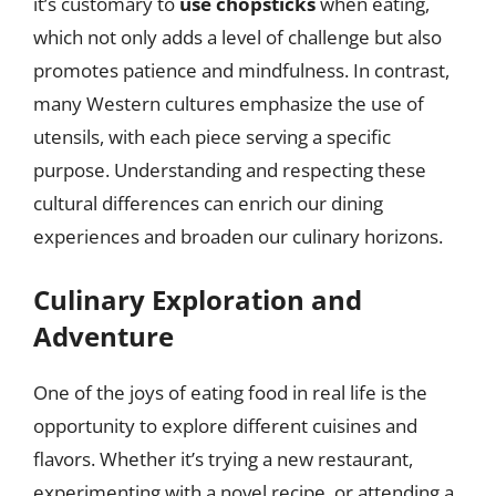
it’s customary to
use chopsticks
when eating,
which not only adds a level of challenge but also
promotes patience and mindfulness. In contrast,
many Western cultures emphasize the use of
utensils, with each piece serving a specific
purpose. Understanding and respecting these
cultural differences can enrich our dining
experiences and broaden our culinary horizons.
Culinary Exploration and
Adventure
One of the joys of eating food in real life is the
opportunity to explore different cuisines and
flavors. Whether it’s trying a new restaurant,
experimenting with a novel recipe, or attending a