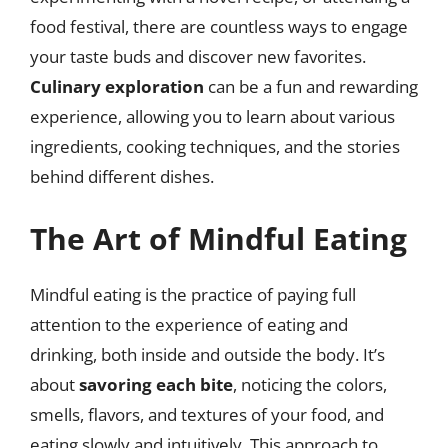
food festival, there are countless ways to engage
your taste buds and discover new favorites.
Culinary exploration
can be a fun and rewarding
experience, allowing you to learn about various
ingredients, cooking techniques, and the stories
behind different dishes.
The Art of Mindful Eating
Mindful eating is the practice of paying full
attention to the experience of eating and
drinking, both inside and outside the body. It’s
about
savoring each bite
, noticing the colors,
smells, flavors, and textures of your food, and
eating slowly and intuitively. This approach to