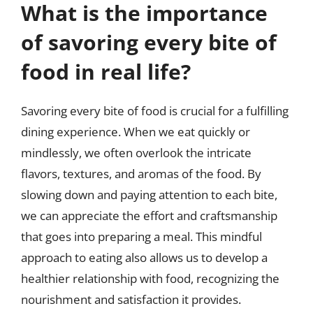
What is the importance
of savoring every bite of
food in real life?
Savoring every bite of food is crucial for a fulfilling
dining experience. When we eat quickly or
mindlessly, we often overlook the intricate
flavors, textures, and aromas of the food. By
slowing down and paying attention to each bite,
we can appreciate the effort and craftsmanship
that goes into preparing a meal. This mindful
approach to eating also allows us to develop a
healthier relationship with food, recognizing the
nourishment and satisfaction it provides.