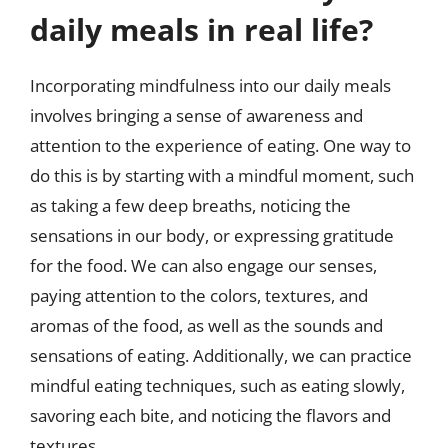
daily meals in real life?
Incorporating mindfulness into our daily meals
involves bringing a sense of awareness and
attention to the experience of eating. One way to
do this is by starting with a mindful moment, such
as taking a few deep breaths, noticing the
sensations in our body, or expressing gratitude
for the food. We can also engage our senses,
paying attention to the colors, textures, and
aromas of the food, as well as the sounds and
sensations of eating. Additionally, we can practice
mindful eating techniques, such as eating slowly,
savoring each bite, and noticing the flavors and
textures.