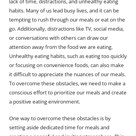
lack of time, distractions, and unhealthy eating
habits. Many of us lead busy lives, and it can be
tempting to rush through our meals or eat on the
go. Additionally, distractions like TV, social media,
or conversations with others can draw our
attention away from the food we are eating.
Unhealthy eating habits, such as eating too quickly
or focusing on convenience foods, can also make
it difficult to appreciate the nuances of our meals.
To overcome these obstacles, we need to make a
conscious effort to prioritize our meals and create
a positive eating environment.
One way to overcome these obstacles is by
setting aside dedicated time for meals and