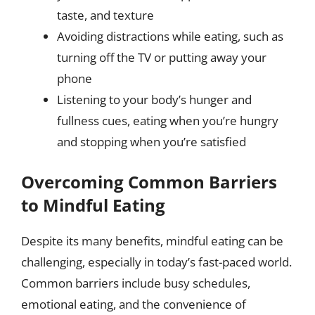
taste, and texture
Avoiding distractions while eating, such as
turning off the TV or putting away your
phone
Listening to your body’s hunger and
fullness cues, eating when you’re hungry
and stopping when you’re satisfied
Overcoming Common Barriers
to Mindful Eating
Despite its many benefits, mindful eating can be
challenging, especially in today’s fast-paced world.
Common barriers include busy schedules,
emotional eating, and the convenience of