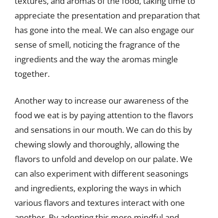
textures, and aromas of the food, taking time to
appreciate the presentation and preparation that
has gone into the meal. We can also engage our
sense of smell, noticing the fragrance of the
ingredients and the way the aromas mingle
together.
Another way to increase our awareness of the
food we eat is by paying attention to the flavors
and sensations in our mouth. We can do this by
chewing slowly and thoroughly, allowing the
flavors to unfold and develop on our palate. We
can also experiment with different seasonings
and ingredients, exploring the ways in which
various flavors and textures interact with one
another. By adopting this more mindful and