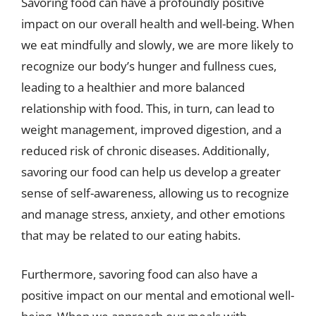
Savoring food can have a profoundly positive
impact on our overall health and well-being. When
we eat mindfully and slowly, we are more likely to
recognize our body’s hunger and fullness cues,
leading to a healthier and more balanced
relationship with food. This, in turn, can lead to
weight management, improved digestion, and a
reduced risk of chronic diseases. Additionally,
savoring our food can help us develop a greater
sense of self-awareness, allowing us to recognize
and manage stress, anxiety, and other emotions
that may be related to our eating habits.
Furthermore, savoring food can also have a
positive impact on our mental and emotional well-