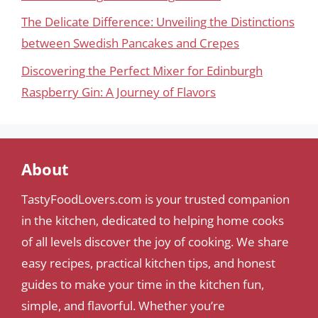
The Delicate Difference: Unveiling the Distinctions
between Swedish Pancakes and Crepes
Discovering the Perfect Mixer for Edinburgh
Raspberry Gin: A Journey of Flavors
About
TastyFoodLovers.com is your trusted companion
in the kitchen, dedicated to helping home cooks
of all levels discover the joy of cooking. We share
easy recipes, practical kitchen tips, and honest
guides to make your time in the kitchen fun,
simple, and flavorful. Whether you’re