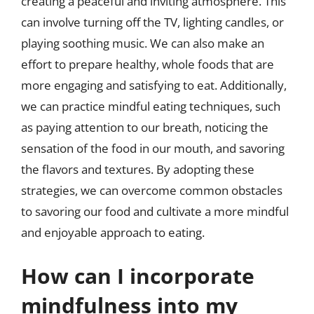
creating a peaceful and inviting atmosphere. This
can involve turning off the TV, lighting candles, or
playing soothing music. We can also make an
effort to prepare healthy, whole foods that are
more engaging and satisfying to eat. Additionally,
we can practice mindful eating techniques, such
as paying attention to our breath, noticing the
sensation of the food in our mouth, and savoring
the flavors and textures. By adopting these
strategies, we can overcome common obstacles
to savoring our food and cultivate a more mindful
and enjoyable approach to eating.
How can I incorporate
mindfulness into my