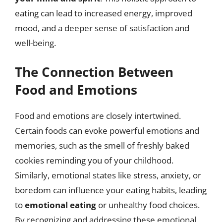
eating can lead to increased energy, improved
mood, and a deeper sense of satisfaction and
well-being.
The Connection Between
Food and Emotions
Food and emotions are closely intertwined.
Certain foods can evoke powerful emotions and
memories, such as the smell of freshly baked
cookies reminding you of your childhood.
Similarly, emotional states like stress, anxiety, or
boredom can influence your eating habits, leading
to
emotional eating
or unhealthy food choices.
By recognizing and addressing these emotional