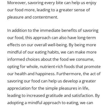
Moreover, savoring every bite can help us enjoy
our food more, leading to a greater sense of
pleasure and contentment.
In addition to the immediate benefits of savoring
our food, this approach can also have long-term
effects on our overall well-being. By being more
mindful of our eating habits, we can make more
informed choices about the food we consume,
opting for whole, nutrient-rich foods that promote
our health and happiness. Furthermore, the act of
savoring our food can help us develop a greater
appreciation for the simple pleasures in life,
leading to increased gratitude and satisfaction. By
adopting a mindful approach to eating, we can