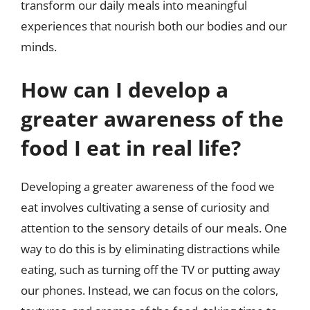
transform our daily meals into meaningful
experiences that nourish both our bodies and our
minds.
How can I develop a
greater awareness of the
food I eat in real life?
Developing a greater awareness of the food we
eat involves cultivating a sense of curiosity and
attention to the sensory details of our meals. One
way to do this is by eliminating distractions while
eating, such as turning off the TV or putting away
our phones. Instead, we can focus on the colors,