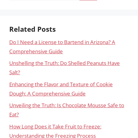
Related Posts
Do I Need a License to Bartend in Arizona? A
Comprehensive Guide
Unshelling the Truth: Do Shelled Peanuts Have
Salt?
Enhancing the Flavor and Texture of Cookie
Dough: A Comprehensive Guide
Unveiling the Truth: Is Chocolate Mousse Safe to
Eat?
How Long Does it Take Fruit to Freeze:
Understanding the Freezing Process