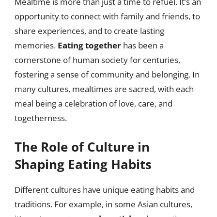
Mealtime is more than just a time to refuel. It’s an
opportunity to connect with family and friends, to
share experiences, and to create lasting
memories.
Eating together
has been a
cornerstone of human society for centuries,
fostering a sense of community and belonging. In
many cultures, mealtimes are sacred, with each
meal being a celebration of love, care, and
togetherness.
The Role of Culture in
Shaping Eating Habits
Different cultures have unique eating habits and
traditions. For example, in some Asian cultures,