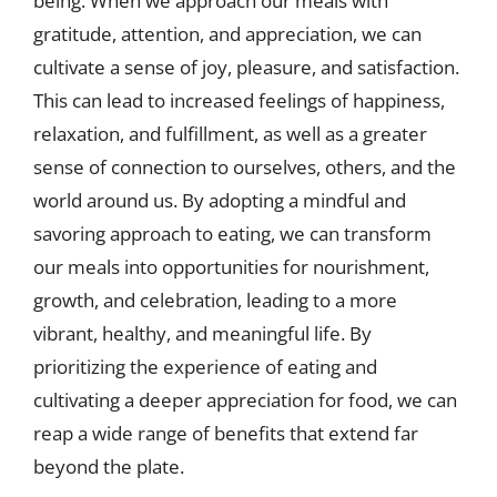
being. When we approach our meals with
gratitude, attention, and appreciation, we can
cultivate a sense of joy, pleasure, and satisfaction.
This can lead to increased feelings of happiness,
relaxation, and fulfillment, as well as a greater
sense of connection to ourselves, others, and the
world around us. By adopting a mindful and
savoring approach to eating, we can transform
our meals into opportunities for nourishment,
growth, and celebration, leading to a more
vibrant, healthy, and meaningful life. By
prioritizing the experience of eating and
cultivating a deeper appreciation for food, we can
reap a wide range of benefits that extend far
beyond the plate.