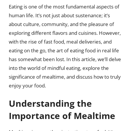
Eating is one of the most fundamental aspects of
human life. It’s not just about sustenance; it’s
about culture, community, and the pleasure of
exploring different flavors and cuisines. However,
with the rise of fast food, meal deliveries, and
eating on the go, the art of eating food in real life
has somewhat been lost. In this article, we’ll delve
into the world of mindful eating, explore the
significance of mealtime, and discuss how to truly
enjoy your food.
Understanding the
Importance of Mealtime