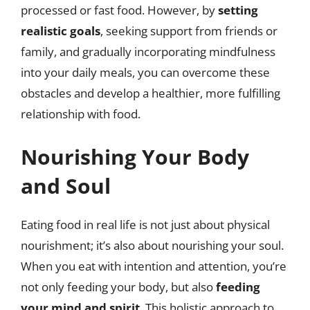
processed or fast food. However, by
setting
realistic goals
, seeking support from friends or
family, and gradually incorporating mindfulness
into your daily meals, you can overcome these
obstacles and develop a healthier, more fulfilling
relationship with food.
Nourishing Your Body
and Soul
Eating food in real life is not just about physical
nourishment; it’s also about nourishing your soul.
When you eat with intention and attention, you’re
not only feeding your body, but also
feeding
your mind and spirit
. This holistic approach to