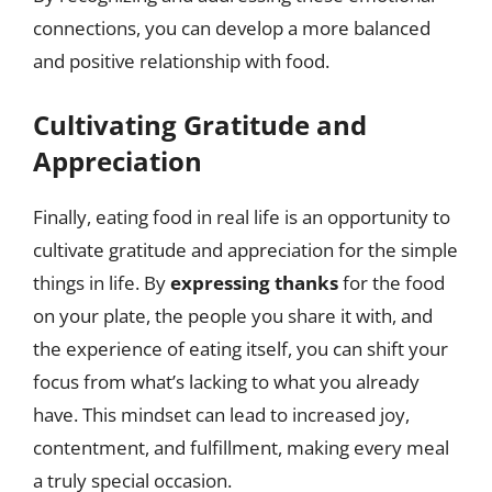
connections, you can develop a more balanced
and positive relationship with food.
Cultivating Gratitude and
Appreciation
Finally, eating food in real life is an opportunity to
cultivate gratitude and appreciation for the simple
things in life. By
expressing thanks
for the food
on your plate, the people you share it with, and
the experience of eating itself, you can shift your
focus from what’s lacking to what you already
have. This mindset can lead to increased joy,
contentment, and fulfillment, making every meal
a truly special occasion.