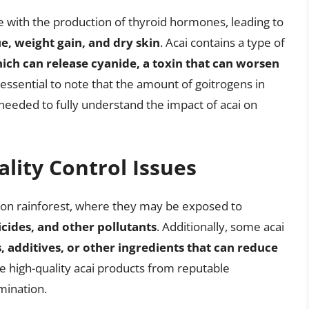
 with the production of thyroid hormones, leading to
, weight gain, and dry skin
. Acai contains a type of
ich can release cyanide, a toxin that can worsen
s essential to note that the amount of goitrogens in
s needed to fully understand the impact of acai on
lity Control Issues
zon rainforest, where they may be exposed to
cides, and other pollutants
. Additionally, some acai
, additives, or other ingredients that can reduce
oose high-quality acai products from reputable
mination.