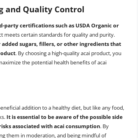
g and Quality Control
rd-party certifications such as USDA Organic or
t meets certain standards for quality and purity.
 added sugars, fillers, or other ingredients that
roduct
. By choosing a high-quality acai product, you
aximize the potential health benefits of acai
eneficial addition to a healthy diet, but like any food,
ks.
It is essential to be aware of the possible side
 risks associated with acai consumption
. By
ing them in moderation, and being mindful of