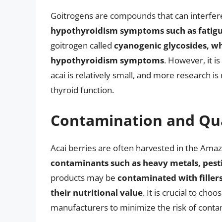
Goitrogens are compounds that can interfere
hypothyroidism symptoms such as fatigue
goitrogen called
cyanogenic glycosides, wh
hypothyroidism symptoms
. However, it i
acai is relatively small, and more research i
thyroid function.
Contamination and Qua
Acai berries are often harvested in the Ama
contaminants such as heavy metals, pesti
products may be
contaminated with fillers
their nutritional value
. It is crucial to ch
manufacturers to minimize the risk of conta