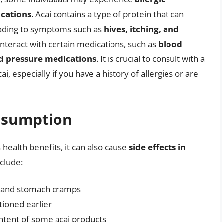
ications
. Acai contains a type of protein that can
leading to symptoms such as
hives, itching, and
 interact with certain medications, such as
blood
od pressure medications
. It is crucial to consult with a
, especially if you have a history of allergies or are
onsumption
health benefits, it can also cause
side effects in
nclude:
s, and stomach cramps
tioned earlier
ontent of some acai products