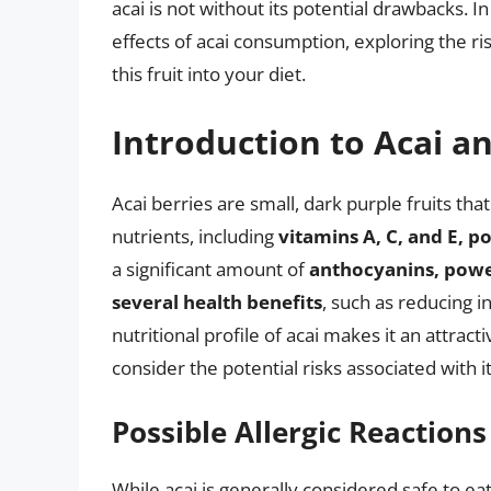
acai is not without its potential drawbacks. In
effects of acai consumption, exploring the r
this fruit into your diet.
Introduction to Acai an
Acai berries are small, dark purple fruits tha
nutrients, including
vitamins A, C, and E, 
a significant amount of
anthocyanins, power
several health benefits
, such as reducing 
nutritional profile of acai makes it an attractiv
consider the potential risks associated with 
Possible Allergic Reactions
While acai is generally considered safe to e