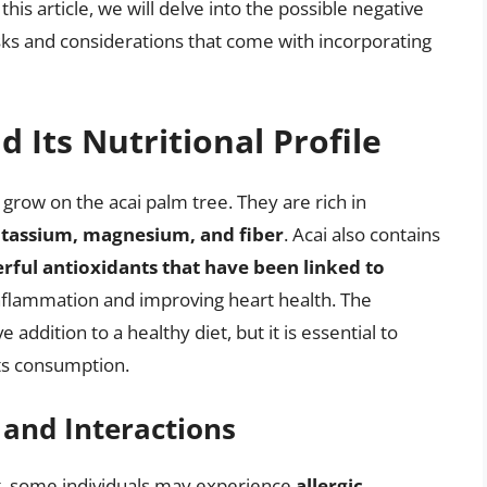
 this article, we will delve into the possible negative
isks and considerations that come with incorporating
d Its Nutritional Profile
t grow on the acai palm tree. They are rich in
potassium, magnesium, and fiber
. Acai also contains
ful antioxidants that have been linked to
inflammation and improving heart health. The
e addition to a healthy diet, but it is essential to
its consumption.
 and Interactions
at, some individuals may experience
allergic