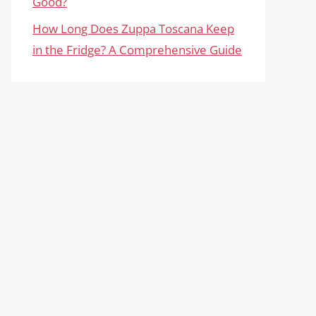
Good?
How Long Does Zuppa Toscana Keep
in the Fridge? A Comprehensive Guide