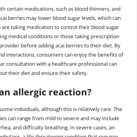
with certain medications, such as blood thinners, and
cai berries may lower blood sugar levels, which can
are taking medication to control their blood sugar
rlying medical conditions or those taking prescription
provider before adding acai berries to their diet. By
and interactions, consumers can enjoy the benefits of
lar consultation with a healthcare professional can
ut their diet and ensure their safety.
an allergic reaction?
some individuals, although this is relatively rare. The
ries can range from mild to severe and may include
rhea, and difficulty breathing. In severe cases, an
aphylaxis, a life-threatening condition that requires