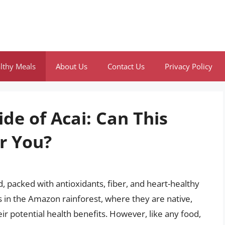
lthy Meals
About Us
Contact Us
Privacy Policy
ide of Acai: Can This
r You?
, packed with antioxidants, fiber, and heart-healthy
 in the Amazon rainforest, where they are native,
ir potential health benefits. However, like any food,