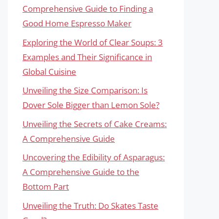
Comprehensive Guide to Finding a
Good Home Espresso Maker
Exploring the World of Clear Soups: 3
Examples and Their Significance in
Global Cuisine
Unveiling the Size Comparison: Is
Dover Sole Bigger than Lemon Sole?
Unveiling the Secrets of Cake Creams:
A Comprehensive Guide
Uncovering the Edibility of Asparagus:
A Comprehensive Guide to the
Bottom Part
Unveiling the Truth: Do Skates Taste