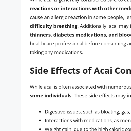
reactions or interactions with other med
cause an allergic reaction in some people, 
difficulty breathing
. Additionally, acai may
thinners, diabetes medications, and blo
healthcare professional before consuming acai
taking any medications.
Side Effects of Acai C
While acai is often associated with numerous 
some individuals
. These side effects may i
Digestive issues, such as bloating, ga
Interactions with medications, as men
Weight gain, due to the high caloric c