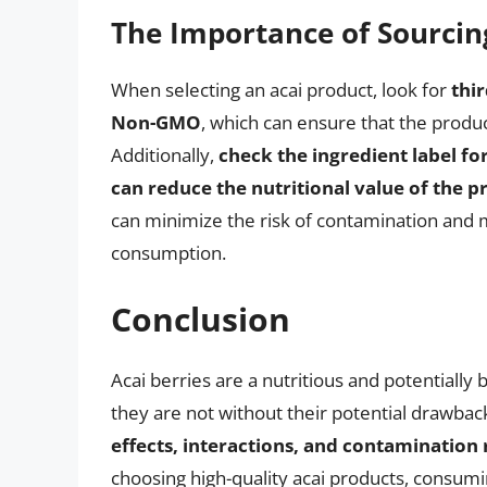
The Importance of Sourcin
When selecting an acai product, look for
thi
Non-GMO
, which can ensure that the produc
Additionally,
check the ingredient label for
can reduce the nutritional value of the p
can minimize the risk of contamination and m
consumption.
Conclusion
Acai berries are a nutritious and potentially b
they are not without their potential drawbac
effects, interactions, and contamination
choosing high-quality acai products, consum