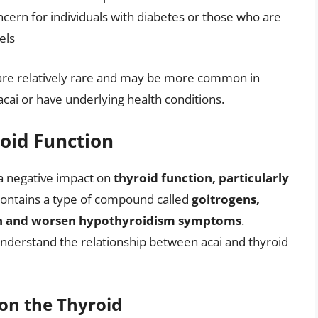
ncern for individuals with diabetes or those who are
els
ts are relatively rare and may be more common in
acai or have underlying health conditions.
roid Function
a negative impact on
thyroid function, particularly
 contains a type of compound called
goitrogens,
ion and worsen hypothyroidism symptoms
.
nderstand the relationship between acai and thyroid
 on the Thyroid