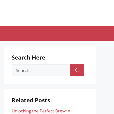
Search Here
Search
for:
Related Posts
Unlocking the Perfect Brew: A