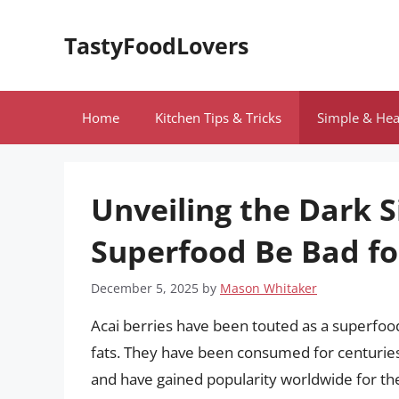
Skip
to
TastyFoodLovers
content
Home
Kitchen Tips & Tricks
Simple & Hea
Unveiling the Dark S
Superfood Be Bad fo
December 5, 2025
by
Mason Whitaker
Acai berries have been touted as a superfood
fats. They have been consumed for centuries
and have gained popularity worldwide for the