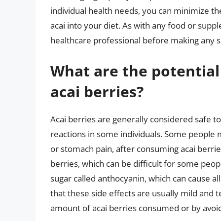
individual health needs, you can minimize th
acai into your diet. As with any food or suppl
healthcare professional before making any si
What are the potential
acai berries?
Acai berries are generally considered safe to
reactions in some individuals. Some people m
or stomach pain, after consuming acai berries
berries, which can be difficult for some peopl
sugar called anthocyanin, which can cause alle
that these side effects are usually mild and 
amount of acai berries consumed or by avoi