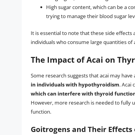
High sugar content, which can be a co
trying to manage their blood sugar lev
It is essential to note that these side effec
individuals who consume large quantities of 
The Impact of Acai on Thy
Some research suggests that acai may have 
in individuals with hypothyroidism
. Acai
which can interfere with thyroid funct
However, more research is needed to fully u
function.
Goitrogens and Their Effects