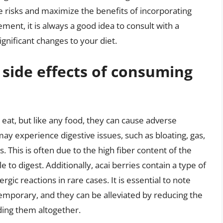
e risks and maximize the benefits of incorporating
ement, it is always a good idea to consult with a
gnificant changes to your diet.
 side effects of consuming
 eat, but like any food, they can cause adverse
ay experience digestive issues, such as bloating, gas,
. This is often due to the high fiber content of the
e to digest. Additionally, acai berries contain a type of
rgic reactions in rare cases. It is essential to note
temporary, and they can be alleviated by reducing the
ding them altogether.