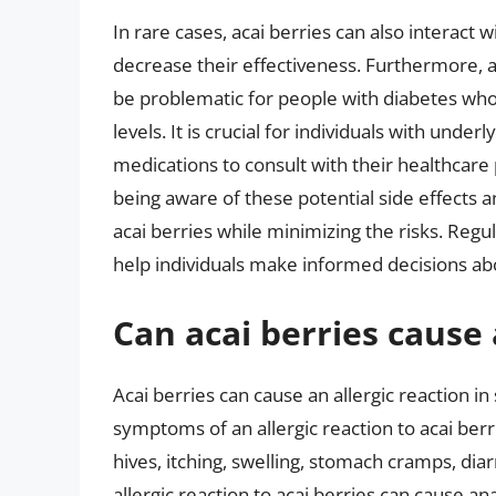
In rare cases, acai berries can also interact 
decrease their effectiveness. Furthermore, a
be problematic for people with diabetes who 
levels. It is crucial for individuals with unde
medications to consult with their healthcare 
being aware of these potential side effects 
acai berries while minimizing the risks. Regu
help individuals make informed decisions abo
Can acai berries cause 
Acai berries can cause an allergic reaction in 
symptoms of an allergic reaction to acai ber
hives, itching, swelling, stomach cramps, diar
allergic reaction to acai berries can cause an