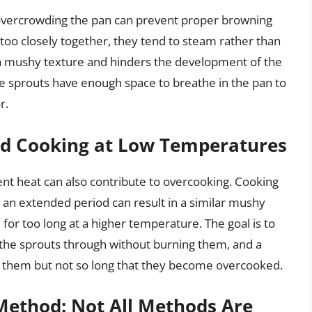
 overcrowding the pan can prevent proper browning
oo closely together, they tend to steam rather than
o a mushy texture and hinders the development of the
he sprouts have enough space to breathe in the pan to
r.
ged Cooking at Low Temperatures
ient heat can also contribute to overcooking. Cooking
 an extended period can result in a similar mushy
for too long at a higher temperature. The goal is to
 the sprouts through without burning them, and a
e them but not so long that they become overcooked.
Method: Not All Methods Are