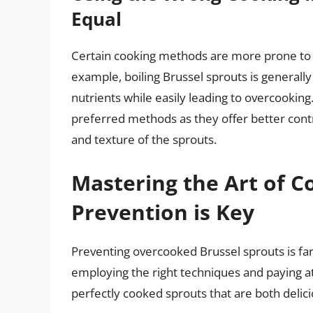
Equal
Certain cooking methods are more prone to 
example, boiling Brussel sprouts is generally 
nutrients while easily leading to overcooking
preferred methods as they offer better cont
and texture of the sprouts.
Mastering the Art of C
Prevention is Key
Preventing overcooked Brussel sprouts is far 
employing the right techniques and paying att
perfectly cooked sprouts that are both delici