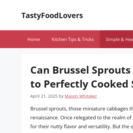
Skip
to
TastyFoodLovers
content
Home
Kitchen Tips & Tricks
Simple & Hea
Can Brussel Sprouts
to Perfectly Cooked
April 21, 2025
by
Mason Whitaker
Brussel sprouts, those miniature cabbages th
renaissance. Once relegated to the realm of
for their nutty flavor and versatility. But th