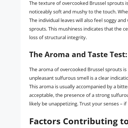
The texture of overcooked Brussel sprouts i
noticeably soft and mushy to the touch. When 
The individual leaves will also feel soggy an
sprouts. This mushiness indicates that the c
loss of structural integrity.
The Aroma and Taste Test:
The aroma of overcooked Brussel sprouts is o
unpleasant sulfurous smell is a clear indicat
This aroma is usually accompanied by a bitte
acceptable, the presence of a strong sulfuro
likely be unappetizing. Trust your senses – if
Factors Contributing t