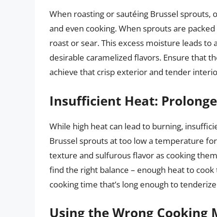
When roasting or sautéing Brussel sprouts,
and even cooking. When sprouts are packed t
roast or sear. This excess moisture leads t
desirable caramelized flavors. Ensure that t
achieve that crisp exterior and tender interio
Insufficient Heat: Prolon
While high heat can lead to burning, insuffic
Brussel sprouts at too low a temperature for
texture and sulfurous flavor as cooking them 
find the right balance – enough heat to cook
cooking time that’s long enough to tenderiz
Using the Wrong Cooking 