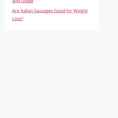
and Usage
Are Italian Sausages Good for Weight
Loss?