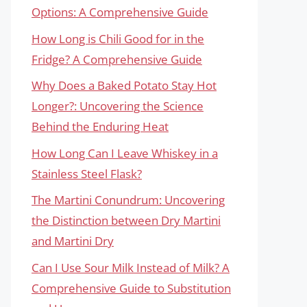
Options: A Comprehensive Guide
How Long is Chili Good for in the
Fridge? A Comprehensive Guide
Why Does a Baked Potato Stay Hot
Longer?: Uncovering the Science
Behind the Enduring Heat
How Long Can I Leave Whiskey in a
Stainless Steel Flask?
The Martini Conundrum: Uncovering
the Distinction between Dry Martini
and Martini Dry
Can I Use Sour Milk Instead of Milk? A
Comprehensive Guide to Substitution