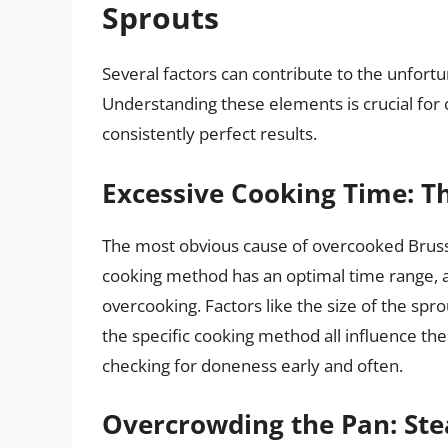
Sprouts
Several factors can contribute to the unfor
Understanding these elements is crucial for 
consistently perfect results.
Excessive Cooking Time: T
The most obvious cause of overcooked Brusse
cooking method has an optimal time range, a
overcooking. Factors like the size of the spr
the specific cooking method all influence the 
checking for doneness early and often.
Overcrowding the Pan: Ste