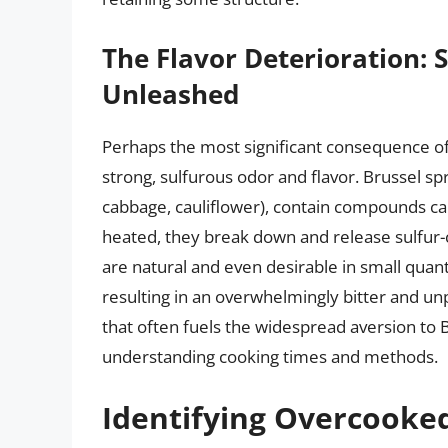
The Flavor Deterioration:
Unleashed
Perhaps the most significant consequence of
strong, sulfurous odor and flavor. Brussel spr
cabbage, cauliflower), contain compounds c
heated, they break down and release sulfur
are natural and even desirable in small quant
resulting in an overwhelmingly bitter and unp
that often fuels the widespread aversion to B
understanding cooking times and methods.
Identifying Overcooke