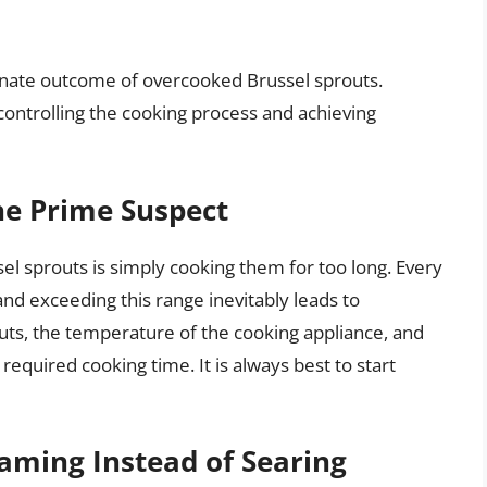
tunate outcome of overcooked Brussel sprouts.
controlling the cooking process and achieving
he Prime Suspect
l sprouts is simply cooking them for too long. Every
nd exceeding this range inevitably leads to
outs, the temperature of the cooking appliance, and
required cooking time. It is always best to start
aming Instead of Searing