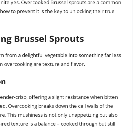
inite yes. Overcooked Brussel sprouts are a common
ow to prevent it is the key to unlocking their true
ing Brussel Sprouts
 from a delightful vegetable into something far less
 overcooking are texture and flavor.
on
nder-crisp, offering a slight resistance when bitten
ed. Overcooking breaks down the cell walls of the
ure. This mushiness is not only unappetizing but also
sired texture is a balance – cooked through but still