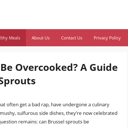
lthy Meals
About Us
Contact Us
Privacy Policy
 Be Overcooked? A Guide
 Sprouts
at often get a bad rap, have undergone a culinary
 mushy, sulfurous side dishes, they’re now celebrated
e question remains: can Brussel sprouts be