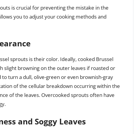
uts is crucial for preventing the mistake in the
s allows you to adjust your cooking methods and
pearance
sel sprouts is their color. Ideally, cooked Brussel
h slight browning on the outer leaves if roasted or
to turn a dull, olive-green or even brownish-gray
ntation of the cellular breakdown occurring within the
ance of the leaves. Overcooked sprouts often have
gy.
iness and Soggy Leaves