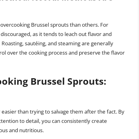
overcooking Brussel sprouts than others. For
discouraged, as it tends to leach out flavor and
. Roasting, sautéing, and steaming are generally
rol over the cooking process and preserve the flavor
ooking Brussel Sprouts:
easier than trying to salvage them after the fact. By
ention to detail, you can consistently create
ous and nutritious.