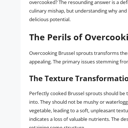
overcooked? The resounding answer is a def
culinary mishap, but understanding why and h
delicious potential.
The Perils of Overcook
Overcooking Brussel sprouts transforms them
appealing. The primary issues stemming from
The Texture Transformati
Perfectly cooked Brussel sprouts should be te
into. They should not be mushy or waterlogg
vegetable, leading to a soft, unpleasant text
indicates a loss of valuable nutrients. The de
retaining some structure.