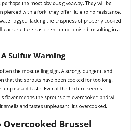
s perhaps the most obvious giveaway. They will be
pierced with a fork, they offer little to no resistance.
d waterlogged, lacking the crispness of properly cooked
ellular structure has been compromised, resulting in a
 A Sulfur Warning
ften the most telling sign. A strong, pungent, and
ion that the sprouts have been cooked for too long.
r, unpleasant taste. Even if the texture seems
us flavor means the sprouts are overcooked and will
 it smells and tastes unpleasant, it’s overcooked.
o Overcooked Brussel