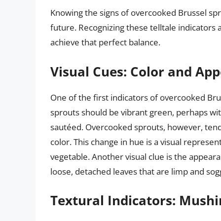
Knowing the signs of overcooked Brussel spro
future. Recognizing these telltale indicator
achieve that perfect balance.
Visual Cues: Color and Ap
One of the first indicators of overcooked Brus
sprouts should be vibrant green, perhaps wit
sautéed. Overcooked sprouts, however, tend 
color. This change in hue is a visual represe
vegetable. Another visual clue is the appear
loose, detached leaves that are limp and sog
Textural Indicators: Mush