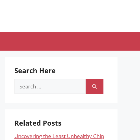
Search Here
Search
for:
Related Posts
Uncovering the Least Unhealthy Chip