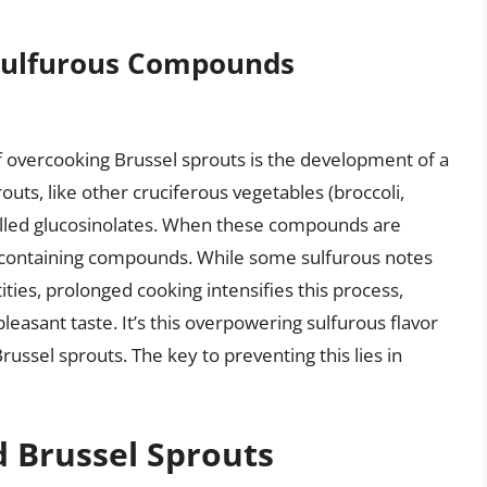
 Sulfurous Compounds
 overcooking Brussel sprouts is the development of a
outs, like other cruciferous vegetables (broccoli,
alled glucosinolates. When these compounds are
-containing compounds. While some sulfurous notes
ities, prolonged cooking intensifies this process,
leasant taste. It’s this overpowering sulfurous flavor
russel sprouts. The key to preventing this lies in
d Brussel Sprouts