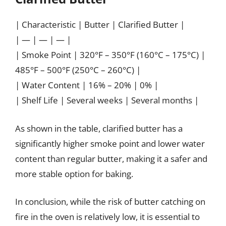
| Characteristic | Butter | Clarified Butter |
| — | — | — |
| Smoke Point | 320°F – 350°F (160°C – 175°C) |
485°F – 500°F (250°C – 260°C) |
| Water Content | 16% – 20% | 0% |
| Shelf Life | Several weeks | Several months |
As shown in the table, clarified butter has a
significantly higher smoke point and lower water
content than regular butter, making it a safer and
more stable option for baking.
In conclusion, while the risk of butter catching on
fire in the oven is relatively low, it is essential to