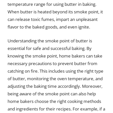
temperature range for using butter in baking.
When butter is heated beyond its smoke point, it
can release toxic fumes, impart an unpleasant
flavor to the baked goods, and even ignite.
Understanding the smoke point of butter is
essential for safe and successful baking. By
knowing the smoke point, home bakers can take
necessary precautions to prevent butter from
catching on fire. This includes using the right type
of butter, monitoring the oven temperature, and
adjusting the baking time accordingly. Moreover,
being aware of the smoke point can also help
home bakers choose the right cooking methods
and ingredients for their recipes. For example, if a