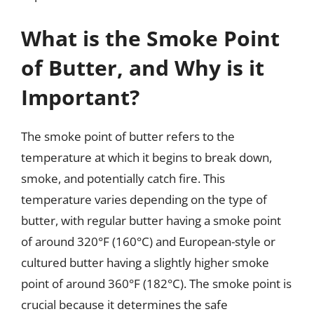
What is the Smoke Point
of Butter, and Why is it
Important?
The smoke point of butter refers to the
temperature at which it begins to break down,
smoke, and potentially catch fire. This
temperature varies depending on the type of
butter, with regular butter having a smoke point
of around 320°F (160°C) and European-style or
cultured butter having a slightly higher smoke
point of around 360°F (182°C). The smoke point is
crucial because it determines the safe