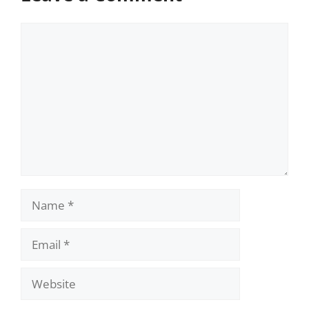
Comment
Name
Email
Website