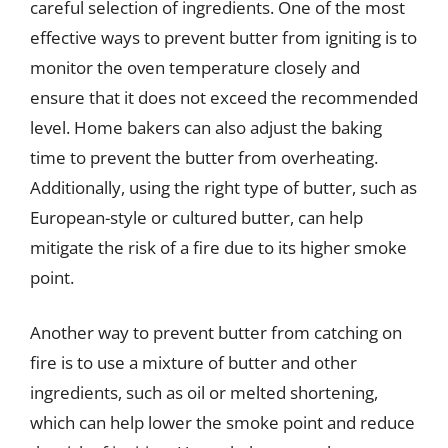
careful selection of ingredients. One of the most
effective ways to prevent butter from igniting is to
monitor the oven temperature closely and
ensure that it does not exceed the recommended
level. Home bakers can also adjust the baking
time to prevent the butter from overheating.
Additionally, using the right type of butter, such as
European-style or cultured butter, can help
mitigate the risk of a fire due to its higher smoke
point.
Another way to prevent butter from catching on
fire is to use a mixture of butter and other
ingredients, such as oil or melted shortening,
which can help lower the smoke point and reduce