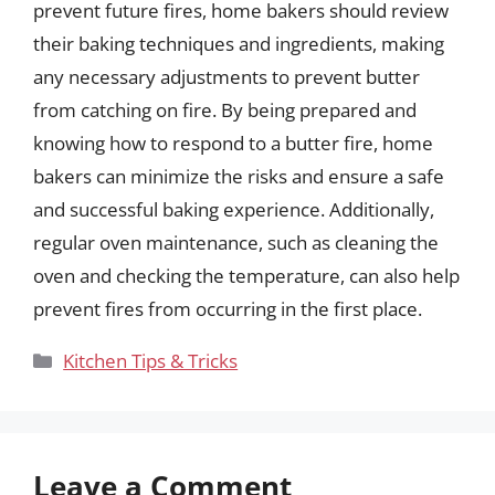
prevent future fires, home bakers should review
their baking techniques and ingredients, making
any necessary adjustments to prevent butter
from catching on fire. By being prepared and
knowing how to respond to a butter fire, home
bakers can minimize the risks and ensure a safe
and successful baking experience. Additionally,
regular oven maintenance, such as cleaning the
oven and checking the temperature, can also help
prevent fires from occurring in the first place.
Categories
Kitchen Tips & Tricks
Leave a Comment