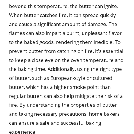
beyond this temperature, the butter can ignite.
When butter catches fire, it can spread quickly
and cause a significant amount of damage. The
flames can also impart a burnt, unpleasant flavor
to the baked goods, rendering them inedible. To
prevent butter from catching on fire, it’s essential
to keep a close eye on the oven temperature and
the baking time. Additionally, using the right type
of butter, such as European-style or cultured
butter, which has a higher smoke point than
regular butter, can also help mitigate the risk of a
fire. By understanding the properties of butter
and taking necessary precautions, home bakers
can ensure a safe and successful baking
experience.