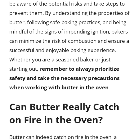
be aware of the potential risks and take steps to
prevent them. By understanding the properties of
butter, following safe baking practices, and being
mindful of the signs of impending ignition, bakers
can minimize the risk of combustion and ensure a
successful and enjoyable baking experience.
Whether you are a seasoned baker or just
starting out,
remember to always prioritize
safety and take the necessary precautions
when working with butter in the oven
.
Can Butter Really Catch
on Fire in the Oven?
Butter can indeed catch on fire in the oven, a