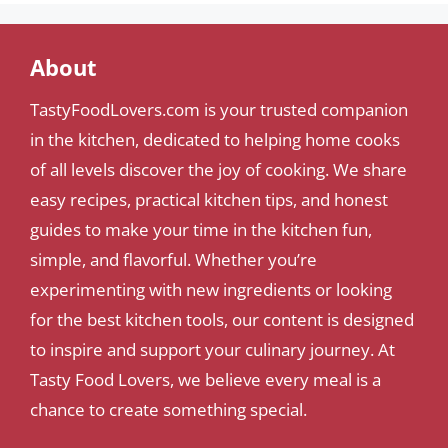
About
TastyFoodLovers.com is your trusted companion
in the kitchen, dedicated to helping home cooks
of all levels discover the joy of cooking. We share
easy recipes, practical kitchen tips, and honest
guides to make your time in the kitchen fun,
simple, and flavorful. Whether you’re
experimenting with new ingredients or looking
for the best kitchen tools, our content is designed
to inspire and support your culinary journey. At
Tasty Food Lovers, we believe every meal is a
chance to create something special.