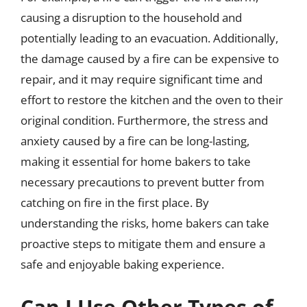
causing a disruption to the household and
potentially leading to an evacuation. Additionally,
the damage caused by a fire can be expensive to
repair, and it may require significant time and
effort to restore the kitchen and the oven to their
original condition. Furthermore, the stress and
anxiety caused by a fire can be long-lasting,
making it essential for home bakers to take
necessary precautions to prevent butter from
catching on fire in the first place. By
understanding the risks, home bakers can take
proactive steps to mitigate them and ensure a
safe and enjoyable baking experience.
Can I Use Other Types of