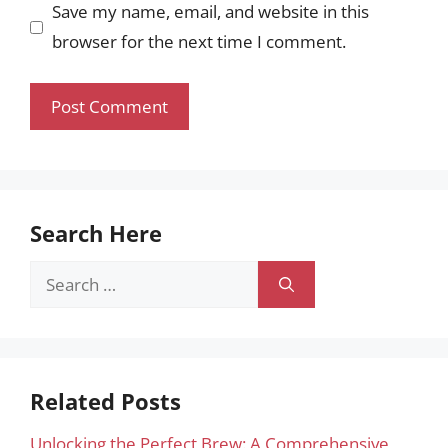
Save my name, email, and website in this
browser for the next time I comment.
Search Here
Search
for:
Related Posts
Unlocking the Perfect Brew: A Comprehensive