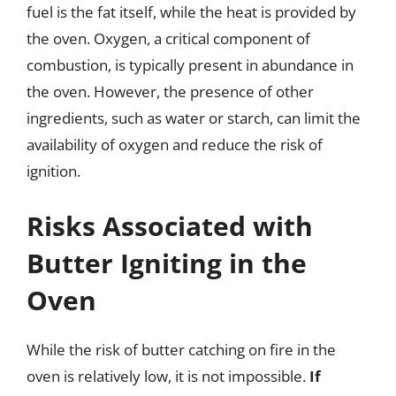
fuel is the fat itself, while the heat is provided by
the oven. Oxygen, a critical component of
combustion, is typically present in abundance in
the oven. However, the presence of other
ingredients, such as water or starch, can limit the
availability of oxygen and reduce the risk of
ignition.
Risks Associated with
Butter Igniting in the
Oven
While the risk of butter catching on fire in the
oven is relatively low, it is not impossible.
If