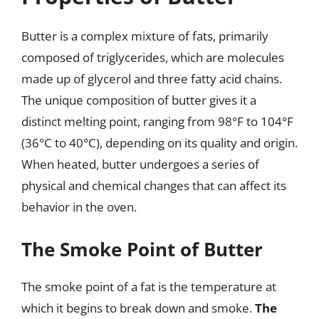
Butter is a complex mixture of fats, primarily
composed of triglycerides, which are molecules
made up of glycerol and three fatty acid chains.
The unique composition of butter gives it a
distinct melting point, ranging from 98°F to 104°F
(36°C to 40°C), depending on its quality and origin.
When heated, butter undergoes a series of
physical and chemical changes that can affect its
behavior in the oven.
The Smoke Point of Butter
The smoke point of a fat is the temperature at
which it begins to break down and smoke.
The