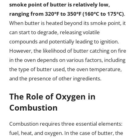
smoke point of butter is relatively low,
ranging from 320°F to 350°F (160°C to 175°C)
.
When butter is heated beyond its smoke point, it
can start to degrade, releasing volatile
compounds and potentially leading to ignition.
However, the likelihood of butter catching on fire
in the oven depends on various factors, including
the type of butter used, the oven temperature,
and the presence of other ingredients.
The Role of Oxygen in
Combustion
Combustion requires three essential elements:
fuel, heat, and oxygen. In the case of butter, the