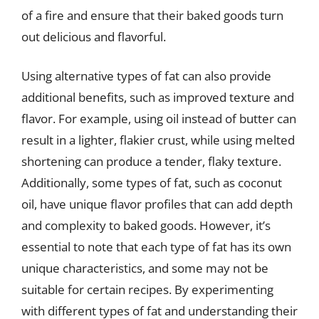
of a fire and ensure that their baked goods turn
out delicious and flavorful.
Using alternative types of fat can also provide
additional benefits, such as improved texture and
flavor. For example, using oil instead of butter can
result in a lighter, flakier crust, while using melted
shortening can produce a tender, flaky texture.
Additionally, some types of fat, such as coconut
oil, have unique flavor profiles that can add depth
and complexity to baked goods. However, it’s
essential to note that each type of fat has its own
unique characteristics, and some may not be
suitable for certain recipes. By experimenting
with different types of fat and understanding their