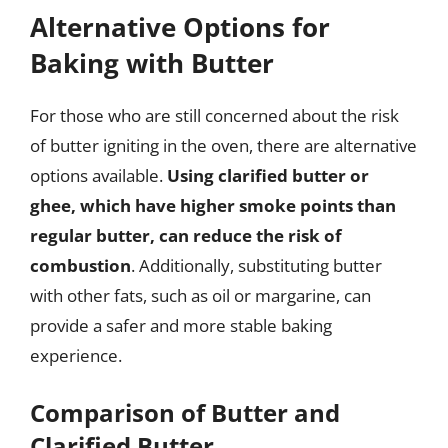
Alternative Options for
Baking with Butter
For those who are still concerned about the risk
of butter igniting in the oven, there are alternative
options available.
Using clarified butter or
ghee, which have higher smoke points than
regular butter, can reduce the risk of
combustion
. Additionally, substituting butter
with other fats, such as oil or margarine, can
provide a safer and more stable baking
experience.
Comparison of Butter and
Clarified Butter