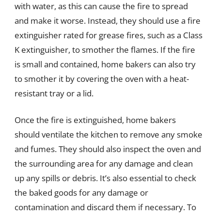
with water, as this can cause the fire to spread
and make it worse. Instead, they should use a fire
extinguisher rated for grease fires, such as a Class
K extinguisher, to smother the flames. If the fire
is small and contained, home bakers can also try
to smother it by covering the oven with a heat-
resistant tray or a lid.
Once the fire is extinguished, home bakers
should ventilate the kitchen to remove any smoke
and fumes. They should also inspect the oven and
the surrounding area for any damage and clean
up any spills or debris. It’s also essential to check
the baked goods for any damage or
contamination and discard them if necessary. To