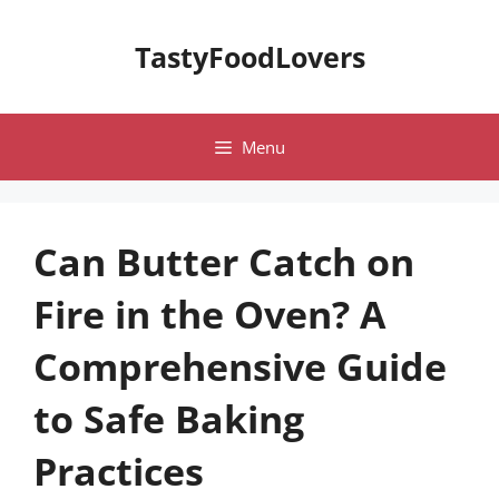
Skip
to
TastyFoodLovers
content
Menu
Can Butter Catch on
Fire in the Oven? A
Comprehensive Guide
to Safe Baking
Practices