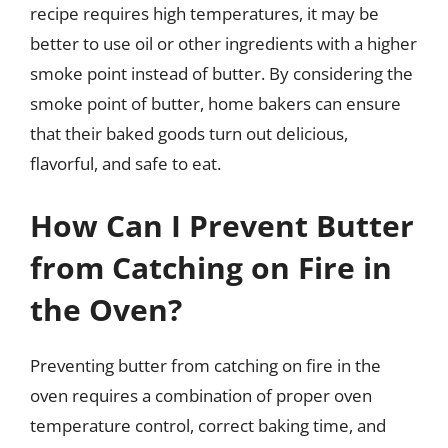
recipe requires high temperatures, it may be
better to use oil or other ingredients with a higher
smoke point instead of butter. By considering the
smoke point of butter, home bakers can ensure
that their baked goods turn out delicious,
flavorful, and safe to eat.
How Can I Prevent Butter
from Catching on Fire in
the Oven?
Preventing butter from catching on fire in the
oven requires a combination of proper oven
temperature control, correct baking time, and