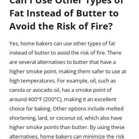
Fat Instead of Butter to
Avoid the Risk of Fire?
Yes, home bakers can use other types of fat
instead of butter to avoid the risk of fire. There
are several alternatives to butter that have a
higher smoke point, making them safer to use at
high temperatures. For example, oil, such as
canola or avocado oil, has a smoke point of
around 400°F (200°C), making it an excellent
choice for baking. Other options include melted
shortening, lard, or coconut oil, which also have
higher smoke points than butter. By using these
alternatives, home bakers can minimize the risk