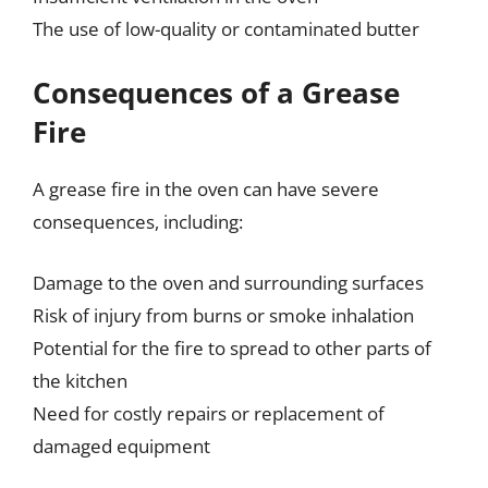
The use of low-quality or contaminated butter
Consequences of a Grease
Fire
A grease fire in the oven can have severe
consequences, including:
Damage to the oven and surrounding surfaces
Risk of injury from burns or smoke inhalation
Potential for the fire to spread to other parts of
the kitchen
Need for costly repairs or replacement of
damaged equipment