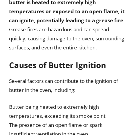
butter is heated to extremely high
temperatures or exposed to an open flame, it
can ignite, potentially leading to a grease fire
.
Grease fires are hazardous and can spread
quickly, causing damage to the oven, surrounding
surfaces, and even the entire kitchen.
Causes of Butter Ignition
Several factors can contribute to the ignition of
butter in the oven, including:
Butter being heated to extremely high
temperatures, exceeding its smoke point
The presence of an open flame or spark
Insufficient ventilation in the oven