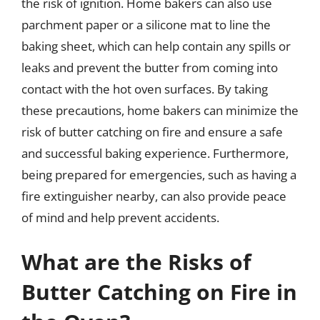
the risk of ignition. Home bakers can also use
parchment paper or a silicone mat to line the
baking sheet, which can help contain any spills or
leaks and prevent the butter from coming into
contact with the hot oven surfaces. By taking
these precautions, home bakers can minimize the
risk of butter catching on fire and ensure a safe
and successful baking experience. Furthermore,
being prepared for emergencies, such as having a
fire extinguisher nearby, can also provide peace
of mind and help prevent accidents.
What are the Risks of
Butter Catching on Fire in