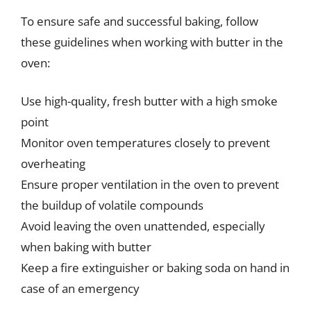
To ensure safe and successful baking, follow
these guidelines when working with butter in the
oven:
Use high-quality, fresh butter with a high smoke
point
Monitor oven temperatures closely to prevent
overheating
Ensure proper ventilation in the oven to prevent
the buildup of volatile compounds
Avoid leaving the oven unattended, especially
when baking with butter
Keep a fire extinguisher or baking soda on hand in
case of an emergency