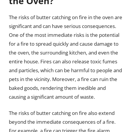
the Oven?
The risks of butter catching on fire in the oven are
significant and can have serious consequences.
One of the most immediate risks is the potential
for a fire to spread quickly and cause damage to
the oven, the surrounding kitchen, and even the
entire house. Fires can also release toxic fumes
and particles, which can be harmful to people and
pets in the vicinity. Moreover, a fire can ruin the
baked goods, rendering them inedible and
causing a significant amount of waste.
The risks of butter catching on fire also extend
beyond the immediate consequences of a fire.
For example, a fire can trigger the fire alarm,