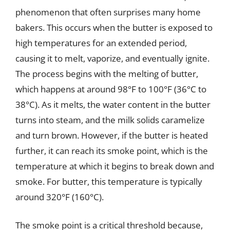
phenomenon that often surprises many home
bakers. This occurs when the butter is exposed to
high temperatures for an extended period,
causing it to melt, vaporize, and eventually ignite.
The process begins with the melting of butter,
which happens at around 98°F to 100°F (36°C to
38°C). As it melts, the water content in the butter
turns into steam, and the milk solids caramelize
and turn brown. However, if the butter is heated
further, it can reach its smoke point, which is the
temperature at which it begins to break down and
smoke. For butter, this temperature is typically
around 320°F (160°C).
The smoke point is a critical threshold because,