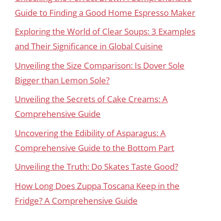
Guide to Finding a Good Home Espresso Maker
Exploring the World of Clear Soups: 3 Examples
and Their Significance in Global Cuisine
Unveiling the Size Comparison: Is Dover Sole
Bigger than Lemon Sole?
Unveiling the Secrets of Cake Creams: A
Comprehensive Guide
Uncovering the Edibility of Asparagus: A
Comprehensive Guide to the Bottom Part
Unveiling the Truth: Do Skates Taste Good?
How Long Does Zuppa Toscana Keep in the
Fridge? A Comprehensive Guide