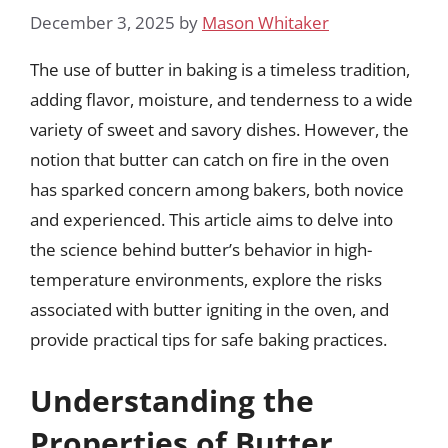
December 3, 2025
by
Mason Whitaker
The use of butter in baking is a timeless tradition,
adding flavor, moisture, and tenderness to a wide
variety of sweet and savory dishes. However, the
notion that butter can catch on fire in the oven
has sparked concern among bakers, both novice
and experienced. This article aims to delve into
the science behind butter’s behavior in high-
temperature environments, explore the risks
associated with butter igniting in the oven, and
provide practical tips for safe baking practices.
Understanding the
Properties of Butter