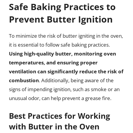
Safe Baking Practices to
Prevent Butter Ignition
To minimize the risk of butter igniting in the oven,
it is essential to follow safe baking practices.
Using high-quality butter, monitoring oven
temperatures, and ensuring proper
ventilation can significantly reduce the risk of
combustion
. Additionally, being aware of the
signs of impending ignition, such as smoke or an
unusual odor, can help prevent a grease fire.
Best Practices for Working
with Butter in the Oven