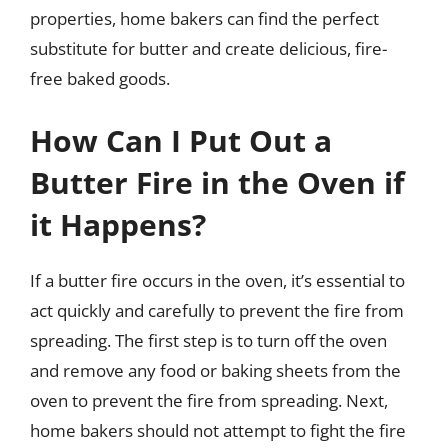
properties, home bakers can find the perfect
substitute for butter and create delicious, fire-
free baked goods.
How Can I Put Out a
Butter Fire in the Oven if
it Happens?
If a butter fire occurs in the oven, it’s essential to
act quickly and carefully to prevent the fire from
spreading. The first step is to turn off the oven
and remove any food or baking sheets from the
oven to prevent the fire from spreading. Next,
home bakers should not attempt to fight the fire