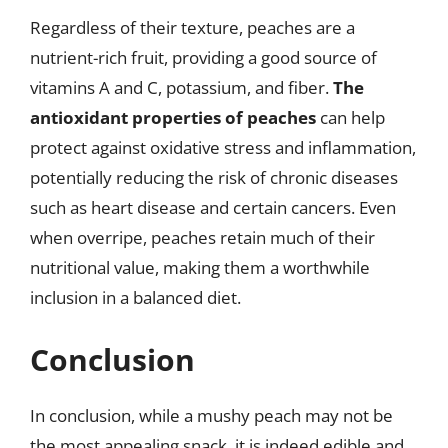
Regardless of their texture, peaches are a
nutrient-rich fruit, providing a good source of
vitamins A and C, potassium, and fiber.
The
antioxidant properties of peaches
can help
protect against oxidative stress and inflammation,
potentially reducing the risk of chronic diseases
such as heart disease and certain cancers. Even
when overripe, peaches retain much of their
nutritional value, making them a worthwhile
inclusion in a balanced diet.
Conclusion
In conclusion, while a mushy peach may not be
the most appealing snack, it is indeed edible and