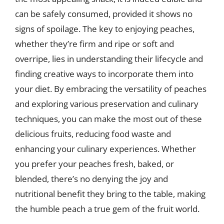
can be safely consumed, provided it shows no
signs of spoilage. The key to enjoying peaches,
whether they’re firm and ripe or soft and
overripe, lies in understanding their lifecycle and
finding creative ways to incorporate them into
your diet. By embracing the versatility of peaches
and exploring various preservation and culinary
techniques, you can make the most out of these
delicious fruits, reducing food waste and
enhancing your culinary experiences. Whether
you prefer your peaches fresh, baked, or
blended, there’s no denying the joy and
nutritional benefit they bring to the table, making
the humble peach a true gem of the fruit world.