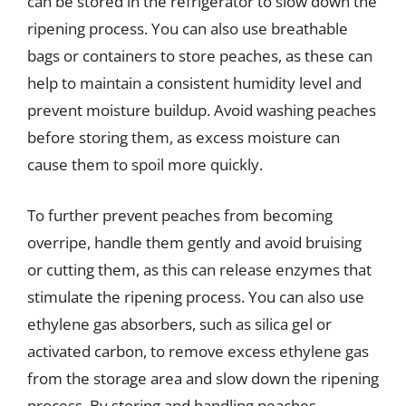
can be stored in the refrigerator to slow down the
ripening process. You can also use breathable
bags or containers to store peaches, as these can
help to maintain a consistent humidity level and
prevent moisture buildup. Avoid washing peaches
before storing them, as excess moisture can
cause them to spoil more quickly.
To further prevent peaches from becoming
overripe, handle them gently and avoid bruising
or cutting them, as this can release enzymes that
stimulate the ripening process. You can also use
ethylene gas absorbers, such as silica gel or
activated carbon, to remove excess ethylene gas
from the storage area and slow down the ripening
process. By storing and handling peaches