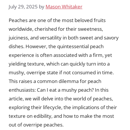
July 29, 2025
by
Mason Whitaker
Peaches are one of the most beloved fruits
worldwide, cherished for their sweetness,
juiciness, and versatility in both sweet and savory
dishes. However, the quintessential peach
experience is often associated with a firm, yet
yielding texture, which can quickly turn into a
mushy, overripe state if not consumed in time.
This raises a common dilemma for peach
enthusiasts: Can I eat a mushy peach? In this
article, we will delve into the world of peaches,
exploring their lifecycle, the implications of their
texture on edibility, and how to make the most
out of overripe peaches.