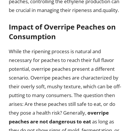
peaches, controlling the ethylene production can
be crucial in managing their ripeness and.quality.
Impact of Overripe Peaches on
Consumption
While the ripening process is natural and
necessary for peaches to reach their full flavor
potential, overripe peaches present a different
scenario. Overripe peaches are characterized by
their overly soft, mushy texture, which can be off-
putting to many consumers. The question then
arises: Are these peaches still safe to eat, or do
they pose a health risk? Generally,
overripe
peaches are not dangerous to eat
as long as
they do not show signs of mold, fermentation, or