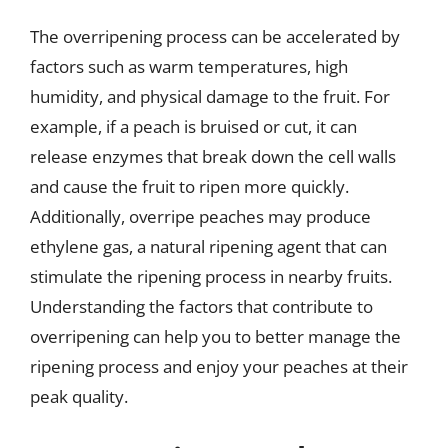
The overripening process can be accelerated by
factors such as warm temperatures, high
humidity, and physical damage to the fruit. For
example, if a peach is bruised or cut, it can
release enzymes that break down the cell walls
and cause the fruit to ripen more quickly.
Additionally, overripe peaches may produce
ethylene gas, a natural ripening agent that can
stimulate the ripening process in nearby fruits.
Understanding the factors that contribute to
overripening can help you to better manage the
ripening process and enjoy your peaches at their
peak quality.