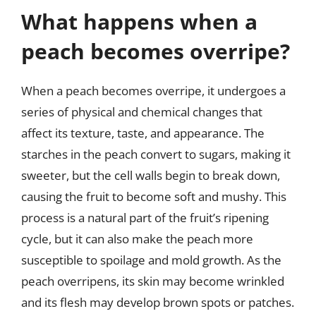
What happens when a
peach becomes overripe?
When a peach becomes overripe, it undergoes a
series of physical and chemical changes that
affect its texture, taste, and appearance. The
starches in the peach convert to sugars, making it
sweeter, but the cell walls begin to break down,
causing the fruit to become soft and mushy. This
process is a natural part of the fruit’s ripening
cycle, but it can also make the peach more
susceptible to spoilage and mold growth. As the
peach overripens, its skin may become wrinkled
and its flesh may develop brown spots or patches.