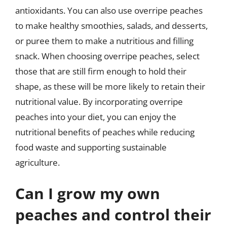
antioxidants. You can also use overripe peaches
to make healthy smoothies, salads, and desserts,
or puree them to make a nutritious and filling
snack. When choosing overripe peaches, select
those that are still firm enough to hold their
shape, as these will be more likely to retain their
nutritional value. By incorporating overripe
peaches into your diet, you can enjoy the
nutritional benefits of peaches while reducing
food waste and supporting sustainable
agriculture.
Can I grow my own
peaches and control their