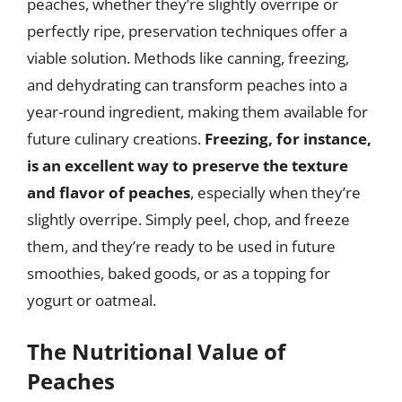
peaches, whether they’re slightly overripe or
perfectly ripe, preservation techniques offer a
viable solution. Methods like canning, freezing,
and dehydrating can transform peaches into a
year-round ingredient, making them available for
future culinary creations.
Freezing, for instance,
is an excellent way to preserve the texture
and flavor of peaches
, especially when they’re
slightly overripe. Simply peel, chop, and freeze
them, and they’re ready to be used in future
smoothies, baked goods, or as a topping for
yogurt or oatmeal.
The Nutritional Value of
Peaches