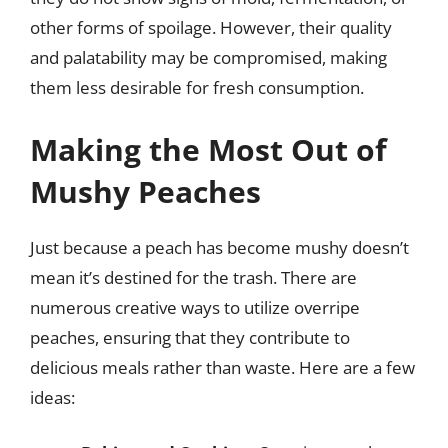
other forms of spoilage. However, their quality
and palatability may be compromised, making
them less desirable for fresh consumption.
Making the Most Out of
Mushy Peaches
Just because a peach has become mushy doesn’t
mean it’s destined for the trash. There are
numerous creative ways to utilize overripe
peaches, ensuring that they contribute to
delicious meals rather than waste. Here are a few
ideas: