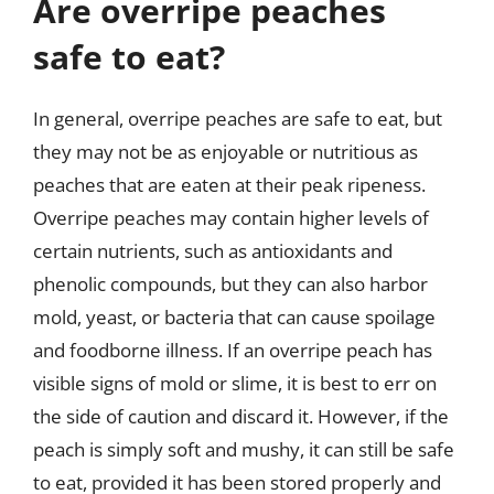
Are overripe peaches
safe to eat?
In general, overripe peaches are safe to eat, but
they may not be as enjoyable or nutritious as
peaches that are eaten at their peak ripeness.
Overripe peaches may contain higher levels of
certain nutrients, such as antioxidants and
phenolic compounds, but they can also harbor
mold, yeast, or bacteria that can cause spoilage
and foodborne illness. If an overripe peach has
visible signs of mold or slime, it is best to err on
the side of caution and discard it. However, if the
peach is simply soft and mushy, it can still be safe
to eat, provided it has been stored properly and