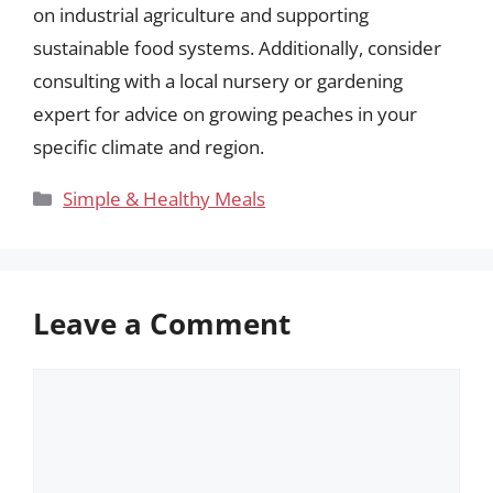
on industrial agriculture and supporting
sustainable food systems. Additionally, consider
consulting with a local nursery or gardening
expert for advice on growing peaches in your
specific climate and region.
Categories
Simple & Healthy Meals
Leave a Comment
Comment