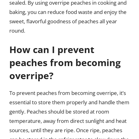
sealed. By using overripe peaches in cooking and
baking, you can reduce food waste and enjoy the
sweet, flavorful goodness of peaches all year
round.
How can I prevent
peaches from becoming
overripe?
To prevent peaches from becoming overripe, it’s
essential to store them properly and handle them
gently. Peaches should be stored at room
temperature, away from direct sunlight and heat
sources, until they are ripe. Once ripe, peaches