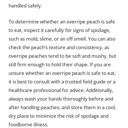
handled safely.
To determine whether an overripe peach is safe
to eat, inspect it carefully for signs of spoilage,
such as mold, slime, or an off smell. You can also
check the peach’s texture and consistency, as
overripe peaches tend to be soft and mushy, but
still firm enough to hold their shape. If you are
unsure whether an overripe peach is safe to eat,
it is best to consult with a trusted field guide or a
healthcare professional for advice. Additionally,
always wash your hands thoroughly before and
after handling peaches, and store them in a cool,
dry place to minimize the risk of spoilage and
foodborne illness.