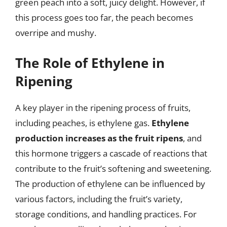
green peach into a soft, juicy delight. However, if
this process goes too far, the peach becomes
overripe and mushy.
The Role of Ethylene in
Ripening
A key player in the ripening process of fruits,
including peaches, is ethylene gas.
Ethylene
production increases as the fruit ripens
, and
this hormone triggers a cascade of reactions that
contribute to the fruit’s softening and sweetening.
The production of ethylene can be influenced by
various factors, including the fruit’s variety,
storage conditions, and handling practices. For