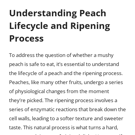
Understanding Peach
Lifecycle and Ripening
Process
To address the question of whether a mushy
peach is safe to eat, it’s essential to understand
the lifecycle of a peach and the ripening process.
Peaches, like many other fruits, undergo a series
of physiological changes from the moment
they’re picked. The ripening process involves a
series of enzymatic reactions that break down the
cell walls, leading to a softer texture and sweeter
taste. This natural process is what turns a hard,