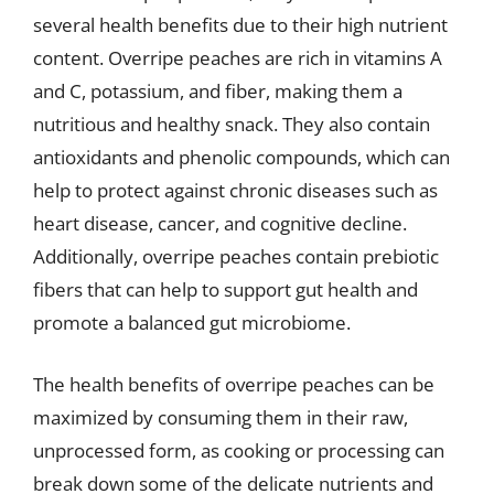
several health benefits due to their high nutrient
content. Overripe peaches are rich in vitamins A
and C, potassium, and fiber, making them a
nutritious and healthy snack. They also contain
antioxidants and phenolic compounds, which can
help to protect against chronic diseases such as
heart disease, cancer, and cognitive decline.
Additionally, overripe peaches contain prebiotic
fibers that can help to support gut health and
promote a balanced gut microbiome.
The health benefits of overripe peaches can be
maximized by consuming them in their raw,
unprocessed form, as cooking or processing can
break down some of the delicate nutrients and