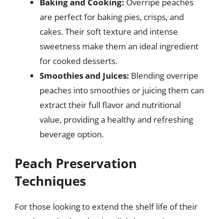
Baking and Cooking:
Overripe peaches
are perfect for baking pies, crisps, and
cakes. Their soft texture and intense
sweetness make them an ideal ingredient
for cooked desserts.
Smoothies and Juices:
Blending overripe
peaches into smoothies or juicing them can
extract their full flavor and nutritional
value, providing a healthy and refreshing
beverage option.
Peach Preservation
Techniques
For those looking to extend the shelf life of their