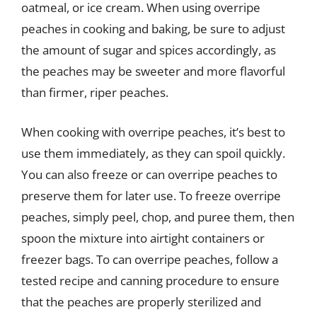
oatmeal, or ice cream. When using overripe
peaches in cooking and baking, be sure to adjust
the amount of sugar and spices accordingly, as
the peaches may be sweeter and more flavorful
than firmer, riper peaches.
When cooking with overripe peaches, it’s best to
use them immediately, as they can spoil quickly.
You can also freeze or can overripe peaches to
preserve them for later use. To freeze overripe
peaches, simply peel, chop, and puree them, then
spoon the mixture into airtight containers or
freezer bags. To can overripe peaches, follow a
tested recipe and canning procedure to ensure
that the peaches are properly sterilized and