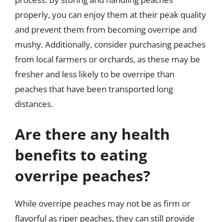
properly, you can enjoy them at their peak quality
and prevent them from becoming overripe and
mushy. Additionally, consider purchasing peaches
from local farmers or orchards, as these may be
fresher and less likely to be overripe than
peaches that have been transported long
distances.
Are there any health
benefits to eating
overripe peaches?
While overripe peaches may not be as firm or
flavorful as riper peaches, they can still provide