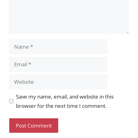
Name
Email
Website
Save my name, email, and website in this
browser for the next time I comment.