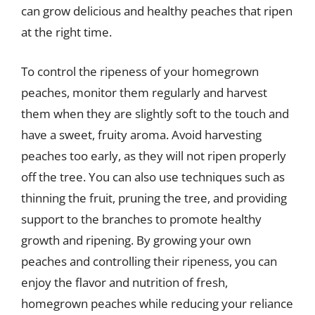
can grow delicious and healthy peaches that ripen
at the right time.
To control the ripeness of your homegrown
peaches, monitor them regularly and harvest
them when they are slightly soft to the touch and
have a sweet, fruity aroma. Avoid harvesting
peaches too early, as they will not ripen properly
off the tree. You can also use techniques such as
thinning the fruit, pruning the tree, and providing
support to the branches to promote healthy
growth and ripening. By growing your own
peaches and controlling their ripeness, you can
enjoy the flavor and nutrition of fresh,
homegrown peaches while reducing your reliance