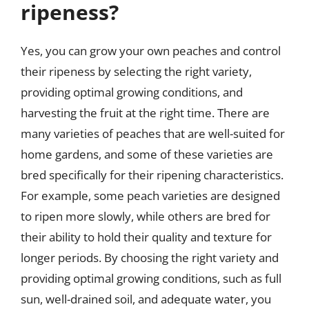
ripeness?
Yes, you can grow your own peaches and control
their ripeness by selecting the right variety,
providing optimal growing conditions, and
harvesting the fruit at the right time. There are
many varieties of peaches that are well-suited for
home gardens, and some of these varieties are
bred specifically for their ripening characteristics.
For example, some peach varieties are designed
to ripen more slowly, while others are bred for
their ability to hold their quality and texture for
longer periods. By choosing the right variety and
providing optimal growing conditions, such as full
sun, well-drained soil, and adequate water, you