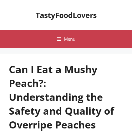
Skip
to
TastyFoodLovers
content
Menu
Can I Eat a Mushy
Peach?:
Understanding the
Safety and Quality of
Overripe Peaches