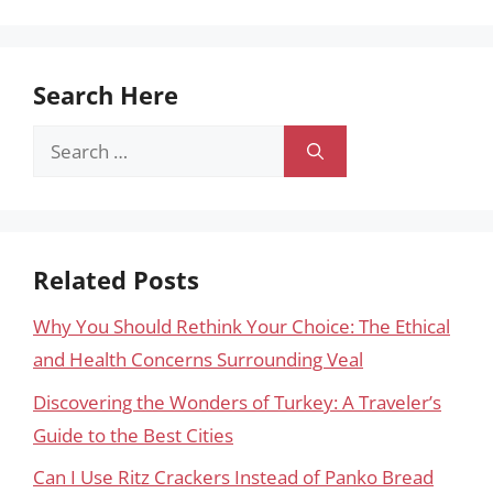
Search Here
Search
for:
Related Posts
Why You Should Rethink Your Choice: The Ethical
and Health Concerns Surrounding Veal
Discovering the Wonders of Turkey: A Traveler’s
Guide to the Best Cities
Can I Use Ritz Crackers Instead of Panko Bread