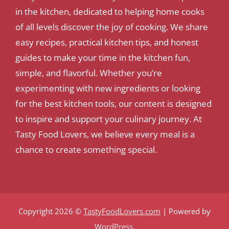
in the kitchen, dedicated to helping home cooks
of all levels discover the joy of cooking. We share
easy recipes, practical kitchen tips, and honest
guides to make your time in the kitchen fun,
simple, and flavorful. Whether you’re
experimenting with new ingredients or looking
for the best kitchen tools, our content is designed
to inspire and support your culinary journey. At
Tasty Food Lovers, we believe every meal is a
chance to create something special.
Copyright 2026 ©
TastyFoodLovers.com
| Powered by
WordPress
.