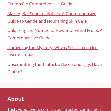
Crumbs? A Comprehensive Guide
Making Bar Soap for Babies: A Comprehensive
Guide to Gentle and Nourishing Skin Care
Unlocking the Nutritional Power of Pitted Fruits: A
Comprehensive Guide
Unraveling the Mystery: Why is Stracciatella Ice
Cream Called?
Unscrambling the Truth: Do Bacon and Eggs Have
Gluten?
About
TastyFoodLovers.com is your trusted companion