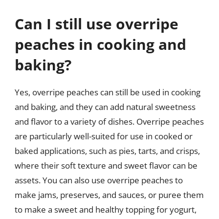
Can I still use overripe
peaches in cooking and
baking?
Yes, overripe peaches can still be used in cooking
and baking, and they can add natural sweetness
and flavor to a variety of dishes. Overripe peaches
are particularly well-suited for use in cooked or
baked applications, such as pies, tarts, and crisps,
where their soft texture and sweet flavor can be
assets. You can also use overripe peaches to
make jams, preserves, and sauces, or puree them
to make a sweet and healthy topping for yogurt,