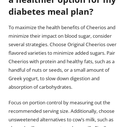
diabetes meal plan?
To maximize the health benefits of Cheerios and
minimize their impact on blood sugar, consider
several strategies. Choose Original Cheerios over
flavored varieties to minimize added sugars. Pair
Cheerios with protein and healthy fats, such as a
handful of nuts or seeds, or a small amount of
Greek yogurt, to slow down digestion and
absorption of carbohydrates.
Focus on portion control by measuring out the
recommended serving size. Additionally, choose
unsweetened alternatives to cow’s milk, such as