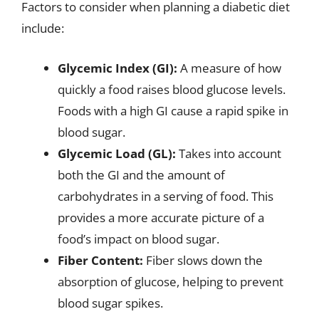
Factors to consider when planning a diabetic diet
include:
Glycemic Index (GI):
A measure of how
quickly a food raises blood glucose levels.
Foods with a high GI cause a rapid spike in
blood sugar.
Glycemic Load (GL):
Takes into account
both the GI and the amount of
carbohydrates in a serving of food. This
provides a more accurate picture of a
food’s impact on blood sugar.
Fiber Content:
Fiber slows down the
absorption of glucose, helping to prevent
blood sugar spikes.