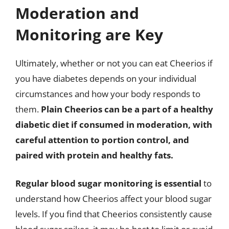
Moderation and
Monitoring are Key
Ultimately, whether or not you can eat Cheerios if
you have diabetes depends on your individual
circumstances and how your body responds to
them.
Plain Cheerios can be a part of a healthy
diabetic diet if consumed in moderation, with
careful attention to portion control, and
paired with protein and healthy fats.
Regular blood sugar monitoring is essential
to
understand how Cheerios affect your blood sugar
levels. If you find that Cheerios consistently cause