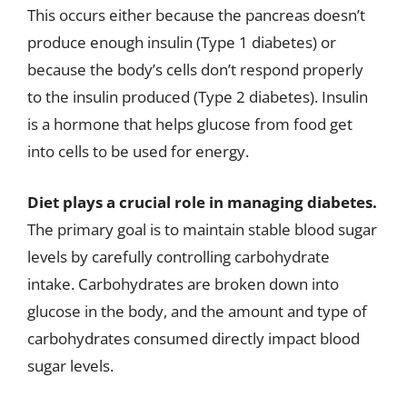
This occurs either because the pancreas doesn’t
produce enough insulin (Type 1 diabetes) or
because the body’s cells don’t respond properly
to the insulin produced (Type 2 diabetes). Insulin
is a hormone that helps glucose from food get
into cells to be used for energy.
Diet plays a crucial role in managing diabetes.
The primary goal is to maintain stable blood sugar
levels by carefully controlling carbohydrate
intake. Carbohydrates are broken down into
glucose in the body, and the amount and type of
carbohydrates consumed directly impact blood
sugar levels.