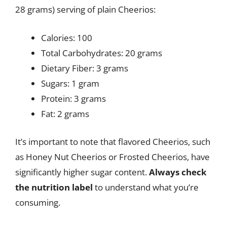
28 grams) serving of plain Cheerios:
Calories: 100
Total Carbohydrates: 20 grams
Dietary Fiber: 3 grams
Sugars: 1 gram
Protein: 3 grams
Fat: 2 grams
It’s important to note that flavored Cheerios, such
as Honey Nut Cheerios or Frosted Cheerios, have
significantly higher sugar content.
Always check
the nutrition label
to understand what you’re
consuming.