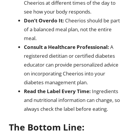
Cheerios at different times of the day to
see how your body responds.
Don’t Overdo It:
Cheerios should be part
of a balanced meal plan, not the entire
meal.
Consult a Healthcare Professional:
A
registered dietitian or certified diabetes
educator can provide personalized advice
on incorporating Cheerios into your
diabetes management plan.
Read the Label Every Time:
Ingredients
and nutritional information can change, so
always check the label before eating.
The Bottom Line: