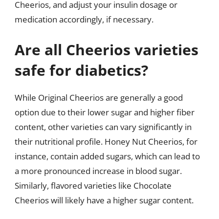
Cheerios, and adjust your insulin dosage or
medication accordingly, if necessary.
Are all Cheerios varieties
safe for diabetics?
While Original Cheerios are generally a good
option due to their lower sugar and higher fiber
content, other varieties can vary significantly in
their nutritional profile. Honey Nut Cheerios, for
instance, contain added sugars, which can lead to
a more pronounced increase in blood sugar.
Similarly, flavored varieties like Chocolate
Cheerios will likely have a higher sugar content.