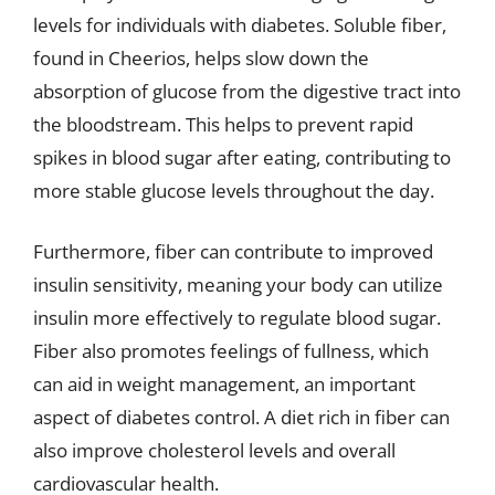
levels for individuals with diabetes. Soluble fiber,
found in Cheerios, helps slow down the
absorption of glucose from the digestive tract into
the bloodstream. This helps to prevent rapid
spikes in blood sugar after eating, contributing to
more stable glucose levels throughout the day.
Furthermore, fiber can contribute to improved
insulin sensitivity, meaning your body can utilize
insulin more effectively to regulate blood sugar.
Fiber also promotes feelings of fullness, which
can aid in weight management, an important
aspect of diabetes control. A diet rich in fiber can
also improve cholesterol levels and overall
cardiovascular health.