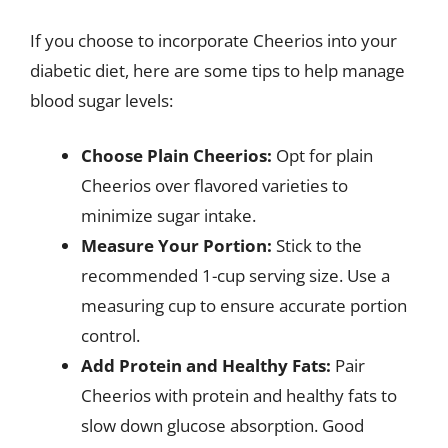
If you choose to incorporate Cheerios into your
diabetic diet, here are some tips to help manage
blood sugar levels:
Choose Plain Cheerios:
Opt for plain
Cheerios over flavored varieties to
minimize sugar intake.
Measure Your Portion:
Stick to the
recommended 1-cup serving size. Use a
measuring cup to ensure accurate portion
control.
Add Protein and Healthy Fats:
Pair
Cheerios with protein and healthy fats to
slow down glucose absorption. Good