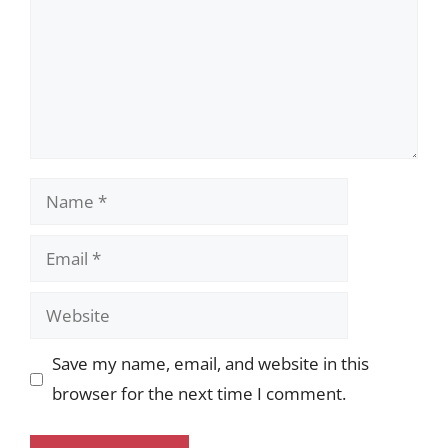
Name
Email
Website
Save my name, email, and website in this
browser for the next time I comment.