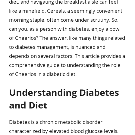
diet, and navigating the breakfast aisle can feel
like a minefield. Cereals, a seemingly convenient
morning staple, often come under scrutiny. So,
can you, as a person with diabetes, enjoy a bowl
of Cheerios? The answer, like many things related
to diabetes management, is nuanced and
depends on several factors. This article provides a
comprehensive guide to understanding the role
of Cheerios in a diabetic diet.
Understanding Diabetes
and Diet
Diabetes is a chronic metabolic disorder
characterized by elevated blood glucose levels.