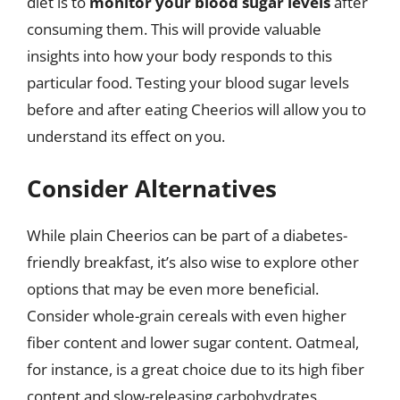
diet is to
monitor your blood sugar levels
after
consuming them. This will provide valuable
insights into how your body responds to this
particular food. Testing your blood sugar levels
before and after eating Cheerios will allow you to
understand its effect on you.
Consider Alternatives
While plain Cheerios can be part of a diabetes-
friendly breakfast, it’s also wise to explore other
options that may be even more beneficial.
Consider whole-grain cereals with even higher
fiber content and lower sugar content. Oatmeal,
for instance, is a great choice due to its high fiber
content and slow-releasing carbohydrates.