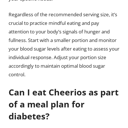
Regardless of the recommended serving size, it’s
crucial to practice mindful eating and pay
attention to your body’s signals of hunger and
fullness. Start with a smaller portion and monitor
your blood sugar levels after eating to assess your
individual response. Adjust your portion size
accordingly to maintain optimal blood sugar
control.
Can I eat Cheerios as part
of a meal plan for
diabetes?