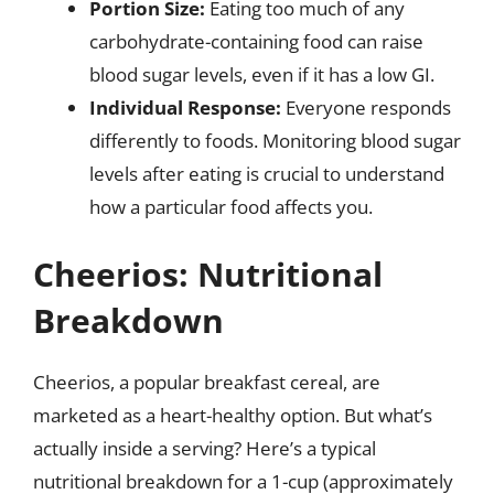
Portion Size:
Eating too much of any
carbohydrate-containing food can raise
blood sugar levels, even if it has a low GI.
Individual Response:
Everyone responds
differently to foods. Monitoring blood sugar
levels after eating is crucial to understand
how a particular food affects you.
Cheerios: Nutritional
Breakdown
Cheerios, a popular breakfast cereal, are
marketed as a heart-healthy option. But what’s
actually inside a serving? Here’s a typical
nutritional breakdown for a 1-cup (approximately