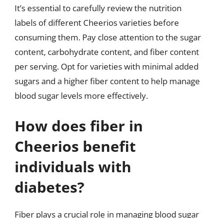
It’s essential to carefully review the nutrition
labels of different Cheerios varieties before
consuming them. Pay close attention to the sugar
content, carbohydrate content, and fiber content
per serving. Opt for varieties with minimal added
sugars and a higher fiber content to help manage
blood sugar levels more effectively.
How does fiber in
Cheerios benefit
individuals with
diabetes?
Fiber plays a crucial role in managing blood sugar