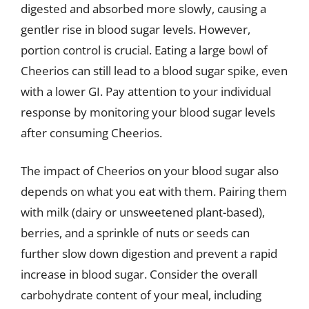
digested and absorbed more slowly, causing a
gentler rise in blood sugar levels. However,
portion control is crucial. Eating a large bowl of
Cheerios can still lead to a blood sugar spike, even
with a lower GI. Pay attention to your individual
response by monitoring your blood sugar levels
after consuming Cheerios.
The impact of Cheerios on your blood sugar also
depends on what you eat with them. Pairing them
with milk (dairy or unsweetened plant-based),
berries, and a sprinkle of nuts or seeds can
further slow down digestion and prevent a rapid
increase in blood sugar. Consider the overall
carbohydrate content of your meal, including