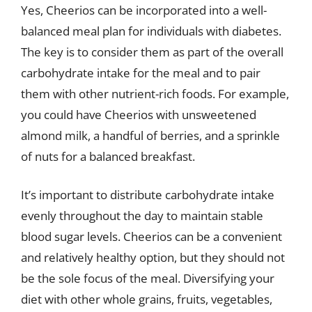
Yes, Cheerios can be incorporated into a well-
balanced meal plan for individuals with diabetes.
The key is to consider them as part of the overall
carbohydrate intake for the meal and to pair
them with other nutrient-rich foods. For example,
you could have Cheerios with unsweetened
almond milk, a handful of berries, and a sprinkle
of nuts for a balanced breakfast.
It’s important to distribute carbohydrate intake
evenly throughout the day to maintain stable
blood sugar levels. Cheerios can be a convenient
and relatively healthy option, but they should not
be the sole focus of the meal. Diversifying your
diet with other whole grains, fruits, vegetables,