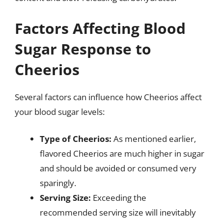
Factors Affecting Blood
Sugar Response to
Cheerios
Several factors can influence how Cheerios affect
your blood sugar levels:
Type of Cheerios:
As mentioned earlier,
flavored Cheerios are much higher in sugar
and should be avoided or consumed very
sparingly.
Serving Size:
Exceeding the
recommended serving size will inevitably