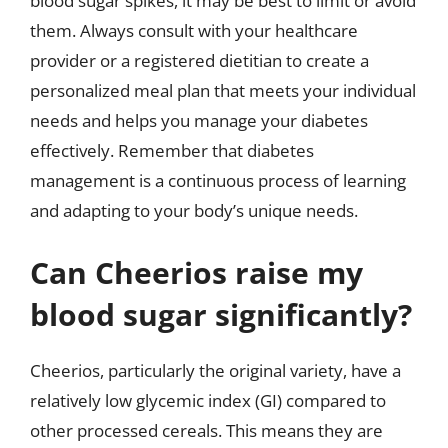
blood sugar spikes, it may be best to limit or avoid
them. Always consult with your healthcare
provider or a registered dietitian to create a
personalized meal plan that meets your individual
needs and helps you manage your diabetes
effectively. Remember that diabetes
management is a continuous process of learning
and adapting to your body’s unique needs.
Can Cheerios raise my
blood sugar significantly?
Cheerios, particularly the original variety, have a
relatively low glycemic index (GI) compared to
other processed cereals. This means they are