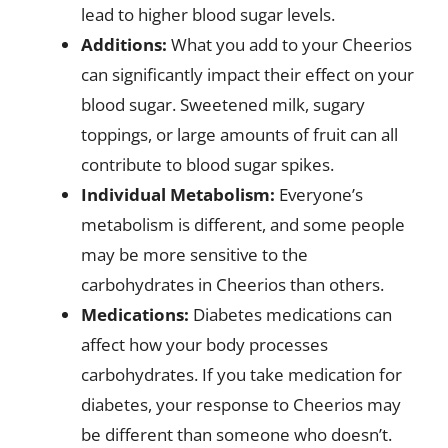
lead to higher blood sugar levels.
Additions:
What you add to your Cheerios
can significantly impact their effect on your
blood sugar. Sweetened milk, sugary
toppings, or large amounts of fruit can all
contribute to blood sugar spikes.
Individual Metabolism:
Everyone’s
metabolism is different, and some people
may be more sensitive to the
carbohydrates in Cheerios than others.
Medications:
Diabetes medications can
affect how your body processes
carbohydrates. If you take medication for
diabetes, your response to Cheerios may
be different than someone who doesn’t.