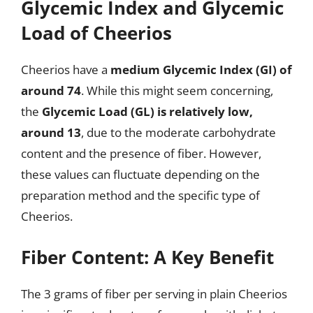
Glycemic Index and Glycemic
Load of Cheerios
Cheerios have a
medium Glycemic Index (GI) of
around 74
. While this might seem concerning,
the
Glycemic Load (GL) is relatively low,
around 13
, due to the moderate carbohydrate
content and the presence of fiber. However,
these values can fluctuate depending on the
preparation method and the specific type of
Cheerios.
Fiber Content: A Key Benefit
The 3 grams of fiber per serving in plain Cheerios