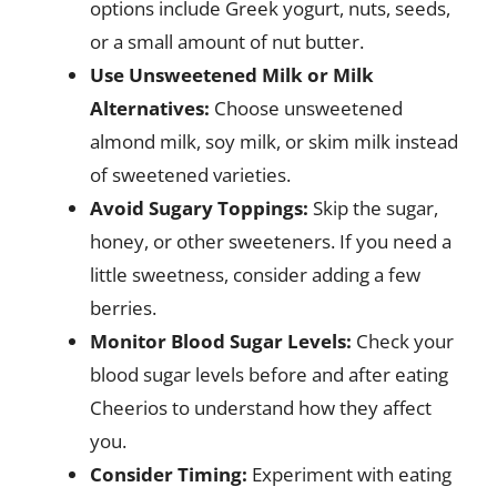
options include Greek yogurt, nuts, seeds,
or a small amount of nut butter.
Use Unsweetened Milk or Milk
Alternatives:
Choose unsweetened
almond milk, soy milk, or skim milk instead
of sweetened varieties.
Avoid Sugary Toppings:
Skip the sugar,
honey, or other sweeteners. If you need a
little sweetness, consider adding a few
berries.
Monitor Blood Sugar Levels:
Check your
blood sugar levels before and after eating
Cheerios to understand how they affect
you.
Consider Timing:
Experiment with eating