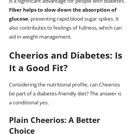
is a significant advantage for people with diabetes.
Fiber helps to slow down the absorption of
glucose
, preventing rapid blood sugar spikes. It
also contributes to feelings of fullness, which can
aid in weight management.
Cheerios and Diabetes: Is
It a Good Fit?
Considering the nutritional profile, can Cheerios
be part of a diabetes-friendly diet? The answer is
a conditional yes.
Plain Cheerios: A Better
Choice