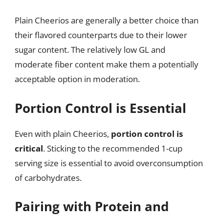
Plain Cheerios are generally a better choice than
their flavored counterparts due to their lower
sugar content. The relatively low GL and
moderate fiber content make them a potentially
acceptable option in moderation.
Portion Control is Essential
Even with plain Cheerios,
portion control is
critical
. Sticking to the recommended 1-cup
serving size is essential to avoid overconsumption
of carbohydrates.
Pairing with Protein and