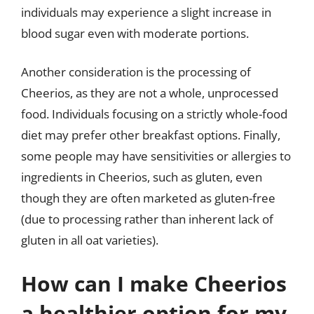
individuals may experience a slight increase in
blood sugar even with moderate portions.
Another consideration is the processing of
Cheerios, as they are not a whole, unprocessed
food. Individuals focusing on a strictly whole-food
diet may prefer other breakfast options. Finally,
some people may have sensitivities or allergies to
ingredients in Cheerios, such as gluten, even
though they are often marketed as gluten-free
(due to processing rather than inherent lack of
gluten in all oat varieties).
How can I make Cheerios
a healthier option for my