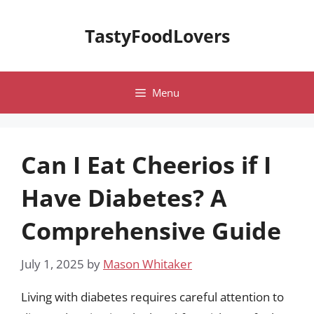
Skip
to
TastyFoodLovers
content
Menu
Can I Eat Cheerios if I
Have Diabetes? A
Comprehensive Guide
July 1, 2025
by
Mason Whitaker
Living with diabetes requires careful attention to