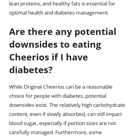
lean proteins, and healthy fats is essential for
optimal health and diabetes management.
Are there any potential
downsides to eating
Cheerios if I have
diabetes?
While Original Cheerios can be a reasonable
choice for people with diabetes, potential
downsides exist. The relatively high carbohydrate
content, even if slowly absorbed, can still impact
blood sugar, especially if portion sizes are not
carefully managed. Furthermore, some