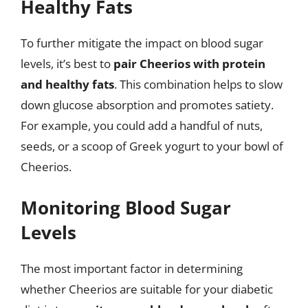
Healthy Fats
To further mitigate the impact on blood sugar
levels, it’s best to
pair Cheerios with protein
and healthy fats
. This combination helps to slow
down glucose absorption and promotes satiety.
For example, you could add a handful of nuts,
seeds, or a scoop of Greek yogurt to your bowl of
Cheerios.
Monitoring Blood Sugar
Levels
The most important factor in determining
whether Cheerios are suitable for your diabetic