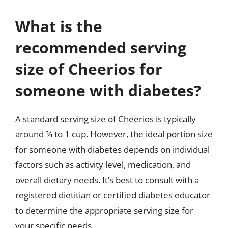
What is the
recommended serving
size of Cheerios for
someone with diabetes?
A standard serving size of Cheerios is typically
around ¾ to 1 cup. However, the ideal portion size
for someone with diabetes depends on individual
factors such as activity level, medication, and
overall dietary needs. It’s best to consult with a
registered dietitian or certified diabetes educator
to determine the appropriate serving size for
your specific needs.