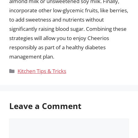
almond milk or unsweetened soy milk. Finally,
incorporate other low-glycemic fruits, like berries,
to add sweetness and nutrients without
significantly raising blood sugar. Combining these
strategies will allow you to enjoy Cheerios
responsibly as part of a healthy diabetes
management plan.
Categories
Kitchen Tips & Tricks
Leave a Comment
Comment