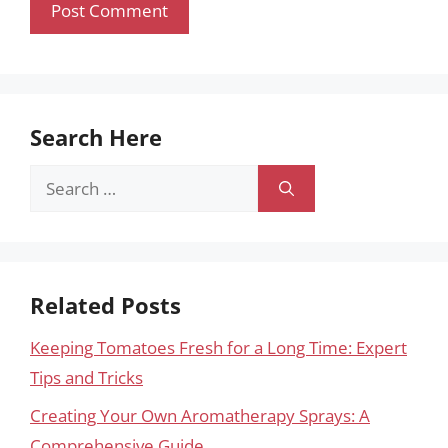
Search Here
Search
for:
Related Posts
Keeping Tomatoes Fresh for a Long Time: Expert
Tips and Tricks
Creating Your Own Aromatherapy Sprays: A
Comprehensive Guide