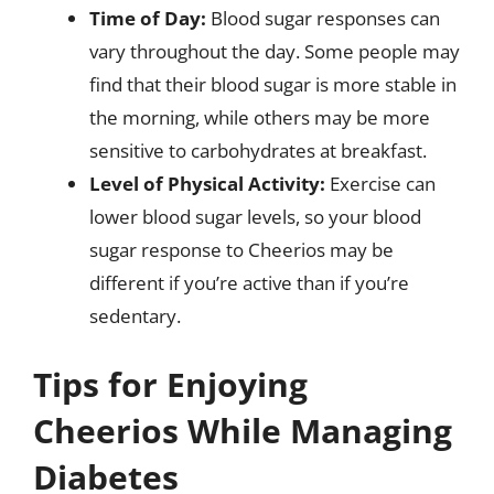
Time of Day:
Blood sugar responses can
vary throughout the day. Some people may
find that their blood sugar is more stable in
the morning, while others may be more
sensitive to carbohydrates at breakfast.
Level of Physical Activity:
Exercise can
lower blood sugar levels, so your blood
sugar response to Cheerios may be
different if you’re active than if you’re
sedentary.
Tips for Enjoying
Cheerios While Managing
Diabetes