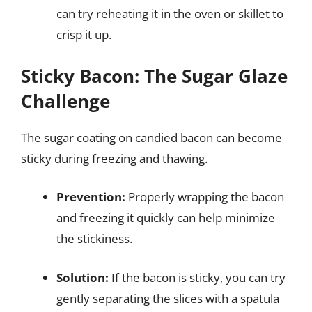
can try reheating it in the oven or skillet to
crisp it up.
Sticky Bacon: The Sugar Glaze
Challenge
The sugar coating on candied bacon can become
sticky during freezing and thawing.
Prevention:
Properly wrapping the bacon
and freezing it quickly can help minimize
the stickiness.
Solution:
If the bacon is sticky, you can try
gently separating the slices with a spatula