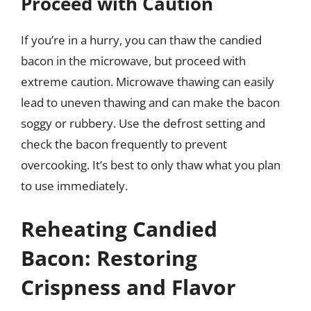
Proceed with Caution
If you’re in a hurry, you can thaw the candied
bacon in the microwave, but proceed with
extreme caution. Microwave thawing can easily
lead to uneven thawing and can make the bacon
soggy or rubbery. Use the defrost setting and
check the bacon frequently to prevent
overcooking. It’s best to only thaw what you plan
to use immediately.
Reheating Candied
Bacon: Restoring
Crispness and Flavor