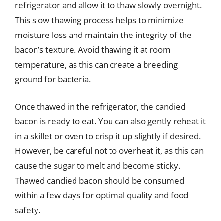
refrigerator and allow it to thaw slowly overnight.
This slow thawing process helps to minimize
moisture loss and maintain the integrity of the
bacon’s texture. Avoid thawing it at room
temperature, as this can create a breeding
ground for bacteria.
Once thawed in the refrigerator, the candied
bacon is ready to eat. You can also gently reheat it
in a skillet or oven to crisp it up slightly if desired.
However, be careful not to overheat it, as this can
cause the sugar to melt and become sticky.
Thawed candied bacon should be consumed
within a few days for optimal quality and food
safety.