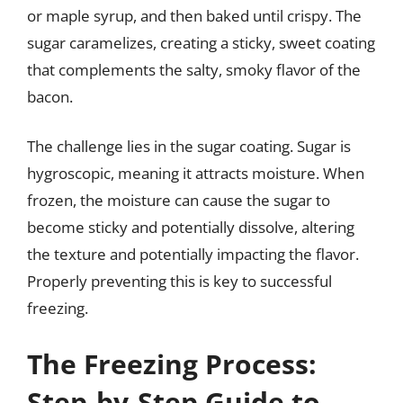
or maple syrup, and then baked until crispy. The
sugar caramelizes, creating a sticky, sweet coating
that complements the salty, smoky flavor of the
bacon.
The challenge lies in the sugar coating. Sugar is
hygroscopic, meaning it attracts moisture. When
frozen, the moisture can cause the sugar to
become sticky and potentially dissolve, altering
the texture and potentially impacting the flavor.
Properly preventing this is key to successful
freezing.
The Freezing Process:
Step-by-Step Guide to