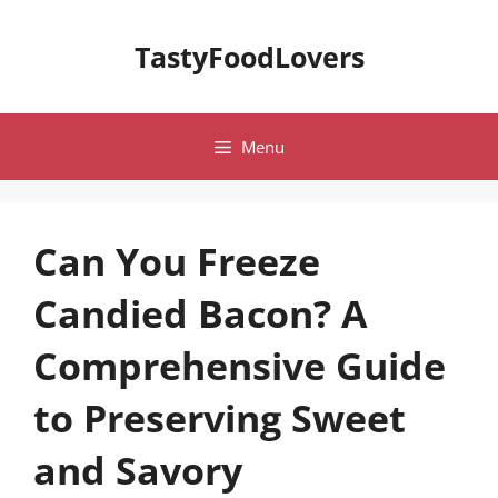
Skip
to
TastyFoodLovers
content
Menu
Can You Freeze
Candied Bacon? A
Comprehensive Guide
to Preserving Sweet
and Savory