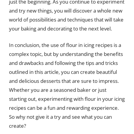
just the beginning. As you continue to experiment
and try new things, you will discover a whole new
world of possibilities and techniques that will take
your baking and decorating to the next level.
In conclusion, the use of flour in icing recipes is a
complex topic, but by understanding the benefits
and drawbacks and following the tips and tricks
outlined in this article, you can create beautiful
and delicious desserts that are sure to impress.
Whether you are a seasoned baker or just
starting out, experimenting with flour in your icing
recipes can be a fun and rewarding experience.
So why not give it a try and see what you can
create?