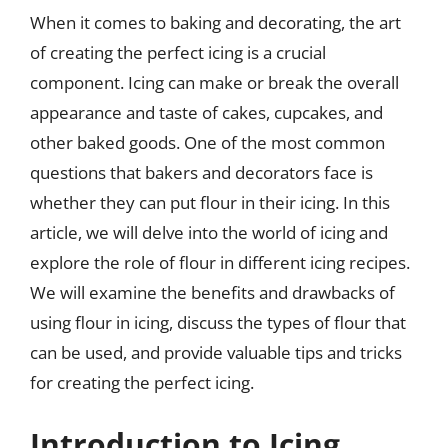
When it comes to baking and decorating, the art
of creating the perfect icing is a crucial
component. Icing can make or break the overall
appearance and taste of cakes, cupcakes, and
other baked goods. One of the most common
questions that bakers and decorators face is
whether they can put flour in their icing. In this
article, we will delve into the world of icing and
explore the role of flour in different icing recipes.
We will examine the benefits and drawbacks of
using flour in icing, discuss the types of flour that
can be used, and provide valuable tips and tricks
for creating the perfect icing.
Introduction to Icing