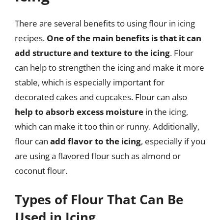
There are several benefits to using flour in icing
recipes.
One of the main benefits is that it can
add structure and texture to the icing
. Flour
can help to strengthen the icing and make it more
stable, which is especially important for
decorated cakes and cupcakes. Flour can also
help to absorb excess moisture
in the icing,
which can make it too thin or runny. Additionally,
flour can
add flavor to the icing
, especially if you
are using a flavored flour such as almond or
coconut flour.
Types of Flour That Can Be
Used in Icing