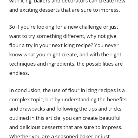
with icing, bakers and decorators can create new
and exciting desserts that are sure to impress.
So if you’re looking for a new challenge or just
want to try something different, why not give
flour a try in your next icing recipe? You never
know what you might create, and with the right
techniques and ingredients, the possibilities are
endless.
In conclusion, the use of flour in icing recipes is a
complex topic, but by understanding the benefits
and drawbacks and following the tips and tricks
outlined in this article, you can create beautiful
and delicious desserts that are sure to impress.
Whether you are a seasoned baker or just