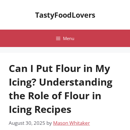
Skip
to
TastyFoodLovers
content
Menu
Can I Put Flour in My
Icing? Understanding
the Role of Flour in
Icing Recipes
August 30, 2025
by
Mason Whitaker