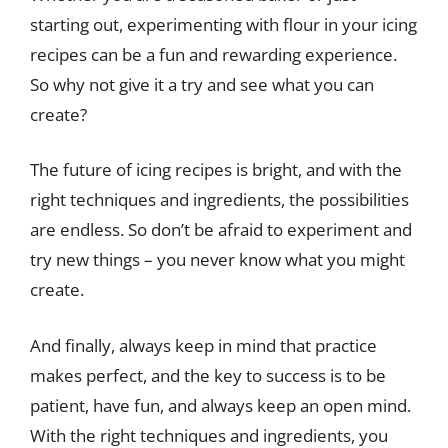
starting out, experimenting with flour in your icing
recipes can be a fun and rewarding experience.
So why not give it a try and see what you can
create?
The future of icing recipes is bright, and with the
right techniques and ingredients, the possibilities
are endless. So don’t be afraid to experiment and
try new things – you never know what you might
create.
And finally, always keep in mind that practice
makes perfect, and the key to success is to be
patient, have fun, and always keep an open mind.
With the right techniques and ingredients, you