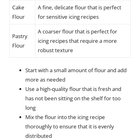
Cake
A fine, delicate flour that is perfect
Flour
for sensitive icing recipes
A coarser flour that is perfect for
Pastry
icing recipes that require a more
Flour
robust texture
Start with a small amount of flour and add
more as needed
Use a high-quality flour that is fresh and
has not been sitting on the shelf for too
long
Mix the flour into the icing recipe
thoroughly to ensure that it is evenly
distributed