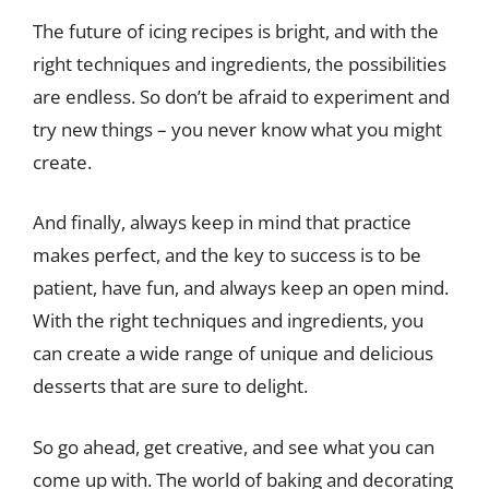
The future of icing recipes is bright, and with the
right techniques and ingredients, the possibilities
are endless. So don’t be afraid to experiment and
try new things – you never know what you might
create.
And finally, always keep in mind that practice
makes perfect, and the key to success is to be
patient, have fun, and always keep an open mind.
With the right techniques and ingredients, you
can create a wide range of unique and delicious
desserts that are sure to delight.
So go ahead, get creative, and see what you can
come up with. The world of baking and decorating