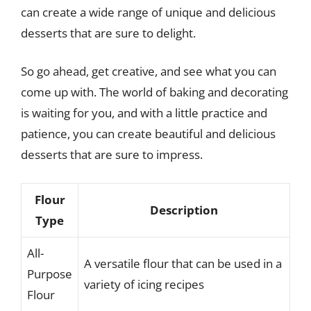
can create a wide range of unique and delicious
desserts that are sure to delight.
So go ahead, get creative, and see what you can
come up with. The world of baking and decorating
is waiting for you, and with a little practice and
patience, you can create beautiful and delicious
desserts that are sure to impress.
Flour
Description
Type
All-
A versatile flour that can be used in a
Purpose
variety of icing recipes
Flour