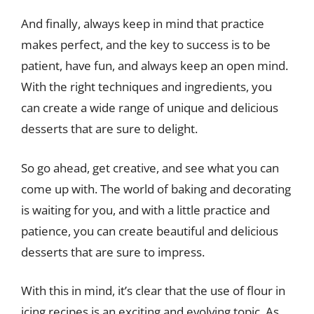
And finally, always keep in mind that practice
makes perfect, and the key to success is to be
patient, have fun, and always keep an open mind.
With the right techniques and ingredients, you
can create a wide range of unique and delicious
desserts that are sure to delight.
So go ahead, get creative, and see what you can
come up with. The world of baking and decorating
is waiting for you, and with a little practice and
patience, you can create beautiful and delicious
desserts that are sure to impress.
With this in mind, it’s clear that the use of flour in
icing recipes is an exciting and evolving topic. As