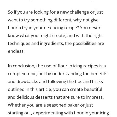
So if you are looking for a new challenge or just
want to try something different, why not give
flour a try in your next icing recipe? You never
know what you might create, and with the right
techniques and ingredients, the possibilities are
endless.
In conclusion, the use of flour in icing recipes is a
complex topic, but by understanding the benefits
and drawbacks and following the tips and tricks
outlined in this article, you can create beautiful
and delicious desserts that are sure to impress.
Whether you are a seasoned baker or just
starting out, experimenting with flour in your icing