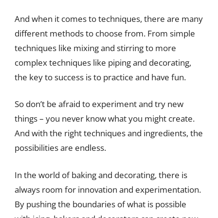
And when it comes to techniques, there are many
different methods to choose from. From simple
techniques like mixing and stirring to more
complex techniques like piping and decorating,
the key to success is to practice and have fun.
So don’t be afraid to experiment and try new
things – you never know what you might create.
And with the right techniques and ingredients, the
possibilities are endless.
In the world of baking and decorating, there is
always room for innovation and experimentation.
By pushing the boundaries of what is possible