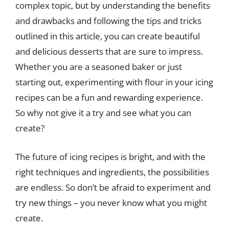
complex topic, but by understanding the benefits
and drawbacks and following the tips and tricks
outlined in this article, you can create beautiful
and delicious desserts that are sure to impress.
Whether you are a seasoned baker or just
starting out, experimenting with flour in your icing
recipes can be a fun and rewarding experience.
So why not give it a try and see what you can
create?
The future of icing recipes is bright, and with the
right techniques and ingredients, the possibilities
are endless. So don’t be afraid to experiment and
try new things – you never know what you might
create.