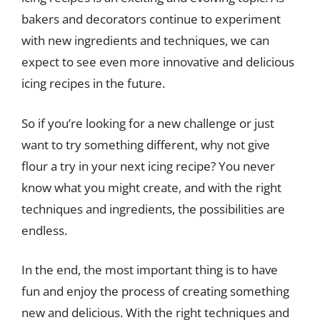
bakers and decorators continue to experiment
with new ingredients and techniques, we can
expect to see even more innovative and delicious
icing recipes in the future.
So if you’re looking for a new challenge or just
want to try something different, why not give
flour a try in your next icing recipe? You never
know what you might create, and with the right
techniques and ingredients, the possibilities are
endless.
In the end, the most important thing is to have
fun and enjoy the process of creating something
new and delicious. With the right techniques and