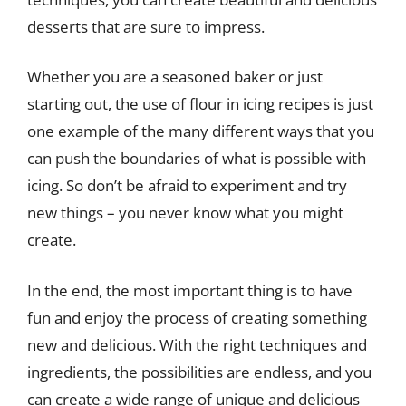
desserts that are sure to impress.
Whether you are a seasoned baker or just
starting out, the use of flour in icing recipes is just
one example of the many different ways that you
can push the boundaries of what is possible with
icing. So don’t be afraid to experiment and try
new things – you never know what you might
create.
In the end, the most important thing is to have
fun and enjoy the process of creating something
new and delicious. With the right techniques and
ingredients, the possibilities are endless, and you
can create a wide range of unique and delicious