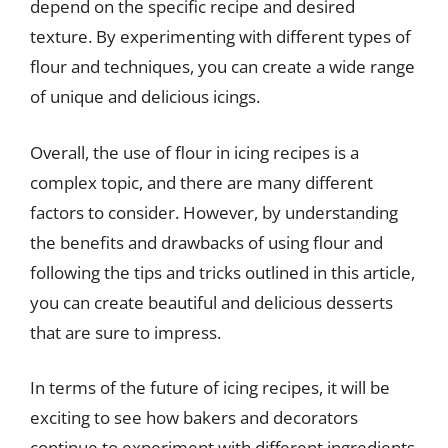
depend on the specific recipe and desired
texture. By experimenting with different types of
flour and techniques, you can create a wide range
of unique and delicious icings.
Overall, the use of flour in icing recipes is a
complex topic, and there are many different
factors to consider. However, by understanding
the benefits and drawbacks of using flour and
following the tips and tricks outlined in this article,
you can create beautiful and delicious desserts
that are sure to impress.
In terms of the future of icing recipes, it will be
exciting to see how bakers and decorators
continue to experiment with different ingredients