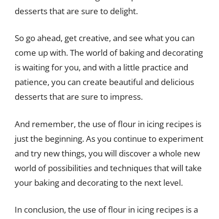
desserts that are sure to delight.
So go ahead, get creative, and see what you can
come up with. The world of baking and decorating
is waiting for you, and with a little practice and
patience, you can create beautiful and delicious
desserts that are sure to impress.
And remember, the use of flour in icing recipes is
just the beginning. As you continue to experiment
and try new things, you will discover a whole new
world of possibilities and techniques that will take
your baking and decorating to the next level.
In conclusion, the use of flour in icing recipes is a