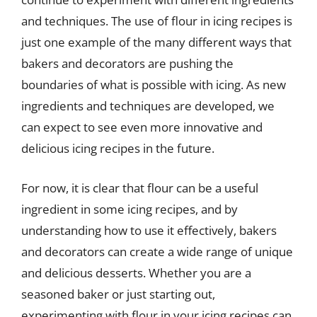
and techniques. The use of flour in icing recipes is
just one example of the many different ways that
bakers and decorators are pushing the
boundaries of what is possible with icing. As new
ingredients and techniques are developed, we
can expect to see even more innovative and
delicious icing recipes in the future.
For now, it is clear that flour can be a useful
ingredient in some icing recipes, and by
understanding how to use it effectively, bakers
and decorators can create a wide range of unique
and delicious desserts. Whether you are a
seasoned baker or just starting out,
experimenting with flour in your icing recipes can