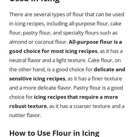
There are several types of flour that can be used
in icing recipes, including all-purpose flour, cake
flour, pastry flour, and specialty flours such as
almond or coconut flour.
All-purpose flour is a
good choice for most icing recipes
, as it has a
neutral flavor and a light texture. Cake flour, on
the other hand, is a good choice for
delicate and
sensitive icing recipes
, as it has a finer texture
and a more delicate flavor. Pastry flour is a good
choice for
icing recipes that require a more
robust texture
, as it has a coarser texture and a
nuttier flavor.
How to Use Flour in Icing