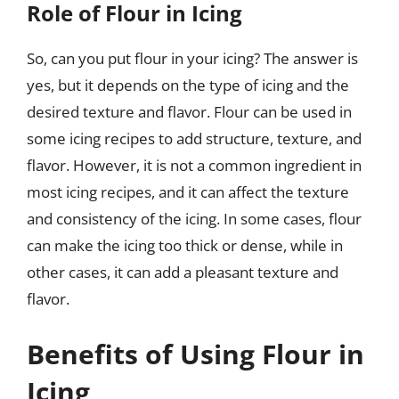
Role of Flour in Icing
So, can you put flour in your icing? The answer is
yes, but it depends on the type of icing and the
desired texture and flavor. Flour can be used in
some icing recipes to add structure, texture, and
flavor. However, it is not a common ingredient in
most icing recipes, and it can affect the texture
and consistency of the icing. In some cases, flour
can make the icing too thick or dense, while in
other cases, it can add a pleasant texture and
flavor.
Benefits of Using Flour in
Icing