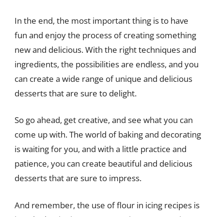
In the end, the most important thing is to have
fun and enjoy the process of creating something
new and delicious. With the right techniques and
ingredients, the possibilities are endless, and you
can create a wide range of unique and delicious
desserts that are sure to delight.
So go ahead, get creative, and see what you can
come up with. The world of baking and decorating
is waiting for you, and with a little practice and
patience, you can create beautiful and delicious
desserts that are sure to impress.
And remember, the use of flour in icing recipes is