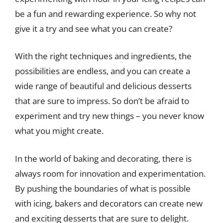
be a fun and rewarding experience. So why not
give it a try and see what you can create?
With the right techniques and ingredients, the
possibilities are endless, and you can create a
wide range of beautiful and delicious desserts
that are sure to impress. So don’t be afraid to
experiment and try new things – you never know
what you might create.
In the world of baking and decorating, there is
always room for innovation and experimentation.
By pushing the boundaries of what is possible
with icing, bakers and decorators can create new
and exciting desserts that are sure to delight.