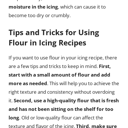
moisture in the icing
, which can cause it to
become too dry or crumbly.
Tips and Tricks for Using
Flour in Icing Recipes
If you want to use flour in your icing recipe, there
are a few tips and tricks to keep in mind.
First,
start with a small amount of flour and add
more as needed
. This will help you to achieve the
right texture and consistency without overdoing
it.
Second, use a high-quality flour that is fresh
and has not been sitting on the shelf for too
long
. Old or low-quality flour can affect the
texture and flavor of the icing.
Third, make sure