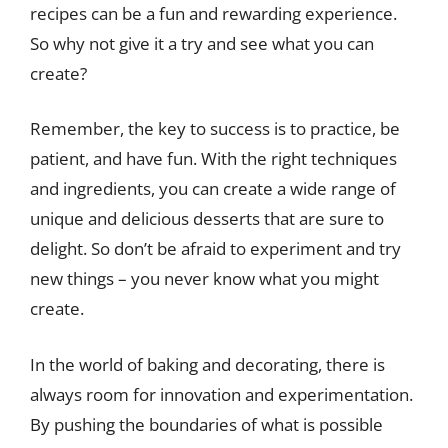
recipes can be a fun and rewarding experience.
So why not give it a try and see what you can
create?
Remember, the key to success is to practice, be
patient, and have fun. With the right techniques
and ingredients, you can create a wide range of
unique and delicious desserts that are sure to
delight. So don’t be afraid to experiment and try
new things – you never know what you might
create.
In the world of baking and decorating, there is
always room for innovation and experimentation.
By pushing the boundaries of what is possible