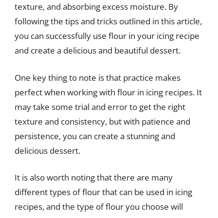
texture, and absorbing excess moisture. By
following the tips and tricks outlined in this article,
you can successfully use flour in your icing recipe
and create a delicious and beautiful dessert.
One key thing to note is that practice makes
perfect when working with flour in icing recipes. It
may take some trial and error to get the right
texture and consistency, but with patience and
persistence, you can create a stunning and
delicious dessert.
It is also worth noting that there are many
different types of flour that can be used in icing
recipes, and the type of flour you choose will