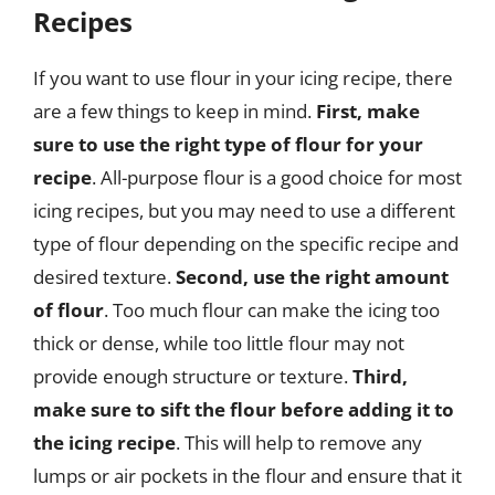
Recipes
If you want to use flour in your icing recipe, there
are a few things to keep in mind.
First, make
sure to use the right type of flour for your
recipe
. All-purpose flour is a good choice for most
icing recipes, but you may need to use a different
type of flour depending on the specific recipe and
desired texture.
Second, use the right amount
of flour
. Too much flour can make the icing too
thick or dense, while too little flour may not
provide enough structure or texture.
Third,
make sure to sift the flour before adding it to
the icing recipe
. This will help to remove any
lumps or air pockets in the flour and ensure that it