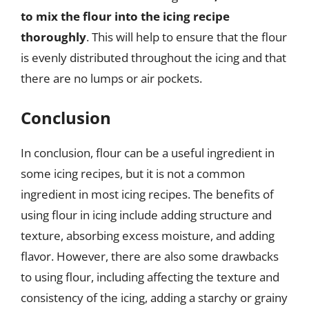
to mix the flour into the icing recipe
thoroughly
. This will help to ensure that the flour
is evenly distributed throughout the icing and that
there are no lumps or air pockets.
Conclusion
In conclusion, flour can be a useful ingredient in
some icing recipes, but it is not a common
ingredient in most icing recipes. The benefits of
using flour in icing include adding structure and
texture, absorbing excess moisture, and adding
flavor. However, there are also some drawbacks
to using flour, including affecting the texture and
consistency of the icing, adding a starchy or grainy