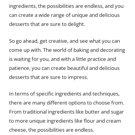
ingredients, the possibilities are endless, and you
can create a wide range of unique and delicious
desserts that are sure to delight.
So go ahead, get creative, and see what you can
come up with. The world of baking and decorating
is waiting for you, and with a little practice and
patience, you can create beautiful and delicious
desserts that are sure to impress.
In terms of specific ingredients and techniques,
there are many different options to choose from.
From traditional ingredients like butter and sugar
to more unique ingredients like flour and cream
cheese, the possibilities are endless.