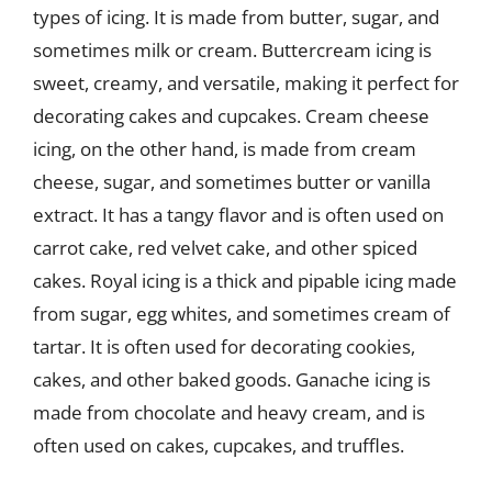
types of icing. It is made from butter, sugar, and
sometimes milk or cream. Buttercream icing is
sweet, creamy, and versatile, making it perfect for
decorating cakes and cupcakes. Cream cheese
icing, on the other hand, is made from cream
cheese, sugar, and sometimes butter or vanilla
extract. It has a tangy flavor and is often used on
carrot cake, red velvet cake, and other spiced
cakes. Royal icing is a thick and pipable icing made
from sugar, egg whites, and sometimes cream of
tartar. It is often used for decorating cookies,
cakes, and other baked goods. Ganache icing is
made from chocolate and heavy cream, and is
often used on cakes, cupcakes, and truffles.