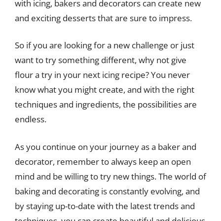
with icing, bakers and decorators can create new
and exciting desserts that are sure to impress.
So if you are looking for a new challenge or just
want to try something different, why not give
flour a try in your next icing recipe? You never
know what you might create, and with the right
techniques and ingredients, the possibilities are
endless.
As you continue on your journey as a baker and
decorator, remember to always keep an open
mind and be willing to try new things. The world of
baking and decorating is constantly evolving, and
by staying up-to-date with the latest trends and
techniques, you can create beautiful and delicious