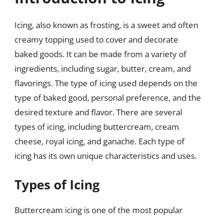
Icing, also known as frosting, is a sweet and often
creamy topping used to cover and decorate
baked goods. It can be made from a variety of
ingredients, including sugar, butter, cream, and
flavorings. The type of icing used depends on the
type of baked good, personal preference, and the
desired texture and flavor. There are several
types of icing, including buttercream, cream
cheese, royal icing, and ganache. Each type of
icing has its own unique characteristics and uses.
Types of Icing
Buttercream icing is one of the most popular