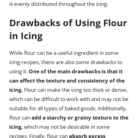
is evenly distributed throughout the icing.
Drawbacks of Using Flour
in Icing
While flour can be a useful ingredient in some
icing recipes, there are also some drawbacks to
using it.
One of the main drawbacks is that it
can affect the texture and consistency of the
icing
. Flour can make the icing too thick or dense,
which can be difficult to work with and may not be
suitable for all types of baked goods. Additionally,
flour can
add a starchy or grainy texture to the
icing
, which may not be desirable in some
recipes. Finally, flour can
absorb excess