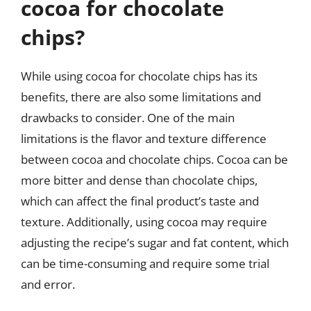
cocoa for chocolate
chips?
While using cocoa for chocolate chips has its
benefits, there are also some limitations and
drawbacks to consider. One of the main
limitations is the flavor and texture difference
between cocoa and chocolate chips. Cocoa can be
more bitter and dense than chocolate chips,
which can affect the final product’s taste and
texture. Additionally, using cocoa may require
adjusting the recipe’s sugar and fat content, which
can be time-consuming and require some trial
and error.