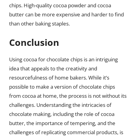
chips. High-quality cocoa powder and cocoa
butter can be more expensive and harder to find
than other baking staples.
Conclusion
Using cocoa for chocolate chips is an intriguing
idea that appeals to the creativity and
resourcefulness of home bakers. While it’s
possible to make a version of chocolate chips
from cocoa at home, the process is not without its
challenges. Understanding the intricacies of
chocolate making, including the role of cocoa
butter, the importance of tempering, and the
challenges of replicating commercial products, is