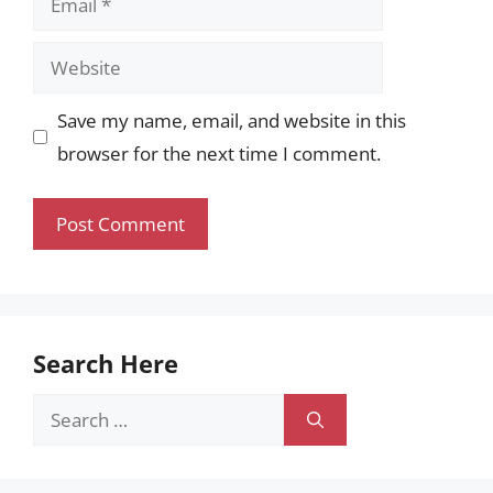
Website
Save my name, email, and website in this
browser for the next time I comment.
Search Here
Search
for: