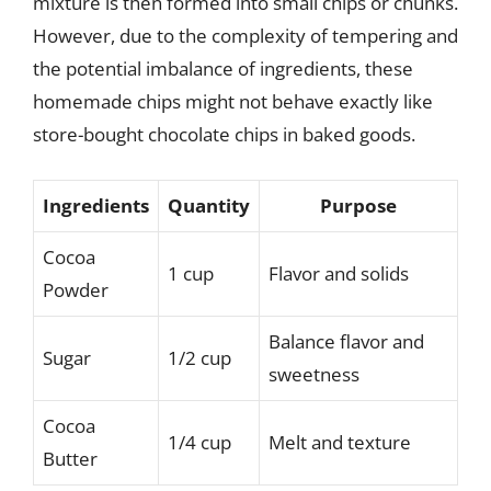
mixture is then formed into small chips or chunks.
However, due to the complexity of tempering and
the potential imbalance of ingredients, these
homemade chips might not behave exactly like
store-bought chocolate chips in baked goods.
Ingredients
Quantity
Purpose
Cocoa
1 cup
Flavor and solids
Powder
Balance flavor and
Sugar
1/2 cup
sweetness
Cocoa
1/4 cup
Melt and texture
Butter