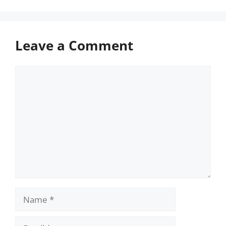
Leave a Comment
Comment
Name
Email