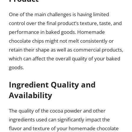
One of the main challenges is having limited
control over the final product’s texture, taste, and
performance in baked goods. Homemade
chocolate chips might not melt consistently or
retain their shape as well as commercial products,
which can affect the overall quality of your baked
goods.
Ingredient Quality and
Availability
The quality of the cocoa powder and other
ingredients used can significantly impact the
flavor and texture of your homemade chocolate