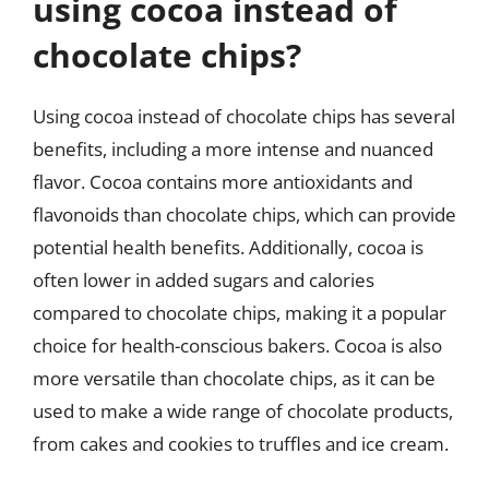
using cocoa instead of
chocolate chips?
Using cocoa instead of chocolate chips has several
benefits, including a more intense and nuanced
flavor. Cocoa contains more antioxidants and
flavonoids than chocolate chips, which can provide
potential health benefits. Additionally, cocoa is
often lower in added sugars and calories
compared to chocolate chips, making it a popular
choice for health-conscious bakers. Cocoa is also
more versatile than chocolate chips, as it can be
used to make a wide range of chocolate products,
from cakes and cookies to truffles and ice cream.