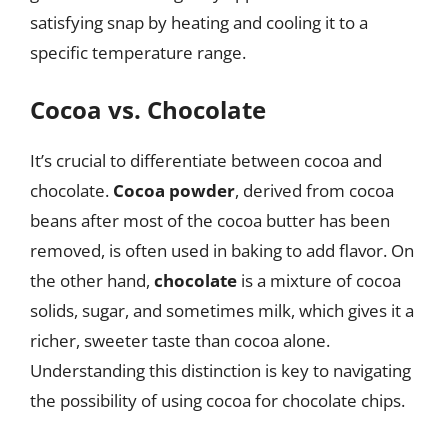
satisfying snap by heating and cooling it to a
specific temperature range.
Cocoa vs. Chocolate
It’s crucial to differentiate between cocoa and
chocolate.
Cocoa powder
, derived from cocoa
beans after most of the cocoa butter has been
removed, is often used in baking to add flavor. On
the other hand,
chocolate
is a mixture of cocoa
solids, sugar, and sometimes milk, which gives it a
richer, sweeter taste than cocoa alone.
Understanding this distinction is key to navigating
the possibility of using cocoa for chocolate chips.