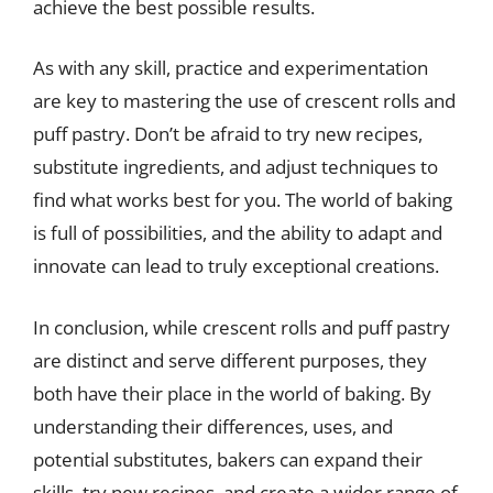
achieve the best possible results.
As with any skill, practice and experimentation
are key to mastering the use of crescent rolls and
puff pastry. Don’t be afraid to try new recipes,
substitute ingredients, and adjust techniques to
find what works best for you. The world of baking
is full of possibilities, and the ability to adapt and
innovate can lead to truly exceptional creations.
In conclusion, while crescent rolls and puff pastry
are distinct and serve different purposes, they
both have their place in the world of baking. By
understanding their differences, uses, and
potential substitutes, bakers can expand their
skills, try new recipes, and create a wider range of