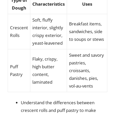
Type of
Characteristics
Uses
Dough
Soft, fluffy
Breakfast items,
Crescent
interior, slightly
sandwiches, side
Rolls
crispy exterior,
to soups or stews
yeast-leavened
Sweet and savory
Flaky, crispy,
pastries,
Puff
high butter
croissants,
Pastry
content,
danishes, pies,
laminated
vol-au-vents
Understand the differences between
crescent rolls and puff pastry to make