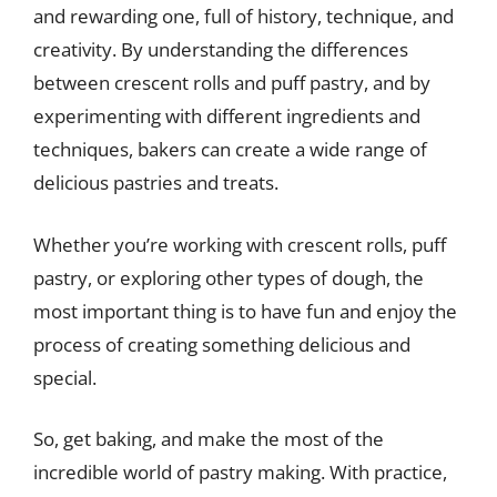
and rewarding one, full of history, technique, and
creativity. By understanding the differences
between crescent rolls and puff pastry, and by
experimenting with different ingredients and
techniques, bakers can create a wide range of
delicious pastries and treats.
Whether you’re working with crescent rolls, puff
pastry, or exploring other types of dough, the
most important thing is to have fun and enjoy the
process of creating something delicious and
special.
So, get baking, and make the most of the
incredible world of pastry making. With practice,