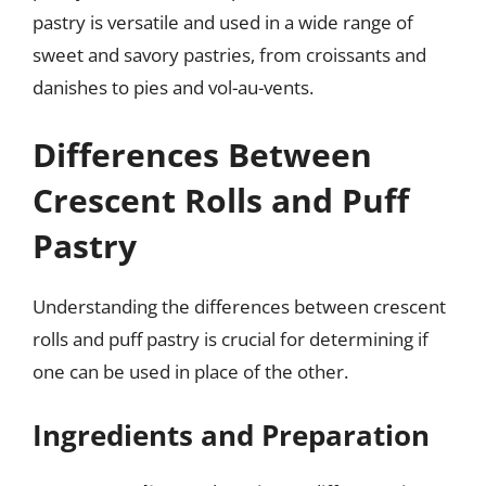
pastry is versatile and used in a wide range of
sweet and savory pastries, from croissants and
danishes to pies and vol-au-vents.
Differences Between
Crescent Rolls and Puff
Pastry
Understanding the differences between crescent
rolls and puff pastry is crucial for determining if
one can be used in place of the other.
Ingredients and Preparation