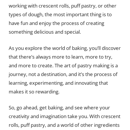
working with crescent rolls, puff pastry, or other
types of dough, the most important thing is to
have fun and enjoy the process of creating
something delicious and special.
As you explore the world of baking, you’ll discover
that there’s always more to learn, more to try,
and more to create. The art of pastry making is a
journey, not a destination, and it’s the process of
learning, experimenting, and innovating that
makes it so rewarding.
So, go ahead, get baking, and see where your
creativity and imagination take you. With crescent
rolls, puff pastry, and a world of other ingredients