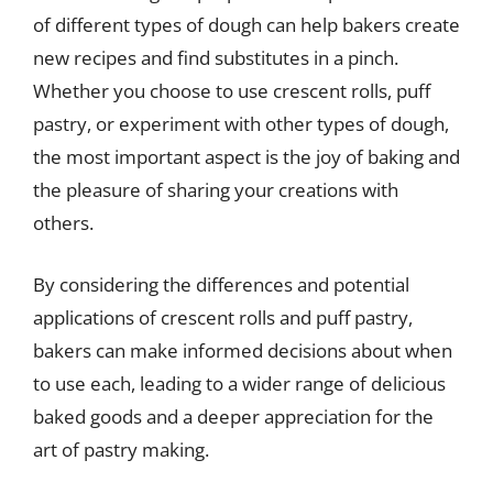
of different types of dough can help bakers create
new recipes and find substitutes in a pinch.
Whether you choose to use crescent rolls, puff
pastry, or experiment with other types of dough,
the most important aspect is the joy of baking and
the pleasure of sharing your creations with
others.
By considering the differences and potential
applications of crescent rolls and puff pastry,
bakers can make informed decisions about when
to use each, leading to a wider range of delicious
baked goods and a deeper appreciation for the
art of pastry making.