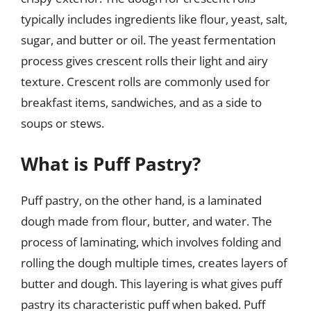
typically includes ingredients like flour, yeast, salt,
sugar, and butter or oil. The yeast fermentation
process gives crescent rolls their light and airy
texture. Crescent rolls are commonly used for
breakfast items, sandwiches, and as a side to
soups or stews.
What is Puff Pastry?
Puff pastry, on the other hand, is a laminated
dough made from flour, butter, and water. The
process of laminating, which involves folding and
rolling the dough multiple times, creates layers of
butter and dough. This layering is what gives puff
pastry its characteristic puff when baked. Puff