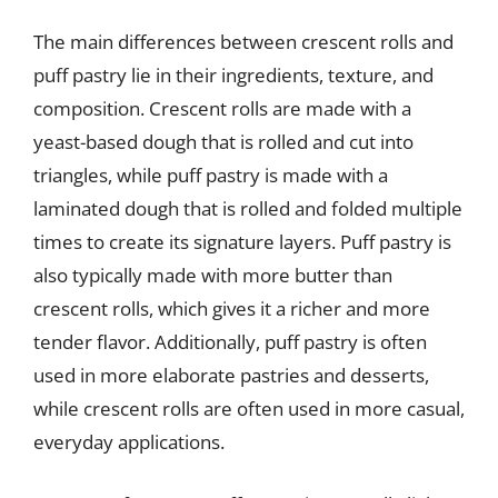
The main differences between crescent rolls and
puff pastry lie in their ingredients, texture, and
composition. Crescent rolls are made with a
yeast-based dough that is rolled and cut into
triangles, while puff pastry is made with a
laminated dough that is rolled and folded multiple
times to create its signature layers. Puff pastry is
also typically made with more butter than
crescent rolls, which gives it a richer and more
tender flavor. Additionally, puff pastry is often
used in more elaborate pastries and desserts,
while crescent rolls are often used in more casual,
everyday applications.