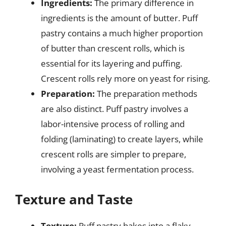
Ingredients:
The primary difference in
ingredients is the amount of butter. Puff
pastry contains a much higher proportion
of butter than crescent rolls, which is
essential for its layering and puffing.
Crescent rolls rely more on yeast for rising.
Preparation:
The preparation methods
are also distinct. Puff pastry involves a
labor-intensive process of rolling and
folding (laminating) to create layers, while
crescent rolls are simpler to prepare,
involving a yeast fermentation process.
Texture and Taste
Texture:
Puff pastry bakes into a flaky,