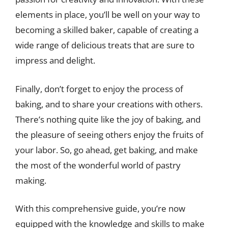
elements in place, you’ll be well on your way to
becoming a skilled baker, capable of creating a
wide range of delicious treats that are sure to
impress and delight.
Finally, don’t forget to enjoy the process of
baking, and to share your creations with others.
There’s nothing quite like the joy of baking, and
the pleasure of seeing others enjoy the fruits of
your labor. So, go ahead, get baking, and make
the most of the wonderful world of pastry
making.
With this comprehensive guide, you’re now
equipped with the knowledge and skills to make