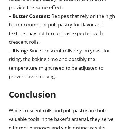
provide the same effect.
–
Butter Content:
Recipes that rely on the high
butter content of puff pastry for flavor and
texture may not turn out as expected with
crescent rolls.
–
Rising:
Since crescent rolls rely on yeast for
rising, the baking time and possibly the
temperature might need to be adjusted to
prevent overcooking.
Conclusion
While crescent rolls and puff pastry are both
valuable tools in the baker’s arsenal, they serve
different purposes and yield distinct results.