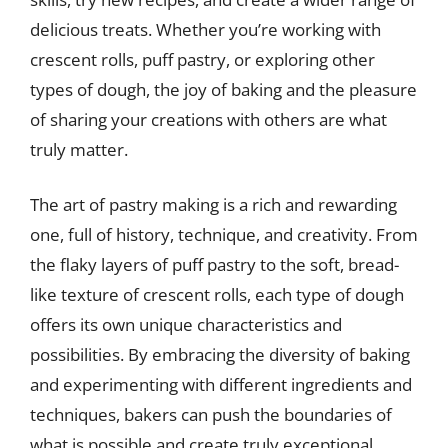
delicious treats. Whether you’re working with
crescent rolls, puff pastry, or exploring other
types of dough, the joy of baking and the pleasure
of sharing your creations with others are what
truly matter.
The art of pastry making is a rich and rewarding
one, full of history, technique, and creativity. From
the flaky layers of puff pastry to the soft, bread-
like texture of crescent rolls, each type of dough
offers its own unique characteristics and
possibilities. By embracing the diversity of baking
and experimenting with different ingredients and
techniques, bakers can push the boundaries of
what is possible and create truly exceptional