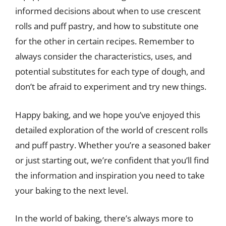
informed decisions about when to use crescent
rolls and puff pastry, and how to substitute one
for the other in certain recipes. Remember to
always consider the characteristics, uses, and
potential substitutes for each type of dough, and
don’t be afraid to experiment and try new things.
Happy baking, and we hope you’ve enjoyed this
detailed exploration of the world of crescent rolls
and puff pastry. Whether you’re a seasoned baker
or just starting out, we’re confident that you’ll find
the information and inspiration you need to take
your baking to the next level.
In the world of baking, there’s always more to