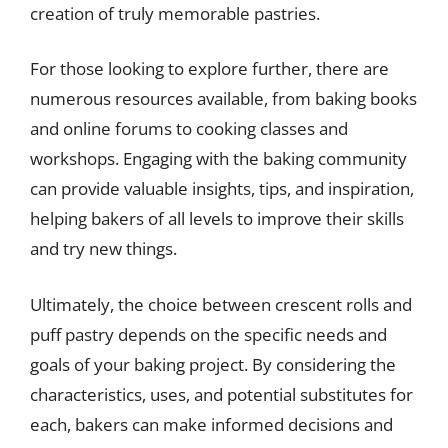
creation of truly memorable pastries.
For those looking to explore further, there are
numerous resources available, from baking books
and online forums to cooking classes and
workshops. Engaging with the baking community
can provide valuable insights, tips, and inspiration,
helping bakers of all levels to improve their skills
and try new things.
Ultimately, the choice between crescent rolls and
puff pastry depends on the specific needs and
goals of your baking project. By considering the
characteristics, uses, and potential substitutes for
each, bakers can make informed decisions and