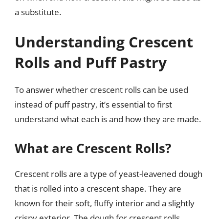
a substitute.
Understanding Crescent
Rolls and Puff Pastry
To answer whether crescent rolls can be used
instead of puff pastry, it’s essential to first
understand what each is and how they are made.
What are Crescent Rolls?
Crescent rolls are a type of yeast-leavened dough
that is rolled into a crescent shape. They are
known for their soft, fluffy interior and a slightly
crispy exterior. The dough for crescent rolls