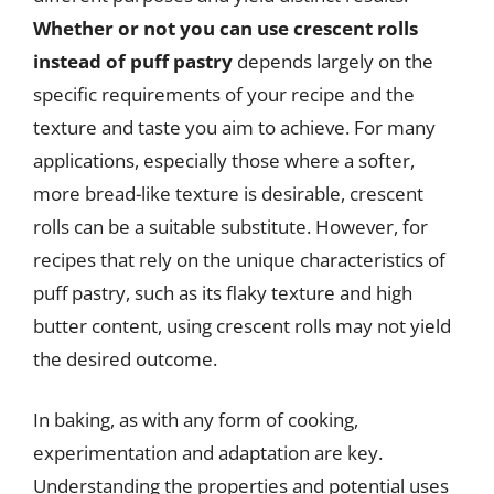
Whether or not you can use crescent rolls
instead of puff pastry
depends largely on the
specific requirements of your recipe and the
texture and taste you aim to achieve. For many
applications, especially those where a softer,
more bread-like texture is desirable, crescent
rolls can be a suitable substitute. However, for
recipes that rely on the unique characteristics of
puff pastry, such as its flaky texture and high
butter content, using crescent rolls may not yield
the desired outcome.
In baking, as with any form of cooking,
experimentation and adaptation are key.
Understanding the properties and potential uses