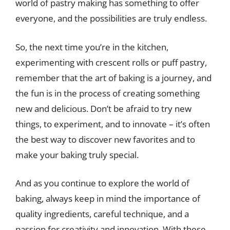
world of pastry making has something to offer
everyone, and the possibilities are truly endless.
So, the next time you’re in the kitchen,
experimenting with crescent rolls or puff pastry,
remember that the art of baking is a journey, and
the fun is in the process of creating something
new and delicious. Don’t be afraid to try new
things, to experiment, and to innovate – it’s often
the best way to discover new favorites and to
make your baking truly special.
And as you continue to explore the world of
baking, always keep in mind the importance of
quality ingredients, careful technique, and a
passion for creativity and innovation. With these