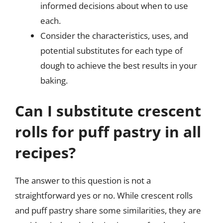
informed decisions about when to use
each.
Consider the characteristics, uses, and
potential substitutes for each type of
dough to achieve the best results in your
baking.
Can I substitute crescent
rolls for puff pastry in all
recipes?
The answer to this question is not a
straightforward yes or no. While crescent rolls
and puff pastry share some similarities, they are