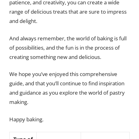
patience, and creativity, you can create a wide
range of delicious treats that are sure to impress
and delight.
And always remember, the world of baking is full
of possibilities, and the fun is in the process of
creating something new and delicious.
We hope you’ve enjoyed this comprehensive
guide, and that you’ll continue to find inspiration
and guidance as you explore the world of pastry
making.
Happy baking.