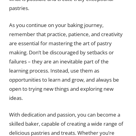
pastries.
As you continue on your baking journey,
remember that practice, patience, and creativity
are essential for mastering the art of pastry
making. Don’t be discouraged by setbacks or
failures – they are an inevitable part of the
learning process. Instead, use them as
opportunities to learn and grow, and always be
open to trying new things and exploring new
ideas.
With dedication and passion, you can become a
skilled baker, capable of creating a wide range of
delicious pastries and treats. Whether you’re