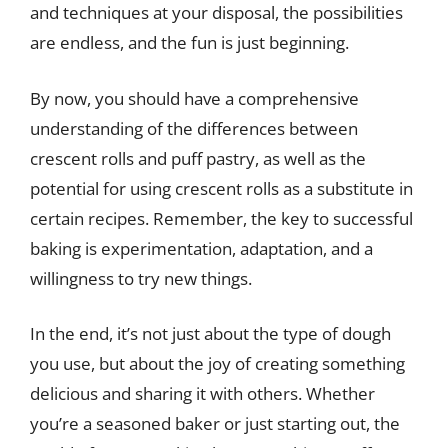
and techniques at your disposal, the possibilities
are endless, and the fun is just beginning.
By now, you should have a comprehensive
understanding of the differences between
crescent rolls and puff pastry, as well as the
potential for using crescent rolls as a substitute in
certain recipes. Remember, the key to successful
baking is experimentation, adaptation, and a
willingness to try new things.
In the end, it’s not just about the type of dough
you use, but about the joy of creating something
delicious and sharing it with others. Whether
you’re a seasoned baker or just starting out, the