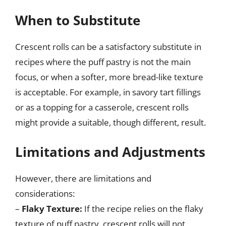
When to Substitute
Crescent rolls can be a satisfactory substitute in
recipes where the puff pastry is not the main
focus, or when a softer, more bread-like texture
is acceptable. For example, in savory tart fillings
or as a topping for a casserole, crescent rolls
might provide a suitable, though different, result.
Limitations and Adjustments
However, there are limitations and
considerations:
–
Flaky Texture:
If the recipe relies on the flaky
texture of puff pastry, crescent rolls will not