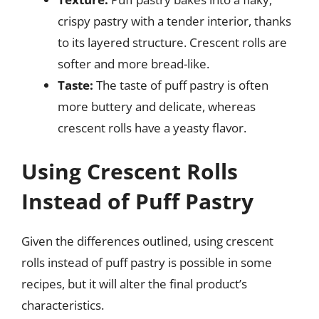
crispy pastry with a tender interior, thanks
to its layered structure. Crescent rolls are
softer and more bread-like.
Taste:
The taste of puff pastry is often
more buttery and delicate, whereas
crescent rolls have a yeasty flavor.
Using Crescent Rolls
Instead of Puff Pastry
Given the differences outlined, using crescent
rolls instead of puff pastry is possible in some
recipes, but it will alter the final product’s
characteristics.