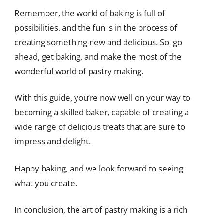
Remember, the world of baking is full of
possibilities, and the fun is in the process of
creating something new and delicious. So, go
ahead, get baking, and make the most of the
wonderful world of pastry making.
With this guide, you’re now well on your way to
becoming a skilled baker, capable of creating a
wide range of delicious treats that are sure to
impress and delight.
Happy baking, and we look forward to seeing
what you create.
In conclusion, the art of pastry making is a rich