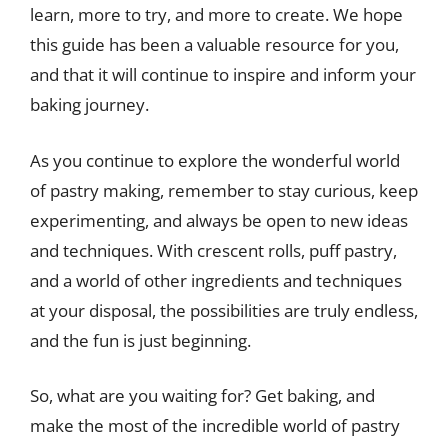
learn, more to try, and more to create. We hope
this guide has been a valuable resource for you,
and that it will continue to inspire and inform your
baking journey.
As you continue to explore the wonderful world
of pastry making, remember to stay curious, keep
experimenting, and always be open to new ideas
and techniques. With crescent rolls, puff pastry,
and a world of other ingredients and techniques
at your disposal, the possibilities are truly endless,
and the fun is just beginning.
So, what are you waiting for? Get baking, and
make the most of the incredible world of pastry