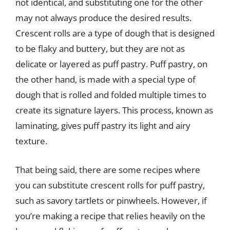
not identical, and substituting one for the other
may not always produce the desired results.
Crescent rolls are a type of dough that is designed
to be flaky and buttery, but they are not as
delicate or layered as puff pastry. Puff pastry, on
the other hand, is made with a special type of
dough that is rolled and folded multiple times to
create its signature layers. This process, known as
laminating, gives puff pastry its light and airy
texture.
That being said, there are some recipes where
you can substitute crescent rolls for puff pastry,
such as savory tartlets or pinwheels. However, if
you’re making a recipe that relies heavily on the