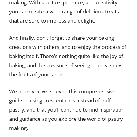
making. With practice, patience, and creativity,
you can create a wide range of delicious treats
that are sure to impress and delight.
And finally, don’t forget to share your baking
creations with others, and to enjoy the process of
baking itself. There’s nothing quite like the joy of
baking, and the pleasure of seeing others enjoy
the fruits of your labor.
We hope you’ve enjoyed this comprehensive
guide to using crescent rolls instead of puff
pastry, and that you’ll continue to find inspiration
and guidance as you explore the world of pastry
making.