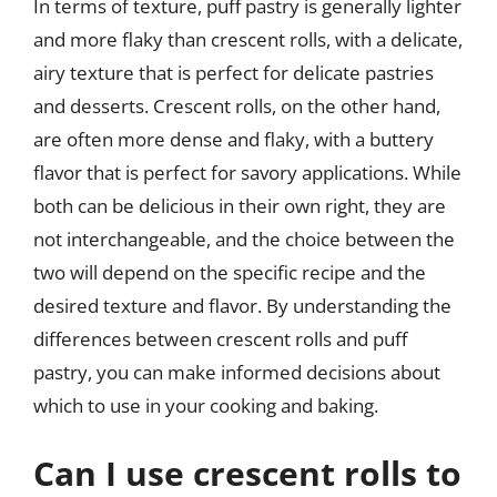
In terms of texture, puff pastry is generally lighter
and more flaky than crescent rolls, with a delicate,
airy texture that is perfect for delicate pastries
and desserts. Crescent rolls, on the other hand,
are often more dense and flaky, with a buttery
flavor that is perfect for savory applications. While
both can be delicious in their own right, they are
not interchangeable, and the choice between the
two will depend on the specific recipe and the
desired texture and flavor. By understanding the
differences between crescent rolls and puff
pastry, you can make informed decisions about
which to use in your cooking and baking.
Can I use crescent rolls to