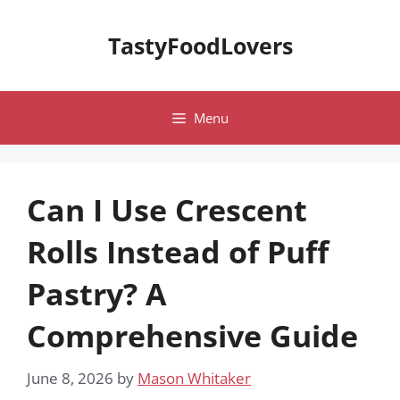
Skip
to
TastyFoodLovers
content
Menu
Can I Use Crescent
Rolls Instead of Puff
Pastry? A
Comprehensive Guide
June 8, 2026
by
Mason Whitaker