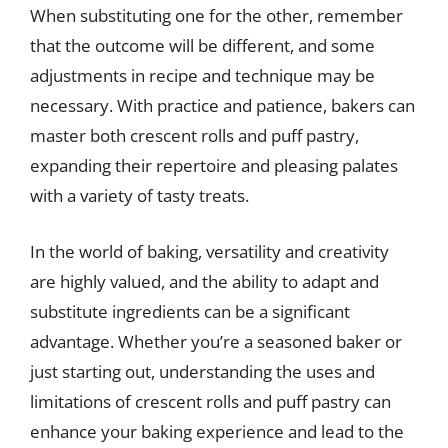
When substituting one for the other, remember
that the outcome will be different, and some
adjustments in recipe and technique may be
necessary. With practice and patience, bakers can
master both crescent rolls and puff pastry,
expanding their repertoire and pleasing palates
with a variety of tasty treats.
In the world of baking, versatility and creativity
are highly valued, and the ability to adapt and
substitute ingredients can be a significant
advantage. Whether you’re a seasoned baker or
just starting out, understanding the uses and
limitations of crescent rolls and puff pastry can
enhance your baking experience and lead to the