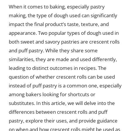
When it comes to baking, especially pastry
making, the type of dough used can significantly
impact the final product’s taste, texture, and
appearance. Two popular types of dough used in
both sweet and savory pastries are crescent rolls
and puff pastry. While they share some
similarities, they are made and used differently,
leading to distinct outcomes in recipes. The
question of whether crescent rolls can be used
instead of puff pastry is a common one, especially
among bakers looking for shortcuts or
substitutes. In this article, we will delve into the
differences between crescent rolls and puff
pastry, explore their uses, and provide guidance
on when and how crescent rolls might be used as