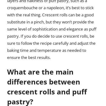
layers and flakiness of puff pastry, such as a
croquembouche or a napoleon, it’s best to stick
with the real thing. Crescent rolls can be a good
substitute in a pinch, but they won’t provide the
same level of sophistication and elegance as puff
pastry. If you do decide to use crescent rolls, be
sure to follow the recipe carefully and adjust the
baking time and temperature as needed to
ensure the best results.
What are the main
differences between
crescent rolls and puff
pastry?