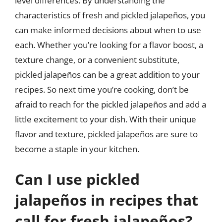
level differences. By understanding the
characteristics of fresh and pickled jalapeños, you
can make informed decisions about when to use
each. Whether you’re looking for a flavor boost, a
texture change, or a convenient substitute,
pickled jalapeños can be a great addition to your
recipes. So next time you’re cooking, don’t be
afraid to reach for the pickled jalapeños and add a
little excitement to your dish. With their unique
flavor and texture, pickled jalapeños are sure to
become a staple in your kitchen.
Can I use pickled
jalapeños in recipes that
call for fresh jalapeños?