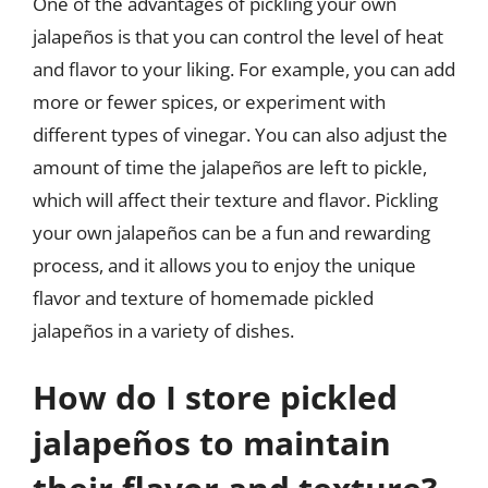
One of the advantages of pickling your own
jalapeños is that you can control the level of heat
and flavor to your liking. For example, you can add
more or fewer spices, or experiment with
different types of vinegar. You can also adjust the
amount of time the jalapeños are left to pickle,
which will affect their texture and flavor. Pickling
your own jalapeños can be a fun and rewarding
process, and it allows you to enjoy the unique
flavor and texture of homemade pickled
jalapeños in a variety of dishes.
How do I store pickled
jalapeños to maintain