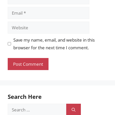
Email
Website
Save my name, email, and website in this
browser for the next time I comment.
Search Here
Search
for: