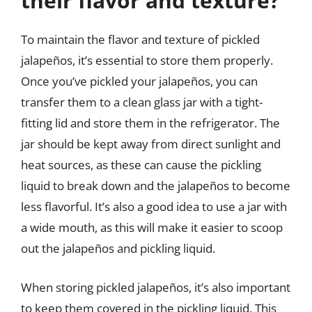
their flavor and texture?
To maintain the flavor and texture of pickled
jalapeños, it’s essential to store them properly.
Once you’ve pickled your jalapeños, you can
transfer them to a clean glass jar with a tight-
fitting lid and store them in the refrigerator. The
jar should be kept away from direct sunlight and
heat sources, as these can cause the pickling
liquid to break down and the jalapeños to become
less flavorful. It’s also a good idea to use a jar with
a wide mouth, as this will make it easier to scoop
out the jalapeños and pickling liquid.
When storing pickled jalapeños, it’s also important
to keep them covered in the pickling liquid. This