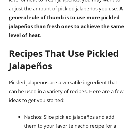
adjust the amount of pickled jalapeños you use.
A
general rule of thumb is to use more pickled
jalapeños than fresh ones to achieve the same
level of heat
.
Recipes That Use Pickled
Jalapeños
Pickled jalapeños are a versatile ingredient that
can be used in a variety of recipes. Here are a few
ideas to get you started:
Nachos: Slice pickled jalapeños and add
them to your favorite nacho recipe for a