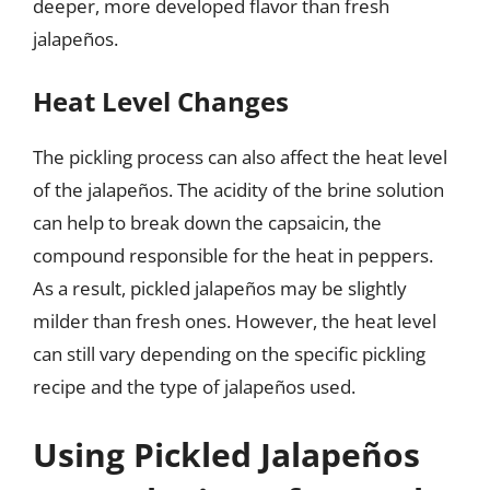
deeper, more developed flavor than fresh
jalapeños.
Heat Level Changes
The pickling process can also affect the heat level
of the jalapeños. The acidity of the brine solution
can help to break down the capsaicin, the
compound responsible for the heat in peppers.
As a result, pickled jalapeños may be slightly
milder than fresh ones. However, the heat level
can still vary depending on the specific pickling
recipe and the type of jalapeños used.
Using Pickled Jalapeños