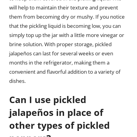
will help to maintain their texture and prevent
them from becoming dry or mushy. If you notice
that the pickling liquid is becoming low, you can
simply top up the jar with a little more vinegar or
brine solution. With proper storage, pickled
jalapeños can last for several weeks or even
months in the refrigerator, making them a
convenient and flavorful addition to a variety of
dishes.
Can I use pickled
jalapeños in place of
other types of pickled