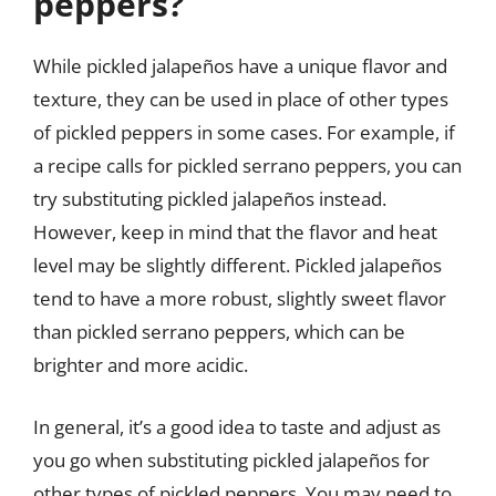
peppers?
While pickled jalapeños have a unique flavor and
texture, they can be used in place of other types
of pickled peppers in some cases. For example, if
a recipe calls for pickled serrano peppers, you can
try substituting pickled jalapeños instead.
However, keep in mind that the flavor and heat
level may be slightly different. Pickled jalapeños
tend to have a more robust, slightly sweet flavor
than pickled serrano peppers, which can be
brighter and more acidic.
In general, it’s a good idea to taste and adjust as
you go when substituting pickled jalapeños for
other types of pickled peppers. You may need to