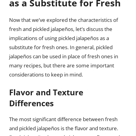
as a Substitute for Fresh
Now that we’ve explored the characteristics of
fresh and pickled jalapeños, let’s discuss the
implications of using pickled jalapeños as a
substitute for fresh ones. In general, pickled
jalapeños can be used in place of fresh ones in
many recipes, but there are some important
considerations to keep in mind.
Flavor and Texture
Differences
The most significant difference between fresh
and pickled jalapeños is the flavor and texture.