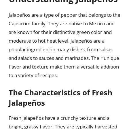
Jalapeños are a type of pepper that belongs to the
Capsicum family. They are native to Mexico and
are known for their distinctive green color and
moderate to hot heat level. Jalapeños are a
popular ingredient in many dishes, from salsas
and salads to sauces and marinades. Their unique
flavor and texture make them a versatile addition
to a variety of recipes.
The Characteristics of Fresh
Jalapeños
Fresh jalapeños have a crunchy texture and a
bright, grassy flavor. They are typically harvested