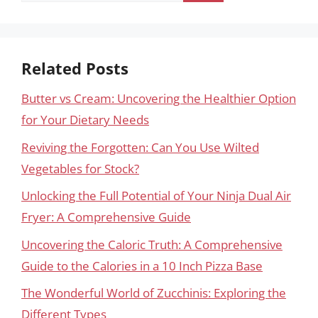
Related Posts
Butter vs Cream: Uncovering the Healthier Option
for Your Dietary Needs
Reviving the Forgotten: Can You Use Wilted
Vegetables for Stock?
Unlocking the Full Potential of Your Ninja Dual Air
Fryer: A Comprehensive Guide
Uncovering the Caloric Truth: A Comprehensive
Guide to the Calories in a 10 Inch Pizza Base
The Wonderful World of Zucchinis: Exploring the
Different Types