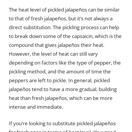
The heat level of pickled jalapeños can be similar
to that of fresh jalapeños, but it’s not always a
direct substitution. The pickling process can help
to break down some of the capsaicin, which is the
compound that gives jalapeños their heat.
However, the level of heat can still vary
depending on factors like the type of pepper, the
pickling method, and the amount of time the
peppers are left to pickle. In general, pickled
jalapeños tend to have a more gradual, building
heat than fresh jalapeños, which can be more
intense and immediate.
If you’re looking to substitute pickled jalapeños