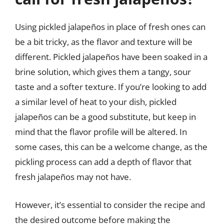
Using pickled jalapeños in place of fresh ones can
be a bit tricky, as the flavor and texture will be
different. Pickled jalapeños have been soaked in a
brine solution, which gives them a tangy, sour
taste and a softer texture. If you’re looking to add
a similar level of heat to your dish, pickled
jalapeños can be a good substitute, but keep in
mind that the flavor profile will be altered. In
some cases, this can be a welcome change, as the
pickling process can add a depth of flavor that
fresh jalapeños may not have.
However, it’s essential to consider the recipe and
the desired outcome before making the