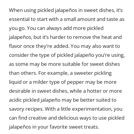
When using pickled jalapeños in sweet dishes, it’s
essential to start with a small amount and taste as
you go. You can always add more pickled
jalapeños, but it’s harder to remove the heat and
flavor once they’re added. You may also want to
consider the type of pickled jalapeño you’re using,
as some may be more suitable for sweet dishes
than others. For example, a sweeter pickling
liquid or a milder type of pepper may be more
desirable in sweet dishes, while a hotter or more
acidic pickled jalapeño may be better suited to
savory recipes. With a little experimentation, you
can find creative and delicious ways to use pickled
jalapeños in your favorite sweet treats.