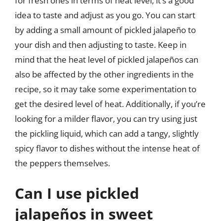
for fresh ones in terms of heat level, it’s a good
idea to taste and adjust as you go. You can start
by adding a small amount of pickled jalapeño to
your dish and then adjusting to taste. Keep in
mind that the heat level of pickled jalapeños can
also be affected by the other ingredients in the
recipe, so it may take some experimentation to
get the desired level of heat. Additionally, if you’re
looking for a milder flavor, you can try using just
the pickling liquid, which can add a tangy, slightly
spicy flavor to dishes without the intense heat of
the peppers themselves.
Can I use pickled
jalapeños in sweet