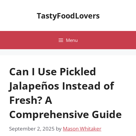
Skip
to
TastyFoodLovers
content
Menu
Can I Use Pickled
Jalapeños Instead of
Fresh? A
Comprehensive Guide
September 2, 2025
by
Mason Whitaker