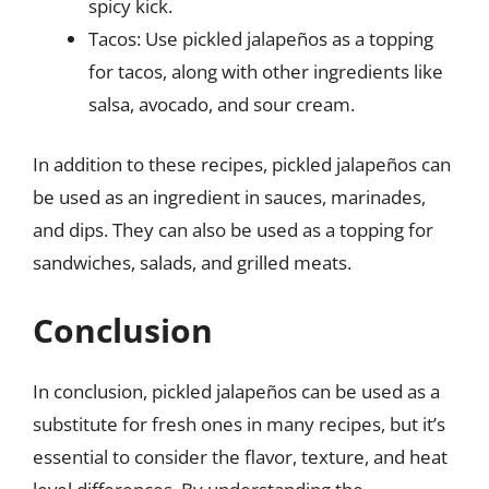
spicy kick.
Tacos: Use pickled jalapeños as a topping
for tacos, along with other ingredients like
salsa, avocado, and sour cream.
In addition to these recipes, pickled jalapeños can
be used as an ingredient in sauces, marinades,
and dips. They can also be used as a topping for
sandwiches, salads, and grilled meats.
Conclusion
In conclusion, pickled jalapeños can be used as a
substitute for fresh ones in many recipes, but it’s
essential to consider the flavor, texture, and heat