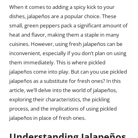
When it comes to adding a spicy kick to your
dishes, jalapeños are a popular choice. These
small, green peppers pack a significant amount of
heat and flavor, making them a staple in many
cuisines. However, using fresh jalapeños can be
inconvenient, especially if you don’t plan on using
them immediately. This is where pickled
jalapeños come into play. But can you use pickled
jalapeños as a substitute for fresh ones? In this
article, we’ll delve into the world of jalapeños,
exploring their characteristics, the pickling
process, and the implications of using pickled
jalapeños in place of fresh ones.
Understanding Jalapeños