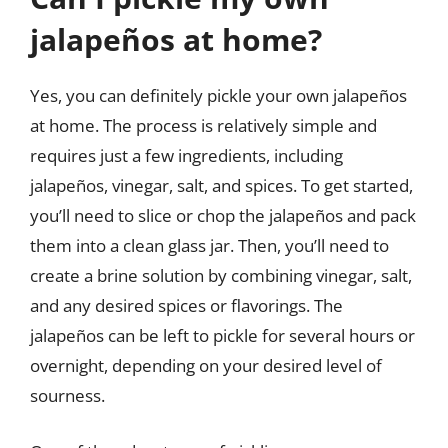
jalapeños at home?
Yes, you can definitely pickle your own jalapeños
at home. The process is relatively simple and
requires just a few ingredients, including
jalapeños, vinegar, salt, and spices. To get started,
you’ll need to slice or chop the jalapeños and pack
them into a clean glass jar. Then, you’ll need to
create a brine solution by combining vinegar, salt,
and any desired spices or flavorings. The
jalapeños can be left to pickle for several hours or
overnight, depending on your desired level of
sourness.