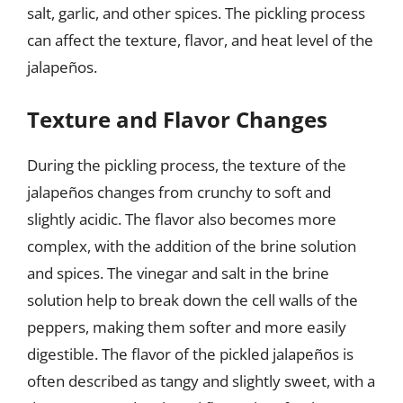
salt, garlic, and other spices. The pickling process
can affect the texture, flavor, and heat level of the
jalapeños.
Texture and Flavor Changes
During the pickling process, the texture of the
jalapeños changes from crunchy to soft and
slightly acidic. The flavor also becomes more
complex, with the addition of the brine solution
and spices. The vinegar and salt in the brine
solution help to break down the cell walls of the
peppers, making them softer and more easily
digestible. The flavor of the pickled jalapeños is
often described as tangy and slightly sweet, with a