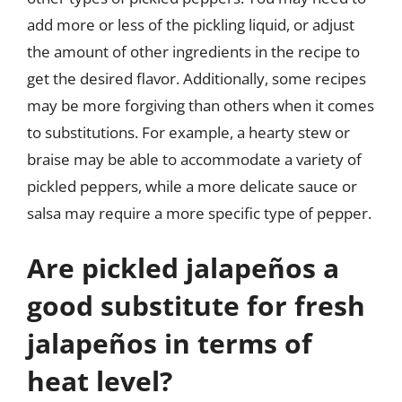
add more or less of the pickling liquid, or adjust
the amount of other ingredients in the recipe to
get the desired flavor. Additionally, some recipes
may be more forgiving than others when it comes
to substitutions. For example, a hearty stew or
braise may be able to accommodate a variety of
pickled peppers, while a more delicate sauce or
salsa may require a more specific type of pepper.
Are pickled jalapeños a
good substitute for fresh
jalapeños in terms of
heat level?