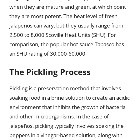
when they are mature and green, at which point
they are most potent. The heat level of fresh
jalapeños can vary, but they usually range from
2,500 to 8,000 Scoville Heat Units (SHU). For
comparison, the popular hot sauce Tabasco has
an SHU rating of 30,000-60,000.
The Pickling Process
Pickling is a preservation method that involves
soaking food in a brine solution to create an acidic
environment that inhibits the growth of bacteria
and other microorganisms. In the case of
jalapeños, pickling typically involves soaking the
peppers in a vinegar-based solution, along with