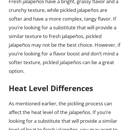
Fresh jalapeños have a bright, grassy flavor and a
crunchy texture, while pickled jalapeños are
softer and have a more complex, tangy flavor. If
you’re looking for a substitute that will provide a
similar texture to fresh jalapeños, pickled
jalapeños may not be the best choice. However, if
you’re looking for a flavor boost and don’t mind a
softer texture, pickled jalapeños can be a great
option.
Heat Level Differences
As mentioned earlier, the pickling process can
affect the heat level of the jalapeños. If you’re
looking for a substitute that will provide a similar
level of heat to fresh jalapeños, you may want to