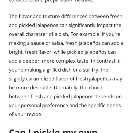
The flavor and texture differences between fresh
and pickled jalapeños can significantly impact the
overall character of a dish. For example, if you’re
making a sauce or salsa, fresh jalapeños can add a
bright, fresh flavor, while pickled jalapeños can
add a deeper, more complex taste. In contrast, if
you’re making a grilled dish or a stir-fry, the
slightly caramelized flavor of fresh jalapeños may
be more desirable. Ultimately, the choice
between fresh and pickled jalapeños depends on
your personal preference and the specific needs
of your recipe.
Can I pickle my own