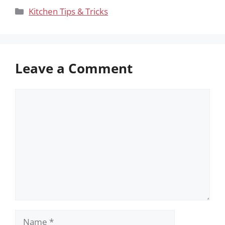
Categories
Kitchen Tips & Tricks
Leave a Comment
Comment
Name