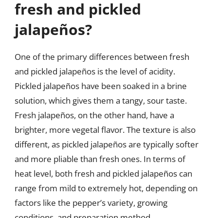
fresh and pickled
jalapeños?
One of the primary differences between fresh
and pickled jalapeños is the level of acidity.
Pickled jalapeños have been soaked in a brine
solution, which gives them a tangy, sour taste.
Fresh jalapeños, on the other hand, have a
brighter, more vegetal flavor. The texture is also
different, as pickled jalapeños are typically softer
and more pliable than fresh ones. In terms of
heat level, both fresh and pickled jalapeños can
range from mild to extremely hot, depending on
factors like the pepper’s variety, growing
conditions, and preparation method.