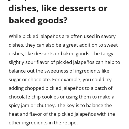
dishes, like desserts or
baked goods?
While pickled jalapeños are often used in savory
dishes, they can also be a great addition to sweet
dishes, like desserts or baked goods. The tangy,
slightly sour flavor of pickled jalapeños can help to
balance out the sweetness of ingredients like
sugar or chocolate. For example, you could try
adding chopped pickled jalapeños to a batch of
chocolate chip cookies or using them to make a
spicy jam or chutney. The key is to balance the
heat and flavor of the pickled jalapeños with the
other ingredients in the recipe.