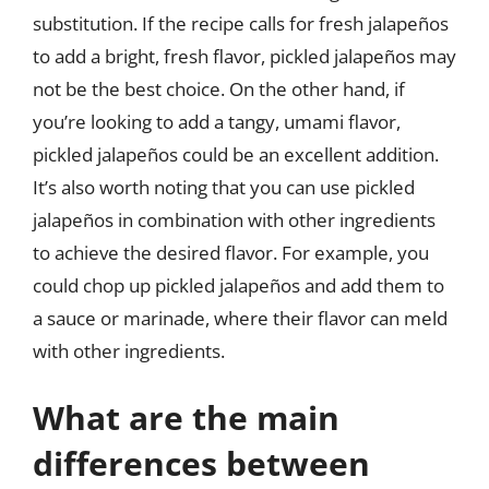
substitution. If the recipe calls for fresh jalapeños
to add a bright, fresh flavor, pickled jalapeños may
not be the best choice. On the other hand, if
you’re looking to add a tangy, umami flavor,
pickled jalapeños could be an excellent addition.
It’s also worth noting that you can use pickled
jalapeños in combination with other ingredients
to achieve the desired flavor. For example, you
could chop up pickled jalapeños and add them to
a sauce or marinade, where their flavor can meld
with other ingredients.
What are the main
differences between