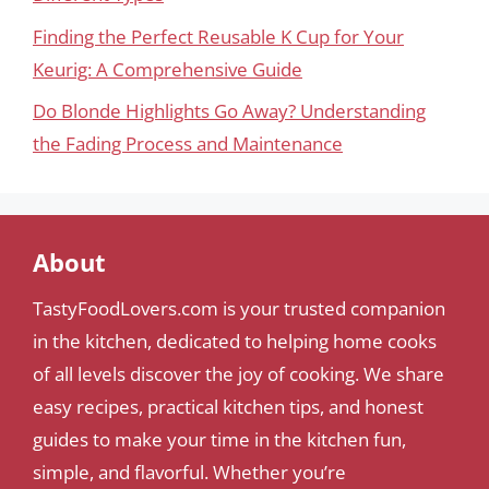
Finding the Perfect Reusable K Cup for Your
Keurig: A Comprehensive Guide
Do Blonde Highlights Go Away? Understanding
the Fading Process and Maintenance
About
TastyFoodLovers.com is your trusted companion
in the kitchen, dedicated to helping home cooks
of all levels discover the joy of cooking. We share
easy recipes, practical kitchen tips, and honest
guides to make your time in the kitchen fun,
simple, and flavorful. Whether you’re