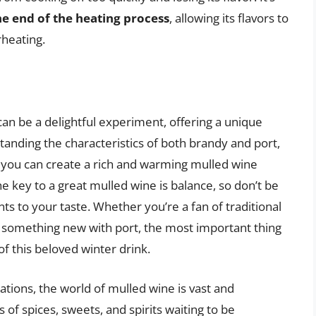
e end of the heating process
, allowing its flavors to
rheating.
can be a delightful experiment, offering a unique
standing the characteristics of both brandy and port,
n, you can create a rich and warming mulled wine
 key to a great mulled wine is balance, so don’t be
ts to your taste. Whether you’re a fan of traditional
y something new with port, the most important thing
of this beloved winter drink.
iations, the world of mulled wine is vast and
f spices, sweets, and spirits waiting to be