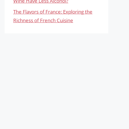
Wine Have Less Alcohol?
The Flavors of France: Exploring the
Richness of French Cuisine