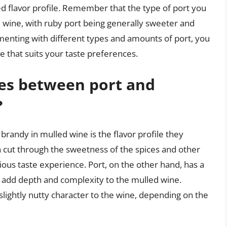
d flavor profile. Remember that the type of port you
d wine, with ruby port being generally sweeter and
menting with different types and amounts of port, you
e that suits your taste preferences.
ces between port and
?
randy in mulled wine is the flavor profile they
an cut through the sweetness of the spices and other
ous taste experience. Port, on the other hand, has a
n add depth and complexity to the mulled wine.
 slightly nutty character to the wine, depending on the