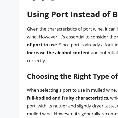
Using Port Instead of 
Given the characteristics of port wine, it ca
wine. However, it’s essential to consider the
of port to use
. Since port is already a fortif
increase the alcohol content
and potential
correctly.
Choosing the Right Type of
When selecting a port to use in mulled wine,
full-bodied and fruity characteristics
, wh
port, with its nuttier and slightly dryer taste
mulled wine. However, it’s generally recomm