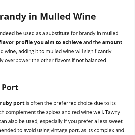
Brandy in Mulled Wine
n indeed be used as a substitute for brandy in mulled
flavor profile you aim to achieve
and the
amount
ied wine, adding it to mulled wine will significantly
ly overpower the other flavors if not balanced
 Port
ruby port
is often the preferred choice due to its
ich complement the spices and red wine well. Tawny
, can also be used, especially if you prefer a less sweet
ended to avoid using vintage port, as its complex and