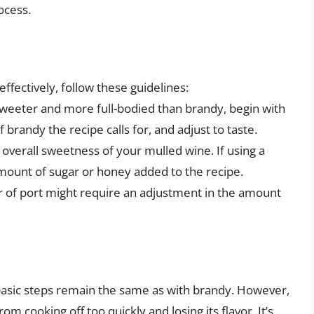
ocess.
n
ffectively, follow these guidelines:
 sweeter and more full-bodied than brandy, begin with
 brandy the recipe calls for, and adjust to taste.
 overall sweetness of your mulled wine. If using a
mount of sugar or honey added to the recipe.
or of port might require an adjustment in the amount
basic steps remain the same as with brandy. However,
om cooking off too quickly and losing its flavor. It’s