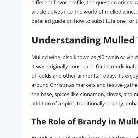
different flavor profile, the question arises:
article delves into the world of mulled wine,
detailed guide on how to substitute one for t
Understanding Mulled
Mulled wine, also known as glühwein or vin ch
It was originally consumed for its medicinal 
off colds and other ailments. Today, it’s enjo
around Christmas markets and festive gather
the base, spices like cinnamon, cloves, and
addition of a spirit, traditionally brandy, en
The Role of Brandy in Mul
Brandy is a spirit made from distilled wine, 