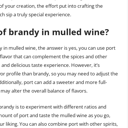
 your creation, the effort put into crafting the
ch sip a truly special experience.
 of brandy in mulled wine?
y in mulled wine, the answer is yes, you can use port
t flavor that can complement the spices and other
 and delicious taste experience. However, it’s
avor profile than brandy, so you may need to adjust the
ditionally, port can add a sweeter and more full-
ay alter the overall balance of flavors.
 brandy is to experiment with different ratios and
amount of port and taste the mulled wine as you go,
 liking. You can also combine port with other spirits,