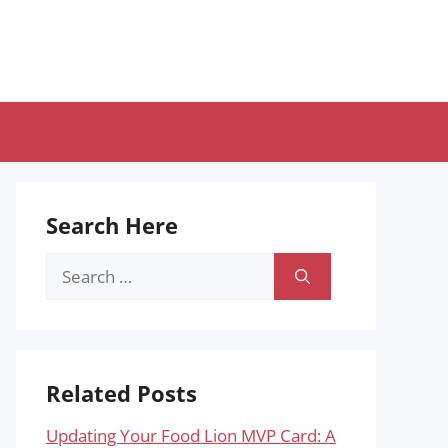
Search Here
Search
for:
Related Posts
Updating Your Food Lion MVP Card: A