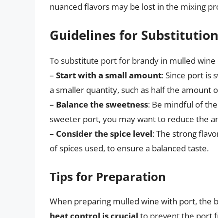
nuanced flavors may be lost in the mixing pr
Guidelines for Substitutio
To substitute port for brandy in mulled wine e
–
Start with a small amount
: Since port is
a smaller quantity, such as half the amount of
–
Balance the sweetness
: Be mindful of the
sweeter port, you may want to reduce the a
–
Consider the spice level
: The strong flav
of spices used, to ensure a balanced taste.
Tips for Preparation
When preparing mulled wine with port, the 
heat control is crucial
to prevent the port fr