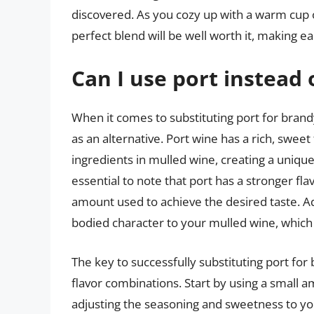
discovered. As you cozy up with a warm cup of
perfect blend will be well worth it, making ea
Can I use port instead
When it comes to substituting port for brand
as an alternative. Port wine has a rich, swee
ingredients in mulled wine, creating a unique
essential to note that port has a stronger fl
amount used to achieve the desired taste. Ad
bodied character to your mulled wine, which m
The key to successfully substituting port for
flavor combinations. Start by using a small 
adjusting the seasoning and sweetness to your