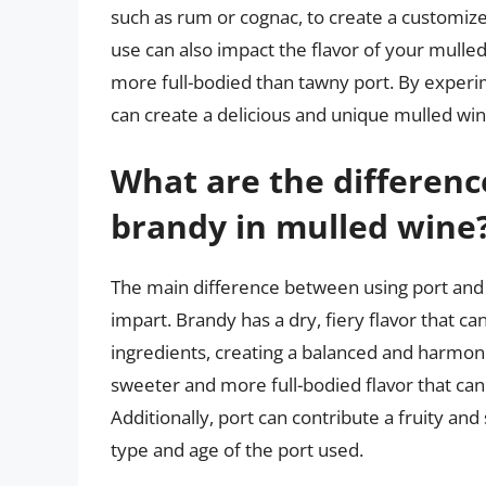
such as rum or cognac, to create a customize
use can also impact the flavor of your mulle
more full-bodied than tawny port. By experi
can create a delicious and unique mulled win
What are the differen
brandy in mulled wine
The main difference between using port and b
impart. Brandy has a dry, fiery flavor that c
ingredients, creating a balanced and harmoni
sweeter and more full-bodied flavor that ca
Additionally, port can contribute a fruity and
type and age of the port used.