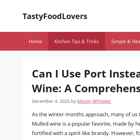
Skip
to
TastyFoodLovers
content
Home
Kitchen Tips & Tricks
Simple & Hea
Can I Use Port Inste
Wine: A Comprehens
December 4, 2025
by
Mason Whitaker
As the winter months approach, many of us tu
Mulled wine is a popular favorite, made by h
fortified with a spirit like brandy. However,