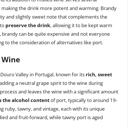
, making the drink more potent and warming. Brandy
ruity and slightly sweet note that complements the
 to
preserve the drink
, allowing it to be kept warm
r, brandy can be quite expensive and not everyone
ng to the consideration of alternatives like port.
t Wine
 Douro Valley in Portugal, known for its
rich, sweet
 adding a neutral grape spirit to the wine during
process and leaves the wine with a significant amount
s the alcohol content
of port, typically to around 19-
ng ruby, tawny, and vintage, each with its unique
died and fruit-forward, while tawny port is aged