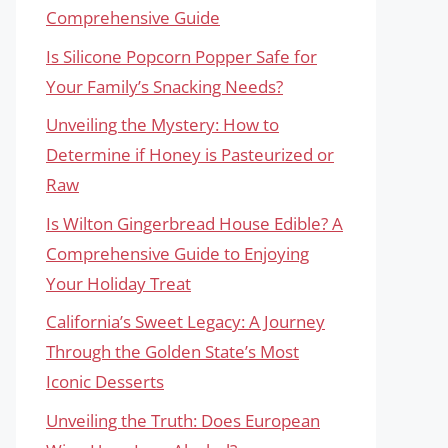
Comprehensive Guide
Is Silicone Popcorn Popper Safe for
Your Family’s Snacking Needs?
Unveiling the Mystery: How to
Determine if Honey is Pasteurized or
Raw
Is Wilton Gingerbread House Edible? A
Comprehensive Guide to Enjoying
Your Holiday Treat
California’s Sweet Legacy: A Journey
Through the Golden State’s Most
Iconic Desserts
Unveiling the Truth: Does European