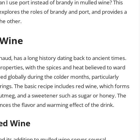
 can I use port instead of brandy in mulled wine? This
 explores the roles of brandy and port, and provides a
he other.
 Wine
aud, has a long history dating back to ancient times.
properties, with the spices and heat believed to ward
yed globally during the colder months, particularly
ings. The basic recipe includes red wine, which forms
 nutmeg, and a sweetener such as sugar or honey. The
hances the flavor and warming effect of the drink.
led Wine
and its addition to mulled wine serves several