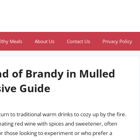
lthy Meals
About Us
Contact Us
Privacy Policy
ad of Brandy in Mulled
ive Guide
rn to traditional warm drinks to cozy up by the fire.
eating red wine with spices and sweetener, often
 for those looking to experiment or who prefer a