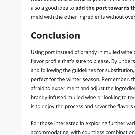
also a good idea to
add the port towards th
meld with the other ingredients without ove
Conclusion
Using port instead of brandy in mulled wine 
flavor profile that’s sure to please. By under
and following the guidelines for substitutio
perfect for the winter season. Remember, the
afraid to experiment and adjust the ingredien
brandy-infused mulled wine or looking to tr
is to enjoy the process and savor the flavors 
For those interested in exploring further var
accommodating, with countless combinations o