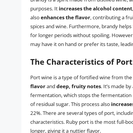
purposes. It
increases the alcohol content
also
enhances the flavor
, contributing a f
spices and wine. Furthermore, brandy helps
for longer periods without spoiling. Howeve
may have it on hand or prefer its taste, leadi
The Characteristics of Por
Port wine is a type of fortified wine from the
flavor
and
deep, fruity notes
. It’s made by
fermentation, which stops the fermentation 
of residual sugar. This process also
increase
22%. There are several types of port, includi
characteristics. Ruby port is the most full-bo
longer, giving it a nuttier flavor.