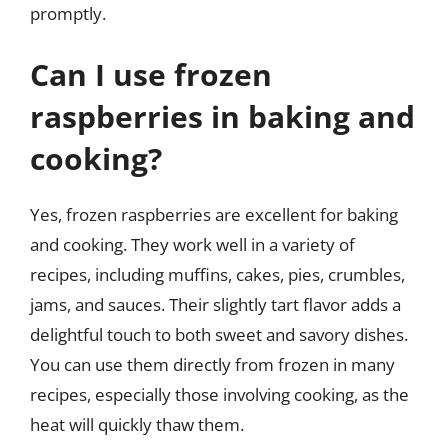
promptly.
Can I use frozen
raspberries in baking and
cooking?
Yes, frozen raspberries are excellent for baking
and cooking. They work well in a variety of
recipes, including muffins, cakes, pies, crumbles,
jams, and sauces. Their slightly tart flavor adds a
delightful touch to both sweet and savory dishes.
You can use them directly from frozen in many
recipes, especially those involving cooking, as the
heat will quickly thaw them.