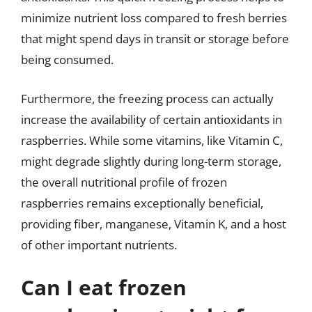
minimize nutrient loss compared to fresh berries
that might spend days in transit or storage before
being consumed.
Furthermore, the freezing process can actually
increase the availability of certain antioxidants in
raspberries. While some vitamins, like Vitamin C,
might degrade slightly during long-term storage,
the overall nutritional profile of frozen
raspberries remains exceptionally beneficial,
providing fiber, manganese, Vitamin K, and a host
of other important nutrients.
Can I eat frozen