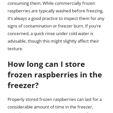
consuming them. While commercially frozen
raspberries are typically washed before freezing,
it’s always a good practice to inspect them for any
signs of contamination or freezer burn. If you’re
concerned, a quick rinse under cold water is
advisable, though this might slightly affect their
texture.
How long can I store
frozen raspberries in the
freezer?
Properly stored frozen raspberries can last for a
considerable amount of time in the freezer,