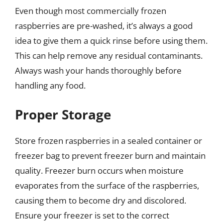
Even though most commercially frozen
raspberries are pre-washed, it’s always a good
idea to give them a quick rinse before using them.
This can help remove any residual contaminants.
Always wash your hands thoroughly before
handling any food.
Proper Storage
Store frozen raspberries in a sealed container or
freezer bag to prevent freezer burn and maintain
quality. Freezer burn occurs when moisture
evaporates from the surface of the raspberries,
causing them to become dry and discolored.
Ensure your freezer is set to the correct