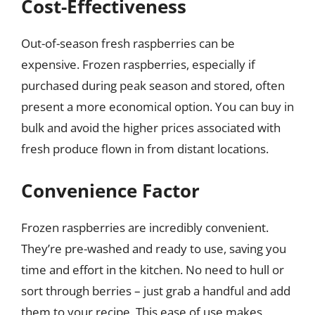
Cost-Effectiveness
Out-of-season fresh raspberries can be
expensive. Frozen raspberries, especially if
purchased during peak season and stored, often
present a more economical option. You can buy in
bulk and avoid the higher prices associated with
fresh produce flown in from distant locations.
Convenience Factor
Frozen raspberries are incredibly convenient.
They’re pre-washed and ready to use, saving you
time and effort in the kitchen. No need to hull or
sort through berries – just grab a handful and add
them to your recipe. This ease of use makes