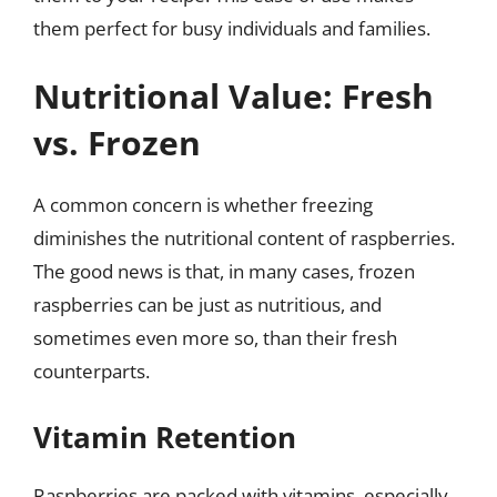
them perfect for busy individuals and families.
Nutritional Value: Fresh
vs. Frozen
A common concern is whether freezing
diminishes the nutritional content of raspberries.
The good news is that, in many cases, frozen
raspberries can be just as nutritious, and
sometimes even more so, than their fresh
counterparts.
Vitamin Retention
Raspberries are packed with vitamins, especially