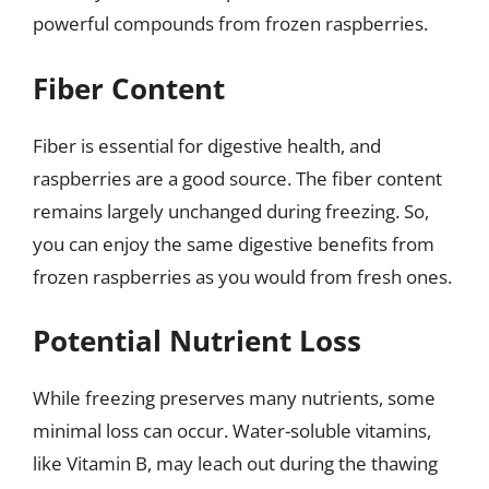
powerful compounds from frozen raspberries.
Fiber Content
Fiber is essential for digestive health, and
raspberries are a good source. The fiber content
remains largely unchanged during freezing. So,
you can enjoy the same digestive benefits from
frozen raspberries as you would from fresh ones.
Potential Nutrient Loss
While freezing preserves many nutrients, some
minimal loss can occur. Water-soluble vitamins,
like Vitamin B, may leach out during the thawing