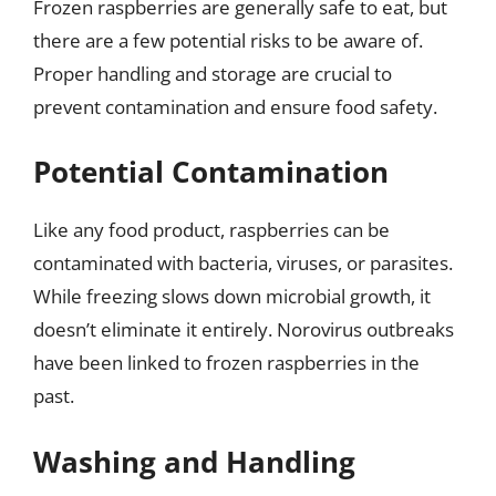
Frozen raspberries are generally safe to eat, but
there are a few potential risks to be aware of.
Proper handling and storage are crucial to
prevent contamination and ensure food safety.
Potential Contamination
Like any food product, raspberries can be
contaminated with bacteria, viruses, or parasites.
While freezing slows down microbial growth, it
doesn’t eliminate it entirely. Norovirus outbreaks
have been linked to frozen raspberries in the
past.
Washing and Handling