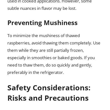
used in cooked applications. However, some
subtle nuances in flavor may be lost.
Preventing Mushiness
To minimize the mushiness of thawed
raspberries, avoid thawing them completely. Use
them while they are still partially frozen,
especially in smoothies or baked goods. If you
need to thaw them, do so quickly and gently,
preferably in the refrigerator.
Safety Considerations:
Risks and Precautions