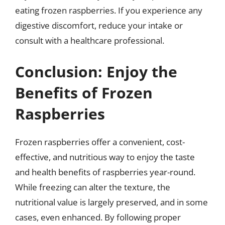
eating frozen raspberries. If you experience any
digestive discomfort, reduce your intake or
consult with a healthcare professional.
Conclusion: Enjoy the
Benefits of Frozen
Raspberries
Frozen raspberries offer a convenient, cost-
effective, and nutritious way to enjoy the taste
and health benefits of raspberries year-round.
While freezing can alter the texture, the
nutritional value is largely preserved, and in some
cases, even enhanced. By following proper