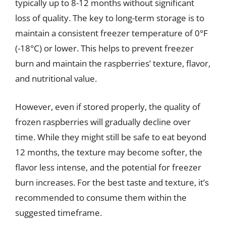
typically up to 8-12 months without significant
loss of quality. The key to long-term storage is to
maintain a consistent freezer temperature of 0°F
(-18°C) or lower. This helps to prevent freezer
burn and maintain the raspberries’ texture, flavor,
and nutritional value.
However, even if stored properly, the quality of
frozen raspberries will gradually decline over
time. While they might still be safe to eat beyond
12 months, the texture may become softer, the
flavor less intense, and the potential for freezer
burn increases. For the best taste and texture, it’s
recommended to consume them within the
suggested timeframe.