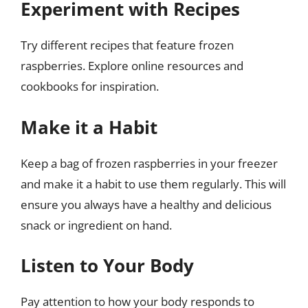
Experiment with Recipes
Try different recipes that feature frozen
raspberries. Explore online resources and
cookbooks for inspiration.
Make it a Habit
Keep a bag of frozen raspberries in your freezer
and make it a habit to use them regularly. This will
ensure you always have a healthy and delicious
snack or ingredient on hand.
Listen to Your Body
Pay attention to how your body responds to