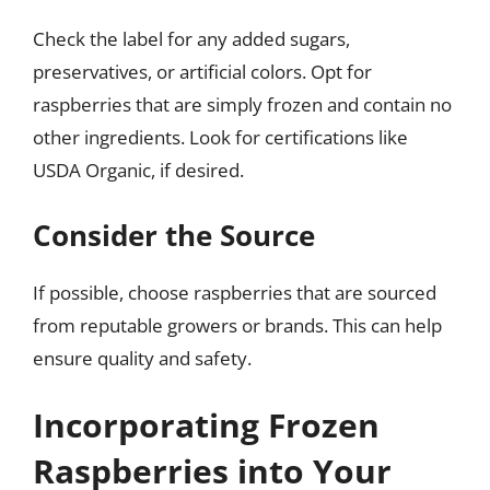
Check the label for any added sugars,
preservatives, or artificial colors. Opt for
raspberries that are simply frozen and contain no
other ingredients. Look for certifications like
USDA Organic, if desired.
Consider the Source
If possible, choose raspberries that are sourced
from reputable growers or brands. This can help
ensure quality and safety.
Incorporating Frozen
Raspberries into Your