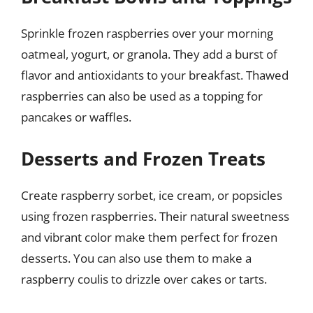
Sprinkle frozen raspberries over your morning
oatmeal, yogurt, or granola. They add a burst of
flavor and antioxidants to your breakfast. Thawed
raspberries can also be used as a topping for
pancakes or waffles.
Desserts and Frozen Treats
Create raspberry sorbet, ice cream, or popsicles
using frozen raspberries. Their natural sweetness
and vibrant color make them perfect for frozen
desserts. You can also use them to make a
raspberry coulis to drizzle over cakes or tarts.