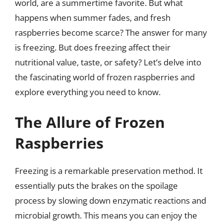
world, are a summertime favorite. But what
happens when summer fades, and fresh
raspberries become scarce? The answer for many
is freezing. But does freezing affect their
nutritional value, taste, or safety? Let’s delve into
the fascinating world of frozen raspberries and
explore everything you need to know.
The Allure of Frozen
Raspberries
Freezing is a remarkable preservation method. It
essentially puts the brakes on the spoilage
process by slowing down enzymatic reactions and
microbial growth. This means you can enjoy the