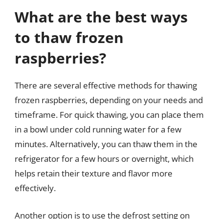
What are the best ways
to thaw frozen
raspberries?
There are several effective methods for thawing
frozen raspberries, depending on your needs and
timeframe. For quick thawing, you can place them
in a bowl under cold running water for a few
minutes. Alternatively, you can thaw them in the
refrigerator for a few hours or overnight, which
helps retain their texture and flavor more
effectively.
Another option is to use the defrost setting on