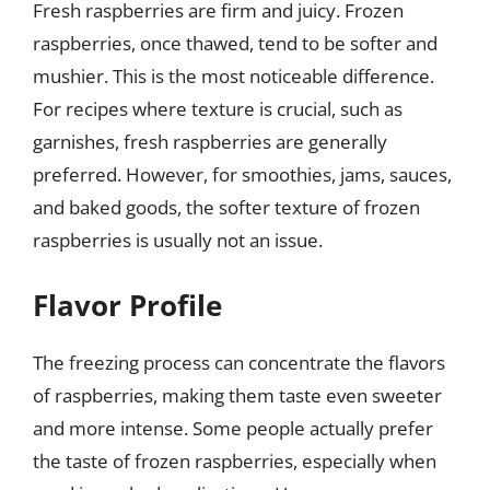
Fresh raspberries are firm and juicy. Frozen
raspberries, once thawed, tend to be softer and
mushier. This is the most noticeable difference.
For recipes where texture is crucial, such as
garnishes, fresh raspberries are generally
preferred. However, for smoothies, jams, sauces,
and baked goods, the softer texture of frozen
raspberries is usually not an issue.
Flavor Profile
The freezing process can concentrate the flavors
of raspberries, making them taste even sweeter
and more intense. Some people actually prefer
the taste of frozen raspberries, especially when