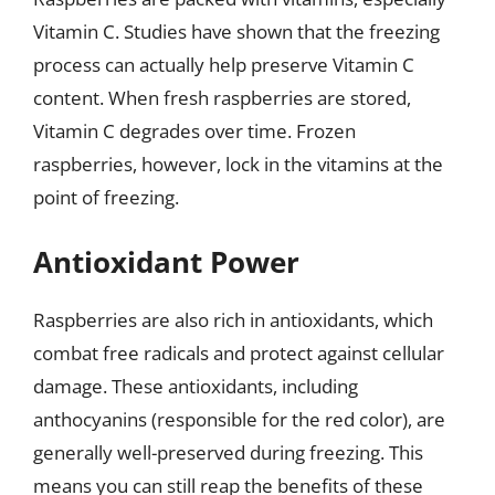
Vitamin C. Studies have shown that the freezing
process can actually help preserve Vitamin C
content. When fresh raspberries are stored,
Vitamin C degrades over time. Frozen
raspberries, however, lock in the vitamins at the
point of freezing.
Antioxidant Power
Raspberries are also rich in antioxidants, which
combat free radicals and protect against cellular
damage. These antioxidants, including
anthocyanins (responsible for the red color), are
generally well-preserved during freezing. This
means you can still reap the benefits of these