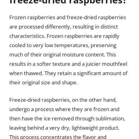
Frozen raspberries and freeze-dried raspberries
are processed differently, resulting in distinct
characteristics. Frozen raspberries are rapidly
cooled to very low temperatures, preserving
much of their original moisture content. This
results in a softer texture and a juicier mouthfeel
when thawed. They retain a significant amount of
their original size and shape.
Freeze-dried raspberries, on the other hand,
undergo a process where they are frozen and
then have the ice removed through sublimation,
leaving behind a very dry, lightweight product.
This process concentrates the flavor and