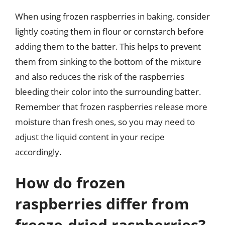
When using frozen raspberries in baking, consider
lightly coating them in flour or cornstarch before
adding them to the batter. This helps to prevent
them from sinking to the bottom of the mixture
and also reduces the risk of the raspberries
bleeding their color into the surrounding batter.
Remember that frozen raspberries release more
moisture than fresh ones, so you may need to
adjust the liquid content in your recipe
accordingly.
How do frozen
raspberries differ from
freeze-dried raspberries?