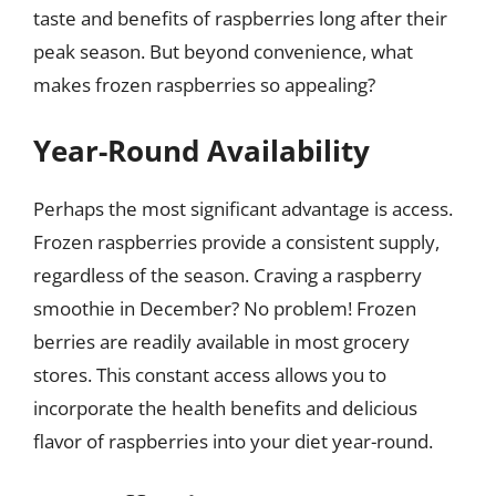
taste and benefits of raspberries long after their
peak season. But beyond convenience, what
makes frozen raspberries so appealing?
Year-Round Availability
Perhaps the most significant advantage is access.
Frozen raspberries provide a consistent supply,
regardless of the season. Craving a raspberry
smoothie in December? No problem! Frozen
berries are readily available in most grocery
stores. This constant access allows you to
incorporate the health benefits and delicious
flavor of raspberries into your diet year-round.