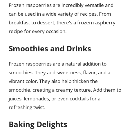
Frozen raspberries are incredibly versatile and
can be used in a wide variety of recipes. From
breakfast to dessert, there’s a frozen raspberry
recipe for every occasion.
Smoothies and Drinks
Frozen raspberries are a natural addition to
smoothies. They add sweetness, flavor, and a
vibrant color. They also help thicken the
smoothie, creating a creamy texture. Add them to
juices, lemonades, or even cocktails for a
refreshing twist.
Baking Delights