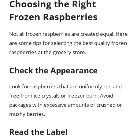
Choosing the Right
Frozen Raspberries
Not all frozen raspberries are created equal. Here
are some tips for selecting the best quality frozen
raspberries at the grocery store.
Check the Appearance
Look for raspberries that are uniformly red and
free from ice crystals or freezer burn. Avoid
packages with excessive amounts of crushed or
mushy berries.
Read the Label