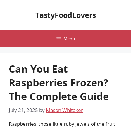
Skip
to
TastyFoodLovers
content
Menu
Can You Eat
Raspberries Frozen?
The Complete Guide
July 21, 2025
by
Mason Whitaker
Raspberries, those little ruby jewels of the fruit