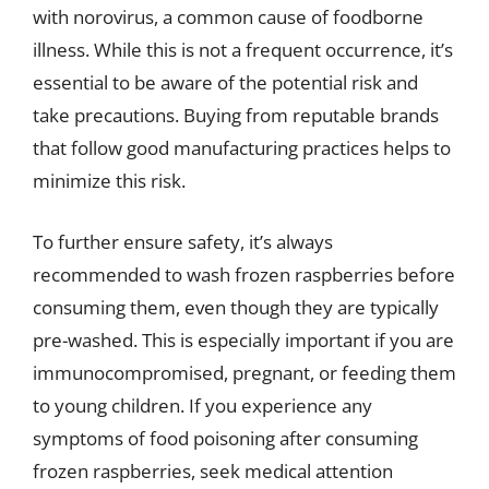
with norovirus, a common cause of foodborne
illness. While this is not a frequent occurrence, it’s
essential to be aware of the potential risk and
take precautions. Buying from reputable brands
that follow good manufacturing practices helps to
minimize this risk.
To further ensure safety, it’s always
recommended to wash frozen raspberries before
consuming them, even though they are typically
pre-washed. This is especially important if you are
immunocompromised, pregnant, or feeding them
to young children. If you experience any
symptoms of food poisoning after consuming
frozen raspberries, seek medical attention