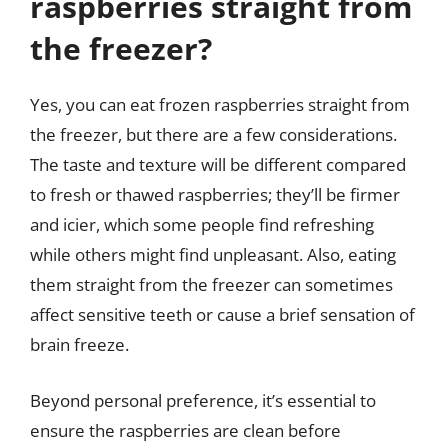
raspberries straight from
the freezer?
Yes, you can eat frozen raspberries straight from
the freezer, but there are a few considerations.
The taste and texture will be different compared
to fresh or thawed raspberries; they’ll be firmer
and icier, which some people find refreshing
while others might find unpleasant. Also, eating
them straight from the freezer can sometimes
affect sensitive teeth or cause a brief sensation of
brain freeze.
Beyond personal preference, it’s essential to
ensure the raspberries are clean before