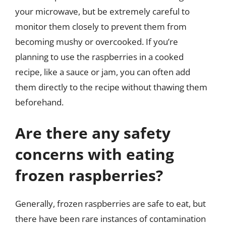
your microwave, but be extremely careful to
monitor them closely to prevent them from
becoming mushy or overcooked. If you’re
planning to use the raspberries in a cooked
recipe, like a sauce or jam, you can often add
them directly to the recipe without thawing them
beforehand.
Are there any safety
concerns with eating
frozen raspberries?
Generally, frozen raspberries are safe to eat, but
there have been rare instances of contamination