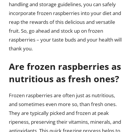
handling and storage guidelines, you can safely
incorporate frozen raspberries into your diet and
reap the rewards of this delicious and versatile
fruit. So, go ahead and stock up on frozen
raspberries – your taste buds and your health will
thank you.
Are frozen raspberries as
nutritious as fresh ones?
Frozen raspberries are often just as nutritious,
and sometimes even more so, than fresh ones.
They are typically picked and frozen at peak
ripeness, preserving their vitamins, minerals, and
antioxidants. This quick freezing process helps to