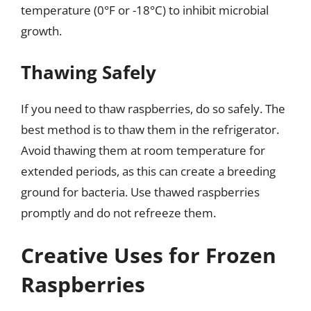
temperature (0°F or -18°C) to inhibit microbial
growth.
Thawing Safely
If you need to thaw raspberries, do so safely. The
best method is to thaw them in the refrigerator.
Avoid thawing them at room temperature for
extended periods, as this can create a breeding
ground for bacteria. Use thawed raspberries
promptly and do not refreeze them.
Creative Uses for Frozen
Raspberries