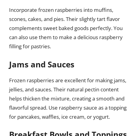
Incorporate frozen raspberries into muffins,
scones, cakes, and pies. Their slightly tart flavor
complements sweet baked goods perfectly. You
can also use them to make a delicious raspberry
filling for pastries.
Jams and Sauces
Frozen raspberries are excellent for making jams,
jellies, and sauces. Their natural pectin content
helps thicken the mixture, creating a smooth and
flavorful spread. Use raspberry sauce as a topping
for pancakes, waffles, ice cream, or yogurt.
Breakfast Bowls and Toppings