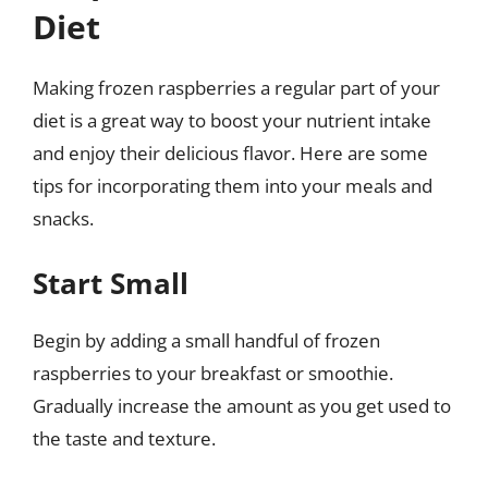
Diet
Making frozen raspberries a regular part of your
diet is a great way to boost your nutrient intake
and enjoy their delicious flavor. Here are some
tips for incorporating them into your meals and
snacks.
Start Small
Begin by adding a small handful of frozen
raspberries to your breakfast or smoothie.
Gradually increase the amount as you get used to
the taste and texture.