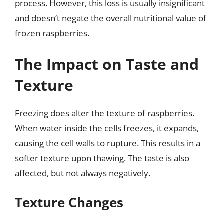
process. However, this loss is usually insignificant
and doesn’t negate the overall nutritional value of
frozen raspberries.
The Impact on Taste and
Texture
Freezing does alter the texture of raspberries.
When water inside the cells freezes, it expands,
causing the cell walls to rupture. This results in a
softer texture upon thawing. The taste is also
affected, but not always negatively.
Texture Changes