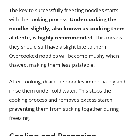
The key to successfully freezing noodles starts
with the cooking process.
Undercooking the
noodles slightly, also known as cooking them
al dente, is highly recommended.
This means
they should still have a slight bite to them.
Overcooked noodles will become mushy when
thawed, making them less palatable.
After cooking, drain the noodles immediately and
rinse them under cold water. This stops the
cooking process and removes excess starch,
preventing them from sticking together during
freezing.
Cooling and Preparing