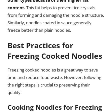
other types because of their higher fat
content.
This fat helps to prevent ice crystals
from forming and damaging the noodle structure.
Similarly, noodles coated in sauce generally
freeze better than plain noodles.
Best Practices for
Freezing Cooked Noodles
Freezing cooked noodles is a great way to save
time and reduce food waste. However, following
the right steps is crucial to preserving their
quality.
Cooking Noodles for Freezing