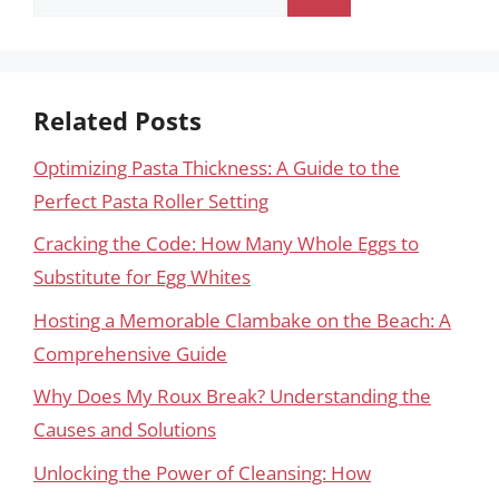
for:
Related Posts
Optimizing Pasta Thickness: A Guide to the
Perfect Pasta Roller Setting
Cracking the Code: How Many Whole Eggs to
Substitute for Egg Whites
Hosting a Memorable Clambake on the Beach: A
Comprehensive Guide
Why Does My Roux Break? Understanding the
Causes and Solutions
Unlocking the Power of Cleansing: How