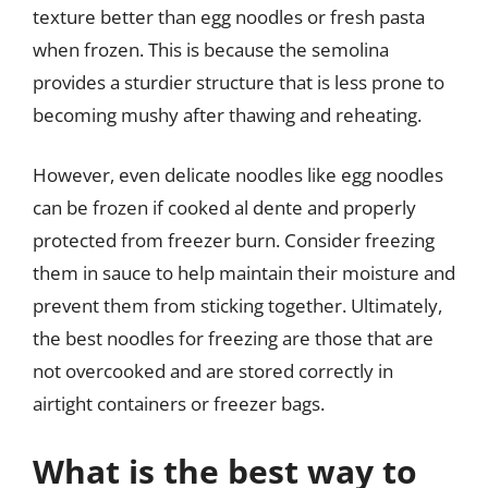
texture better than egg noodles or fresh pasta
when frozen. This is because the semolina
provides a sturdier structure that is less prone to
becoming mushy after thawing and reheating.
However, even delicate noodles like egg noodles
can be frozen if cooked al dente and properly
protected from freezer burn. Consider freezing
them in sauce to help maintain their moisture and
prevent them from sticking together. Ultimately,
the best noodles for freezing are those that are
not overcooked and are stored correctly in
airtight containers or freezer bags.
What is the best way to