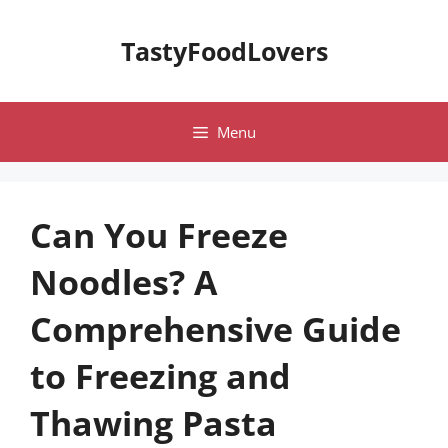
Skip
to
TastyFoodLovers
content
Menu
Can You Freeze
Noodles? A
Comprehensive Guide
to Freezing and
Thawing Pasta