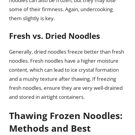
noodles can also be frozen, but they may lose
some of their firmness. Again, undercooking
them slightly is key.
Fresh vs. Dried Noodles
Generally, dried noodles freeze better than fresh
noodles. Fresh noodles have a higher moisture
content, which can lead to ice crystal formation
and a mushy texture after thawing. If freezing
fresh noodles, ensure they are very well-drained
and stored in airtight containers.
Thawing Frozen Noodles:
Methods and Best