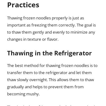
Practices
Thawing frozen noodles properly is just as
important as freezing them correctly. The goal is
to thaw them gently and evenly to minimize any
changes in texture or flavor.
Thawing in the Refrigerator
The best method for thawing frozen noodles is to
transfer them to the refrigerator and let them
thaw slowly overnight. This allows them to thaw
gradually and helps to prevent them from
becoming mushy.