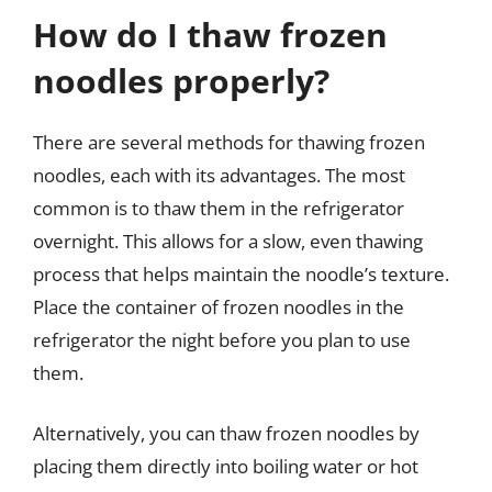
How do I thaw frozen
noodles properly?
There are several methods for thawing frozen
noodles, each with its advantages. The most
common is to thaw them in the refrigerator
overnight. This allows for a slow, even thawing
process that helps maintain the noodle’s texture.
Place the container of frozen noodles in the
refrigerator the night before you plan to use
them.
Alternatively, you can thaw frozen noodles by
placing them directly into boiling water or hot