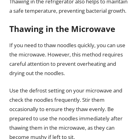
Thawing in the refrigerator also helps to maintain
a safe temperature, preventing bacterial growth.
Thawing in the Microwave
If you need to thaw noodles quickly, you can use
the microwave. However, this method requires
careful attention to prevent overheating and
drying out the noodles.
Use the defrost setting on your microwave and
check the noodles frequently. Stir them
occasionally to ensure they thaw evenly. Be
prepared to use the noodles immediately after
thawing them in the microwave, as they can
become mushy if left to sit.