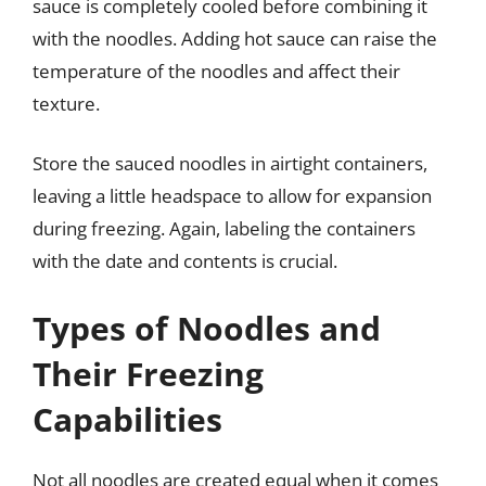
sauce is completely cooled before combining it
with the noodles. Adding hot sauce can raise the
temperature of the noodles and affect their
texture.
Store the sauced noodles in airtight containers,
leaving a little headspace to allow for expansion
during freezing. Again, labeling the containers
with the date and contents is crucial.
Types of Noodles and
Their Freezing
Capabilities
Not all noodles are created equal when it comes