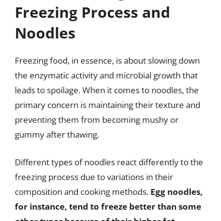
Freezing Process and
Noodles
Freezing food, in essence, is about slowing down
the enzymatic activity and microbial growth that
leads to spoilage. When it comes to noodles, the
primary concern is maintaining their texture and
preventing them from becoming mushy or
gummy after thawing.
Different types of noodles react differently to the
freezing process due to variations in their
composition and cooking methods.
Egg noodles,
for instance, tend to freeze better than some