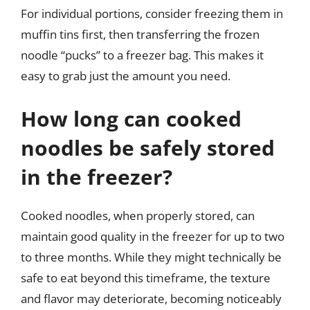
For individual portions, consider freezing them in
muffin tins first, then transferring the frozen
noodle “pucks” to a freezer bag. This makes it
easy to grab just the amount you need.
How long can cooked
noodles be safely stored
in the freezer?
Cooked noodles, when properly stored, can
maintain good quality in the freezer for up to two
to three months. While they might technically be
safe to eat beyond this timeframe, the texture
and flavor may deteriorate, becoming noticeably