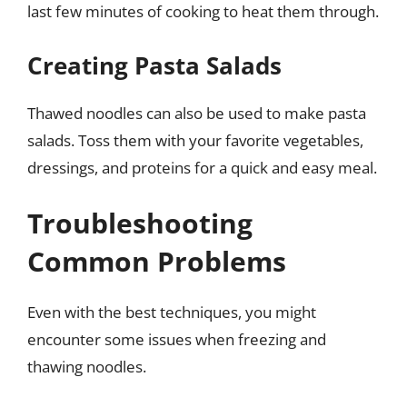
last few minutes of cooking to heat them through.
Creating Pasta Salads
Thawed noodles can also be used to make pasta
salads. Toss them with your favorite vegetables,
dressings, and proteins for a quick and easy meal.
Troubleshooting
Common Problems
Even with the best techniques, you might
encounter some issues when freezing and
thawing noodles.