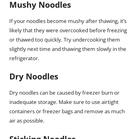
Mushy Noodles
If your noodles become mushy after thawing, it’s
likely that they were overcooked before freezing
or thawed too quickly. Try undercooking them
slightly next time and thawing them slowly in the
refrigerator.
Dry Noodles
Dry noodles can be caused by freezer burn or
inadequate storage. Make sure to use airtight
containers or freezer bags and remove as much
air as possible.
Sticking Noodles