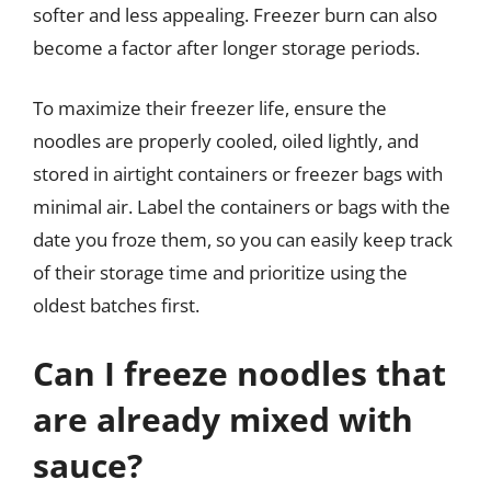
softer and less appealing. Freezer burn can also
become a factor after longer storage periods.
To maximize their freezer life, ensure the
noodles are properly cooled, oiled lightly, and
stored in airtight containers or freezer bags with
minimal air. Label the containers or bags with the
date you froze them, so you can easily keep track
of their storage time and prioritize using the
oldest batches first.
Can I freeze noodles that
are already mixed with
sauce?