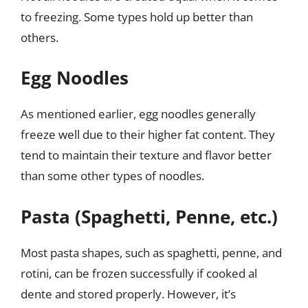
to freezing. Some types hold up better than
others.
Egg Noodles
As mentioned earlier, egg noodles generally
freeze well due to their higher fat content. They
tend to maintain their texture and flavor better
than some other types of noodles.
Pasta (Spaghetti, Penne, etc.)
Most pasta shapes, such as spaghetti, penne, and
rotini, can be frozen successfully if cooked al
dente and stored properly. However, it’s