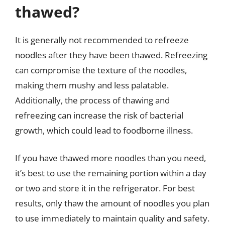
thawed?
It is generally not recommended to refreeze
noodles after they have been thawed. Refreezing
can compromise the texture of the noodles,
making them mushy and less palatable.
Additionally, the process of thawing and
refreezing can increase the risk of bacterial
growth, which could lead to foodborne illness.
If you have thawed more noodles than you need,
it’s best to use the remaining portion within a day
or two and store it in the refrigerator. For best
results, only thaw the amount of noodles you plan
to use immediately to maintain quality and safety.