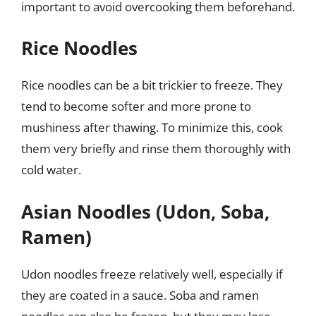
important to avoid overcooking them beforehand.
Rice Noodles
Rice noodles can be a bit trickier to freeze. They
tend to become softer and more prone to
mushiness after thawing. To minimize this, cook
them very briefly and rinse them thoroughly with
cold water.
Asian Noodles (Udon, Soba,
Ramen)
Udon noodles freeze relatively well, especially if
they are coated in a sauce. Soba and ramen