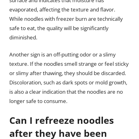
surface and indicates that moisture has
evaporated, affecting the texture and flavor.
While noodles with freezer burn are technically
safe to eat, the quality will be significantly
diminished.
Another sign is an off-putting odor or a slimy
texture. If the noodles smell strange or feel sticky
or slimy after thawing, they should be discarded.
Discoloration, such as dark spots or mold growth,
is also a clear indication that the noodles are no
longer safe to consume.
Can I refreeze noodles
after they have been