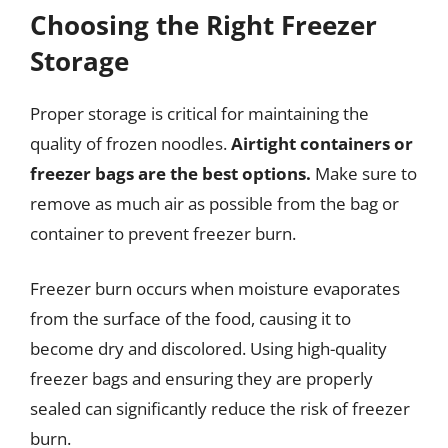
Choosing the Right Freezer
Storage
Proper storage is critical for maintaining the
quality of frozen noodles.
Airtight containers or
freezer bags are the best options.
Make sure to
remove as much air as possible from the bag or
container to prevent freezer burn.
Freezer burn occurs when moisture evaporates
from the surface of the food, causing it to
become dry and discolored. Using high-quality
freezer bags and ensuring they are properly
sealed can significantly reduce the risk of freezer
burn.