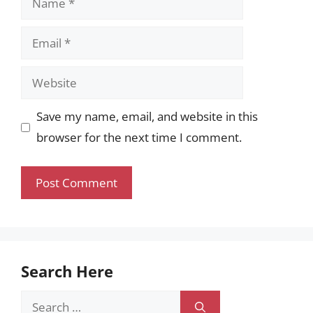
Email
Website
Save my name, email, and website in this
browser for the next time I comment.
Search Here
Search