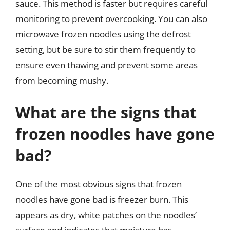
sauce. This method is faster but requires careful
monitoring to prevent overcooking. You can also
microwave frozen noodles using the defrost
setting, but be sure to stir them frequently to
ensure even thawing and prevent some areas
from becoming mushy.
What are the signs that
frozen noodles have gone
bad?
One of the most obvious signs that frozen
noodles have gone bad is freezer burn. This
appears as dry, white patches on the noodles’