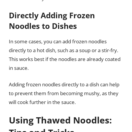
Directly Adding Frozen
Noodles to Dishes
In some cases, you can add frozen noodles
directly to a hot dish, such as a soup or a stir-fry.
This works best if the noodles are already coated
in sauce.
Adding frozen noodles directly to a dish can help
to prevent them from becoming mushy, as they
will cook further in the sauce.
Using Thawed Noodles: