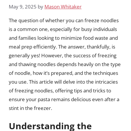
May 9, 2025
by
Mason Whitaker
The question of whether you can freeze noodles
is a common one, especially for busy individuals
and families looking to minimize food waste and
meal prep efficiently. The answer, thankfully, is
generally yes! However, the success of freezing
and thawing noodles depends heavily on the type
of noodle, how it’s prepared, and the techniques
you use. This article will delve into the intricacies
of freezing noodles, offering tips and tricks to
ensure your pasta remains delicious even after a
stint in the freezer.
Understanding the