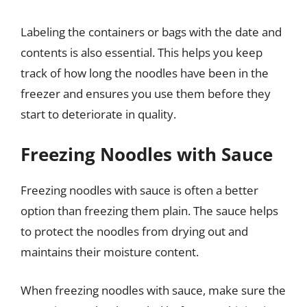
Labeling the containers or bags with the date and
contents is also essential. This helps you keep
track of how long the noodles have been in the
freezer and ensures you use them before they
start to deteriorate in quality.
Freezing Noodles with Sauce
Freezing noodles with sauce is often a better
option than freezing them plain. The sauce helps
to protect the noodles from drying out and
maintains their moisture content.
When freezing noodles with sauce, make sure the