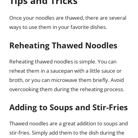
Tips and Tricks
Once your noodles are thawed, there are several
ways to use them in your favorite dishes.
Reheating Thawed Noodles
Reheating thawed noodles is simple. You can
reheat them in a saucepan with a little sauce or
broth, or you can microwave them briefly. Avoid
overcooking them during the reheating process.
Adding to Soups and Stir-Fries
Thawed noodles are a great addition to soups and
stir-fries. Simply add them to the dish during the