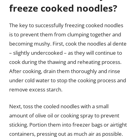
freeze cooked noodles?
The key to successfully freezing cooked noodles
is to prevent them from clumping together and
becoming mushy. First, cook the noodles al dente
– slightly undercooked – as they will continue to
cook during the thawing and reheating process.
After cooking, drain them thoroughly and rinse
under cold water to stop the cooking process and
remove excess starch.
Next, toss the cooled noodles with a small
amount of olive oil or cooking spray to prevent
sticking. Portion them into freezer bags or airtight
containers, pressing out as much air as possible.