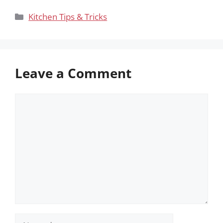
Categories
Kitchen Tips & Tricks
Leave a Comment
Comment
Name