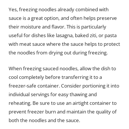
Yes, freezing noodles already combined with
sauce is a great option, and often helps preserve
their moisture and flavor. This is particularly
useful for dishes like lasagna, baked ziti, or pasta
with meat sauce where the sauce helps to protect
the noodles from drying out during freezing.
When freezing sauced noodles, allow the dish to
cool completely before transferring it to a
freezer-safe container. Consider portioning it into
individual servings for easy thawing and
reheating. Be sure to use an airtight container to
prevent freezer burn and maintain the quality of
both the noodles and the sauce.