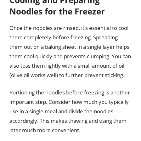
Noodles for the Freezer
Once the noodles are rinsed, it’s essential to cool
them completely before freezing. Spreading
them out on a baking sheet in a single layer helps
them cool quickly and prevents clumping. You can
also toss them lightly with a small amount of oil
(olive oil works well) to further prevent sticking.
Portioning the noodles before freezing is another
important step. Consider how much you typically
use in a single meal and divide the noodles
accordingly. This makes thawing and using them
later much more convenient.