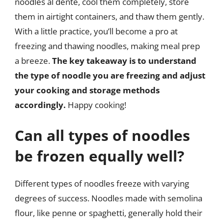
noodles al dente, cool them completely, store
them in airtight containers, and thaw them gently.
With a little practice, you’ll become a pro at
freezing and thawing noodles, making meal prep
a breeze.
The key takeaway is to understand
the type of noodle you are freezing and adjust
your cooking and storage methods
accordingly.
Happy cooking!
Can all types of noodles
be frozen equally well?
Different types of noodles freeze with varying
degrees of success. Noodles made with semolina
flour, like penne or spaghetti, generally hold their