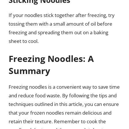
If your noodles stick together after freezing, try
tossing them with a small amount of oil before
freezing and spreading them out on a baking
sheet to cool.
Freezing Noodles: A
Summary
Freezing noodles is a convenient way to save time
and reduce food waste. By following the tips and
techniques outlined in this article, you can ensure
that your frozen noodles remain delicious and
retain their texture. Remember to cook the