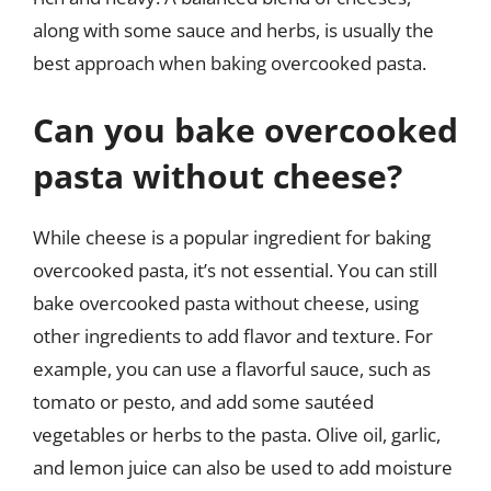
along with some sauce and herbs, is usually the
best approach when baking overcooked pasta.
Can you bake overcooked
pasta without cheese?
While cheese is a popular ingredient for baking
overcooked pasta, it’s not essential. You can still
bake overcooked pasta without cheese, using
other ingredients to add flavor and texture. For
example, you can use a flavorful sauce, such as
tomato or pesto, and add some sautéed
vegetables or herbs to the pasta. Olive oil, garlic,
and lemon juice can also be used to add moisture