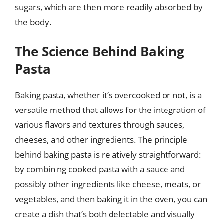
sugars, which are then more readily absorbed by
the body.
The Science Behind Baking
Pasta
Baking pasta, whether it’s overcooked or not, is a
versatile method that allows for the integration of
various flavors and textures through sauces,
cheeses, and other ingredients. The principle
behind baking pasta is relatively straightforward:
by combining cooked pasta with a sauce and
possibly other ingredients like cheese, meats, or
vegetables, and then baking it in the oven, you can
create a dish that’s both delectable and visually