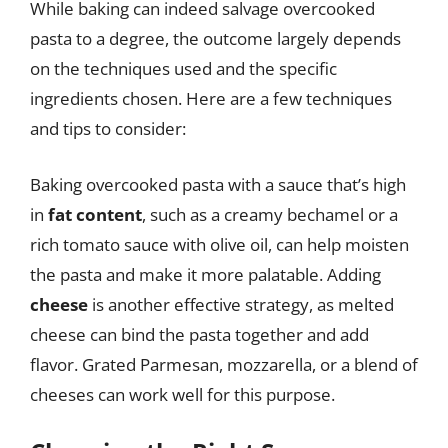
While baking can indeed salvage overcooked
pasta to a degree, the outcome largely depends
on the techniques used and the specific
ingredients chosen. Here are a few techniques
and tips to consider:
Baking overcooked pasta with a sauce that’s high
in
fat content
, such as a creamy bechamel or a
rich tomato sauce with olive oil, can help moisten
the pasta and make it more palatable. Adding
cheese
is another effective strategy, as melted
cheese can bind the pasta together and add
flavor. Grated Parmesan, mozzarella, or a blend of
cheeses can work well for this purpose.