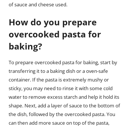
of sauce and cheese used.
How do you prepare
overcooked pasta for
baking?
To prepare overcooked pasta for baking, start by
transferring it to a baking dish or a oven-safe
container. If the pasta is extremely mushy or
sticky, you may need to rinse it with some cold
water to remove excess starch and help it hold its
shape. Next, add a layer of sauce to the bottom of
the dish, followed by the overcooked pasta. You
can then add more sauce on top of the pasta,