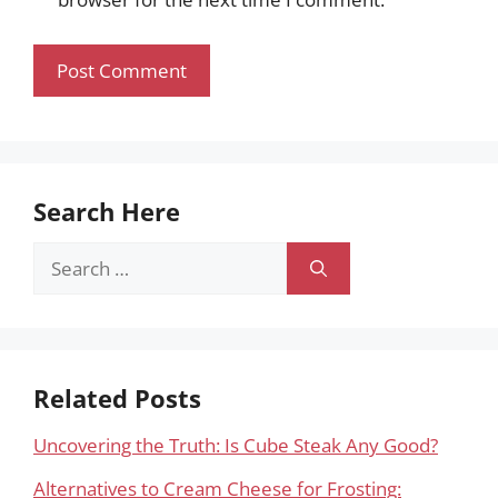
Search Here
Search
for:
Related Posts
Uncovering the Truth: Is Cube Steak Any Good?
Alternatives to Cream Cheese for Frosting: