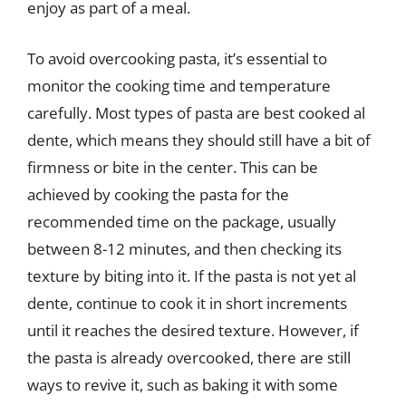
enjoy as part of a meal.
To avoid overcooking pasta, it’s essential to
monitor the cooking time and temperature
carefully. Most types of pasta are best cooked al
dente, which means they should still have a bit of
firmness or bite in the center. This can be
achieved by cooking the pasta for the
recommended time on the package, usually
between 8-12 minutes, and then checking its
texture by biting into it. If the pasta is not yet al
dente, continue to cook it in short increments
until it reaches the desired texture. However, if
the pasta is already overcooked, there are still
ways to revive it, such as baking it with some