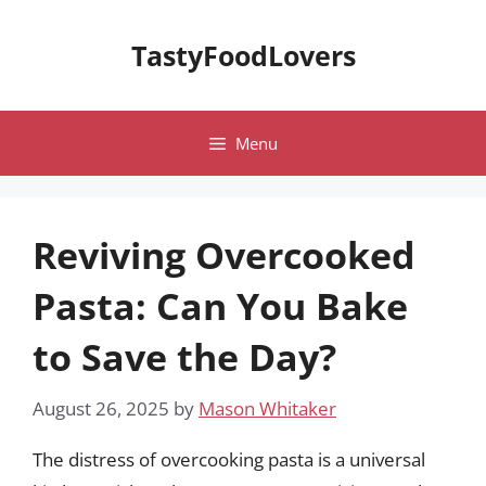
Skip
to
TastyFoodLovers
content
Menu
Reviving Overcooked
Pasta: Can You Bake
to Save the Day?
August 26, 2025
by
Mason Whitaker
The distress of overcooking pasta is a universal