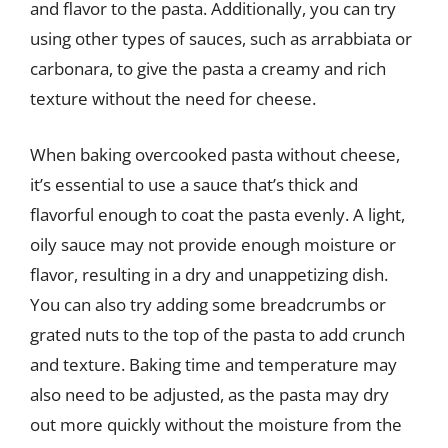
and flavor to the pasta. Additionally, you can try
using other types of sauces, such as arrabbiata or
carbonara, to give the pasta a creamy and rich
texture without the need for cheese.
When baking overcooked pasta without cheese,
it’s essential to use a sauce that’s thick and
flavorful enough to coat the pasta evenly. A light,
oily sauce may not provide enough moisture or
flavor, resulting in a dry and unappetizing dish.
You can also try adding some breadcrumbs or
grated nuts to the top of the pasta to add crunch
and texture. Baking time and temperature may
also need to be adjusted, as the pasta may dry
out more quickly without the moisture from the