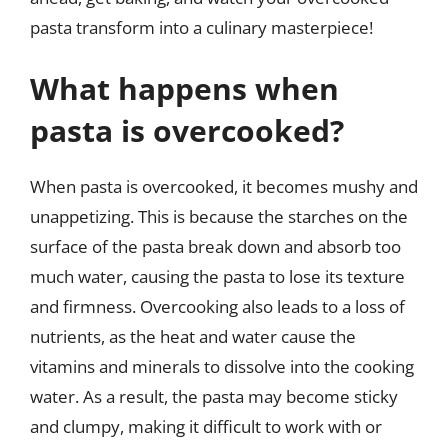
pasta transform into a culinary masterpiece!
What happens when
pasta is overcooked?
When pasta is overcooked, it becomes mushy and
unappetizing. This is because the starches on the
surface of the pasta break down and absorb too
much water, causing the pasta to lose its texture
and firmness. Overcooking also leads to a loss of
nutrients, as the heat and water cause the
vitamins and minerals to dissolve into the cooking
water. As a result, the pasta may become sticky
and clumpy, making it difficult to work with or