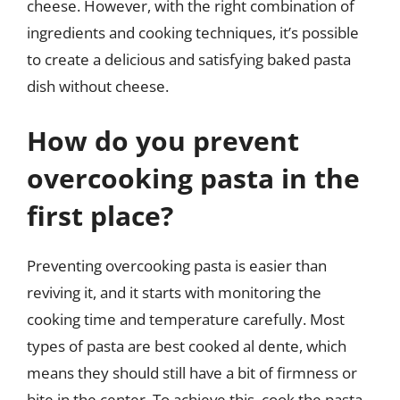
cheese. However, with the right combination of
ingredients and cooking techniques, it’s possible
to create a delicious and satisfying baked pasta
dish without cheese.
How do you prevent
overcooking pasta in the
first place?
Preventing overcooking pasta is easier than
reviving it, and it starts with monitoring the
cooking time and temperature carefully. Most
types of pasta are best cooked al dente, which
means they should still have a bit of firmness or
bite in the center. To achieve this, cook the pasta