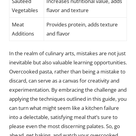
Sauteed
Increases nutritional value, adds
Vegetables
flavor and texture
Meat
Provides protein, adds texture
Additions
and flavor
In the realm of culinary arts, mistakes are not just
inevitable but also valuable learning opportunities.
Overcooked pasta, rather than being a mistake to
discard, can serve as a canvas for creativity and
experimentation. By embracing the challenge and
applying the techniques outlined in this guide, you
can turn what might seem like a kitchen failure
into a delectable, satisfying meal that’s sure to
please even the most discerning palates. So, go
ahead, get baking, and watch your overcooked