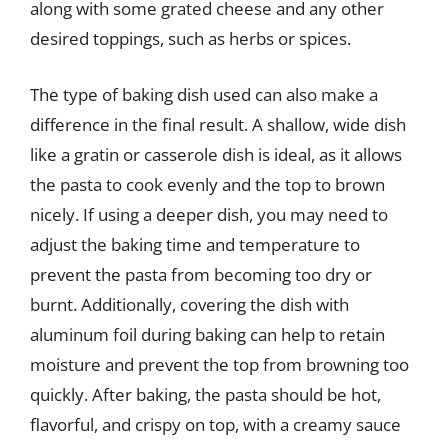
along with some grated cheese and any other
desired toppings, such as herbs or spices.
The type of baking dish used can also make a
difference in the final result. A shallow, wide dish
like a gratin or casserole dish is ideal, as it allows
the pasta to cook evenly and the top to brown
nicely. If using a deeper dish, you may need to
adjust the baking time and temperature to
prevent the pasta from becoming too dry or
burnt. Additionally, covering the dish with
aluminum foil during baking can help to retain
moisture and prevent the top from browning too
quickly. After baking, the pasta should be hot,
flavorful, and crispy on top, with a creamy sauce