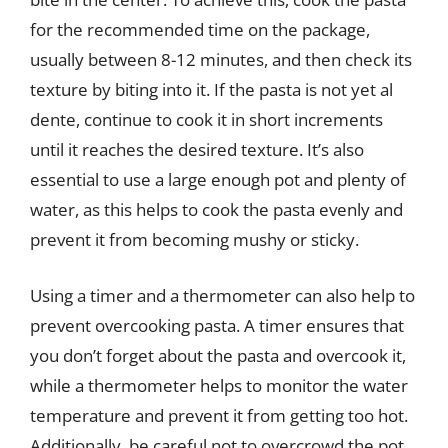
for the recommended time on the package,
usually between 8-12 minutes, and then check its
texture by biting into it. If the pasta is not yet al
dente, continue to cook it in short increments
until it reaches the desired texture. It’s also
essential to use a large enough pot and plenty of
water, as this helps to cook the pasta evenly and
prevent it from becoming mushy or sticky.
Using a timer and a thermometer can also help to
prevent overcooking pasta. A timer ensures that
you don’t forget about the pasta and overcook it,
while a thermometer helps to monitor the water
temperature and prevent it from getting too hot.
Additionally, be careful not to overcrowd the pot,