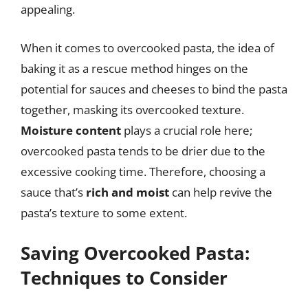
appealing.
When it comes to overcooked pasta, the idea of
baking it as a rescue method hinges on the
potential for sauces and cheeses to bind the pasta
together, masking its overcooked texture.
Moisture content
plays a crucial role here;
overcooked pasta tends to be drier due to the
excessive cooking time. Therefore, choosing a
sauce that’s
rich and moist
can help revive the
pasta’s texture to some extent.
Saving Overcooked Pasta:
Techniques to Consider