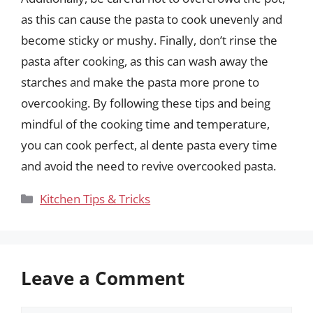
as this can cause the pasta to cook unevenly and
become sticky or mushy. Finally, don’t rinse the
pasta after cooking, as this can wash away the
starches and make the pasta more prone to
overcooking. By following these tips and being
mindful of the cooking time and temperature,
you can cook perfect, al dente pasta every time
and avoid the need to revive overcooked pasta.
Categories
Kitchen Tips & Tricks
Leave a Comment