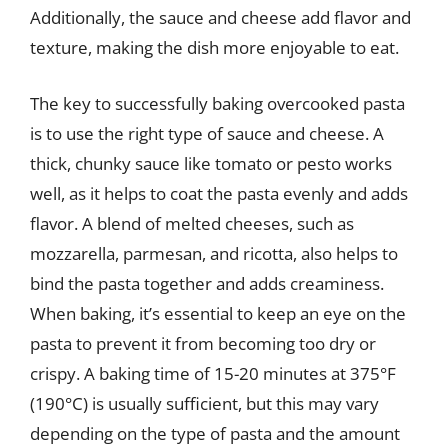
Additionally, the sauce and cheese add flavor and
texture, making the dish more enjoyable to eat.
The key to successfully baking overcooked pasta
is to use the right type of sauce and cheese. A
thick, chunky sauce like tomato or pesto works
well, as it helps to coat the pasta evenly and adds
flavor. A blend of melted cheeses, such as
mozzarella, parmesan, and ricotta, also helps to
bind the pasta together and adds creaminess.
When baking, it’s essential to keep an eye on the
pasta to prevent it from becoming too dry or
crispy. A baking time of 15-20 minutes at 375°F
(190°C) is usually sufficient, but this may vary
depending on the type of pasta and the amount