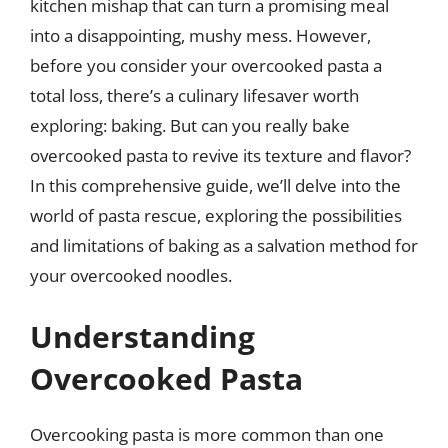
kitchen mishap that can turn a promising meal
into a disappointing, mushy mess. However,
before you consider your overcooked pasta a
total loss, there’s a culinary lifesaver worth
exploring: baking. But can you really bake
overcooked pasta to revive its texture and flavor?
In this comprehensive guide, we’ll delve into the
world of pasta rescue, exploring the possibilities
and limitations of baking as a salvation method for
your overcooked noodles.
Understanding
Overcooked Pasta
Overcooking pasta is more common than one