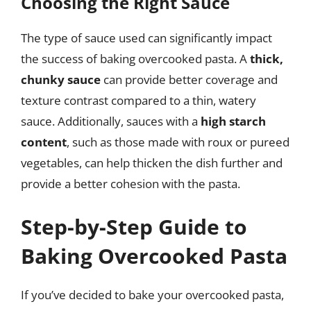
Choosing the Right Sauce
The type of sauce used can significantly impact
the success of baking overcooked pasta. A
thick,
chunky sauce
can provide better coverage and
texture contrast compared to a thin, watery
sauce. Additionally, sauces with a
high starch
content
, such as those made with roux or pureed
vegetables, can help thicken the dish further and
provide a better cohesion with the pasta.
Step-by-Step Guide to
Baking Overcooked Pasta
If you’ve decided to bake your overcooked pasta,