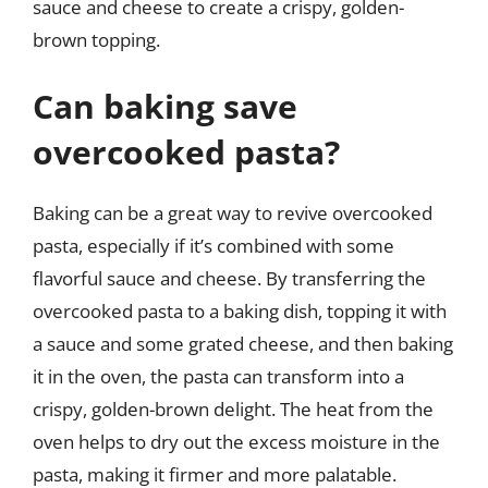
sauce and cheese to create a crispy, golden-
brown topping.
Can baking save
overcooked pasta?
Baking can be a great way to revive overcooked
pasta, especially if it’s combined with some
flavorful sauce and cheese. By transferring the
overcooked pasta to a baking dish, topping it with
a sauce and some grated cheese, and then baking
it in the oven, the pasta can transform into a
crispy, golden-brown delight. The heat from the
oven helps to dry out the excess moisture in the
pasta, making it firmer and more palatable.