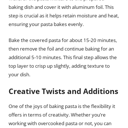
baking dish and cover it with aluminum foil. This
step is crucial as it helps retain moisture and heat,
ensuring your pasta bakes evenly.
Bake the covered pasta for about 15-20 minutes,
then remove the foil and continue baking for an
additional 5-10 minutes. This final step allows the
top layer to crisp up slightly, adding texture to
your dish.
Creative Twists and Additions
One of the joys of baking pasta is the flexibility it
offers in terms of creativity. Whether you’re
working with overcooked pasta or not, you can