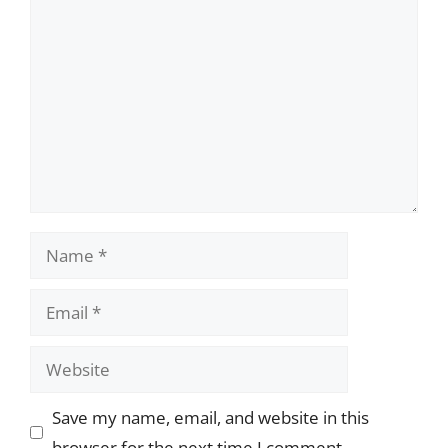
Comment
Name
Email
Website
Save my name, email, and website in this
browser for the next time I comment.