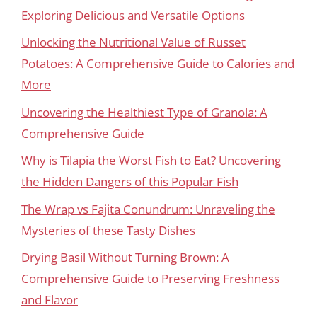
Exploring Delicious and Versatile Options
Unlocking the Nutritional Value of Russet
Potatoes: A Comprehensive Guide to Calories and
More
Uncovering the Healthiest Type of Granola: A
Comprehensive Guide
Why is Tilapia the Worst Fish to Eat? Uncovering
the Hidden Dangers of this Popular Fish
The Wrap vs Fajita Conundrum: Unraveling the
Mysteries of these Tasty Dishes
Drying Basil Without Turning Brown: A
Comprehensive Guide to Preserving Freshness
and Flavor