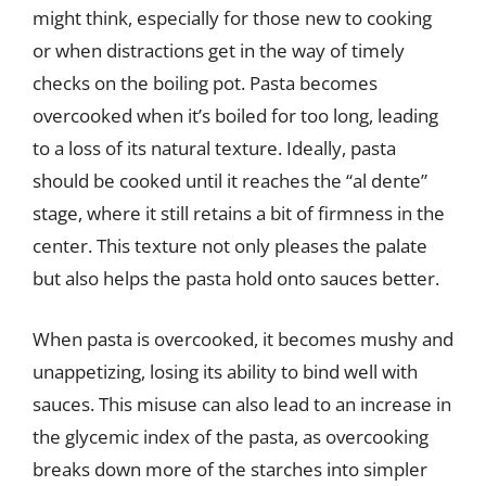
might think, especially for those new to cooking
or when distractions get in the way of timely
checks on the boiling pot. Pasta becomes
overcooked when it’s boiled for too long, leading
to a loss of its natural texture. Ideally, pasta
should be cooked until it reaches the “al dente”
stage, where it still retains a bit of firmness in the
center. This texture not only pleases the palate
but also helps the pasta hold onto sauces better.
When pasta is overcooked, it becomes mushy and
unappetizing, losing its ability to bind well with
sauces. This misuse can also lead to an increase in
the glycemic index of the pasta, as overcooking
breaks down more of the starches into simpler