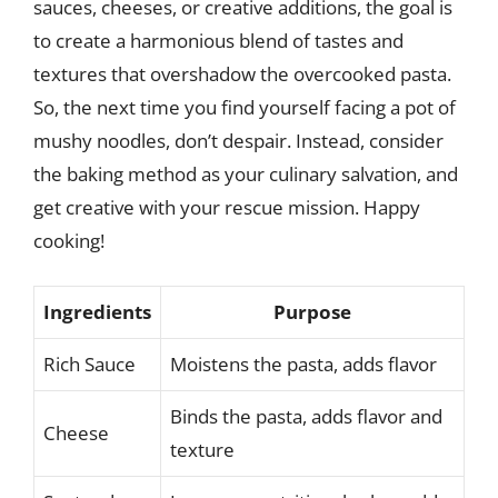
sauces, cheeses, or creative additions, the goal is
to create a harmonious blend of tastes and
textures that overshadow the overcooked pasta.
So, the next time you find yourself facing a pot of
mushy noodles, don’t despair. Instead, consider
the baking method as your culinary salvation, and
get creative with your rescue mission. Happy
cooking!
Ingredients
Purpose
Rich Sauce
Moistens the pasta, adds flavor
Binds the pasta, adds flavor and
Cheese
texture