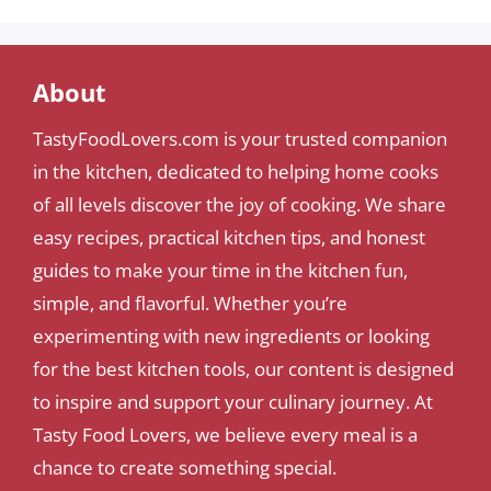
About
TastyFoodLovers.com is your trusted companion
in the kitchen, dedicated to helping home cooks
of all levels discover the joy of cooking. We share
easy recipes, practical kitchen tips, and honest
guides to make your time in the kitchen fun,
simple, and flavorful. Whether you’re
experimenting with new ingredients or looking
for the best kitchen tools, our content is designed
to inspire and support your culinary journey. At
Tasty Food Lovers, we believe every meal is a
chance to create something special.