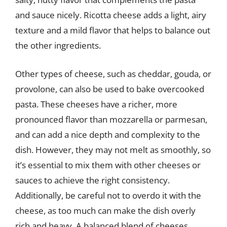
and sauce nicely. Ricotta cheese adds a light, airy
texture and a mild flavor that helps to balance out
the other ingredients.
Other types of cheese, such as cheddar, gouda, or
provolone, can also be used to bake overcooked
pasta. These cheeses have a richer, more
pronounced flavor than mozzarella or parmesan,
and can add a nice depth and complexity to the
dish. However, they may not melt as smoothly, so
it’s essential to mix them with other cheeses or
sauces to achieve the right consistency.
Additionally, be careful not to overdo it with the
cheese, as too much can make the dish overly
rich and heavy. A balanced blend of cheeses,