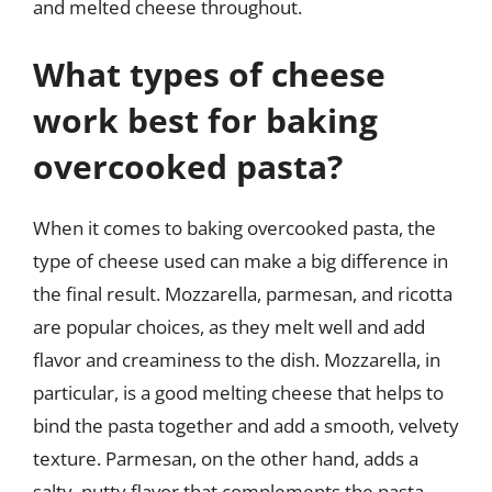
and melted cheese throughout.
What types of cheese
work best for baking
overcooked pasta?
When it comes to baking overcooked pasta, the
type of cheese used can make a big difference in
the final result. Mozzarella, parmesan, and ricotta
are popular choices, as they melt well and add
flavor and creaminess to the dish. Mozzarella, in
particular, is a good melting cheese that helps to
bind the pasta together and add a smooth, velvety
texture. Parmesan, on the other hand, adds a
salty, nutty flavor that complements the pasta