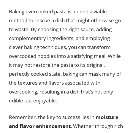
Baking overcooked pasta is indeed a viable
method to rescue a dish that might otherwise go
to waste. By choosing the right sauce, adding
complementary ingredients, and employing
clever baking techniques, you can transform
overcooked noodles into a satisfying meal. While
it may not restore the pasta to its original,
perfectly cooked state, baking can mask many of
the textures and flavors associated with
overcooking, resulting in a dish that’s not only
edible but enjoyable.
Remember, the key to success lies in
moisture
and flavor enhancement
. Whether through rich