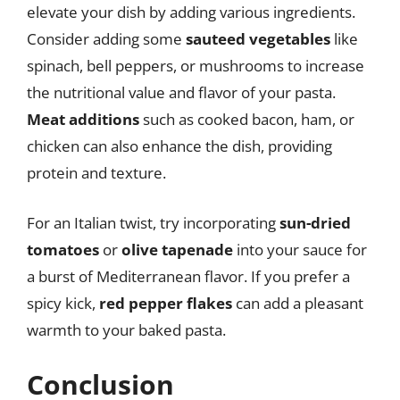
elevate your dish by adding various ingredients.
Consider adding some
sauteed vegetables
like
spinach, bell peppers, or mushrooms to increase
the nutritional value and flavor of your pasta.
Meat additions
such as cooked bacon, ham, or
chicken can also enhance the dish, providing
protein and texture.
For an Italian twist, try incorporating
sun-dried
tomatoes
or
olive tapenade
into your sauce for
a burst of Mediterranean flavor. If you prefer a
spicy kick,
red pepper flakes
can add a pleasant
warmth to your baked pasta.
Conclusion