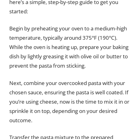
here’s a simple, step-by-step guide to get you
started:
Begin by preheating your oven to a medium-high
temperature, typically around 375°F (190°C).
While the oven is heating up, prepare your baking
dish by lightly greasing it with olive oil or butter to
prevent the pasta from sticking.
Next, combine your overcooked pasta with your
chosen sauce, ensuring the pasta is well coated. If
you’re using cheese, now is the time to mix it in or
sprinkle it on top, depending on your desired
outcome.
Transfer the pasta mixture to the prepared