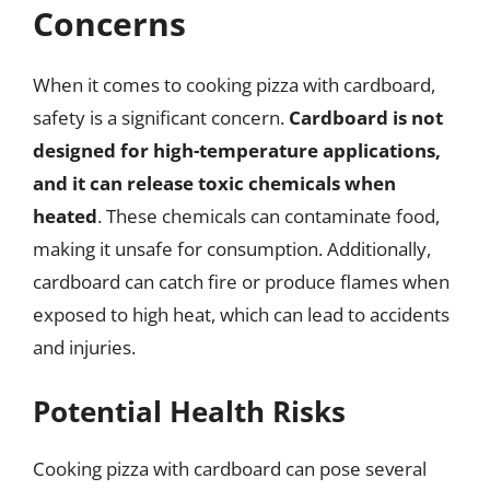
Concerns
When it comes to cooking pizza with cardboard,
safety is a significant concern.
Cardboard is not
designed for high-temperature applications,
and it can release toxic chemicals when
heated
. These chemicals can contaminate food,
making it unsafe for consumption. Additionally,
cardboard can catch fire or produce flames when
exposed to high heat, which can lead to accidents
and injuries.
Potential Health Risks
Cooking pizza with cardboard can pose several