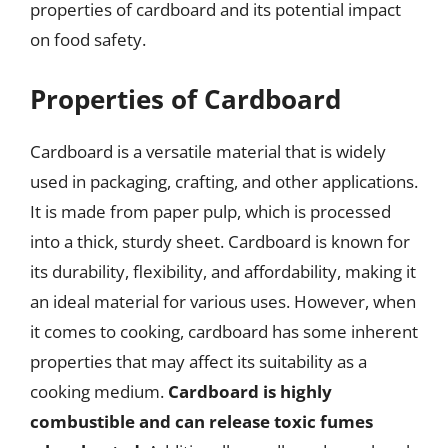
properties of cardboard and its potential impact
on food safety.
Properties of Cardboard
Cardboard is a versatile material that is widely
used in packaging, crafting, and other applications.
It is made from paper pulp, which is processed
into a thick, sturdy sheet. Cardboard is known for
its durability, flexibility, and affordability, making it
an ideal material for various uses. However, when
it comes to cooking, cardboard has some inherent
properties that may affect its suitability as a
cooking medium.
Cardboard is highly
combustible and can release toxic fumes