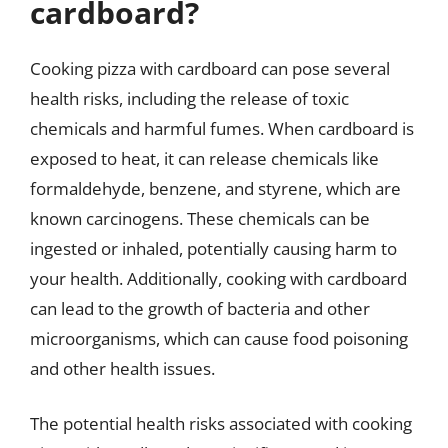
cardboard?
Cooking pizza with cardboard can pose several
health risks, including the release of toxic
chemicals and harmful fumes. When cardboard is
exposed to heat, it can release chemicals like
formaldehyde, benzene, and styrene, which are
known carcinogens. These chemicals can be
ingested or inhaled, potentially causing harm to
your health. Additionally, cooking with cardboard
can lead to the growth of bacteria and other
microorganisms, which can cause food poisoning
and other health issues.
The potential health risks associated with cooking