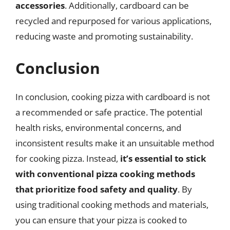
accessories
. Additionally, cardboard can be
recycled and repurposed for various applications,
reducing waste and promoting sustainability.
Conclusion
In conclusion, cooking pizza with cardboard is not
a recommended or safe practice. The potential
health risks, environmental concerns, and
inconsistent results make it an unsuitable method
for cooking pizza. Instead,
it’s essential to stick
with conventional pizza cooking methods
that prioritize food safety and quality
. By
using traditional cooking methods and materials,
you can ensure that your pizza is cooked to