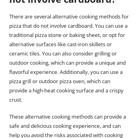
There are several alternative cooking methods for
pizza that do not involve cardboard. You can use a
traditional pizza stone or baking sheet, or opt for
alternative surfaces like cast-iron skillets or
ceramic tiles. You can also consider grilling or
outdoor cooking, which can provide a unique and
flavorful experience. Additionally, you can use a
pizza grill or outdoor pizza oven, which can
provide a high-heat cooking surface and a crispy
crust.
These alternative cooking methods can provide a
safe and delicious cooking experience, and can
help you avoid the risks associated with cooking