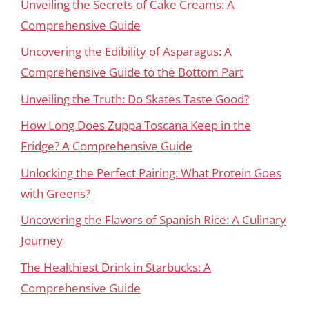
Unveiling the Secrets of Cake Creams: A
Comprehensive Guide
Uncovering the Edibility of Asparagus: A
Comprehensive Guide to the Bottom Part
Unveiling the Truth: Do Skates Taste Good?
How Long Does Zuppa Toscana Keep in the
Fridge? A Comprehensive Guide
Unlocking the Perfect Pairing: What Protein Goes
with Greens?
Uncovering the Flavors of Spanish Rice: A Culinary
Journey
The Healthiest Drink in Starbucks: A
Comprehensive Guide