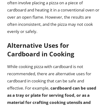
often involve placing a pizza on a piece of
cardboard and heating it in a conventional oven or
over an open flame. However, the results are
often inconsistent, and the pizza may not cook
evenly or safely.
Alternative Uses for
Cardboard in Cooking
While cooking pizza with cardboard is not
recommended, there are alternative uses for
cardboard in cooking that can be safe and
effective. For example,
cardboard can be used
as a tray or plate for serving food, or as a
material for crafting cooking utensils and