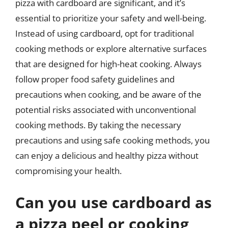
pizza with cardboard are significant, and it’s
essential to prioritize your safety and well-being.
Instead of using cardboard, opt for traditional
cooking methods or explore alternative surfaces
that are designed for high-heat cooking. Always
follow proper food safety guidelines and
precautions when cooking, and be aware of the
potential risks associated with unconventional
cooking methods. By taking the necessary
precautions and using safe cooking methods, you
can enjoy a delicious and healthy pizza without
compromising your health.
Can you use cardboard as
a pizza peel or cooking