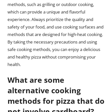
methods, such as grilling or outdoor cooking,
which can provide a unique and flavorful
experience. Always prioritize the quality and
safety of your food, and use cooking surfaces and
methods that are designed for high-heat cooking.
By taking the necessary precautions and using
safe cooking methods, you can enjoy a delicious
and healthy pizza without compromising your
health.
What are some
alternative cooking
methods for pizza that do
not involve cardboard?