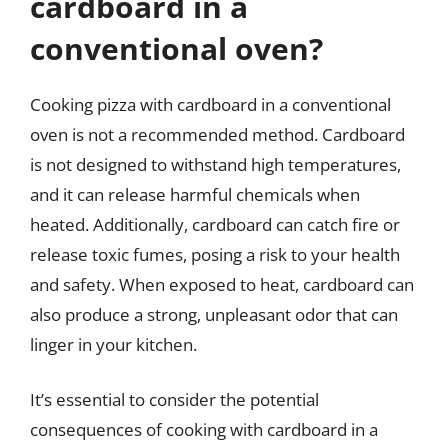
cardboard in a
conventional oven?
Cooking pizza with cardboard in a conventional
oven is not a recommended method. Cardboard
is not designed to withstand high temperatures,
and it can release harmful chemicals when
heated. Additionally, cardboard can catch fire or
release toxic fumes, posing a risk to your health
and safety. When exposed to heat, cardboard can
also produce a strong, unpleasant odor that can
linger in your kitchen.
It’s essential to consider the potential
consequences of cooking with cardboard in a