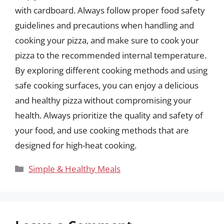
with cardboard. Always follow proper food safety
guidelines and precautions when handling and
cooking your pizza, and make sure to cook your
pizza to the recommended internal temperature.
By exploring different cooking methods and using
safe cooking surfaces, you can enjoy a delicious
and healthy pizza without compromising your
health. Always prioritize the quality and safety of
your food, and use cooking methods that are
designed for high-heat cooking.
Categories
Simple & Healthy Meals