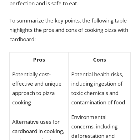
perfection and is safe to eat.
To summarize the key points, the following table
highlights the pros and cons of cooking pizza with
cardboard:
Pros
Cons
Potentially cost-
Potential health risks,
effective and unique
including ingestion of
approach to pizza
toxic chemicals and
cooking
contamination of food
Environmental
Alternative uses for
concerns, including
cardboard in cooking,
deforestation and