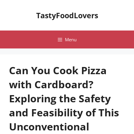
Skip
to
TastyFoodLovers
content
Menu
Can You Cook Pizza
with Cardboard?
Exploring the Safety
and Feasibility of This
Unconventional