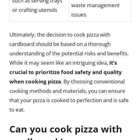
such as serving trays
waste management
or crafting utensils
issues
Ultimately, the decision to cook pizza with
cardboard should be based on a thorough
understanding of the potential risks and benefits.
While it may seem like an intriguing idea,
it’s
crucial to prioritize food safety and quality
when cooking pizza
. By choosing conventional
cooking methods and materials, you can ensure
that your pizza is cooked to perfection and is safe
to eat.
Can you cook pizza with