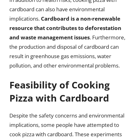
cardboard can also have environmental
implications.
Cardboard is a non-renewable
resource that contributes to deforestation
and waste management issues
. Furthermore,
the production and disposal of cardboard can
result in greenhouse gas emissions, water
pollution, and other environmental problems.
Feasibility of Cooking
Pizza with Cardboard
Despite the safety concerns and environmental
implications, some people have attempted to
cook pizza with cardboard. These experiments