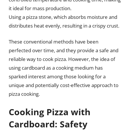
it ideal for mass production.
Using a pizza stone, which absorbs moisture and
distributes heat evenly, resulting in a crispy crust.
These conventional methods have been
perfected over time, and they provide a safe and
reliable way to cook pizza. However, the idea of
using cardboard as a cooking medium has
sparked interest among those looking for a
unique and potentially cost-effective approach to
pizza cooking.
Cooking Pizza with
Cardboard: Safety