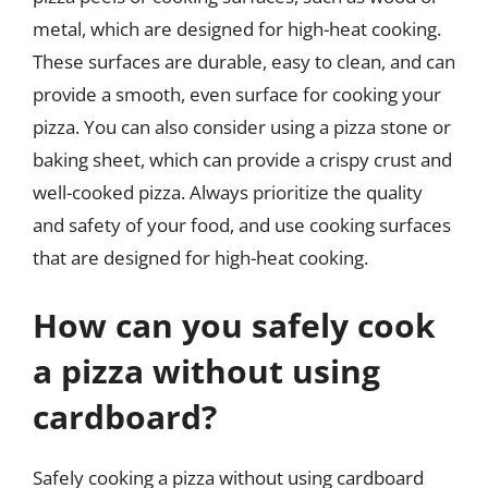
metal, which are designed for high-heat cooking.
These surfaces are durable, easy to clean, and can
provide a smooth, even surface for cooking your
pizza. You can also consider using a pizza stone or
baking sheet, which can provide a crispy crust and
well-cooked pizza. Always prioritize the quality
and safety of your food, and use cooking surfaces
that are designed for high-heat cooking.
How can you safely cook
a pizza without using
cardboard?
Safely cooking a pizza without using cardboard