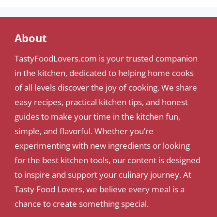
About
TastyFoodLovers.com is your trusted companion
in the kitchen, dedicated to helping home cooks
of all levels discover the joy of cooking. We share
easy recipes, practical kitchen tips, and honest
guides to make your time in the kitchen fun,
simple, and flavorful. Whether you’re
experimenting with new ingredients or looking
for the best kitchen tools, our content is designed
to inspire and support your culinary journey. At
Tasty Food Lovers, we believe every meal is a
chance to create something special.