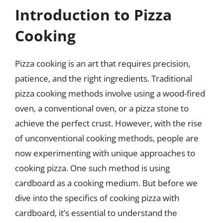
Introduction to Pizza
Cooking
Pizza cooking is an art that requires precision,
patience, and the right ingredients. Traditional
pizza cooking methods involve using a wood-fired
oven, a conventional oven, or a pizza stone to
achieve the perfect crust. However, with the rise
of unconventional cooking methods, people are
now experimenting with unique approaches to
cooking pizza. One such method is using
cardboard as a cooking medium. But before we
dive into the specifics of cooking pizza with
cardboard, it’s essential to understand the