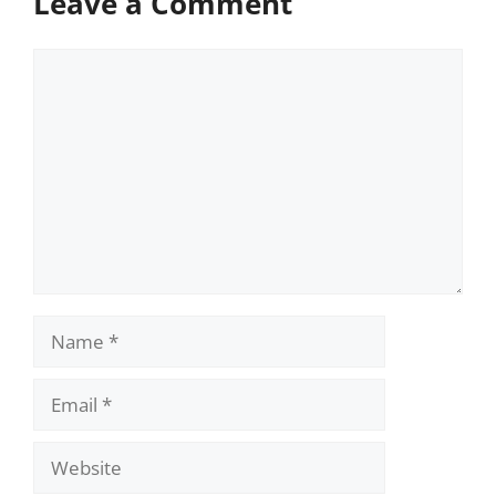
Leave a Comment
Comment
Name
Email
Website