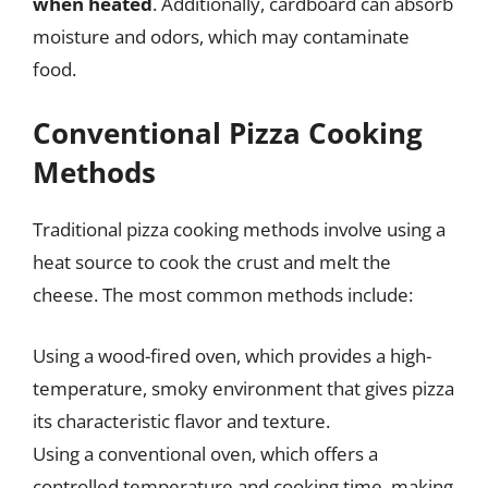
when heated
. Additionally, cardboard can absorb
moisture and odors, which may contaminate
food.
Conventional Pizza Cooking
Methods
Traditional pizza cooking methods involve using a
heat source to cook the crust and melt the
cheese. The most common methods include:
Using a wood-fired oven, which provides a high-
temperature, smoky environment that gives pizza
its characteristic flavor and texture.
Using a conventional oven, which offers a
controlled temperature and cooking time, making