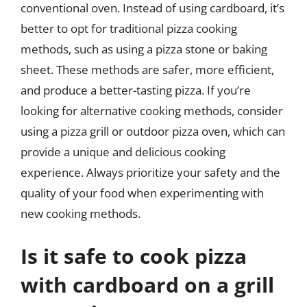
conventional oven. Instead of using cardboard, it’s
better to opt for traditional pizza cooking
methods, such as using a pizza stone or baking
sheet. These methods are safer, more efficient,
and produce a better-tasting pizza. If you’re
looking for alternative cooking methods, consider
using a pizza grill or outdoor pizza oven, which can
provide a unique and delicious cooking
experience. Always prioritize your safety and the
quality of your food when experimenting with
new cooking methods.
Is it safe to cook pizza
with cardboard on a grill