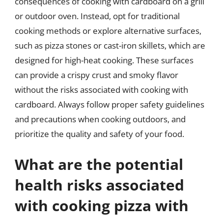
consequences of cooking with cardboard on a grill
or outdoor oven. Instead, opt for traditional
cooking methods or explore alternative surfaces,
such as pizza stones or cast-iron skillets, which are
designed for high-heat cooking. These surfaces
can provide a crispy crust and smoky flavor
without the risks associated with cooking with
cardboard. Always follow proper safety guidelines
and precautions when cooking outdoors, and
prioritize the quality and safety of your food.
What are the potential
health risks associated
with cooking pizza with