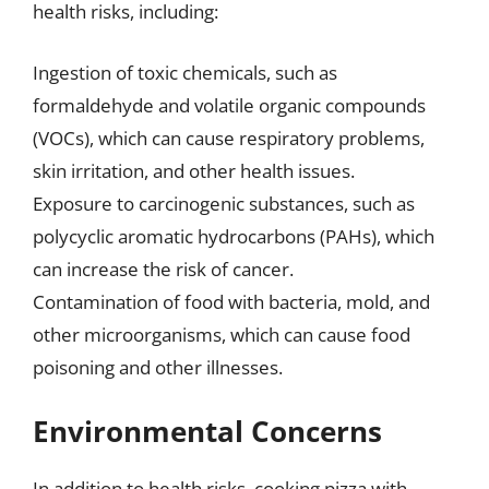
health risks, including:
Ingestion of toxic chemicals, such as
formaldehyde and volatile organic compounds
(VOCs), which can cause respiratory problems,
skin irritation, and other health issues.
Exposure to carcinogenic substances, such as
polycyclic aromatic hydrocarbons (PAHs), which
can increase the risk of cancer.
Contamination of food with bacteria, mold, and
other microorganisms, which can cause food
poisoning and other illnesses.
Environmental Concerns
In addition to health risks, cooking pizza with