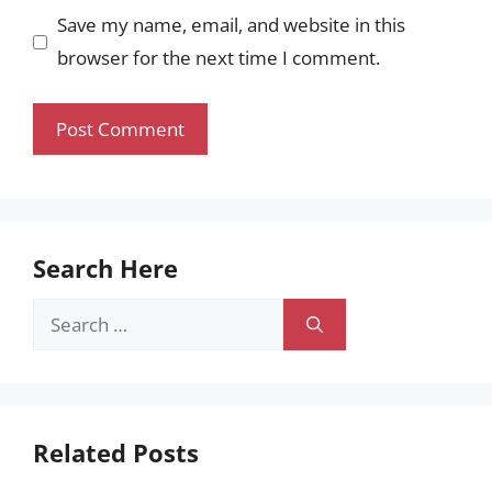
Save my name, email, and website in this
browser for the next time I comment.
Search Here
Search
for:
Related Posts