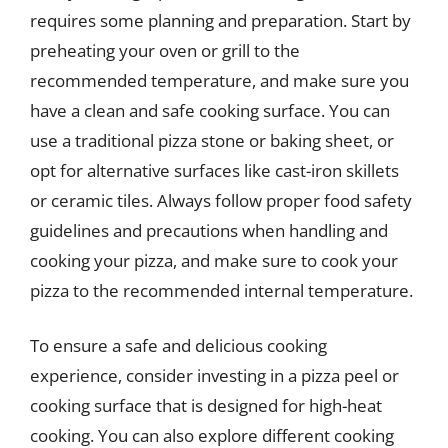
requires some planning and preparation. Start by
preheating your oven or grill to the
recommended temperature, and make sure you
have a clean and safe cooking surface. You can
use a traditional pizza stone or baking sheet, or
opt for alternative surfaces like cast-iron skillets
or ceramic tiles. Always follow proper food safety
guidelines and precautions when handling and
cooking your pizza, and make sure to cook your
pizza to the recommended internal temperature.
To ensure a safe and delicious cooking
experience, consider investing in a pizza peel or
cooking surface that is designed for high-heat
cooking. You can also explore different cooking