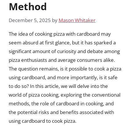
Method
December 5, 2025
by
Mason Whitaker
The idea of cooking pizza with cardboard may
seem absurd at first glance, but it has sparked a
significant amount of curiosity and debate among
pizza enthusiasts and average consumers alike.
The question remains, is it possible to cook a pizza
using cardboard, and more importantly, is it safe
to do so? In this article, we will delve into the
world of pizza cooking, exploring the conventional
methods, the role of cardboard in cooking, and
the potential risks and benefits associated with
using cardboard to cook pizza.