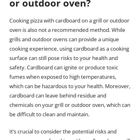
or outdoor oven?
Cooking pizza with cardboard on a grill or outdoor
oven is also not a recommended method. While
grills and outdoor ovens can provide a unique
cooking experience, using cardboard as a cooking
surface can still pose risks to your health and
safety. Cardboard can ignite or produce toxic
fumes when exposed to high temperatures,
which can be hazardous to your health. Moreover,
cardboard can leave behind residue and
chemicals on your grill or outdoor oven, which can
be difficult to clean and maintain.
It’s crucial to consider the potential risks and