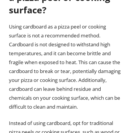
surface?
Using cardboard as a pizza peel or cooking
surface is not a recommended method.
Cardboard is not designed to withstand high
temperatures, and it can become brittle and
fragile when exposed to heat. This can cause the
cardboard to break or tear, potentially damaging
your pizza or cooking surface. Additionally,
cardboard can leave behind residue and
chemicals on your cooking surface, which can be
difficult to clean and maintain.
Instead of using cardboard, opt for traditional
pizza peels or cooking surfaces, such as wood or