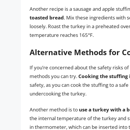
Another recipe is a sausage and apple stuffi
toasted bread
. Mix these ingredients with s
loosely. Roast the turkey in a preheated oven 
temperature reaches 165°F.
Alternative Methods for Co
If you’re concerned about the safety risks of 
methods you can try.
Cooking the stuffing 
safety, as you can cook the stuffing to a sa
undercooking the turkey.
Another method is to
use a turkey with a 
the internal temperature of the turkey and s
in thermometer, which can be inserted into th