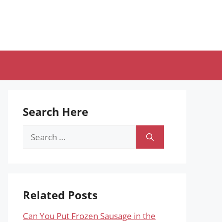
Search Here
Search
for:
Related Posts
Can You Put Frozen Sausage in the