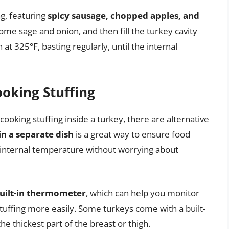
ng, featuring
spicy sausage, chopped apples, and
ome sage and onion, and then fill the turkey cavity
at 325°F, basting regularly, until the internal
oking Stuffing
cooking stuffing inside a turkey, there are alternative
in a separate dish
is a great way to ensure food
fe internal temperature without worrying about
built-in thermometer
, which can help you monitor
tuffing more easily. Some turkeys come with a built-
e thickest part of the breast or thigh.