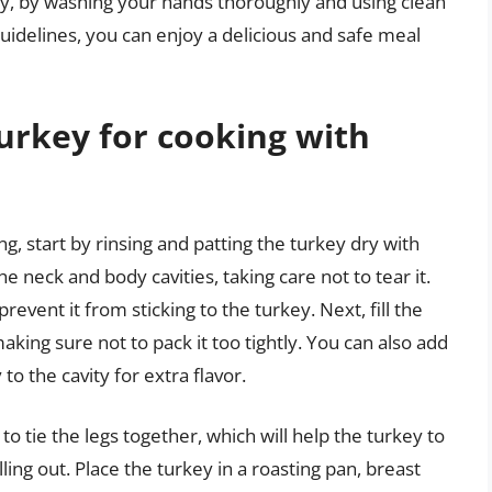
ly, by washing your hands thoroughly and using clean
uidelines, you can enjoy a delicious and safe meal
urkey for cooking with
g, start by rinsing and patting the turkey dry with
e neck and body cavities, taking care not to tear it.
prevent it from sticking to the turkey. Next, fill the
aking sure not to pack it too tightly. You can also add
to the cavity for extra flavor.
to tie the legs together, which will help the turkey to
ing out. Place the turkey in a roasting pan, breast