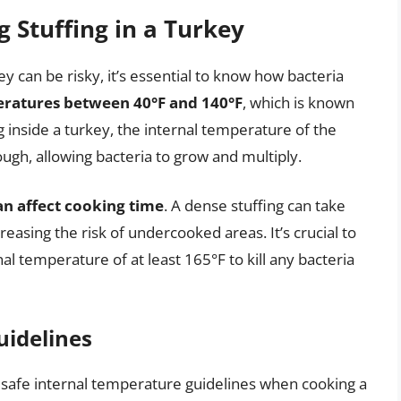
 Stuffing in a Turkey
y can be risky, it’s essential to know how bacteria
peratures between 40°F and 140°F
, which is known
 inside a turkey, the internal temperature of the
ugh, allowing bacteria to grow and multiply.
can affect cooking time
. A dense stuffing can take
easing the risk of undercooked areas. It’s crucial to
al temperature of at least 165°F to kill any bacteria
uidelines
ow safe internal temperature guidelines when cooking a