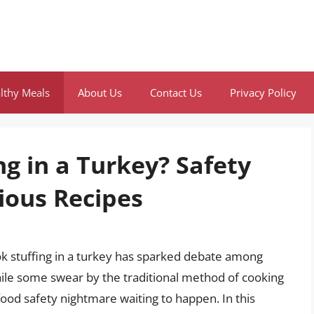
lthy Meals
About Us
Contact Us
Privacy Policy
g in a Turkey? Safety
ious Recipes
k stuffing in a turkey has sparked debate among
ile some swear by the traditional method of cooking
a food safety nightmare waiting to happen. In this