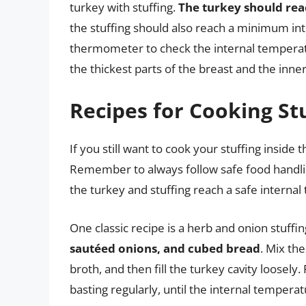
turkey with stuffing.
The turkey should reac
the stuffing should also reach a minimum in
thermometer to check the internal temperatur
the thickest parts of the breast and the inne
Recipes for Cooking Stu
If you still want to cook your stuffing inside 
Remember to always follow safe food handli
the turkey and stuffing reach a safe interna
One classic recipe is a herb and onion stuff
sautéed onions, and cubed bread
. Mix th
broth, and then fill the turkey cavity loosely
basting regularly, until the internal tempera