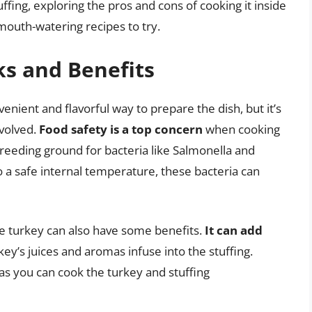
tuffing, exploring the pros and cons of cooking it inside
mouth-watering recipes to try.
ks and Benefits
enient and flavorful way to prepare the dish, but it’s
nvolved.
Food safety is a top concern
when cooking
 breeding ground for bacteria like Salmonella and
o a safe internal temperature, these bacteria can
he turkey can also have some benefits.
It can add
rkey’s juices and aromas infuse into the stuffing.
 as you can cook the turkey and stuffing