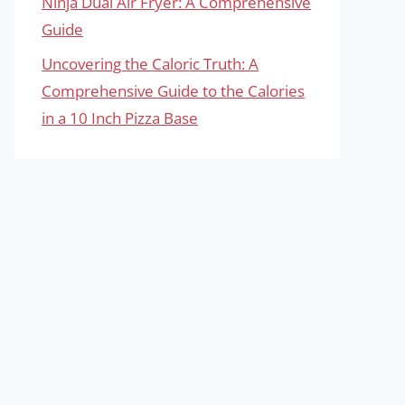
Ninja Dual Air Fryer: A Comprehensive
Guide
Uncovering the Caloric Truth: A
Comprehensive Guide to the Calories
in a 10 Inch Pizza Base