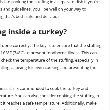
like cooking the stuffing in a separate dish if you’re
 and guidelines, you’ll be well on your way to
g that’s both safe and delicious.
ing inside a turkey?
f done correctly. The key is to ensure that the stuffing
65°F (74°C) to prevent foodborne illness. This can
heck the temperature of the stuffing, especially in
 filling, allowing for even cooking and preventing the
lness, it’s recommended to cook the turkey and
ature. You can also consider cooking the stuffing in
at it reaches a safe temperature. Additionally, make