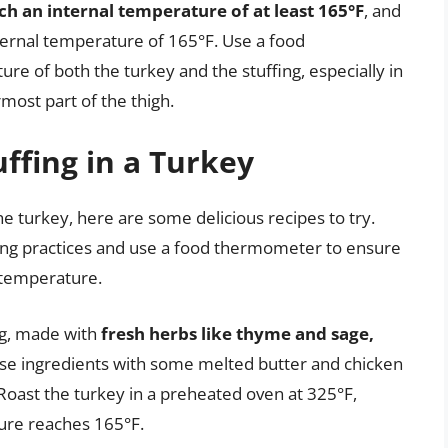
h an internal temperature of at least 165°F
, and
ternal temperature of 165°F. Use a food
e of both the turkey and the stuffing, especially in
rmost part of the thigh.
ffing in a Turkey
the turkey, here are some delicious recipes to try.
ng practices and use a food thermometer to ensure
l temperature.
ing, made with
fresh herbs like thyme and sage,
ese ingredients with some melted butter and chicken
. Roast the turkey in a preheated oven at 325°F,
ture reaches 165°F.