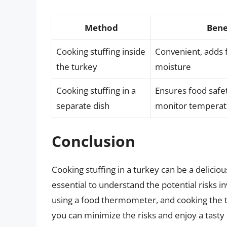
Method
Bene
Cooking stuffing inside
Convenient, adds 
the turkey
moisture
Cooking stuffing in a
Ensures food safet
separate dish
monitor temperat
Conclusion
Cooking stuffing in a turkey can be a deliciou
essential to understand the potential risks in
using a food thermometer, and cooking the tu
you can minimize the risks and enjoy a tasty