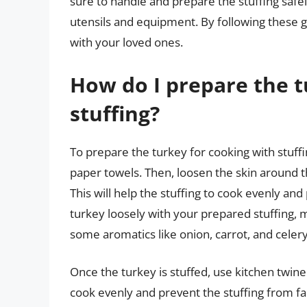
sure to handle and prepare the stuffing safe
utensils and equipment. By following these g
with your loved ones.
How do I prepare the t
stuffing?
To prepare the turkey for cooking with stuffin
paper towels. Then, loosen the skin around th
This will help the stuffing to cook evenly and 
turkey loosely with your prepared stuffing, m
some aromatics like onion, carrot, and celery 
Once the turkey is stuffed, use kitchen twine 
cook evenly and prevent the stuffing from fall