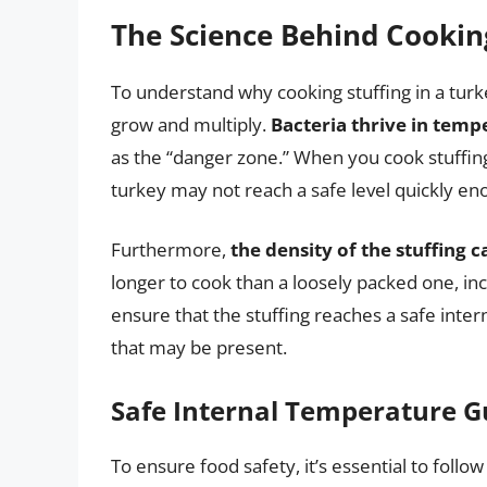
The Science Behind Cooking
To understand why cooking stuffing in a turke
grow and multiply.
Bacteria thrive in tem
as the “danger zone.” When you cook stuffing
turkey may not reach a safe level quickly eno
Furthermore,
the density of the stuffing 
longer to cook than a loosely packed one, incr
ensure that the stuffing reaches a safe intern
that may be present.
Safe Internal Temperature G
To ensure food safety, it’s essential to foll