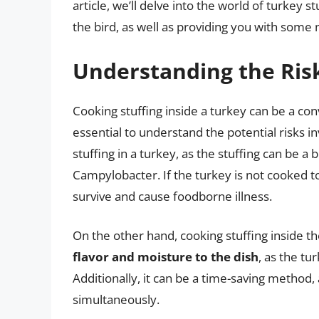
article, we’ll delve into the world of turkey s
the bird, as well as providing you with some 
Understanding the Ris
Cooking stuffing inside a turkey can be a conv
essential to understand the potential risks i
stuffing in a turkey, as the stuffing can be a
Campylobacter. If the turkey is not cooked t
survive and cause foodborne illness.
On the other hand, cooking stuffing inside t
flavor and moisture to the dish
, as the tu
Additionally, it can be a time-saving method,
simultaneously.