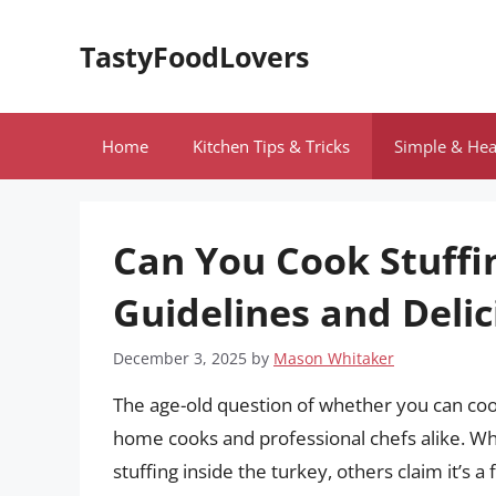
Skip
to
TastyFoodLovers
content
Home
Kitchen Tips & Tricks
Simple & Hea
Can You Cook Stuffin
Guidelines and Delic
December 3, 2025
by
Mason Whitaker
The age-old question of whether you can coo
home cooks and professional chefs alike. Wh
stuffing inside the turkey, others claim it’s 