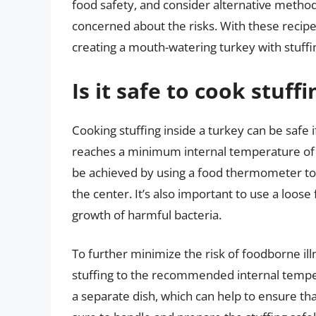
food safety, and consider alternative methods 
concerned about the risks. With these recipes
creating a mouth-watering turkey with stuffin
Is it safe to cook stuff
Cooking stuffing inside a turkey can be safe i
reaches a minimum internal temperature of 1
be achieved by using a food thermometer to c
the center. It’s also important to use a loose
growth of harmful bacteria.
To further minimize the risk of foodborne il
stuffing to the recommended internal temper
a separate dish, which can help to ensure th