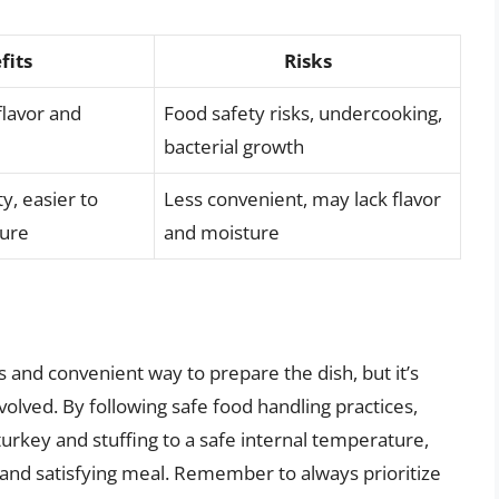
fits
Risks
flavor and
Food safety risks, undercooking,
bacterial growth
y, easier to
Less convenient, may lack flavor
ure
and moisture
s and convenient way to prepare the dish, but it’s
volved. By following safe food handling practices,
rkey and stuffing to a safe internal temperature,
 and satisfying meal. Remember to always prioritize