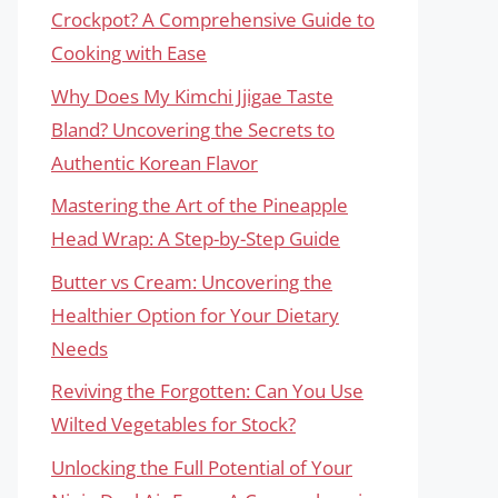
Crockpot? A Comprehensive Guide to
Cooking with Ease
Why Does My Kimchi Jjigae Taste
Bland? Uncovering the Secrets to
Authentic Korean Flavor
Mastering the Art of the Pineapple
Head Wrap: A Step-by-Step Guide
Butter vs Cream: Uncovering the
Healthier Option for Your Dietary
Needs
Reviving the Forgotten: Can You Use
Wilted Vegetables for Stock?
Unlocking the Full Potential of Your