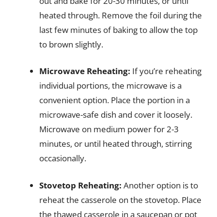
out and bake for 20-30 minutes, or until
heated through. Remove the foil during the
last few minutes of baking to allow the top
to brown slightly.
Microwave Reheating:
If you’re reheating
individual portions, the microwave is a
convenient option. Place the portion in a
microwave-safe dish and cover it loosely.
Microwave on medium power for 2-3
minutes, or until heated through, stirring
occasionally.
Stovetop Reheating:
Another option is to
reheat the casserole on the stovetop. Place
the thawed casserole in a saucepan or pot