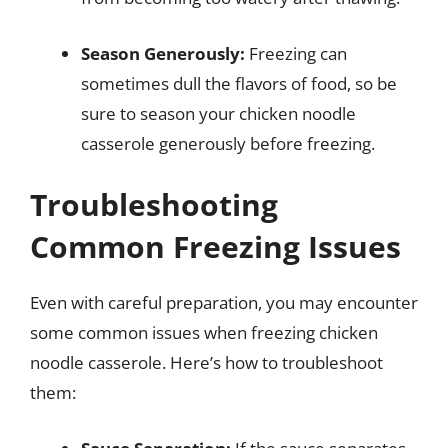
Season Generously:
Freezing can
sometimes dull the flavors of food, so be
sure to season your chicken noodle
casserole generously before freezing.
Troubleshooting
Common Freezing Issues
Even with careful preparation, you may encounter
some common issues when freezing chicken
noodle casserole. Here’s how to troubleshoot
them: