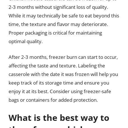
2-3 months without significant loss of quality.
While it may technically be safe to eat beyond this
time, the texture and flavor may deteriorate.
Proper packaging is critical for maintaining
optimal quality.
After 2-3 months, freezer burn can start to occur,
affecting the taste and texture. Labeling the
casserole with the date it was frozen will help you
keep track of its storage time and ensure you
enjoy it at its best. Consider using freezer-safe
bags or containers for added protection.
What is the best way to