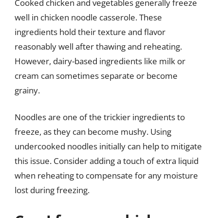
Cooked chicken and vegetables generally freeze
well in chicken noodle casserole. These
ingredients hold their texture and flavor
reasonably well after thawing and reheating.
However, dairy-based ingredients like milk or
cream can sometimes separate or become
grainy.
Noodles are one of the trickier ingredients to
freeze, as they can become mushy. Using
undercooked noodles initially can help to mitigate
this issue. Consider adding a touch of extra liquid
when reheating to compensate for any moisture
lost during freezing.