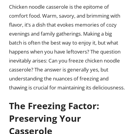
Chicken noodle casserole is the epitome of
comfort food. Warm, savory, and brimming with
flavor, it’s a dish that evokes memories of cozy
evenings and family gatherings. Making a big
batch is often the best way to enjoy it, but what
happens when you have leftovers? The question
inevitably arises: Can you freeze chicken noodle
casserole? The answer is generally yes, but
understanding the nuances of freezing and
thawing is crucial for maintaining its deliciousness.
The Freezing Factor:
Preserving Your
Casserole