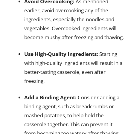
Avoid Overcooking:
As mentioned
earlier, avoid overcooking any of the
ingredients, especially the noodles and
vegetables. Overcooked ingredients will
become mushy after freezing and thawing.
Use High-Quality Ingredients:
Starting
with high-quality ingredients will result in a
better-tasting casserole, even after
freezing.
Add a Binding Agent:
Consider adding a
binding agent, such as breadcrumbs or
mashed potatoes, to help hold the
casserole together. This can prevent it
from becoming too watery after thawing.