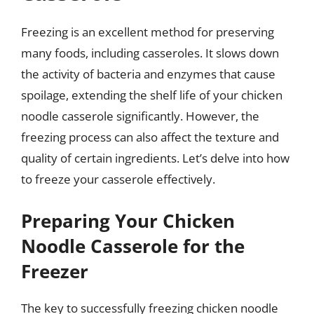
Freezing is an excellent method for preserving
many foods, including casseroles. It slows down
the activity of bacteria and enzymes that cause
spoilage, extending the shelf life of your chicken
noodle casserole significantly. However, the
freezing process can also affect the texture and
quality of certain ingredients. Let’s delve into how
to freeze your casserole effectively.
Preparing Your Chicken
Noodle Casserole for the
Freezer
The key to successfully freezing chicken noodle