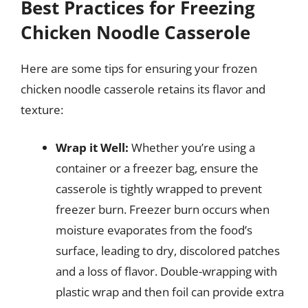
Best Practices for Freezing
Chicken Noodle Casserole
Here are some tips for ensuring your frozen
chicken noodle casserole retains its flavor and
texture:
Wrap it Well:
Whether you’re using a
container or a freezer bag, ensure the
casserole is tightly wrapped to prevent
freezer burn. Freezer burn occurs when
moisture evaporates from the food’s
surface, leading to dry, discolored patches
and a loss of flavor. Double-wrapping with
plastic wrap and then foil can provide extra