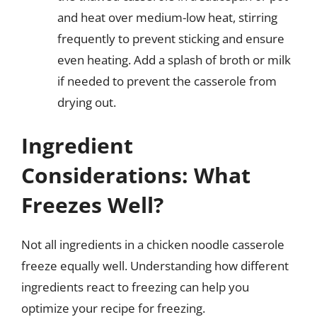
and heat over medium-low heat, stirring
frequently to prevent sticking and ensure
even heating. Add a splash of broth or milk
if needed to prevent the casserole from
drying out.
Ingredient
Considerations: What
Freezes Well?
Not all ingredients in a chicken noodle casserole
freeze equally well. Understanding how different
ingredients react to freezing can help you
optimize your recipe for freezing.