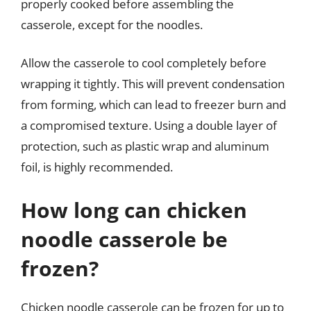
properly cooked before assembling the
casserole, except for the noodles.
Allow the casserole to cool completely before
wrapping it tightly. This will prevent condensation
from forming, which can lead to freezer burn and
a compromised texture. Using a double layer of
protection, such as plastic wrap and aluminum
foil, is highly recommended.
How long can chicken
noodle casserole be
frozen?
Chicken noodle casserole can be frozen for up to