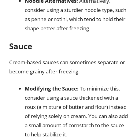
Noodle Alternatives:
Alternatively,
consider using a sturdier noodle type, such
as penne or rotini, which tend to hold their
shape better after freezing.
Sauce
Cream-based sauces can sometimes separate or
become grainy after freezing.
Modifying the Sauce:
To minimize this,
consider using a sauce thickened with a
roux (a mixture of butter and flour) instead
of relying solely on cream. You can also add
a small amount of cornstarch to the sauce
to help stabilize it.