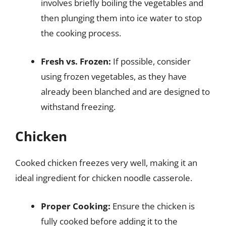
involves briefly boiling the vegetables and
then plunging them into ice water to stop
the cooking process.
Fresh vs. Frozen:
If possible, consider
using frozen vegetables, as they have
already been blanched and are designed to
withstand freezing.
Chicken
Cooked chicken freezes very well, making it an
ideal ingredient for chicken noodle casserole.
Proper Cooking:
Ensure the chicken is
fully cooked before adding it to the