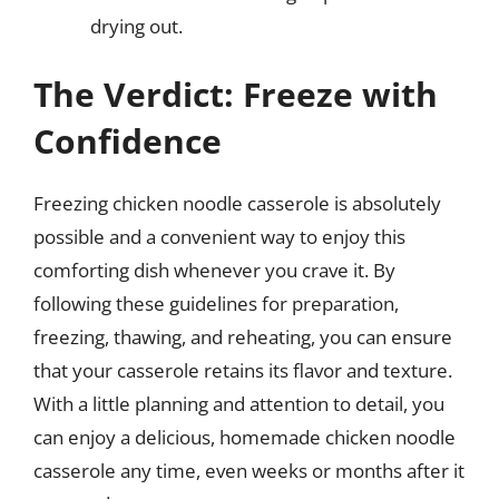
drying out.
The Verdict: Freeze with
Confidence
Freezing chicken noodle casserole is absolutely
possible and a convenient way to enjoy this
comforting dish whenever you crave it. By
following these guidelines for preparation,
freezing, thawing, and reheating, you can ensure
that your casserole retains its flavor and texture.
With a little planning and attention to detail, you
can enjoy a delicious, homemade chicken noodle
casserole any time, even weeks or months after it