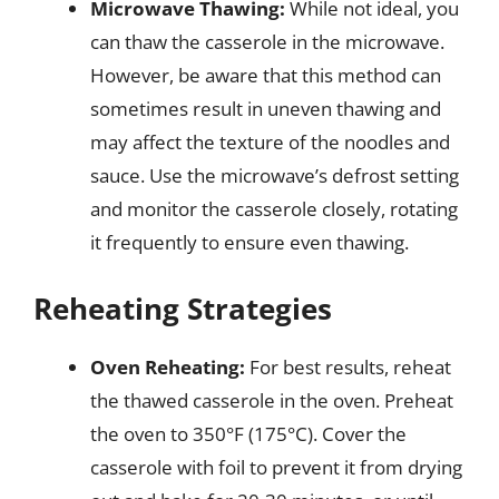
Microwave Thawing:
While not ideal, you
can thaw the casserole in the microwave.
However, be aware that this method can
sometimes result in uneven thawing and
may affect the texture of the noodles and
sauce. Use the microwave’s defrost setting
and monitor the casserole closely, rotating
it frequently to ensure even thawing.
Reheating Strategies
Oven Reheating:
For best results, reheat
the thawed casserole in the oven. Preheat
the oven to 350°F (175°C). Cover the
casserole with foil to prevent it from drying