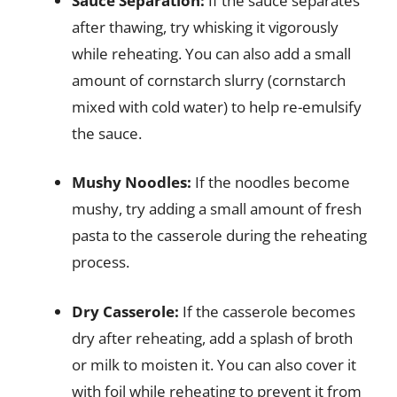
Sauce Separation:
If the sauce separates
after thawing, try whisking it vigorously
while reheating. You can also add a small
amount of cornstarch slurry (cornstarch
mixed with cold water) to help re-emulsify
the sauce.
Mushy Noodles:
If the noodles become
mushy, try adding a small amount of fresh
pasta to the casserole during the reheating
process.
Dry Casserole:
If the casserole becomes
dry after reheating, add a splash of broth
or milk to moisten it. You can also cover it
with foil while reheating to prevent it from