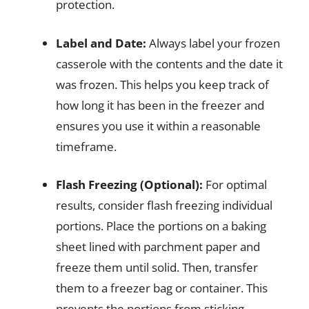
protection.
Label and Date:
Always label your frozen
casserole with the contents and the date it
was frozen. This helps you keep track of
how long it has been in the freezer and
ensures you use it within a reasonable
timeframe.
Flash Freezing (Optional):
For optimal
results, consider flash freezing individual
portions. Place the portions on a baking
sheet lined with parchment paper and
freeze them until solid. Then, transfer
them to a freezer bag or container. This
prevents the portions from sticking