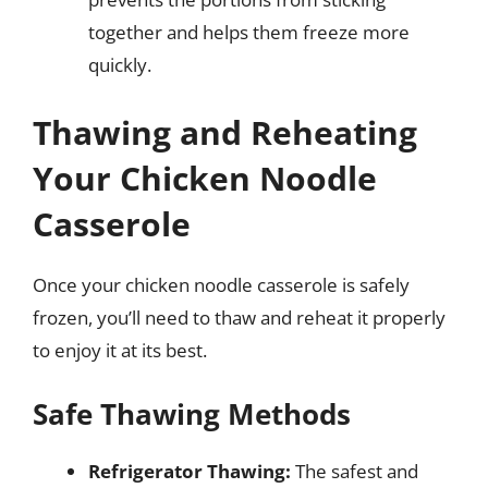
together and helps them freeze more
quickly.
Thawing and Reheating
Your Chicken Noodle
Casserole
Once your chicken noodle casserole is safely
frozen, you’ll need to thaw and reheat it properly
to enjoy it at its best.
Safe Thawing Methods
Refrigerator Thawing:
The safest and