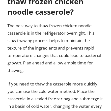
thaw frozen chicken
noodle casserole?
The best way to thaw frozen chicken noodle
casserole is in the refrigerator overnight. This
slow thawing process helps to maintain the
texture of the ingredients and prevents rapid
temperature changes that could lead to bacterial
growth. Plan ahead and allow ample time for
thawing.
If you need to thaw the casserole more quickly,
you can use the cold water method. Place the
casserole in a sealed freezer bag and submerge it
in a basin of cold water, changing the water every