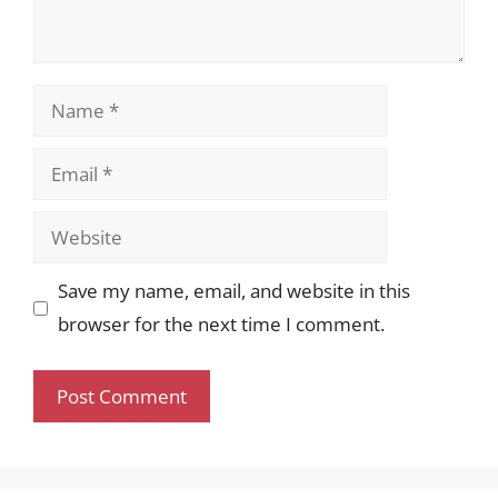
Name
Email
Website
Save my name, email, and website in this
browser for the next time I comment.