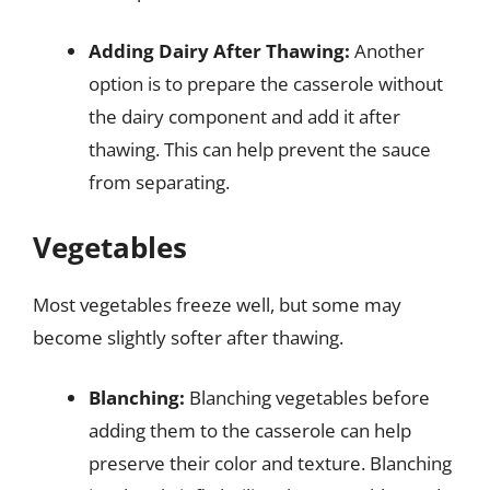
Adding Dairy After Thawing:
Another
option is to prepare the casserole without
the dairy component and add it after
thawing. This can help prevent the sauce
from separating.
Vegetables
Most vegetables freeze well, but some may
become slightly softer after thawing.
Blanching:
Blanching vegetables before
adding them to the casserole can help
preserve their color and texture. Blanching