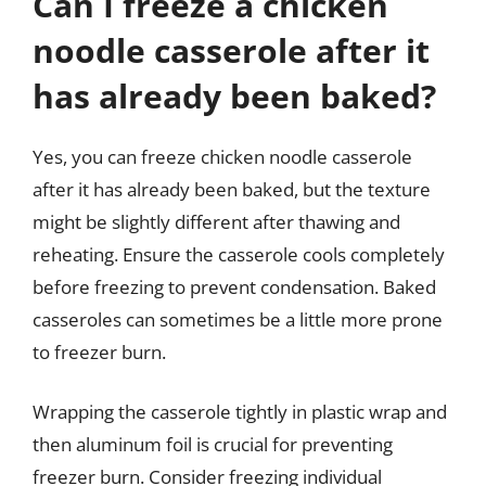
Can I freeze a chicken
noodle casserole after it
has already been baked?
Yes, you can freeze chicken noodle casserole
after it has already been baked, but the texture
might be slightly different after thawing and
reheating. Ensure the casserole cools completely
before freezing to prevent condensation. Baked
casseroles can sometimes be a little more prone
to freezer burn.
Wrapping the casserole tightly in plastic wrap and
then aluminum foil is crucial for preventing
freezer burn. Consider freezing individual