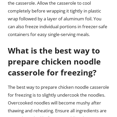
the casserole. Allow the casserole to cool
completely before wrapping it tightly in plastic
wrap followed by a layer of aluminum foil. You
can also freeze individual portions in freezer-safe
containers for easy single-serving meals.
What is the best way to
prepare chicken noodle
casserole for freezing?
The best way to prepare chicken noodle casserole
for freezing is to slightly undercook the noodles.
Overcooked noodles will become mushy after
thawing and reheating. Ensure all ingredients are