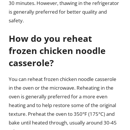
30 minutes. However, thawing in the refrigerator
is generally preferred for better quality and
safety.
How do you reheat
frozen chicken noodle
casserole?
You can reheat frozen chicken noodle casserole
in the oven or the microwave. Reheating in the
oven is generally preferred for a more even
heating and to help restore some of the original
texture. Preheat the oven to 350°F (175°C) and
bake until heated through, usually around 30-45