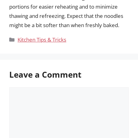
portions for easier reheating and to minimize
thawing and refreezing. Expect that the noodles
might be a bit softer than when freshly baked.
Categories
Kitchen Tips & Tricks
Leave a Comment
Comment