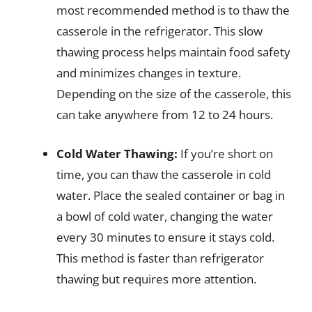
most recommended method is to thaw the
casserole in the refrigerator. This slow
thawing process helps maintain food safety
and minimizes changes in texture.
Depending on the size of the casserole, this
can take anywhere from 12 to 24 hours.
Cold Water Thawing:
If you’re short on
time, you can thaw the casserole in cold
water. Place the sealed container or bag in
a bowl of cold water, changing the water
every 30 minutes to ensure it stays cold.
This method is faster than refrigerator
thawing but requires more attention.