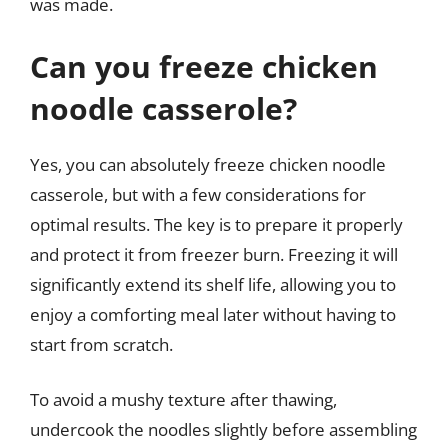
was made.
Can you freeze chicken
noodle casserole?
Yes, you can absolutely freeze chicken noodle
casserole, but with a few considerations for
optimal results. The key is to prepare it properly
and protect it from freezer burn. Freezing it will
significantly extend its shelf life, allowing you to
enjoy a comforting meal later without having to
start from scratch.
To avoid a mushy texture after thawing,
undercook the noodles slightly before assembling