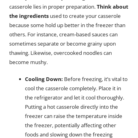
casserole lies in proper preparation.
Think about
the ingredients
used to create your casserole
because some hold up better in the freezer than
others. For instance, cream-based sauces can
sometimes separate or become grainy upon
thawing. Likewise, overcooked noodles can
become mushy.
Cooling Down:
Before freezing, it’s vital to
cool the casserole completely. Place it in
the refrigerator and let it cool thoroughly.
Putting a hot casserole directly into the
freezer can raise the temperature inside
the freezer, potentially affecting other
foods and slowing down the freezing