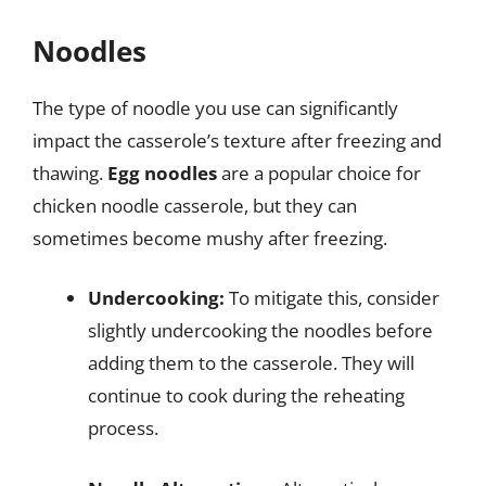
Noodles
The type of noodle you use can significantly
impact the casserole’s texture after freezing and
thawing.
Egg noodles
are a popular choice for
chicken noodle casserole, but they can
sometimes become mushy after freezing.
Undercooking:
To mitigate this, consider
slightly undercooking the noodles before
adding them to the casserole. They will
continue to cook during the reheating
process.