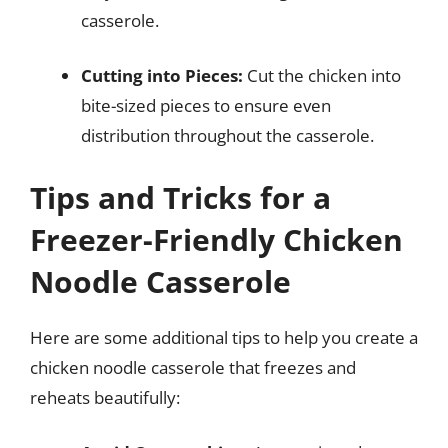
casserole.
Cutting into Pieces:
Cut the chicken into
bite-sized pieces to ensure even
distribution throughout the casserole.
Tips and Tricks for a
Freezer-Friendly Chicken
Noodle Casserole
Here are some additional tips to help you create a
chicken noodle casserole that freezes and
reheats beautifully: