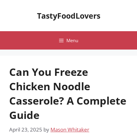
Skip
to
TastyFoodLovers
content
Menu
Can You Freeze
Chicken Noodle
Casserole? A Complete
Guide
April 23, 2025
by
Mason Whitaker