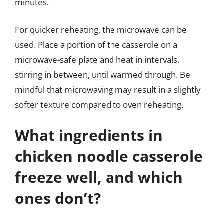
minutes.
For quicker reheating, the microwave can be
used. Place a portion of the casserole on a
microwave-safe plate and heat in intervals,
stirring in between, until warmed through. Be
mindful that microwaving may result in a slightly
softer texture compared to oven reheating.
What ingredients in
chicken noodle casserole
freeze well, and which
ones don’t?