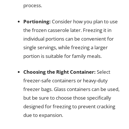
process.
Portioning:
Consider how you plan to use
the frozen casserole later. Freezing it in
individual portions can be convenient for
single servings, while freezing a larger
portion is suitable for family meals.
Choosing the Right Container:
Select
freezer-safe containers or heavy-duty
freezer bags. Glass containers can be used,
but be sure to choose those specifically
designed for freezing to prevent cracking
due to expansion.