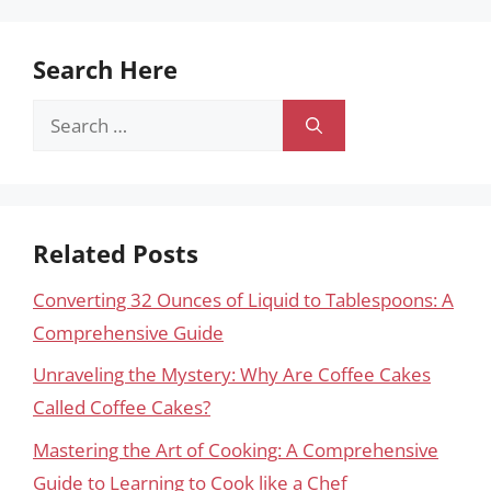
Search Here
Search
for:
Related Posts
Converting 32 Ounces of Liquid to Tablespoons: A
Comprehensive Guide
Unraveling the Mystery: Why Are Coffee Cakes
Called Coffee Cakes?
Mastering the Art of Cooking: A Comprehensive
Guide to Learning to Cook like a Chef