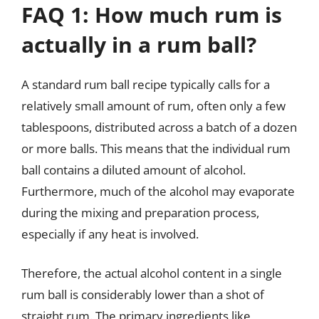
FAQ 1: How much rum is
actually in a rum ball?
A standard rum ball recipe typically calls for a
relatively small amount of rum, often only a few
tablespoons, distributed across a batch of a dozen
or more balls. This means that the individual rum
ball contains a diluted amount of alcohol.
Furthermore, much of the alcohol may evaporate
during the mixing and preparation process,
especially if any heat is involved.
Therefore, the actual alcohol content in a single
rum ball is considerably lower than a shot of
straight rum. The primary ingredients like