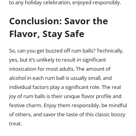
to any holiday celebration, enjoyed responsibly.
Conclusion: Savor the
Flavor, Stay Safe
So, can you get buzzed off rum balls? Technically,
yes, but it’s unlikely to result in significant
intoxication for most adults. The amount of
alcohol in each rum ball is usually small, and
individual factors play a significant role. The real
joy of rum balls is their unique flavor profile and
festive charm. Enjoy them responsibly, be mindful
of others, and savor the taste of this classic boozy
treat.