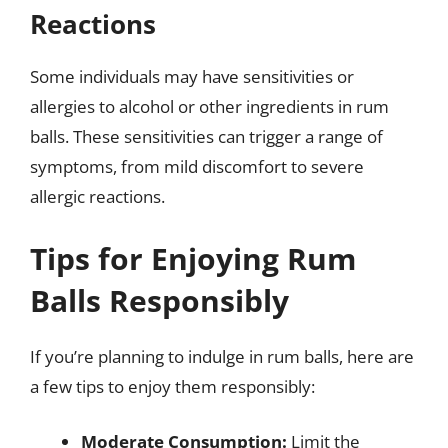
Reactions
Some individuals may have sensitivities or
allergies to alcohol or other ingredients in rum
balls. These sensitivities can trigger a range of
symptoms, from mild discomfort to severe
allergic reactions.
Tips for Enjoying Rum
Balls Responsibly
If you’re planning to indulge in rum balls, here are
a few tips to enjoy them responsibly:
Moderate Consumption:
Limit the