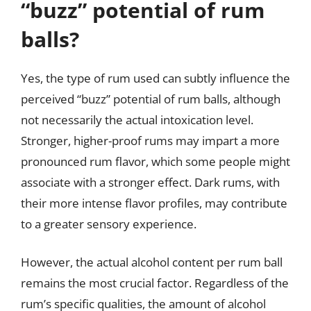
“buzz” potential of rum
balls?
Yes, the type of rum used can subtly influence the
perceived “buzz” potential of rum balls, although
not necessarily the actual intoxication level.
Stronger, higher-proof rums may impart a more
pronounced rum flavor, which some people might
associate with a stronger effect. Dark rums, with
their more intense flavor profiles, may contribute
to a greater sensory experience.
However, the actual alcohol content per rum ball
remains the most crucial factor. Regardless of the
rum’s specific qualities, the amount of alcohol