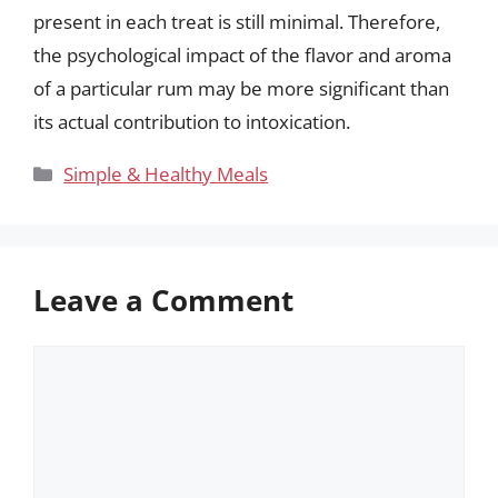
present in each treat is still minimal. Therefore,
the psychological impact of the flavor and aroma
of a particular rum may be more significant than
its actual contribution to intoxication.
Categories
Simple & Healthy Meals
Leave a Comment
Comment