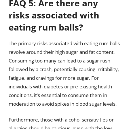
FAQ 5: Are there any
risks associated with
eating rum balls?
The primary risks associated with eating rum balls
revolve around their high sugar and fat content.
Consuming too many can lead to a sugar rush
followed by a crash, potentially causing irritability,
fatigue, and cravings for more sugar. For
individuals with diabetes or pre-existing health
conditions, it’s essential to consume them in
moderation to avoid spikes in blood sugar levels.
Furthermore, those with alcohol sensitivities or
allergies should be cautious, even with the low