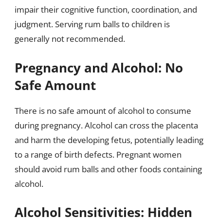
impair their cognitive function, coordination, and
judgment. Serving rum balls to children is
generally not recommended.
Pregnancy and Alcohol: No
Safe Amount
There is no safe amount of alcohol to consume
during pregnancy. Alcohol can cross the placenta
and harm the developing fetus, potentially leading
to a range of birth defects. Pregnant women
should avoid rum balls and other foods containing
alcohol.
Alcohol Sensitivities: Hidden