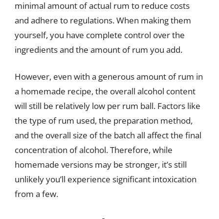
minimal amount of actual rum to reduce costs
and adhere to regulations. When making them
yourself, you have complete control over the
ingredients and the amount of rum you add.
However, even with a generous amount of rum in
a homemade recipe, the overall alcohol content
will still be relatively low per rum ball. Factors like
the type of rum used, the preparation method,
and the overall size of the batch all affect the final
concentration of alcohol. Therefore, while
homemade versions may be stronger, it’s still
unlikely you’ll experience significant intoxication
from a few.