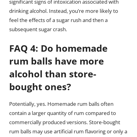
significant signs of intoxication associated with
drinking alcohol. Instead, you’re more likely to
feel the effects of a sugar rush and then a
subsequent sugar crash.
FAQ 4: Do homemade
rum balls have more
alcohol than store-
bought ones?
Potentially, yes. Homemade rum balls often
contain a larger quantity of rum compared to
commercially produced versions. Store-bought
rum balls may use artificial rum flavoring or only a