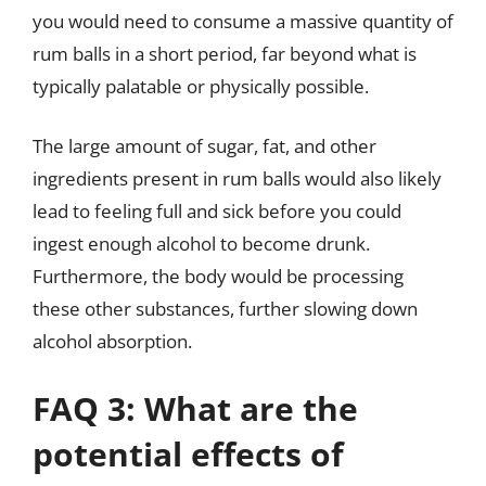
you would need to consume a massive quantity of
rum balls in a short period, far beyond what is
typically palatable or physically possible.
The large amount of sugar, fat, and other
ingredients present in rum balls would also likely
lead to feeling full and sick before you could
ingest enough alcohol to become drunk.
Furthermore, the body would be processing
these other substances, further slowing down
alcohol absorption.
FAQ 3: What are the
potential effects of