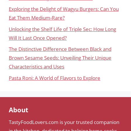
Exploring the Delight of Wagyu Burgers: Can You
Eat Them Medium-Rare?
Unlocking the Shelf Life of Triple Sec: How Long
Will It Last Once Opened?
The Distinctive Difference Between Black and
Brown Sesame Seeds: Unveiling Their Unique
Characteristics and Uses
Pasta Roni: A World of Flavors to Explore
About
TastyFoodLovers.com is your trusted companion
in the kitchen, dedicated to helping home cooks