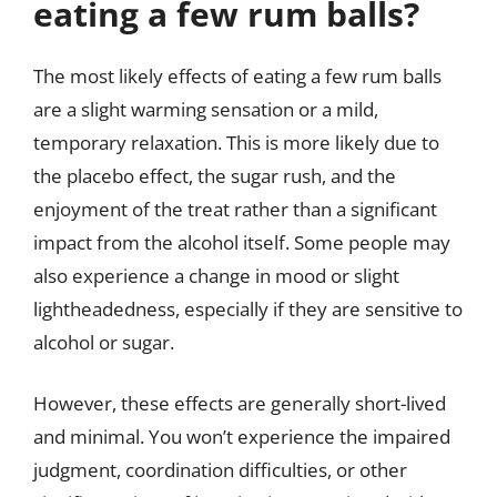
eating a few rum balls?
The most likely effects of eating a few rum balls
are a slight warming sensation or a mild,
temporary relaxation. This is more likely due to
the placebo effect, the sugar rush, and the
enjoyment of the treat rather than a significant
impact from the alcohol itself. Some people may
also experience a change in mood or slight
lightheadedness, especially if they are sensitive to
alcohol or sugar.
However, these effects are generally short-lived
and minimal. You won’t experience the impaired
judgment, coordination difficulties, or other