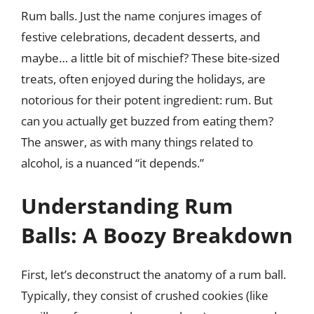
Rum balls. Just the name conjures images of
festive celebrations, decadent desserts, and
maybe… a little bit of mischief? These bite-sized
treats, often enjoyed during the holidays, are
notorious for their potent ingredient: rum. But
can you actually get buzzed from eating them?
The answer, as with many things related to
alcohol, is a nuanced “it depends.”
Understanding Rum
Balls: A Boozy Breakdown
First, let’s deconstruct the anatomy of a rum ball.
Typically, they consist of crushed cookies (like