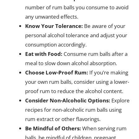
number of rum balls you consume to avoid
any unwanted effects.
Know Your Tolerance:
Be aware of your
personal alcohol tolerance and adjust your
consumption accordingly.
Eat with Food:
Consume rum balls after a
meal to slow down alcohol absorption.
Choose Low-Proof Rum:
If you’re making
your own rum balls, consider using a lower-
proof rum to reduce the alcohol content.
Consider Non-Alcoholic Options:
Explore
recipes for non-alcoholic rum balls using
rum extract or other flavorings.
Be Mindful of Others:
When serving rum
balls, be mindful of children, pregnant