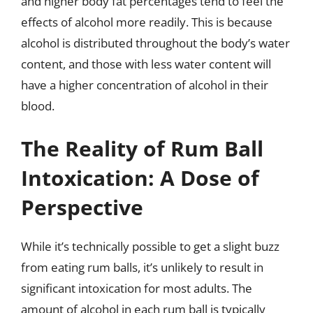
and higher body fat percentages tend to feel the
effects of alcohol more readily. This is because
alcohol is distributed throughout the body’s water
content, and those with less water content will
have a higher concentration of alcohol in their
blood.
The Reality of Rum Ball
Intoxication: A Dose of
Perspective
While it’s technically possible to get a slight buzz
from eating rum balls, it’s unlikely to result in
significant intoxication for most adults. The
amount of alcohol in each rum ball is typically