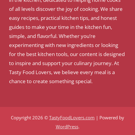
of all levels discover the joy of cooking. We share
easy recipes, practical kitchen tips, and honest
guides to make your time in the kitchen fun,
simple, and flavorful. Whether you’re
experimenting with new ingredients or looking
for the best kitchen tools, our content is designed
to inspire and support your culinary journey. At
Tasty Food Lovers, we believe every meal is a
chance to create something special.
Copyright 2026 ©
TastyFoodLovers.com
| Powered by
WordPress
.