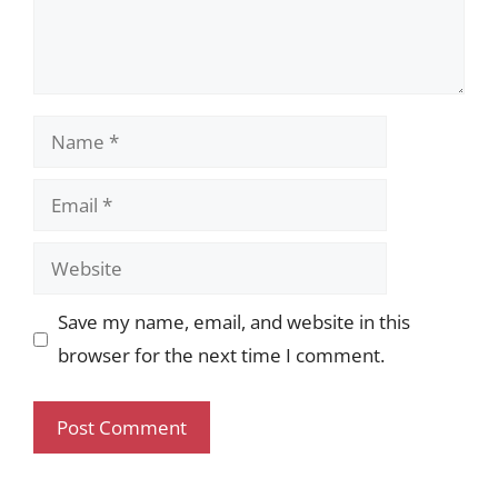
Name
Email
Website
Save my name, email, and website in this
browser for the next time I comment.