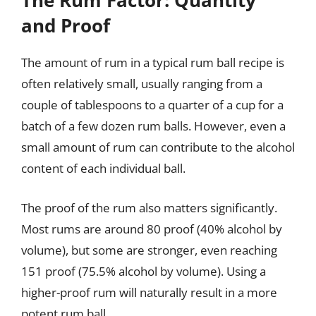
The Rum Factor: Quantity
and Proof
The amount of rum in a typical rum ball recipe is
often relatively small, usually ranging from a
couple of tablespoons to a quarter of a cup for a
batch of a few dozen rum balls. However, even a
small amount of rum can contribute to the alcohol
content of each individual ball.
The proof of the rum also matters significantly.
Most rums are around 80 proof (40% alcohol by
volume), but some are stronger, even reaching
151 proof (75.5% alcohol by volume). Using a
higher-proof rum will naturally result in a more
potent rum ball.