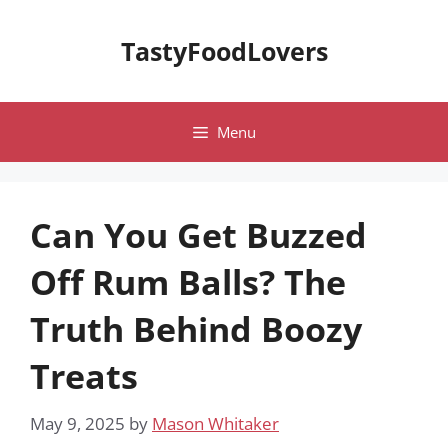
Skip
to
TastyFoodLovers
content
Menu
Can You Get Buzzed
Off Rum Balls? The
Truth Behind Boozy
Treats
May 9, 2025
by
Mason Whitaker