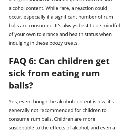
alcohol content. While rare, a reaction could
occur, especially if a significant number of rum
balls are consumed. It’s always best to be mindful
of your own tolerance and health status when
indulging in these boozy treats.
FAQ 6: Can children get
sick from eating rum
balls?
Yes, even though the alcohol content is low, it’s
generally not recommended for children to
consume rum balls. Children are more
susceptible to the effects of alcohol, and even a