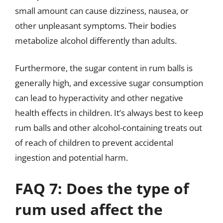
small amount can cause dizziness, nausea, or
other unpleasant symptoms. Their bodies
metabolize alcohol differently than adults.
Furthermore, the sugar content in rum balls is
generally high, and excessive sugar consumption
can lead to hyperactivity and other negative
health effects in children. It’s always best to keep
rum balls and other alcohol-containing treats out
of reach of children to prevent accidental
ingestion and potential harm.
FAQ 7: Does the type of
rum used affect the