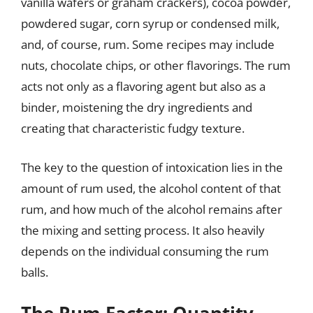
vanilla wafers or graham crackers), cocoa powder,
powdered sugar, corn syrup or condensed milk,
and, of course, rum. Some recipes may include
nuts, chocolate chips, or other flavorings. The rum
acts not only as a flavoring agent but also as a
binder, moistening the dry ingredients and
creating that characteristic fudgy texture.
The key to the question of intoxication lies in the
amount of rum used, the alcohol content of that
rum, and how much of the alcohol remains after
the mixing and setting process. It also heavily
depends on the individual consuming the rum
balls.