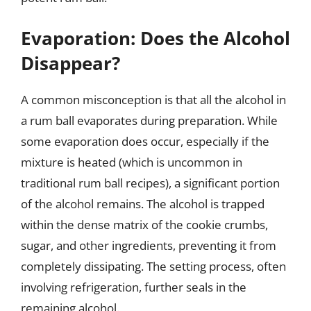
Evaporation: Does the Alcohol
Disappear?
A common misconception is that all the alcohol in
a rum ball evaporates during preparation. While
some evaporation does occur, especially if the
mixture is heated (which is uncommon in
traditional rum ball recipes), a significant portion
of the alcohol remains. The alcohol is trapped
within the dense matrix of the cookie crumbs,
sugar, and other ingredients, preventing it from
completely dissipating. The setting process, often
involving refrigeration, further seals in the
remaining alcohol.