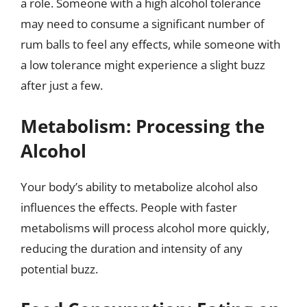
a role. Someone with a high alcohol tolerance
may need to consume a significant number of
rum balls to feel any effects, while someone with
a low tolerance might experience a slight buzz
after just a few.
Metabolism: Processing the
Alcohol
Your body’s ability to metabolize alcohol also
influences the effects. People with faster
metabolisms will process alcohol more quickly,
reducing the duration and intensity of any
potential buzz.