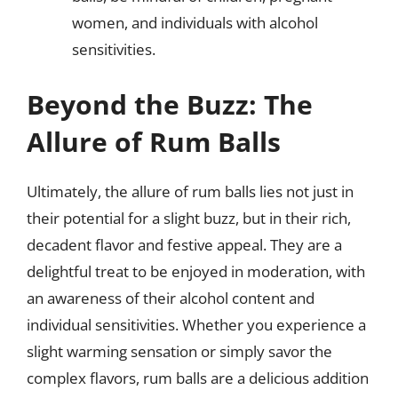
women, and individuals with alcohol
sensitivities.
Beyond the Buzz: The
Allure of Rum Balls
Ultimately, the allure of rum balls lies not just in
their potential for a slight buzz, but in their rich,
decadent flavor and festive appeal. They are a
delightful treat to be enjoyed in moderation, with
an awareness of their alcohol content and
individual sensitivities. Whether you experience a
slight warming sensation or simply savor the
complex flavors, rum balls are a delicious addition