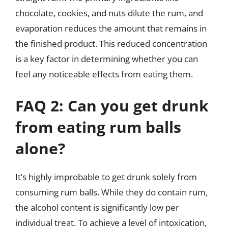
chocolate, cookies, and nuts dilute the rum, and
evaporation reduces the amount that remains in
the finished product. This reduced concentration
is a key factor in determining whether you can
feel any noticeable effects from eating them.
FAQ 2: Can you get drunk
from eating rum balls
alone?
It’s highly improbable to get drunk solely from
consuming rum balls. While they do contain rum,
the alcohol content is significantly low per
individual treat. To achieve a level of intoxication,