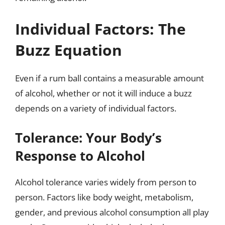
Individual Factors: The
Buzz Equation
Even if a rum ball contains a measurable amount
of alcohol, whether or not it will induce a buzz
depends on a variety of individual factors.
Tolerance: Your Body’s
Response to Alcohol
Alcohol tolerance varies widely from person to
person. Factors like body weight, metabolism,
gender, and previous alcohol consumption all play