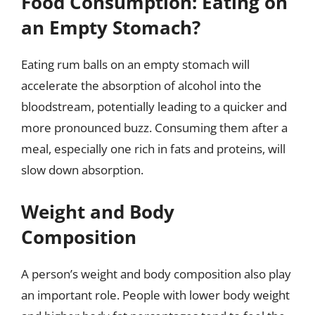
Food Consumption: Eating on
an Empty Stomach?
Eating rum balls on an empty stomach will
accelerate the absorption of alcohol into the
bloodstream, potentially leading to a quicker and
more pronounced buzz. Consuming them after a
meal, especially one rich in fats and proteins, will
slow down absorption.
Weight and Body
Composition
A person’s weight and body composition also play
an important role. People with lower body weight