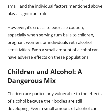
small, and the individual factors mentioned above
play a significant role.
However, it’s crucial to exercise caution,
especially when serving rum balls to children,
pregnant women, or individuals with alcohol
sensitivities. Even a small amount of alcohol can
have adverse effects on these populations.
Children and Alcohol: A
Dangerous Mix
Children are particularly vulnerable to the effects
of alcohol because their bodies are still
developing. Even a small amount of alcohol can