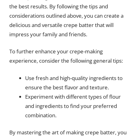
the best results. By following the tips and
considerations outlined above, you can create a
delicious and versatile crepe batter that will
impress your family and friends.
To further enhance your crepe-making
experience, consider the following general tips:
Use fresh and high-quality ingredients to
ensure the best flavor and texture.
Experiment with different types of flour
and ingredients to find your preferred
combination.
By mastering the art of making crepe batter, you