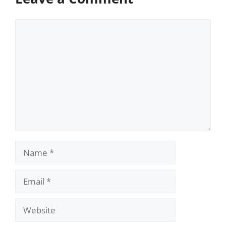
Comment
Name
Email
Website