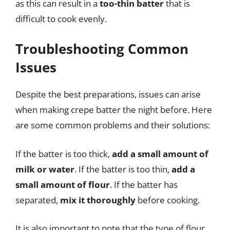
as this can result in a
too-thin batter
that is
difficult to cook evenly.
Troubleshooting Common
Issues
Despite the best preparations, issues can arise
when making crepe batter the night before. Here
are some common problems and their solutions:
If the batter is too thick,
add a small amount of
milk or water
. If the batter is too thin,
add a
small amount of flour
. If the batter has
separated,
mix it thoroughly
before cooking.
It is also important to note that the type of flour