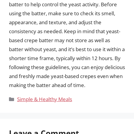
batter to help control the yeast activity. Before
using the batter, make sure to check its smell,
appearance, and texture, and adjust the
consistency as needed. Keep in mind that yeast-
based crepe batter may not store as well as
batter without yeast, and it’s best to use it within a
shorter time frame, typically within 12 hours. By
following these guidelines, you can enjoy delicious
and freshly made yeast-based crepes even when
making the batter ahead of time.
Categories
Simple & Healthy Meals
Leave a Comment