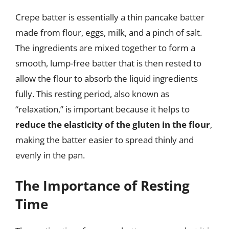
Crepe batter is essentially a thin pancake batter
made from flour, eggs, milk, and a pinch of salt.
The ingredients are mixed together to form a
smooth, lump-free batter that is then rested to
allow the flour to absorb the liquid ingredients
fully. This resting period, also known as
“relaxation,” is important because it helps to
reduce the elasticity of the gluten in the flour
,
making the batter easier to spread thinly and
evenly in the pan.
The Importance of Resting
Time