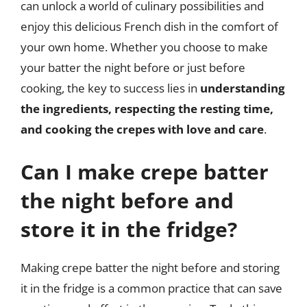
can unlock a world of culinary possibilities and
enjoy this delicious French dish in the comfort of
your own home. Whether you choose to make
your batter the night before or just before
cooking, the key to success lies in
understanding
the ingredients, respecting the resting time,
and cooking the crepes with love and care
.
Can I make crepe batter
the night before and
store it in the fridge?
Making crepe batter the night before and storing
it in the fridge is a common practice that can save