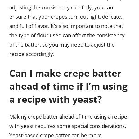
adjusting the consistency carefully, you can
ensure that your crepes turn out light, delicate,
and full of flavor. It’s also important to note that
the type of flour used can affect the consistency
of the batter, so you may need to adjust the
recipe accordingly.
Can I make crepe batter
ahead of time if I’m using
a recipe with yeast?
Making crepe batter ahead of time using a recipe
with yeast requires some special considerations.
Yeast-based crepe batter can be more