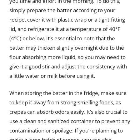
you time and effort in the morning. To do this,
simply prepare the batter according to your
recipe, cover it with plastic wrap or a tight-fitting
lid, and refrigerate it at a temperature of 40°F
(4°C) or below. It’s essential to note that the
batter may thicken slightly overnight due to the
flour absorbing more liquid, so you may need to
give it a good stir and adjust the consistency with
a little water or milk before using it.
When storing the batter in the fridge, make sure
to keep it away from strong-smelling foods, as
crepes can absorb odors easily. It’s also crucial to
use a clean and sanitized container to prevent any
contamination or spoilage. If you’re planning to
make a large batch of crepes, you can also