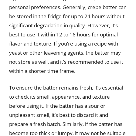
personal preferences. Generally, crepe batter can
be stored in the fridge for up to 24 hours without
significant degradation in quality. However, it’s
best to use it within 12 to 16 hours for optimal
flavor and texture. If you’re using a recipe with
yeast or other leavening agents, the batter may
not store as well, and it’s recommended to use it
within a shorter time frame.
To ensure the batter remains fresh, it’s essential
to check its smell, appearance, and texture
before using it. If the batter has a sour or
unpleasant smell, it’s best to discard it and
prepare a fresh batch. Similarly, if the batter has
become too thick or lumpy, it may not be suitable