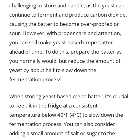
challenging to store and handle, as the yeast can
continue to ferment and produce carbon dioxide,
causing the batter to become over-proofed or
sour. However, with proper care and attention,
you can still make yeast-based crepe batter
ahead of time. To do this, prepare the batter as
you normally would, but reduce the amount of
yeast by about half to slow down the
fermentation process.
When storing yeast-based crepe batter, it’s crucial
to keep it in the fridge at a consistent
temperature below 40°F (4°C) to slow down the
fermentation process. You can also consider
adding a small amount of salt or sugar to the