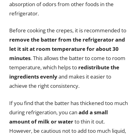
absorption of odors from other foods in the
refrigerator.
Before cooking the crepes, it is recommended to
remove the batter from the refrigerator and
let it sit at room temperature for about 30
minutes
. This allows the batter to come to room
temperature, which helps to
redistribute the
ingredients evenly
and makes it easier to
achieve the right consistency.
If you find that the batter has thickened too much
during refrigeration, you can
add a small
amount of milk or water
to thin it out.
However, be cautious not to add too much liquid,