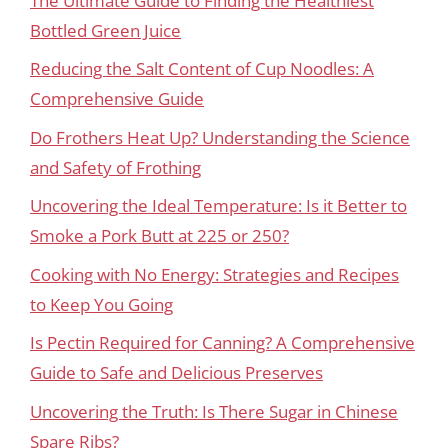
The Ultimate Guide to Finding the Healthiest
Bottled Green Juice
Reducing the Salt Content of Cup Noodles: A
Comprehensive Guide
Do Frothers Heat Up? Understanding the Science
and Safety of Frothing
Uncovering the Ideal Temperature: Is it Better to
Smoke a Pork Butt at 225 or 250?
Cooking with No Energy: Strategies and Recipes
to Keep You Going
Is Pectin Required for Canning? A Comprehensive
Guide to Safe and Delicious Preserves
Uncovering the Truth: Is There Sugar in Chinese
Spare Ribs?