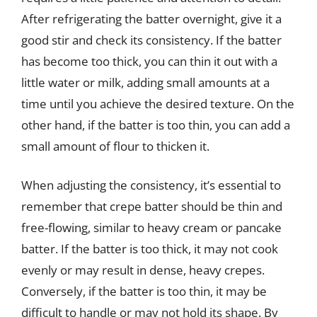
After refrigerating the batter overnight, give it a
good stir and check its consistency. If the batter
has become too thick, you can thin it out with a
little water or milk, adding small amounts at a
time until you achieve the desired texture. On the
other hand, if the batter is too thin, you can add a
small amount of flour to thicken it.
When adjusting the consistency, it’s essential to
remember that crepe batter should be thin and
free-flowing, similar to heavy cream or pancake
batter. If the batter is too thick, it may not cook
evenly or may result in dense, heavy crepes.
Conversely, if the batter is too thin, it may be
difficult to handle or may not hold its shape. By