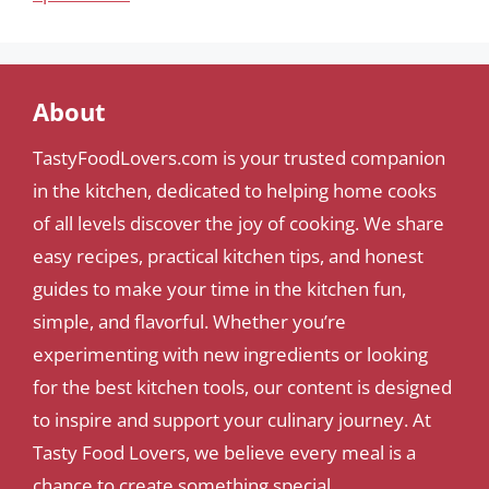
About
TastyFoodLovers.com is your trusted companion
in the kitchen, dedicated to helping home cooks
of all levels discover the joy of cooking. We share
easy recipes, practical kitchen tips, and honest
guides to make your time in the kitchen fun,
simple, and flavorful. Whether you’re
experimenting with new ingredients or looking
for the best kitchen tools, our content is designed
to inspire and support your culinary journey. At
Tasty Food Lovers, we believe every meal is a
chance to create something special.