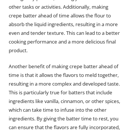
other tasks or activities. Additionally, making
crepe batter ahead of time allows the flour to
absorb the liquid ingredients, resulting in a more
even and tender texture. This can lead to a better
cooking performance and a more delicious final
product.
Another benefit of making crepe batter ahead of
time is that it allows the flavors to meld together,
resulting in a more complex and developed taste.
This is particularly true for batters that include
ingredients like vanilla, cinnamon, or other spices,
which can take time to infuse into the other
ingredients. By giving the batter time to rest, you
can ensure that the flavors are fully incorporated,