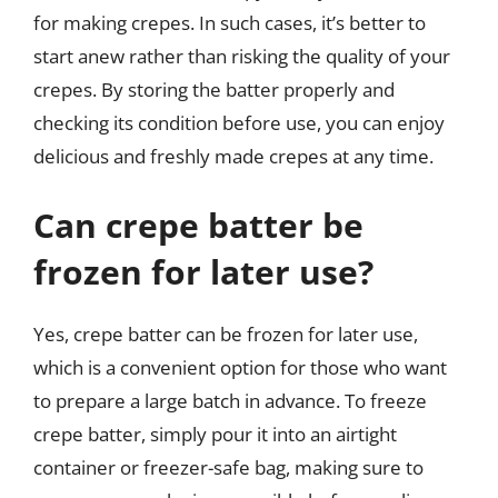
for making crepes. In such cases, it’s better to
start anew rather than risking the quality of your
crepes. By storing the batter properly and
checking its condition before use, you can enjoy
delicious and freshly made crepes at any time.
Can crepe batter be
frozen for later use?
Yes, crepe batter can be frozen for later use,
which is a convenient option for those who want
to prepare a large batch in advance. To freeze
crepe batter, simply pour it into an airtight
container or freezer-safe bag, making sure to