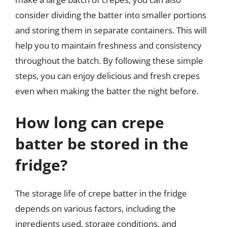
consider dividing the batter into smaller portions
and storing them in separate containers. This will
help you to maintain freshness and consistency
throughout the batch. By following these simple
steps, you can enjoy delicious and fresh crepes
even when making the batter the night before.
How long can crepe
batter be stored in the
fridge?
The storage life of crepe batter in the fridge
depends on various factors, including the
ingredients used, storage conditions, and