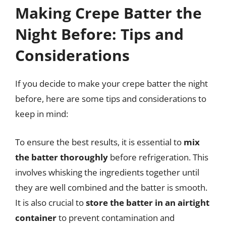
Making Crepe Batter the
Night Before: Tips and
Considerations
If you decide to make your crepe batter the night
before, here are some tips and considerations to
keep in mind:
To ensure the best results, it is essential to
mix
the batter thoroughly
before refrigeration. This
involves whisking the ingredients together until
they are well combined and the batter is smooth.
It is also crucial to
store the batter in an airtight
container
to prevent contamination and