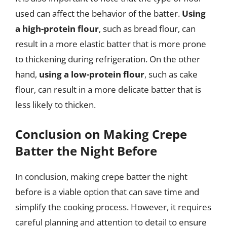
used can affect the behavior of the batter.
Using
a high-protein flour
, such as bread flour, can
result in a more elastic batter that is more prone
to thickening during refrigeration. On the other
hand,
using a low-protein flour
, such as cake
flour, can result in a more delicate batter that is
less likely to thicken.
Conclusion on Making Crepe
Batter the Night Before
In conclusion, making crepe batter the night
before is a viable option that can save time and
simplify the cooking process. However, it requires
careful planning and attention to detail to ensure