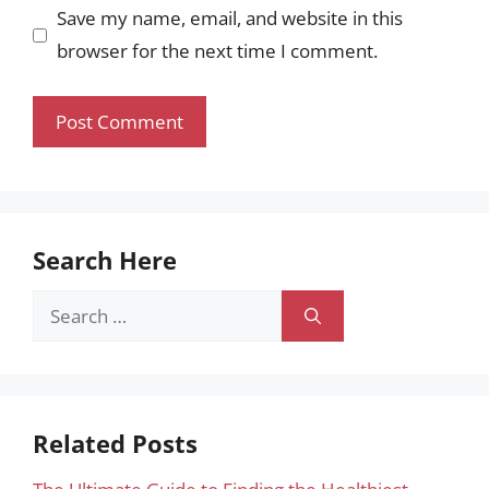
Save my name, email, and website in this
browser for the next time I comment.
Search Here
Search
for:
Related Posts