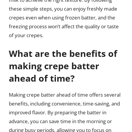
these simple steps, you can enjoy freshly made
crepes even when using frozen batter, and the
freezing process won’t affect the quality or taste
of your crepes.
What are the benefits of
making crepe batter
ahead of time?
Making crepe batter ahead of time offers several
benefits, including convenience, time-saving, and
improved flavor. By preparing the batter in
advance, you can save time in the morning or
during busy periods, allowing you to focus on