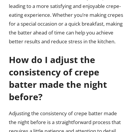
leading to a more satisfying and enjoyable crepe-
eating experience. Whether you’re making crepes
for a special occasion or a quick breakfast, making
the batter ahead of time can help you achieve
better results and reduce stress in the kitchen.
How do I adjust the
consistency of crepe
batter made the night
before?
Adjusting the consistency of crepe batter made
the night before is a straightforward process that
requires a little patience and attention to detail.