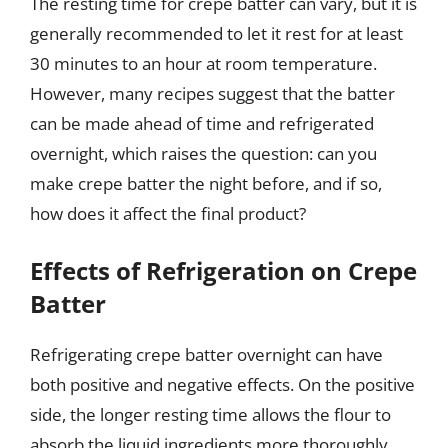
The resting time for crepe batter can vary, but it is
generally recommended to let it rest for at least
30 minutes to an hour at room temperature.
However, many recipes suggest that the batter
can be made ahead of time and refrigerated
overnight, which raises the question: can you
make crepe batter the night before, and if so,
how does it affect the final product?
Effects of Refrigeration on Crepe
Batter
Refrigerating crepe batter overnight can have
both positive and negative effects. On the positive
side, the longer resting time allows the flour to
absorb the liquid ingredients more thoroughly,