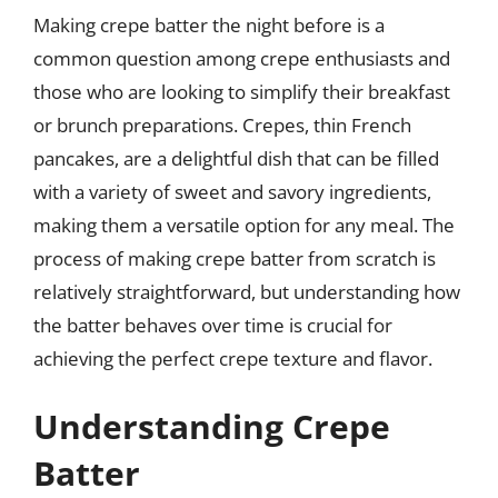
Making crepe batter the night before is a
common question among crepe enthusiasts and
those who are looking to simplify their breakfast
or brunch preparations. Crepes, thin French
pancakes, are a delightful dish that can be filled
with a variety of sweet and savory ingredients,
making them a versatile option for any meal. The
process of making crepe batter from scratch is
relatively straightforward, but understanding how
the batter behaves over time is crucial for
achieving the perfect crepe texture and flavor.
Understanding Crepe
Batter