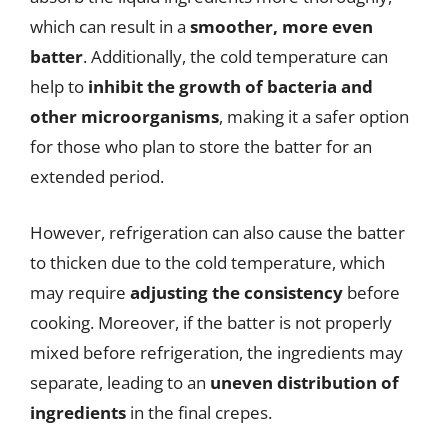
which can result in a
smoother, more even
batter
. Additionally, the cold temperature can
help to
inhibit the growth of bacteria and
other microorganisms
, making it a safer option
for those who plan to store the batter for an
extended period.
However, refrigeration can also cause the batter
to thicken due to the cold temperature, which
may require
adjusting the consistency
before
cooking. Moreover, if the batter is not properly
mixed before refrigeration, the ingredients may
separate, leading to an
uneven distribution of
ingredients
in the final crepes.