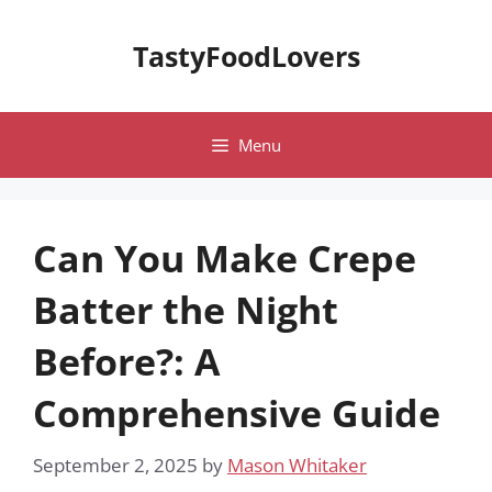
Skip
to
TastyFoodLovers
content
Menu
Can You Make Crepe
Batter the Night
Before?: A
Comprehensive Guide
September 2, 2025
by
Mason Whitaker