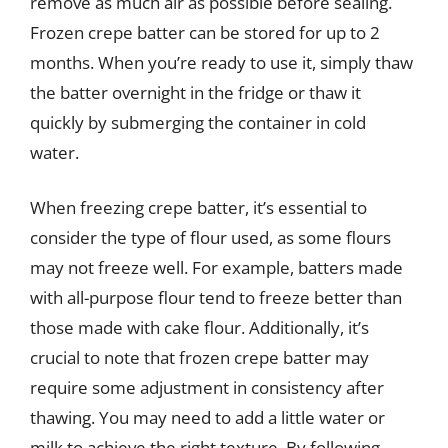
remove as much air as possible before sealing.
Frozen crepe batter can be stored for up to 2
months. When you’re ready to use it, simply thaw
the batter overnight in the fridge or thaw it
quickly by submerging the container in cold
water.
When freezing crepe batter, it’s essential to
consider the type of flour used, as some flours
may not freeze well. For example, batters made
with all-purpose flour tend to freeze better than
those made with cake flour. Additionally, it’s
crucial to note that frozen crepe batter may
require some adjustment in consistency after
thawing. You may need to add a little water or
milk to achieve the right texture. By following