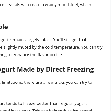
ce crystals will create a grainy mouthfeel, which
ble
urt remains largely intact. You’ll still get that
 be slightly muted by the cold temperature. You can try
ing to enhance the flavor profile.
gurt Made by Direct Freezing
 limitations, there are a few tricks you can try to
rt tends to freeze better than regular yogurt
t and less water. This can help reduce ice crystal