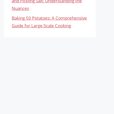
and Pickling Salt: Understanding the
Nuances
Baking 50 Potatoes: A Comprehensive
Guide for Large-Scale Cooking