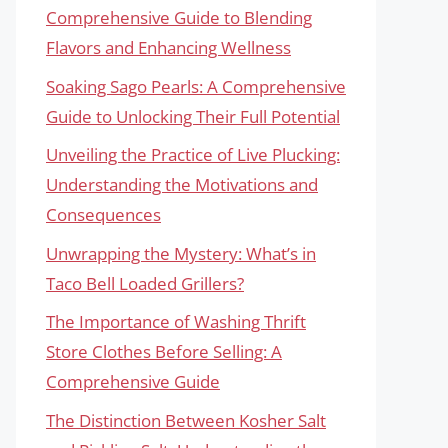
Comprehensive Guide to Blending
Flavors and Enhancing Wellness
Soaking Sago Pearls: A Comprehensive
Guide to Unlocking Their Full Potential
Unveiling the Practice of Live Plucking:
Understanding the Motivations and
Consequences
Unwrapping the Mystery: What’s in
Taco Bell Loaded Grillers?
The Importance of Washing Thrift
Store Clothes Before Selling: A
Comprehensive Guide
The Distinction Between Kosher Salt