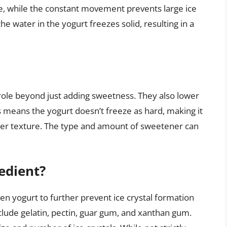
ture, while the constant movement prevents large ice
e water in the yogurt freezes solid, resulting in a
l role beyond just adding sweetness. They also lower
is means the yogurt doesn’t freeze as hard, making it
her texture. The type and amount of sweetener can
redient?
en yogurt to further prevent ice crystal formation
lude gelatin, pectin, guar gum, and xanthan gum.