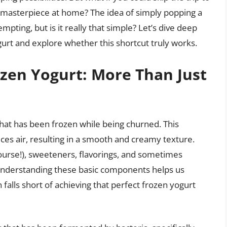
 masterpiece at home? The idea of simply popping a
pting, but is it really that simple? Let’s dive deep
gurt and explore whether this shortcut truly works.
zen Yogurt: More Than Just
 that has been frozen while being churned. This
uces air, resulting in a smooth and creamy texture.
course!), sweeteners, flavorings, and sometimes
. Understanding these basic components helps us
falls short of achieving that perfect frozen yogurt