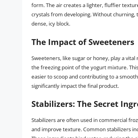
form. The air creates a lighter, fluffier tex
crystals from developing. Without churning, th
dense, icy block.
The Impact of Sweeteners
Sweeteners, like sugar or honey, play a vita
the freezing point of the yogurt mixture. Th
easier to scoop and contributing to a smoot
significantly impact the final product.
Stabilizers: The Secret Ing
Stabilizers are often used in commercial froz
and improve texture. Common stabilizers inc