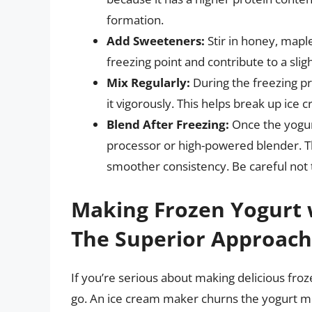
formation.
Add Sweeteners:
Stir in honey, maple
freezing point and contribute to a sli
Mix Regularly:
During the freezing pr
it vigorously. This helps break up ice c
Blend After Freezing:
Once the yogurt
processor or high-powered blender. Th
smoother consistency. Be careful not t
Making Frozen Yogurt 
The Superior Approach
If you’re serious about making delicious fro
go. An ice cream maker churns the yogurt mix