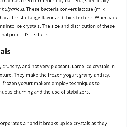
lk that has been fermented by bacteria, specifically
s bulgaricus
. These bacteria convert lactose (milk
s characteristic tangy flavor and thick texture. When you
ns into ice crystals. The size and distribution of these
inal product’s texture.
als
rd, crunchy, and not very pleasant. Large ice crystals in
exture. They make the frozen yogurt grainy and icy,
 frozen yogurt makers employ techniques to
nuous churning and the use of stabilizers.
rporates air and it breaks up ice crystals as they