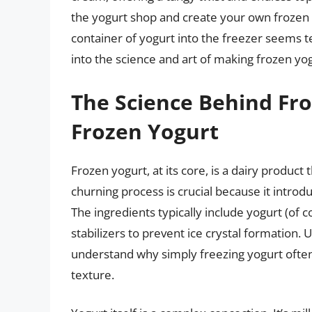
the yogurt shop and create your own frozen
container of yogurt into the freezer seems tem
into the science and art of making frozen yo
The Science Behind Fro
Frozen Yogurt
Frozen yogurt, at its core, is a dairy product
churning process is crucial because it introd
The ingredients typically include yogurt (of 
stabilizers to prevent ice crystal formation
understand why simply freezing yogurt often 
texture.