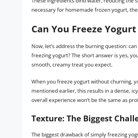
These ingredients bind water, reducing the si
necessary for homemade frozen yogurt, they 
Can You Freeze Yogurt 
Now, let’s address the burning question: can
freezing yogurt? The short answer is yes, you 
smooth, creamy treat you expect.
When you freeze yogurt without churning, you
mentioned earlier, this results in a dense, icy 
overall experience won’t be the same as pro
Texture: The Biggest Chall
The biggest drawback of simply freezing yogurt