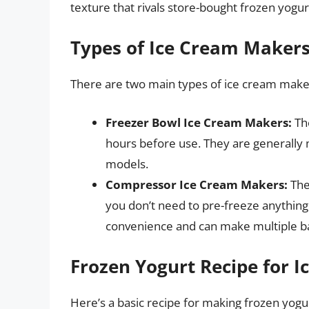
texture that rivals store-bought frozen yogur
Types of Ice Cream Maker
There are two main types of ice cream make
Freezer Bowl Ice Cream Makers:
The
hours before use. They are generally
models.
Compressor Ice Cream Makers:
Thes
you don’t need to pre-freeze anything
convenience and can make multiple ba
Frozen Yogurt Recipe for 
Here’s a basic recipe for making frozen yogu