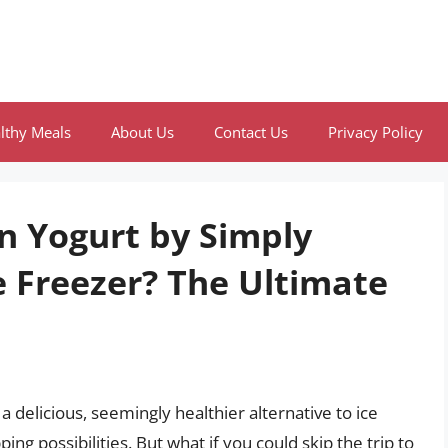
lthy Meals
About Us
Contact Us
Privacy Policy
n Yogurt by Simply
e Freezer? The Ultimate
 a delicious, seemingly healthier alternative to ice
ing possibilities. But what if you could skip the trip to