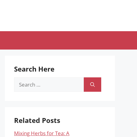
Search Here
Search
for:
Related Posts
Mixing Herbs for Tea: A