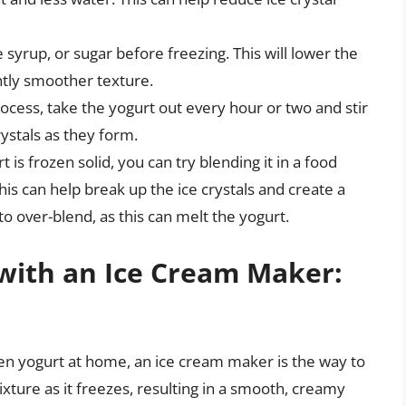
 syrup, or sugar before freezing. This will lower the
ghtly smoother texture.
ocess, take the yogurt out every hour or two and stir
rystals as they form.
 is frozen solid, you can try blending it in a food
is can help break up the ice crystals and create a
o over-blend, as this can melt the yogurt.
with an Ice Cream Maker:
zen yogurt at home, an ice cream maker is the way to
ture as it freezes, resulting in a smooth, creamy