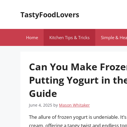
Skip
to
TastyFoodLovers
content
Home
Kitchen Tips & Tricks
Simple & Hea
Can You Make Froze
Putting Yogurt in th
Guide
June 4, 2025
by
Mason Whitaker
The allure of frozen yogurt is undeniable. It’s
cream, offering a tangy twist and endless topp