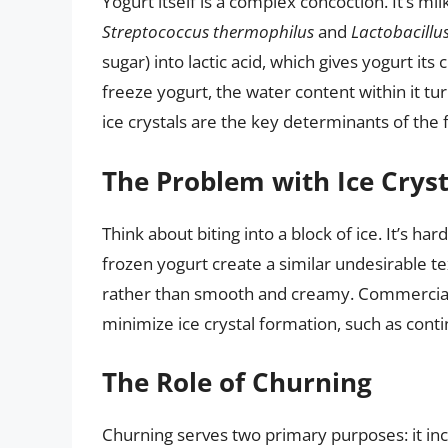
Yogurt itself is a complex concoction. It’s mi
Streptococcus thermophilus
and
Lactobacillu
sugar) into lactic acid, which gives yogurt it
freeze yogurt, the water content within it tur
ice crystals are the key determinants of the f
The Problem with Ice Cryst
Think about biting into a block of ice. It’s ha
frozen yogurt create a similar undesirable t
rather than smooth and creamy. Commercial
minimize ice crystal formation, such as conti
The Role of Churning
Churning serves two primary purposes: it inco