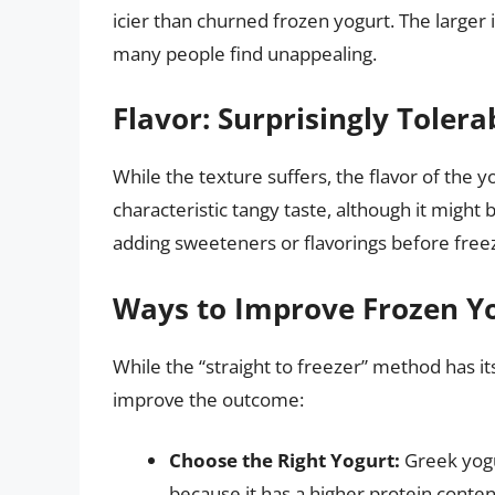
icier than churned frozen yogurt. The larger i
many people find unappealing.
Flavor: Surprisingly Tolera
While the texture suffers, the flavor of the yog
characteristic tangy taste, although it might
adding sweeteners or flavorings before freez
Ways to Improve Frozen Yo
While the “straight to freezer” method has its
improve the outcome:
Choose the Right Yogurt:
Greek yogu
because it has a higher protein conten