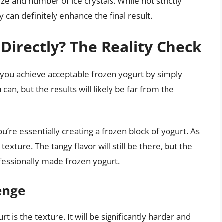
ze and number of ice crystals. While not strictly
can definitely enhance the final result.
Directly? The Reality Check
 you achieve acceptable frozen yogurt by simply
can, but the results will likely be far from the
’re essentially creating a frozen block of yogurt. As
texture. The tangy flavor will still be there, but the
fessionally made frozen yogurt.
enge
 is the texture. It will be significantly harder and