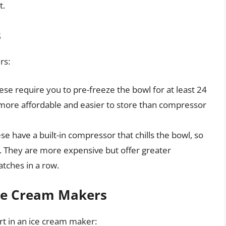
t.
s
rs:
se require you to pre-freeze the bowl for at least 24
 more affordable and easier to store than compressor
e have a built-in compressor that chills the bowl, so
. They are more expensive but offer greater
tches in a row.
Ice Cream Makers
rt in an ice cream maker: