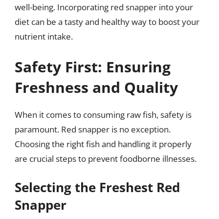
well-being. Incorporating red snapper into your
diet can be a tasty and healthy way to boost your
nutrient intake.
Safety First: Ensuring
Freshness and Quality
When it comes to consuming raw fish, safety is
paramount. Red snapper is no exception.
Choosing the right fish and handling it properly
are crucial steps to prevent foodborne illnesses.
Selecting the Freshest Red
Snapper