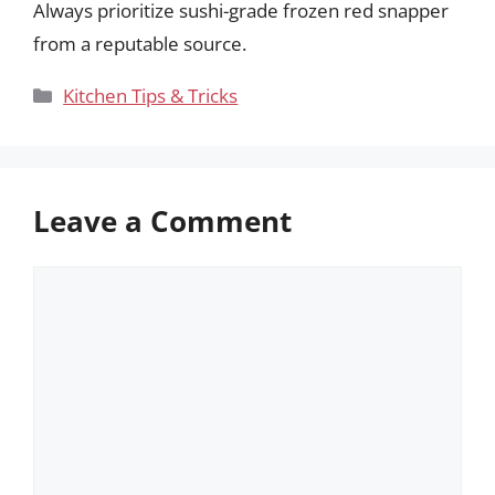
Always prioritize sushi-grade frozen red snapper
from a reputable source.
Categories
Kitchen Tips & Tricks
Leave a Comment
Comment