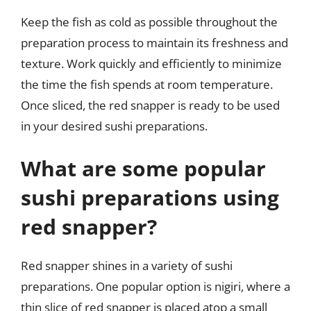
Keep the fish as cold as possible throughout the
preparation process to maintain its freshness and
texture. Work quickly and efficiently to minimize
the time the fish spends at room temperature.
Once sliced, the red snapper is ready to be used
in your desired sushi preparations.
What are some popular
sushi preparations using
red snapper?
Red snapper shines in a variety of sushi
preparations. One popular option is nigiri, where a
thin slice of red snapper is placed atop a small