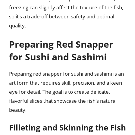
freezing can slightly affect the texture of the fish,
so it’s a trade-off between safety and optimal
quality.
Preparing Red Snapper
for Sushi and Sashimi
Preparing red snapper for sushi and sashimi is an
art form that requires skill, precision, and a keen
eye for detail. The goal is to create delicate,
flavorful slices that showcase the fish’s natural
beauty.
Filleting and Skinning the Fish