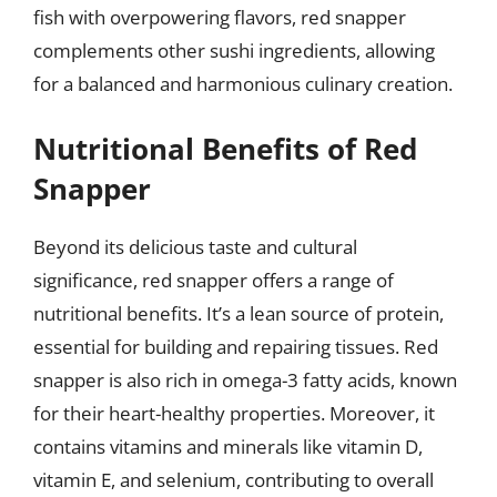
fish with overpowering flavors, red snapper
complements other sushi ingredients, allowing
for a balanced and harmonious culinary creation.
Nutritional Benefits of Red
Snapper
Beyond its delicious taste and cultural
significance, red snapper offers a range of
nutritional benefits. It’s a lean source of protein,
essential for building and repairing tissues. Red
snapper is also rich in omega-3 fatty acids, known
for their heart-healthy properties. Moreover, it
contains vitamins and minerals like vitamin D,
vitamin E, and selenium, contributing to overall