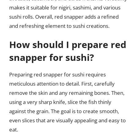
makes it suitable for nigiri, sashimi, and various
sushi rolls. Overall, red snapper adds a refined
and refreshing element to sushi creations.
How should I prepare red
snapper for sushi?
Preparing red snapper for sushi requires
meticulous attention to detail. First, carefully
remove the skin and any remaining bones. Then,
using a very sharp knife, slice the fish thinly
against the grain. The goal is to create smooth,
even slices that are visually appealing and easy to
eat.