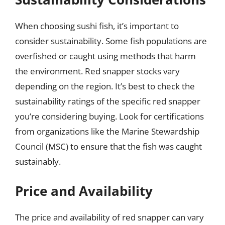
When choosing sushi fish, it’s important to
consider sustainability. Some fish populations are
overfished or caught using methods that harm
the environment. Red snapper stocks vary
depending on the region. It’s best to check the
sustainability ratings of the specific red snapper
you’re considering buying. Look for certifications
from organizations like the Marine Stewardship
Council (MSC) to ensure that the fish was caught
sustainably.
Price and Availability
The price and availability of red snapper can vary