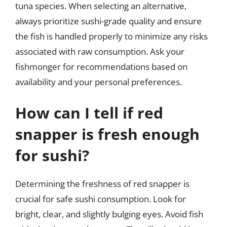
tuna species. When selecting an alternative,
always prioritize sushi-grade quality and ensure
the fish is handled properly to minimize any risks
associated with raw consumption. Ask your
fishmonger for recommendations based on
availability and your personal preferences.
How can I tell if red
snapper is fresh enough
for sushi?
Determining the freshness of red snapper is
crucial for safe sushi consumption. Look for
bright, clear, and slightly bulging eyes. Avoid fish