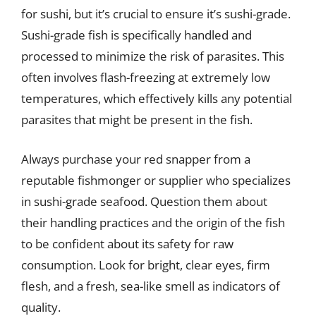
for sushi, but it’s crucial to ensure it’s sushi-grade.
Sushi-grade fish is specifically handled and
processed to minimize the risk of parasites. This
often involves flash-freezing at extremely low
temperatures, which effectively kills any potential
parasites that might be present in the fish.
Always purchase your red snapper from a
reputable fishmonger or supplier who specializes
in sushi-grade seafood. Question them about
their handling practices and the origin of the fish
to be confident about its safety for raw
consumption. Look for bright, clear eyes, firm
flesh, and a fresh, sea-like smell as indicators of
quality.