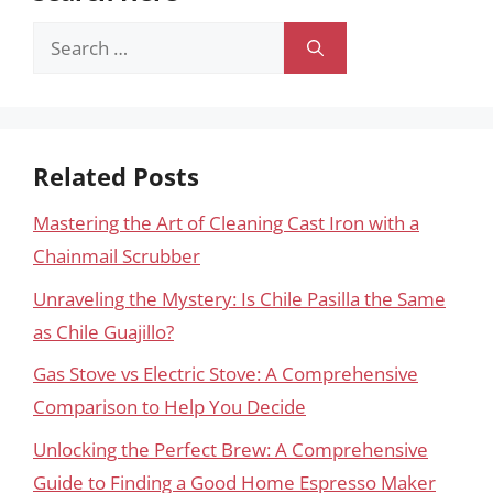
Search
for:
Related Posts
Mastering the Art of Cleaning Cast Iron with a
Chainmail Scrubber
Unraveling the Mystery: Is Chile Pasilla the Same
as Chile Guajillo?
Gas Stove vs Electric Stove: A Comprehensive
Comparison to Help You Decide
Unlocking the Perfect Brew: A Comprehensive
Guide to Finding a Good Home Espresso Maker