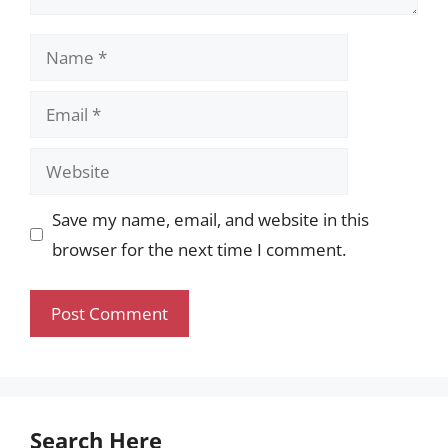
Name
Email
Website
Save my name, email, and website in this
browser for the next time I comment.
Search Here