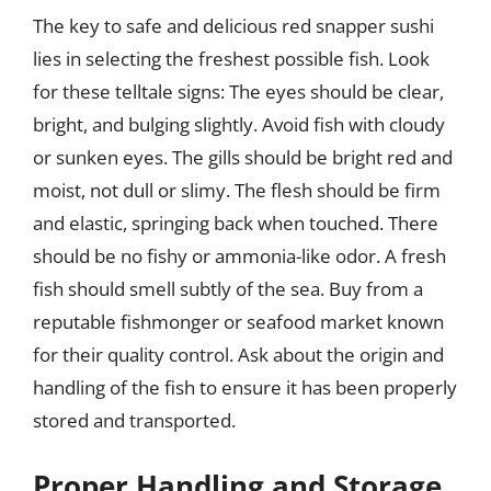
The key to safe and delicious red snapper sushi
lies in selecting the freshest possible fish. Look
for these telltale signs: The eyes should be clear,
bright, and bulging slightly. Avoid fish with cloudy
or sunken eyes. The gills should be bright red and
moist, not dull or slimy. The flesh should be firm
and elastic, springing back when touched. There
should be no fishy or ammonia-like odor. A fresh
fish should smell subtly of the sea. Buy from a
reputable fishmonger or seafood market known
for their quality control. Ask about the origin and
handling of the fish to ensure it has been properly
stored and transported.
Proper Handling and Storage