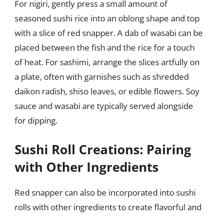
For nigiri, gently press a small amount of
seasoned sushi rice into an oblong shape and top
with a slice of red snapper. A dab of wasabi can be
placed between the fish and the rice for a touch
of heat. For sashimi, arrange the slices artfully on
a plate, often with garnishes such as shredded
daikon radish, shiso leaves, or edible flowers. Soy
sauce and wasabi are typically served alongside
for dipping.
Sushi Roll Creations: Pairing
with Other Ingredients
Red snapper can also be incorporated into sushi
rolls with other ingredients to create flavorful and