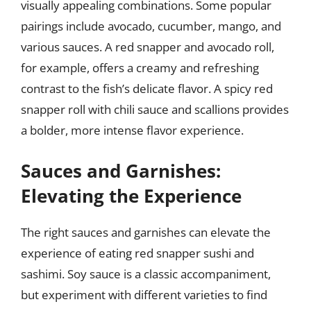
visually appealing combinations. Some popular
pairings include avocado, cucumber, mango, and
various sauces. A red snapper and avocado roll,
for example, offers a creamy and refreshing
contrast to the fish’s delicate flavor. A spicy red
snapper roll with chili sauce and scallions provides
a bolder, more intense flavor experience.
Sauces and Garnishes:
Elevating the Experience
The right sauces and garnishes can elevate the
experience of eating red snapper sushi and
sashimi. Soy sauce is a classic accompaniment,
but experiment with different varieties to find