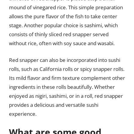
mound of vinegared rice. This simple preparation
allows the pure flavor of the fish to take center
stage. Another popular choice is sashimi, which
consists of thinly sliced red snapper served
without rice, often with soy sauce and wasabi.
Red snapper can also be incorporated into sushi
rolls, such as California rolls or spicy snapper rolls.
Its mild flavor and firm texture complement other
ingredients in these rolls beautifully. Whether
enjoyed as nigiri, sashimi, or in a roll, red snapper
provides a delicious and versatile sushi
experience.
What are some good