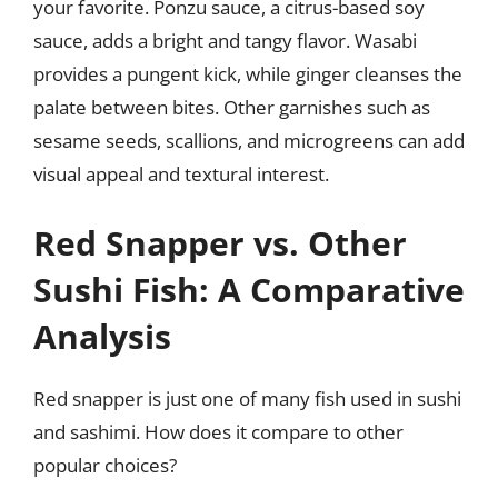
your favorite. Ponzu sauce, a citrus-based soy
sauce, adds a bright and tangy flavor. Wasabi
provides a pungent kick, while ginger cleanses the
palate between bites. Other garnishes such as
sesame seeds, scallions, and microgreens can add
visual appeal and textural interest.
Red Snapper vs. Other
Sushi Fish: A Comparative
Analysis
Red snapper is just one of many fish used in sushi
and sashimi. How does it compare to other
popular choices?