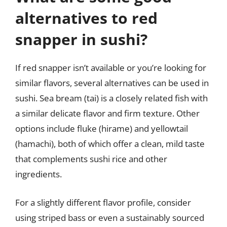
alternatives to red
snapper in sushi?
If red snapper isn’t available or you’re looking for
similar flavors, several alternatives can be used in
sushi. Sea bream (tai) is a closely related fish with
a similar delicate flavor and firm texture. Other
options include fluke (hirame) and yellowtail
(hamachi), both of which offer a clean, mild taste
that complements sushi rice and other
ingredients.
For a slightly different flavor profile, consider
using striped bass or even a sustainably sourced