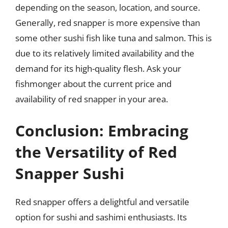
depending on the season, location, and source.
Generally, red snapper is more expensive than
some other sushi fish like tuna and salmon. This is
due to its relatively limited availability and the
demand for its high-quality flesh. Ask your
fishmonger about the current price and
availability of red snapper in your area.
Conclusion: Embracing
the Versatility of Red
Snapper Sushi
Red snapper offers a delightful and versatile
option for sushi and sashimi enthusiasts. Its