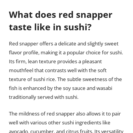
What does red snapper
taste like in sushi?
Red snapper offers a delicate and slightly sweet
flavor profile, making it a popular choice for sushi.
Its firm, lean texture provides a pleasant
mouthfeel that contrasts well with the soft
texture of sushi rice. The subtle sweetness of the
fish is enhanced by the soy sauce and wasabi
traditionally served with sushi.
The mildness of red snapper also allows it to pair
well with various other sushi ingredients like
avocado, cucumber, and citrus fruits. Its versatility