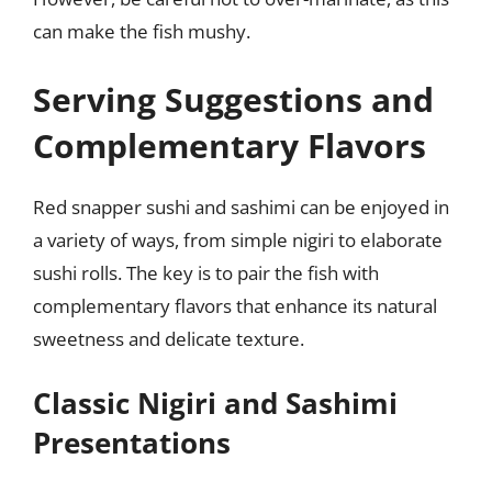
can make the fish mushy.
Serving Suggestions and
Complementary Flavors
Red snapper sushi and sashimi can be enjoyed in
a variety of ways, from simple nigiri to elaborate
sushi rolls. The key is to pair the fish with
complementary flavors that enhance its natural
sweetness and delicate texture.
Classic Nigiri and Sashimi
Presentations