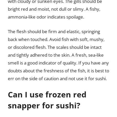
with cloudy or sunken eyes. The gills should be
bright red and moist, not dull or slimy. A fishy,
ammonia-like odor indicates spoilage.
The flesh should be firm and elastic, springing
back when touched. Avoid fish with soft, mushy,
or discolored flesh. The scales should be intact
and tightly adhered to the skin. A fresh, sea-like
smell is a good indicator of quality. If you have any
doubts about the freshness of the fish, it is best to
err on the side of caution and not use it for sushi.
Can I use frozen red
snapper for sushi?