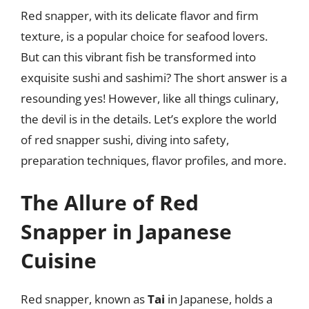
Red snapper, with its delicate flavor and firm
texture, is a popular choice for seafood lovers.
But can this vibrant fish be transformed into
exquisite sushi and sashimi? The short answer is a
resounding yes! However, like all things culinary,
the devil is in the details. Let’s explore the world
of red snapper sushi, diving into safety,
preparation techniques, flavor profiles, and more.
The Allure of Red
Snapper in Japanese
Cuisine
Red snapper, known as
Tai
in Japanese, holds a