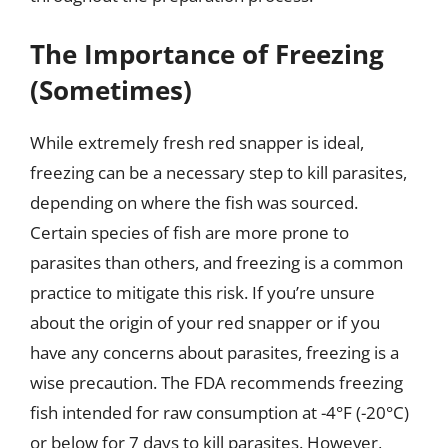
The Importance of Freezing
(Sometimes)
While extremely fresh red snapper is ideal,
freezing can be a necessary step to kill parasites,
depending on where the fish was sourced.
Certain species of fish are more prone to
parasites than others, and freezing is a common
practice to mitigate this risk. If you’re unsure
about the origin of your red snapper or if you
have any concerns about parasites, freezing is a
wise precaution. The FDA recommends freezing
fish intended for raw consumption at -4°F (-20°C)
or below for 7 days to kill parasites. However,