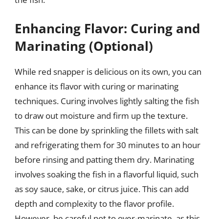
Enhancing Flavor: Curing and
Marinating (Optional)
While red snapper is delicious on its own, you can
enhance its flavor with curing or marinating
techniques. Curing involves lightly salting the fish
to draw out moisture and firm up the texture.
This can be done by sprinkling the fillets with salt
and refrigerating them for 30 minutes to an hour
before rinsing and patting them dry. Marinating
involves soaking the fish in a flavorful liquid, such
as soy sauce, sake, or citrus juice. This can add
depth and complexity to the flavor profile.
However, be careful not to over-marinate, as this