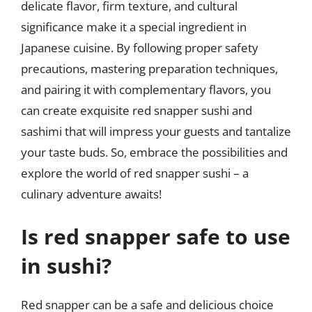
delicate flavor, firm texture, and cultural
significance make it a special ingredient in
Japanese cuisine. By following proper safety
precautions, mastering preparation techniques,
and pairing it with complementary flavors, you
can create exquisite red snapper sushi and
sashimi that will impress your guests and tantalize
your taste buds. So, embrace the possibilities and
explore the world of red snapper sushi – a
culinary adventure awaits!
Is red snapper safe to use
in sushi?
Red snapper can be a safe and delicious choice