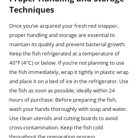
Techniques
Once you’ve acquired your fresh red snapper,
proper handling and storage are essential to
maintain its quality and prevent bacterial growth.
Keep the fish refrigerated at a temperature of
40°F (4°C) or below. If you’re not planning to use
the fish immediately, wrap it tightly in plastic wrap
and place it on a bed of ice in the refrigerator. Use
the fish as soon as possible, ideally within 24
hours of purchase. Before preparing the fish,
wash your hands thoroughly with soap and water.
Use clean utensils and cutting boards to avoid
cross-contamination. Keep the fish cold
throughout the preparation process.