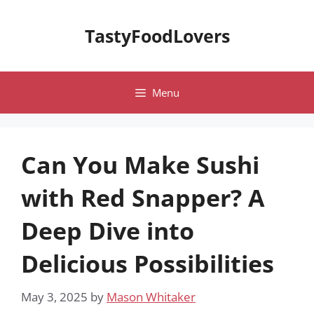
Skip
to
TastyFoodLovers
content
Menu
Can You Make Sushi
with Red Snapper? A
Deep Dive into
Delicious Possibilities
May 3, 2025
by
Mason Whitaker