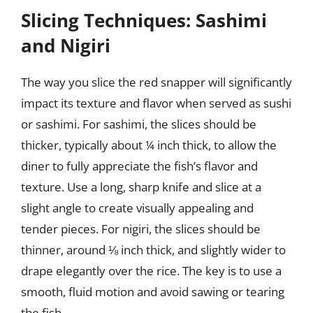
Slicing Techniques: Sashimi
and Nigiri
The way you slice the red snapper will significantly
impact its texture and flavor when served as sushi
or sashimi. For sashimi, the slices should be
thicker, typically about ¼ inch thick, to allow the
diner to fully appreciate the fish’s flavor and
texture. Use a long, sharp knife and slice at a
slight angle to create visually appealing and
tender pieces. For nigiri, the slices should be
thinner, around ⅛ inch thick, and slightly wider to
drape elegantly over the rice. The key is to use a
smooth, fluid motion and avoid sawing or tearing
the fish.