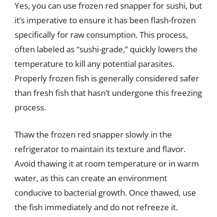
Yes, you can use frozen red snapper for sushi, but
it’s imperative to ensure it has been flash-frozen
specifically for raw consumption. This process,
often labeled as “sushi-grade,” quickly lowers the
temperature to kill any potential parasites.
Properly frozen fish is generally considered safer
than fresh fish that hasn’t undergone this freezing
process.
Thaw the frozen red snapper slowly in the
refrigerator to maintain its texture and flavor.
Avoid thawing it at room temperature or in warm
water, as this can create an environment
conducive to bacterial growth. Once thawed, use
the fish immediately and do not refreeze it.