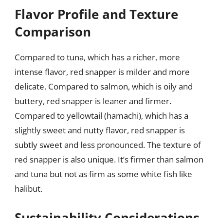
Flavor Profile and Texture
Comparison
Compared to tuna, which has a richer, more
intense flavor, red snapper is milder and more
delicate. Compared to salmon, which is oily and
buttery, red snapper is leaner and firmer.
Compared to yellowtail (hamachi), which has a
slightly sweet and nutty flavor, red snapper is
subtly sweet and less pronounced. The texture of
red snapper is also unique. It’s firmer than salmon
and tuna but not as firm as some white fish like
halibut.
Sustainability Considerations