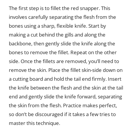
The first step is to fillet the red snapper. This
involves carefully separating the flesh from the
bones using a sharp, flexible knife. Start by
making a cut behind the gills and along the
backbone, then gently slide the knife along the
bones to remove the fillet. Repeat on the other
side. Once the fillets are removed, you’ll need to
remove the skin. Place the fillet skin-side down on
a cutting board and hold the tail end firmly. Insert
the knife between the flesh and the skin at the tail
end and gently slide the knife forward, separating
the skin from the flesh. Practice makes perfect,
so don’t be discouraged if it takes a few tries to
master this technique.