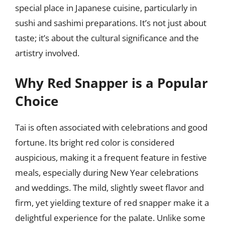
special place in Japanese cuisine, particularly in
sushi and sashimi preparations. It’s not just about
taste; it’s about the cultural significance and the
artistry involved.
Why Red Snapper is a Popular
Choice
Tai is often associated with celebrations and good
fortune. Its bright red color is considered
auspicious, making it a frequent feature in festive
meals, especially during New Year celebrations
and weddings. The mild, slightly sweet flavor and
firm, yet yielding texture of red snapper make it a
delightful experience for the palate. Unlike some