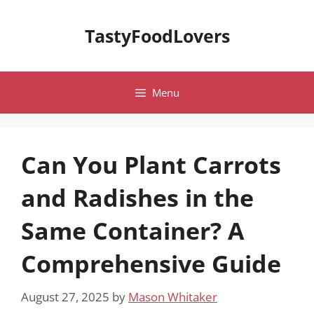
Skip
to
TastyFoodLovers
content
Menu
Can You Plant Carrots
and Radishes in the
Same Container? A
Comprehensive Guide
August 27, 2025
by
Mason Whitaker