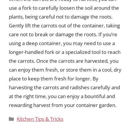
use a fork to carefully loosen the soil around the
plants, being careful not to damage the roots.
Gently lift the carrots out of the container, taking
care not to break or damage the roots. If you’re
using a deep container, you may need to use a
longer-handled fork or a specialized tool to reach
the carrots. Once the carrots are harvested, you
can enjoy them fresh, or store them in a cool, dry
place to keep them fresh for longer. By
harvesting the carrots and radishes carefully and
at the right time, you can enjoy a bountiful and
rewarding harvest from your container garden.
Categories
Kitchen Tips & Tricks