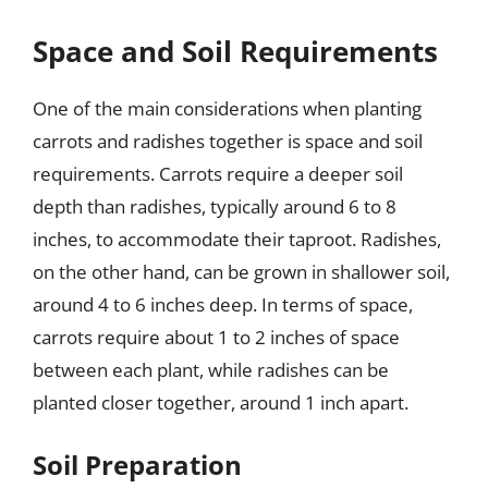
Space and Soil Requirements
One of the main considerations when planting
carrots and radishes together is space and soil
requirements. Carrots require a deeper soil
depth than radishes, typically around 6 to 8
inches, to accommodate their taproot. Radishes,
on the other hand, can be grown in shallower soil,
around 4 to 6 inches deep. In terms of space,
carrots require about 1 to 2 inches of space
between each plant, while radishes can be
planted closer together, around 1 inch apart.
Soil Preparation