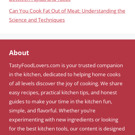
Can You Cook Fat Out of Meat: Understanding the
Science and Techniques
About
TastyFoodLovers.com is your trusted companion
in the kitchen, dedicated to helping home cooks
of all levels discover the joy of cooking. We share
easy recipes, practical kitchen tips, and honest
guides to make your time in the kitchen fun,
simple, and flavorful. Whether you’re
experimenting with new ingredients or looking
for the best kitchen tools, our content is designed