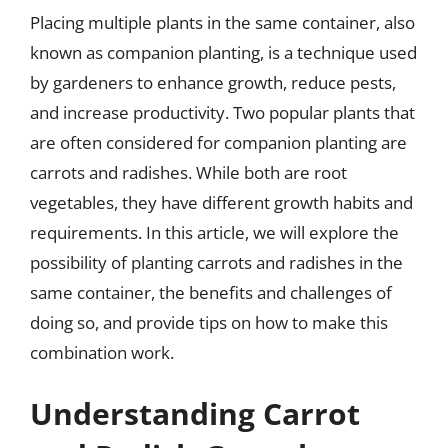
Placing multiple plants in the same container, also
known as companion planting, is a technique used
by gardeners to enhance growth, reduce pests,
and increase productivity. Two popular plants that
are often considered for companion planting are
carrots and radishes. While both are root
vegetables, they have different growth habits and
requirements. In this article, we will explore the
possibility of planting carrots and radishes in the
same container, the benefits and challenges of
doing so, and provide tips on how to make this
combination work.
Understanding Carrot