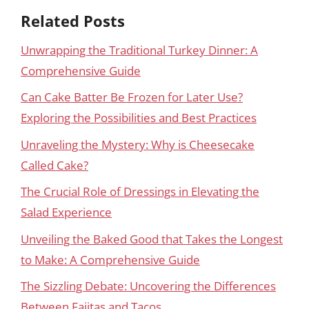
Related Posts
Unwrapping the Traditional Turkey Dinner: A
Comprehensive Guide
Can Cake Batter Be Frozen for Later Use?
Exploring the Possibilities and Best Practices
Unraveling the Mystery: Why is Cheesecake
Called Cake?
The Crucial Role of Dressings in Elevating the
Salad Experience
Unveiling the Baked Good that Takes the Longest
to Make: A Comprehensive Guide
The Sizzling Debate: Uncovering the Differences
Between Fajitas and Tacos