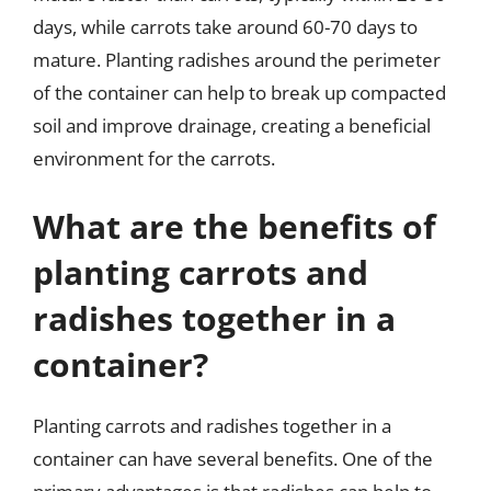
days, while carrots take around 60-70 days to
mature. Planting radishes around the perimeter
of the container can help to break up compacted
soil and improve drainage, creating a beneficial
environment for the carrots.
What are the benefits of
planting carrots and
radishes together in a
container?
Planting carrots and radishes together in a
container can have several benefits. One of the