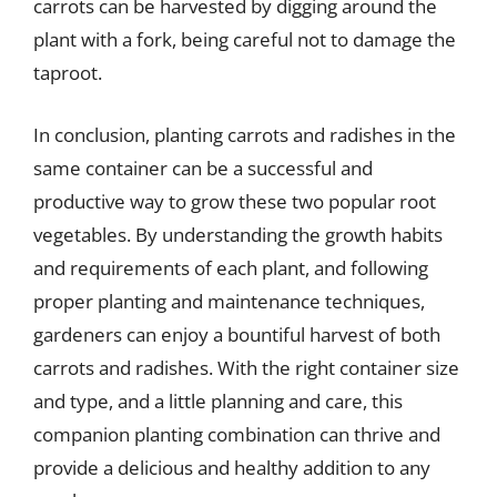
carrots can be harvested by digging around the
plant with a fork, being careful not to damage the
taproot.
In conclusion, planting carrots and radishes in the
same container can be a successful and
productive way to grow these two popular root
vegetables. By understanding the growth habits
and requirements of each plant, and following
proper planting and maintenance techniques,
gardeners can enjoy a bountiful harvest of both
carrots and radishes. With the right container size
and type, and a little planning and care, this
companion planting combination can thrive and
provide a delicious and healthy addition to any