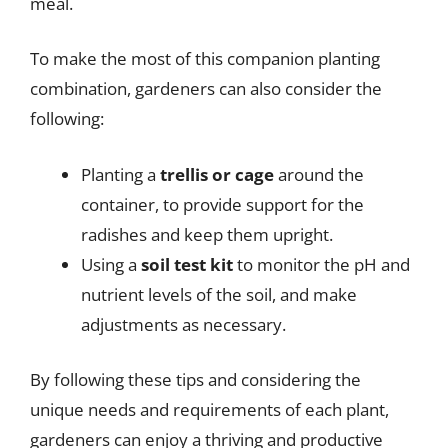
meal.
To make the most of this companion planting
combination, gardeners can also consider the
following:
Planting a
trellis or cage
around the
container, to provide support for the
radishes and keep them upright.
Using a
soil test kit
to monitor the pH and
nutrient levels of the soil, and make
adjustments as necessary.
By following these tips and considering the
unique needs and requirements of each plant,
gardeners can enjoy a thriving and productive