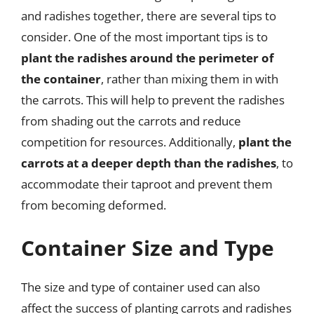
and radishes together, there are several tips to
consider. One of the most important tips is to
plant the radishes around the perimeter of
the container
, rather than mixing them in with
the carrots. This will help to prevent the radishes
from shading out the carrots and reduce
competition for resources. Additionally,
plant the
carrots at a deeper depth than the radishes
, to
accommodate their taproot and prevent them
from becoming deformed.
Container Size and Type
The size and type of container used can also
affect the success of planting carrots and radishes