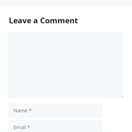
Leave a Comment
Comment
Name
Email