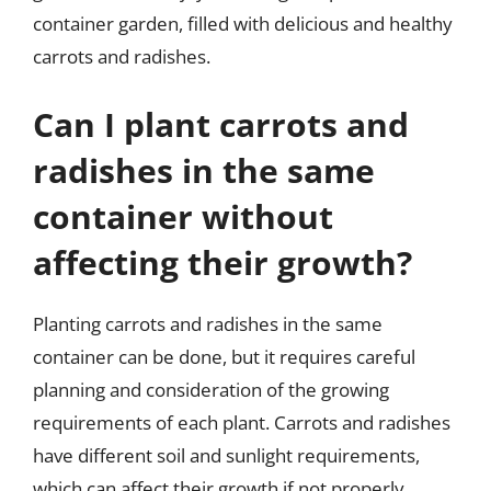
container garden, filled with delicious and healthy
carrots and radishes.
Can I plant carrots and
radishes in the same
container without
affecting their growth?
Planting carrots and radishes in the same
container can be done, but it requires careful
planning and consideration of the growing
requirements of each plant. Carrots and radishes
have different soil and sunlight requirements,
which can affect their growth if not properly