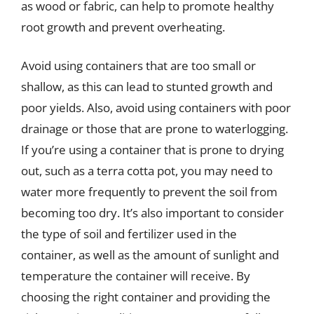
as wood or fabric, can help to promote healthy
root growth and prevent overheating.
Avoid using containers that are too small or
shallow, as this can lead to stunted growth and
poor yields. Also, avoid using containers with poor
drainage or those that are prone to waterlogging.
If you’re using a container that is prone to drying
out, such as a terra cotta pot, you may need to
water more frequently to prevent the soil from
becoming too dry. It’s also important to consider
the type of soil and fertilizer used in the
container, as well as the amount of sunlight and
temperature the container will receive. By
choosing the right container and providing the