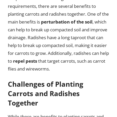
requirements, there are several benefits to
planting carrots and radishes together. One of the
main benefits is
perturbation of the soil
, which
can help to break up compacted soil and improve
drainage. Radishes have a long taproot that can
help to break up compacted soil, making it easier
for carrots to grow. Additionally, radishes can help
to
repel pests
that target carrots, such as carrot
flies and wireworms.
Challenges of Planting
Carrots and Radishes
Together
While there are benefits to planting carrots and