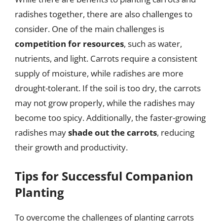
radishes together, there are also challenges to
consider. One of the main challenges is
competition for resources
, such as water,
nutrients, and light. Carrots require a consistent
supply of moisture, while radishes are more
drought-tolerant. If the soil is too dry, the carrots
may not grow properly, while the radishes may
become too spicy. Additionally, the faster-growing
radishes may
shade out the carrots
, reducing
their growth and productivity.
Tips for Successful Companion
Planting
To overcome the challenges of planting carrots