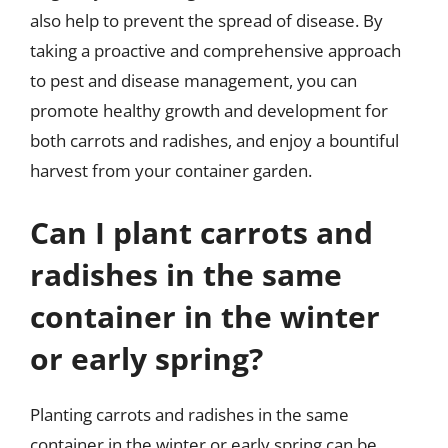
also help to prevent the spread of disease. By
taking a proactive and comprehensive approach
to pest and disease management, you can
promote healthy growth and development for
both carrots and radishes, and enjoy a bountiful
harvest from your container garden.
Can I plant carrots and
radishes in the same
container in the winter
or early spring?
Planting carrots and radishes in the same
container in the winter or early spring can be