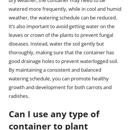
dry weather, the container may need to be
watered more frequently, while in cool and humid
weather, the watering schedule can be reduced.
It’s also important to avoid getting water on the
leaves or crown of the plants to prevent fungal
diseases. Instead, water the soil gently but
thoroughly, making sure that the container has
good drainage holes to prevent waterlogged soil.
By maintaining a consistent and balanced
watering schedule, you can promote healthy
growth and development for both carrots and
radishes.
Can I use any type of
container to plant