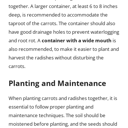
together. A larger container, at least 6 to 8 inches
deep, is recommended to accommodate the
taproot of the carrots. The container should also
have good drainage holes to prevent waterlogging
and root rot. A
container with a wide mouth
is
also recommended, to make it easier to plant and
harvest the radishes without disturbing the
carrots.
Planting and Maintenance
When planting carrots and radishes together, it is
essential to follow proper planting and
maintenance techniques. The soil should be
moistened before planting, and the seeds should