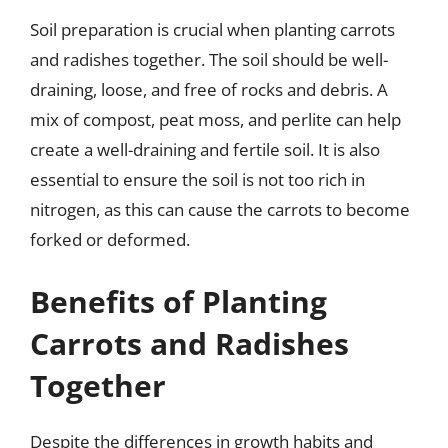
Soil preparation is crucial when planting carrots
and radishes together. The soil should be well-
draining, loose, and free of rocks and debris. A
mix of compost, peat moss, and perlite can help
create a well-draining and fertile soil. It is also
essential to ensure the soil is not too rich in
nitrogen, as this can cause the carrots to become
forked or deformed.
Benefits of Planting
Carrots and Radishes
Together
Despite the differences in growth habits and