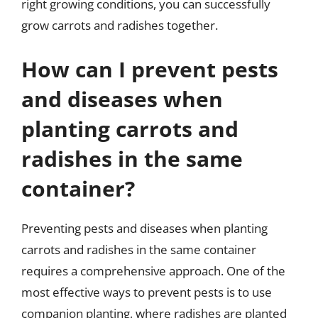
right growing conditions, you can successfully
grow carrots and radishes together.
How can I prevent pests
and diseases when
planting carrots and
radishes in the same
container?
Preventing pests and diseases when planting
carrots and radishes in the same container
requires a comprehensive approach. One of the
most effective ways to prevent pests is to use
companion planting, where radishes are planted