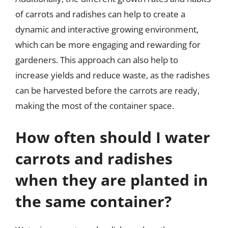
of carrots and radishes can help to create a
dynamic and interactive growing environment,
which can be more engaging and rewarding for
gardeners. This approach can also help to
increase yields and reduce waste, as the radishes
can be harvested before the carrots are ready,
making the most of the container space.
How often should I water
carrots and radishes
when they are planted in
the same container?