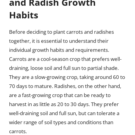
and Radish Growth
Habits
Before deciding to plant carrots and radishes
together, it is essential to understand their
individual growth habits and requirements.
Carrots are a cool-season crop that prefers well-
draining, loose soil and full sun to partial shade.
They are a slow-growing crop, taking around 60 to
70 days to mature. Radishes, on the other hand,
are a fast-growing crop that can be ready to
harvest in as little as 20 to 30 days. They prefer
well-draining soil and full sun, but can tolerate a
wider range of soil types and conditions than
carrots.