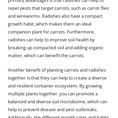
primary advantages is that radishes can help to
repel pests that target carrots, such as carrot flies
and wireworms. Radishes also have a compact
growth habit, which makes them an ideal
companion plant for carrots. Furthermore,
radishes can help to improve soil health by
breaking up compacted soil and adding organic
matter, which can benefit the carrots.
Another benefit of planting carrots and radishes
together is that they can help to create a diverse
and resilient container ecosystem. By growing
multiple plants together, you can promote a
balanced and diverse soil microbiome, which can
help to prevent disease and pest outbreaks.
Additionally, the different growth rates and habits