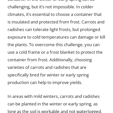
challenging, but it’s not impossible. In colder
climates, it’s essential to choose a container that
is insulated and protected from frost. Carrots and
radishes can tolerate light frosts, but prolonged
exposure to cold temperatures can damage or kill
the plants. To overcome this challenge, you can
use a cold frame or a frost blanket to protect the
container from frost. Additionally, choosing
varieties of carrots and radishes that are
specifically bred for winter or early spring
production can help to improve yields.
In areas with mild winters, carrots and radishes
can be planted in the winter or early spring, as
long as the soil is workable and not waterlogged.