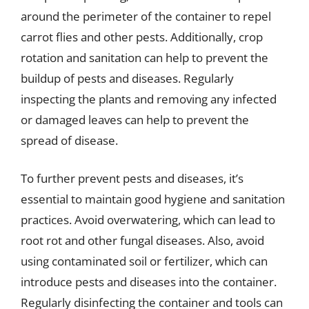
around the perimeter of the container to repel
carrot flies and other pests. Additionally, crop
rotation and sanitation can help to prevent the
buildup of pests and diseases. Regularly
inspecting the plants and removing any infected
or damaged leaves can help to prevent the
spread of disease.
To further prevent pests and diseases, it’s
essential to maintain good hygiene and sanitation
practices. Avoid overwatering, which can lead to
root rot and other fungal diseases. Also, avoid
using contaminated soil or fertilizer, which can
introduce pests and diseases into the container.
Regularly disinfecting the container and tools can