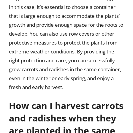
In this case, it’s essential to choose a container
that is large enough to accommodate the plants’
growth and provide enough space for the roots to
develop. You can also use row covers or other
protective measures to protect the plants from
extreme weather conditions. By providing the
right protection and care, you can successfully
grow carrots and radishes in the same container,
even in the winter or early spring, and enjoy a
fresh and early harvest.
How can I harvest carrots
and radishes when they
are planted in the same