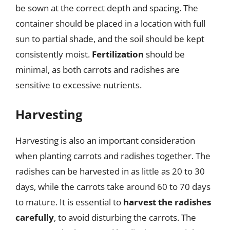
be sown at the correct depth and spacing. The
container should be placed in a location with full
sun to partial shade, and the soil should be kept
consistently moist.
Fertilization
should be
minimal, as both carrots and radishes are
sensitive to excessive nutrients.
Harvesting
Harvesting is also an important consideration
when planting carrots and radishes together. The
radishes can be harvested in as little as 20 to 30
days, while the carrots take around 60 to 70 days
to mature. It is essential to
harvest the radishes
carefully
, to avoid disturbing the carrots. The