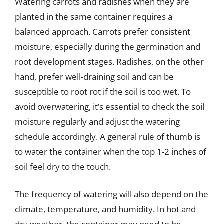
Watering carrots and radishes when they are
planted in the same container requires a
balanced approach. Carrots prefer consistent
moisture, especially during the germination and
root development stages. Radishes, on the other
hand, prefer well-draining soil and can be
susceptible to root rot if the soil is too wet. To
avoid overwatering, it’s essential to check the soil
moisture regularly and adjust the watering
schedule accordingly. A general rule of thumb is
to water the container when the top 1-2 inches of
soil feel dry to the touch.
The frequency of watering will also depend on the
climate, temperature, and humidity. In hot and