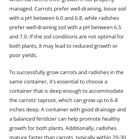
managed. Carrots prefer well-draining, loose soil
with a pH between 6.0 and 6.8, while radishes
prefer well-draining soil with a pH between 6.5
and 7.0. If the soil conditions are not optimal for
both plants, it may lead to reduced growth or
poor yields.
To successfully grow carrots and radishes in the
same container, it’s essential to choose a
container that is deep enough to accommodate
the carrots’ taproot, which can grow up to 6-8
inches deep. A container with good drainage and
a balanced fertilizer can help promote healthy
growth for both plants. Additionally, radishes
mature faster than carrots, typically within 20-30