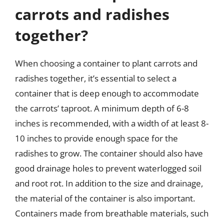
carrots and radishes
together?
When choosing a container to plant carrots and
radishes together, it’s essential to select a
container that is deep enough to accommodate
the carrots’ taproot. A minimum depth of 6-8
inches is recommended, with a width of at least 8-
10 inches to provide enough space for the
radishes to grow. The container should also have
good drainage holes to prevent waterlogged soil
and root rot. In addition to the size and drainage,
the material of the container is also important.
Containers made from breathable materials, such