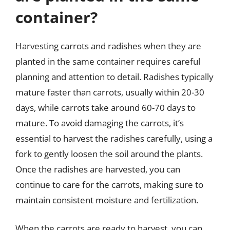
container?
Harvesting carrots and radishes when they are
planted in the same container requires careful
planning and attention to detail. Radishes typically
mature faster than carrots, usually within 20-30
days, while carrots take around 60-70 days to
mature. To avoid damaging the carrots, it’s
essential to harvest the radishes carefully, using a
fork to gently loosen the soil around the plants.
Once the radishes are harvested, you can
continue to care for the carrots, making sure to
maintain consistent moisture and fertilization.
When the carrots are ready to harvest, you can