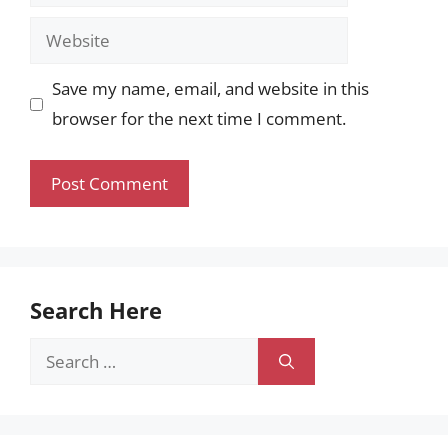
Website
Save my name, email, and website in this
browser for the next time I comment.
Search Here
Search
for: