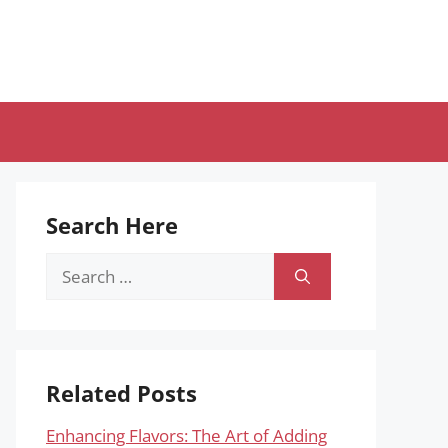
Search Here
Search
for:
Related Posts
Enhancing Flavors: The Art of Adding