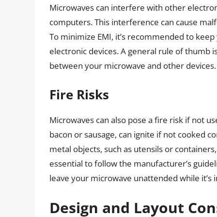
Microwaves can interfere with other electroni
computers. This interference can cause malfu
To minimize EMI, it’s recommended to keep 
electronic devices. A general rule of thumb is
between your microwave and other devices.
Fire Risks
Microwaves can also pose a fire risk if not u
bacon or sausage, can ignite if not cooked co
metal objects, such as utensils or containers, 
essential to follow the manufacturer’s guide
leave your microwave unattended while it’s i
Design and Layout Con