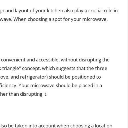
n and layout of your kitchen also play a crucial role in
owave. When choosing a spot for your microwave,
onvenient and accessible, without disrupting the
 triangle” concept, which suggests that the three
tove, and refrigerator) should be positioned to
iciency. Your microwave should be placed in a
er than disrupting it.
also be taken into account when choosing a location