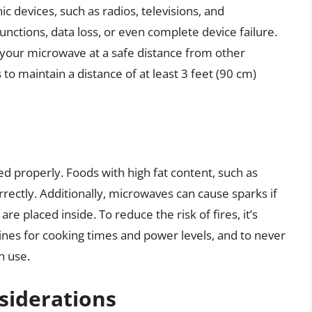
c devices, such as radios, televisions, and
nctions, data loss, or even complete device failure.
your microwave at a safe distance from other
 to maintain a distance of at least 3 feet (90 cm)
sed properly. Foods with high fat content, such as
rrectly. Additionally, microwaves can cause sparks if
are placed inside. To reduce the risk of fires, it’s
lines for cooking times and power levels, and to never
n use.
siderations