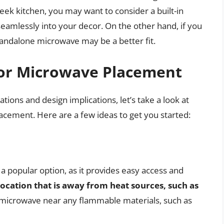
eek kitchen, you may want to consider a built-in
amlessly into your decor. On the other hand, if you
standalone microwave may be a better fit.
 for Microwave Placement
ions and design implications, let’s take a look at
acement. Here are a few ideas to get you started:
a popular option, as it provides easy access and
ocation that is away from heat sources, such as
r microwave near any flammable materials, such as