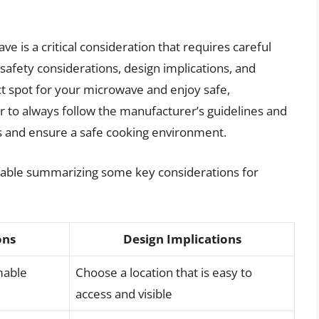
e is a critical consideration that requires careful
safety considerations, design implications, and
ect spot for your microwave and enjoy safe,
 to always follow the manufacturer’s guidelines and
s and ensure a safe cooking environment.
a table summarizing some key considerations for
ons
Design Implications
mable
Choose a location that is easy to
access and visible