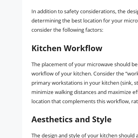
In addition to safety considerations, the desig
determining the best location for your micr
consider the following factors:
Kitchen Workflow
The placement of your microwave should be c
workflow of your kitchen. Consider the “work
primary workstations in your kitchen (sink, s
minimize walking distances and maximize eff
location that complements this workflow, rath
Aesthetics and Style
The design and style of your kitchen should 