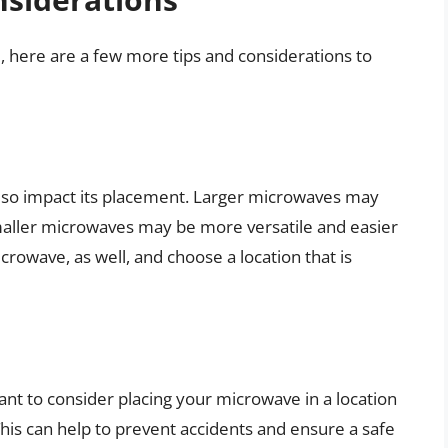
e, here are a few more tips and considerations to
lso impact its placement. Larger microwaves may
maller microwaves may be more versatile and easier
crowave, as well, and choose a location that is
ant to consider placing your microwave in a location
 This can help to prevent accidents and ensure a safe