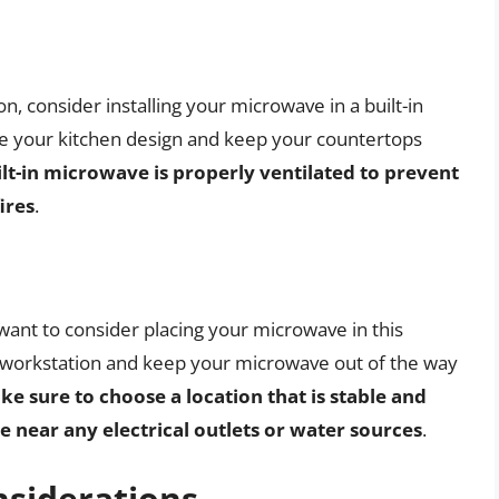
on, consider installing your microwave in a built-in
ine your kitchen design and keep your countertops
lt-in microwave is properly ventilated to prevent
ires
.
 want to consider placing your microwave in this
ry workstation and keep your microwave out of the way
e sure to choose a location that is stable and
 near any electrical outlets or water sources
.
nsiderations