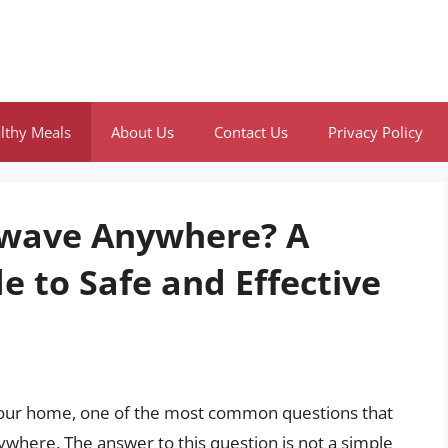
lthy Meals
About Us
Contact Us
Privacy Policy
owave Anywhere? A
 to Safe and Effective
 your home, one of the most common questions that
where. The answer to this question is not a simple