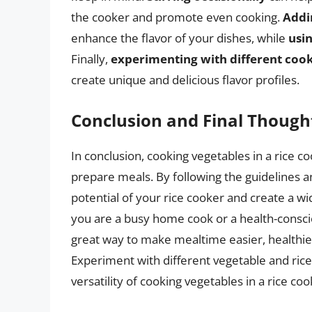
the cooker and promote even cooking.
Addi
enhance the flavor of your dishes, while
usi
Finally,
experimenting with different cook
create unique and delicious flavor profiles.
Conclusion and Final Though
In conclusion, cooking vegetables in a rice co
prepare meals. By following the guidelines and
potential of your rice cooker and create a wi
you are a busy home cook or a health-consciou
great way to make mealtime easier, healthier
Experiment with different vegetable and ric
versatility of cooking vegetables in a rice coo