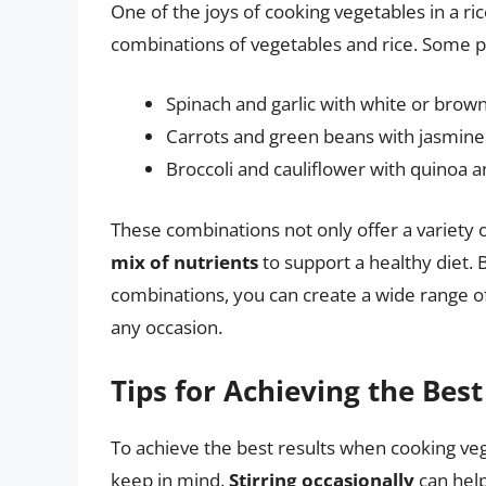
One of the joys of cooking vegetables in a ric
combinations of vegetables and rice. Some p
Spinach and garlic with white or brown
Carrots and green beans with jasmine 
Broccoli and cauliflower with quinoa 
These combinations not only offer a variety o
mix of nutrients
to support a healthy diet. 
combinations, you can create a wide range of 
any occasion.
Tips for Achieving the Best
To achieve the best results when cooking vege
keep in mind.
Stirring occasionally
can help