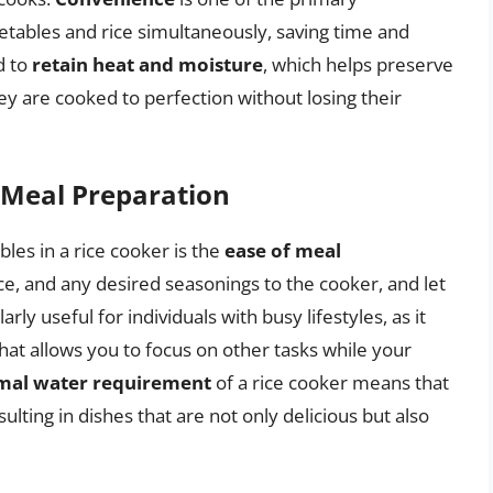
getables and rice simultaneously, saving time and
d to
retain heat and moisture
, which helps preserve
ey are cooked to perfection without losing their
 Meal Preparation
bles in a rice cooker is the
ease of meal
ice, and any desired seasonings to the cooker, and let
rly useful for individuals with busy lifestyles, as it
hat allows you to focus on other tasks while your
mal water requirement
of a rice cooker means that
ulting in dishes that are not only delicious but also