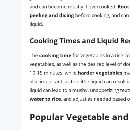
and can become mushy if overcooked.
Root
peeling and dicing
before cooking, and can 
liquid.
Cooking Times and Liquid R
The
cooking time
for vegetables in a rice c
vegetables, as well as the desired level of d
10-15 minutes, while
harder vegetables
may
also important, as too little liquid can resu
liquid can lead to a mushy, unappetizing textu
water to rice
, and adjust as needed based o
Popular Vegetable and