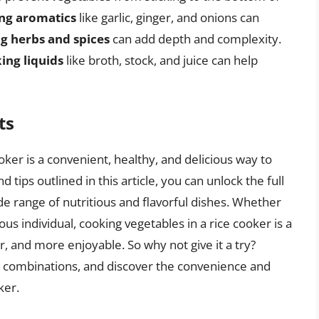
ng aromatics
like garlic, ginger, and onions can
ng herbs and spices
can add depth and complexity.
ing liquids
like broth, stock, and juice can help
ts
oker is a convenient, healthy, and delicious way to
 tips outlined in this article, you can unlock the full
de range of nutritious and flavorful dishes. Whether
s individual, cooking vegetables in a rice cooker is a
, and more enjoyable. So why not give it a try?
e combinations, and discover the convenience and
ker.