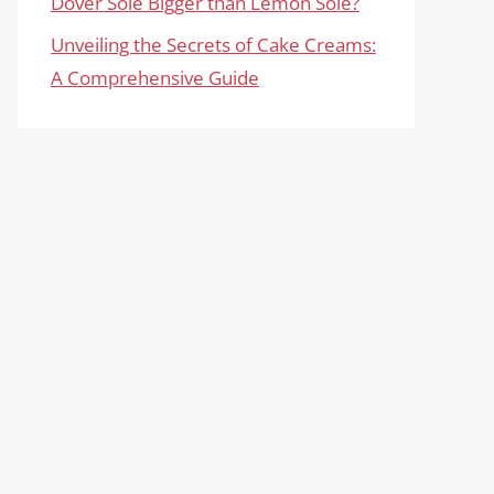
Dover Sole Bigger than Lemon Sole?
Unveiling the Secrets of Cake Creams:
A Comprehensive Guide