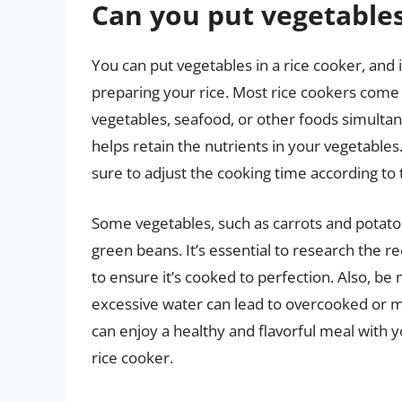
Can you put vegetables
You can put vegetables in a rice cooker, and i
preparing your rice. Most rice cookers come
vegetables, seafood, or other foods simultan
helps retain the nutrients in your vegetable
sure to adjust the cooking time according to 
Some vegetables, such as carrots and potatoes
green beans. It’s essential to research the
to ensure it’s cooked to perfection. Also, be 
excessive water can lead to overcooked or m
can enjoy a healthy and flavorful meal with 
rice cooker.