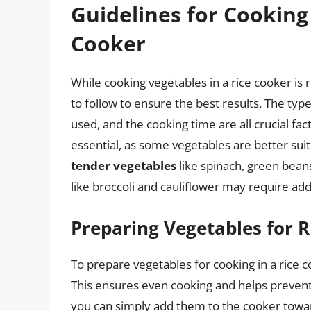
Guidelines for Cooking
Cooker
While cooking vegetables in a rice cooker is 
to follow to ensure the best results. The typ
used, and the cooking time are all crucial fac
essential, as some vegetables are better suit
tender vegetables
like spinach, green beans
like broccoli and cauliflower may require add
Preparing Vegetables for 
To prepare vegetables for cooking in a rice 
This ensures even cooking and helps preven
you can simply add them to the cooker toward