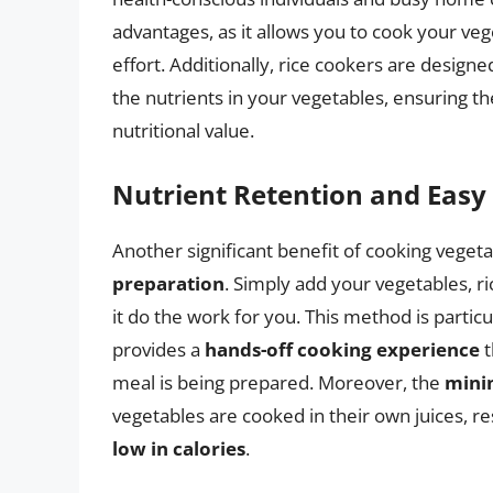
advantages, as it allows you to cook your ve
effort. Additionally, rice cookers are designe
the nutrients in your vegetables, ensuring th
nutritional value.
Nutrient Retention and Easy
Another significant benefit of cooking vegeta
preparation
. Simply add your vegetables, r
it do the work for you. This method is particula
provides a
hands-off cooking experience
t
meal is being prepared. Moreover, the
mini
vegetables are cooked in their own juices, res
low in calories
.