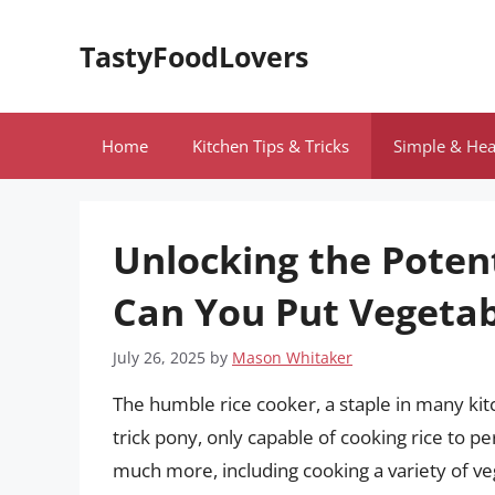
Skip
to
TastyFoodLovers
content
Home
Kitchen Tips & Tricks
Simple & Hea
Unlocking the Potent
Can You Put Vegetab
July 26, 2025
by
Mason Whitaker
The humble rice cooker, a staple in many kit
trick pony, only capable of cooking rice to pe
much more, including cooking a variety of ve