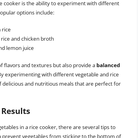
e cooker is the ability to experiment with different
opular options include:
 rice
rice and chicken broth
and lemon juice
f flavors and textures but also provide a
balanced
By experimenting with different vegetable and rice
delicious and nutritious meals that are perfect for
 Results
tables in a rice cooker, there are several tips to
 prevent vegetables from sticking to the bottom of