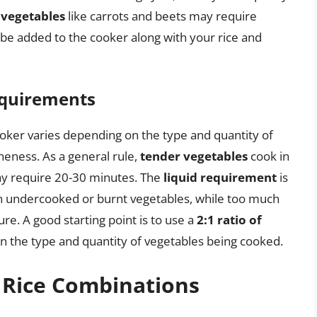
 vegetables
like carrots and beets may require
be added to the cooker along with your rice and
equirements
ooker varies depending on the type and quantity of
oneness. As a general rule,
tender vegetables
cook in
 require 20-30 minutes. The
liquid requirement
is
lt in undercooked or burnt vegetables, while too much
re. A good starting point is to use a
2:1 ratio of
n the type and quantity of vegetables being cooked.
 Rice Combinations