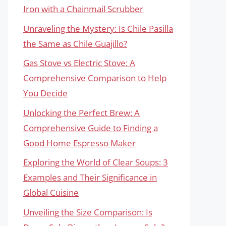
Iron with a Chainmail Scrubber
Unraveling the Mystery: Is Chile Pasilla
the Same as Chile Guajillo?
Gas Stove vs Electric Stove: A
Comprehensive Comparison to Help
You Decide
Unlocking the Perfect Brew: A
Comprehensive Guide to Finding a
Good Home Espresso Maker
Exploring the World of Clear Soups: 3
Examples and Their Significance in
Global Cuisine
Unveiling the Size Comparison: Is