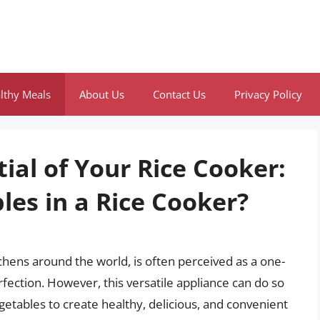
lthy Meals
About Us
Contact Us
Privacy Policy
ial of Your Rice Cooker:
les in a Rice Cooker?
chens around the world, is often perceived as a one-
rfection. However, this versatile appliance can do so
getables to create healthy, delicious, and convenient