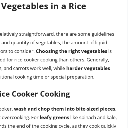
 Vegetables in a Rice
relatively straightforward, there are some guidelines
e and quantity of vegetables, the amount of liquid
tors to consider.
Choosing the right vegetables
is
ed for rice cooker cooking than others. Generally,
, and carrots work well, while
harder vegetables
itional cooking time or special preparation.
Rice Cooker Cooking
cooker,
wash and chop them into bite-sized pieces
.
t overcooking. For
leafy greens
like spinach and kale,
s the end of the cooking cycle, as they cook quickly