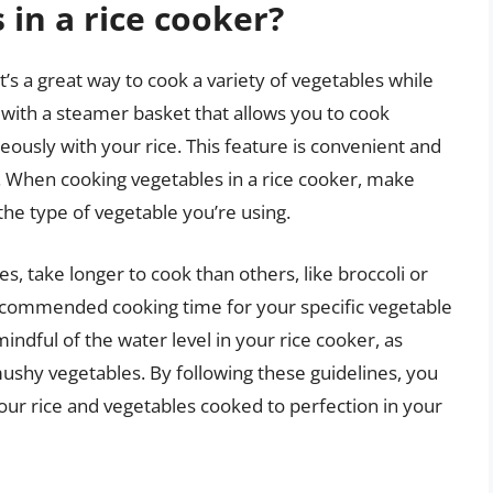
 in a rice cooker?
t’s a great way to cook a variety of vegetables while
 with a steamer basket that allows you to cook
eously with your rice. This feature is convenient and
s. When cooking vegetables in a rice cooker, make
the type of vegetable you’re using.
, take longer to cook than others, like broccoli or
 recommended cooking time for your specific vegetable
mindful of the water level in your rice cooker, as
ushy vegetables. By following these guidelines, you
your rice and vegetables cooked to perfection in your