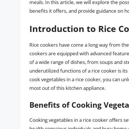
meals. In this article, we will explore the pos
benefits it offers, and provide guidance on ho
Introduction to Rice Co
Rice cookers have come a long way from their
cookers are equipped with advanced features 
of a wide range of dishes, from soups and s
underutilized functions of a rice cooker is it
cook vegetables in a rice cooker, you can unl
most out of this kitchen appliance.
Benefits of Cooking Vegeta
Cooking vegetables in a rice cooker offers sev
health-conscious individuals and busy home