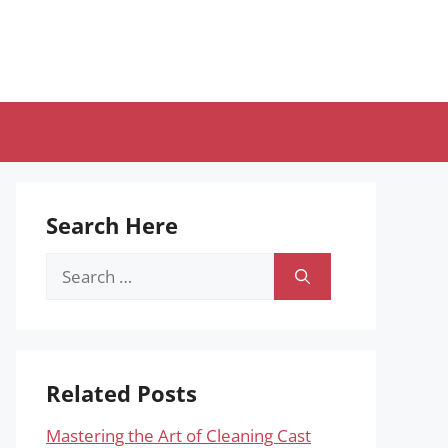
Search Here
Search
for:
Related Posts
Mastering the Art of Cleaning Cast