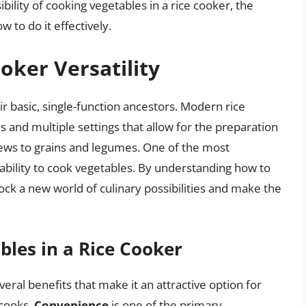
sibility of cooking vegetables in a rice cooker, the
w to do it effectively.
oker Versatility
 basic, single-function ancestors. Modern rice
and multiple settings that allow for the preparation
tews to grains and legumes. One of the most
s ability to cook vegetables. By understanding how to
ock a new world of culinary possibilities and make the
bles in a Rice Cooker
eral benefits that make it an attractive option for
 cooks.
Convenience
is one of the primary