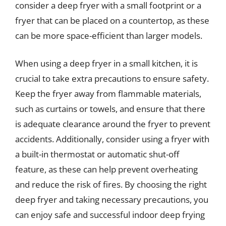
consider a deep fryer with a small footprint or a
fryer that can be placed on a countertop, as these
can be more space-efficient than larger models.
When using a deep fryer in a small kitchen, it is
crucial to take extra precautions to ensure safety.
Keep the fryer away from flammable materials,
such as curtains or towels, and ensure that there
is adequate clearance around the fryer to prevent
accidents. Additionally, consider using a fryer with
a built-in thermostat or automatic shut-off
feature, as these can help prevent overheating
and reduce the risk of fires. By choosing the right
deep fryer and taking necessary precautions, you
can enjoy safe and successful indoor deep frying