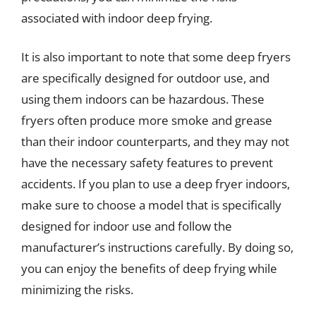
associated with indoor deep frying.
It is also important to note that some deep fryers
are specifically designed for outdoor use, and
using them indoors can be hazardous. These
fryers often produce more smoke and grease
than their indoor counterparts, and they may not
have the necessary safety features to prevent
accidents. If you plan to use a deep fryer indoors,
make sure to choose a model that is specifically
designed for indoor use and follow the
manufacturer’s instructions carefully. By doing so,
you can enjoy the benefits of deep frying while
minimizing the risks.