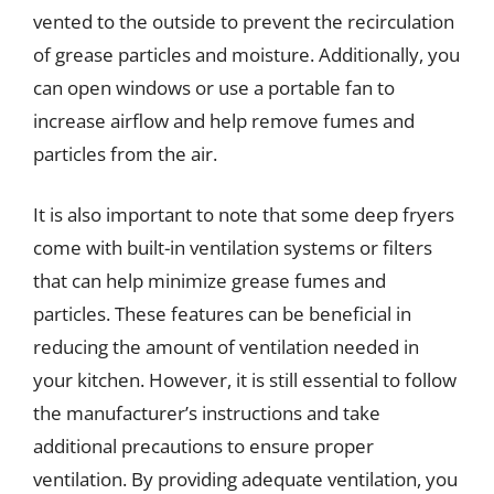
vented to the outside to prevent the recirculation
of grease particles and moisture. Additionally, you
can open windows or use a portable fan to
increase airflow and help remove fumes and
particles from the air.
It is also important to note that some deep fryers
come with built-in ventilation systems or filters
that can help minimize grease fumes and
particles. These features can be beneficial in
reducing the amount of ventilation needed in
your kitchen. However, it is still essential to follow
the manufacturer’s instructions and take
additional precautions to ensure proper
ventilation. By providing adequate ventilation, you