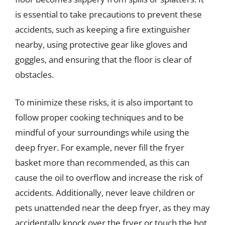
is essential to take precautions to prevent these
accidents, such as keeping a fire extinguisher
nearby, using protective gear like gloves and
goggles, and ensuring that the floor is clear of
obstacles.
To minimize these risks, it is also important to
follow proper cooking techniques and to be
mindful of your surroundings while using the
deep fryer. For example, never fill the fryer
basket more than recommended, as this can
cause the oil to overflow and increase the risk of
accidents. Additionally, never leave children or
pets unattended near the deep fryer, as they may
accidentally knock over the fryer or touch the hot