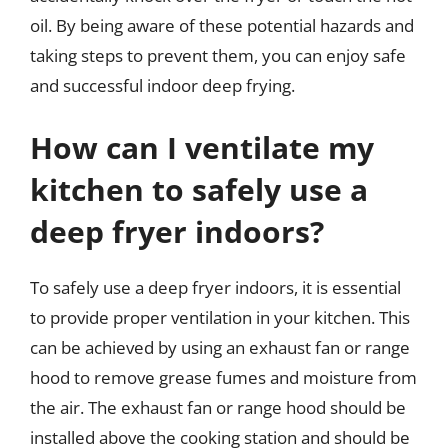
oil. By being aware of these potential hazards and
taking steps to prevent them, you can enjoy safe
and successful indoor deep frying.
How can I ventilate my
kitchen to safely use a
deep fryer indoors?
To safely use a deep fryer indoors, it is essential
to provide proper ventilation in your kitchen. This
can be achieved by using an exhaust fan or range
hood to remove grease fumes and moisture from
the air. The exhaust fan or range hood should be
installed above the cooking station and should be