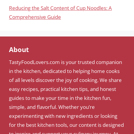
Reducing the Salt Content of Cup Noodles: A
Comprehensive Guide
About
TastyFoodLovers.com is your trusted companion
in the kitchen, dedicated to helping home cooks
of all levels discover the joy of cooking. We share
easy recipes, practical kitchen tips, and honest
guides to make your time in the kitchen fun,
simple, and flavorful. Whether you’re
experimenting with new ingredients or looking
for the best kitchen tools, our content is designed
to inspire and support your culinary journey. At