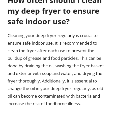
How often should I clean
my deep fryer to ensure
safe indoor use?
Cleaning your deep fryer regularly is crucial to
ensure safe indoor use. It is recommended to
clean the fryer after each use to prevent the
buildup of grease and food particles. This can be
done by draining the oil, washing the fryer basket
and exterior with soap and water, and drying the
fryer thoroughly. Additionally, it is essential to
change the oil in your deep fryer regularly, as old
oil can become contaminated with bacteria and
increase the risk of foodborne illness.