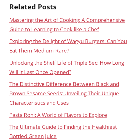
Related Posts
Mastering the Art of Cooking: A Comprehensive
Guide to Learning to Cook like a Chef
Exploring the Delight of Wagyu Burgers: Can You
Eat Them Medium-Rare?
Unlocking the Shelf Life of Triple Sec: How Long
Will It Last Once Opened?
The Distinctive Difference Between Black and
Brown Sesame Seeds: Unveiling Their Unique
Characteristics and Uses
Pasta Roni: A World of Flavors to Explore
The Ultimate Guide to Finding the Healthiest
Bottled Green Juice