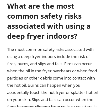
What are the most
common safety risks
associated with using a
deep fryer indoors?
The most common safety risks associated with
using a deep fryer indoors include the risk of
fires, burns, and slips and falls. Fires can occur
when the oil in the fryer overheats or when food
particles or other debris come into contact with
the hot oil. Burns can happen when you
accidentally touch the hot fryer or splatter hot oil
on your skin. Slips and falls can occur when the
floor becomes slippery from spills or splatters. It