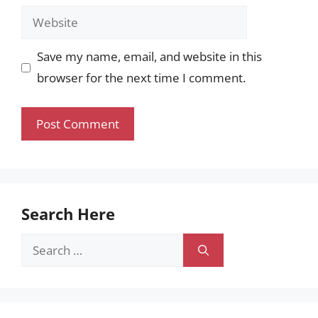
Website
Save my name, email, and website in this
browser for the next time I comment.
Search Here
Search
for: