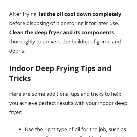
After frying,
let the oil cool down completely
before disposing of it or storing it for later use.
Clean the deep fryer and its components
thoroughly to prevent the buildup of grime and
debris.
Indoor Deep Frying Tips and
Tricks
Here are some additional tips and tricks to help
you achieve perfect results with your indoor deep
fryer:
Use the right type of oil for the job, such as