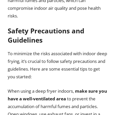
harmful fumes and particles, which can
compromise indoor air quality and pose health
risks.
Safety Precautions and
Guidelines
To minimize the risks associated with indoor deep
frying, it’s crucial to follow safety precautions and
guidelines. Here are some essential tips to get
you started:
When using a deep fryer indoors,
make sure you
have a well-ventilated area
to prevent the
accumulation of harmful fumes and particles.
Open windows, use exhaust fans, or invest in a