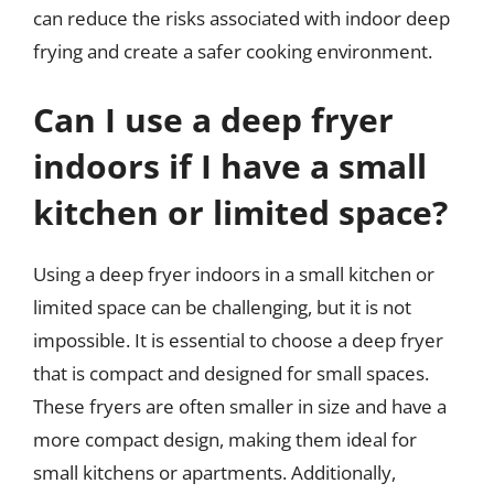
can reduce the risks associated with indoor deep
frying and create a safer cooking environment.
Can I use a deep fryer
indoors if I have a small
kitchen or limited space?
Using a deep fryer indoors in a small kitchen or
limited space can be challenging, but it is not
impossible. It is essential to choose a deep fryer
that is compact and designed for small spaces.
These fryers are often smaller in size and have a
more compact design, making them ideal for
small kitchens or apartments. Additionally,