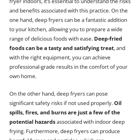
fryer indoors, it’s essential to understand the risks
and benefits associated with this practice. On the
one hand, deep fryers can be a fantastic addition
to your kitchen, allowing you to prepare a wide
range of delicious foods with ease.
Deep-fried
foods can be a tasty and satisfying treat
, and
with the right equipment, you can achieve
professional-grade results in the comfort of your
own home.
On the other hand, deep fryers can pose
significant safety risks if not used properly.
Oil
spills, fires, and burns are just a few of the
potential hazards
associated with indoor deep
frying. Furthermore, deep fryers can produce