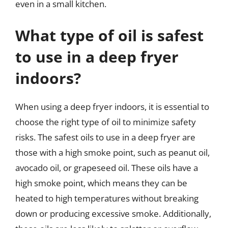
even in a small kitchen.
What type of oil is safest
to use in a deep fryer
indoors?
When using a deep fryer indoors, it is essential to
choose the right type of oil to minimize safety
risks. The safest oils to use in a deep fryer are
those with a high smoke point, such as peanut oil,
avocado oil, or grapeseed oil. These oils have a
high smoke point, which means they can be
heated to high temperatures without breaking
down or producing excessive smoke. Additionally,