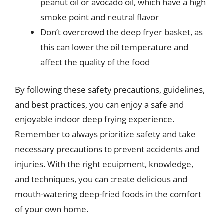
peanut oil or avocado oil, which have a high
smoke point and neutral flavor
Don’t overcrowd the deep fryer basket, as
this can lower the oil temperature and
affect the quality of the food
By following these safety precautions, guidelines,
and best practices, you can enjoy a safe and
enjoyable indoor deep frying experience.
Remember to always prioritize safety and take
necessary precautions to prevent accidents and
injuries. With the right equipment, knowledge,
and techniques, you can create delicious and
mouth-watering deep-fried foods in the comfort
of your own home.