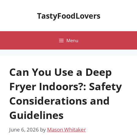
Skip
to
TastyFoodLovers
content
Menu
Can You Use a Deep
Fryer Indoors?: Safety
Considerations and
Guidelines
June 6, 2026
by
Mason Whitaker