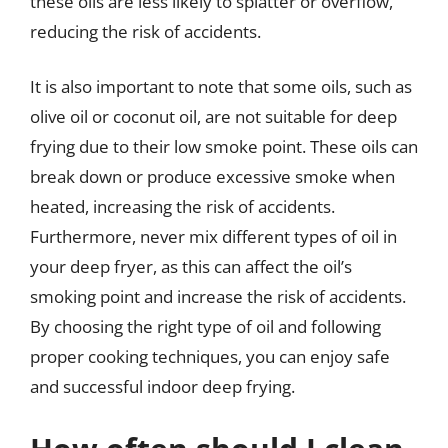
these oils are less likely to splatter or overflow,
reducing the risk of accidents.
It is also important to note that some oils, such as
olive oil or coconut oil, are not suitable for deep
frying due to their low smoke point. These oils can
break down or produce excessive smoke when
heated, increasing the risk of accidents.
Furthermore, never mix different types of oil in
your deep fryer, as this can affect the oil’s
smoking point and increase the risk of accidents.
By choosing the right type of oil and following
proper cooking techniques, you can enjoy safe
and successful indoor deep frying.