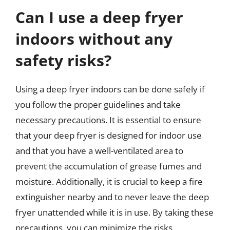
Can I use a deep fryer
indoors without any
safety risks?
Using a deep fryer indoors can be done safely if
you follow the proper guidelines and take
necessary precautions. It is essential to ensure
that your deep fryer is designed for indoor use
and that you have a well-ventilated area to
prevent the accumulation of grease fumes and
moisture. Additionally, it is crucial to keep a fire
extinguisher nearby and to never leave the deep
fryer unattended while it is in use. By taking these
precautions, you can minimize the risks