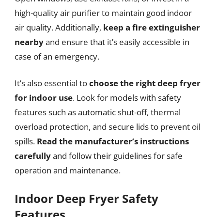
high-quality air purifier to maintain good indoor
air quality. Additionally,
keep a fire extinguisher
nearby
and ensure that it’s easily accessible in
case of an emergency.
It’s also essential to
choose the right deep fryer
for indoor use
. Look for models with safety
features such as automatic shut-off, thermal
overload protection, and secure lids to prevent oil
spills.
Read the manufacturer’s instructions
carefully
and follow their guidelines for safe
operation and maintenance.
Indoor Deep Fryer Safety
Features