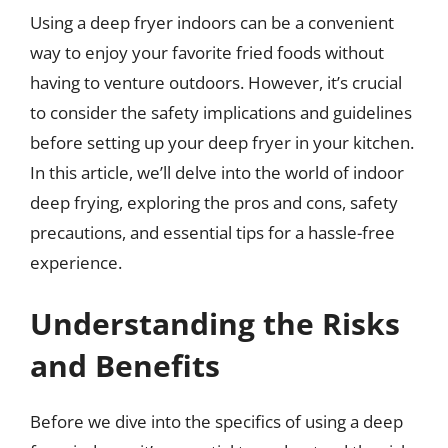
Using a deep fryer indoors can be a convenient
way to enjoy your favorite fried foods without
having to venture outdoors. However, it’s crucial
to consider the safety implications and guidelines
before setting up your deep fryer in your kitchen.
In this article, we’ll delve into the world of indoor
deep frying, exploring the pros and cons, safety
precautions, and essential tips for a hassle-free
experience.
Understanding the Risks
and Benefits
Before we dive into the specifics of using a deep