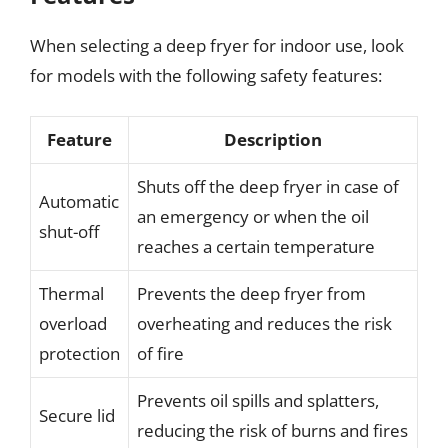
When selecting a deep fryer for indoor use, look
for models with the following safety features:
Feature
Description
Shuts off the deep fryer in case of
Automatic
an emergency or when the oil
shut-off
reaches a certain temperature
Thermal
Prevents the deep fryer from
overload
overheating and reduces the risk
protection
of fire
Prevents oil spills and splatters,
Secure lid
reducing the risk of burns and fires