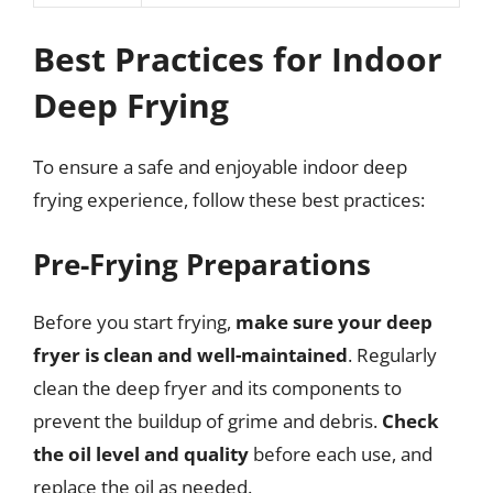
Best Practices for Indoor
Deep Frying
To ensure a safe and enjoyable indoor deep
frying experience, follow these best practices:
Pre-Frying Preparations
Before you start frying,
make sure your deep
fryer is clean and well-maintained
. Regularly
clean the deep fryer and its components to
prevent the buildup of grime and debris.
Check
the oil level and quality
before each use, and
replace the oil as needed.