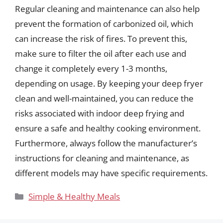
Regular cleaning and maintenance can also help
prevent the formation of carbonized oil, which
can increase the risk of fires. To prevent this,
make sure to filter the oil after each use and
change it completely every 1-3 months,
depending on usage. By keeping your deep fryer
clean and well-maintained, you can reduce the
risks associated with indoor deep frying and
ensure a safe and healthy cooking environment.
Furthermore, always follow the manufacturer’s
instructions for cleaning and maintenance, as
different models may have specific requirements.
Categories
Simple & Healthy Meals