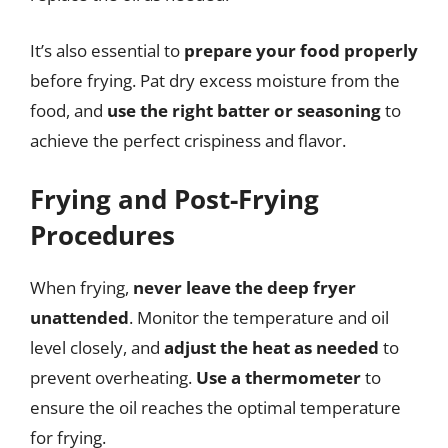
It’s also essential to
prepare your food properly
before frying. Pat dry excess moisture from the
food, and
use the right batter or seasoning
to
achieve the perfect crispiness and flavor.
Frying and Post-Frying
Procedures
When frying,
never leave the deep fryer
unattended
. Monitor the temperature and oil
level closely, and
adjust the heat as needed
to
prevent overheating.
Use a thermometer
to
ensure the oil reaches the optimal temperature
for frying.