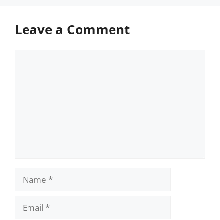
Leave a Comment
Comment
Name
Email