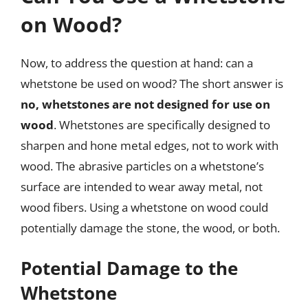
on Wood?
Now, to address the question at hand: can a
whetstone be used on wood? The short answer is
no, whetstones are not designed for use on
wood
. Whetstones are specifically designed to
sharpen and hone metal edges, not to work with
wood. The abrasive particles on a whetstone’s
surface are intended to wear away metal, not
wood fibers. Using a whetstone on wood could
potentially damage the stone, the wood, or both.
Potential Damage to the
Whetstone