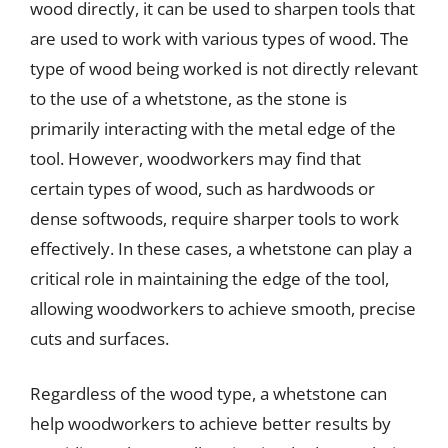
wood directly, it can be used to sharpen tools that
are used to work with various types of wood. The
type of wood being worked is not directly relevant
to the use of a whetstone, as the stone is
primarily interacting with the metal edge of the
tool. However, woodworkers may find that
certain types of wood, such as hardwoods or
dense softwoods, require sharper tools to work
effectively. In these cases, a whetstone can play a
critical role in maintaining the edge of the tool,
allowing woodworkers to achieve smooth, precise
cuts and surfaces.
Regardless of the wood type, a whetstone can
help woodworkers to achieve better results by