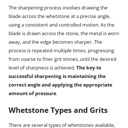
The sharpening process involves drawing the
blade across the whetstone at a precise angle,
using a consistent and controlled motion. As the
blade is drawn across the stone, the metal is worn
away, and the edge becomes sharper. The
process is repeated multiple times, progressing
from coarse to finer grit stones, until the desired
level of sharpness is achieved.
The key to
successful sharpening is maintaining the
correct angle and applying the appropriate
amount of pressure
.
Whetstone Types and Grits
There are several types of whetstones available,