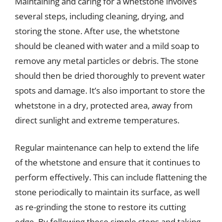
Maintaining and caring for a whetstone involves
several steps, including cleaning, drying, and
storing the stone. After use, the whetstone
should be cleaned with water and a mild soap to
remove any metal particles or debris. The stone
should then be dried thoroughly to prevent water
spots and damage. It’s also important to store the
whetstone in a dry, protected area, away from
direct sunlight and extreme temperatures.
Regular maintenance can help to extend the life
of the whetstone and ensure that it continues to
perform effectively. This can include flattening the
stone periodically to maintain its surface, as well
as re-grinding the stone to restore its cutting
edge. By following these simple steps and taking