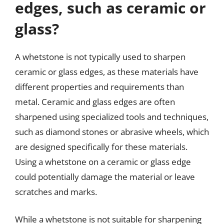
edges, such as ceramic or
glass?
A whetstone is not typically used to sharpen
ceramic or glass edges, as these materials have
different properties and requirements than
metal. Ceramic and glass edges are often
sharpened using specialized tools and techniques,
such as diamond stones or abrasive wheels, which
are designed specifically for these materials.
Using a whetstone on a ceramic or glass edge
could potentially damage the material or leave
scratches and marks.
While a whetstone is not suitable for sharpening