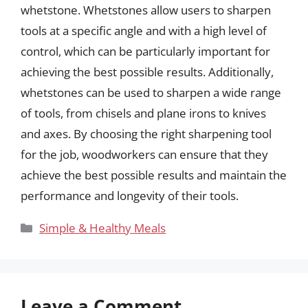
whetstone. Whetstones allow users to sharpen
tools at a specific angle and with a high level of
control, which can be particularly important for
achieving the best possible results. Additionally,
whetstones can be used to sharpen a wide range
of tools, from chisels and plane irons to knives
and axes. By choosing the right sharpening tool
for the job, woodworkers can ensure that they
achieve the best possible results and maintain the
performance and longevity of their tools.
Categories
Simple & Healthy Meals
Leave a Comment