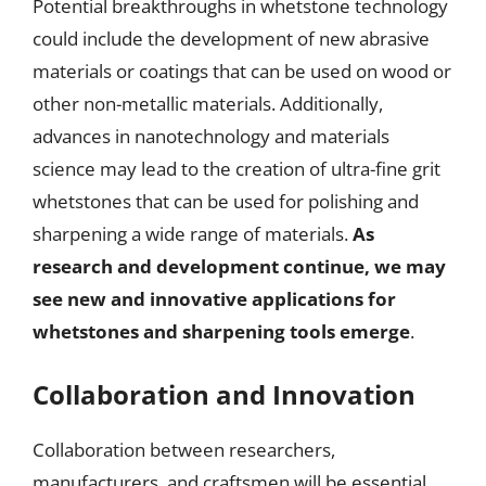
Potential breakthroughs in whetstone technology
could include the development of new abrasive
materials or coatings that can be used on wood or
other non-metallic materials. Additionally,
advances in nanotechnology and materials
science may lead to the creation of ultra-fine grit
whetstones that can be used for polishing and
sharpening a wide range of materials.
As
research and development continue, we may
see new and innovative applications for
whetstones and sharpening tools emerge
.
Collaboration and Innovation
Collaboration between researchers,
manufacturers, and craftsmen will be essential