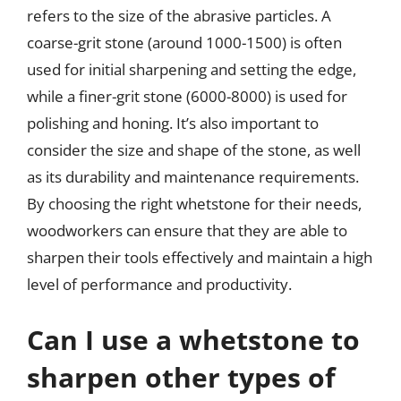
refers to the size of the abrasive particles. A
coarse-grit stone (around 1000-1500) is often
used for initial sharpening and setting the edge,
while a finer-grit stone (6000-8000) is used for
polishing and honing. It’s also important to
consider the size and shape of the stone, as well
as its durability and maintenance requirements.
By choosing the right whetstone for their needs,
woodworkers can ensure that they are able to
sharpen their tools effectively and maintain a high
level of performance and productivity.
Can I use a whetstone to
sharpen other types of