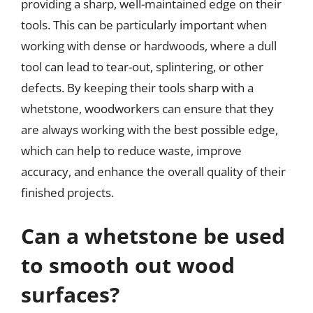
providing a sharp, well-maintained edge on their
tools. This can be particularly important when
working with dense or hardwoods, where a dull
tool can lead to tear-out, splintering, or other
defects. By keeping their tools sharp with a
whetstone, woodworkers can ensure that they
are always working with the best possible edge,
which can help to reduce waste, improve
accuracy, and enhance the overall quality of their
finished projects.
Can a whetstone be used
to smooth out wood
surfaces?