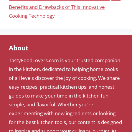
Benefits and Drawbacks of This Innovative
Cooking Technology
About
TastyFoodLovers.com is your trusted companion
in the kitchen, dedicated to helping home cooks
of all levels discover the joy of cooking. We share
easy recipes, practical kitchen tips, and honest
guides to make your time in the kitchen fun,
simple, and flavorful. Whether you’re
experimenting with new ingredients or looking
for the best kitchen tools, our content is designed
to inspire and support your culinary journey. At