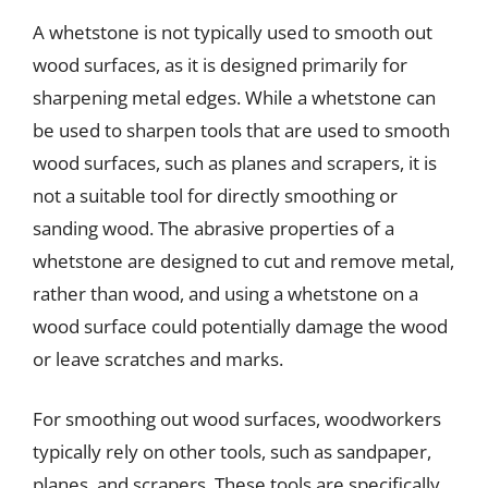
A whetstone is not typically used to smooth out
wood surfaces, as it is designed primarily for
sharpening metal edges. While a whetstone can
be used to sharpen tools that are used to smooth
wood surfaces, such as planes and scrapers, it is
not a suitable tool for directly smoothing or
sanding wood. The abrasive properties of a
whetstone are designed to cut and remove metal,
rather than wood, and using a whetstone on a
wood surface could potentially damage the wood
or leave scratches and marks.
For smoothing out wood surfaces, woodworkers
typically rely on other tools, such as sandpaper,
planes, and scrapers. These tools are specifically