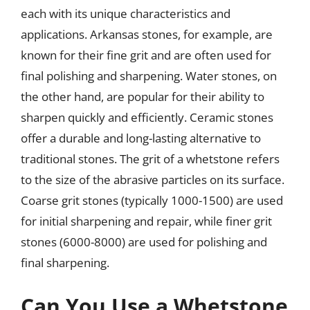
each with its unique characteristics and
applications. Arkansas stones, for example, are
known for their fine grit and are often used for
final polishing and sharpening. Water stones, on
the other hand, are popular for their ability to
sharpen quickly and efficiently. Ceramic stones
offer a durable and long-lasting alternative to
traditional stones. The grit of a whetstone refers
to the size of the abrasive particles on its surface.
Coarse grit stones (typically 1000-1500) are used
for initial sharpening and repair, while finer grit
stones (6000-8000) are used for polishing and
final sharpening.
Can You Use a Whetstone