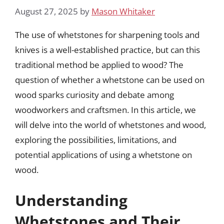
August 27, 2025
by
Mason Whitaker
The use of whetstones for sharpening tools and
knives is a well-established practice, but can this
traditional method be applied to wood? The
question of whether a whetstone can be used on
wood sparks curiosity and debate among
woodworkers and craftsmen. In this article, we
will delve into the world of whetstones and wood,
exploring the possibilities, limitations, and
potential applications of using a whetstone on
wood.
Understanding
Whetstones and Their