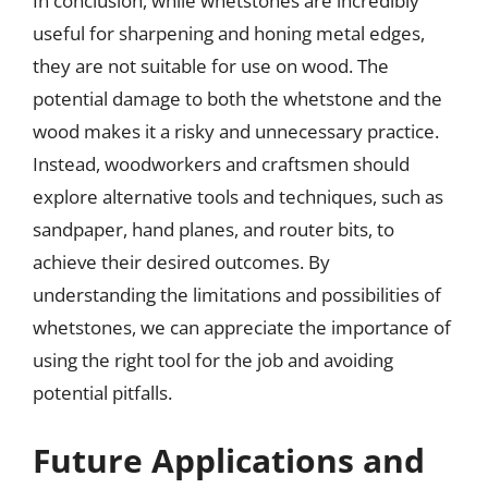
In conclusion, while whetstones are incredibly
useful for sharpening and honing metal edges,
they are not suitable for use on wood. The
potential damage to both the whetstone and the
wood makes it a risky and unnecessary practice.
Instead, woodworkers and craftsmen should
explore alternative tools and techniques, such as
sandpaper, hand planes, and router bits, to
achieve their desired outcomes. By
understanding the limitations and possibilities of
whetstones, we can appreciate the importance of
using the right tool for the job and avoiding
potential pitfalls.
Future Applications and