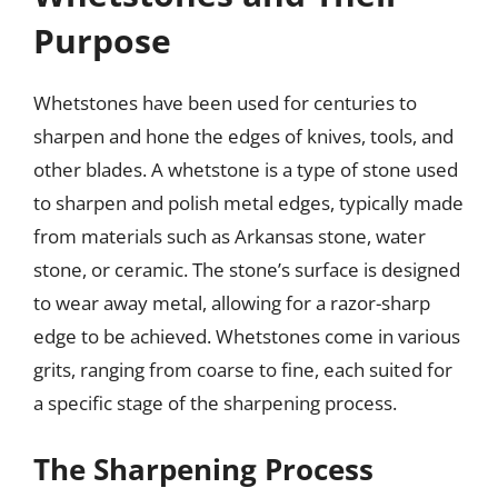
Purpose
Whetstones have been used for centuries to
sharpen and hone the edges of knives, tools, and
other blades. A whetstone is a type of stone used
to sharpen and polish metal edges, typically made
from materials such as Arkansas stone, water
stone, or ceramic. The stone’s surface is designed
to wear away metal, allowing for a razor-sharp
edge to be achieved. Whetstones come in various
grits, ranging from coarse to fine, each suited for
a specific stage of the sharpening process.
The Sharpening Process