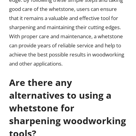
good care of the whetstone, users can ensure
that it remains a valuable and effective tool for
sharpening and maintaining their cutting edges.
With proper care and maintenance, a whetstone
can provide years of reliable service and help to
achieve the best possible results in woodworking
and other applications.
Are there any
alternatives to using a
whetstone for
sharpening woodworking
tools?