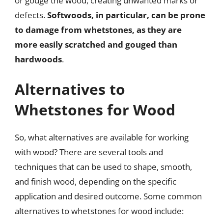
or gouge the wood, creating unwanted marks or
defects.
Softwoods, in particular, can be prone
to damage from whetstones, as they are
more easily scratched and gouged than
hardwoods
.
Alternatives to
Whetstones for Wood
So, what alternatives are available for working
with wood? There are several tools and
techniques that can be used to shape, smooth,
and finish wood, depending on the specific
application and desired outcome. Some common
alternatives to whetstones for wood include: