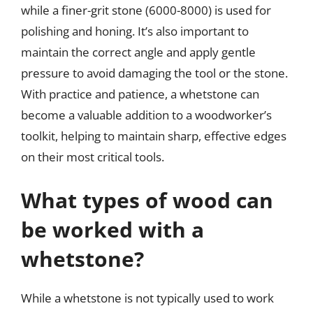
while a finer-grit stone (6000-8000) is used for
polishing and honing. It’s also important to
maintain the correct angle and apply gentle
pressure to avoid damaging the tool or the stone.
With practice and patience, a whetstone can
become a valuable addition to a woodworker’s
toolkit, helping to maintain sharp, effective edges
on their most critical tools.
What types of wood can
be worked with a
whetstone?
While a whetstone is not typically used to work