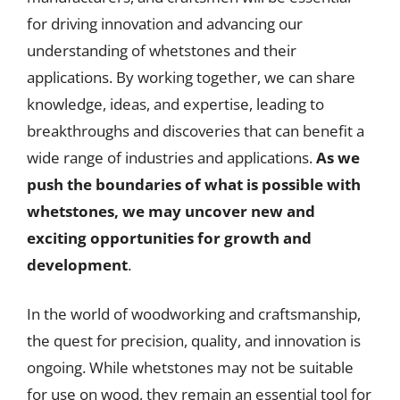
for driving innovation and advancing our
understanding of whetstones and their
applications. By working together, we can share
knowledge, ideas, and expertise, leading to
breakthroughs and discoveries that can benefit a
wide range of industries and applications.
As we
push the boundaries of what is possible with
whetstones, we may uncover new and
exciting opportunities for growth and
development
.
In the world of woodworking and craftsmanship,
the quest for precision, quality, and innovation is
ongoing. While whetstones may not be suitable
for use on wood, they remain an essential tool for