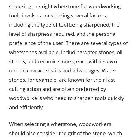
Choosing the right whetstone for woodworking
tools involves considering several factors,
including the type of tool being sharpened, the
level of sharpness required, and the personal
preference of the user. There are several types of
whetstones available, including water stones, oil
stones, and ceramic stones, each with its own
unique characteristics and advantages. Water
stones, for example, are known for their fast
cutting action and are often preferred by
woodworkers who need to sharpen tools quickly
and efficiently.
When selecting a whetstone, woodworkers
should also consider the grit of the stone, which