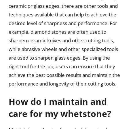
ceramic or glass edges, there are other tools and
techniques available that can help to achieve the
desired level of sharpness and performance. For
example, diamond stones are often used to
sharpen ceramic knives and other cutting tools,
while abrasive wheels and other specialized tools
are used to sharpen glass edges. By using the
right tool for the job, users can ensure that they
achieve the best possible results and maintain the
performance and longevity of their cutting tools.
How do I maintain and
care for my whetstone?