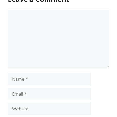
Comment
Name
Email
Website