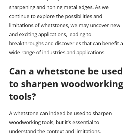
sharpening and honing metal edges. As we
continue to explore the possibilities and
limitations of whetstones, we may uncover new
and exciting applications, leading to
breakthroughs and discoveries that can benefit a
wide range of industries and applications.
Can a whetstone be used
to sharpen woodworking
tools?
A whetstone can indeed be used to sharpen
woodworking tools, but it’s essential to
understand the context and limitations.