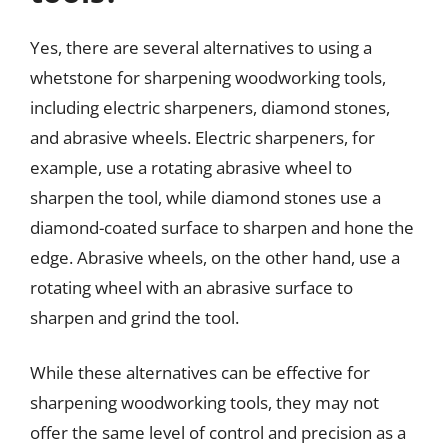
Yes, there are several alternatives to using a
whetstone for sharpening woodworking tools,
including electric sharpeners, diamond stones,
and abrasive wheels. Electric sharpeners, for
example, use a rotating abrasive wheel to
sharpen the tool, while diamond stones use a
diamond-coated surface to sharpen and hone the
edge. Abrasive wheels, on the other hand, use a
rotating wheel with an abrasive surface to
sharpen and grind the tool.
While these alternatives can be effective for
sharpening woodworking tools, they may not
offer the same level of control and precision as a