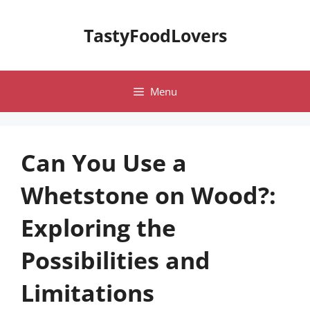
Skip
to
TastyFoodLovers
content
Menu
Can You Use a
Whetstone on Wood?:
Exploring the
Possibilities and
Limitations