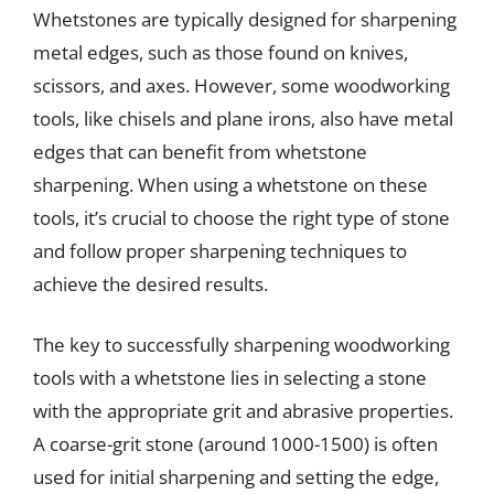
Whetstones are typically designed for sharpening
metal edges, such as those found on knives,
scissors, and axes. However, some woodworking
tools, like chisels and plane irons, also have metal
edges that can benefit from whetstone
sharpening. When using a whetstone on these
tools, it’s crucial to choose the right type of stone
and follow proper sharpening techniques to
achieve the desired results.
The key to successfully sharpening woodworking
tools with a whetstone lies in selecting a stone
with the appropriate grit and abrasive properties.
A coarse-grit stone (around 1000-1500) is often
used for initial sharpening and setting the edge,