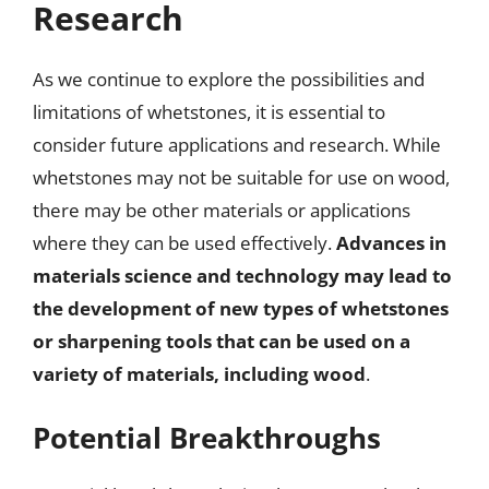
Research
As we continue to explore the possibilities and
limitations of whetstones, it is essential to
consider future applications and research. While
whetstones may not be suitable for use on wood,
there may be other materials or applications
where they can be used effectively.
Advances in
materials science and technology may lead to
the development of new types of whetstones
or sharpening tools that can be used on a
variety of materials, including wood
.
Potential Breakthroughs