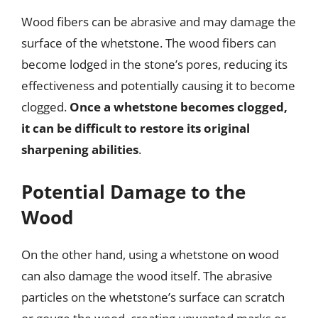
Wood fibers can be abrasive and may damage the
surface of the whetstone. The wood fibers can
become lodged in the stone’s pores, reducing its
effectiveness and potentially causing it to become
clogged.
Once a whetstone becomes clogged,
it can be difficult to restore its original
sharpening abilities
.
Potential Damage to the
Wood
On the other hand, using a whetstone on wood
can also damage the wood itself. The abrasive
particles on the whetstone’s surface can scratch