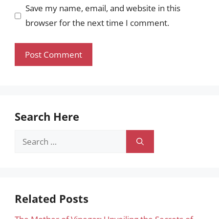
Save my name, email, and website in this
browser for the next time I comment.
Search Here
Search
for:
Related Posts