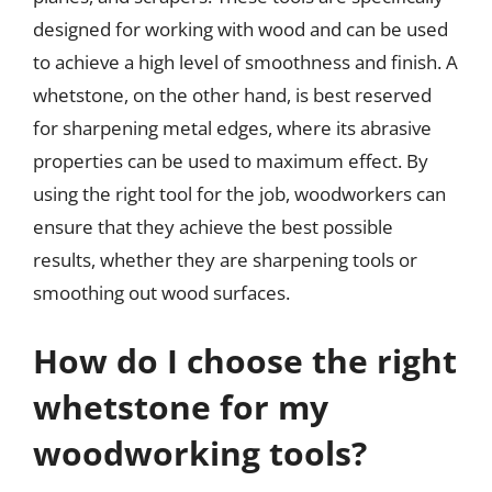
designed for working with wood and can be used
to achieve a high level of smoothness and finish. A
whetstone, on the other hand, is best reserved
for sharpening metal edges, where its abrasive
properties can be used to maximum effect. By
using the right tool for the job, woodworkers can
ensure that they achieve the best possible
results, whether they are sharpening tools or
smoothing out wood surfaces.
How do I choose the right
whetstone for my
woodworking tools?