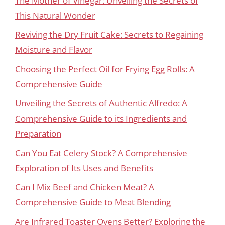
The Mother of Vinegar: Unveiling the Secrets of
This Natural Wonder
Reviving the Dry Fruit Cake: Secrets to Regaining
Moisture and Flavor
Choosing the Perfect Oil for Frying Egg Rolls: A
Comprehensive Guide
Unveiling the Secrets of Authentic Alfredo: A
Comprehensive Guide to its Ingredients and
Preparation
Can You Eat Celery Stock? A Comprehensive
Exploration of Its Uses and Benefits
Can I Mix Beef and Chicken Meat? A
Comprehensive Guide to Meat Blending
Are Infrared Toaster Ovens Better? Exploring the