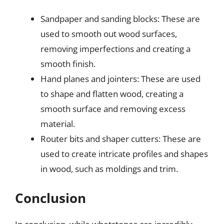
Sandpaper and sanding blocks: These are
used to smooth out wood surfaces,
removing imperfections and creating a
smooth finish.
Hand planes and jointers: These are used
to shape and flatten wood, creating a
smooth surface and removing excess
material.
Router bits and shaper cutters: These are
used to create intricate profiles and shapes
in wood, such as moldings and trim.
Conclusion