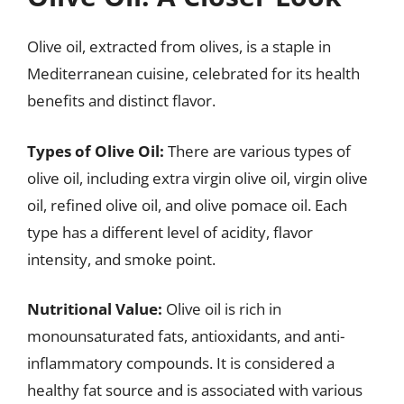
Olive oil, extracted from olives, is a staple in
Mediterranean cuisine, celebrated for its health
benefits and distinct flavor.
Types of Olive Oil:
There are various types of
olive oil, including extra virgin olive oil, virgin olive
oil, refined olive oil, and olive pomace oil. Each
type has a different level of acidity, flavor
intensity, and smoke point.
Nutritional Value:
Olive oil is rich in
monounsaturated fats, antioxidants, and anti-
inflammatory compounds. It is considered a
healthy fat source and is associated with various