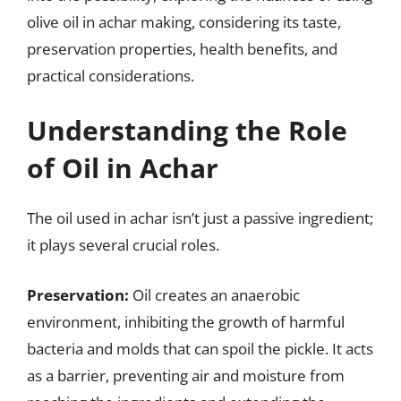
olive oil in achar making, considering its taste,
preservation properties, health benefits, and
practical considerations.
Understanding the Role
of Oil in Achar
The oil used in achar isn’t just a passive ingredient;
it plays several crucial roles.
Preservation:
Oil creates an anaerobic
environment, inhibiting the growth of harmful
bacteria and molds that can spoil the pickle. It acts
as a barrier, preventing air and moisture from