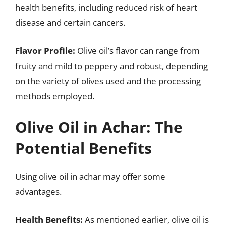
health benefits, including reduced risk of heart
disease and certain cancers.
Flavor Profile:
Olive oil’s flavor can range from
fruity and mild to peppery and robust, depending
on the variety of olives used and the processing
methods employed.
Olive Oil in Achar: The
Potential Benefits
Using olive oil in achar may offer some
advantages.
Health Benefits:
As mentioned earlier, olive oil is