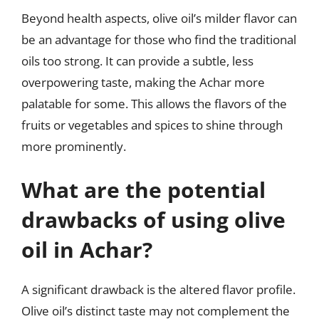
Beyond health aspects, olive oil’s milder flavor can
be an advantage for those who find the traditional
oils too strong. It can provide a subtle, less
overpowering taste, making the Achar more
palatable for some. This allows the flavors of the
fruits or vegetables and spices to shine through
more prominently.
What are the potential
drawbacks of using olive
oil in Achar?
A significant drawback is the altered flavor profile.
Olive oil’s distinct taste may not complement the