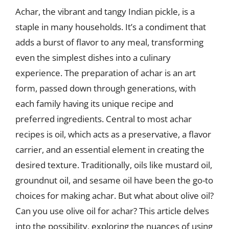
Achar, the vibrant and tangy Indian pickle, is a
staple in many households. It’s a condiment that
adds a burst of flavor to any meal, transforming
even the simplest dishes into a culinary
experience. The preparation of achar is an art
form, passed down through generations, with
each family having its unique recipe and
preferred ingredients. Central to most achar
recipes is oil, which acts as a preservative, a flavor
carrier, and an essential element in creating the
desired texture. Traditionally, oils like mustard oil,
groundnut oil, and sesame oil have been the go-to
choices for making achar. But what about olive oil?
Can you use olive oil for achar? This article delves
into the possibility, exploring the nuances of using