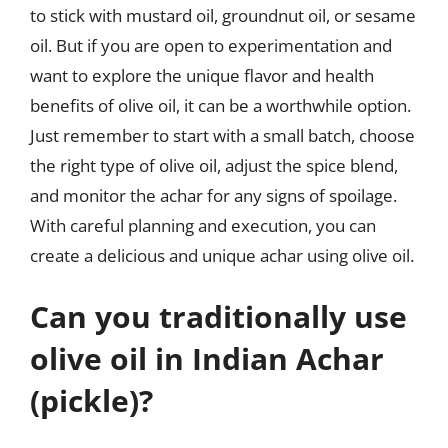
to stick with mustard oil, groundnut oil, or sesame
oil. But if you are open to experimentation and
want to explore the unique flavor and health
benefits of olive oil, it can be a worthwhile option.
Just remember to start with a small batch, choose
the right type of olive oil, adjust the spice blend,
and monitor the achar for any signs of spoilage.
With careful planning and execution, you can
create a delicious and unique achar using olive oil.
Can you traditionally use
olive oil in Indian Achar
(pickle)?