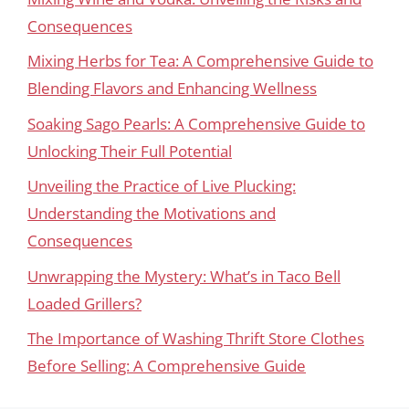
Consequences
Mixing Herbs for Tea: A Comprehensive Guide to
Blending Flavors and Enhancing Wellness
Soaking Sago Pearls: A Comprehensive Guide to
Unlocking Their Full Potential
Unveiling the Practice of Live Plucking:
Understanding the Motivations and
Consequences
Unwrapping the Mystery: What’s in Taco Bell
Loaded Grillers?
The Importance of Washing Thrift Store Clothes
Before Selling: A Comprehensive Guide