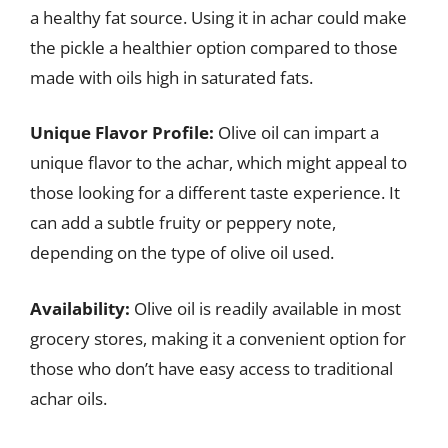
a healthy fat source. Using it in achar could make
the pickle a healthier option compared to those
made with oils high in saturated fats.
Unique Flavor Profile:
Olive oil can impart a
unique flavor to the achar, which might appeal to
those looking for a different taste experience. It
can add a subtle fruity or peppery note,
depending on the type of olive oil used.
Availability:
Olive oil is readily available in most
grocery stores, making it a convenient option for
those who don’t have easy access to traditional
achar oils.