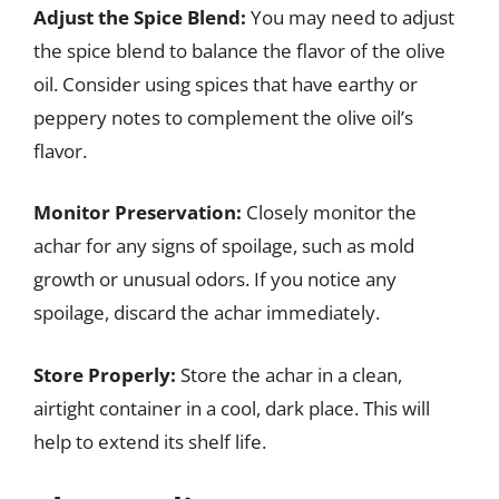
Adjust the Spice Blend:
You may need to adjust
the spice blend to balance the flavor of the olive
oil. Consider using spices that have earthy or
peppery notes to complement the olive oil’s
flavor.
Monitor Preservation:
Closely monitor the
achar for any signs of spoilage, such as mold
growth or unusual odors. If you notice any
spoilage, discard the achar immediately.
Store Properly:
Store the achar in a clean,
airtight container in a cool, dark place. This will
help to extend its shelf life.