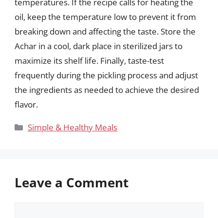
temperatures. If the recipe calls for heating the
oil, keep the temperature low to prevent it from
breaking down and affecting the taste. Store the
Achar in a cool, dark place in sterilized jars to
maximize its shelf life. Finally, taste-test
frequently during the pickling process and adjust
the ingredients as needed to achieve the desired
flavor.
Categories
Simple & Healthy Meals
Leave a Comment
Comment