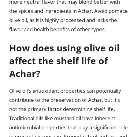
more neutral flavor that may blend better with
the spices and ingredients in Achar. Avoid pomace
olive oil, as it is highly processed and lacks the
flavor and health benefits of other types.
How does using olive oil
affect the shelf life of
Achar?
Olive oil’s antioxidant properties can potentially
contribute to the preservation of Achar, but it’s
not the primary factor determining shelf life.
Traditional oils like mustard oil have inherent
antimicrobial properties that play a significant role
in preventing spoilage. Properly sterilized jars and