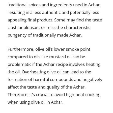
traditional spices and ingredients used in Achar,
resulting in a less authentic and potentially less
appealing final product. Some may find the taste
clash unpleasant or miss the characteristic
pungency of traditionally made Achar.
Furthermore, olive oil’s lower smoke point
compared to oils like mustard oil can be
problematic if the Achar recipe involves heating
the oil. Overheating olive oil can lead to the
formation of harmful compounds and negatively
affect the taste and quality of the Achar.
Therefore, it’s crucial to avoid high-heat cooking
when using olive oil in Achar.