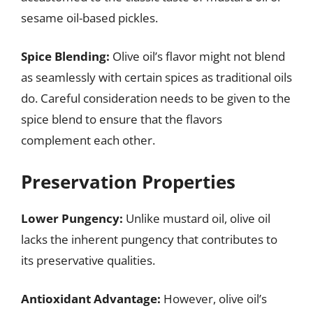
sesame oil-based pickles.
Spice Blending:
Olive oil’s flavor might not blend
as seamlessly with certain spices as traditional oils
do. Careful consideration needs to be given to the
spice blend to ensure that the flavors
complement each other.
Preservation Properties
Lower Pungency:
Unlike mustard oil, olive oil
lacks the inherent pungency that contributes to
its preservative qualities.
Antioxidant Advantage:
However, olive oil’s