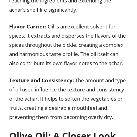
reaching the ingredients and extending the
achar’s shelf life significantly.
Flavor Carrier:
Oil is an excellent solvent for
spices. It extracts and disperses the flavors of the
spices throughout the pickle, creating a complex
and harmonious taste profile. The oil itself can
also contribute its own flavor notes to the achar.
Texture and Consistency:
The amount and type
of oil used influence the texture and consistency
of the achar. It helps to soften the vegetables or
fruits, creating a desirable mouthfeel and
preventing them from becoming overly dry.
Olive Oil: A Closer Look