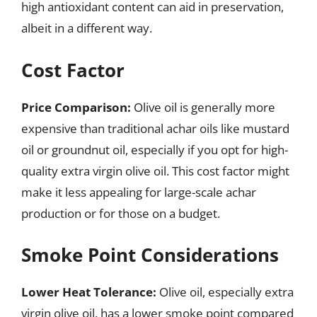
high antioxidant content can aid in preservation,
albeit in a different way.
Cost Factor
Price Comparison:
Olive oil is generally more
expensive than traditional achar oils like mustard
oil or groundnut oil, especially if you opt for high-
quality extra virgin olive oil. This cost factor might
make it less appealing for large-scale achar
production or for those on a budget.
Smoke Point Considerations
Lower Heat Tolerance:
Olive oil, especially extra
virgin olive oil, has a lower smoke point compared