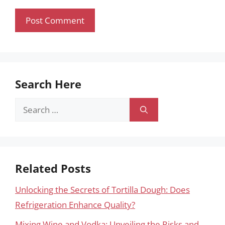
Search Here
Search
for:
Related Posts
Unlocking the Secrets of Tortilla Dough: Does
Refrigeration Enhance Quality?
Mixing Wine and Vodka: Unveiling the Risks and