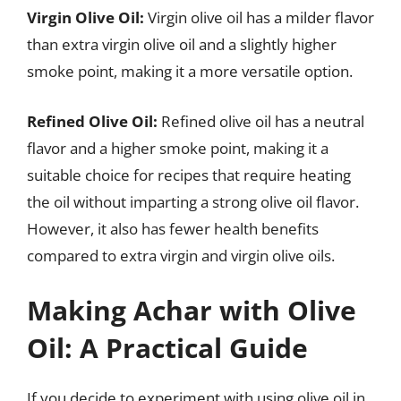
Virgin Olive Oil:
Virgin olive oil has a milder flavor
than extra virgin olive oil and a slightly higher
smoke point, making it a more versatile option.
Refined Olive Oil:
Refined olive oil has a neutral
flavor and a higher smoke point, making it a
suitable choice for recipes that require heating
the oil without imparting a strong olive oil flavor.
However, it also has fewer health benefits
compared to extra virgin and virgin olive oils.
Making Achar with Olive
Oil: A Practical Guide
If you decide to experiment with using olive oil in