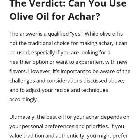
The Verdict: Can You Use
Olive Oil for Achar?
The answer is a qualified “yes.” While olive oil is
not the traditional choice for making achar, it can
be used, especially if you are looking for a
healthier option or want to experiment with new
flavors. However, it’s important to be aware of the
challenges and considerations discussed above,
and to adjust your recipe and techniques
accordingly.
Ultimately, the best oil for your achar depends on
your personal preferences and priorities. If you
value tradition and authenticity, you might prefer