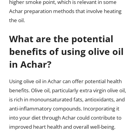
higher smoke point, which is relevant in some
Achar preparation methods that involve heating
the oil.
What are the potential
benefits of using olive oil
in Achar?
Using olive oil in Achar can offer potential health
benefits. Olive oil, particularly extra virgin olive oil,
is rich in monounsaturated fats, antioxidants, and
anti-inflammatory compounds. Incorporating it
into your diet through Achar could contribute to
improved heart health and overall well-being.