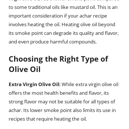
to some traditional oils like mustard oil. This is an
important consideration if your achar recipe
involves heating the oil. Heating olive oil beyond
its smoke point can degrade its quality and flavor,
and even produce harmful compounds.
Choosing the Right Type of
Olive Oil
Extra Virgin Olive Oil:
While extra virgin olive oil
offers the most health benefits and flavor, its
strong flavor may not be suitable for all types of
achar. Its lower smoke point also limits its use in
recipes that require heating the oil.