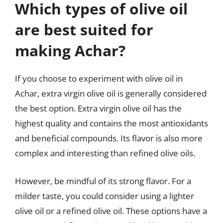
Which types of olive oil
are best suited for
making Achar?
If you choose to experiment with olive oil in
Achar, extra virgin olive oil is generally considered
the best option. Extra virgin olive oil has the
highest quality and contains the most antioxidants
and beneficial compounds. Its flavor is also more
complex and interesting than refined olive oils.
However, be mindful of its strong flavor. For a
milder taste, you could consider using a lighter
olive oil or a refined olive oil. These options have a