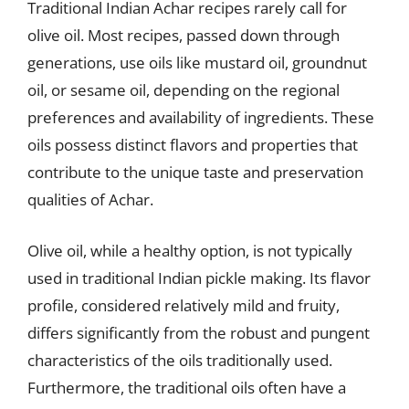
Traditional Indian Achar recipes rarely call for
olive oil. Most recipes, passed down through
generations, use oils like mustard oil, groundnut
oil, or sesame oil, depending on the regional
preferences and availability of ingredients. These
oils possess distinct flavors and properties that
contribute to the unique taste and preservation
qualities of Achar.
Olive oil, while a healthy option, is not typically
used in traditional Indian pickle making. Its flavor
profile, considered relatively mild and fruity,
differs significantly from the robust and pungent
characteristics of the oils traditionally used.
Furthermore, the traditional oils often have a