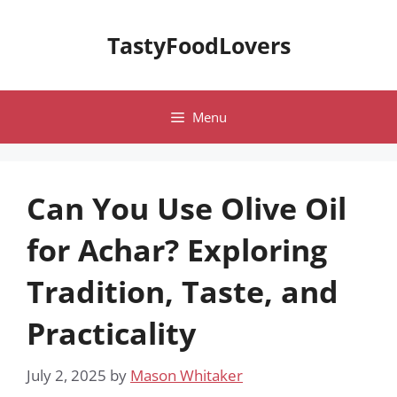
Skip
to
TastyFoodLovers
content
Menu
Can You Use Olive Oil
for Achar? Exploring
Tradition, Taste, and
Practicality
July 2, 2025
by
Mason Whitaker