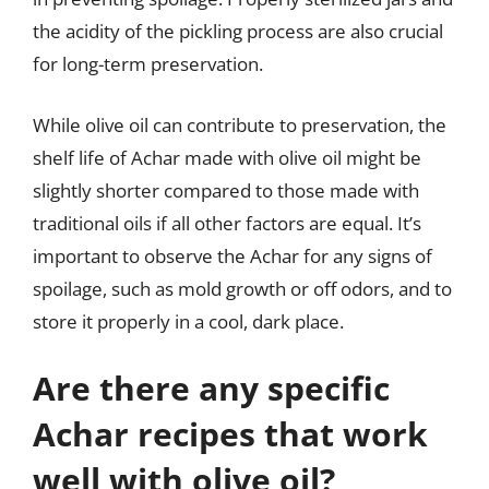
the acidity of the pickling process are also crucial
for long-term preservation.
While olive oil can contribute to preservation, the
shelf life of Achar made with olive oil might be
slightly shorter compared to those made with
traditional oils if all other factors are equal. It’s
important to observe the Achar for any signs of
spoilage, such as mold growth or off odors, and to
store it properly in a cool, dark place.
Are there any specific
Achar recipes that work
well with olive oil?