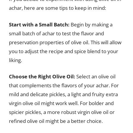
achar, here are some tips to keep in mind:
Start with a Small Batch:
Begin by making a
small batch of achar to test the flavor and
preservation properties of olive oil. This will allow
you to adjust the recipe and spice blend to your
liking.
Choose the Right Olive Oil:
Select an olive oil
that complements the flavors of your achar. For
mild and delicate pickles, a light and fruity extra
virgin olive oil might work well. For bolder and
spicier pickles, a more robust virgin olive oil or
refined olive oil might be a better choice.