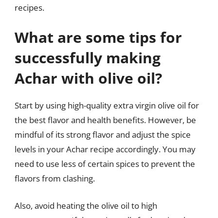
recipes.
What are some tips for
successfully making
Achar with olive oil?
Start by using high-quality extra virgin olive oil for
the best flavor and health benefits. However, be
mindful of its strong flavor and adjust the spice
levels in your Achar recipe accordingly. You may
need to use less of certain spices to prevent the
flavors from clashing.
Also, avoid heating the olive oil to high