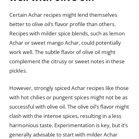
Certain Achar recipes might lend themselves
better to olive oil’s flavor profile than others.
Recipes with milder spice blends, such as lemon
Achar or sweet mango Achar, could potentially
work well. The subtle flavor of olive oil might
complement the citrusy or sweet notes in these
pickles.
However, strongly spiced Achar recipes like those
with hot chilies or pungent spices might not be as
successful with olive oil. The olive oil’s flavor might
clash with the intense spices, resulting in a less
harmonious taste. Experimentation is key, but it’s
generally advisable to start with milder Achar