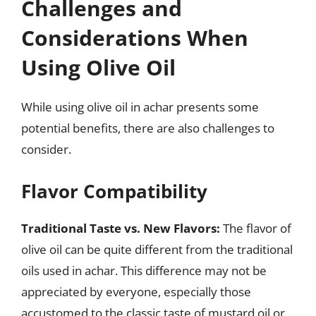
Challenges and
Considerations When
Using Olive Oil
While using olive oil in achar presents some
potential benefits, there are also challenges to
consider.
Flavor Compatibility
Traditional Taste vs. New Flavors:
The flavor of
olive oil can be quite different from the traditional
oils used in achar. This difference may not be
appreciated by everyone, especially those
accustomed to the classic taste of mustard oil or