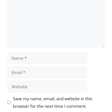
Name
Email
Website
Save my name, email, and website in this
browser for the next time I comment.