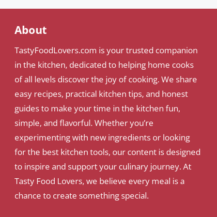
About
TastyFoodLovers.com is your trusted companion
in the kitchen, dedicated to helping home cooks
of all levels discover the joy of cooking. We share
easy recipes, practical kitchen tips, and honest
guides to make your time in the kitchen fun,
simple, and flavorful. Whether you’re
experimenting with new ingredients or looking
for the best kitchen tools, our content is designed
to inspire and support your culinary journey. At
Tasty Food Lovers, we believe every meal is a
chance to create something special.