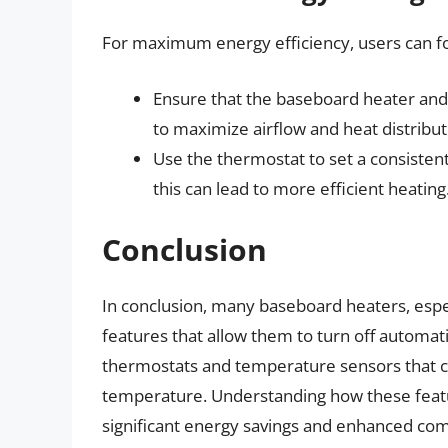
For maximum energy efficiency, users can fol
Ensure that the baseboard heater and 
to maximize airflow and heat distribut
Use the thermostat to set a consistent
this can lead to more efficient heating
Conclusion
In conclusion, many baseboard heaters, espec
features that allow them to turn off automati
thermostats and temperature sensors that c
temperature. Understanding how these featur
significant energy savings and enhanced comfo