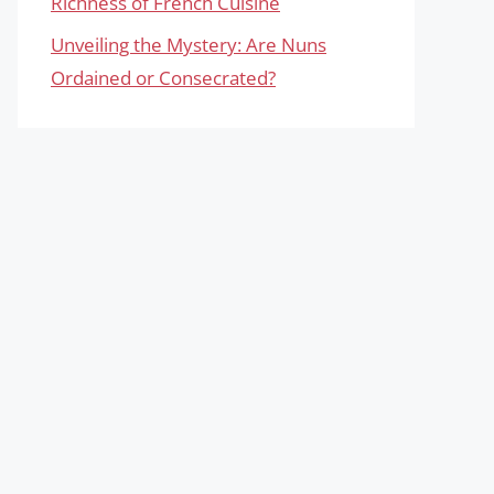
Richness of French Cuisine
Unveiling the Mystery: Are Nuns
Ordained or Consecrated?