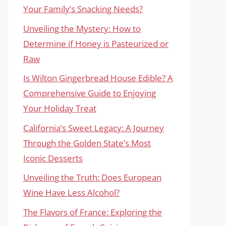
Your Family’s Snacking Needs?
Unveiling the Mystery: How to
Determine if Honey is Pasteurized or
Raw
Is Wilton Gingerbread House Edible? A
Comprehensive Guide to Enjoying
Your Holiday Treat
California’s Sweet Legacy: A Journey
Through the Golden State’s Most
Iconic Desserts
Unveiling the Truth: Does European
Wine Have Less Alcohol?
The Flavors of France: Exploring the