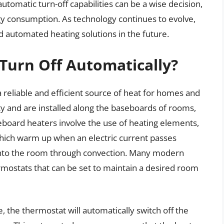
tomatic turn-off capabilities can be a wise decision,
y consumption. As technology continues to evolve,
 automated heating solutions in the future.
Turn Off Automatically?
reliable and efficient source of heat for homes and
city and are installed along the baseboards of rooms,
oard heaters involve the use of heating elements,
which warm up when an electric current passes
 into the room through convection. Many modern
ostats that can be set to maintain a desired room
the thermostat will automatically switch off the