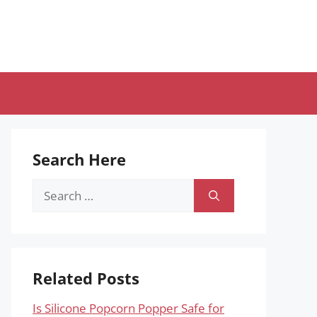
Search Here
Search
for:
Related Posts
Is Silicone Popcorn Popper Safe for