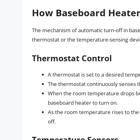
How Baseboard Heaters
The mechanism of automatic turn-off in baseb
thermostat or the temperature-sensing devic
Thermostat Control
A thermostat is set to a desired temp
The thermostat continuously senses 
When the room temperature drops belo
baseboard heater to turn on.
As the room temperature rises to the s
off.
Temperature Sensors