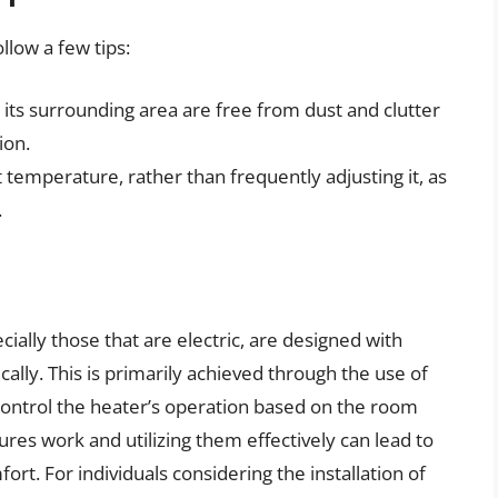
low a few tips:
its surrounding area are free from dust and clutter
ion.
 temperature, rather than frequently adjusting it, as
.
ially those that are electric, are designed with
cally. This is primarily achieved through the use of
ontrol the heater’s operation based on the room
es work and utilizing them effectively can lead to
rt. For individuals considering the installation of