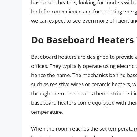
baseboard heaters, looking for models with au
both for convenience and for reducing energ
we can expect to see even more efficient and
Do Baseboard Heaters 
Baseboard heaters are designed to provide a 
offices. They typically operate using electri
hence the name. The mechanics behind baseb
such as resistive wires or ceramic heaters, 
through them. This heat is then distributed
baseboard heaters come equipped with therm
temperature.
When the room reaches the set temperature, 