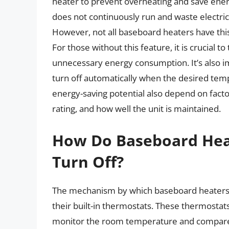
heater to prevent overheating and save ener
does not continuously run and waste electri
However, not all baseboard heaters have this
For those without this feature, it is crucial
unnecessary energy consumption. It’s also i
turn off automatically when the desired tempe
energy-saving potential also depend on factor
rating, and how well the unit is maintained.
How Do Baseboard Hea
Turn Off?
The mechanism by which baseboard heaters d
their built-in thermostats. These thermostat
monitor the room temperature and compare i