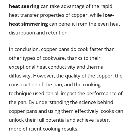
heat searing
can take advantage of the rapid
heat transfer properties of copper, while
low-
heat simmering
can benefit from the even heat
distribution and retention.
In conclusion, copper pans do cook faster than
other types of cookware, thanks to their
exceptional heat conductivity and thermal
diffusivity. However, the quality of the copper, the
construction of the pan, and the cooking
technique used can all impact the performance of
the pan. By understanding the science behind
copper pans and using them effectively, cooks can
unlock their full potential and achieve faster,
more efficient cooking results.