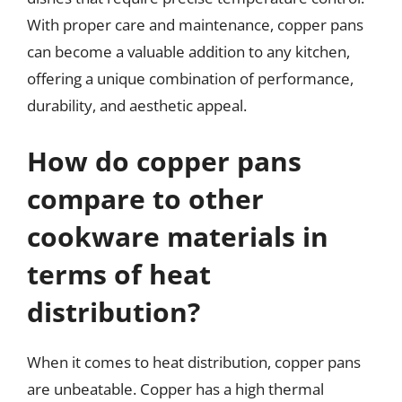
With proper care and maintenance, copper pans
can become a valuable addition to any kitchen,
offering a unique combination of performance,
durability, and aesthetic appeal.
How do copper pans
compare to other
cookware materials in
terms of heat
distribution?
When it comes to heat distribution, copper pans
are unbeatable. Copper has a high thermal