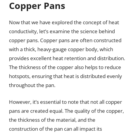
Copper Pans
Now that we have explored the concept of heat
conductivity, let’s examine the science behind
copper pans. Copper pans are often constructed
with a thick, heavy-gauge copper body, which
provides excellent heat retention and distribution.
The thickness of the copper also helps to reduce
hotspots, ensuring that heat is distributed evenly
throughout the pan.
However, it’s essential to note that not all copper
pans are created equal. The quality of the copper,
the thickness of the material, and the
construction of the pan can all impact its