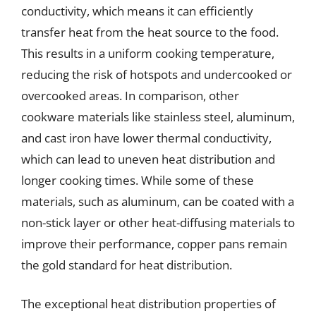
conductivity, which means it can efficiently
transfer heat from the heat source to the food.
This results in a uniform cooking temperature,
reducing the risk of hotspots and undercooked or
overcooked areas. In comparison, other
cookware materials like stainless steel, aluminum,
and cast iron have lower thermal conductivity,
which can lead to uneven heat distribution and
longer cooking times. While some of these
materials, such as aluminum, can be coated with a
non-stick layer or other heat-diffusing materials to
improve their performance, copper pans remain
the gold standard for heat distribution.
The exceptional heat distribution properties of