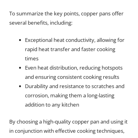
To summarize the key points, copper pans offer
several benefits, including:
Exceptional heat conductivity, allowing for
rapid heat transfer and faster cooking
times
Even heat distribution, reducing hotspots
and ensuring consistent cooking results
Durability and resistance to scratches and
corrosion, making them a long-lasting
addition to any kitchen
By choosing a high-quality copper pan and using it
in conjunction with effective cooking techniques,