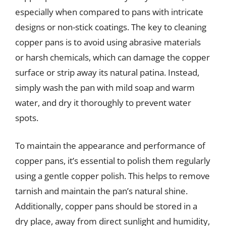
especially when compared to pans with intricate
designs or non-stick coatings. The key to cleaning
copper pans is to avoid using abrasive materials
or harsh chemicals, which can damage the copper
surface or strip away its natural patina. Instead,
simply wash the pan with mild soap and warm
water, and dry it thoroughly to prevent water
spots.
To maintain the appearance and performance of
copper pans, it’s essential to polish them regularly
using a gentle copper polish. This helps to remove
tarnish and maintain the pan’s natural shine.
Additionally, copper pans should be stored in a
dry place, away from direct sunlight and humidity,