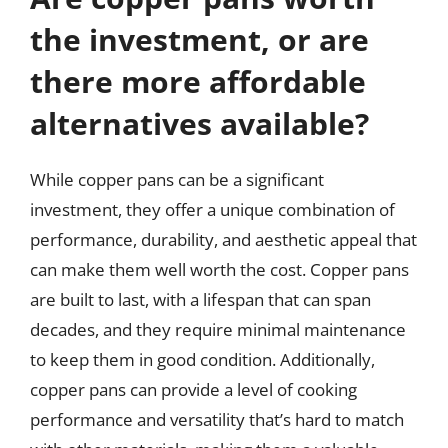
the investment, or are
there more affordable
alternatives available?
While copper pans can be a significant
investment, they offer a unique combination of
performance, durability, and aesthetic appeal that
can make them well worth the cost. Copper pans
are built to last, with a lifespan that can span
decades, and they require minimal maintenance
to keep them in good condition. Additionally,
copper pans can provide a level of cooking
performance and versatility that’s hard to match