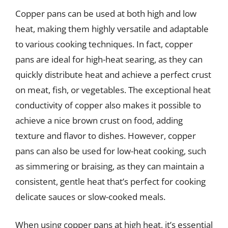
Copper pans can be used at both high and low
heat, making them highly versatile and adaptable
to various cooking techniques. In fact, copper
pans are ideal for high-heat searing, as they can
quickly distribute heat and achieve a perfect crust
on meat, fish, or vegetables. The exceptional heat
conductivity of copper also makes it possible to
achieve a nice brown crust on food, adding
texture and flavor to dishes. However, copper
pans can also be used for low-heat cooking, such
as simmering or braising, as they can maintain a
consistent, gentle heat that’s perfect for cooking
delicate sauces or slow-cooked meals.
When using copper pans at high heat, it’s essential