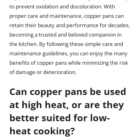
to prevent oxidation and discoloration. With
proper care and maintenance, copper pans can
retain their beauty and performance for decades,
becoming a trusted and beloved companion in
the kitchen. By following these simple care and
maintenance guidelines, you can enjoy the many
benefits of copper pans while minimizing the risk
of damage or deterioration.
Can copper pans be used
at high heat, or are they
better suited for low-
heat cooking?