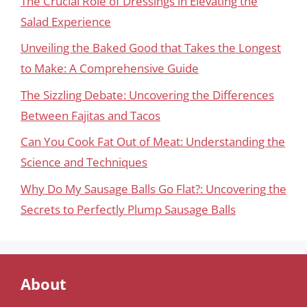
The Crucial Role of Dressings in Elevating the
Salad Experience
Unveiling the Baked Good that Takes the Longest
to Make: A Comprehensive Guide
The Sizzling Debate: Uncovering the Differences
Between Fajitas and Tacos
Can You Cook Fat Out of Meat: Understanding the
Science and Techniques
Why Do My Sausage Balls Go Flat?: Uncovering the
Secrets to Perfectly Plump Sausage Balls
About