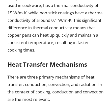
used in cookware, has a thermal conductivity of
15 W/m-K, while non-stick coatings have a thermal
conductivity of around 0.1 W/m-K. This significant
difference in thermal conductivity means that
copper pans can heat up quickly and maintain a
consistent temperature, resulting in faster
cooking times.
Heat Transfer Mechanisms
There are three primary mechanisms of heat
transfer: conduction, convection, and radiation. In
the context of cooking, conduction and convection
are the most relevant.