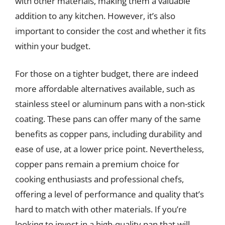
with other materials, making them a valuable
addition to any kitchen. However, it’s also
important to consider the cost and whether it fits
within your budget.
For those on a tighter budget, there are indeed
more affordable alternatives available, such as
stainless steel or aluminum pans with a non-stick
coating. These pans can offer many of the same
benefits as copper pans, including durability and
ease of use, at a lower price point. Nevertheless,
copper pans remain a premium choice for
cooking enthusiasts and professional chefs,
offering a level of performance and quality that’s
hard to match with other materials. If you’re
looking to invest in a high-quality pan that will