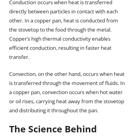
Conduction occurs when heat is transferred
directly between particles in contact with each
other. In a copper pan, heat is conducted from
the stovetop to the food through the metal.
Copper’s high thermal conductivity enables
efficient conduction, resulting in faster heat
transfer.
Convection, on the other hand, occurs when heat
is transferred through the movement of fluids. In
a copper pan, convection occurs when hot water
or oil rises, carrying heat away from the stovetop
and distributing it throughout the pan.
The Science Behind