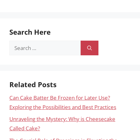
Search Here
Search
for:
Related Posts
Can Cake Batter Be Frozen for Later Use?
Exploring the Possibilities and Best Practices
Unraveling the Mystery: Why is Cheesecake
Called Cake?