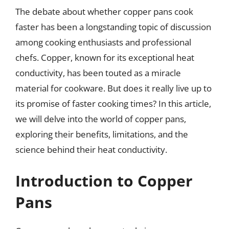
The debate about whether copper pans cook
faster has been a longstanding topic of discussion
among cooking enthusiasts and professional
chefs. Copper, known for its exceptional heat
conductivity, has been touted as a miracle
material for cookware. But does it really live up to
its promise of faster cooking times? In this article,
we will delve into the world of copper pans,
exploring their benefits, limitations, and the
science behind their heat conductivity.
Introduction to Copper
Pans