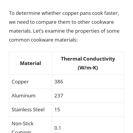
To determine whether copper pans cook faster,
we need to compare them to other cookware
materials. Let’s examine the properties of some
common cookware materials:
Thermal Conductivity
Material
(W/m-K)
Copper
386
Aluminum
237
Stainless Steel
15
Non-Stick
0.1
Coatings