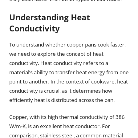
Understanding Heat
Conductivity
To understand whether copper pans cook faster,
we need to explore the concept of heat
conductivity. Heat conductivity refers to a
material’s ability to transfer heat energy from one
point to another. In the context of cookware, heat
conductivity is crucial, as it determines how
efficiently heat is distributed across the pan.
Copper, with its high thermal conductivity of 386
W/m-K, is an excellent heat conductor. For
comparison, stainless steel, a common material