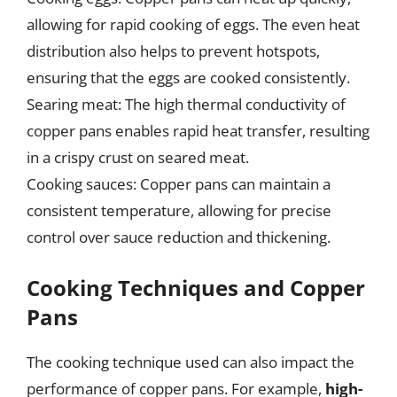
allowing for rapid cooking of eggs. The even heat
distribution also helps to prevent hotspots,
ensuring that the eggs are cooked consistently.
Searing meat: The high thermal conductivity of
copper pans enables rapid heat transfer, resulting
in a crispy crust on seared meat.
Cooking sauces: Copper pans can maintain a
consistent temperature, allowing for precise
control over sauce reduction and thickening.
Cooking Techniques and Copper
Pans
The cooking technique used can also impact the
performance of copper pans. For example,
high-