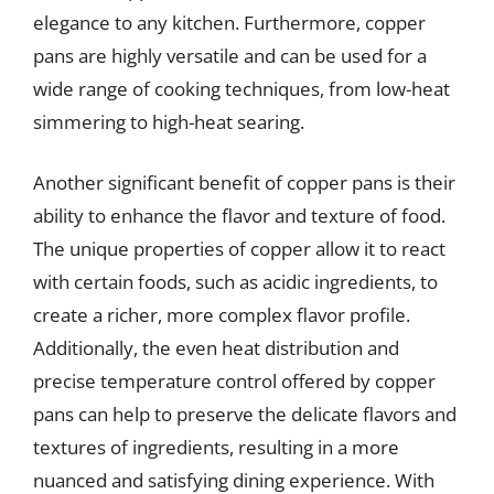
elegance to any kitchen. Furthermore, copper
pans are highly versatile and can be used for a
wide range of cooking techniques, from low-heat
simmering to high-heat searing.
Another significant benefit of copper pans is their
ability to enhance the flavor and texture of food.
The unique properties of copper allow it to react
with certain foods, such as acidic ingredients, to
create a richer, more complex flavor profile.
Additionally, the even heat distribution and
precise temperature control offered by copper
pans can help to preserve the delicate flavors and
textures of ingredients, resulting in a more
nuanced and satisfying dining experience. With