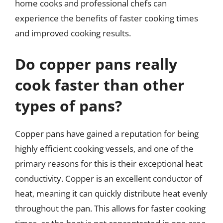
home cooks and professional chefs can
experience the benefits of faster cooking times
and improved cooking results.
Do copper pans really
cook faster than other
types of pans?
Copper pans have gained a reputation for being
highly efficient cooking vessels, and one of the
primary reasons for this is their exceptional heat
conductivity. Copper is an excellent conductor of
heat, meaning it can quickly distribute heat evenly
throughout the pan. This allows for faster cooking