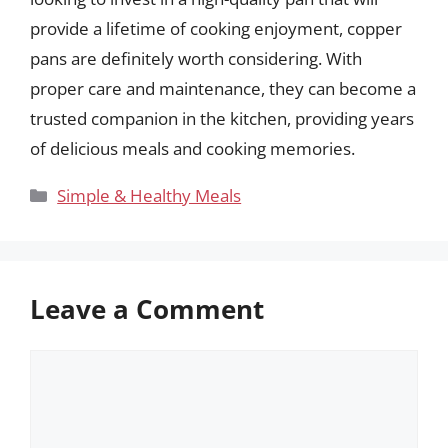
provide a lifetime of cooking enjoyment, copper
pans are definitely worth considering. With
proper care and maintenance, they can become a
trusted companion in the kitchen, providing years
of delicious meals and cooking memories.
Categories
Simple & Healthy Meals
Leave a Comment
Comment