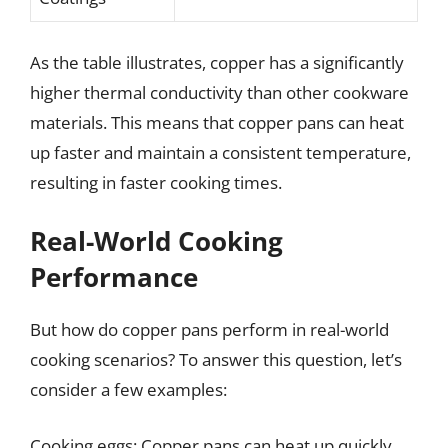
As the table illustrates, copper has a significantly
higher thermal conductivity than other cookware
materials. This means that copper pans can heat
up faster and maintain a consistent temperature,
resulting in faster cooking times.
Real-World Cooking
Performance
But how do copper pans perform in real-world
cooking scenarios? To answer this question, let’s
consider a few examples:
Cooking eggs: Copper pans can heat up quickly,