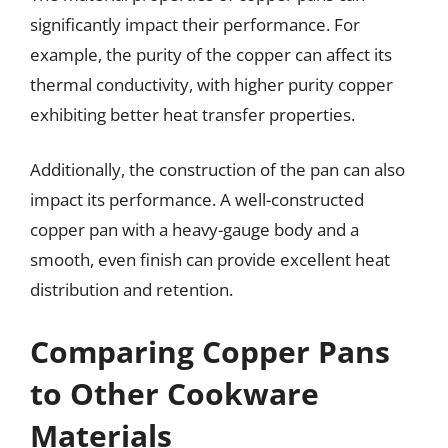
significantly impact their performance. For
example, the purity of the copper can affect its
thermal conductivity, with higher purity copper
exhibiting better heat transfer properties.
Additionally, the construction of the pan can also
impact its performance. A well-constructed
copper pan with a heavy-gauge body and a
smooth, even finish can provide excellent heat
distribution and retention.
Comparing Copper Pans
to Other Cookware
Materials