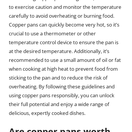
to exercise caution and monitor the temperature
carefully to avoid overheating or burning food.
Copper pans can quickly become very hot, so it’s
crucial to use a thermometer or other
temperature control device to ensure the pan is
at the desired temperature. Additionally, it’s
recommended to use a small amount of oil or fat
when cooking at high heat to prevent food from
sticking to the pan and to reduce the risk of
overheating. By following these guidelines and
using copper pans responsibly, you can unlock
their full potential and enjoy a wide range of
delicious, expertly cooked dishes.
Are copper pans worth