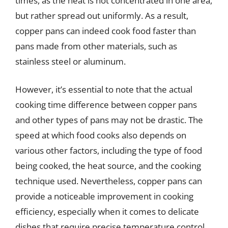
times, as the heat is not concentrated in one area,
but rather spread out uniformly. As a result,
copper pans can indeed cook food faster than
pans made from other materials, such as
stainless steel or aluminum.
However, it’s essential to note that the actual
cooking time difference between copper pans
and other types of pans may not be drastic. The
speed at which food cooks also depends on
various other factors, including the type of food
being cooked, the heat source, and the cooking
technique used. Nevertheless, copper pans can
provide a noticeable improvement in cooking
efficiency, especially when it comes to delicate
dishes that require precise temperature control.