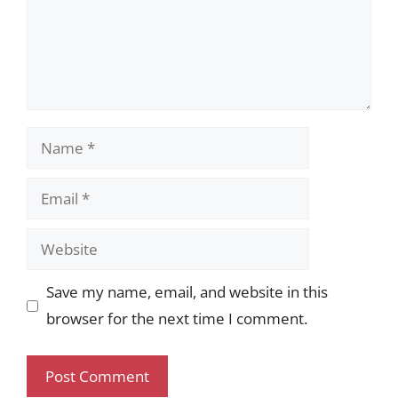
Name
Email
Website
Save my name, email, and website in this
browser for the next time I comment.