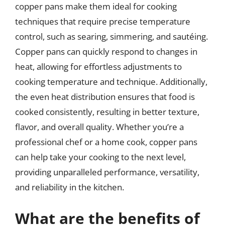
copper pans make them ideal for cooking
techniques that require precise temperature
control, such as searing, simmering, and sautéing.
Copper pans can quickly respond to changes in
heat, allowing for effortless adjustments to
cooking temperature and technique. Additionally,
the even heat distribution ensures that food is
cooked consistently, resulting in better texture,
flavor, and overall quality. Whether you’re a
professional chef or a home cook, copper pans
can help take your cooking to the next level,
providing unparalleled performance, versatility,
and reliability in the kitchen.
What are the benefits of