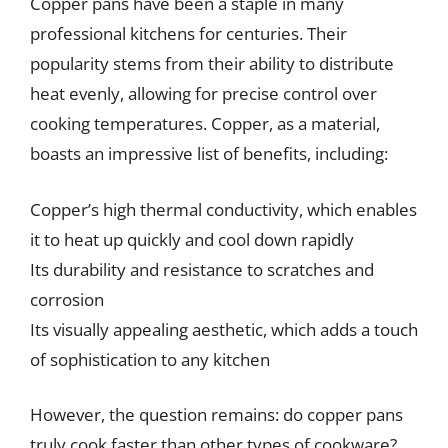
Copper pans have been a staple in many
professional kitchens for centuries. Their
popularity stems from their ability to distribute
heat evenly, allowing for precise control over
cooking temperatures. Copper, as a material,
boasts an impressive list of benefits, including:
Copper’s high thermal conductivity, which enables
it to heat up quickly and cool down rapidly
Its durability and resistance to scratches and
corrosion
Its visually appealing aesthetic, which adds a touch
of sophistication to any kitchen
However, the question remains: do copper pans
truly cook faster than other types of cookware?