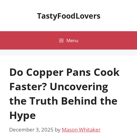
Skip
to
TastyFoodLovers
content
Menu
Do Copper Pans Cook
Faster? Uncovering
the Truth Behind the
Hype
December 3, 2025
by
Mason Whitaker