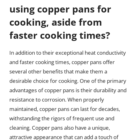
using copper pans for
cooking, aside from
faster cooking times?
In addition to their exceptional heat conductivity
and faster cooking times, copper pans offer
several other benefits that make them a
desirable choice for cooking. One of the primary
advantages of copper pans is their durability and
resistance to corrosion. When properly
maintained, copper pans can last for decades,
withstanding the rigors of frequent use and
cleaning. Copper pans also have a unique,
attractive appearance that can add a touch of