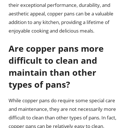
their exceptional performance, durability, and
aesthetic appeal, copper pans can be a valuable
addition to any kitchen, providing a lifetime of
enjoyable cooking and delicious meals.
Are copper pans more
difficult to clean and
maintain than other
types of pans?
While copper pans do require some special care
and maintenance, they are not necessarily more
difficult to clean than other types of pans. In fact,
copper pans can be relatively easy to clean,