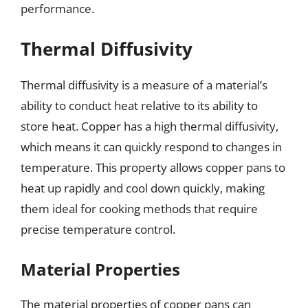
performance.
Thermal Diffusivity
Thermal diffusivity is a measure of a material’s
ability to conduct heat relative to its ability to
store heat. Copper has a high thermal diffusivity,
which means it can quickly respond to changes in
temperature. This property allows copper pans to
heat up rapidly and cool down quickly, making
them ideal for cooking methods that require
precise temperature control.
Material Properties
The material properties of copper pans can