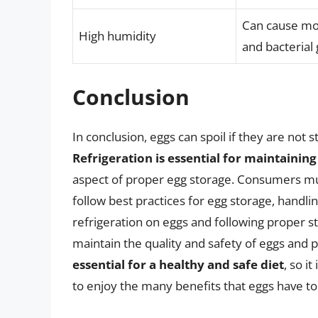
Can cause moi
High humidity
and bacterial
Conclusion
In conclusion, eggs can spoil if they are not 
Refrigeration is essential for maintaining
aspect of proper egg storage. Consumers mus
follow best practices for egg storage, handli
refrigeration on eggs and following proper s
maintain the quality and safety of eggs and
essential for a healthy and safe diet
, so i
to enjoy the many benefits that eggs have to 