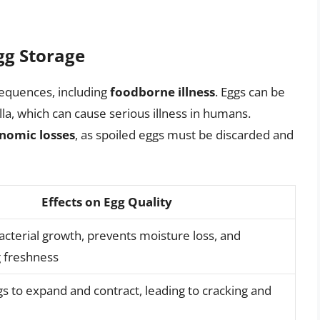
gg Storage
equences, including
foodborne illness
. Eggs can be
a, which can cause serious illness in humans.
onomic losses
, as spoiled eggs must be discarded and
Effects on Egg Quality
cterial growth, prevents moisture loss, and
 freshness
s to expand and contract, leading to cracking and