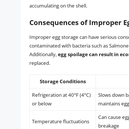
accumulating on the shell.
Consequences of Improper E
Improper egg storage can have serious cons
contaminated with bacteria such as Salmonell
Additionally,
egg spoilage can result in ec
replaced.
Storage Conditions
Refrigeration at 40°F (4°C)
Slows down ba
or below
maintains egg
Can cause egg
Temperature fluctuations
breakage