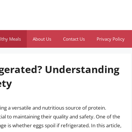
lthy Meals
About Us
Contact Us
Privacy Policy
rigerated? Understanding
ety
ng a versatile and nutritious source of protein.
al to maintaining their quality and safety. One of the
s whether eggs spoil if refrigerated. In this article,