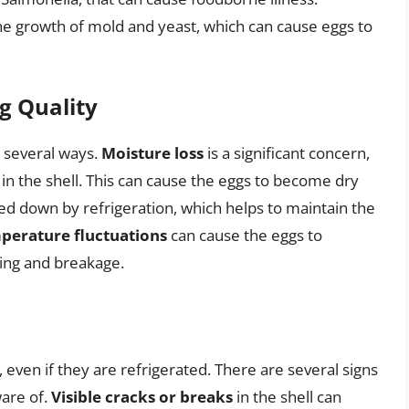
 the growth of mold and yeast, which can cause eggs to
gg Quality
n several ways.
Moisture loss
is a significant concern,
in the shell. This can cause the eggs to become dry
wed down by refrigeration, which helps to maintain the
perature fluctuations
can cause the eggs to
king and breakage.
, even if they are refrigerated. There are several signs
are of.
Visible cracks or breaks
in the shell can