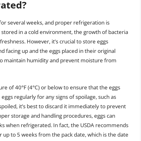
rated?
 for several weeks, and proper refrigeration is
 stored in a cold environment, the growth of bacteria
freshness. However, it’s crucial to store eggs
nd facing up and the eggs placed in their original
p to maintain humidity and prevent moisture from
ure of 40°F (4°C) or below to ensure that the eggs
 eggs regularly for any signs of spoilage, such as
 spoiled, it’s best to discard it immediately to prevent
proper storage and handling procedures, eggs can
eks when refrigerated. In fact, the USDA recommends
or up to 5 weeks from the pack date, which is the date