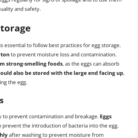
uality and safety.
Storage
is essential to follow best practices for egg storage.
rton
to prevent moisture loss and contamination.
om strong-smelling foods
, as the eggs can absorb
ould also be stored with the large end facing up
,
ing the egg.
s
ly to prevent contamination and breakage.
Eggs
 prevent the introduction of bacteria into the egg.
hly
after washing to prevent moisture from