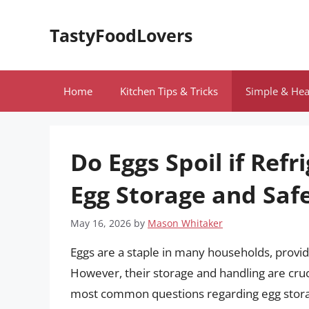
Skip
to
TastyFoodLovers
content
Home
Kitchen Tips & Tricks
Simple & Hea
Do Eggs Spoil if Ref
Egg Storage and Saf
May 16, 2026
by
Mason Whitaker
Eggs are a staple in many households, providi
However, their storage and handling are cruci
most common questions regarding egg storage i