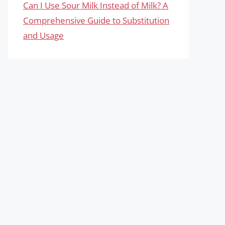
Can I Use Sour Milk Instead of Milk? A
Comprehensive Guide to Substitution
and Usage