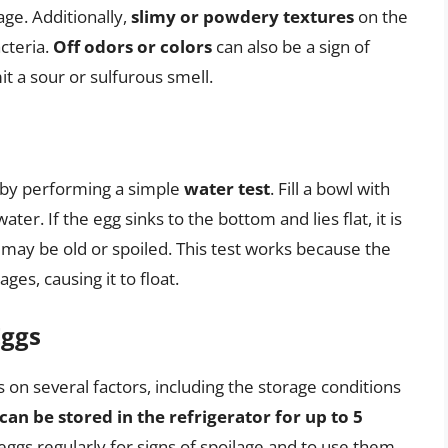
age. Additionally,
slimy or powdery textures
on the
cteria.
Off odors or colors
can also be a sign of
t a sour or sulfurous smell.
 by performing a simple
water test
. Fill a bowl with
ter. If the egg sinks to the bottom and lies flat, it is
 it may be old or spoiled. This test works because the
ages, causing it to float.
Eggs
 on several factors, including the storage conditions
can be stored in the refrigerator for up to 5
 eggs regularly for signs of spoilage and to use them