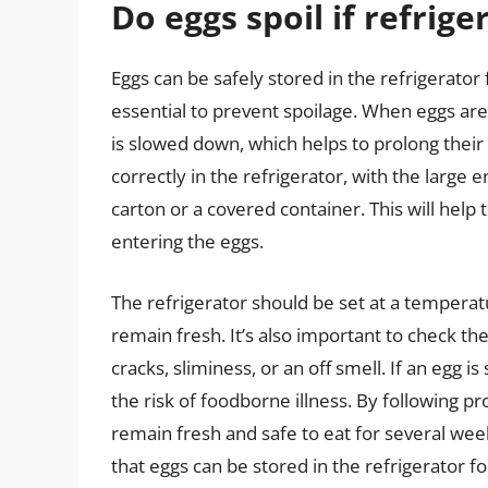
Do eggs spoil if refrige
Eggs can be safely stored in the refrigerator
essential to prevent spoilage. When eggs are
is slowed down, which helps to prolong their 
correctly in the refrigerator, with the large e
carton or a covered container. This will hel
entering the eggs.
The refrigerator should be set at a temperat
remain fresh. It’s also important to check the
cracks, sliminess, or an off smell. If an egg is
the risk of foodborne illness. By following 
remain fresh and safe to eat for several we
that eggs can be stored in the refrigerator f