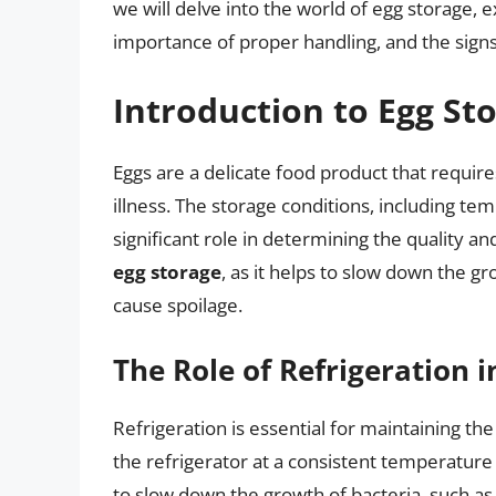
we will delve into the world of egg storage, e
importance of proper handling, and the signs
Introduction to Egg St
Eggs are a delicate food product that requir
illness. The storage conditions, including te
significant role in determining the quality an
egg storage
, as it helps to slow down the g
cause spoilage.
The Role of Refrigeration i
Refrigeration is essential for maintaining the
the refrigerator at a consistent temperature
to slow down the growth of bacteria, such as