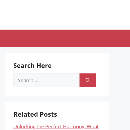
Search Here
Search
for:
Related Posts
Unlocking the Perfect Harmony: What