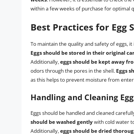
within a few weeks of purchase for optimal q
Best Practices for Egg 
To maintain the quality and safety of eggs, it 
Eggs should be stored in their original ca
Additionally,
eggs should be kept away fr
odors through the pores in the shell.
Eggs sh
as this helps to prevent moisture from enter
Handling and Cleaning Egg
Eggs should be handled and cleaned careful
should be washed gently
with cold water to
Additionally,
eggs should be dried thoroug