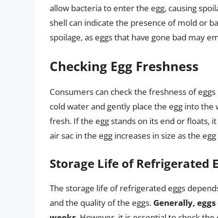
allow bacteria to enter the egg, causing spoil
shell can indicate the presence of mold or ba
spoilage, as eggs that have gone bad may emi
Checking Egg Freshness
Consumers can check the freshness of eggs
cold water and gently place the egg into the wa
fresh. If the egg stands on its end or floats,
air sac in the egg increases in size as the egg 
Storage Life of Refrigerated 
The storage life of refrigerated eggs depends
and the quality of the eggs.
Generally, eggs 
weeks
. However, it is essential to check the