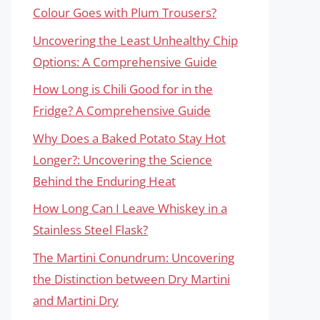
Colour Goes with Plum Trousers?
Uncovering the Least Unhealthy Chip
Options: A Comprehensive Guide
How Long is Chili Good for in the
Fridge? A Comprehensive Guide
Why Does a Baked Potato Stay Hot
Longer?: Uncovering the Science
Behind the Enduring Heat
How Long Can I Leave Whiskey in a
Stainless Steel Flask?
The Martini Conundrum: Uncovering
the Distinction between Dry Martini
and Martini Dry