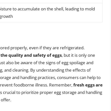
sture to accumulate on the shell, leading to mold
 growth
stored properly, even if they are refrigerated.
 the quality and safety of eggs
, but it is only one
t also be aware of the signs of egg spoilage and
ng, and cleaning. By understanding the effects of
torage and handling practices, consumers can help to
 prevent foodborne illness. Remember,
fresh eggs are
t is crucial to prioritize proper egg storage and handling
offer.