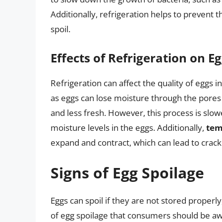
Additionally, refrigeration helps to prevent
spoil.
Effects of Refrigeration on E
Refrigeration can affect the quality of eggs i
as eggs can lose moisture through the pores 
and less fresh. However, this process is slo
moisture levels in the eggs. Additionally,
tem
expand and contract, which can lead to crac
Signs of Egg Spoilage
Eggs can spoil if they are not stored properly
of egg spoilage that consumers should be aw