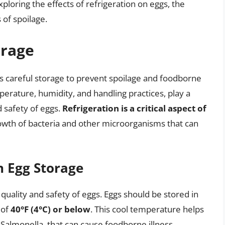
xploring the effects of refrigeration on eggs, the
 of spoilage.
orage
es careful storage to prevent spoilage and foodborne
mperature, humidity, and handling practices, play a
d safety of eggs.
Refrigeration is a critical aspect of
rowth of bacteria and other microorganisms that can
n Egg Storage
 quality and safety of eggs. Eggs should be stored in
 of
40°F (4°C) or below
. This cool temperature helps
 Salmonella, that can cause foodborne illness.