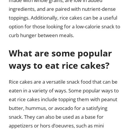
made with whole grains, are low in added
ingredients, and are paired with nutrient-dense
toppings. Additionally, rice cakes can be a useful
option for those looking for a low-calorie snack to
curb hunger between meals.
What are some popular
ways to eat rice cakes?
Rice cakes are a versatile snack food that can be
eaten in a variety of ways. Some popular ways to
eat rice cakes include topping them with peanut
butter, hummus, or avocado for a satisfying
snack. They can also be used as a base for
appetizers or hors d’oeuvres, such as mini