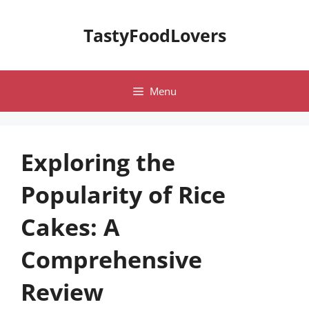
Skip
to
TastyFoodLovers
content
Menu
Exploring the
Popularity of Rice
Cakes: A
Comprehensive
Review