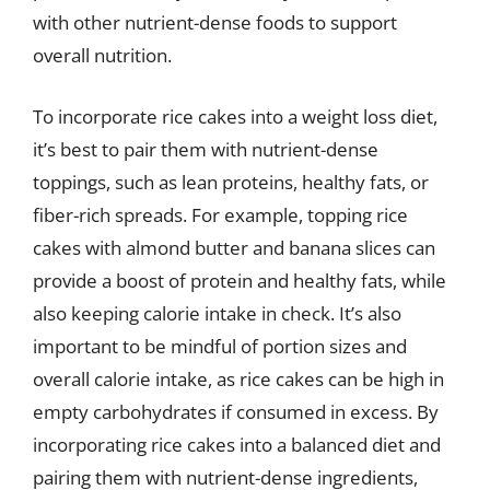
with other nutrient-dense foods to support
overall nutrition.
To incorporate rice cakes into a weight loss diet,
it’s best to pair them with nutrient-dense
toppings, such as lean proteins, healthy fats, or
fiber-rich spreads. For example, topping rice
cakes with almond butter and banana slices can
provide a boost of protein and healthy fats, while
also keeping calorie intake in check. It’s also
important to be mindful of portion sizes and
overall calorie intake, as rice cakes can be high in
empty carbohydrates if consumed in excess. By
incorporating rice cakes into a balanced diet and
pairing them with nutrient-dense ingredients,