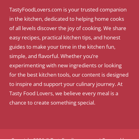
TastyFoodLovers.com is your trusted companion
in the kitchen, dedicated to helping home cooks
of all levels discover the joy of cooking. We share
easy recipes, practical kitchen tips, and honest
guides to make your time in the kitchen fun,
simple, and flavorful. Whether you’re
experimenting with new ingredients or looking
for the best kitchen tools, our content is designed
to inspire and support your culinary journey. At
Tasty Food Lovers, we believe every meal is a
chance to create something special.