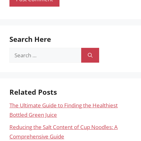
Search Here
Search
for:
Related Posts
The Ultimate Guide to Finding the Healthiest
Bottled Green Juice
Reducing the Salt Content of Cup Noodles: A
Comprehensive Guide