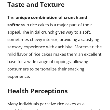
Taste and Texture
The
unique combination of crunch and
softness
in rice cakes is a major part of their
appeal. The initial crunch gives way to a soft,
sometimes chewy interior, providing a satisfying
sensory experience with each bite. Moreover, the
mild flavor of rice cakes makes them an excellent
base for a wide range of toppings, allowing
consumers to personalize their snacking
experience.
Health Perceptions
Many individuals perceive rice cakes as a