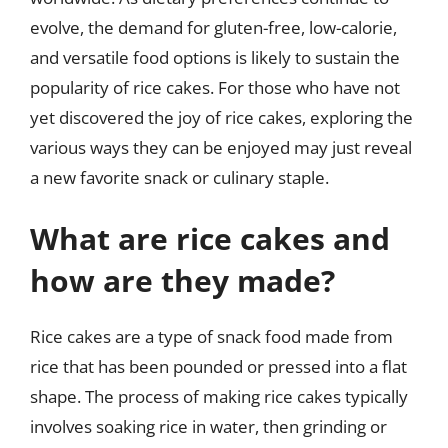
evolve, the demand for gluten-free, low-calorie,
and versatile food options is likely to sustain the
popularity of rice cakes. For those who have not
yet discovered the joy of rice cakes, exploring the
various ways they can be enjoyed may just reveal
a new favorite snack or culinary staple.
What are rice cakes and
how are they made?
Rice cakes are a type of snack food made from
rice that has been pounded or pressed into a flat
shape. The process of making rice cakes typically
involves soaking rice in water, then grinding or