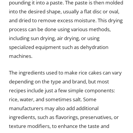
pounding it into a paste. The paste is then molded
into the desired shape, usually a flat disc or oval,
and dried to remove excess moisture. This drying
process can be done using various methods,
including sun drying, air drying, or using
specialized equipment such as dehydration
machines.
The ingredients used to make rice cakes can vary
depending on the type and brand, but most
recipes include just a few simple components:
rice, water, and sometimes salt. Some
manufacturers may also add additional
ingredients, such as flavorings, preservatives, or
texture modifiers, to enhance the taste and