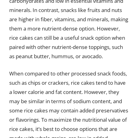
carbohydrates and low in essential vitamins and
minerals. In contrast, snacks like fruits and nuts
are higher in fiber, vitamins, and minerals, making
them a more nutrient-dense option. However,
rice cakes can still be a useful snack option when
paired with other nutrient-dense toppings, such
as peanut butter, hummus, or avocado.
When compared to other processed snack foods,
such as chips or crackers, rice cakes tend to have
a lower calorie and fat content. However, they
may be similar in terms of sodium content, and
some rice cakes may contain added preservatives
or flavorings. To maximize the nutritional value of
rice cakes, it’s best to choose options that are