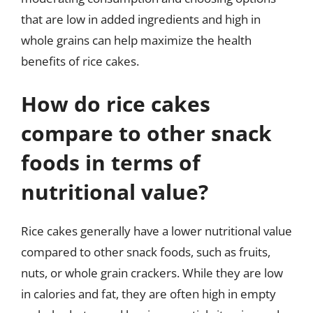
that are low in added ingredients and high in
whole grains can help maximize the health
benefits of rice cakes.
How do rice cakes
compare to other snack
foods in terms of
nutritional value?
Rice cakes generally have a lower nutritional value
compared to other snack foods, such as fruits,
nuts, or whole grain crackers. While they are low
in calories and fat, they are often high in empty