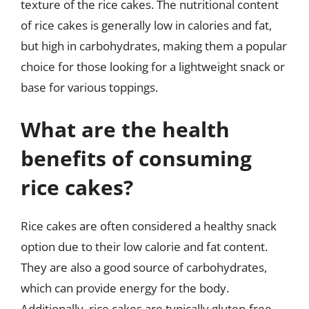
texture of the rice cakes. The nutritional content
of rice cakes is generally low in calories and fat,
but high in carbohydrates, making them a popular
choice for those looking for a lightweight snack or
base for various toppings.
What are the health
benefits of consuming
rice cakes?
Rice cakes are often considered a healthy snack
option due to their low calorie and fat content.
They are also a good source of carbohydrates,
which can provide energy for the body.
Additionally, rice cakes are typically gluten-free,