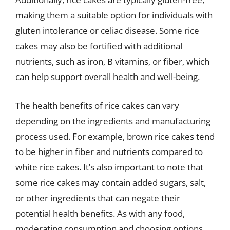
making them a suitable option for individuals with
gluten intolerance or celiac disease. Some rice
cakes may also be fortified with additional
nutrients, such as iron, B vitamins, or fiber, which
can help support overall health and well-being.
The health benefits of rice cakes can vary
depending on the ingredients and manufacturing
process used. For example, brown rice cakes tend
to be higher in fiber and nutrients compared to
white rice cakes. It’s also important to note that
some rice cakes may contain added sugars, salt,
or other ingredients that can negate their
potential health benefits. As with any food,
moderating consumption and choosing options