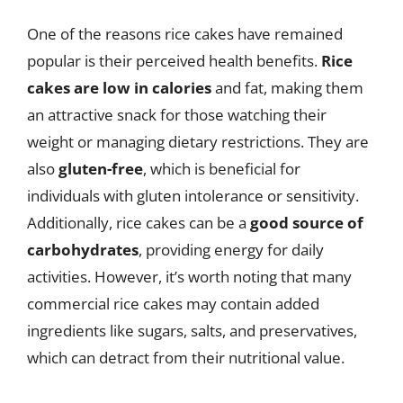
One of the reasons rice cakes have remained
popular is their perceived health benefits.
Rice
cakes are low in calories
and fat, making them
an attractive snack for those watching their
weight or managing dietary restrictions. They are
also
gluten-free
, which is beneficial for
individuals with gluten intolerance or sensitivity.
Additionally, rice cakes can be a
good source of
carbohydrates
, providing energy for daily
activities. However, it’s worth noting that many
commercial rice cakes may contain added
ingredients like sugars, salts, and preservatives,
which can detract from their nutritional value.