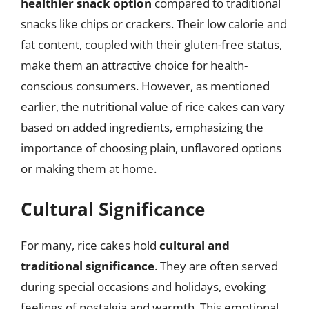
healthier snack option
compared to traditional
snacks like chips or crackers. Their low calorie and
fat content, coupled with their gluten-free status,
make them an attractive choice for health-
conscious consumers. However, as mentioned
earlier, the nutritional value of rice cakes can vary
based on added ingredients, emphasizing the
importance of choosing plain, unflavored options
or making them at home.
Cultural Significance
For many, rice cakes hold
cultural and
traditional significance
. They are often served
during special occasions and holidays, evoking
feelings of nostalgia and warmth. This emotional