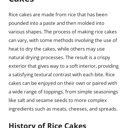
Rice cakes are made from rice that has been
pounded into a paste and then molded into
various shapes. The process of making rice cakes
can vary, with some methods involving the use of
heat to dry the cakes, while others may use
natural drying processes. The result is a crispy
exterior that gives way to a soft interior, providing
a satisfying textural contrast with each bite. Rice
cakes can be enjoyed on their own or paired with
a wide range of toppings, from simple seasonings
like salt and sesame seeds to more complex
ingredients such as meats, cheeses, and spreads.
History of Rice Cakes