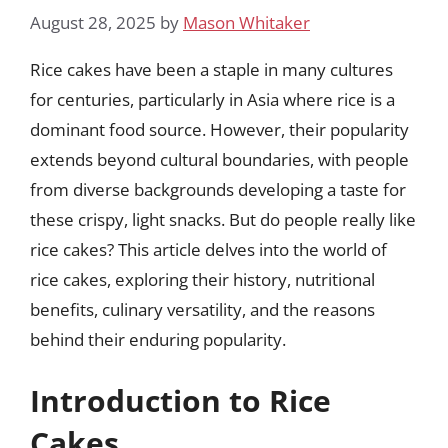
August 28, 2025
by
Mason Whitaker
Rice cakes have been a staple in many cultures
for centuries, particularly in Asia where rice is a
dominant food source. However, their popularity
extends beyond cultural boundaries, with people
from diverse backgrounds developing a taste for
these crispy, light snacks. But do people really like
rice cakes? This article delves into the world of
rice cakes, exploring their history, nutritional
benefits, culinary versatility, and the reasons
behind their enduring popularity.
Introduction to Rice
Cakes