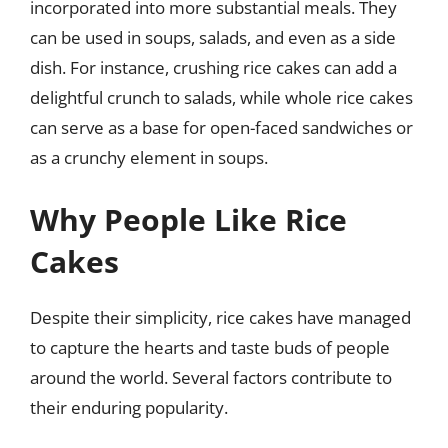
incorporated into more substantial meals. They
can be used in soups, salads, and even as a side
dish. For instance, crushing rice cakes can add a
delightful crunch to salads, while whole rice cakes
can serve as a base for open-faced sandwiches or
as a crunchy element in soups.
Why People Like Rice
Cakes
Despite their simplicity, rice cakes have managed
to capture the hearts and taste buds of people
around the world. Several factors contribute to
their enduring popularity.