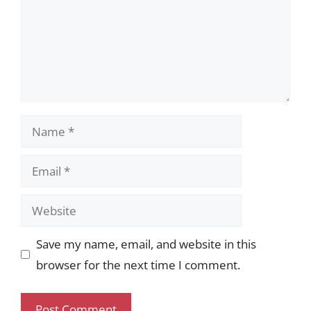
Name
Email
Website
Save my name, email, and website in this
browser for the next time I comment.