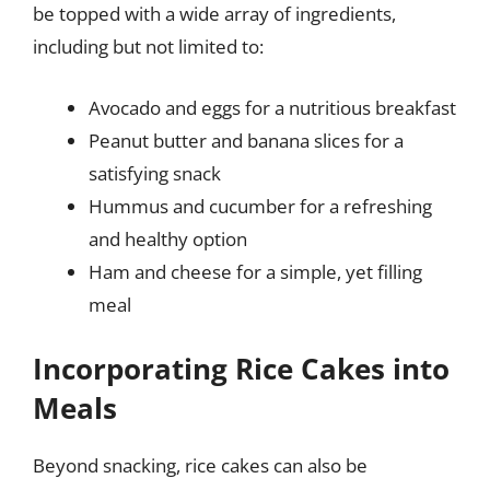
be topped with a wide array of ingredients,
including but not limited to:
Avocado and eggs for a nutritious breakfast
Peanut butter and banana slices for a
satisfying snack
Hummus and cucumber for a refreshing
and healthy option
Ham and cheese for a simple, yet filling
meal
Incorporating Rice Cakes into
Meals
Beyond snacking, rice cakes can also be