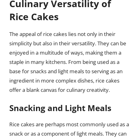
Culinary Versatility of
Rice Cakes
The appeal of rice cakes lies not only in their
simplicity but also in their versatility. They can be
enjoyed in a multitude of ways, making them a
staple in many kitchens. From being used as a
base for snacks and light meals to serving as an
ingredient in more complex dishes, rice cakes
offer a blank canvas for culinary creativity.
Snacking and Light Meals
Rice cakes are perhaps most commonly used as a
snack or as a component of light meals. They can