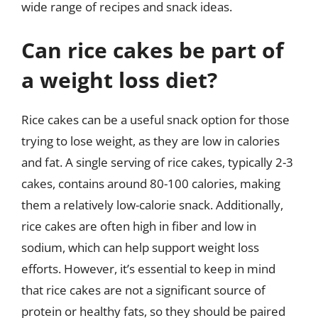
wide range of recipes and snack ideas.
Can rice cakes be part of
a weight loss diet?
Rice cakes can be a useful snack option for those
trying to lose weight, as they are low in calories
and fat. A single serving of rice cakes, typically 2-3
cakes, contains around 80-100 calories, making
them a relatively low-calorie snack. Additionally,
rice cakes are often high in fiber and low in
sodium, which can help support weight loss
efforts. However, it’s essential to keep in mind
that rice cakes are not a significant source of
protein or healthy fats, so they should be paired