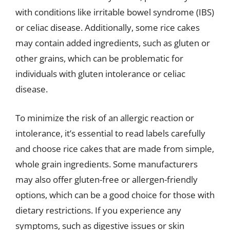
with conditions like irritable bowel syndrome (IBS)
or celiac disease. Additionally, some rice cakes
may contain added ingredients, such as gluten or
other grains, which can be problematic for
individuals with gluten intolerance or celiac
disease.
To minimize the risk of an allergic reaction or
intolerance, it’s essential to read labels carefully
and choose rice cakes that are made from simple,
whole grain ingredients. Some manufacturers
may also offer gluten-free or allergen-friendly
options, which can be a good choice for those with
dietary restrictions. If you experience any
symptoms, such as digestive issues or skin