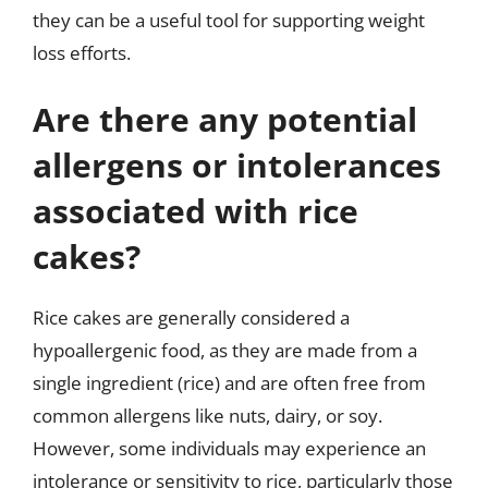
they can be a useful tool for supporting weight
loss efforts.
Are there any potential
allergens or intolerances
associated with rice
cakes?
Rice cakes are generally considered a
hypoallergenic food, as they are made from a
single ingredient (rice) and are often free from
common allergens like nuts, dairy, or soy.
However, some individuals may experience an
intolerance or sensitivity to rice, particularly those