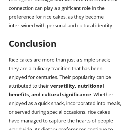
connection can play a significant role in the
preference for rice cakes, as they become
intertwined with personal and cultural identity.
Conclusion
Rice cakes are more than just a simple snack;
they are a culinary tradition that has been
enjoyed for centuries. Their popularity can be
attributed to their
versatility, nutritional
benefits, and cultural significance
. Whether
enjoyed as a quick snack, incorporated into meals,
or served during special occasions, rice cakes
have managed to capture the hearts of people
worldwide. As dietary preferences continue to