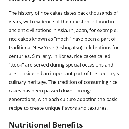
The history of rice cakes dates back thousands of
years, with evidence of their existence found in
ancient civilizations in Asia. In Japan, for example,
rice cakes known as “mochi” have been a part of
traditional New Year (Oshogatsu) celebrations for
centuries. Similarly, in Korea, rice cakes called
“tteok” are served during special occasions and
are considered an important part of the country’s
culinary heritage. The tradition of consuming rice
cakes has been passed down through
generations, with each culture adapting the basic
recipe to create unique flavors and textures.
Nutritional Benefits