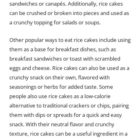
sandwiches or canapés. Additionally, rice cakes
can be crushed or broken into pieces and used as
a crunchy topping for salads or soups.
Other popular ways to eat rice cakes include using
them as a base for breakfast dishes, such as
breakfast sandwiches or toast with scrambled
eggs and cheese. Rice cakes can also be used as a
crunchy snack on their own, flavored with
seasonings or herbs for added taste. Some
people also use rice cakes as a low-calorie
alternative to traditional crackers or chips, pairing
them with dips or spreads for a quick and easy
snack. With their neutral flavor and crunchy
texture, rice cakes can be a useful ingredient in a