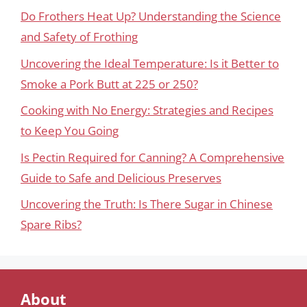
Do Frothers Heat Up? Understanding the Science
and Safety of Frothing
Uncovering the Ideal Temperature: Is it Better to
Smoke a Pork Butt at 225 or 250?
Cooking with No Energy: Strategies and Recipes
to Keep You Going
Is Pectin Required for Canning? A Comprehensive
Guide to Safe and Delicious Preserves
Uncovering the Truth: Is There Sugar in Chinese
Spare Ribs?
About