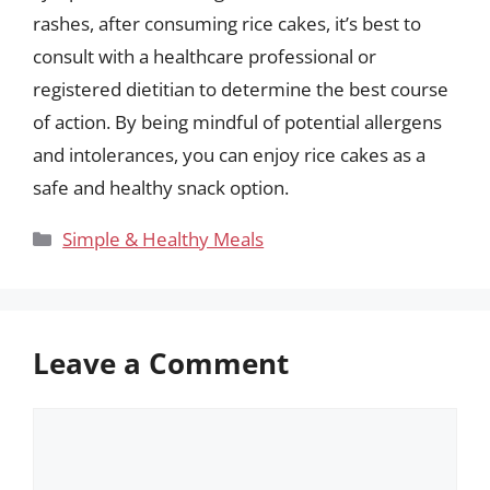
rashes, after consuming rice cakes, it’s best to
consult with a healthcare professional or
registered dietitian to determine the best course
of action. By being mindful of potential allergens
and intolerances, you can enjoy rice cakes as a
safe and healthy snack option.
Categories
Simple & Healthy Meals
Leave a Comment
Comment