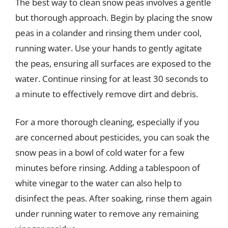
The best way to clean snow peas involves a gentle
but thorough approach. Begin by placing the snow
peas in a colander and rinsing them under cool,
running water. Use your hands to gently agitate
the peas, ensuring all surfaces are exposed to the
water. Continue rinsing for at least 30 seconds to
a minute to effectively remove dirt and debris.
For a more thorough cleaning, especially if you
are concerned about pesticides, you can soak the
snow peas in a bowl of cold water for a few
minutes before rinsing. Adding a tablespoon of
white vinegar to the water can also help to
disinfect the peas. After soaking, rinse them again
under running water to remove any remaining