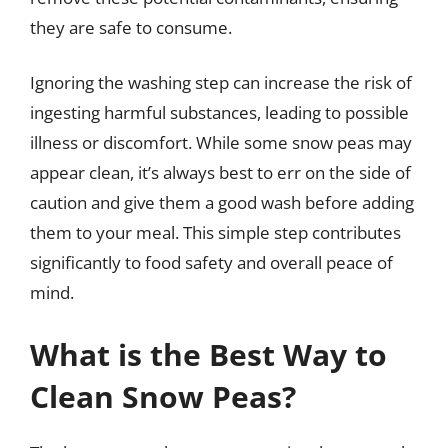
they are safe to consume.
Ignoring the washing step can increase the risk of
ingesting harmful substances, leading to possible
illness or discomfort. While some snow peas may
appear clean, it’s always best to err on the side of
caution and give them a good wash before adding
them to your meal. This simple step contributes
significantly to food safety and overall peace of
mind.
What is the Best Way to
Clean Snow Peas?