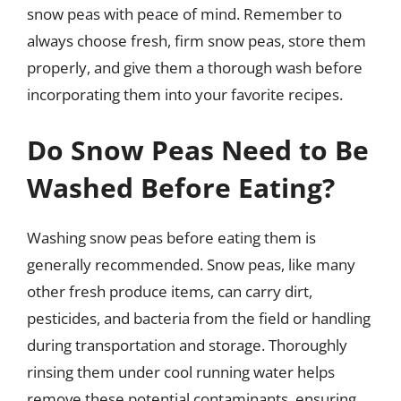
snow peas with peace of mind. Remember to
always choose fresh, firm snow peas, store them
properly, and give them a thorough wash before
incorporating them into your favorite recipes.
Do Snow Peas Need to Be
Washed Before Eating?
Washing snow peas before eating them is
generally recommended. Snow peas, like many
other fresh produce items, can carry dirt,
pesticides, and bacteria from the field or handling
during transportation and storage. Thoroughly
rinsing them under cool running water helps
remove these potential contaminants, ensuring