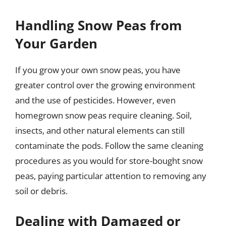
Handling Snow Peas from
Your Garden
If you grow your own snow peas, you have
greater control over the growing environment
and the use of pesticides. However, even
homegrown snow peas require cleaning. Soil,
insects, and other natural elements can still
contaminate the pods. Follow the same cleaning
procedures as you would for store-bought snow
peas, paying particular attention to removing any
soil or debris.
Dealing with Damaged or