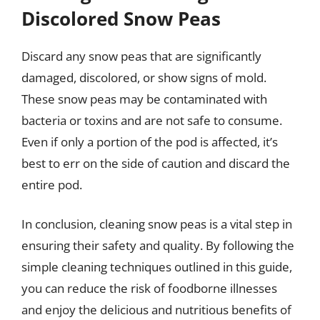
Discolored Snow Peas
Discard any snow peas that are significantly
damaged, discolored, or show signs of mold.
These snow peas may be contaminated with
bacteria or toxins and are not safe to consume.
Even if only a portion of the pod is affected, it’s
best to err on the side of caution and discard the
entire pod.
In conclusion, cleaning snow peas is a vital step in
ensuring their safety and quality. By following the
simple cleaning techniques outlined in this guide,
you can reduce the risk of foodborne illnesses
and enjoy the delicious and nutritious benefits of