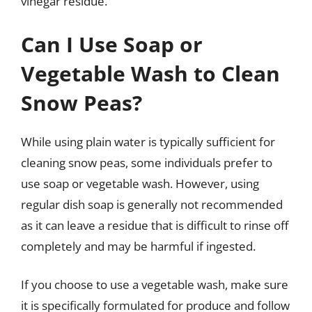
vinegar residue.
Can I Use Soap or
Vegetable Wash to Clean
Snow Peas?
While using plain water is typically sufficient for
cleaning snow peas, some individuals prefer to
use soap or vegetable wash. However, using
regular dish soap is generally not recommended
as it can leave a residue that is difficult to rinse off
completely and may be harmful if ingested.
If you choose to use a vegetable wash, make sure
it is specifically formulated for produce and follow