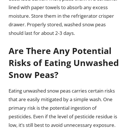
lined with paper towels to absorb any excess
moisture. Store them in the refrigerator crisper
drawer. Properly stored, washed snow peas
should last for about 2-3 days.
Are There Any Potential
Risks of Eating Unwashed
Snow Peas?
Eating unwashed snow peas carries certain risks
that are easily mitigated by a simple wash. One
primary risk is the potential ingestion of
pesticides. Even if the level of pesticide residue is
low, it’s still best to avoid unnecessary exposure.