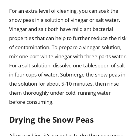
For an extra level of cleaning, you can soak the
snow peas in a solution of vinegar or salt water.
Vinegar and salt both have mild antibacterial
properties that can help to further reduce the risk
of contamination. To prepare a vinegar solution,
mix one part white vinegar with three parts water.
For a salt solution, dissolve one tablespoon of salt
in four cups of water. Submerge the snow peas in
the solution for about 5-10 minutes, then rinse
them thoroughly under cold, running water
before consuming.
Drying the Snow Peas
After washing, it’s essential to dry the snow peas