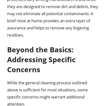
they are designed to remove dirt and debris, they
may not eliminate all potential contaminants. A
brief rinse at home provides an extra layer of
assurance and helps to remove any lingering
residues.
Beyond the Basics:
Addressing Specific
Concerns
While the general cleaning process outlined
above is sufficient for most situations, some
specific concerns might warrant additional
attention.