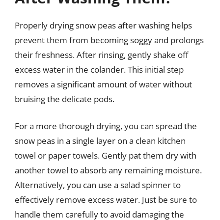
Properly drying snow peas after washing helps
prevent them from becoming soggy and prolongs
their freshness. After rinsing, gently shake off
excess water in the colander. This initial step
removes a significant amount of water without
bruising the delicate pods.
For a more thorough drying, you can spread the
snow peas in a single layer on a clean kitchen
towel or paper towels. Gently pat them dry with
another towel to absorb any remaining moisture.
Alternatively, you can use a salad spinner to
effectively remove excess water. Just be sure to
handle them carefully to avoid damaging the