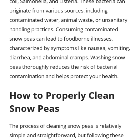
coli, Salmonella, and Listeria. These bacteria can
originate from various sources, including
contaminated water, animal waste, or unsanitary
handling practices. Consuming contaminated
snow peas can lead to foodborne illnesses,
characterized by symptoms like nausea, vomiting,
diarrhea, and abdominal cramps. Washing snow
peas thoroughly reduces the risk of bacterial
contamination and helps protect your health.
How to Properly Clean
Snow Peas
The process of cleaning snow peas is relatively
simple and straightforward, but following these