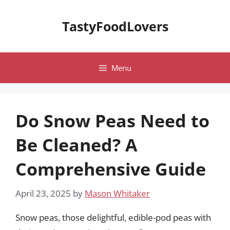
Skip
to
TastyFoodLovers
content
Menu
Do Snow Peas Need to
Be Cleaned? A
Comprehensive Guide
April 23, 2025
by
Mason Whitaker
Snow peas, those delightful, edible-pod peas with