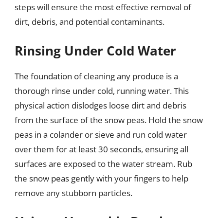
steps will ensure the most effective removal of
dirt, debris, and potential contaminants.
Rinsing Under Cold Water
The foundation of cleaning any produce is a
thorough rinse under cold, running water. This
physical action dislodges loose dirt and debris
from the surface of the snow peas. Hold the snow
peas in a colander or sieve and run cold water
over them for at least 30 seconds, ensuring all
surfaces are exposed to the water stream. Rub
the snow peas gently with your fingers to help
remove any stubborn particles.