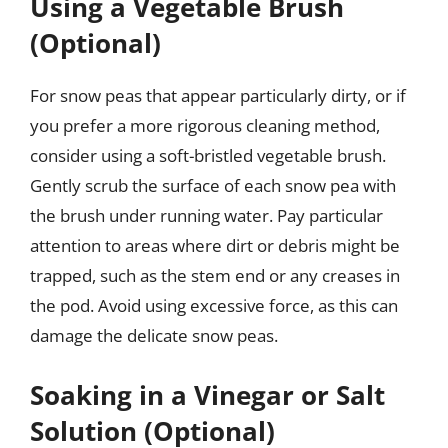
Using a Vegetable Brush
(Optional)
For snow peas that appear particularly dirty, or if
you prefer a more rigorous cleaning method,
consider using a soft-bristled vegetable brush.
Gently scrub the surface of each snow pea with
the brush under running water. Pay particular
attention to areas where dirt or debris might be
trapped, such as the stem end or any creases in
the pod. Avoid using excessive force, as this can
damage the delicate snow peas.
Soaking in a Vinegar or Salt
Solution (Optional)