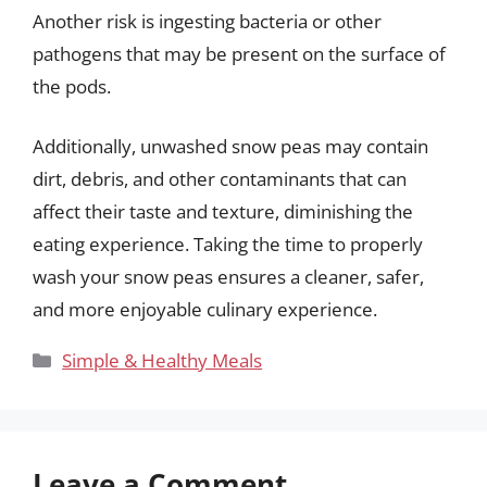
Another risk is ingesting bacteria or other
pathogens that may be present on the surface of
the pods.
Additionally, unwashed snow peas may contain
dirt, debris, and other contaminants that can
affect their taste and texture, diminishing the
eating experience. Taking the time to properly
wash your snow peas ensures a cleaner, safer,
and more enjoyable culinary experience.
Categories
Simple & Healthy Meals
Leave a Comment