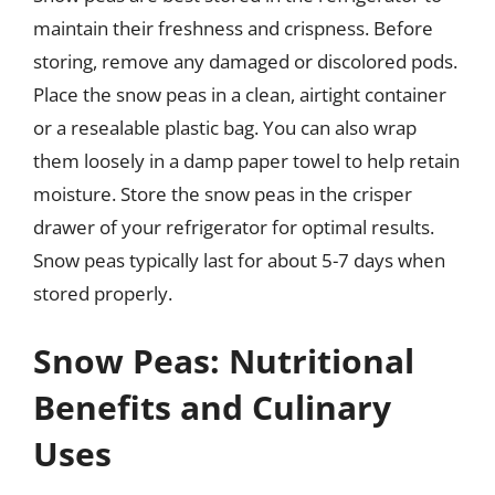
maintain their freshness and crispness. Before
storing, remove any damaged or discolored pods.
Place the snow peas in a clean, airtight container
or a resealable plastic bag. You can also wrap
them loosely in a damp paper towel to help retain
moisture. Store the snow peas in the crisper
drawer of your refrigerator for optimal results.
Snow peas typically last for about 5-7 days when
stored properly.
Snow Peas: Nutritional
Benefits and Culinary
Uses