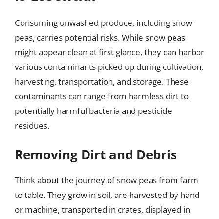
Consuming unwashed produce, including snow
peas, carries potential risks. While snow peas
might appear clean at first glance, they can harbor
various contaminants picked up during cultivation,
harvesting, transportation, and storage. These
contaminants can range from harmless dirt to
potentially harmful bacteria and pesticide
residues.
Removing Dirt and Debris
Think about the journey of snow peas from farm
to table. They grow in soil, are harvested by hand
or machine, transported in crates, displayed in