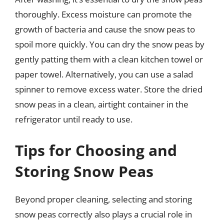
thoroughly. Excess moisture can promote the
growth of bacteria and cause the snow peas to
spoil more quickly. You can dry the snow peas by
gently patting them with a clean kitchen towel or
paper towel. Alternatively, you can use a salad
spinner to remove excess water. Store the dried
snow peas in a clean, airtight container in the
refrigerator until ready to use.
Tips for Choosing and
Storing Snow Peas
Beyond proper cleaning, selecting and storing
snow peas correctly also plays a crucial role in