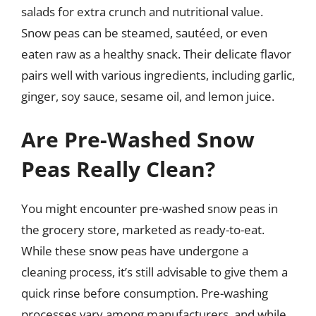
salads for extra crunch and nutritional value.
Snow peas can be steamed, sautéed, or even
eaten raw as a healthy snack. Their delicate flavor
pairs well with various ingredients, including garlic,
ginger, soy sauce, sesame oil, and lemon juice.
Are Pre-Washed Snow
Peas Really Clean?
You might encounter pre-washed snow peas in
the grocery store, marketed as ready-to-eat.
While these snow peas have undergone a
cleaning process, it’s still advisable to give them a
quick rinse before consumption. Pre-washing
processes vary among manufacturers, and while