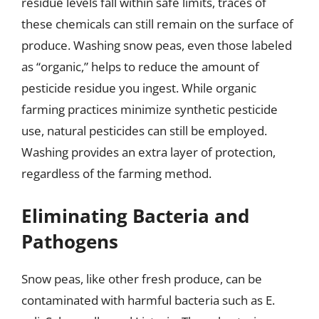
residue levels fall within safe limits, traces of
these chemicals can still remain on the surface of
produce. Washing snow peas, even those labeled
as “organic,” helps to reduce the amount of
pesticide residue you ingest. While organic
farming practices minimize synthetic pesticide
use, natural pesticides can still be employed.
Washing provides an extra layer of protection,
regardless of the farming method.
Eliminating Bacteria and
Pathogens
Snow peas, like other fresh produce, can be
contaminated with harmful bacteria such as E.