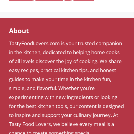
About
TastyFoodLovers.com is your trusted companion
in the kitchen, dedicated to helping home cooks
of all levels discover the joy of cooking. We share
easy recipes, practical kitchen tips, and honest
guides to make your time in the kitchen fun,
simple, and flavorful. Whether you’re
experimenting with new ingredients or looking
for the best kitchen tools, our content is designed
to inspire and support your culinary journey. At
Tasty Food Lovers, we believe every meal is a
chance to create something special.