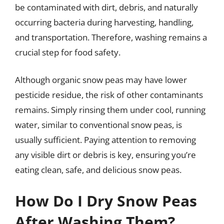
be contaminated with dirt, debris, and naturally
occurring bacteria during harvesting, handling,
and transportation. Therefore, washing remains a
crucial step for food safety.
Although organic snow peas may have lower
pesticide residue, the risk of other contaminants
remains. Simply rinsing them under cool, running
water, similar to conventional snow peas, is
usually sufficient. Paying attention to removing
any visible dirt or debris is key, ensuring you’re
eating clean, safe, and delicious snow peas.
How Do I Dry Snow Peas
After Washing Them?