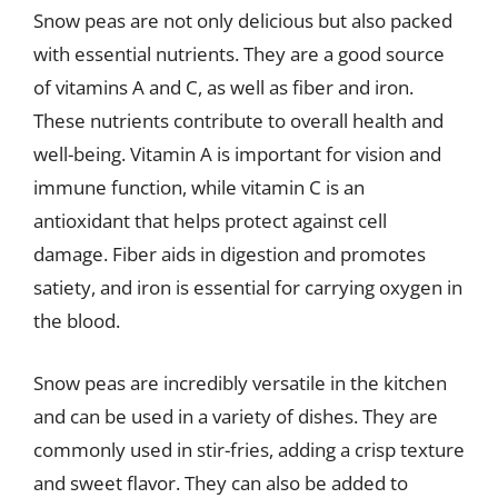
Snow peas are not only delicious but also packed
with essential nutrients. They are a good source
of vitamins A and C, as well as fiber and iron.
These nutrients contribute to overall health and
well-being. Vitamin A is important for vision and
immune function, while vitamin C is an
antioxidant that helps protect against cell
damage. Fiber aids in digestion and promotes
satiety, and iron is essential for carrying oxygen in
the blood.
Snow peas are incredibly versatile in the kitchen
and can be used in a variety of dishes. They are
commonly used in stir-fries, adding a crisp texture
and sweet flavor. They can also be added to