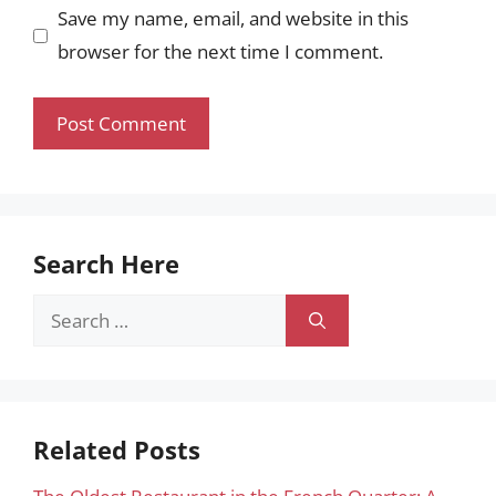
Save my name, email, and website in this
browser for the next time I comment.
Search Here
Search
for:
Related Posts