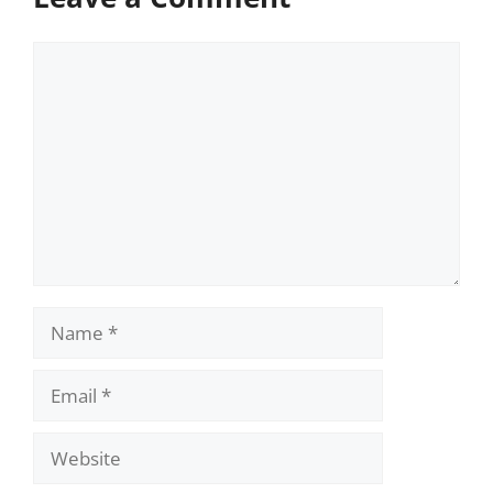
Comment
Name
Email
Website