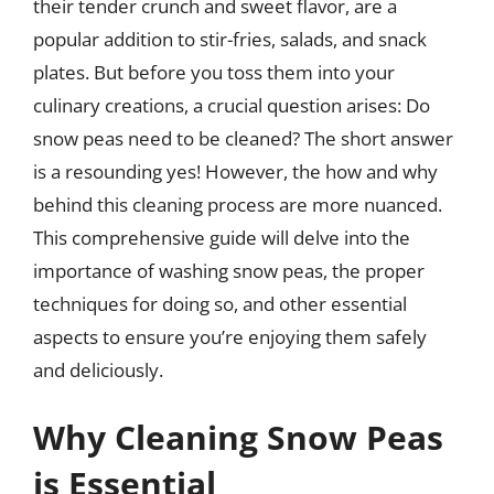
their tender crunch and sweet flavor, are a
popular addition to stir-fries, salads, and snack
plates. But before you toss them into your
culinary creations, a crucial question arises: Do
snow peas need to be cleaned? The short answer
is a resounding yes! However, the how and why
behind this cleaning process are more nuanced.
This comprehensive guide will delve into the
importance of washing snow peas, the proper
techniques for doing so, and other essential
aspects to ensure you’re enjoying them safely
and deliciously.
Why Cleaning Snow Peas
is Essential