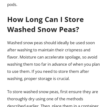
pods.
How Long Can I Store
Washed Snow Peas?
Washed snow peas should ideally be used soon
after washing to maintain their crispness and
flavor. Moisture can accelerate spoilage, so avoid
washing them too far in advance of when you plan
to use them. If you need to store them after
washing, proper storage is crucial.
To store washed snow peas, first ensure they are
thoroughly dry using one of the methods
described earlier. Then, place them in a container