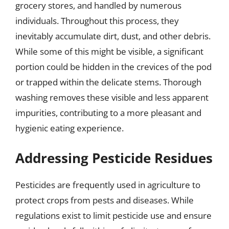
grocery stores, and handled by numerous
individuals. Throughout this process, they
inevitably accumulate dirt, dust, and other debris.
While some of this might be visible, a significant
portion could be hidden in the crevices of the pod
or trapped within the delicate stems. Thorough
washing removes these visible and less apparent
impurities, contributing to a more pleasant and
hygienic eating experience.
Addressing Pesticide Residues
Pesticides are frequently used in agriculture to
protect crops from pests and diseases. While
regulations exist to limit pesticide use and ensure