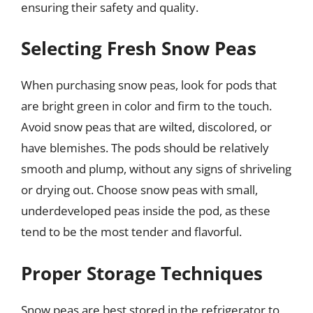
ensuring their safety and quality.
Selecting Fresh Snow Peas
When purchasing snow peas, look for pods that
are bright green in color and firm to the touch.
Avoid snow peas that are wilted, discolored, or
have blemishes. The pods should be relatively
smooth and plump, without any signs of shriveling
or drying out. Choose snow peas with small,
underdeveloped peas inside the pod, as these
tend to be the most tender and flavorful.
Proper Storage Techniques
Snow peas are best stored in the refrigerator to