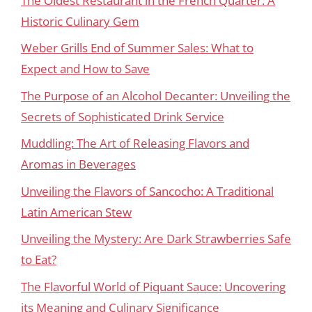
The Oldest Restaurant in the French Quarter: A
Historic Culinary Gem
Weber Grills End of Summer Sales: What to
Expect and How to Save
The Purpose of an Alcohol Decanter: Unveiling the
Secrets of Sophisticated Drink Service
Muddling: The Art of Releasing Flavors and
Aromas in Beverages
Unveiling the Flavors of Sancocho: A Traditional
Latin American Stew
Unveiling the Mystery: Are Dark Strawberries Safe
to Eat?
The Flavorful World of Piquant Sauce: Uncovering
its Meaning and Culinary Significance