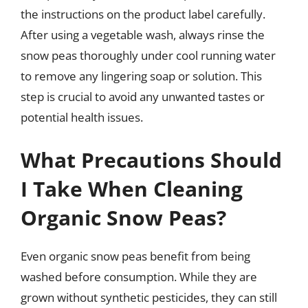
the instructions on the product label carefully.
After using a vegetable wash, always rinse the
snow peas thoroughly under cool running water
to remove any lingering soap or solution. This
step is crucial to avoid any unwanted tastes or
potential health issues.
What Precautions Should
I Take When Cleaning
Organic Snow Peas?
Even organic snow peas benefit from being
washed before consumption. While they are
grown without synthetic pesticides, they can still