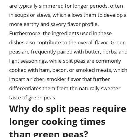
are typically simmered for longer periods, often
in soups or stews, which allows them to develop a
more earthy and savory flavor profile.
Furthermore, the ingredients used in these
dishes also contribute to the overall flavor. Green
peas are frequently paired with butter, herbs, and
light seasonings, while split peas are commonly
cooked with ham, bacon, or smoked meats, which
impart a richer, smokier flavor that further
differentiates them from the naturally sweeter
taste of green peas.
Why do split peas require
longer cooking times
than green peas?