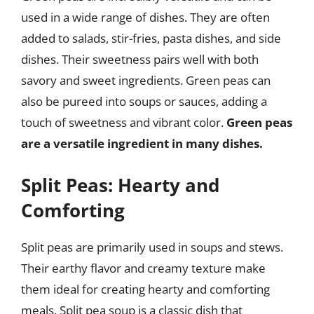
used in a wide range of dishes. They are often
added to salads, stir-fries, pasta dishes, and side
dishes. Their sweetness pairs well with both
savory and sweet ingredients. Green peas can
also be pureed into soups or sauces, adding a
touch of sweetness and vibrant color.
Green peas
are a versatile ingredient in many dishes.
Split Peas: Hearty and
Comforting
Split peas are primarily used in soups and stews.
Their earthy flavor and creamy texture make
them ideal for creating hearty and comforting
meals. Split pea soup is a classic dish that