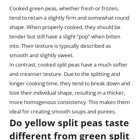
Cooked green peas, whether fresh or frozen,
tend to retain a slightly firm and somewhat round
shape. When properly cooked, they should be
tender but still have a slight “pop” when bitten
into. Their texture is typically described as
smooth and slightly sweet.
In contrast, cooked split peas have a much softer
and creamier texture. Due to the splitting and
longer cooking time, they tend to break down and
lose their individual shape, resulting in a thicker,
more homogenous consistency. This makes them
ideal for creating smooth soups and purees.
Do yellow split peas taste
different from green split