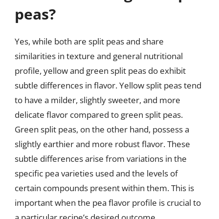
peas?
Yes, while both are split peas and share
similarities in texture and general nutritional
profile, yellow and green split peas do exhibit
subtle differences in flavor. Yellow split peas tend
to have a milder, slightly sweeter, and more
delicate flavor compared to green split peas.
Green split peas, on the other hand, possess a
slightly earthier and more robust flavor. These
subtle differences arise from variations in the
specific pea varieties used and the levels of
certain compounds present within them. This is
important when the pea flavor profile is crucial to
a particular recipe’s desired outcome.