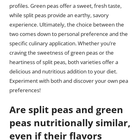
profiles. Green peas offer a sweet, fresh taste,
while split peas provide an earthy, savory
experience. Ultimately, the choice between the
two comes down to personal preference and the
specific culinary application. Whether you’re
craving the sweetness of green peas or the
heartiness of split peas, both varieties offer a
delicious and nutritious addition to your diet.
Experiment with both and discover your own pea
preferences!
Are split peas and green
peas nutritionally similar,
even if their flavors