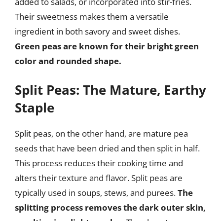
added to salads, or incorporated into stir-fries.
Their sweetness makes them a versatile
ingredient in both savory and sweet dishes.
Green peas are known for their bright green
color and rounded shape.
Split Peas: The Mature, Earthy
Staple
Split peas, on the other hand, are mature pea
seeds that have been dried and then split in half.
This process reduces their cooking time and
alters their texture and flavor. Split peas are
typically used in soups, stews, and purees.
The
splitting process removes the dark outer skin,