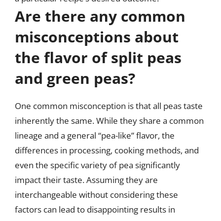
Are there any common
misconceptions about
the flavor of split peas
and green peas?
One common misconception is that all peas taste
inherently the same. While they share a common
lineage and a general “pea-like” flavor, the
differences in processing, cooking methods, and
even the specific variety of pea significantly
impact their taste. Assuming they are
interchangeable without considering these
factors can lead to disappointing results in