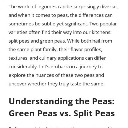
The world of legumes can be surprisingly diverse,
and when it comes to peas, the differences can
sometimes be subtle yet significant. Two popular
varieties often find their way into our kitchens:
split peas and green peas. While both hail from
the same plant family, their flavor profiles,
textures, and culinary applications can differ
considerably. Let’s embark on a journey to
explore the nuances of these two peas and
uncover whether they truly taste the same.
Understanding the Peas:
Green Peas vs. Split Peas