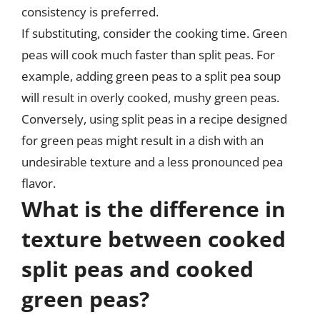
consistency is preferred.
If substituting, consider the cooking time. Green
peas will cook much faster than split peas. For
example, adding green peas to a split pea soup
will result in overly cooked, mushy green peas.
Conversely, using split peas in a recipe designed
for green peas might result in a dish with an
undesirable texture and a less pronounced pea
flavor.
What is the difference in
texture between cooked
split peas and cooked
green peas?