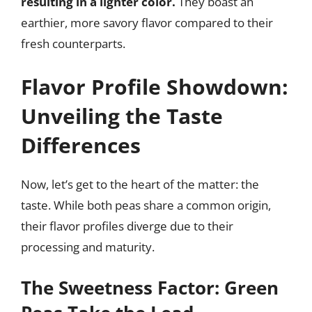
resulting in a lighter color.
They boast an
earthier, more savory flavor compared to their
fresh counterparts.
Flavor Profile Showdown:
Unveiling the Taste
Differences
Now, let’s get to the heart of the matter: the
taste. While both peas share a common origin,
their flavor profiles diverge due to their
processing and maturity.
The Sweetness Factor: Green