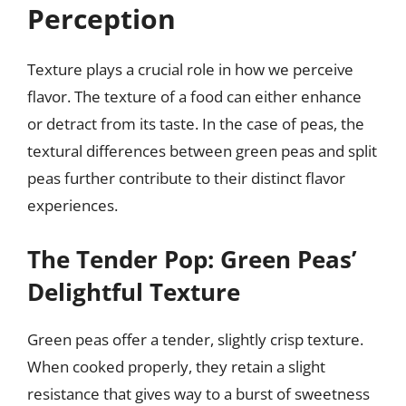
Perception
Texture plays a crucial role in how we perceive
flavor. The texture of a food can either enhance
or detract from its taste. In the case of peas, the
textural differences between green peas and split
peas further contribute to their distinct flavor
experiences.
The Tender Pop: Green Peas’
Delightful Texture
Green peas offer a tender, slightly crisp texture.
When cooked properly, they retain a slight
resistance that gives way to a burst of sweetness