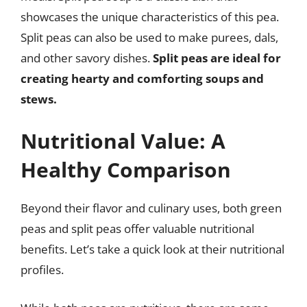
showcases the unique characteristics of this pea.
Split peas can also be used to make purees, dals,
and other savory dishes.
Split peas are ideal for
creating hearty and comforting soups and
stews.
Nutritional Value: A
Healthy Comparison
Beyond their flavor and culinary uses, both green
peas and split peas offer valuable nutritional
benefits. Let’s take a quick look at their nutritional
profiles.