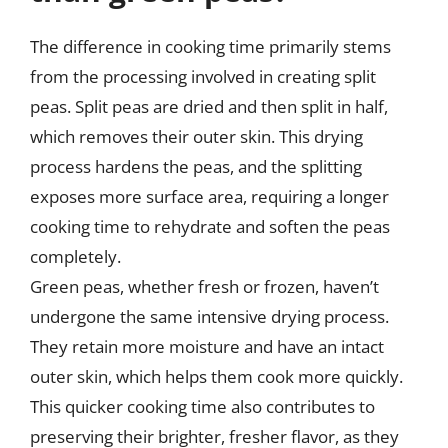
The difference in cooking time primarily stems
from the processing involved in creating split
peas. Split peas are dried and then split in half,
which removes their outer skin. This drying
process hardens the peas, and the splitting
exposes more surface area, requiring a longer
cooking time to rehydrate and soften the peas
completely.
Green peas, whether fresh or frozen, haven’t
undergone the same intensive drying process.
They retain more moisture and have an intact
outer skin, which helps them cook more quickly.
This quicker cooking time also contributes to
preserving their brighter, fresher flavor, as they