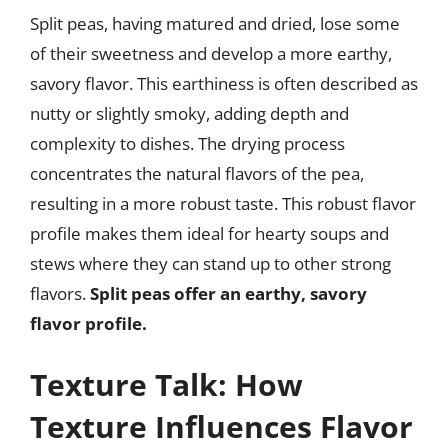
Split peas, having matured and dried, lose some
of their sweetness and develop a more earthy,
savory flavor. This earthiness is often described as
nutty or slightly smoky, adding depth and
complexity to dishes. The drying process
concentrates the natural flavors of the pea,
resulting in a more robust taste. This robust flavor
profile makes them ideal for hearty soups and
stews where they can stand up to other strong
flavors.
Split peas offer an earthy, savory
flavor profile.
Texture Talk: How
Texture Influences Flavor