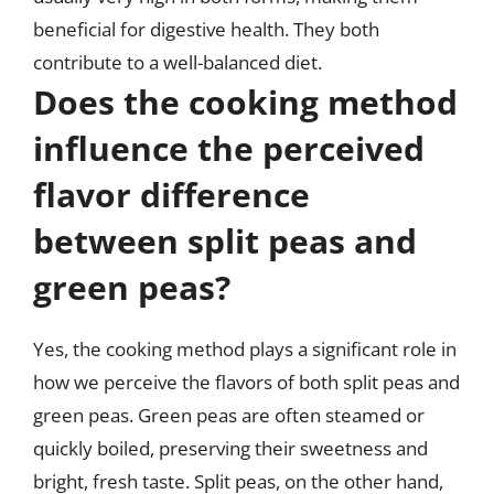
beneficial for digestive health. They both
contribute to a well-balanced diet.
Does the cooking method
influence the perceived
flavor difference
between split peas and
green peas?
Yes, the cooking method plays a significant role in
how we perceive the flavors of both split peas and
green peas. Green peas are often steamed or
quickly boiled, preserving their sweetness and
bright, fresh taste. Split peas, on the other hand,