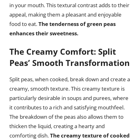
in your mouth. This textural contrast adds to their
appeal, making them a pleasant and enjoyable
food to eat.
The tenderness of green peas
enhances their sweetness.
The Creamy Comfort: Split
Peas’ Smooth Transformation
Split peas, when cooked, break down and create a
creamy, smooth texture. This creamy texture is
particularly desirable in soups and purees, where
it contributes to a rich and satisfying mouthfeel.
The breakdown of the peas also allows them to
thicken the liquid, creating a hearty and
comforting dish.
The creamy texture of cooked