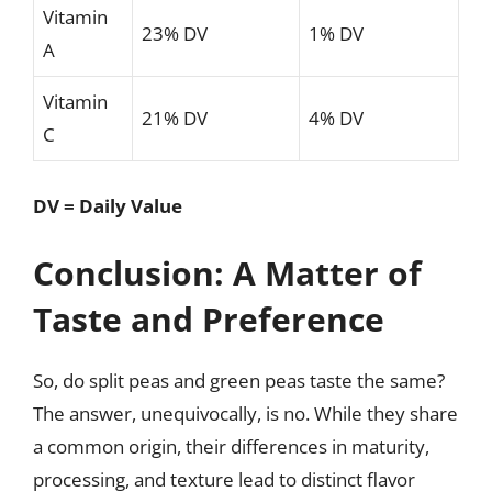
Vitamin
23% DV
1% DV
A
Vitamin
21% DV
4% DV
C
DV = Daily Value
Conclusion: A Matter of
Taste and Preference
So, do split peas and green peas taste the same?
The answer, unequivocally, is no. While they share
a common origin, their differences in maturity,
processing, and texture lead to distinct flavor