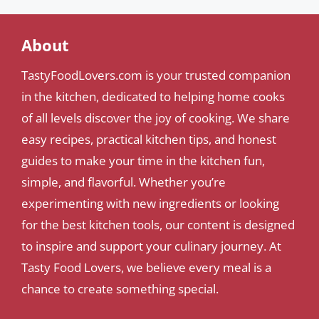
About
TastyFoodLovers.com is your trusted companion
in the kitchen, dedicated to helping home cooks
of all levels discover the joy of cooking. We share
easy recipes, practical kitchen tips, and honest
guides to make your time in the kitchen fun,
simple, and flavorful. Whether you’re
experimenting with new ingredients or looking
for the best kitchen tools, our content is designed
to inspire and support your culinary journey. At
Tasty Food Lovers, we believe every meal is a
chance to create something special.