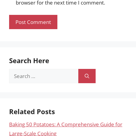
browser for the next time I comment.
Search Here
Search
for:
Related Posts
Baking 50 Potatoes: A Comprehensive Guide for
Large-Scale Cooking