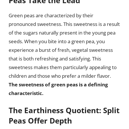
Peas Take the Lead
Green peas are characterized by their
pronounced sweetness. This sweetness is a result
of the sugars naturally present in the young pea
seeds. When you bite into a green pea, you
experience a burst of fresh, vegetal sweetness
that is both refreshing and satisfying. This
sweetness makes them particularly appealing to
children and those who prefer a milder flavor.
The sweetness of green peas is a defining
characteristic.
The Earthiness Quotient: Split
Peas Offer Depth