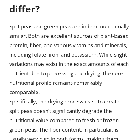
differ?
Split peas and green peas are indeed nutritionally
similar. Both are excellent sources of plant-based
protein, fiber, and various vitamins and minerals,
including folate, iron, and potassium. While slight
variations may exist in the exact amounts of each
nutrient due to processing and drying, the core
nutritional profile remains remarkably
comparable.
Specifically, the drying process used to create
split peas doesn’t significantly degrade the
nutritional value compared to fresh or frozen
green peas. The fiber content, in particular, is
usually very high in both forms, making them