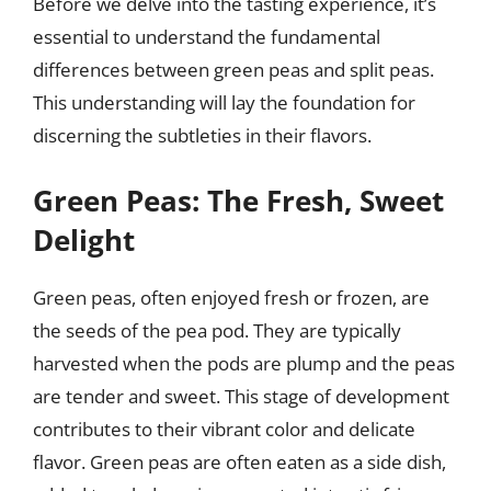
Before we delve into the tasting experience, it’s
essential to understand the fundamental
differences between green peas and split peas.
This understanding will lay the foundation for
discerning the subtleties in their flavors.
Green Peas: The Fresh, Sweet
Delight
Green peas, often enjoyed fresh or frozen, are
the seeds of the pea pod. They are typically
harvested when the pods are plump and the peas
are tender and sweet. This stage of development
contributes to their vibrant color and delicate
flavor. Green peas are often eaten as a side dish,