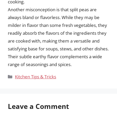
cooking.
Another misconception is that split peas are
always bland or flavorless. While they may be
milder in flavor than some fresh vegetables, they
readily absorb the flavors of the ingredients they
are cooked with, making them a versatile and
satisfying base for soups, stews, and other dishes.
Their subtle earthy flavor complements a wide
range of seasonings and spices.
Categories
Kitchen Tips & Tricks
Leave a Comment