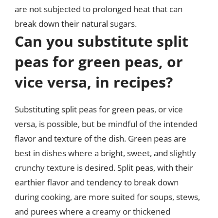
are not subjected to prolonged heat that can
break down their natural sugars.
Can you substitute split
peas for green peas, or
vice versa, in recipes?
Substituting split peas for green peas, or vice
versa, is possible, but be mindful of the intended
flavor and texture of the dish. Green peas are
best in dishes where a bright, sweet, and slightly
crunchy texture is desired. Split peas, with their
earthier flavor and tendency to break down
during cooking, are more suited for soups, stews,
and purees where a creamy or thickened