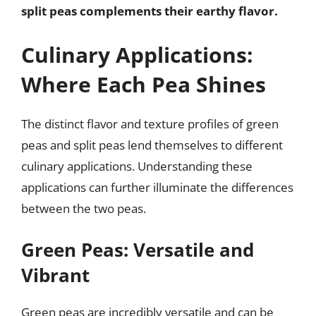
split peas complements their earthy flavor.
Culinary Applications:
Where Each Pea Shines
The distinct flavor and texture profiles of green
peas and split peas lend themselves to different
culinary applications. Understanding these
applications can further illuminate the differences
between the two peas.
Green Peas: Versatile and
Vibrant
Green peas are incredibly versatile and can be