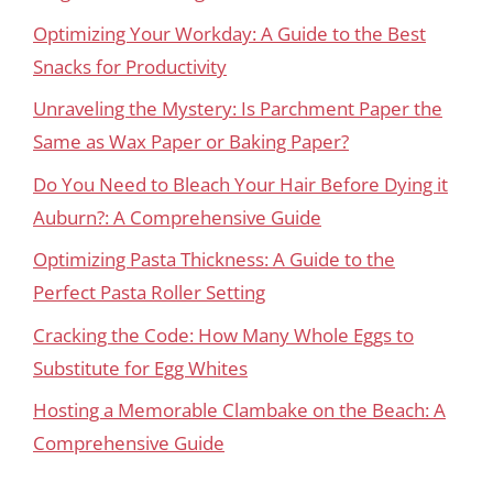
Optimizing Your Workday: A Guide to the Best
Snacks for Productivity
Unraveling the Mystery: Is Parchment Paper the
Same as Wax Paper or Baking Paper?
Do You Need to Bleach Your Hair Before Dying it
Auburn?: A Comprehensive Guide
Optimizing Pasta Thickness: A Guide to the
Perfect Pasta Roller Setting
Cracking the Code: How Many Whole Eggs to
Substitute for Egg Whites
Hosting a Memorable Clambake on the Beach: A
Comprehensive Guide