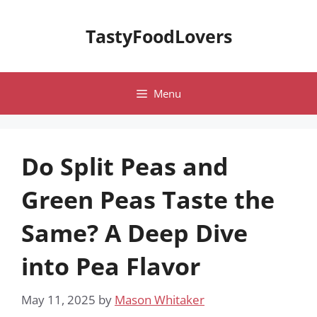
Skip
to
TastyFoodLovers
content
Menu
Do Split Peas and
Green Peas Taste the
Same? A Deep Dive
into Pea Flavor
May 11, 2025
by
Mason Whitaker