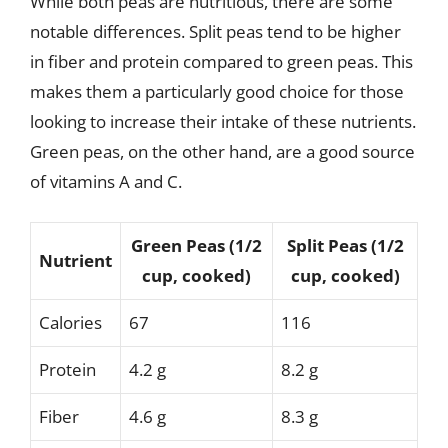
While both peas are nutritious, there are some
notable differences. Split peas tend to be higher
in fiber and protein compared to green peas. This
makes them a particularly good choice for those
looking to increase their intake of these nutrients.
Green peas, on the other hand, are a good source
of vitamins A and C.
Green Peas (1/2
Split Peas (1/2
Nutrient
cup, cooked)
cup, cooked)
Calories
67
116
Protein
4.2 g
8.2 g
Fiber
4.6 g
8.3 g