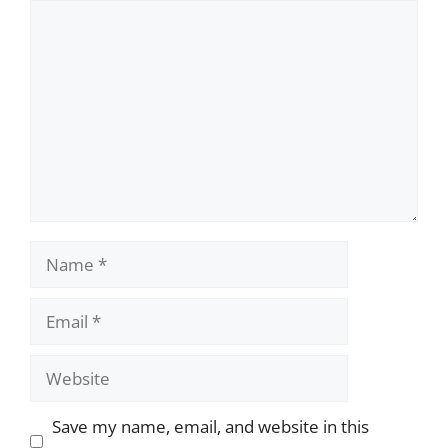
Comment
Name
Email
Website
Save my name, email, and website in this